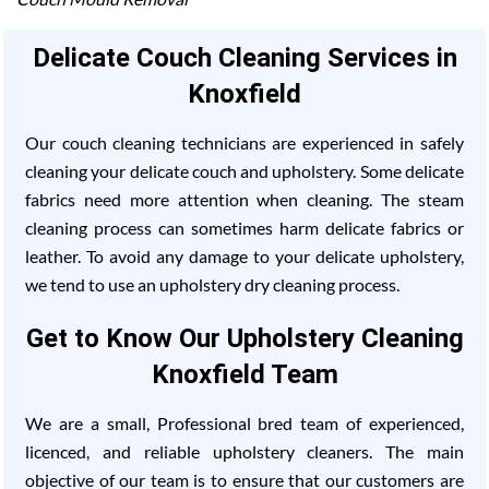
Delicate Couch Cleaning Services in
Knoxfield
Our couch cleaning technicians are experienced in safely
cleaning your delicate couch and upholstery. Some delicate
fabrics need more attention when cleaning. The steam
cleaning process can sometimes harm delicate fabrics or
leather. To avoid any damage to your delicate upholstery,
we tend to use an upholstery dry cleaning process.
Get to Know Our Upholstery Cleaning
Knoxfield Team
We are a small, Professional bred team of experienced,
licenced, and reliable upholstery cleaners. The main
objective of our team is to ensure that our customers are