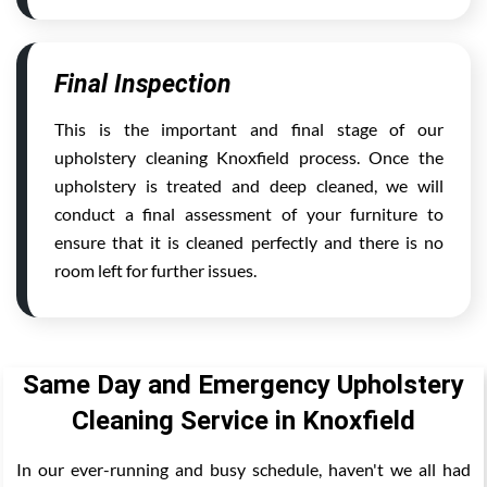
Final Inspection
This is the important and final stage of our
upholstery cleaning Knoxfield process. Once the
upholstery is treated and deep cleaned, we will
conduct a final assessment of your furniture to
ensure that it is cleaned perfectly and there is no
room left for further issues.
Same Day and Emergency Upholstery
Cleaning Service in Knoxfield
In our ever-running and busy schedule, haven't we all had