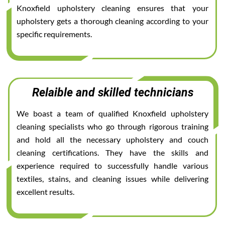
Knoxfield upholstery cleaning ensures that your
upholstery gets a thorough cleaning according to your
specific requirements.
Relaible and skilled technicians
We boast a team of qualified Knoxfield upholstery
cleaning specialists who go through rigorous training
and hold all the necessary upholstery and couch
cleaning certifications. They have the skills and
experience required to successfully handle various
textiles, stains, and cleaning issues while delivering
excellent results.