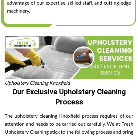
advantage of our expertise, skilled staff, and cutting-edge
machinery.
Upholstery Cleaning Knoxfield
Our Exclusive Upholstery Cleaning
Process
The upholstery cleaning Knoxfield process requires of our
attention and needs to be carried out carefully. We at Fresh
Upholstery Cleaning stick to the following process and bring