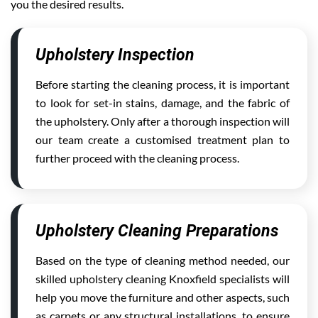
you the desired results.
Upholstery Inspection
Before starting the cleaning process, it is important
to look for set-in stains, damage, and the fabric of
the upholstery. Only after a thorough inspection will
our team create a customised treatment plan to
further proceed with the cleaning process.
Upholstery Cleaning Preparations
Based on the type of cleaning method needed, our
skilled upholstery cleaning Knoxfield specialists will
help you move the furniture and other aspects, such
as carpets or any structural installations, to ensure