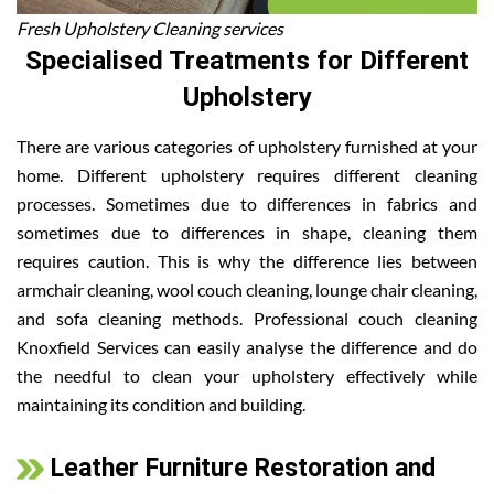
Fresh Upholstery Cleaning services
Specialised Treatments for Different
Upholstery
There are various categories of upholstery furnished at your
home. Different upholstery requires different cleaning
processes. Sometimes due to differences in fabrics and
sometimes due to differences in shape, cleaning them
requires caution. This is why the difference lies between
armchair cleaning, wool couch cleaning, lounge chair cleaning,
and sofa cleaning methods. Professional couch cleaning
Knoxfield Services can easily analyse the difference and do
the needful to clean your upholstery effectively while
maintaining its condition and building.
Leather Furniture Restoration and