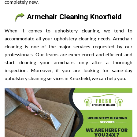
completely new.
Armchair Cleaning Knoxfield
When it comes to upholstery cleaning, we tend to
accommodate all your upholstery cleaning needs. Armchair
cleaning is one of the major services requested by our
professionals. Our teams are experienced and efficient and
start cleaning your armchairs only after a thorough
inspection. Moreover, if you are looking for same-day
upholstery cleaning services in Knoxfield, we can help you.