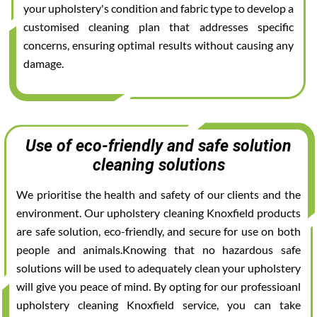
your upholstery's condition and fabric type to develop a
customised cleaning plan that addresses specific
concerns, ensuring optimal results without causing any
damage.
Use of eco-friendly and safe solution
cleaning solutions
We prioritise the health and safety of our clients and the
environment. Our upholstery cleaning Knoxfield products
are safe solution, eco-friendly, and secure for use on both
people and animals.Knowing that no hazardous safe
solutions will be used to adequately clean your upholstery
will give you peace of mind. By opting for our professioanl
upholstery cleaning Knoxfield service, you can take