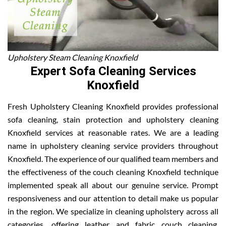
Upholstery Steam Cleaning Knoxfield
Expert Sofa Cleaning Services
Knoxfield
Fresh Upholstery Cleaning Knoxfield provides professional
sofa cleaning, stain protection and upholstery cleaning
Knoxfield services at reasonable rates. We are a leading
name in upholstery cleaning service providers throughout
Knoxfield. The experience of our qualified team members and
the effectiveness of the couch cleaning Knoxfield technique
implemented speak all about our genuine service. Prompt
responsiveness and our attention to detail make us popular
in the region. We specialize in cleaning upholstery across all
categories, offering leather and fabric couch cleaning,