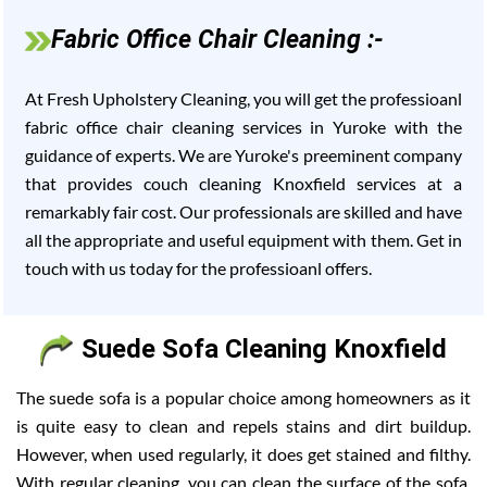
Fabric Office Chair Cleaning :-
At Fresh Upholstery Cleaning, you will get the professioanl
fabric office chair cleaning services in Yuroke with the
guidance of experts. We are Yuroke's preeminent company
that provides couch cleaning Knoxfield services at a
remarkably fair cost. Our professionals are skilled and have
all the appropriate and useful equipment with them. Get in
touch with us today for the professioanl offers.
Suede Sofa Cleaning Knoxfield
The suede sofa is a popular choice among homeowners as it
is quite easy to clean and repels stains and dirt buildup.
However, when used regularly, it does get stained and filthy.
With regular cleaning, you can clean the surface of the sofa,