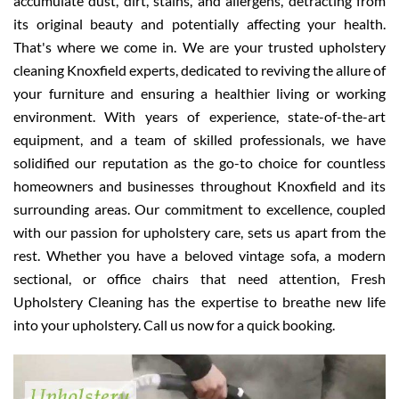
accumulate dust, dirt, stains, and allergens, detracting from
its original beauty and potentially affecting your health.
That's where we come in. We are your trusted upholstery
cleaning Knoxfield experts, dedicated to reviving the allure of
your furniture and ensuring a healthier living or working
environment. With years of experience, state-of-the-art
equipment, and a team of skilled professionals, we have
solidified our reputation as the go-to choice for countless
homeowners and businesses throughout Knoxfield and its
surrounding areas. Our commitment to excellence, coupled
with our passion for upholstery care, sets us apart from the
rest. Whether you have a beloved vintage sofa, a modern
sectional, or office chairs that need attention, Fresh
Upholstery Cleaning has the expertise to breathe new life
into your upholstery. Call us now for a quick booking.