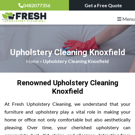
0482077356
Get a Free Quote
Menu
Upholstery Cleaning Knoxfield
Home
»
Upholstery Cleaning Knoxfield
Renowned Upholstery Cleaning
Knoxfield
At Fresh Upholstery Cleaning, we understand that your
furniture and upholstery play a vital role in making your
home or office not only comfortable but also aesthetically
pleasing. Over time, your cherished upholstery can