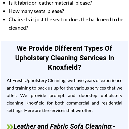
Is it fabric or leather material, please?
How many seats, please?
Chairs- Is it just the seat or does the back need to be
cleaned?
We Provide Different Types Of
Upholstery Cleaning Services In
Knoxfield?
At Fresh Upholstery Cleaning, we have years of experience
and training to back us up for the various services that we
offer. We provide prompt and doorstep upholstery
cleaning Knoxfield for both commercial and residential
settings. Here are the services that we offer:
Leather and Fabric Sofa Cleaning
:-