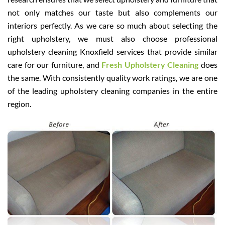
not only matches our taste but also complements our
interiors perfectly. As we care so much about selecting the
right upholstery, we must also choose professional
upholstery cleaning Knoxfield services that provide similar
care for our furniture, and
Fresh Upholstery Cleaning
does
the same. With consistently quality work ratings, we are one
of the leading upholstery cleaning companies in the entire
region.