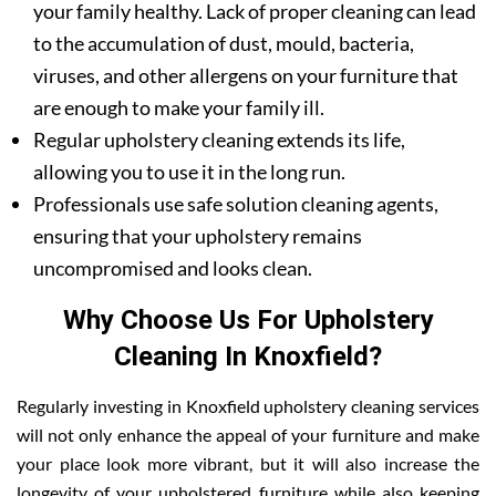
your family healthy. Lack of proper cleaning can lead
to the accumulation of dust, mould, bacteria,
viruses, and other allergens on your furniture that
are enough to make your family ill.
Regular upholstery cleaning extends its life,
allowing you to use it in the long run.
Professionals use safe solution cleaning agents,
ensuring that your upholstery remains
uncompromised and looks clean.
Why Choose Us For Upholstery
Cleaning In Knoxfield?
Regularly investing in Knoxfield upholstery cleaning services
will not only enhance the appeal of your furniture and make
your place look more vibrant, but it will also increase the
longevity of your upholstered furniture while also keeping