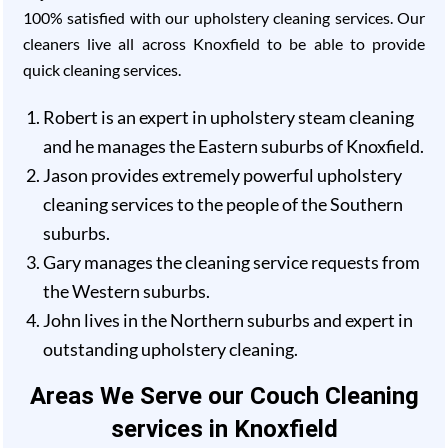
100% satisfied with our upholstery cleaning services. Our
cleaners live all across Knoxfield to be able to provide
quick cleaning services.
Robert is an expert in upholstery steam cleaning
and he manages the Eastern suburbs of Knoxfield.
Jason provides extremely powerful upholstery
cleaning services to the people of the Southern
suburbs.
Gary manages the cleaning service requests from
the Western suburbs.
John lives in the Northern suburbs and expert in
outstanding upholstery cleaning.
Areas We Serve our Couch Cleaning
services in Knoxfield