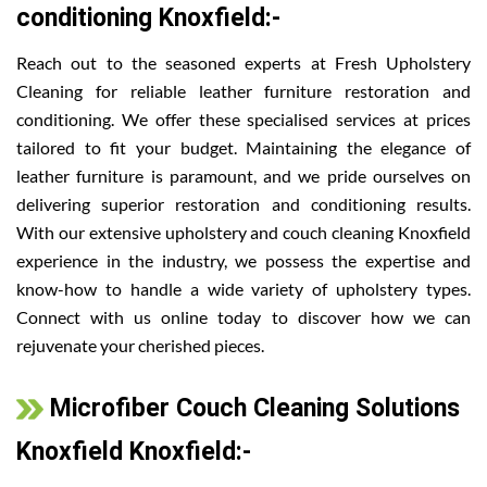
conditioning Knoxfield:-
Reach out to the seasoned experts at Fresh Upholstery
Cleaning for reliable leather furniture restoration and
conditioning. We offer these specialised services at prices
tailored to fit your budget. Maintaining the elegance of
leather furniture is paramount, and we pride ourselves on
delivering superior restoration and conditioning results.
With our extensive upholstery and couch cleaning Knoxfield
experience in the industry, we possess the expertise and
know-how to handle a wide variety of upholstery types.
Connect with us online today to discover how we can
rejuvenate your cherished pieces.
Microfiber Couch Cleaning Solutions
Knoxfield Knoxfield:-