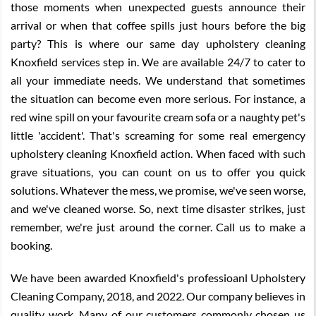
those moments when unexpected guests announce their
arrival or when that coffee spills just hours before the big
party? This is where our same day upholstery cleaning
Knoxfield services step in. We are available 24/7 to cater to
all your immediate needs. We understand that sometimes
the situation can become even more serious. For instance, a
red wine spill on your favourite cream sofa or a naughty pet's
little 'accident'. That's screaming for some real emergency
upholstery cleaning Knoxfield action. When faced with such
grave situations, you can count on us to offer you quick
solutions. Whatever the mess, we promise, we've seen worse,
and we've cleaned worse. So, next time disaster strikes, just
remember, we're just around the corner. Call us to make a
booking.
We have been awarded Knoxfield's professioanl Upholstery
Cleaning Company, 2018, and 2022. Our company believes in
quality work. Many of our customers commonly chosen us