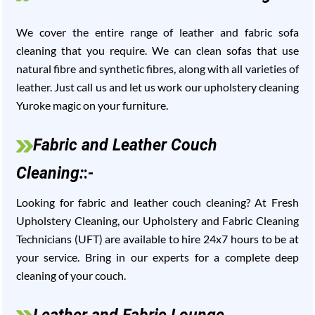
We cover the entire range of leather and fabric sofa
cleaning that you require. We can clean sofas that use
natural fibre and synthetic fibres, along with all varieties of
leather. Just call us and let us work our upholstery cleaning
Yuroke magic on your furniture.
Fabric and Leather Couch
Cleaning:
:-
Looking for fabric and leather couch cleaning? At Fresh
Upholstery Cleaning, our Upholstery and Fabric Cleaning
Technicians (UFT) are available to hire 24x7 hours to be at
your service. Bring in our experts for a complete deep
cleaning of your couch.