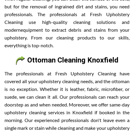
but for the removal of ingrained dirt and stains, you need
professionals. The professionals at Fresh Upholstery
Cleaning use high-quality cleaning solutions and
modernequipment to extract debris and stains from your
upholstery. From our cleaning products to our skills,
everything is top-notch.
Ottoman Cleaning Knoxfield
The professionals at Fresh Upholstery Cleaning have
covered all your upholstery cleaning needs, and the ottoman
is no exception. Whether it is leather, fabric, microfiber, or
suede, we can clean it all. Our professionals can reach your
doorstep as and when needed. Moreover, we offer same-day
upholstery cleaning services in Knoxfield if booked in the
morning. Our experienced professionals don't leave even a
single mark or stain while cleaning and make your upholstery