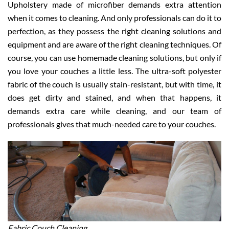
Upholstery made of microfiber demands extra attention
when it comes to cleaning. And only professionals can do it to
perfection, as they possess the right cleaning solutions and
equipment and are aware of the right cleaning techniques. Of
course, you can use homemade cleaning solutions, but only if
you love your couches a little less. The ultra-soft polyester
fabric of the couch is usually stain-resistant, but with time, it
does get dirty and stained, and when that happens, it
demands extra care while cleaning, and our team of
professionals gives that much-needed care to your couches.
Fabric Couch Cleaning