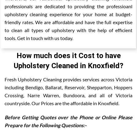
professionals are dedicated to providing the professioanl
upholstery cleaning experience for your home at budget-
friendly rates. We are affordable and have the full expertise
to clean all types of upholstery with the help of efficient
tools. Get in touch with us today.
How much does it Cost to have
Upholstery Cleaned in Knoxfield?
Fresh Upholstery Cleaning provides services across Victoria
including Bendigo, Ballarat, Reservoir, Shepparton, Hoppers
Crossing, Narre Warren, Bundoora, and all of Victoria
countryside. Our Prices are the affordable in Knoxfield.
Before Getting Quotes over the Phone or Online Please
Prepare for the Following Questions:-