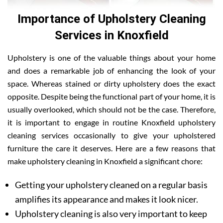
Importance of Upholstery Cleaning
Services in Knoxfield
Upholstery is one of the valuable things about your home
and does a remarkable job of enhancing the look of your
space. Whereas stained or dirty upholstery does the exact
opposite. Despite being the functional part of your home, it is
usually overlooked, which should not be the case. Therefore,
it is important to engage in routine Knoxfield upholstery
cleaning services occasionally to give your upholstered
furniture the care it deserves. Here are a few reasons that
make upholstery cleaning in Knoxfield a significant chore:
Getting your upholstery cleaned on a regular basis
amplifies its appearance and makes it look nicer.
Upholstery cleaning is also very important to keep