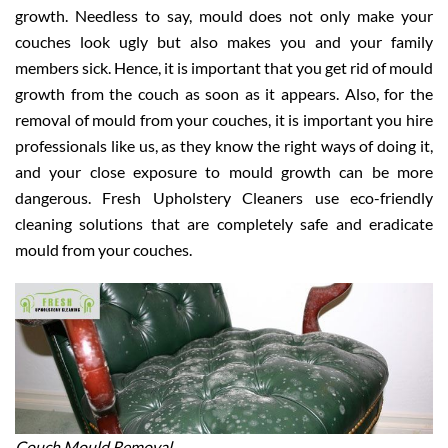
growth. Needless to say, mould does not only make your
couches look ugly but also makes you and your family
members sick. Hence, it is important that you get rid of mould
growth from the couch as soon as it appears. Also, for the
removal of mould from your couches, it is important you hire
professionals like us, as they know the right ways of doing it,
and your close exposure to mould growth can be more
dangerous. Fresh Upholstery Cleaners use eco-friendly
cleaning solutions that are completely safe and eradicate
mould from your couches.
Couch Mould Removal