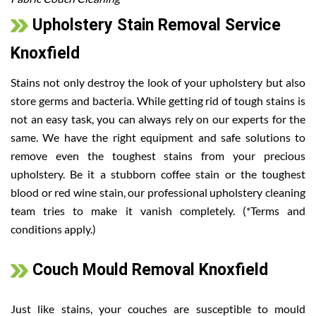
Upholstery Stain Removal Service
Knoxfield
Stains not only destroy the look of your upholstery but also
store germs and bacteria. While getting rid of tough stains is
not an easy task, you can always rely on our experts for the
same. We have the right equipment and safe solutions to
remove even the toughest stains from your precious
upholstery. Be it a stubborn coffee stain or the toughest
blood or red wine stain, our professional upholstery cleaning
team tries to make it vanish completely. (*Terms and
conditions apply.)
Couch Mould Removal Knoxfield
Just like stains, your couches are susceptible to mould