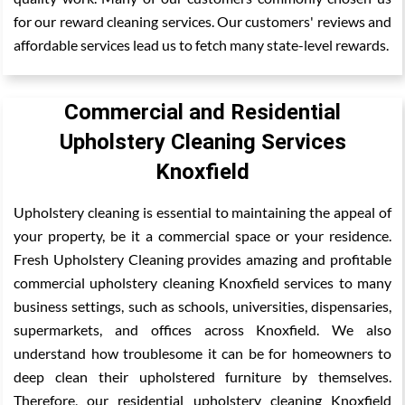
for our reward cleaning services. Our customers' reviews and
affordable services lead us to fetch many state-level rewards.
Commercial and Residential
Upholstery Cleaning Services
Knoxfield
Upholstery cleaning is essential to maintaining the appeal of
your property, be it a commercial space or your residence.
Fresh Upholstery Cleaning provides amazing and profitable
commercial upholstery cleaning Knoxfield services to many
business settings, such as schools, universities, dispensaries,
supermarkets, and offices across Knoxfield. We also
understand how troublesome it can be for homeowners to
deep clean their upholstered furniture by themselves.
Therefore, our residential upholstery cleaning Knoxfield