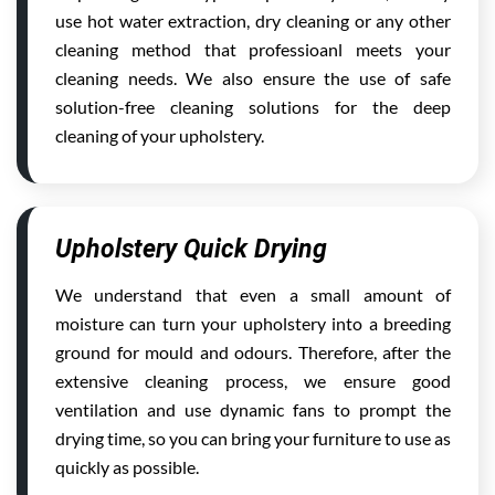
use hot water extraction, dry cleaning or any other
cleaning method that professioanl meets your
cleaning needs. We also ensure the use of safe
solution-free cleaning solutions for the deep
cleaning of your upholstery.
Upholstery Quick Drying
We understand that even a small amount of
moisture can turn your upholstery into a breeding
ground for mould and odours. Therefore, after the
extensive cleaning process, we ensure good
ventilation and use dynamic fans to prompt the
drying time, so you can bring your furniture to use as
quickly as possible.