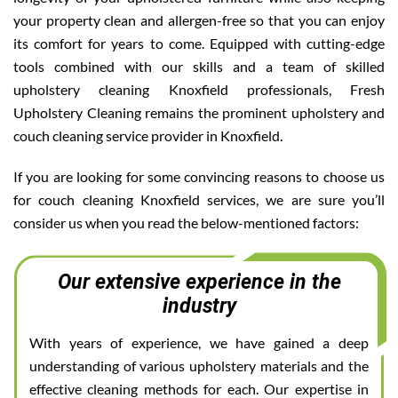
your property clean and allergen-free so that you can enjoy
its comfort for years to come. Equipped with cutting-edge
tools combined with our skills and a team of skilled
upholstery cleaning Knoxfield professionals, Fresh
Upholstery Cleaning remains the prominent upholstery and
couch cleaning service provider in Knoxfield.
If you are looking for some convincing reasons to choose us
for couch cleaning Knoxfield services, we are sure you’ll
consider us when you read the below-mentioned factors:
Our extensive experience in the
industry
With years of experience, we have gained a deep
understanding of various upholstery materials and the
effective cleaning methods for each. Our expertise in