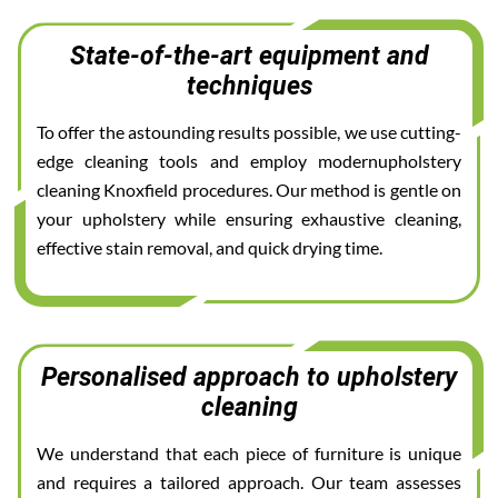
State-of-the-art equipment and
techniques
To offer the astounding results possible, we use cutting-
edge cleaning tools and employ modernupholstery
cleaning Knoxfield procedures. Our method is gentle on
your upholstery while ensuring exhaustive cleaning,
effective stain removal, and quick drying time.
Personalised approach to upholstery
cleaning
We understand that each piece of furniture is unique
and requires a tailored approach. Our team assesses