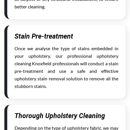
better cleaning.
Stain Pre-treatment
Once we analyse the type of stains embedded in
your upholstery, our professional upholstery
cleaning Knoxfield professionals will conduct a stain
pre-treatment and use a safe and effective
upholstery stain removal solution to remove all the
stubborn stains.
Thorough Upholstery Cleaning
Depending on the type of upholstery fabric, we may