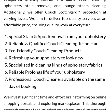
upholstery stain removal, and lounge steam cleaning.
Additionally, we offer Couch Scotchgard™ protection at
varying levels. We aim to deliver top-quality services at an
affordable price, ensuring quality work at every turn.
Special Stain & Spot Removal from your upholstery
Reliable & Qualified Couch Cleaning Technicians
Eco-Friendly Couch Cleaning Products
Refresh up your upholstery to look new
Specialised in cleaning kinds of upholstery fabrics
Reliable Prolongs life of your upholstery
Professional Couch Cleaners available on the same
day of booking
We invest significant time and effort brainstorming on online
shopping portals and exploring marketplaces. This thorough
research ensures that we select upholstery and furniture that