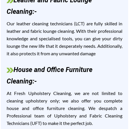
Leather and Fabric Lounge
Cleaning:-
Our leather cleaning technicians (LCT) are fully skilled in
leather and fabric lounge cleaning. With their professional
knowledge and specialised tools, you can give your dirty
lounge the new life that it desperately needs. Additionally,
it also protects it from any unwanted damage
House and Office Furniture
Cleaning:-
At Fresh Upholstery Cleaning, we are not limited to
cleaning upholstery only; we also offer you complete
house and office furniture cleaning. We despatch a
Professional team of Upholstery and Fabric Cleaning
Technicians (UFT) to make it the perfect job.