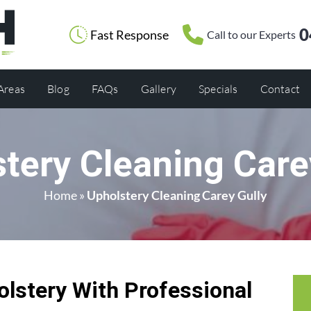
0
Fast Response
Call to our Experts
 Areas
Blog
FAQs
Gallery
Specials
Contact
tery Cleaning Care
Home
»
Upholstery Cleaning Carey Gully
olstery With Professional