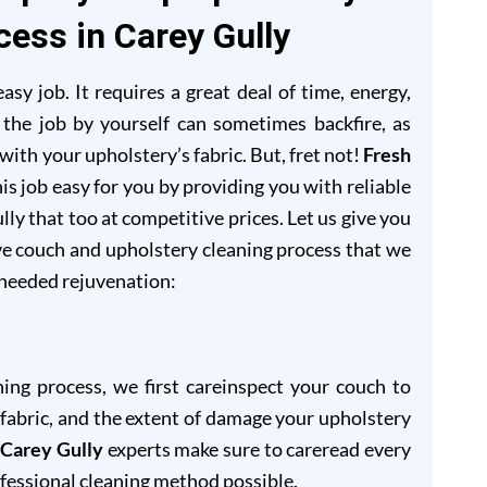
cess in Carey Gully
sy job. It requires a great deal of time, energy,
 the job by yourself can sometimes backfire, as
ith your upholstery’s fabric. But, fret not!
Fresh
is job easy for you by providing you with reliable
lly that too at competitive prices. Let us give you
ve couch and upholstery cleaning process that we
-needed rejuvenation:
ning process, we first careinspect your couch to
of fabric, and the extent of damage your upholstery
 Carey Gully
experts make sure to careread every
ofessional cleaning method possible.