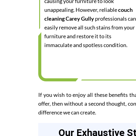
causing your furniture to look
unappealing. However, reliable
couch
cleaning Carey Gully
professionals can
easily remove all such stains from your
furniture and restore it to its
immaculate and spotless condition.
If you wish to enjoy all these benefits th
offer, then without a second thought, co
difference we can create.
Our Exhaustive S