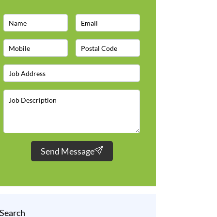
Send Message
Search