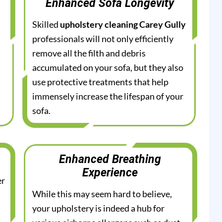
Enhanced Sofa Longevity
Skilled
upholstery cleaning Carey Gully
professionals will not only efficiently
remove all the filth and debris
accumulated on your sofa, but they also
use protective treatments that help
immensely increase the lifespan of your
sofa.
Enhanced Breathing
Experience
er
While this may seem hard to believe,
your upholstery is indeed a hub for