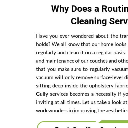
Why Does a Routin
Cleaning Ser
Have you ever wondered about the trans
holds? We all know that our home looks 
regularly and clean it on a regular basi
and maintenance of our couches and othe
that you make sure to regularly vacuum
vacuum will only remove surface-level di
sitting deep inside the upholstery fabri
Gully
services becomes a necessity if y
inviting at all times. Let us take a look 
work wonders in improving the aesthetics