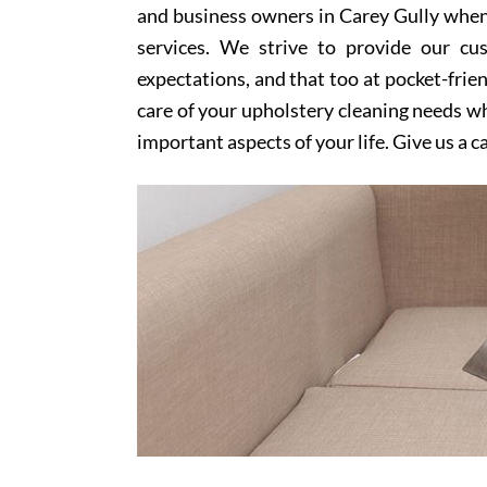
and business owners in Carey Gully when 
services. We strive to provide our cu
expectations, and that too at pocket-frien
care of your upholstery cleaning needs whi
important aspects of your life. Give us a c