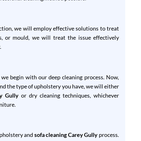
ion, we will employ effective solutions to treat
s, or mould, we will treat the issue effectively
.
, we begin with our deep cleaning process. Now,
and the type of upholstery you have, we will either
y Gully
or dry cleaning techniques, whichever
niture.
upholstery and
sofa cleaning Carey Gully
process.