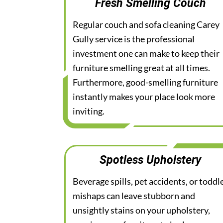
Fresh Smelling Couch
Regular couch and sofa cleaning Carey
Gully service is the professional
investment one can make to keep their
furniture smelling great at all times.
Furthermore, good-smelling furniture
instantly makes your place look more
inviting.
Spotless Upholstery
Beverage spills, pet accidents, or toddl
mishaps can leave stubborn and
unsightly stains on your upholstery,