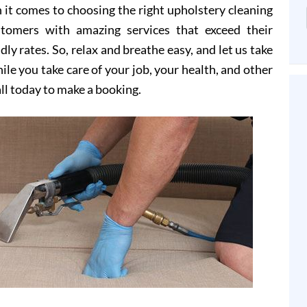
it comes to choosing the right upholstery cleaning
stomers with amazing services that exceed their
dly rates. So, relax and breathe easy, and let us take
le you take care of your job, your health, and other
all today to make a booking.