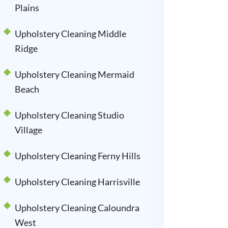
Plains
Upholstery Cleaning Middle
Ridge
Upholstery Cleaning Mermaid
Beach
Upholstery Cleaning Studio
Village
Upholstery Cleaning Ferny Hills
Upholstery Cleaning Harrisville
Upholstery Cleaning Caloundra
West