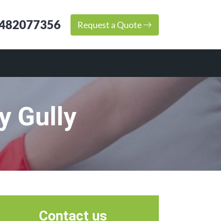
482077356
Request a Quote
y Gully
Contact us