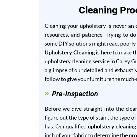
Cleaning Pro
Cleaning your upholstery is never an ea
resources, and patience. Trying to do
some DIY solutions might react poorly w
Upholstery Cleaning
is here to make th
upholstery cleaning service in Carey Gu
a glimpse of our detailed and exhausti
follow to give your furniture the much
Pre-Inspection
Before we dive straight into the clea
figure out the type of stain, the type 
has. Our qualified
upholstery cleaning
inch of your fabric to determine the pr