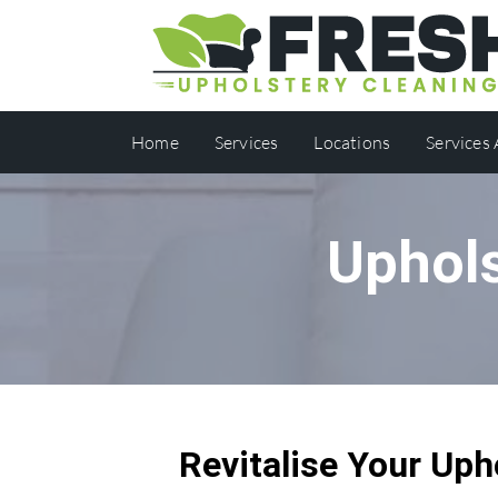
Home
Services
Locations
Services
Uphols
Revitalise Your Uph