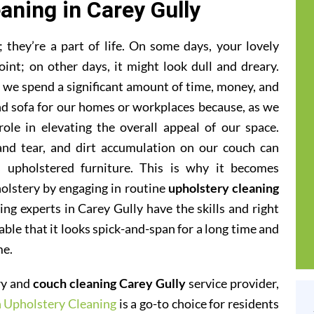
aning in Carey Gully
they’re a part of life. On some days, your lovely
oint; on other days, it might look dull and dreary.
at we spend a significant amount of time, money, and
and sofa for our homes or workplaces because, as we
 role in elevating the overall appeal of our space.
 and tear, and dirt accumulation on our couch can
 upholstered furniture. This is why it becomes
olstery by engaging in routine
upholstery cleaning
ing experts in Carey Gully have the skills and right
iable that it looks spick-and-span for a long time and
me.
ery and
couch cleaning Carey Gully
service provider,
h Upholstery Cleaning
is a go-to choice for residents