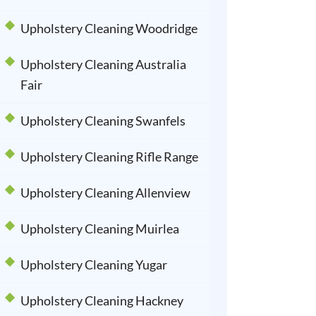
Upholstery Cleaning Woodridge
Upholstery Cleaning Australia
Fair
Upholstery Cleaning Swanfels
Upholstery Cleaning Rifle Range
Upholstery Cleaning Allenview
Upholstery Cleaning Muirlea
Upholstery Cleaning Yugar
Upholstery Cleaning Hackney