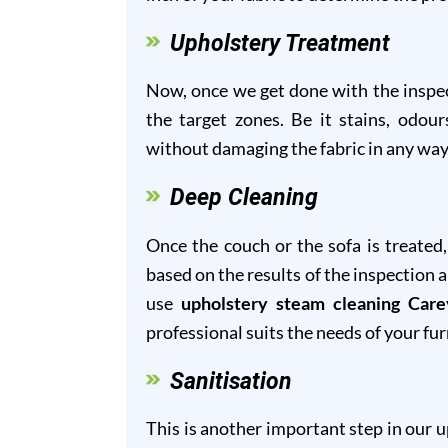
Upholstery Treatment
Now, once we get done with the inspect
the target zones. Be it stains, odour
without damaging the fabric in any way
Deep Cleaning
Once the couch or the sofa is treated
based on the results of the inspection 
use
upholstery steam cleaning Care
professional suits the needs of your fur
Sanitisation
This is another important step in our 