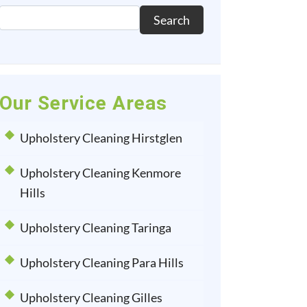
Search
Our Service Areas
Upholstery Cleaning Hirstglen
Upholstery Cleaning Kenmore
Hills
Upholstery Cleaning Taringa
Upholstery Cleaning Para Hills
Upholstery Cleaning Gilles