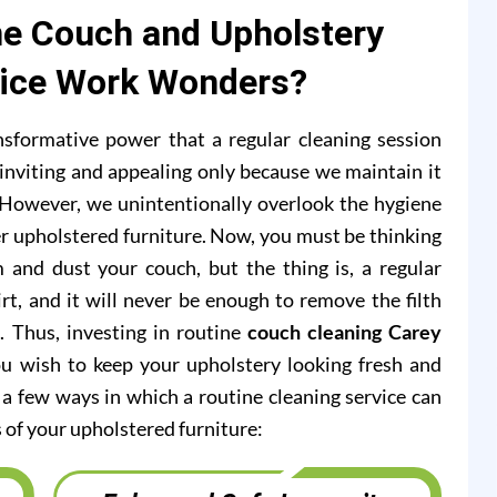
e Couch and Upholstery
vice Work Wonders?
formative power that a regular cleaning session
inviting and appealing only because we maintain it
s. However, we unintentionally overlook the hygiene
r upholstered furniture. Now, you must be thinking
 and dust your couch, but the thing is, a regular
rt, and it will never be enough to remove the filth
c. Thus, investing in routine
couch cleaning Carey
ou wish to keep your upholstery looking fresh and
at a few ways in which a routine cleaning service can
 of your upholstered furniture: