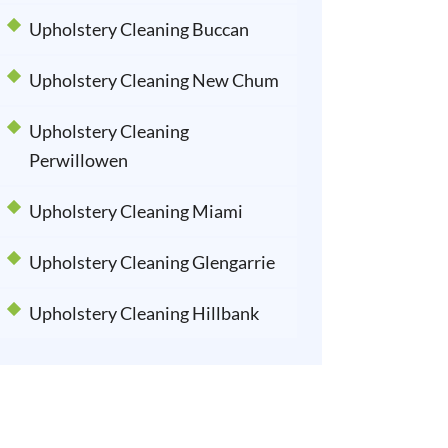
Upholstery Cleaning Buccan
Upholstery Cleaning New Chum
Upholstery Cleaning
Perwillowen
Upholstery Cleaning Miami
Upholstery Cleaning Glengarrie
Upholstery Cleaning Hillbank