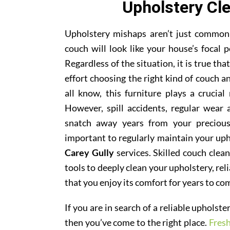
Upholstery Cle
Upholstery mishaps aren’t just common; 
couch will look like your house’s focal p
Regardless of the situation, it is true th
effort choosing the right kind of couch 
all know, this furniture plays a crucial
However, spill accidents, regular wear
snatch away years from your precious
important to regularly maintain your uph
Carey Gully
services. Skilled couch clean
tools to deeply clean your upholstery, rel
that you enjoy its comfort for years to co
If you are in search of a reliable upholst
then you’ve come to the right place.
Fres