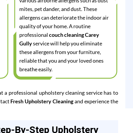
various airborne allergens such as dust
mites, pet dander, and dust. These
allergens can deteriorate the indoor air
quality of your home. A routine
professional
couch cleaning Carey
Gully
service will help you eliminate
these allergens from your furniture,
reliable that you and your loved ones
breathe easily.
at a professional upholstery cleaning service has to
ntact
Fresh Upholstery Cleaning
and experience the
tep-By-Step Upholstery