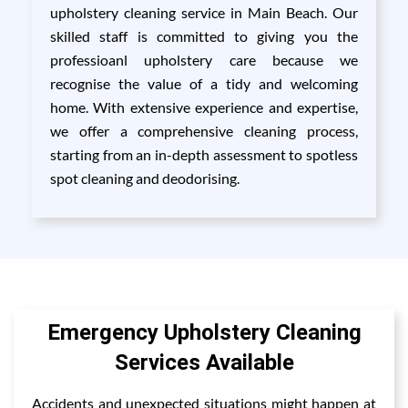
upholstery cleaning service in Main Beach. Our
skilled staff is committed to giving you the
professioanl upholstery care because we
recognise the value of a tidy and welcoming
home. With extensive experience and expertise,
we offer a comprehensive cleaning process,
starting from an in-depth assessment to spotless
spot cleaning and deodorising.
Emergency Upholstery Cleaning
Services Available
Accidents and unexpected situations might happen at