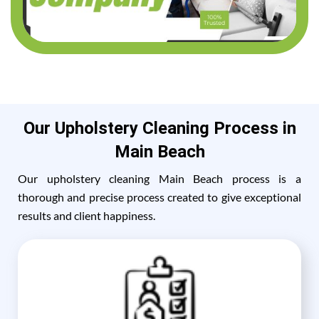
Our Upholstery Cleaning Process in
Main Beach
Our upholstery cleaning Main Beach process is a
thorough and precise process created to give exceptional
results and client happiness.