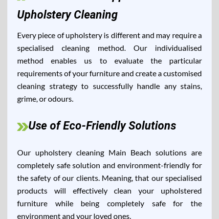
Upholstery Cleaning
Every piece of upholstery is different and may require a
specialised cleaning method. Our individualised
method enables us to evaluate the particular
requirements of your furniture and create a customised
cleaning strategy to successfully handle any stains,
grime, or odours.
Use of Eco-Friendly Solutions
Our upholstery cleaning Main Beach solutions are
completely safe solution and environment-friendly for
the safety of our clients. Meaning, that our specialised
products will effectively clean your upholstered
furniture while being completely safe for the
environment and your loved ones.