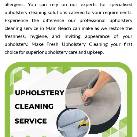
allergens. You can rely on our experts for specialised
upholstery cleaning solutions catered to your requirements.
Experience the difference our professional upholstery
cleaning service in Main Beach can make as we restore the
freshness, hygiene, and inviting appearance of your
upholstery. Make Fresh Upholstery Cleaning your first
choice for superior upholstery care and upkeep.