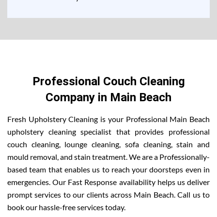
Professional Couch Cleaning
Company in Main Beach
Fresh Upholstery Cleaning is your Professional Main Beach
upholstery cleaning specialist that provides professional
couch cleaning, lounge cleaning, sofa cleaning, stain and
mould removal, and stain treatment. We are a Professionally-
based team that enables us to reach your doorsteps even in
emergencies. Our Fast Response availability helps us deliver
prompt services to our clients across Main Beach. Call us to
book our hassle-free services today.