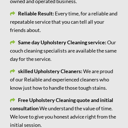
owned and operated business.
Reliable Result:
Every time, for a reliable and
repeatable service that you can tell all your
friends about.
Same day Upholstery Cleaning service:
Our
couch cleaning specialists are available the same
day for the service.
skilled Upholstery Cleaners:
We are proud
of our Relaible and experienced cleaners who
know just how to handle those tough stains.
Free Upholstery Cleaning quote and initial
consultation
We understand the value of time.
We love to give you honest advice right from the
initial session.