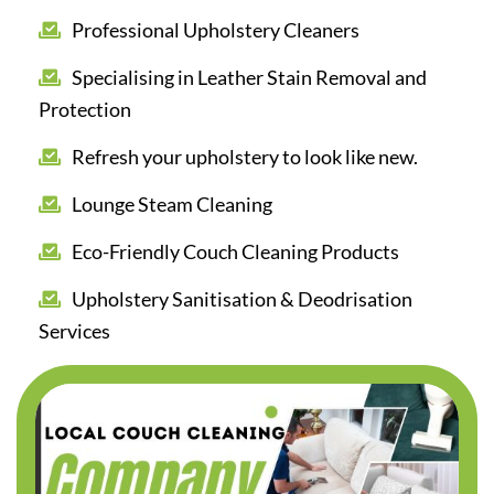
Professional Upholstery Cleaners
Specialising in Leather Stain Removal and
Protection
Refresh your upholstery to look like new.
Lounge Steam Cleaning
Eco-Friendly Couch Cleaning Products
Upholstery Sanitisation & Deodrisation
Services