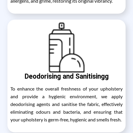
allergens, and grime, restoring its original vibrancy.
Deodorising and Sanitisingg
To enhance the overall freshness of your upholstery
and provide a hygienic environment, we apply
deodorising agents and sanitise the fabric, effectively
eliminating odours and bacteria, and ensuring that
your upholstery is germ-free, hygienic and smells fresh.