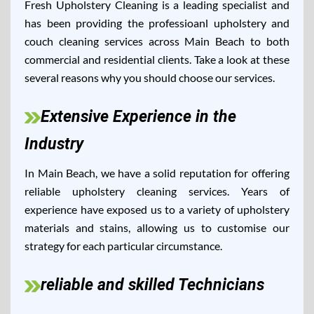
Fresh Upholstery Cleaning is a leading specialist and
has been providing the professioanl upholstery and
couch cleaning services across Main Beach to both
commercial and residential clients. Take a look at these
several reasons why you should choose our services.
Extensive Experience in the
Industry
In Main Beach, we have a solid reputation for offering
reliable upholstery cleaning services. Years of
experience have exposed us to a variety of upholstery
materials and stains, allowing us to customise our
strategy for each particular circumstance.
reliable and skilled Technicians