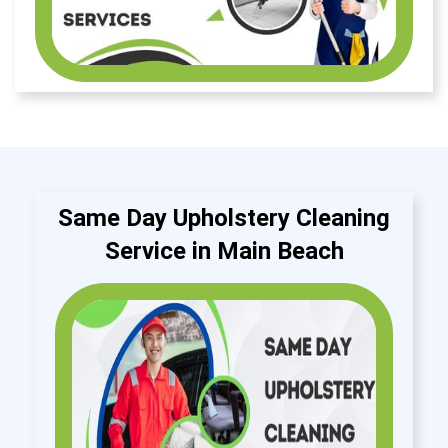
Same Day Upholstery Cleaning
Service in Main Beach