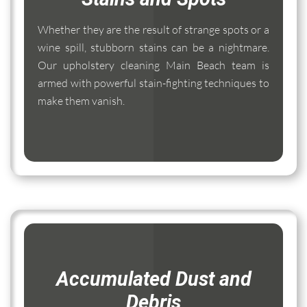
Whether they are the result of strange spots or a
wine spill, stubborn stains can be a nightmare.
Our upholstery cleaning Main Beach team is
armed with powerful stain-fighting techniques to
make them vanish.
Accumulated Dust and
Debris