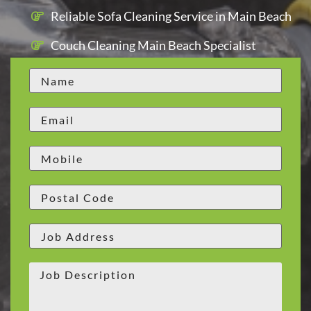
Reliable Sofa Cleaning Service in Main Beach
Couch Cleaning Main Beach Specialist