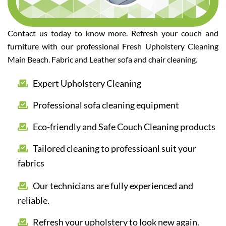
Contact us today to know more. Refresh your couch and
furniture with our professional Fresh Upholstery Cleaning
Main Beach. Fabric and Leather sofa and chair cleaning.
Expert Upholstery Cleaning
Professional sofa cleaning equipment
Eco-friendly and Safe Couch Cleaning products
Tailored cleaning to professioanl suit your
fabrics
Our technicians are fully experienced and
reliable.
Refresh your upholstery to look new again.