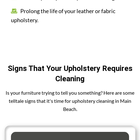
Prolong the life of your leather or fabric
upholstery.
Signs That Your Upholstery Requires
Cleaning
Is your furniture trying to tell you something? Here are some
telltale signs that it's time for upholstery cleaning in Main
Beach.