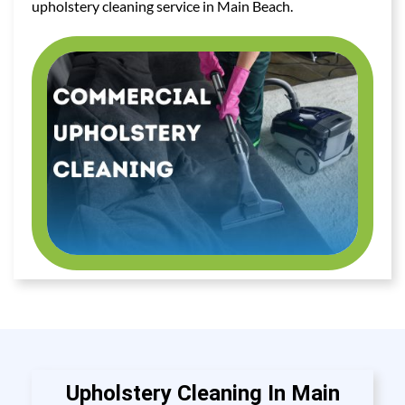
upholstery cleaning service in Main Beach.
Upholstery Cleaning In Main