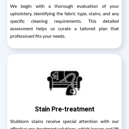
We begin with a thorough evaluation of your
upholstery, identifying the fabric type, stains, and any
specific cleaning requirements. This detailed
assessment helps us curate a tailored plan that
professioanl fits your needs.
Stain Pre-treatment
Stubborn stains receive special attention with our
effective pre-treatment solutions, which loosen and lift