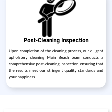
Post-Cleaning Inspection
Upon completion of the cleaning process, our diligent
upholstery cleaning Main Beach team conducts a
comprehensive post-cleaning inspection, ensuring that
the results meet our stringent quality standards and
your happiness.