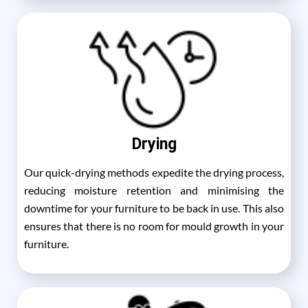
Drying
Our quick-drying methods expedite the drying process,
reducing moisture retention and minimising the
downtime for your furniture to be back in use. This also
ensures that there is no room for mould growth in your
furniture.