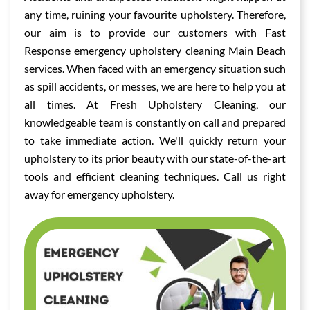
any time, ruining your favourite upholstery. Therefore,
our aim is to provide our customers with Fast
Response emergency upholstery cleaning Main Beach
services. When faced with an emergency situation such
as spill accidents, or messes, we are here to help you at
all times. At Fresh Upholstery Cleaning, our
knowledgeable team is constantly on call and prepared
to take immediate action. We'll quickly return your
upholstery to its prior beauty with our state-of-the-art
tools and efficient cleaning techniques. Call us right
away for emergency upholstery.