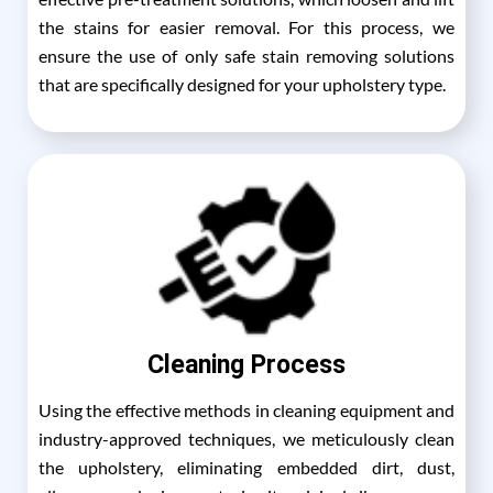
the stains for easier removal. For this process, we
ensure the use of only safe stain removing solutions
that are specifically designed for your upholstery type.
Cleaning Process
Using the effective methods in cleaning equipment and
industry-approved techniques, we meticulously clean
the upholstery, eliminating embedded dirt, dust,