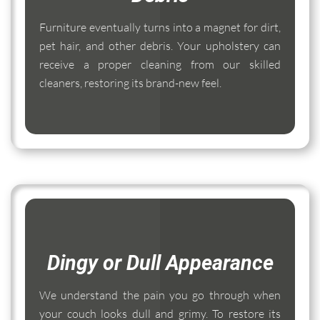
Furniture eventually turns into a magnet for dirt,
pet hair, and other debris. Your upholstery can
receive a proper cleaning from our skilled
cleaners, restoring its brand-new feel.
Dingy or Dull Appearance
We understand the pain you go through when
your couch looks dull and grimy. To restore its