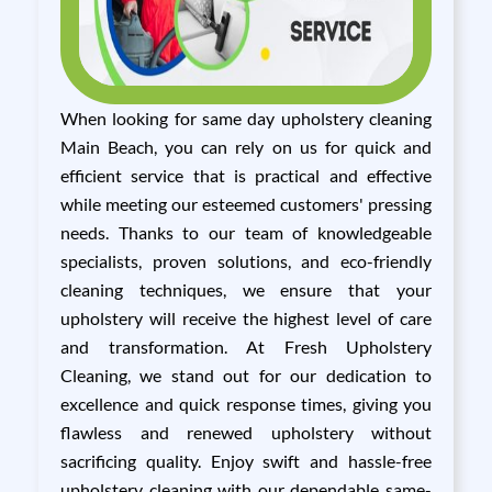
When looking for same day upholstery cleaning
Main Beach, you can rely on us for quick and
efficient service that is practical and effective
while meeting our esteemed customers' pressing
needs. Thanks to our team of knowledgeable
specialists, proven solutions, and eco-friendly
cleaning techniques, we ensure that your
upholstery will receive the highest level of care
and transformation. At Fresh Upholstery
Cleaning, we stand out for our dedication to
excellence and quick response times, giving you
flawless and renewed upholstery without
sacrificing quality. Enjoy swift and hassle-free
upholstery cleaning with our dependable same-