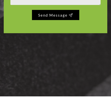
Send Message