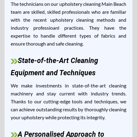
The technicians on our upholstery cleaning Main Beach
team are skilled, skilled professionals who are familiar
with the recent upholstery cleaning methods and
industry professioanl practices. They have the
expertise to handle different types of fabrics and
ensure thorough and safe cleaning.
State-of-the-Art Cleaning
Equipment and Techniques
We make investments in state-of-the-art cleaning
machinery and stay current with industry trends.
Thanks to our cutting-edge tools and techniques, we
can achieve outstanding results by thoroughly cleaning
your upholstery while protecting its integrity.
A Personalised Approach to