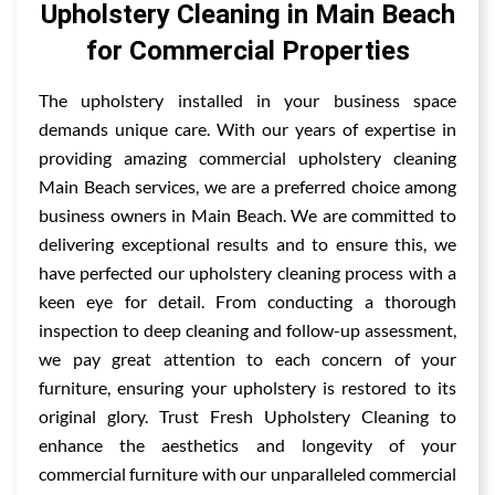
Upholstery Cleaning in Main Beach
for Commercial Properties
The upholstery installed in your business space
demands unique care. With our years of expertise in
providing amazing commercial upholstery cleaning
Main Beach services, we are a preferred choice among
business owners in Main Beach. We are committed to
delivering exceptional results and to ensure this, we
have perfected our upholstery cleaning process with a
keen eye for detail. From conducting a thorough
inspection to deep cleaning and follow-up assessment,
we pay great attention to each concern of your
furniture, ensuring your upholstery is restored to its
original glory. Trust Fresh Upholstery Cleaning to
enhance the aesthetics and longevity of your
commercial furniture with our unparalleled commercial