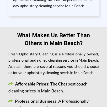
day upholstery cleaning service Main Beach.
What Makes Us Better Than
Others in Main Beach?
Fresh Upholstery Cleaning is a Professionally owned,
professional, and skilled cleaning service in Main Beach.
As such, there are several reasons you should choose
us for your upholstery cleaning needs in Main Beach:
Affordable Prices:
The Cheapest couch
cleaning prices in Main Beach.
Professional Business:
A Professionally