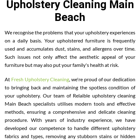
Upholstery Cleaning Main
Beach
We recognise the problems that your upholstery experiences
on a daily basis. Your upholstered furniture is frequently
used and accumulates dust, stains, and allergens over time.
Such issues not only affect the aesthetic appeal of your
furniture but may also put your family's health at risk.
At
Fresh Upholstery Cleaning
, we're proud of our dedication
to bringing back and maintaining the spotless condition of
your upholstery. Our team of Relaible upholstery cleaning
Main Beach specialists utilises modern tools and effective
methods, ensuring a comprehensive and delicate cleaning
procedure. With years of industry experience, we have
developed our competence to handle different upholstery
fabrics and types, removing any stubborn stains or hidden