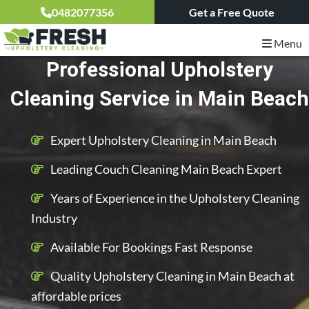
0482077356
Get a Free Quote
Menu
Professional Upholstery
Cleaning Service in Main Beach
Expert Upholstery Cleaning in Main Beach
Leading Couch Cleaning Main Beach Expert
Years of Experience in the Upholstery Cleaning
Industry
Available For Bookings Fast Response
Quality Upholstery Cleaning in Main Beach at
affordable prices