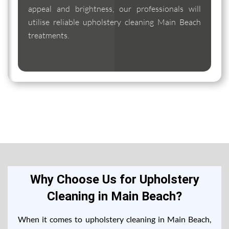
appeal and brightness, our professionals will
utilise reliable upholstery cleaning Main Beach
treatments.
Why Choose Us for Upholstery
Cleaning in Main Beach?
When it comes to upholstery cleaning in Main Beach,