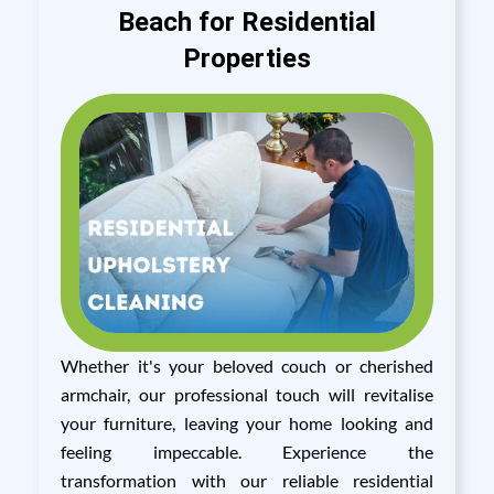
Beach for Residential
Properties
Whether it's your beloved couch or cherished
armchair, our professional touch will revitalise
your furniture, leaving your home looking and
feeling impeccable. Experience the
transformation with our reliable residential