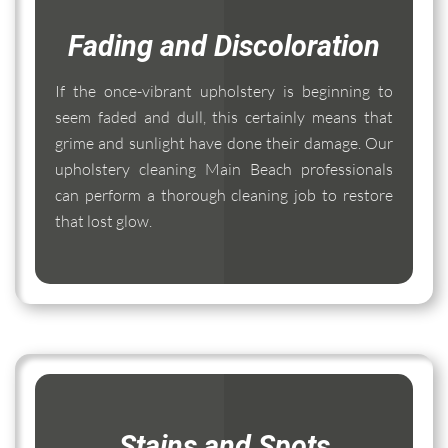
Fading and Discoloration
If the once-vibrant upholstery is beginning to
seem faded and dull, this certainly means that
grime and sunlight have done their damage. Our
upholstery cleaning Main Beach professionals
can perform a thorough cleaning job to restore
that lost glow.
Stains and Spots