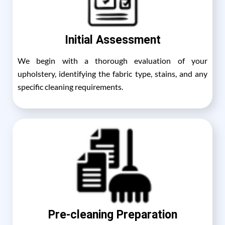
Initial Assessment
We begin with a thorough evaluation of your
upholstery, identifying the fabric type, stains, and any
specific cleaning requirements.
Pre-cleaning Preparation