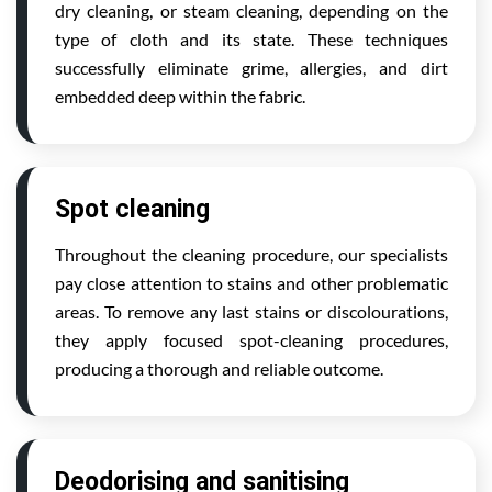
dry cleaning, or steam cleaning, depending on the
type of cloth and its state. These techniques
successfully eliminate grime, allergies, and dirt
embedded deep within the fabric.
Spot cleaning
Throughout the cleaning procedure, our specialists
pay close attention to stains and other problematic
areas. To remove any last stains or discolourations,
they apply focused spot-cleaning procedures,
producing a thorough and reliable outcome.
Deodorising and sanitising