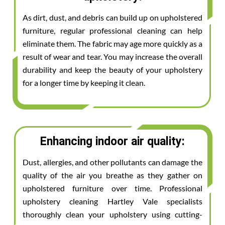
As dirt, dust, and debris can build up on upholstered
furniture, regular professional cleaning can help
eliminate them. The fabric may age more quickly as a
result of wear and tear. You may increase the overall
durability and keep the beauty of your upholstery
for a longer time by keeping it clean.
Enhancing indoor air quality:
Dust, allergies, and other pollutants can damage the
quality of the air you breathe as they gather on
upholstered furniture over time. Professional
upholstery cleaning Hartley Vale specialists
thoroughly clean your upholstery using cutting-