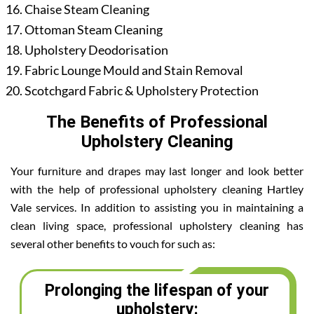
Chaise Steam Cleaning
Ottoman Steam Cleaning
Upholstery Deodorisation
Fabric Lounge Mould and Stain Removal
Scotchgard Fabric & Upholstery Protection
The Benefits of Professional
Upholstery Cleaning
Your furniture and drapes may last longer and look better
with the help of professional upholstery cleaning Hartley
Vale services. In addition to assisting you in maintaining a
clean living space, professional upholstery cleaning has
several other benefits to vouch for such as:
Prolonging the lifespan of your
upholstery: