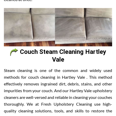
Couch Steam Cleaning Hartley
Vale
Steam cleaning is one of the common and widely used
methods for couch cleaning in Hartley Vale . This method
effectively removes ingrained dirt, debris, stains, and other
impurities from your couch. And our Hartley Vale upholstery
cleaners are well-versed and reliable in cleaning your couches
thoroughly. We at Fresh Upholstery Cleaning use high-
quality cleaning solutions, tools, and skills to restore the