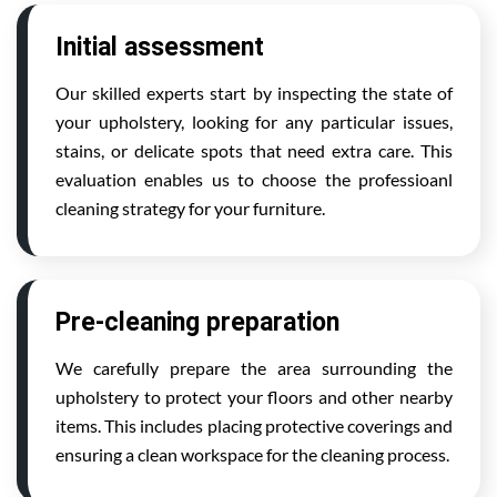
Initial assessment
Our skilled experts start by inspecting the state of
your upholstery, looking for any particular issues,
stains, or delicate spots that need extra care. This
evaluation enables us to choose the professioanl
cleaning strategy for your furniture.
Pre-cleaning preparation
We carefully prepare the area surrounding the
upholstery to protect your floors and other nearby
items. This includes placing protective coverings and
ensuring a clean workspace for the cleaning process.