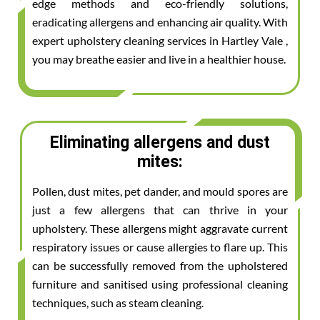
edge methods and eco-friendly solutions,
eradicating allergens and enhancing air quality. With
expert upholstery cleaning services in Hartley Vale ,
you may breathe easier and live in a healthier house.
Eliminating allergens and dust
mites:
Pollen, dust mites, pet dander, and mould spores are
just a few allergens that can thrive in your
upholstery. These allergens might aggravate current
respiratory issues or cause allergies to flare up. This
can be successfully removed from the upholstered
furniture and sanitised using professional cleaning
techniques, such as steam cleaning.