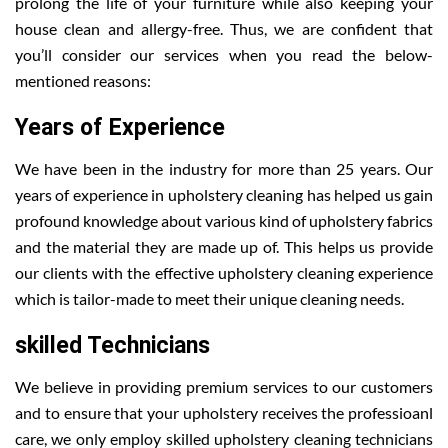
prolong the life of your furniture while also keeping your
house clean and allergy-free. Thus, we are confident that
you’ll consider our services when you read the below-
mentioned reasons:
Years of Experience
We have been in the industry for more than 25 years. Our
years of experience in upholstery cleaning has helped us gain
profound knowledge about various kind of upholstery fabrics
and the material they are made up of. This helps us provide
our clients with the effective upholstery cleaning experience
which is tailor-made to meet their unique cleaning needs.
skilled Technicians
We believe in providing premium services to our customers
and to ensure that your upholstery receives the professioanl
care, we only employ skilled upholstery cleaning technicians