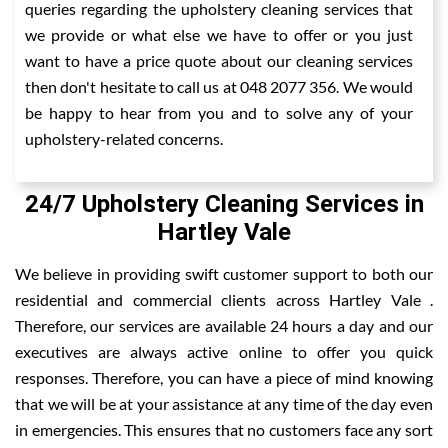
queries regarding the upholstery cleaning services that
we provide or what else we have to offer or you just
want to have a price quote about our cleaning services
then don't hesitate to call us at 048 2077 356. We would
be happy to hear from you and to solve any of your
upholstery-related concerns.
24/7 Upholstery Cleaning Services in
Hartley Vale
We believe in providing swift customer support to both our
residential and commercial clients across Hartley Vale .
Therefore, our services are available 24 hours a day and our
executives are always active online to offer you quick
responses. Therefore, you can have a piece of mind knowing
that we will be at your assistance at any time of the day even
in emergencies. This ensures that no customers face any sort