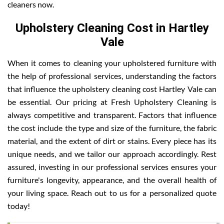
cleaners now.
Upholstery Cleaning Cost in Hartley
Vale
When it comes to cleaning your upholstered furniture with
the help of professional services, understanding the factors
that influence the upholstery cleaning cost Hartley Vale can
be essential. Our pricing at Fresh Upholstery Cleaning is
always competitive and transparent. Factors that influence
the cost include the type and size of the furniture, the fabric
material, and the extent of dirt or stains. Every piece has its
unique needs, and we tailor our approach accordingly. Rest
assured, investing in our professional services ensures your
furniture's longevity, appearance, and the overall health of
your living space. Reach out to us for a personalized quote
today!