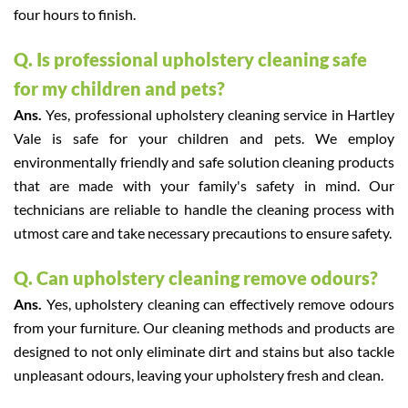
four hours to finish.
Q. Is professional upholstery cleaning safe
for my children and pets?
Ans.
Yes, professional upholstery cleaning service in Hartley
Vale is safe for your children and pets. We employ
environmentally friendly and safe solution cleaning products
that are made with your family's safety in mind. Our
technicians are reliable to handle the cleaning process with
utmost care and take necessary precautions to ensure safety.
Q. Can upholstery cleaning remove odours?
Ans.
Yes, upholstery cleaning can effectively remove odours
from your furniture. Our cleaning methods and products are
designed to not only eliminate dirt and stains but also tackle
unpleasant odours, leaving your upholstery fresh and clean.