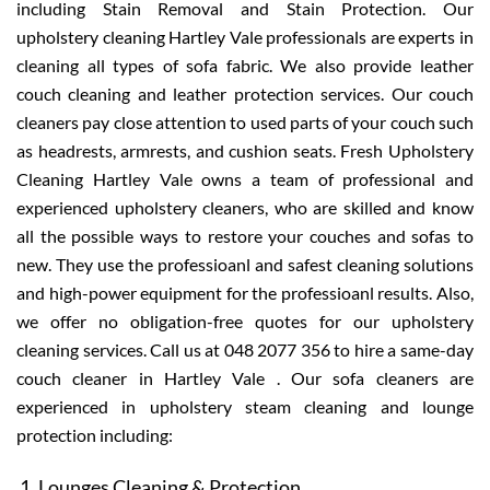
including Stain Removal and Stain Protection. Our
upholstery cleaning Hartley Vale professionals are experts in
cleaning all types of sofa fabric. We also provide leather
couch cleaning and leather protection services. Our couch
cleaners pay close attention to used parts of your couch such
as headrests, armrests, and cushion seats. Fresh Upholstery
Cleaning Hartley Vale owns a team of professional and
experienced upholstery cleaners, who are skilled and know
all the possible ways to restore your couches and sofas to
new. They use the professioanl and safest cleaning solutions
and high-power equipment for the professioanl results. Also,
we offer no obligation-free quotes for our upholstery
cleaning services. Call us at 048 2077 356 to hire a same-day
couch cleaner in Hartley Vale . Our sofa cleaners are
experienced in upholstery steam cleaning and lounge
protection including:
Lounges Cleaning & Protection