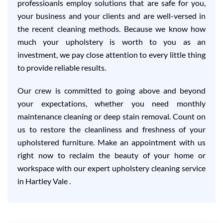
professioanls employ solutions that are safe for you,
your business and your clients and are well-versed in
the recent cleaning methods. Because we know how
much your upholstery is worth to you as an
investment, we pay close attention to every little thing
to provide reliable results.
Our crew is committed to going above and beyond
your expectations, whether you need monthly
maintenance cleaning or deep stain removal. Count on
us to restore the cleanliness and freshness of your
upholstered furniture. Make an appointment with us
right now to reclaim the beauty of your home or
workspace with our expert upholstery cleaning service
in Hartley Vale .