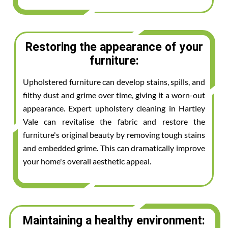
Restoring the appearance of your
furniture:
Upholstered furniture can develop stains, spills, and
filthy dust and grime over time, giving it a worn-out
appearance. Expert upholstery cleaning in Hartley
Vale can revitalise the fabric and restore the
furniture's original beauty by removing tough stains
and embedded grime. This can dramatically improve
your home's overall aesthetic appeal.
Maintaining a healthy environment: