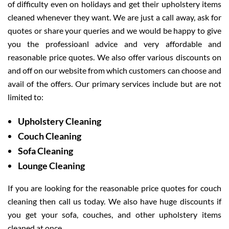
of difficulty even on holidays and get their upholstery items
cleaned whenever they want. We are just a call away, ask for
quotes or share your queries and we would be happy to give
you the professioanl advice and very affordable and
reasonable price quotes. We also offer various discounts on
and off on our website from which customers can choose and
avail of the offers. Our primary services include but are not
limited to:
Upholstery Cleaning
Couch Cleaning
Sofa Cleaning
Lounge Cleaning
If you are looking for the reasonable price quotes for couch
cleaning then call us today. We also have huge discounts if
you get your sofa, couches, and other upholstery items
cleaned at once.