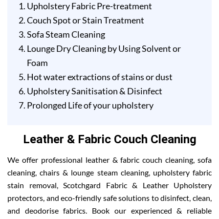
Upholstery Fabric Pre-treatment
Couch Spot or Stain Treatment
Sofa Steam Cleaning
Lounge Dry Cleaning by Using Solvent or
Foam
Hot water extractions of stains or dust
Upholstery Sanitisation & Disinfect
Prolonged Life of your upholstery
Leather & Fabric Couch Cleaning
We offer professional leather & fabric couch cleaning, sofa
cleaning, chairs & lounge steam cleaning, upholstery fabric
stain removal, Scotchgard Fabric & Leather Upholstery
protectors, and eco-friendly safe solutions to disinfect, clean,
and deodorise fabrics. Book our experienced & reliable