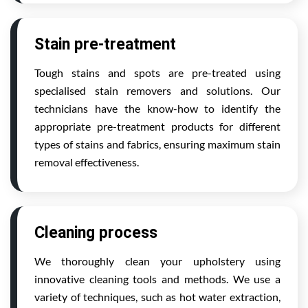
Stain pre-treatment
Tough stains and spots are pre-treated using
specialised stain removers and solutions. Our
technicians have the know-how to identify the
appropriate pre-treatment products for different
types of stains and fabrics, ensuring maximum stain
removal effectiveness.
Cleaning process
We thoroughly clean your upholstery using
innovative cleaning tools and methods. We use a
variety of techniques, such as hot water extraction,