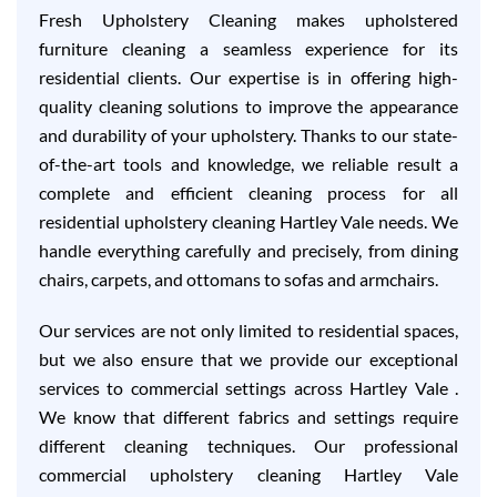
Fresh Upholstery Cleaning makes upholstered
furniture cleaning a seamless experience for its
residential clients. Our expertise is in offering high-
quality cleaning solutions to improve the appearance
and durability of your upholstery. Thanks to our state-
of-the-art tools and knowledge, we reliable result a
complete and efficient cleaning process for all
residential upholstery cleaning Hartley Vale needs. We
handle everything carefully and precisely, from dining
chairs, carpets, and ottomans to sofas and armchairs.
Our services are not only limited to residential spaces,
but we also ensure that we provide our exceptional
services to commercial settings across Hartley Vale .
We know that different fabrics and settings require
different cleaning techniques. Our professional
commercial upholstery cleaning Hartley Vale