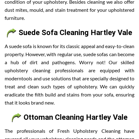
condition of your upholstery. Besides cleaning we also offer
dust mites, mould, and stain treatment for your upholstered
furniture.
Suede Sofa Cleaning Hartley Vale
A suede sofa is known for its classic appeal and easy-to-clean
property. However, with regular use, suede sofas can become
a hub of dirt and pathogens. Worry not! Our skilled
upholstery cleaning professionals are equipped with
moderntools and use solutions that are specially designed to
treat and clean such types of upholstery. We can quickly
eradicate the filth build and stains from your sofa, ensuring
that it looks brand new.
Ottoman Cleaning Hartley Vale
The professionals of Fresh Upholstery Cleaning have
covered all your upholstery cleaning needs and the ottoman