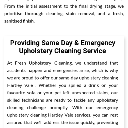
From the initial assessment to the final drying stage, we
prioritise thorough cleaning, stain removal, and a fresh,
sanitised finish.
Providing Same Day & Emergency
Upholstery Cleaning Service
At Fresh Upholstery Cleaning, we understand that
accidents happen and emergencies arise, which is why
we are proud to offer our same-day upholstery cleaning
Hartley Vale . Whether you spilled a drink on your
favourite sofa or your pet left unexpected stains, our
skilled technicians are ready to tackle any upholstery
cleaning challenge promptly. With our emergency
upholstery cleaning Hartley Vale services, you can rest
assured that we'll address the issue quickly, preventing