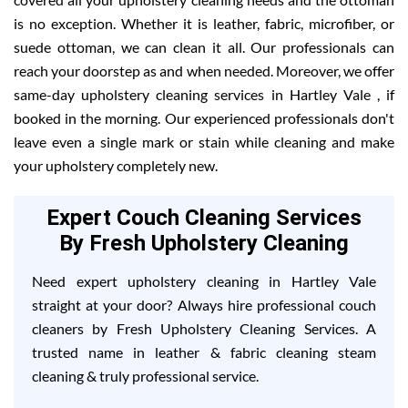
is no exception. Whether it is leather, fabric, microfiber, or
suede ottoman, we can clean it all. Our professionals can
reach your doorstep as and when needed. Moreover, we offer
same-day upholstery cleaning services in Hartley Vale , if
booked in the morning. Our experienced professionals don't
leave even a single mark or stain while cleaning and make
your upholstery completely new.
Expert Couch Cleaning Services
By Fresh Upholstery Cleaning
Need expert upholstery cleaning in Hartley Vale
straight at your door? Always hire professional couch
cleaners by Fresh Upholstery Cleaning Services. A
trusted name in leather & fabric cleaning steam
cleaning & truly professional service.