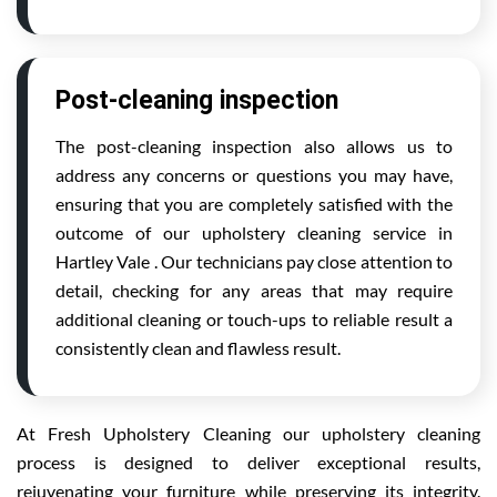
Post-cleaning inspection
The post-cleaning inspection also allows us to
address any concerns or questions you may have,
ensuring that you are completely satisfied with the
outcome of our upholstery cleaning service in
Hartley Vale . Our technicians pay close attention to
detail, checking for any areas that may require
additional cleaning or touch-ups to reliable result a
consistently clean and flawless result.
At Fresh Upholstery Cleaning our upholstery cleaning
process is designed to deliver exceptional results,
rejuvenating your furniture while preserving its integrity.