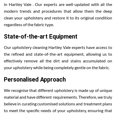
in Hartley Vale . Our experts are well-updated with all the
modern trends and procedures that allow them the deep
clean your upholstery and restore it to its original condition
regardless of the fabric type.
State-of-the-art Equipment
Our upholstery cleaning Hartley Vale experts have access to
the refined and state-of-the-art equipment, allowing us to
effectively remove all the dirt and stains accumulated on
your upholstery while being completely gentle on the fabric.
Personalised Approach
We recognise that different upholstery is made up of unique
material and have different requirements. Therefore, we truly
believe in curating customised solutions and treatment plans
to meet the specific needs of your upholstery, ensuring that