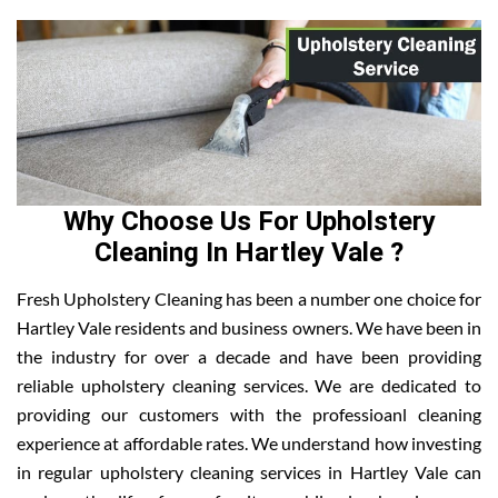
Why Choose Us For Upholstery
Cleaning In Hartley Vale ?
Fresh Upholstery Cleaning has been a number one choice for
Hartley Vale residents and business owners. We have been in
the industry for over a decade and have been providing
reliable upholstery cleaning services. We are dedicated to
providing our customers with the professioanl cleaning
experience at affordable rates. We understand how investing
in regular upholstery cleaning services in Hartley Vale can