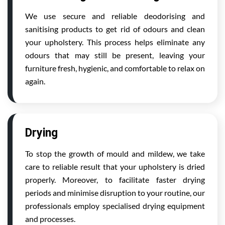
We use secure and reliable deodorising and
sanitising products to get rid of odours and clean
your upholstery. This process helps eliminate any
odours that may still be present, leaving your
furniture fresh, hygienic, and comfortable to relax on
again.
Drying
To stop the growth of mould and mildew, we take
care to reliable result that your upholstery is dried
properly. Moreover, to facilitate faster drying
periods and minimise disruption to your routine, our
professionals employ specialised drying equipment
and processes.