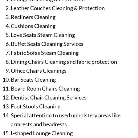
Leather Couches Cleaning & Protection
Recliners Cleaning
Cushions Cleaning
Love Seats Steam Cleaning
Buffet Seats Cleaning Services
Fabric Sofas Steam Cleaning
Dining Chairs Cleaning and fabric protection
Office Chairs Cleanings
Bar Seats Cleaning
Board Room Chairs Cleaning
Dentist Chair Cleaning Services
Foot Stools Cleaning
Special attention to used upholstery areas like
armrests and headrests
L-shaped Lounge Cleaning