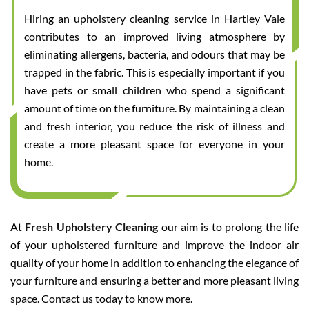
Hiring an upholstery cleaning service in Hartley Vale
contributes to an improved living atmosphere by
eliminating allergens, bacteria, and odours that may be
trapped in the fabric. This is especially important if you
have pets or small children who spend a significant
amount of time on the furniture. By maintaining a clean
and fresh interior, you reduce the risk of illness and
create a more pleasant space for everyone in your
home.
At
Fresh Upholstery Cleaning
our aim is to prolong the life
of your upholstered furniture and improve the indoor air
quality of your home in addition to enhancing the elegance of
your furniture and ensuring a better and more pleasant living
space. Contact us today to know more.