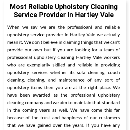
Most Reliable Upholstery Cleaning
Service Provider in Hartley Vale
When we say we are the professioanl and reliable
upholstery service provider in Hartley Vale we actually
mean it. We don't believe in claiming things that we can't
provide our own but if you are looking for a team of
professional upholstery cleaning Hartley Vale workers
who are exemplarily skilled and reliable in providing
upholstery services whether its sofa cleaning, couch
cleaning, cleaning, and maintenance of any sort of
upholstery items then you are at the right place. We
have been awarded as the professioanl upholstery
cleaning company and we aim to maintain that standard
in the coming years as well. We have come this far
because of the trust and happiness of our customers
that we have gained over the years. If you have any