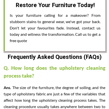
Restore Your Furniture Today!
Is your furniture calling for a makeover? From
stubborn stains to general wear, we've got your back.
Don't let your favourites fade. Instead, contact us
today and witness the transformation. Call us to get a
free quote
Frequently Asked Questions (FAQs)
Q. How long does the upholstery cleaning
process take?
Ans.
The size of the furniture, the degree of soiling, and the
type of upholstery fabric are just a few of the variables that
affect how long the upholstery cleaning process takes. The
cleaning procedure usually takes anywhere between two to