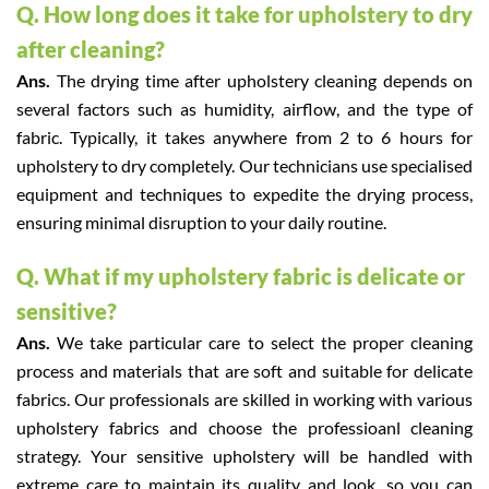
Q. How long does it take for upholstery to dry
after cleaning?
Ans.
The drying time after upholstery cleaning depends on
several factors such as humidity, airflow, and the type of
fabric. Typically, it takes anywhere from 2 to 6 hours for
upholstery to dry completely. Our technicians use specialised
equipment and techniques to expedite the drying process,
ensuring minimal disruption to your daily routine.
Q. What if my upholstery fabric is delicate or
sensitive?
Ans.
We take particular care to select the proper cleaning
process and materials that are soft and suitable for delicate
fabrics. Our professionals are skilled in working with various
upholstery fabrics and choose the professioanl cleaning
strategy. Your sensitive upholstery will be handled with
extreme care to maintain its quality and look, so you can