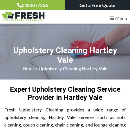
0482077356
Get a Free Quote
Menu
Upholstery Cleaning Hartley
Vale
Home
»
Upholstery Cleaning Hartley Vale
Expert Upholstery Cleaning Service
Provider in Hartley Vale
Fresh Upholstery Cleaning provides a wide range of
upholstery cleaning Hartley Vale services such as sofa
cleaning, couch cleaning, chair cleaning, and lounge cleaning