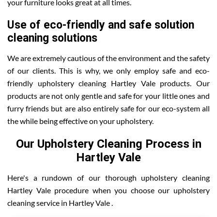
your furniture looks great at all times.
Use of eco-friendly and safe solution
cleaning solutions
We are extremely cautious of the environment and the safety
of our clients. This is why, we only employ safe and eco-
friendly upholstery cleaning Hartley Vale products. Our
products are not only gentle and safe for your little ones and
furry friends but are also entirely safe for our eco-system all
the while being effective on your upholstery.
Our Upholstery Cleaning Process in
Hartley Vale
Here's a rundown of our thorough upholstery cleaning
Hartley Vale procedure when you choose our upholstery
cleaning service in Hartley Vale .