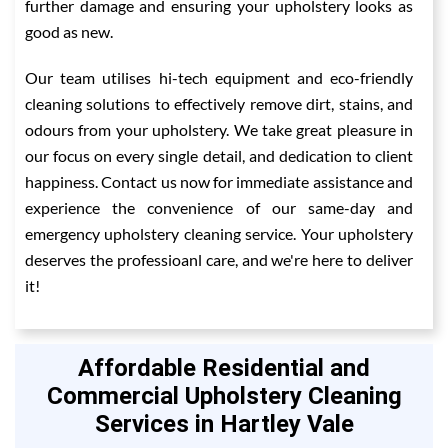
further damage and ensuring your upholstery looks as
good as new.
Our team utilises hi-tech equipment and eco-friendly
cleaning solutions to effectively remove dirt, stains, and
odours from your upholstery. We take great pleasure in
our focus on every single detail, and dedication to client
happiness. Contact us now for immediate assistance and
experience the convenience of our same-day and
emergency upholstery cleaning service. Your upholstery
deserves the professioanl care, and we're here to deliver
it!
Affordable Residential and
Commercial Upholstery Cleaning
Services in Hartley Vale