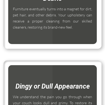
Furniture eventually turns into a magnet for dirt,
pet hair, and other debris. Your upholstery can
receive a proper cleaning from our skilled
cleaners, restoring its brand-new feel.
Dingy or Dull Appearance
We understand the pain you go through when
your couch looks dull and grimy. To restore its