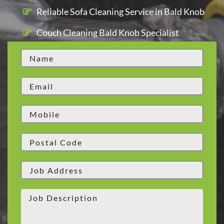
Reliable Sofa Cleaning Service in Bald Knob
Couch Cleaning Bald Knob Specialist