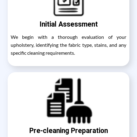
Initial Assessment
We begin with a thorough evaluation of your
upholstery, identifying the fabric type, stains, and any
specific cleaning requirements.
Pre-cleaning Preparation