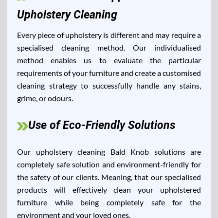
Upholstery Cleaning
Every piece of upholstery is different and may require a
specialised cleaning method. Our individualised
method enables us to evaluate the particular
requirements of your furniture and create a customised
cleaning strategy to successfully handle any stains,
grime, or odours.
Use of Eco-Friendly Solutions
Our upholstery cleaning Bald Knob solutions are
completely safe solution and environment-friendly for
the safety of our clients. Meaning, that our specialised
products will effectively clean your upholstered
furniture while being completely safe for the
environment and your loved ones.