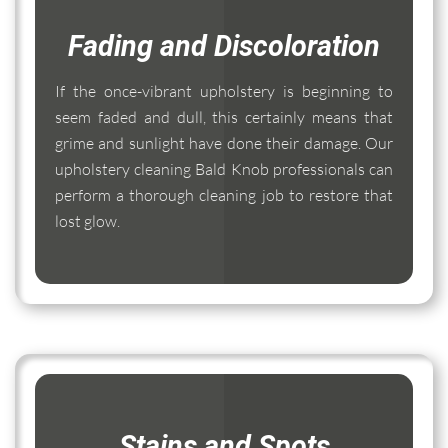
Fading and Discoloration
If the once-vibrant upholstery is beginning to
seem faded and dull, this certainly means that
grime and sunlight have done their damage. Our
upholstery cleaning Bald Knob professionals can
perform a thorough cleaning job to restore that
lost glow.
Stains and Spots