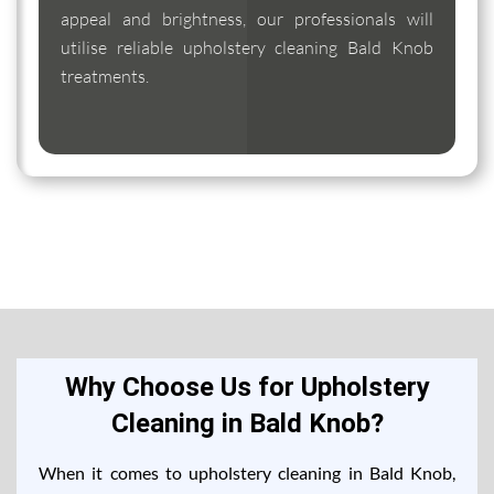
appeal and brightness, our professionals will
utilise reliable upholstery cleaning Bald Knob
treatments.
Why Choose Us for Upholstery
Cleaning in Bald Knob?
When it comes to upholstery cleaning in Bald Knob,