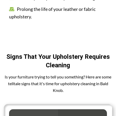
Prolong the life of your leather or fabric
upholstery.
Signs That Your Upholstery Requires
Cleaning
Is your furniture trying to tell you something? Here are some
telltale signs that it's time for upholstery cleaning in Bald
Knob.