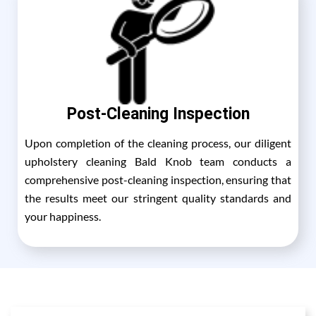
Post-Cleaning Inspection
Upon completion of the cleaning process, our diligent
upholstery cleaning Bald Knob team conducts a
comprehensive post-cleaning inspection, ensuring that
the results meet our stringent quality standards and
your happiness.