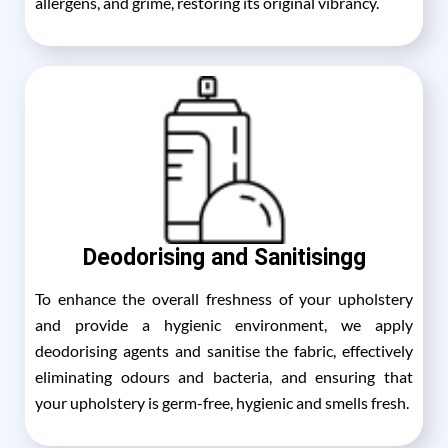
allergens, and grime, restoring its original vibrancy.
Deodorising and Sanitisingg
To enhance the overall freshness of your upholstery
and provide a hygienic environment, we apply
deodorising agents and sanitise the fabric, effectively
eliminating odours and bacteria, and ensuring that
your upholstery is germ-free, hygienic and smells fresh.