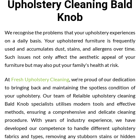
Upholstery Cleaning Bald
Knob
We recognise the problems that your upholstery experiences
on a daily basis. Your upholstered furniture is frequently
used and accumulates dust, stains, and allergens over time.
Such issues not only affect the aesthetic appeal of your
furniture but may also put your family's health at risk.
At
Fresh Upholstery Cleaning
, we're proud of our dedication
to bringing back and maintaining the spotless condition of
your upholstery. Our team of Relaible upholstery cleaning
Bald Knob specialists utilises modern tools and effective
methods, ensuring a comprehensive and delicate cleaning
procedure. With years of industry experience, we have
developed our competence to handle different upholstery
fabrics and types, removing any stubborn stains or hidden