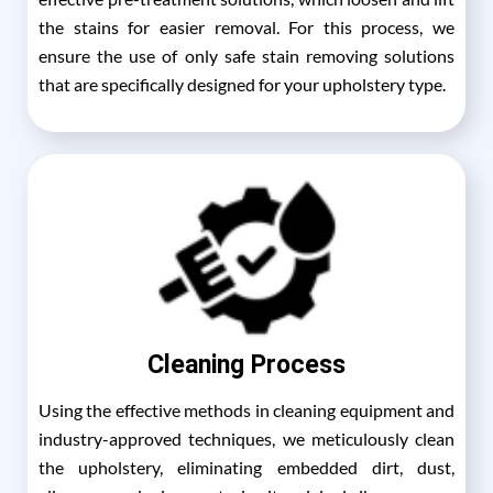
the stains for easier removal. For this process, we
ensure the use of only safe stain removing solutions
that are specifically designed for your upholstery type.
Cleaning Process
Using the effective methods in cleaning equipment and
industry-approved techniques, we meticulously clean
the upholstery, eliminating embedded dirt, dust,