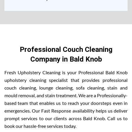
Professional Couch Cleaning
Company in Bald Knob
Fresh Upholstery Cleaning is your Professional Bald Knob
upholstery cleaning specialist that provides professional
couch cleaning, lounge cleaning, sofa cleaning, stain and
mould removal, and stain treatment. We are a Professionally-
based team that enables us to reach your doorsteps even in
emergencies. Our Fast Response availability helps us deliver
prompt services to our clients across Bald Knob. Call us to
book our hassle-free services today.