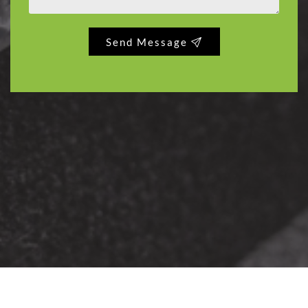
Send Message