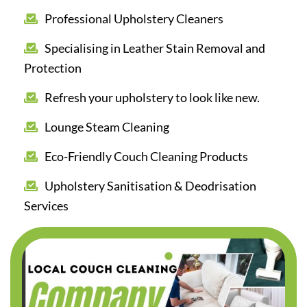
Professional Upholstery Cleaners
Specialising in Leather Stain Removal and
Protection
Refresh your upholstery to look like new.
Lounge Steam Cleaning
Eco-Friendly Couch Cleaning Products
Upholstery Sanitisation & Deodrisation
Services