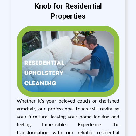
Knob for Residential
Properties
Whether it's your beloved couch or cherished
armchair, our professional touch will revitalise
your furniture, leaving your home looking and
feeling impeccable. Experience the
transformation with our reliable residential