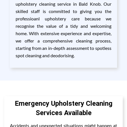
upholstery cleaning service in Bald Knob. Our
skilled staff is committed to giving you the
professioanl upholstery care because we
recognise the value of a tidy and welcoming
home. With extensive experience and expertise,
we offer a comprehensive cleaning process,
starting from an in-depth assessment to spotless
spot cleaning and deodorising.
Emergency Upholstery Cleaning
Services Available
Accidents and unexpected situations might happen at