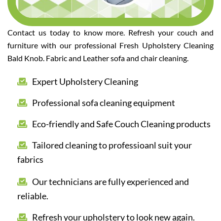
Contact us today to know more. Refresh your couch and
furniture with our professional Fresh Upholstery Cleaning
Bald Knob. Fabric and Leather sofa and chair cleaning.
Expert Upholstery Cleaning
Professional sofa cleaning equipment
Eco-friendly and Safe Couch Cleaning products
Tailored cleaning to professioanl suit your
fabrics
Our technicians are fully experienced and
reliable.
Refresh your upholstery to look new again.