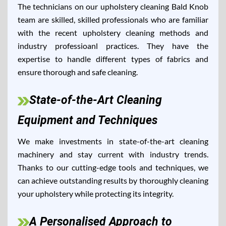
The technicians on our upholstery cleaning Bald Knob
team are skilled, skilled professionals who are familiar
with the recent upholstery cleaning methods and
industry professioanl practices. They have the
expertise to handle different types of fabrics and
ensure thorough and safe cleaning.
State-of-the-Art Cleaning
Equipment and Techniques
We make investments in state-of-the-art cleaning
machinery and stay current with industry trends.
Thanks to our cutting-edge tools and techniques, we
can achieve outstanding results by thoroughly cleaning
your upholstery while protecting its integrity.
A Personalised Approach to