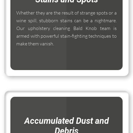
Whether they are the result of strange spots or a
wine spill, stubborn stains can be a nightmare.
Our upholstery cleaning Bald Knob team is
armed with powerful stain-fighting techniques to
make them vanish.
Accumulated Dust and
Debris