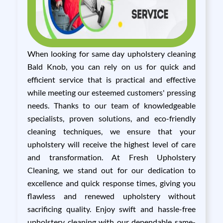
When looking for same day upholstery cleaning
Bald Knob, you can rely on us for quick and
efficient service that is practical and effective
while meeting our esteemed customers' pressing
needs. Thanks to our team of knowledgeable
specialists, proven solutions, and eco-friendly
cleaning techniques, we ensure that your
upholstery will receive the highest level of care
and transformation. At Fresh Upholstery
Cleaning, we stand out for our dedication to
excellence and quick response times, giving you
flawless and renewed upholstery without
sacrificing quality. Enjoy swift and hassle-free
upholstery cleaning with our dependable same-