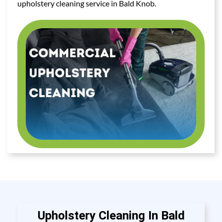
upholstery cleaning service in Bald Knob.
Upholstery Cleaning In Bald