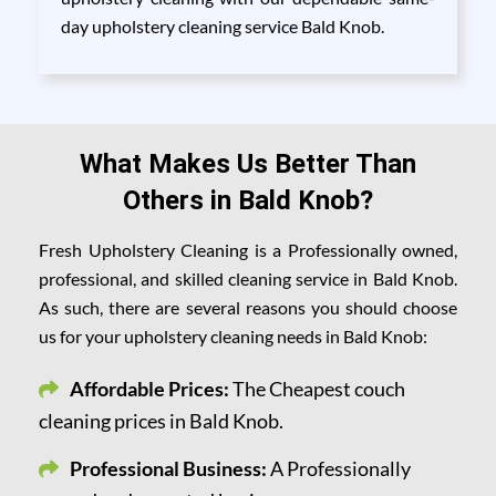
day upholstery cleaning service Bald Knob.
What Makes Us Better Than
Others in Bald Knob?
Fresh Upholstery Cleaning is a Professionally owned,
professional, and skilled cleaning service in Bald Knob.
As such, there are several reasons you should choose
us for your upholstery cleaning needs in Bald Knob:
Affordable Prices:
The Cheapest couch
cleaning prices in Bald Knob.
Professional Business:
A Professionally