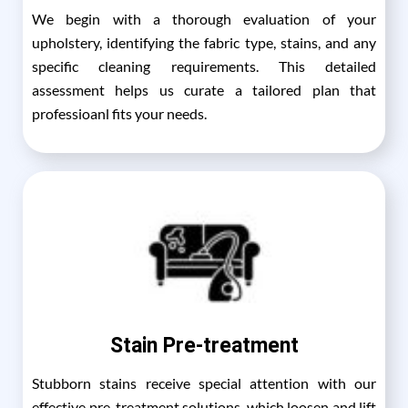
We begin with a thorough evaluation of your
upholstery, identifying the fabric type, stains, and any
specific cleaning requirements. This detailed
assessment helps us curate a tailored plan that
professioanl fits your needs.
Stain Pre-treatment
Stubborn stains receive special attention with our
effective pre-treatment solutions, which loosen and lift