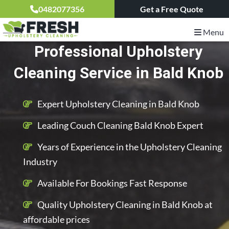
0482077356
Get a Free Quote
Menu
Professional Upholstery
Cleaning Service in Bald Knob
Expert Upholstery Cleaning in Bald Knob
Leading Couch Cleaning Bald Knob Expert
Years of Experience in the Upholstery Cleaning
Industry
Available For Bookings Fast Response
Quality Upholstery Cleaning in Bald Knob at
affordable prices