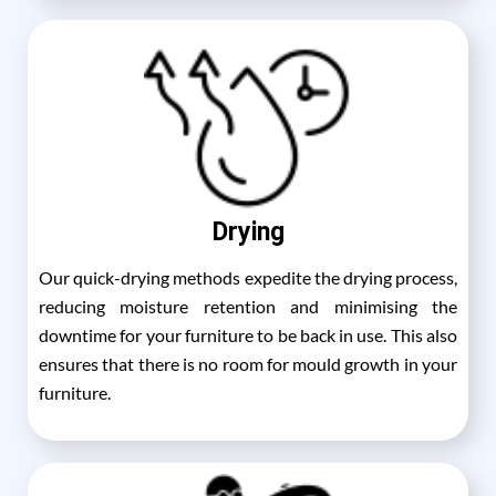
Drying
Our quick-drying methods expedite the drying process,
reducing moisture retention and minimising the
downtime for your furniture to be back in use. This also
ensures that there is no room for mould growth in your
furniture.