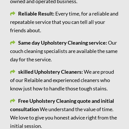
owned and operated business.
Reliable Result:
Every time, for a reliable and
repeatable service that you can tell all your
friends about.
Same day Upholstery Cleaning service:
Our
couch cleaning specialists are available the same
day for the service.
skilled Upholstery Cleaners:
We are proud
of our Relaible and experienced cleaners who
know just how to handle those tough stains.
Free Upholstery Cleaning quote and initial
consultation
We understand the value of time.
We love to give you honest advice right from the
initial session.