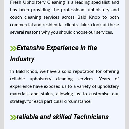
Fresh Upholstery Cleaning is a leading specialist and
has been providing the professioanl upholstery and
couch cleaning services across Bald Knob to both
commercial and residential clients. Take a look at these
several reasons why you should choose our services.
Extensive Experience in the
Industry
In Bald Knob, we have a solid reputation for offering
reliable upholstery cleaning services. Years of
experience have exposed us to a variety of upholstery
materials and stains, allowing us to customise our
strategy for each particular circumstance.
reliable and skilled Technicians