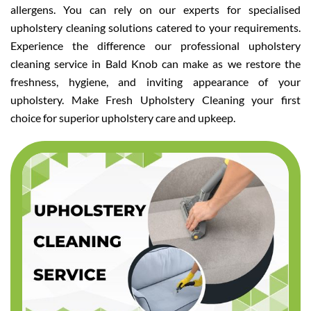
allergens. You can rely on our experts for specialised
upholstery cleaning solutions catered to your requirements.
Experience the difference our professional upholstery
cleaning service in Bald Knob can make as we restore the
freshness, hygiene, and inviting appearance of your
upholstery. Make Fresh Upholstery Cleaning your first
choice for superior upholstery care and upkeep.