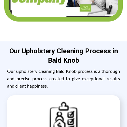
Our Upholstery Cleaning Process in
Bald Knob
Our upholstery cleaning Bald Knob process is a thorough
and precise process created to give exceptional results
and client happiness.