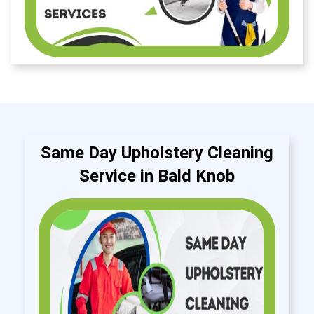
Same Day Upholstery Cleaning
Service in Bald Knob