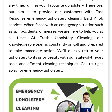
any time, ruining your favourite upholstery. Therefore,
our aim is to provide our customers with Fast
Response emergency upholstery cleaning Bald Knob
services. When faced with an emergency situation such
as spill accidents, or messes, we are here to help you at
all times. At Fresh Upholstery Cleaning, our
knowledgeable team is constantly on call and prepared
to take immediate action. We'll quickly return your
upholstery to its prior beauty with our state-of-the-art
tools and efficient cleaning techniques. Call us right
away for emergency upholstery.