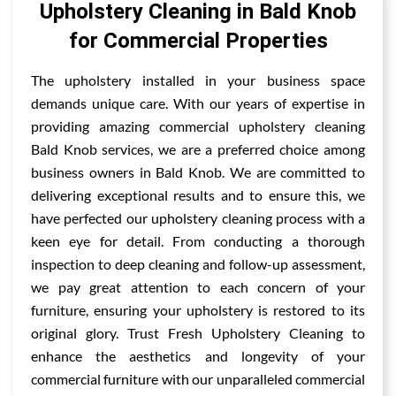
Upholstery Cleaning in Bald Knob
for Commercial Properties
The upholstery installed in your business space
demands unique care. With our years of expertise in
providing amazing commercial upholstery cleaning
Bald Knob services, we are a preferred choice among
business owners in Bald Knob. We are committed to
delivering exceptional results and to ensure this, we
have perfected our upholstery cleaning process with a
keen eye for detail. From conducting a thorough
inspection to deep cleaning and follow-up assessment,
we pay great attention to each concern of your
furniture, ensuring your upholstery is restored to its
original glory. Trust Fresh Upholstery Cleaning to
enhance the aesthetics and longevity of your
commercial furniture with our unparalleled commercial