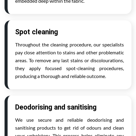
embedded deep within the fabric.
Spot cleaning
Throughout the cleaning procedure, our specialists
pay close attention to stains and other problematic
areas. To remove any last stains or discolourations,
they apply focused spot-cleaning procedures,
producing a thorough and reliable outcome.
Deodorising and sanitising
We use secure and reliable deodorising and
sanitising products to get rid of odours and clean
your upholstery. This process helps eliminate any