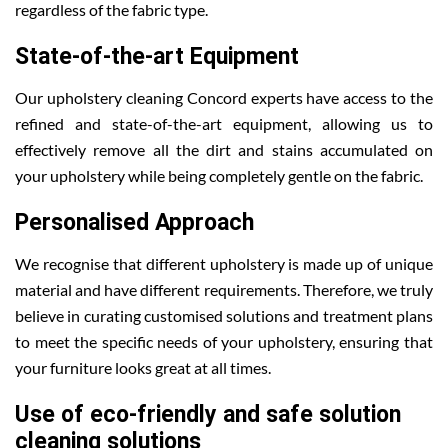
regardless of the fabric type.
State-of-the-art Equipment
Our upholstery cleaning Concord experts have access to the
refined and state-of-the-art equipment, allowing us to
effectively remove all the dirt and stains accumulated on
your upholstery while being completely gentle on the fabric.
Personalised Approach
We recognise that different upholstery is made up of unique
material and have different requirements. Therefore, we truly
believe in curating customised solutions and treatment plans
to meet the specific needs of your upholstery, ensuring that
your furniture looks great at all times.
Use of eco-friendly and safe solution
cleaning solutions