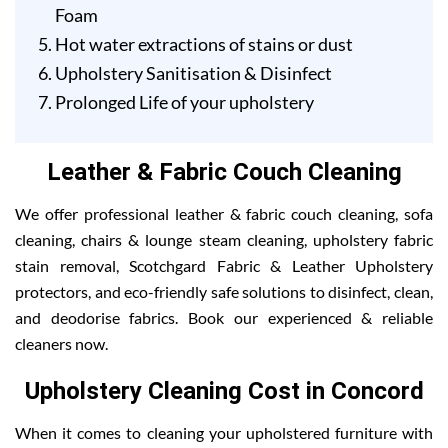
Foam
Hot water extractions of stains or dust
Upholstery Sanitisation & Disinfect
Prolonged Life of your upholstery
Leather & Fabric Couch Cleaning
We offer professional leather & fabric couch cleaning, sofa
cleaning, chairs & lounge steam cleaning, upholstery fabric
stain removal, Scotchgard Fabric & Leather Upholstery
protectors, and eco-friendly safe solutions to disinfect, clean,
and deodorise fabrics. Book our experienced & reliable
cleaners now.
Upholstery Cleaning Cost in Concord
When it comes to cleaning your upholstered furniture with