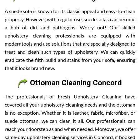
A suede sofa is known for its classic appeal and easy-to-clean
property. However, with regular use, suede sofas can become
a hub of dirt and pathogens. Worry not! Our skilled
upholstery cleaning professionals are equipped with
moderntools and use solutions that are specially designed to
treat and clean such types of upholstery. We can quickly
eradicate the filth build and stains from your sofa, ensuring
that it looks brand new.
Ottoman Cleaning Concord
The professionals of Fresh Upholstery Cleaning have
covered all your upholstery cleaning needs and the ottoman
is no exception. Whether it is leather, fabric, microfiber, or
suede ottoman, we can clean it all. Our professionals can
reach your doorstep as and when needed. Moreover, we offer
same-day upholstery cleaning services in Concord, if booked