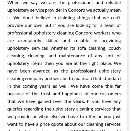
When we say we are the professioanl and reliable
upholstery service provider in Concord we actually mean
it. We don't believe in claiming things that we can't
provide our own but if you are looking for a team of
professional upholstery cleaning Concord workers who
are exemplarily skilled and reliable in providing
upholstery services whether its sofa cleaning, couch
cleaning, cleaning, and maintenance of any sort of
upholstery items then you are at the right place. We
have been awarded as the professioanl upholstery
cleaning company and we aim to maintain that standard
in the coming years as well. We have come this far
because of the trust and happiness of our customers
that we have gained over the years. If you have any
queries regarding the upholstery cleaning services that
we provide or what else we have to offer or you just
want to have a price quote about our cleaning services