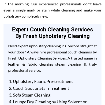
in the morning. Our experienced professionals don't leave
even a single mark or stain while cleaning and make your
upholstery completely new.
Expert Couch Cleaning Services
By Fresh Upholstery Cleaning
Need expert upholstery cleaning in Concord straight at
your door? Always hire professional couch cleaners by
Fresh Upholstery Cleaning Services. A trusted name in
leather & fabric cleaning steam cleaning & truly
professional service.
Upholstery Fabric Pre-treatment
Couch Spot or Stain Treatment
Sofa Steam Cleaning
Lounge Dry Cleaning by Using Solvent or