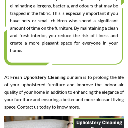
eliminating allergens, bacteria, and odours that may be
trapped in the fabric. This is especially important if you
have pets or small children who spend a significant
amount of time on the furniture. By maintaining a clean
and fresh interior, you reduce the risk of illness and
create a more pleasant space for everyone in your
home.
At
Fresh Upholstery Cleaning
our aim is to prolong the life
of your upholstered furniture and improve the indoor air
quality of your home in addition to enhancing the elegance of
your furniture and ensuring a better and more pleasant living
space. Contact us today to know more.