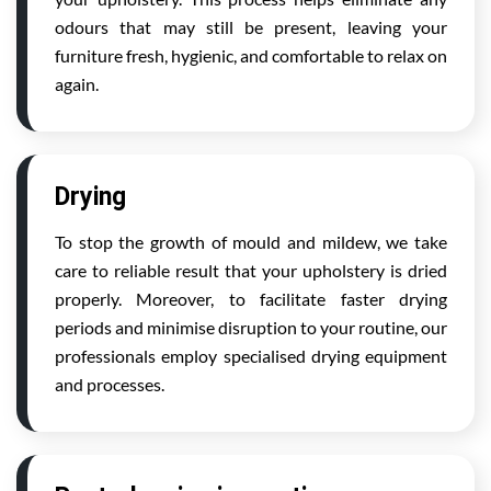
odours that may still be present, leaving your
furniture fresh, hygienic, and comfortable to relax on
again.
Drying
To stop the growth of mould and mildew, we take
care to reliable result that your upholstery is dried
properly. Moreover, to facilitate faster drying
periods and minimise disruption to your routine, our
professionals employ specialised drying equipment
and processes.