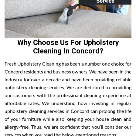
Why Choose Us For Upholstery
Cleaning In Concord?
Fresh Upholstery Cleaning has been a number one choice for
Concord residents and business owners. We have been in the
industry for over a decade and have been providing reliable
upholstery cleaning services. We are dedicated to providing
our customers with the professioanl cleaning experience at
affordable rates. We understand how investing in regular
upholstery cleaning services in Concord can prolong the life
of your furniture while also keeping your house clean and
allergy-free. Thus, we are confident that you’ll consider our
services when you read the below-mentioned reasons: