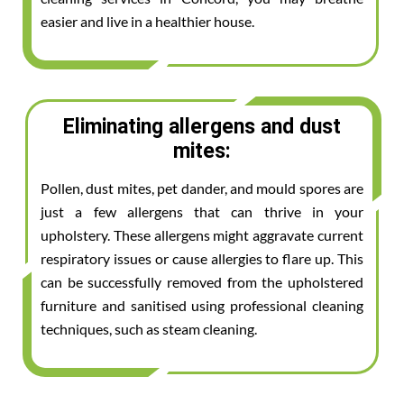
easier and live in a healthier house.
Eliminating allergens and dust
mites:
Pollen, dust mites, pet dander, and mould spores are
just a few allergens that can thrive in your
upholstery. These allergens might aggravate current
respiratory issues or cause allergies to flare up. This
can be successfully removed from the upholstered
furniture and sanitised using professional cleaning
techniques, such as steam cleaning.