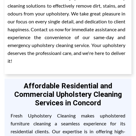
cleaning solutions to effectively remove dirt, stains, and
odours from your upholstery. We take great pleasure in
our focus on every single detail, and dedication to client
happiness. Contact us now for immediate assistance and
experience the convenience of our same-day and
emergency upholstery cleaning service. Your upholstery
deserves the professioanl care, and we're here to deliver
it!
Affordable Residential and
Commercial Upholstery Cleaning
Services in Concord
Fresh Upholstery Cleaning makes upholstered
furniture cleaning a seamless experience for its
residential clients. Our expertise is in offering high-