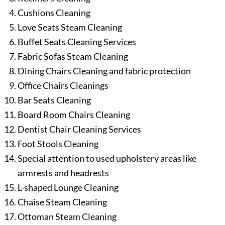
Cushions Cleaning
Love Seats Steam Cleaning
Buffet Seats Cleaning Services
Fabric Sofas Steam Cleaning
Dining Chairs Cleaning and fabric protection
Office Chairs Cleanings
Bar Seats Cleaning
Board Room Chairs Cleaning
Dentist Chair Cleaning Services
Foot Stools Cleaning
Special attention to used upholstery areas like
armrests and headrests
L-shaped Lounge Cleaning
Chaise Steam Cleaning
Ottoman Steam Cleaning