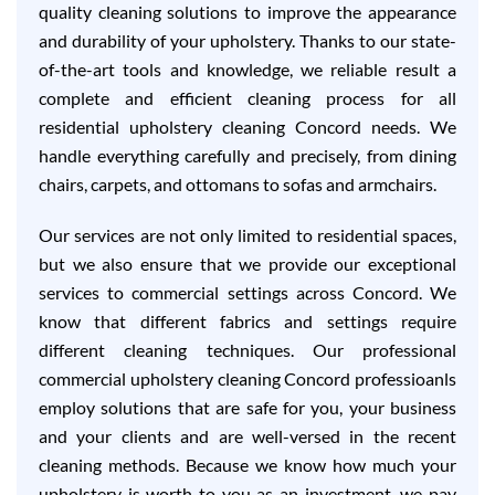
quality cleaning solutions to improve the appearance
and durability of your upholstery. Thanks to our state-
of-the-art tools and knowledge, we reliable result a
complete and efficient cleaning process for all
residential upholstery cleaning Concord needs. We
handle everything carefully and precisely, from dining
chairs, carpets, and ottomans to sofas and armchairs.
Our services are not only limited to residential spaces,
but we also ensure that we provide our exceptional
services to commercial settings across Concord. We
know that different fabrics and settings require
different cleaning techniques. Our professional
commercial upholstery cleaning Concord professioanls
employ solutions that are safe for you, your business
and your clients and are well-versed in the recent
cleaning methods. Because we know how much your
upholstery is worth to you as an investment, we pay