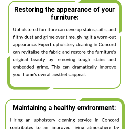
Restoring the appearance of your
furniture:
Upholstered furniture can develop stains, spills, and
filthy dust and grime over time, giving it a worn-out
appearance. Expert upholstery cleaning in Concord
can revitalise the fabric and restore the furniture's
original beauty by removing tough stains and
embedded grime. This can dramatically improve
your home's overall aesthetic appeal.
Maintaining a healthy environment:
Hiring an upholstery cleaning service in Concord
contributes to an improved living atmosphere by