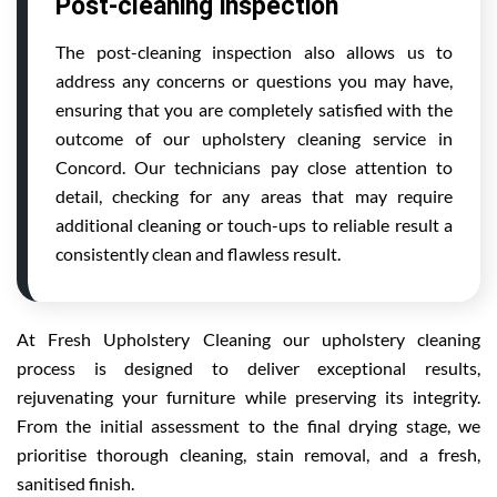
Post-cleaning inspection
The post-cleaning inspection also allows us to
address any concerns or questions you may have,
ensuring that you are completely satisfied with the
outcome of our upholstery cleaning service in
Concord. Our technicians pay close attention to
detail, checking for any areas that may require
additional cleaning or touch-ups to reliable result a
consistently clean and flawless result.
At Fresh Upholstery Cleaning our upholstery cleaning
process is designed to deliver exceptional results,
rejuvenating your furniture while preserving its integrity.
From the initial assessment to the final drying stage, we
prioritise thorough cleaning, stain removal, and a fresh,
sanitised finish.