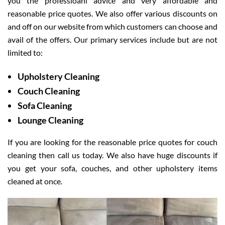
you the professioanl advice and very affordable and
reasonable price quotes. We also offer various discounts on
and off on our website from which customers can choose and
avail of the offers. Our primary services include but are not
limited to:
Upholstery Cleaning
Couch Cleaning
Sofa Cleaning
Lounge Cleaning
If you are looking for the reasonable price quotes for couch
cleaning then call us today. We also have huge discounts if
you get your sofa, couches, and other upholstery items
cleaned at once.