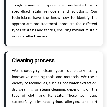
Tough stains and spots are pre-treated using
specialised stain removers and solutions. Our
technicians have the know-how to identify the
appropriate pre-treatment products for different
types of stains and fabrics, ensuring maximum stain
removal effectiveness.
Cleaning process
We thoroughly clean your upholstery using
innovative cleaning tools and methods. We use a
variety of techniques, such as hot water extraction,
dry cleaning, or steam cleaning, depending on the
type of cloth and its state. These techniques
successfully eliminate grime, allergies, and dirt