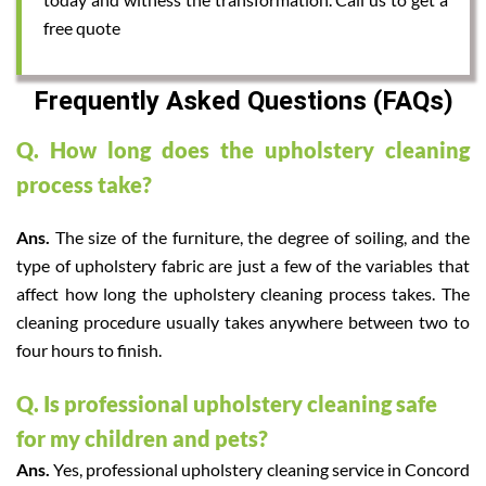
free quote
Frequently Asked Questions (FAQs)
Q. How long does the upholstery cleaning
process take?
Ans.
The size of the furniture, the degree of soiling, and the
type of upholstery fabric are just a few of the variables that
affect how long the upholstery cleaning process takes. The
cleaning procedure usually takes anywhere between two to
four hours to finish.
Q. Is professional upholstery cleaning safe
for my children and pets?
Ans.
Yes, professional upholstery cleaning service in Concord