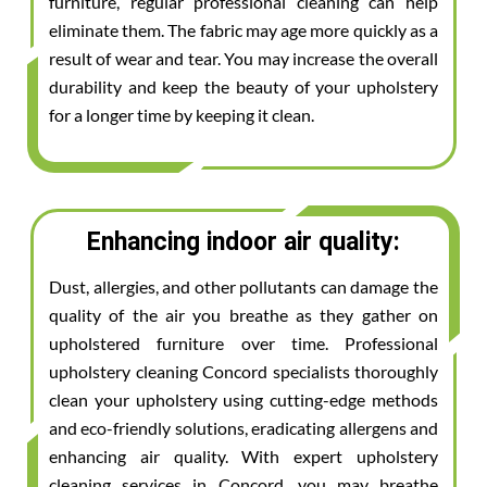
furniture, regular professional cleaning can help
eliminate them. The fabric may age more quickly as a
result of wear and tear. You may increase the overall
durability and keep the beauty of your upholstery
for a longer time by keeping it clean.
Enhancing indoor air quality:
Dust, allergies, and other pollutants can damage the
quality of the air you breathe as they gather on
upholstered furniture over time. Professional
upholstery cleaning Concord specialists thoroughly
clean your upholstery using cutting-edge methods
and eco-friendly solutions, eradicating allergens and
enhancing air quality. With expert upholstery
cleaning services in Concord, you may breathe