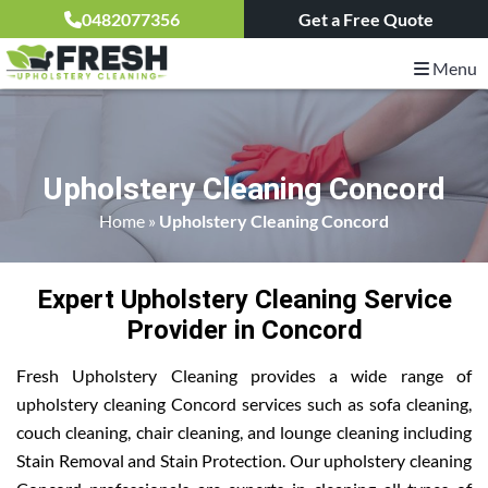
0482077356
Get a Free Quote
Menu
Upholstery Cleaning Concord
Home
»
Upholstery Cleaning Concord
Expert Upholstery Cleaning Service
Provider in Concord
Fresh Upholstery Cleaning provides a wide range of
upholstery cleaning Concord services such as sofa cleaning,
couch cleaning, chair cleaning, and lounge cleaning including
Stain Removal and Stain Protection. Our upholstery cleaning