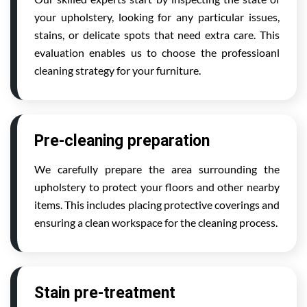
your upholstery, looking for any particular issues,
stains, or delicate spots that need extra care. This
evaluation enables us to choose the professioanl
cleaning strategy for your furniture.
Pre-cleaning preparation
We carefully prepare the area surrounding the
upholstery to protect your floors and other nearby
items. This includes placing protective coverings and
ensuring a clean workspace for the cleaning process.
Stain pre-treatment