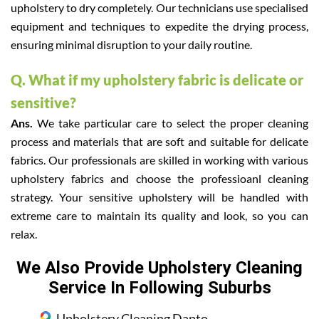
upholstery to dry completely. Our technicians use specialised
equipment and techniques to expedite the drying process,
ensuring minimal disruption to your daily routine.
Q. What if my upholstery fabric is delicate or
sensitive?
Ans.
We take particular care to select the proper cleaning
process and materials that are soft and suitable for delicate
fabrics. Our professionals are skilled in working with various
upholstery fabrics and choose the professioanl cleaning
strategy. Your sensitive upholstery will be handled with
extreme care to maintain its quality and look, so you can
relax.
We Also Provide Upholstery Cleaning
Service In Following Suburbs
Upholstery Cleaning Dapto