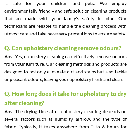
is safe for your children and pets. We employ
environmentally friendly and safe solution cleaning products
that are made with your family's safety in mind. Our
technicians are reliable to handle the cleaning process with
utmost care and take necessary precautions to ensure safety.
Q. Can upholstery cleaning remove odours?
Ans.
Yes, upholstery cleaning can effectively remove odours
from your furniture. Our cleaning methods and products are
designed to not only eliminate dirt and stains but also tackle
unpleasant odours, leaving your upholstery fresh and clean.
Q. How long does it take for upholstery to dry
after cleaning?
Ans.
The drying time after upholstery cleaning depends on
several factors such as humidity, airflow, and the type of
fabric. Typically, it takes anywhere from 2 to 6 hours for