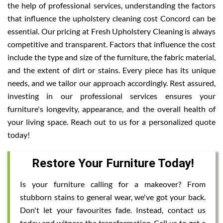
the help of professional services, understanding the factors
that influence the upholstery cleaning cost Concord can be
essential. Our pricing at Fresh Upholstery Cleaning is always
competitive and transparent. Factors that influence the cost
include the type and size of the furniture, the fabric material,
and the extent of dirt or stains. Every piece has its unique
needs, and we tailor our approach accordingly. Rest assured,
investing in our professional services ensures your
furniture's longevity, appearance, and the overall health of
your living space. Reach out to us for a personalized quote
today!
Restore Your Furniture Today!
Is your furniture calling for a makeover? From
stubborn stains to general wear, we've got your back.
Don't let your favourites fade. Instead, contact us
today and witness the transformation. Call us to get a