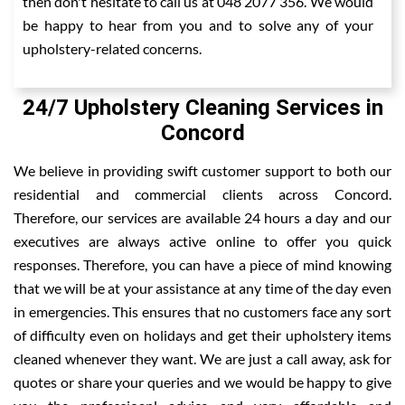
then don't hesitate to call us at 048 2077 356. We would
be happy to hear from you and to solve any of your
upholstery-related concerns.
24/7 Upholstery Cleaning Services in
Concord
We believe in providing swift customer support to both our
residential and commercial clients across Concord.
Therefore, our services are available 24 hours a day and our
executives are always active online to offer you quick
responses. Therefore, you can have a piece of mind knowing
that we will be at your assistance at any time of the day even
in emergencies. This ensures that no customers face any sort
of difficulty even on holidays and get their upholstery items
cleaned whenever they want. We are just a call away, ask for
quotes or share your queries and we would be happy to give