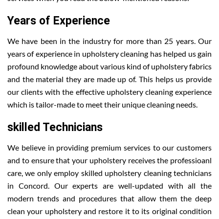
Years of Experience
We have been in the industry for more than 25 years. Our
years of experience in upholstery cleaning has helped us gain
profound knowledge about various kind of upholstery fabrics
and the material they are made up of. This helps us provide
our clients with the effective upholstery cleaning experience
which is tailor-made to meet their unique cleaning needs.
skilled Technicians
We believe in providing premium services to our customers
and to ensure that your upholstery receives the professioanl
care, we only employ skilled upholstery cleaning technicians
in Concord. Our experts are well-updated with all the
modern trends and procedures that allow them the deep
clean your upholstery and restore it to its original condition