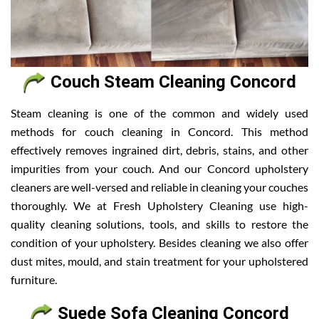
Couch Steam Cleaning Concord
Steam cleaning is one of the common and widely used
methods for couch cleaning in Concord. This method
effectively removes ingrained dirt, debris, stains, and other
impurities from your couch. And our Concord upholstery
cleaners are well-versed and reliable in cleaning your couches
thoroughly. We at Fresh Upholstery Cleaning use high-
quality cleaning solutions, tools, and skills to restore the
condition of your upholstery. Besides cleaning we also offer
dust mites, mould, and stain treatment for your upholstered
furniture.
Suede Sofa Cleaning Concord