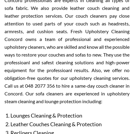
Concord professionals are experts in cleaning all types of
sofa fabric. We also provide leather couch cleaning and
leather protection services. Our couch cleaners pay close
attention to used parts of your couch such as headrests,
armrests, and cushion seats. Fresh Upholstery Cleaning
Concord owns a team of professional and experienced
upholstery cleaners, who are skilled and know all the possible
ways to restore your couches and sofas to new. They use the
professioanl and safest cleaning solutions and high-power
equipment for the professioanl results. Also, we offer no
obligation-free quotes for our upholstery cleaning services.
Call us at 048 2077 356 to hire a same-day couch cleaner in
Concord. Our sofa cleaners are experienced in upholstery
steam cleaning and lounge protection including:
Lounges Cleaning & Protection
Leather Couches Cleaning & Protection
Recliners Cleaning