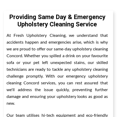
Providing Same Day & Emergency
Upholstery Cleaning Service
At Fresh Upholstery Cleaning, we understand that
accidents happen and emergencies arise, which is why
we are proud to offer our same-day upholstery cleaning
Concord. Whether you spilled a drink on your favourite
sofa or your pet left unexpected stains, our skilled
technicians are ready to tackle any upholstery cleaning
challenge promptly. With our emergency upholstery
cleaning Concord services, you can rest assured that
we'll address the issue quickly, preventing further
damage and ensuring your upholstery looks as good as
new.
Our team utilises hi-tech equipment and eco-friendly