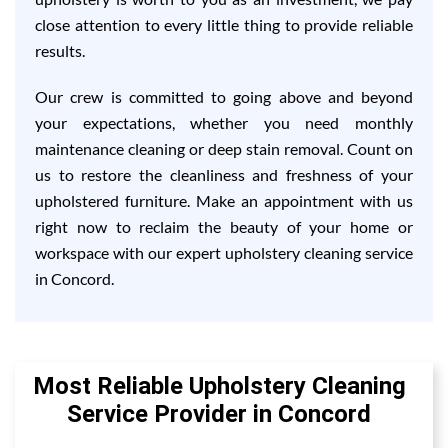
close attention to every little thing to provide reliable
results.
Our crew is committed to going above and beyond
your expectations, whether you need monthly
maintenance cleaning or deep stain removal. Count on
us to restore the cleanliness and freshness of your
upholstered furniture. Make an appointment with us
right now to reclaim the beauty of your home or
workspace with our expert upholstery cleaning service
in Concord.
Most Reliable Upholstery Cleaning
Service Provider in Concord