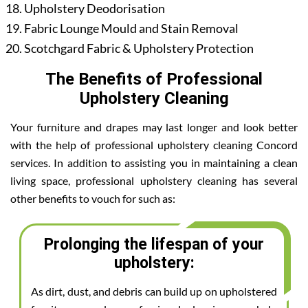
Upholstery Deodorisation
Fabric Lounge Mould and Stain Removal
Scotchgard Fabric & Upholstery Protection
The Benefits of Professional
Upholstery Cleaning
Your furniture and drapes may last longer and look better
with the help of professional upholstery cleaning Concord
services. In addition to assisting you in maintaining a clean
living space, professional upholstery cleaning has several
other benefits to vouch for such as:
Prolonging the lifespan of your
upholstery:
As dirt, dust, and debris can build up on upholstered