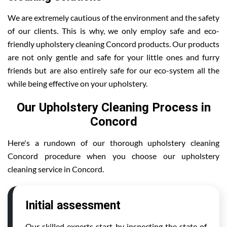
We are extremely cautious of the environment and the safety
of our clients. This is why, we only employ safe and eco-
friendly upholstery cleaning Concord products. Our products
are not only gentle and safe for your little ones and furry
friends but are also entirely safe for our eco-system all the
while being effective on your upholstery.
Our Upholstery Cleaning Process in
Concord
Here's a rundown of our thorough upholstery cleaning
Concord procedure when you choose our upholstery
cleaning service in Concord.
Initial assessment
Our skilled experts start by inspecting the state of