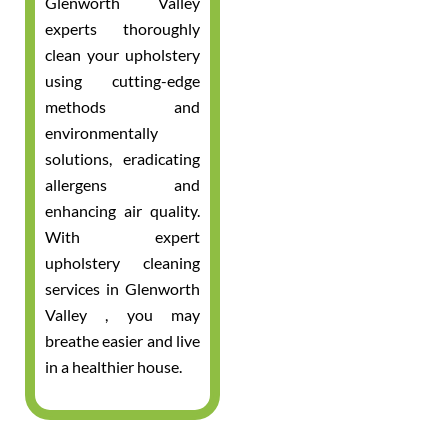
Glenworth Valley
experts thoroughly
clean your upholstery
using cutting-edge
methods and
environmentally
solutions, eradicating
allergens and
enhancing air quality.
With expert
upholstery cleaning
services in Glenworth
Valley , you may
breathe easier and live
in a healthier house.