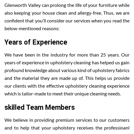
Glenworth Valley can prolong the life of your furniture while
also keeping your house clean and allergy-free. Thus, we are
confident that you’ll consider our services when you read the
below-mentioned reasons:
Years of Experience
We have been in the industry for more than 25 years. Our
years of experience in upholstery cleaning has helped us gain
profound knowledge about various kind of upholstery fabrics
and the material they are made up of. This helps us provide
our clients with the effective upholstery cleaning experience
which is tailor-made to meet their unique cleaning needs.
skilled Team Members
We believe in providing premium services to our customers
and to help that your upholstery receives the professioanl