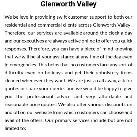
Glenworth Valley
We believe in providing swift customer support to both our
residential and commercial clients across Glenworth Valley .
Therefore, our services are available around the clock a day
and our executives are always active online to offer you quick
responses. Therefore, you can have a piece of mind knowing
that we will be at your assistance at any time of the day even
in emergencies. This helps that no customers face any sort of
difficulty even on holidays and get their upholstery items
cleaned whenever they want. We are just a call away, ask for
quotes or share your queries and we would be happy to give
you the professioanl advice and very affordable and
reasonable price quotes. We also offer various discounts on
and off on our website from which customers can choose and
avail of the offers. Our primary services include but are not
limited to: