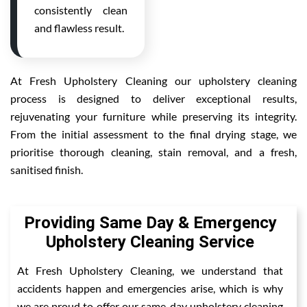
consistently clean
and flawless result.
At Fresh Upholstery Cleaning our upholstery cleaning
process is designed to deliver exceptional results,
rejuvenating your furniture while preserving its integrity.
From the initial assessment to the final drying stage, we
prioritise thorough cleaning, stain removal, and a fresh,
sanitised finish.
Providing Same Day & Emergency
Upholstery Cleaning Service
At Fresh Upholstery Cleaning, we understand that
accidents happen and emergencies arise, which is why
we are proud to offer our same-day upholstery cleaning