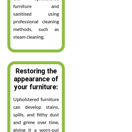
furniture and
sanitised using
professional cleaning
methods, such as
steam cleaning.
Restoring the
appearance of
your furniture:
Upholstered furniture
can develop stains,
spills, and filthy dust
and grime over time,
giving it a worn-out