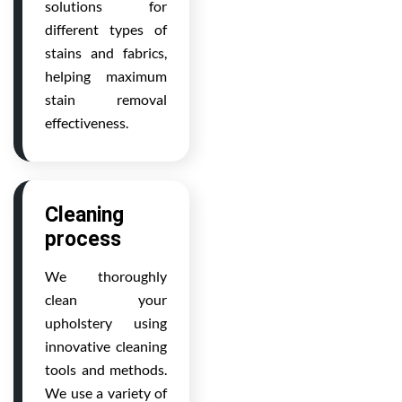
solutions for
different types of
stains and fabrics,
helping maximum
stain removal
effectiveness.
Cleaning
process
We thoroughly
clean your
upholstery using
innovative cleaning
tools and methods.
We use a variety of