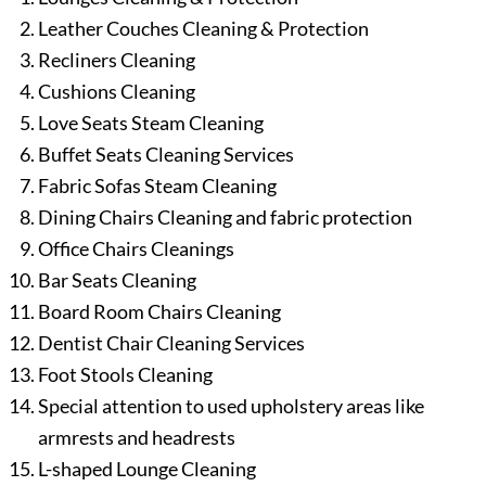
Leather Couches Cleaning & Protection
Recliners Cleaning
Cushions Cleaning
Love Seats Steam Cleaning
Buffet Seats Cleaning Services
Fabric Sofas Steam Cleaning
Dining Chairs Cleaning and fabric protection
Office Chairs Cleanings
Bar Seats Cleaning
Board Room Chairs Cleaning
Dentist Chair Cleaning Services
Foot Stools Cleaning
Special attention to used upholstery areas like
armrests and headrests
L-shaped Lounge Cleaning