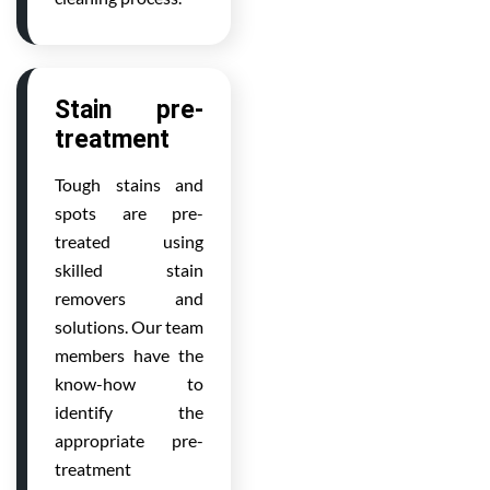
Stain pre-
treatment
Tough stains and
spots are pre-
treated using
skilled stain
removers and
solutions. Our team
members have the
know-how to
identify the
appropriate pre-
treatment