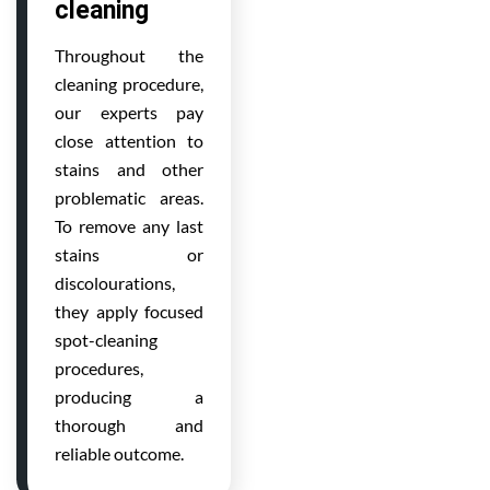
cleaning
Throughout the
cleaning procedure,
our experts pay
close attention to
stains and other
problematic areas.
To remove any last
stains or
discolourations,
they apply focused
spot-cleaning
procedures,
producing a
thorough and
reliable outcome.