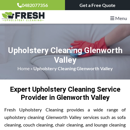
0482077356
Get a Free Quote
Menu
Upholstery Cleaning Glenworth
Valley
Home
»
Upholstery Cleaning Glenworth Valley
Expert Upholstery Cleaning Service
Provider in Glenworth Valley
Fresh Upholstery Cleaning provides a wide range of
upholstery cleaning Glenworth Valley services such as sofa
cleaning, couch cleaning, chair cleaning, and lounge cleaning