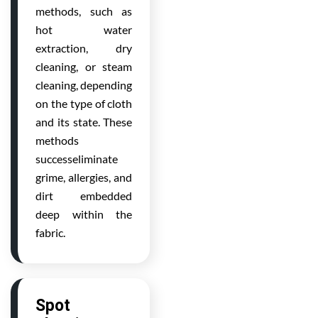
methods, such as
hot water
extraction, dry
cleaning, or steam
cleaning, depending
on the type of cloth
and its state. These
methods
successeliminate
grime, allergies, and
dirt embedded
deep within the
fabric.
Spot