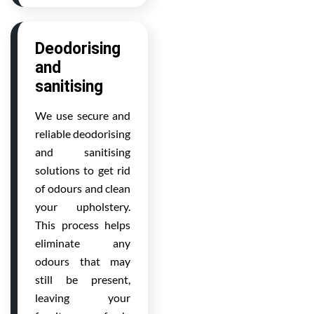
Deodorising
and
sanitising
We use secure and
reliable deodorising
and sanitising
solutions to get rid
of odours and clean
your upholstery.
This process helps
eliminate any
odours that may
still be present,
leaving your