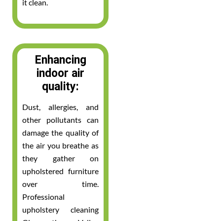
it clean.
Enhancing
indoor air
quality:
Dust, allergies, and
other pollutants can
damage the quality of
the air you breathe as
they gather on
upholstered furniture
over time.
Professional
upholstery cleaning