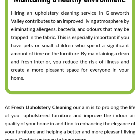
Hiring an upholstery cleaning service in Glenworth
Valley contributes to an improved living atmosphere by
eliminating allergens, bacteria, and odours that may be
trapped in the fabric. This is especially important if you
have pets or small children who spend a significant
amount of time on the furniture. By maintaining a clean
and fresh interior, you reduce the risk of illness and
create a more pleasant space for everyone in your
home.
At
Fresh Upholstery Cleaning
our aim is to prolong the life
of your upholstered furniture and improve the indoor air
quality of your home in addition to enhancing the elegance of
your furniture and helping a better and more pleasant living
space. Contact us today to know more.