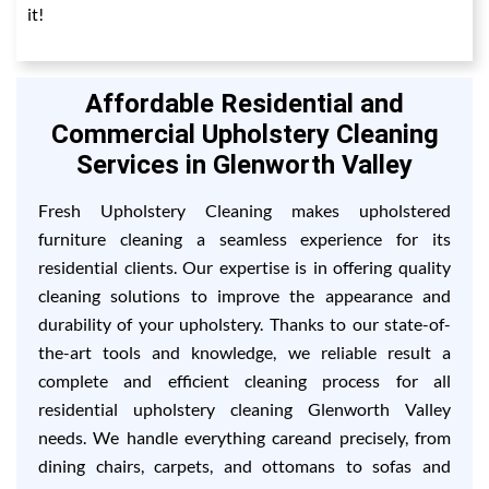
it!
Affordable Residential and
Commercial Upholstery Cleaning
Services in Glenworth Valley
Fresh Upholstery Cleaning makes upholstered
furniture cleaning a seamless experience for its
residential clients. Our expertise is in offering quality
cleaning solutions to improve the appearance and
durability of your upholstery. Thanks to our state-of-
the-art tools and knowledge, we reliable result a
complete and efficient cleaning process for all
residential upholstery cleaning Glenworth Valley
needs. We handle everything careand precisely, from
dining chairs, carpets, and ottomans to sofas and