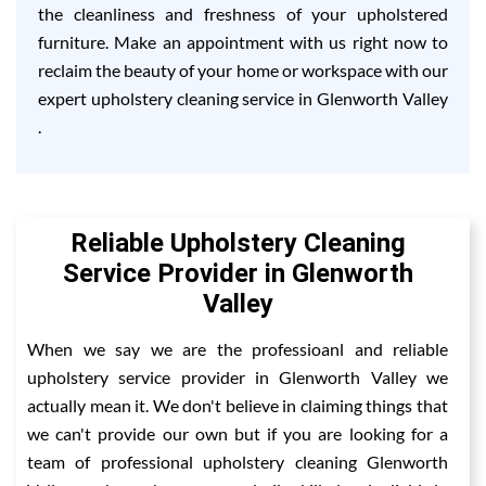
the cleanliness and freshness of your upholstered
furniture. Make an appointment with us right now to
reclaim the beauty of your home or workspace with our
expert upholstery cleaning service in Glenworth Valley
.
Reliable Upholstery Cleaning
Service Provider in Glenworth
Valley
When we say we are the professioanl and reliable
upholstery service provider in Glenworth Valley we
actually mean it. We don't believe in claiming things that
we can't provide our own but if you are looking for a
team of professional upholstery cleaning Glenworth