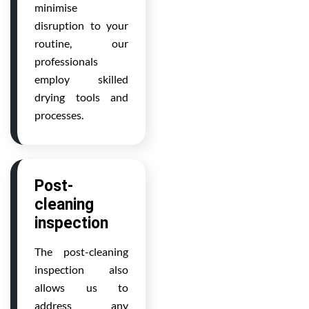
minimise
disruption to your
routine, our
professionals
employ skilled
drying tools and
processes.
Post-
cleaning
inspection
The post-cleaning
inspection also
allows us to
address any