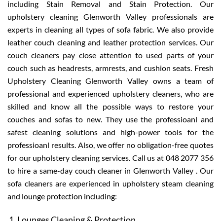
including Stain Removal and Stain Protection. Our
upholstery cleaning Glenworth Valley professionals are
experts in cleaning all types of sofa fabric. We also provide
leather couch cleaning and leather protection services. Our
couch cleaners pay close attention to used parts of your
couch such as headrests, armrests, and cushion seats. Fresh
Upholstery Cleaning Glenworth Valley owns a team of
professional and experienced upholstery cleaners, who are
skilled and know all the possible ways to restore your
couches and sofas to new. They use the professioanl and
safest cleaning solutions and high-power tools for the
professioanl results. Also, we offer no obligation-free quotes
for our upholstery cleaning services. Call us at 048 2077 356
to hire a same-day couch cleaner in Glenworth Valley . Our
sofa cleaners are experienced in upholstery steam cleaning
and lounge protection including:
Lounges Cleaning & Protection