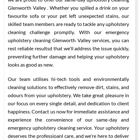
Glenworth Valley . Whether you spilled a drink on your
favourite sofa or your pet left unexpected stains, our
skilled team members are ready to tackle any upholstery
cleaning challenge promptly. With our emergency
upholstery cleaning Glenworth Valley services, you can
rest reliable resultsd that we'll address the issue quickly,
preventing further damage and helping your upholstery
looks as good as new.
Our team utilises hi-tech tools and environmentally
cleaning solutions to effectively remove dirt, stains, and
odours from your upholstery. We take great pleasure in
our focus on every single detail, and dedication to client
happiness. Contact us now for immediate assistance and
experience the convenience of our same-day and
emergency upholstery cleaning service. Your upholstery
deserves the professioanl care, and we're here to deliver