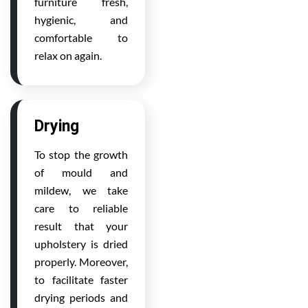
furniture fresh,
hygienic, and
comfortable to
relax on again.
Drying
To stop the growth
of mould and
mildew, we take
care to reliable
result that your
upholstery is dried
properly. Moreover,
to facilitate faster
drying periods and