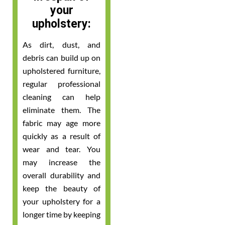
your
upholstery:
As dirt, dust, and
debris can build up on
upholstered furniture,
regular professional
cleaning can help
eliminate them. The
fabric may age more
quickly as a result of
wear and tear. You
may increase the
overall durability and
keep the beauty of
your upholstery for a
longer time by keeping