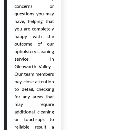
concerns or
questions you may
have, helping that
you are completely
happy with the
outcome of our
upholstery cleaning
service in
Glenworth Valley .
Our team members
pay close attention
to detail, checking
for any areas that
may require
additional cleaning
or touch-ups to
reliable result a