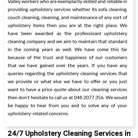
Valley workers who are exemplarily skilled and reliable in
providing upholstery services whether its sofa cleaning,
couch cleaning, cleaning, and maintenance of any sort of
upholstery items then you are at the right place. We
have been awarded as the professioanl upholstery
cleaning company and we aim to maintain that standard
in the coming years as well. We have come this far
because of the trust and happiness of our customers
that we have gained over the years. If you have any
queries regarding the upholstery cleaning services that
we provide or what else we have to offer or you just
want to have a price quote about our cleaning services
then don't hesitate to call us at 048 2077 356. We would
be happy to hear from you and to solve any of your
upholstery-related concerns.
24/7 Upholstery Cleaning Services in