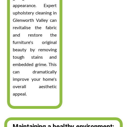
appearance. Expert
upholstery cleaning in
Glenworth Valley can
revitalise the fabric
and restore the
furniture's original
beauty by removing
tough stains and
embedded grime. This
can dramatically
improve your home's
overall aesthetic
appeal.
Maintaining a healthy environment: