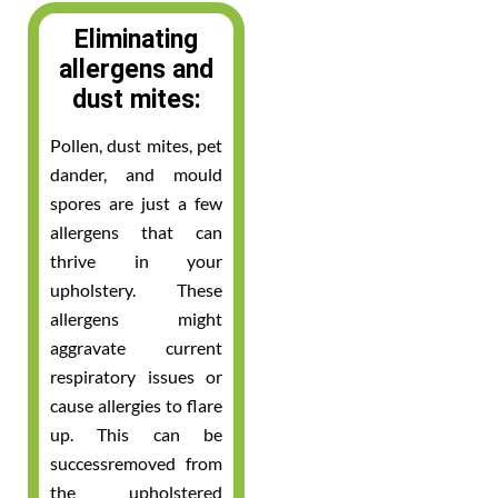
Eliminating
allergens and
dust mites:
Pollen, dust mites, pet
dander, and mould
spores are just a few
allergens that can
thrive in your
upholstery. These
allergens might
aggravate current
respiratory issues or
cause allergies to flare
up. This can be
successremoved from
the upholstered