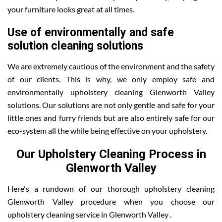
your furniture looks great at all times.
Use of environmentally and safe
solution cleaning solutions
We are extremely cautious of the environment and the safety
of our clients. This is why, we only employ safe and
environmentally upholstery cleaning Glenworth Valley
solutions. Our solutions are not only gentle and safe for your
little ones and furry friends but are also entirely safe for our
eco-system all the while being effective on your upholstery.
Our Upholstery Cleaning Process in
Glenworth Valley
Here's a rundown of our thorough upholstery cleaning
Glenworth Valley procedure when you choose our
upholstery cleaning service in Glenworth Valley .