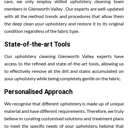
care, we only employ skilled upholstery cleaning team
members in Glenworth Valley . Our experts are well-updated
with all the method trends and procedures that allow them
the deep clean your upholstery and restore it to its original
condition regardless of the fabric type.
State-of-the-art Tools
Our upholstery cleaning Glenworth Valley experts have
access to the refined and state-of-the-art tools, allowing us
to effectively remove all the dirt and stains accumulated on
your upholstery while being completely gentle on the fabric.
Personalised Approach
We recognise that different upholstery is made up of unique
material and have different requirements. Therefore, we truly
believe in curating customised solutions and treatment plans
to meet the specific needs of your upholstery, helping that