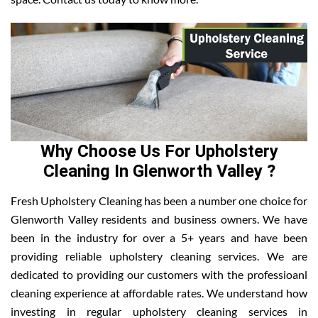
Why Choose Us For Upholstery
Cleaning In Glenworth Valley ?
Fresh Upholstery Cleaning has been a number one choice for
Glenworth Valley residents and business owners. We have
been in the industry for over a 5+ years and have been
providing reliable upholstery cleaning services. We are
dedicated to providing our customers with the professioanl
cleaning experience at affordable rates. We understand how
investing in regular upholstery cleaning services in