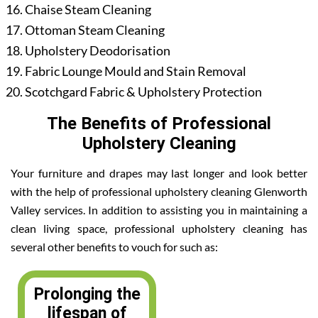
Chaise Steam Cleaning
Ottoman Steam Cleaning
Upholstery Deodorisation
Fabric Lounge Mould and Stain Removal
Scotchgard Fabric & Upholstery Protection
The Benefits of Professional
Upholstery Cleaning
Your furniture and drapes may last longer and look better
with the help of professional upholstery cleaning Glenworth
Valley services. In addition to assisting you in maintaining a
clean living space, professional upholstery cleaning has
several other benefits to vouch for such as:
Prolonging the
lifespan of