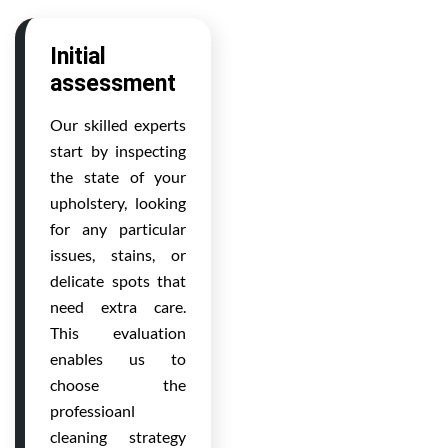
Initial
assessment
Our skilled experts
start by inspecting
the state of your
upholstery, looking
for any particular
issues, stains, or
delicate spots that
need extra care.
This evaluation
enables us to
choose the
professioanl
cleaning strategy