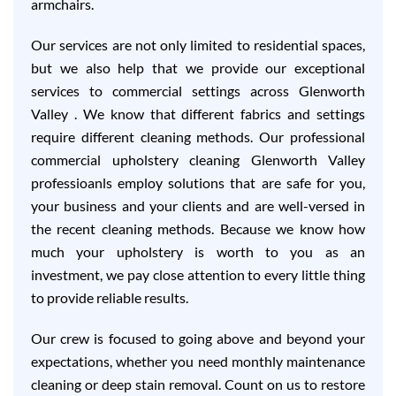
armchairs.
Our services are not only limited to residential spaces,
but we also help that we provide our exceptional
services to commercial settings across Glenworth
Valley . We know that different fabrics and settings
require different cleaning methods. Our professional
commercial upholstery cleaning Glenworth Valley
professioanls employ solutions that are safe for you,
your business and your clients and are well-versed in
the recent cleaning methods. Because we know how
much your upholstery is worth to you as an
investment, we pay close attention to every little thing
to provide reliable results.
Our crew is focused to going above and beyond your
expectations, whether you need monthly maintenance
cleaning or deep stain removal. Count on us to restore