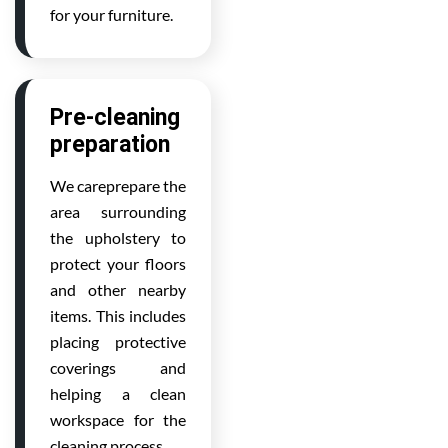
for your furniture.
Pre-cleaning
preparation
We careprepare the
area surrounding
the upholstery to
protect your floors
and other nearby
items. This includes
placing protective
coverings and
helping a clean
workspace for the
cleaning process.