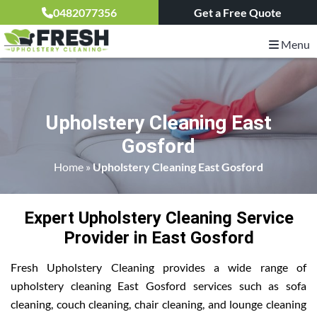
0482077356
Get a Free Quote
Menu
Upholstery Cleaning East
Gosford
Home
»
Upholstery Cleaning East Gosford
Expert Upholstery Cleaning Service
Provider in East Gosford
Fresh Upholstery Cleaning provides a wide range of
upholstery cleaning East Gosford services such as sofa
cleaning, couch cleaning, chair cleaning, and lounge cleaning