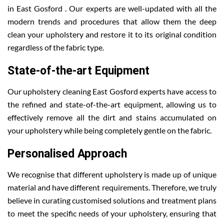
in East Gosford . Our experts are well-updated with all the
modern trends and procedures that allow them the deep
clean your upholstery and restore it to its original condition
regardless of the fabric type.
State-of-the-art Equipment
Our upholstery cleaning East Gosford experts have access to
the refined and state-of-the-art equipment, allowing us to
effectively remove all the dirt and stains accumulated on
your upholstery while being completely gentle on the fabric.
Personalised Approach
We recognise that different upholstery is made up of unique
material and have different requirements. Therefore, we truly
believe in curating customised solutions and treatment plans
to meet the specific needs of your upholstery, ensuring that