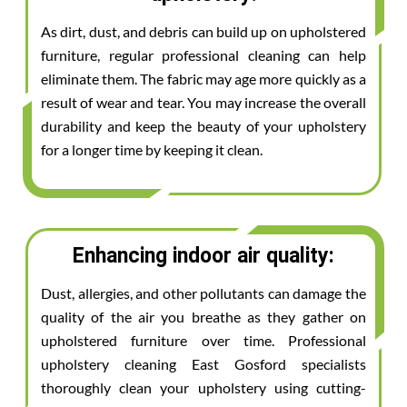
As dirt, dust, and debris can build up on upholstered
furniture, regular professional cleaning can help
eliminate them. The fabric may age more quickly as a
result of wear and tear. You may increase the overall
durability and keep the beauty of your upholstery
for a longer time by keeping it clean.
Enhancing indoor air quality:
Dust, allergies, and other pollutants can damage the
quality of the air you breathe as they gather on
upholstered furniture over time. Professional
upholstery cleaning East Gosford specialists
thoroughly clean your upholstery using cutting-