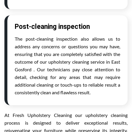
Post-cleaning inspection
The post-cleaning inspection also allows us to
address any concerns or questions you may have,
ensuring that you are completely satisfied with the
outcome of our upholstery cleaning service in East
Gosford . Our technicians pay close attention to
detail, checking for any areas that may require
additional cleaning or touch-ups to reliable result a
consistently clean and flawless result.
At Fresh Upholstery Cleaning our upholstery cleaning
process is designed to deliver exceptional results,
rejuvenating your furniture while preserving its integrity.