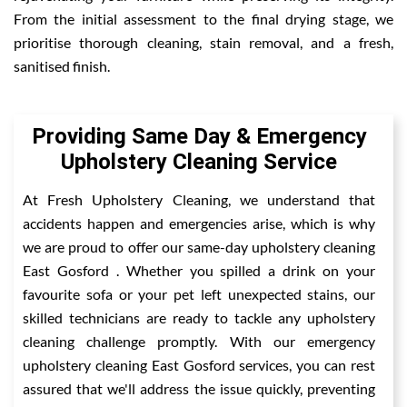
From the initial assessment to the final drying stage, we
prioritise thorough cleaning, stain removal, and a fresh,
sanitised finish.
Providing Same Day & Emergency
Upholstery Cleaning Service
At Fresh Upholstery Cleaning, we understand that
accidents happen and emergencies arise, which is why
we are proud to offer our same-day upholstery cleaning
East Gosford . Whether you spilled a drink on your
favourite sofa or your pet left unexpected stains, our
skilled technicians are ready to tackle any upholstery
cleaning challenge promptly. With our emergency
upholstery cleaning East Gosford services, you can rest
assured that we'll address the issue quickly, preventing