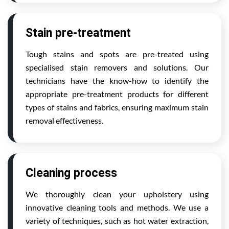
Stain pre-treatment
Tough stains and spots are pre-treated using
specialised stain removers and solutions. Our
technicians have the know-how to identify the
appropriate pre-treatment products for different
types of stains and fabrics, ensuring maximum stain
removal effectiveness.
Cleaning process
We thoroughly clean your upholstery using
innovative cleaning tools and methods. We use a
variety of techniques, such as hot water extraction,