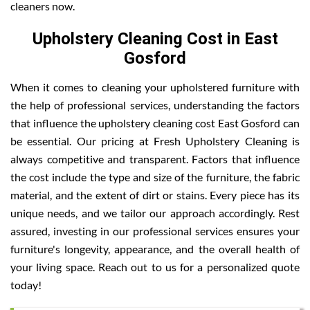
cleaners now.
Upholstery Cleaning Cost in East
Gosford
When it comes to cleaning your upholstered furniture with
the help of professional services, understanding the factors
that influence the upholstery cleaning cost East Gosford can
be essential. Our pricing at Fresh Upholstery Cleaning is
always competitive and transparent. Factors that influence
the cost include the type and size of the furniture, the fabric
material, and the extent of dirt or stains. Every piece has its
unique needs, and we tailor our approach accordingly. Rest
assured, investing in our professional services ensures your
furniture's longevity, appearance, and the overall health of
your living space. Reach out to us for a personalized quote
today!