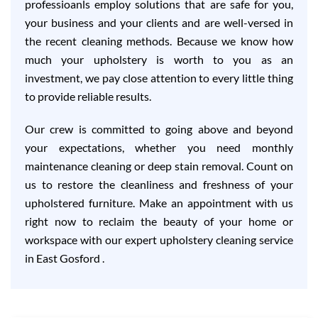
professioanls employ solutions that are safe for you,
your business and your clients and are well-versed in
the recent cleaning methods. Because we know how
much your upholstery is worth to you as an
investment, we pay close attention to every little thing
to provide reliable results.
Our crew is committed to going above and beyond
your expectations, whether you need monthly
maintenance cleaning or deep stain removal. Count on
us to restore the cleanliness and freshness of your
upholstered furniture. Make an appointment with us
right now to reclaim the beauty of your home or
workspace with our expert upholstery cleaning service
in East Gosford .