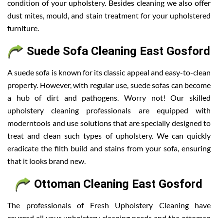
condition of your upholstery. Besides cleaning we also offer
dust mites, mould, and stain treatment for your upholstered
furniture.
Suede Sofa Cleaning East Gosford
A suede sofa is known for its classic appeal and easy-to-clean
property. However, with regular use, suede sofas can become
a hub of dirt and pathogens. Worry not! Our skilled
upholstery cleaning professionals are equipped with
moderntools and use solutions that are specially designed to
treat and clean such types of upholstery. We can quickly
eradicate the filth build and stains from your sofa, ensuring
that it looks brand new.
Ottoman Cleaning East Gosford
The professionals of Fresh Upholstery Cleaning have
covered all your upholstery cleaning needs and the ottoman