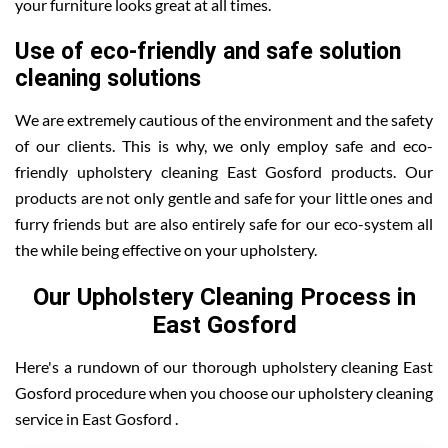
your furniture looks great at all times.
Use of eco-friendly and safe solution
cleaning solutions
We are extremely cautious of the environment and the safety
of our clients. This is why, we only employ safe and eco-
friendly upholstery cleaning East Gosford products. Our
products are not only gentle and safe for your little ones and
furry friends but are also entirely safe for our eco-system all
the while being effective on your upholstery.
Our Upholstery Cleaning Process in
East Gosford
Here's a rundown of our thorough upholstery cleaning East
Gosford procedure when you choose our upholstery cleaning
service in East Gosford .