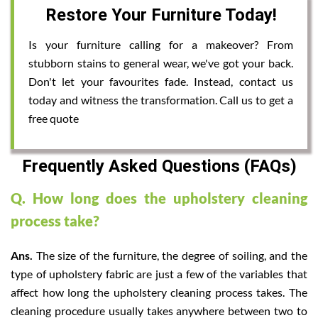
Restore Your Furniture Today!
Is your furniture calling for a makeover? From
stubborn stains to general wear, we've got your back.
Don't let your favourites fade. Instead, contact us
today and witness the transformation. Call us to get a
free quote
Frequently Asked Questions (FAQs)
Q. How long does the upholstery cleaning
process take?
Ans.
The size of the furniture, the degree of soiling, and the
type of upholstery fabric are just a few of the variables that
affect how long the upholstery cleaning process takes. The
cleaning procedure usually takes anywhere between two to