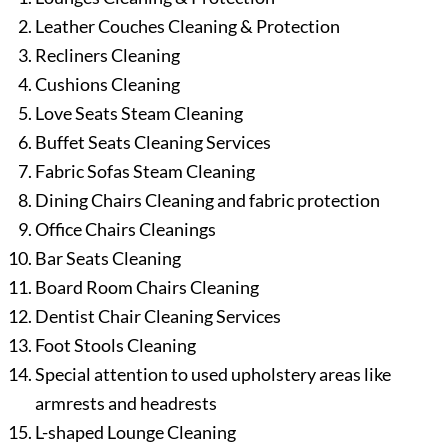
Leather Couches Cleaning & Protection
Recliners Cleaning
Cushions Cleaning
Love Seats Steam Cleaning
Buffet Seats Cleaning Services
Fabric Sofas Steam Cleaning
Dining Chairs Cleaning and fabric protection
Office Chairs Cleanings
Bar Seats Cleaning
Board Room Chairs Cleaning
Dentist Chair Cleaning Services
Foot Stools Cleaning
Special attention to used upholstery areas like
armrests and headrests
L-shaped Lounge Cleaning