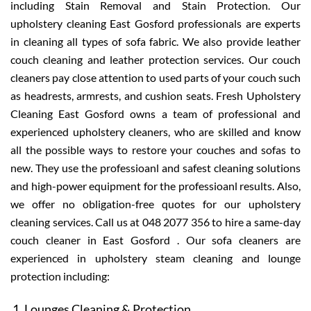
including Stain Removal and Stain Protection. Our
upholstery cleaning East Gosford professionals are experts
in cleaning all types of sofa fabric. We also provide leather
couch cleaning and leather protection services. Our couch
cleaners pay close attention to used parts of your couch such
as headrests, armrests, and cushion seats. Fresh Upholstery
Cleaning East Gosford owns a team of professional and
experienced upholstery cleaners, who are skilled and know
all the possible ways to restore your couches and sofas to
new. They use the professioanl and safest cleaning solutions
and high-power equipment for the professioanl results. Also,
we offer no obligation-free quotes for our upholstery
cleaning services. Call us at 048 2077 356 to hire a same-day
couch cleaner in East Gosford . Our sofa cleaners are
experienced in upholstery steam cleaning and lounge
protection including:
Lounges Cleaning & Protection