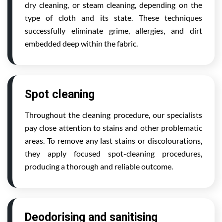
dry cleaning, or steam cleaning, depending on the
type of cloth and its state. These techniques
successfully eliminate grime, allergies, and dirt
embedded deep within the fabric.
Spot cleaning
Throughout the cleaning procedure, our specialists
pay close attention to stains and other problematic
areas. To remove any last stains or discolourations,
they apply focused spot-cleaning procedures,
producing a thorough and reliable outcome.
Deodorising and sanitising