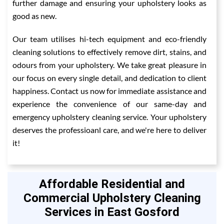
further damage and ensuring your upholstery looks as
good as new.
Our team utilises hi-tech equipment and eco-friendly
cleaning solutions to effectively remove dirt, stains, and
odours from your upholstery. We take great pleasure in
our focus on every single detail, and dedication to client
happiness. Contact us now for immediate assistance and
experience the convenience of our same-day and
emergency upholstery cleaning service. Your upholstery
deserves the professioanl care, and we're here to deliver
it!
Affordable Residential and
Commercial Upholstery Cleaning
Services in East Gosford