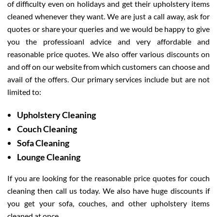
of difficulty even on holidays and get their upholstery items
cleaned whenever they want. We are just a call away, ask for
quotes or share your queries and we would be happy to give
you the professioanl advice and very affordable and
reasonable price quotes. We also offer various discounts on
and off on our website from which customers can choose and
avail of the offers. Our primary services include but are not
limited to:
Upholstery Cleaning
Couch Cleaning
Sofa Cleaning
Lounge Cleaning
If you are looking for the reasonable price quotes for couch
cleaning then call us today. We also have huge discounts if
you get your sofa, couches, and other upholstery items
cleaned at once.