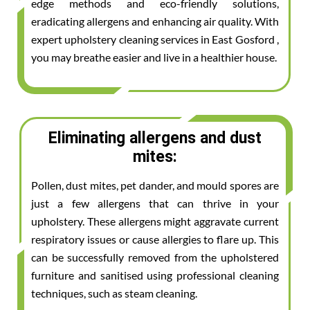
edge methods and eco-friendly solutions,
eradicating allergens and enhancing air quality. With
expert upholstery cleaning services in East Gosford ,
you may breathe easier and live in a healthier house.
Eliminating allergens and dust
mites:
Pollen, dust mites, pet dander, and mould spores are
just a few allergens that can thrive in your
upholstery. These allergens might aggravate current
respiratory issues or cause allergies to flare up. This
can be successfully removed from the upholstered
furniture and sanitised using professional cleaning
techniques, such as steam cleaning.