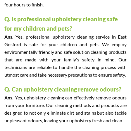
four hours to finish.
Q. Is professional upholstery cleaning safe
for my children and pets?
Ans.
Yes, professional upholstery cleaning service in East
Gosford is safe for your children and pets. We employ
environmentally friendly and safe solution cleaning products
that are made with your family's safety in mind. Our
technicians are reliable to handle the cleaning process with
utmost care and take necessary precautions to ensure safety.
Q. Can upholstery cleaning remove odours?
Ans.
Yes, upholstery cleaning can effectively remove odours
from your furniture. Our cleaning methods and products are
designed to not only eliminate dirt and stains but also tackle
unpleasant odours, leaving your upholstery fresh and clean.