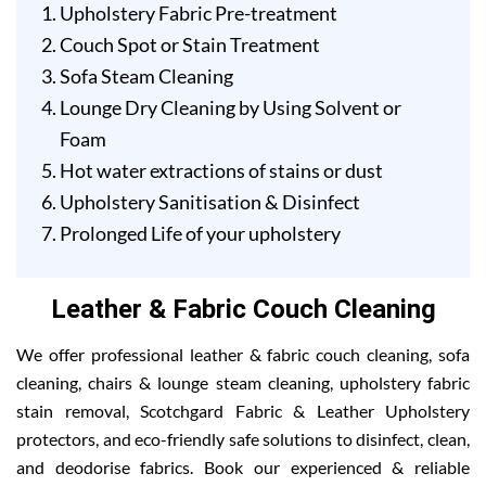
Upholstery Fabric Pre-treatment
Couch Spot or Stain Treatment
Sofa Steam Cleaning
Lounge Dry Cleaning by Using Solvent or
Foam
Hot water extractions of stains or dust
Upholstery Sanitisation & Disinfect
Prolonged Life of your upholstery
Leather & Fabric Couch Cleaning
We offer professional leather & fabric couch cleaning, sofa
cleaning, chairs & lounge steam cleaning, upholstery fabric
stain removal, Scotchgard Fabric & Leather Upholstery
protectors, and eco-friendly safe solutions to disinfect, clean,
and deodorise fabrics. Book our experienced & reliable