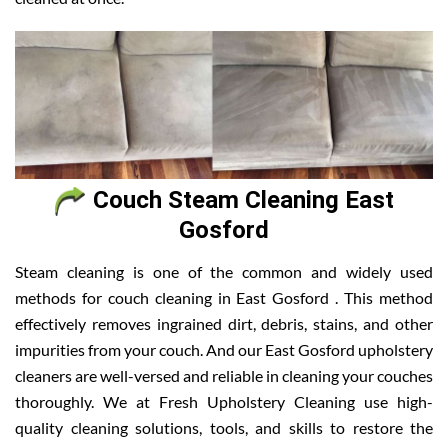
Couch Steam Cleaning East
Gosford
Steam cleaning is one of the common and widely used
methods for couch cleaning in East Gosford . This method
effectively removes ingrained dirt, debris, stains, and other
impurities from your couch. And our East Gosford upholstery
cleaners are well-versed and reliable in cleaning your couches
thoroughly. We at Fresh Upholstery Cleaning use high-
quality cleaning solutions, tools, and skills to restore the