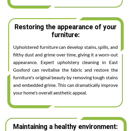
Restoring the appearance of your
furniture:
Upholstered furniture can develop stains, spills, and
filthy dust and grime over time, giving it a worn-out
appearance. Expert upholstery cleaning in East
Gosford can revitalise the fabric and restore the
furniture's original beauty by removing tough stains
and embedded grime. This can dramatically improve
your home's overall aesthetic appeal.
Maintaining a healthy environment: