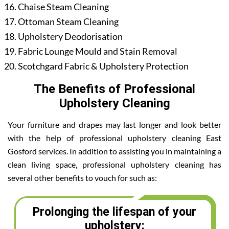
Chaise Steam Cleaning
Ottoman Steam Cleaning
Upholstery Deodorisation
Fabric Lounge Mould and Stain Removal
Scotchgard Fabric & Upholstery Protection
The Benefits of Professional
Upholstery Cleaning
Your furniture and drapes may last longer and look better
with the help of professional upholstery cleaning East
Gosford services. In addition to assisting you in maintaining a
clean living space, professional upholstery cleaning has
several other benefits to vouch for such as:
Prolonging the lifespan of your
upholstery: