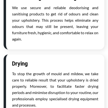
We use secure and reliable deodorising and
sanitising products to get rid of odours and clean
your upholstery. This process helps eliminate any
odours that may still be present, leaving your
furniture fresh, hygienic, and comfortable to relax on
again.
Drying
To stop the growth of mould and mildew, we take
care to reliable result that your upholstery is dried
properly. Moreover, to facilitate faster drying
periods and minimise disruption to your routine, our
professionals employ specialised drying equipment
and processes.