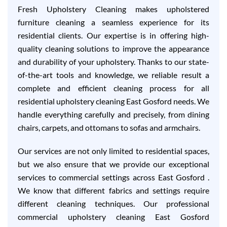
Fresh Upholstery Cleaning makes upholstered
furniture cleaning a seamless experience for its
residential clients. Our expertise is in offering high-
quality cleaning solutions to improve the appearance
and durability of your upholstery. Thanks to our state-
of-the-art tools and knowledge, we reliable result a
complete and efficient cleaning process for all
residential upholstery cleaning East Gosford needs. We
handle everything carefully and precisely, from dining
chairs, carpets, and ottomans to sofas and armchairs.
Our services are not only limited to residential spaces,
but we also ensure that we provide our exceptional
services to commercial settings across East Gosford .
We know that different fabrics and settings require
different cleaning techniques. Our professional
commercial upholstery cleaning East Gosford