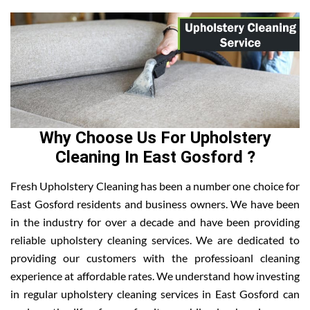
Why Choose Us For Upholstery
Cleaning In East Gosford ?
Fresh Upholstery Cleaning has been a number one choice for
East Gosford residents and business owners. We have been
in the industry for over a decade and have been providing
reliable upholstery cleaning services. We are dedicated to
providing our customers with the professioanl cleaning
experience at affordable rates. We understand how investing
in regular upholstery cleaning services in East Gosford can