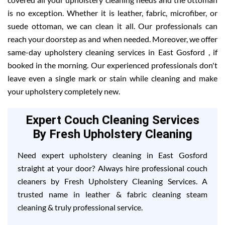
is no exception. Whether it is leather, fabric, microfiber, or
suede ottoman, we can clean it all. Our professionals can
reach your doorstep as and when needed. Moreover, we offer
same-day upholstery cleaning services in East Gosford , if
booked in the morning. Our experienced professionals don't
leave even a single mark or stain while cleaning and make
your upholstery completely new.
Expert Couch Cleaning Services
By Fresh Upholstery Cleaning
Need expert upholstery cleaning in East Gosford
straight at your door? Always hire professional couch
cleaners by Fresh Upholstery Cleaning Services. A
trusted name in leather & fabric cleaning steam
cleaning & truly professional service.