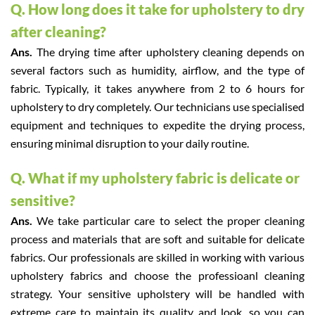
Q. How long does it take for upholstery to dry
after cleaning?
Ans.
The drying time after upholstery cleaning depends on
several factors such as humidity, airflow, and the type of
fabric. Typically, it takes anywhere from 2 to 6 hours for
upholstery to dry completely. Our technicians use specialised
equipment and techniques to expedite the drying process,
ensuring minimal disruption to your daily routine.
Q. What if my upholstery fabric is delicate or
sensitive?
Ans.
We take particular care to select the proper cleaning
process and materials that are soft and suitable for delicate
fabrics. Our professionals are skilled in working with various
upholstery fabrics and choose the professioanl cleaning
strategy. Your sensitive upholstery will be handled with
extreme care to maintain its quality and look, so you can