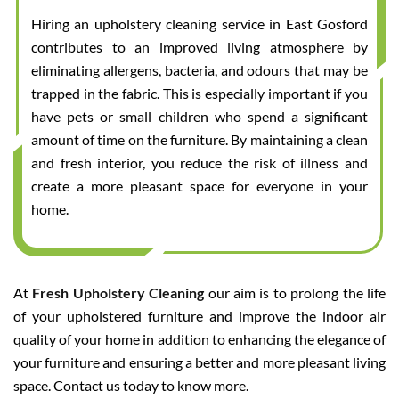
Hiring an upholstery cleaning service in East Gosford
contributes to an improved living atmosphere by
eliminating allergens, bacteria, and odours that may be
trapped in the fabric. This is especially important if you
have pets or small children who spend a significant
amount of time on the furniture. By maintaining a clean
and fresh interior, you reduce the risk of illness and
create a more pleasant space for everyone in your
home.
At
Fresh Upholstery Cleaning
our aim is to prolong the life
of your upholstered furniture and improve the indoor air
quality of your home in addition to enhancing the elegance of
your furniture and ensuring a better and more pleasant living
space. Contact us today to know more.