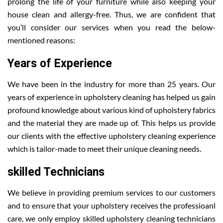
prolong the life of your furniture while also keeping your
house clean and allergy-free. Thus, we are confident that
you’ll consider our services when you read the below-
mentioned reasons:
Years of Experience
We have been in the industry for more than 25 years. Our
years of experience in upholstery cleaning has helped us gain
profound knowledge about various kind of upholstery fabrics
and the material they are made up of. This helps us provide
our clients with the effective upholstery cleaning experience
which is tailor-made to meet their unique cleaning needs.
skilled Technicians
We believe in providing premium services to our customers
and to ensure that your upholstery receives the professioanl
care, we only employ skilled upholstery cleaning technicians