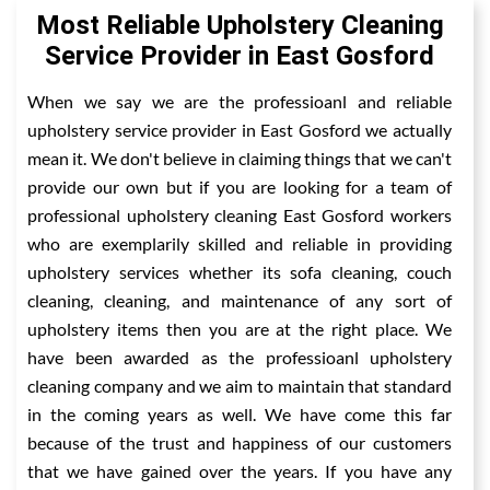
Most Reliable Upholstery Cleaning
Service Provider in East Gosford
When we say we are the professioanl and reliable
upholstery service provider in East Gosford we actually
mean it. We don't believe in claiming things that we can't
provide our own but if you are looking for a team of
professional upholstery cleaning East Gosford workers
who are exemplarily skilled and reliable in providing
upholstery services whether its sofa cleaning, couch
cleaning, cleaning, and maintenance of any sort of
upholstery items then you are at the right place. We
have been awarded as the professioanl upholstery
cleaning company and we aim to maintain that standard
in the coming years as well. We have come this far
because of the trust and happiness of our customers
that we have gained over the years. If you have any