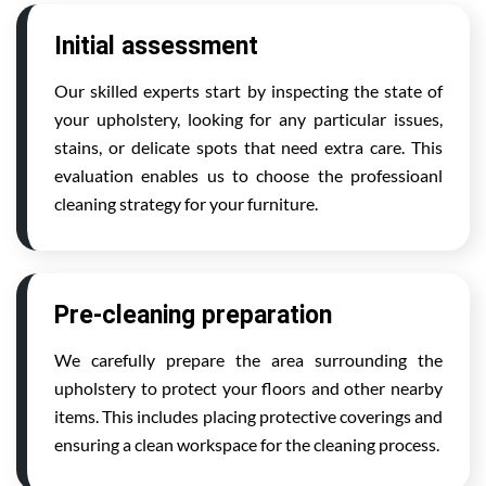
Initial assessment
Our skilled experts start by inspecting the state of
your upholstery, looking for any particular issues,
stains, or delicate spots that need extra care. This
evaluation enables us to choose the professioanl
cleaning strategy for your furniture.
Pre-cleaning preparation
We carefully prepare the area surrounding the
upholstery to protect your floors and other nearby
items. This includes placing protective coverings and
ensuring a clean workspace for the cleaning process.