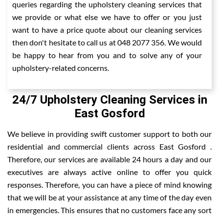
queries regarding the upholstery cleaning services that
we provide or what else we have to offer or you just
want to have a price quote about our cleaning services
then don't hesitate to call us at 048 2077 356. We would
be happy to hear from you and to solve any of your
upholstery-related concerns.
24/7 Upholstery Cleaning Services in
East Gosford
We believe in providing swift customer support to both our
residential and commercial clients across East Gosford .
Therefore, our services are available 24 hours a day and our
executives are always active online to offer you quick
responses. Therefore, you can have a piece of mind knowing
that we will be at your assistance at any time of the day even
in emergencies. This ensures that no customers face any sort