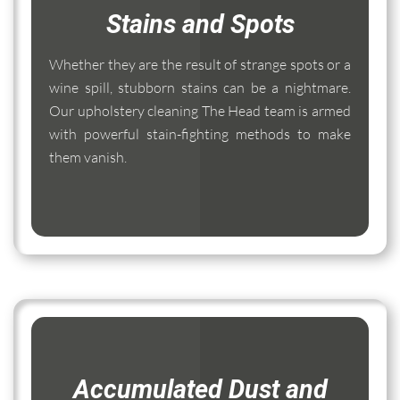
Stains and Spots
Whether they are the result of strange spots or a
wine spill, stubborn stains can be a nightmare.
Our upholstery cleaning The Head team is armed
with powerful stain-fighting methods to make
them vanish.
Accumulated Dust and