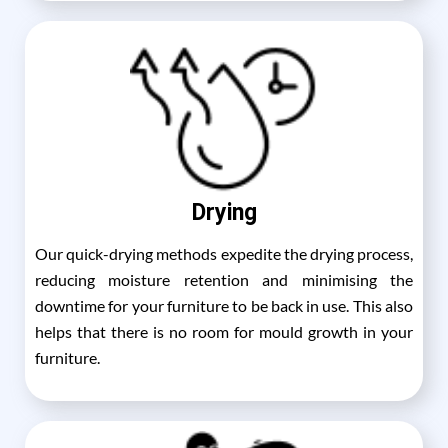
Drying
Our quick-drying methods expedite the drying process,
reducing moisture retention and minimising the
downtime for your furniture to be back in use. This also
helps that there is no room for mould growth in your
furniture.