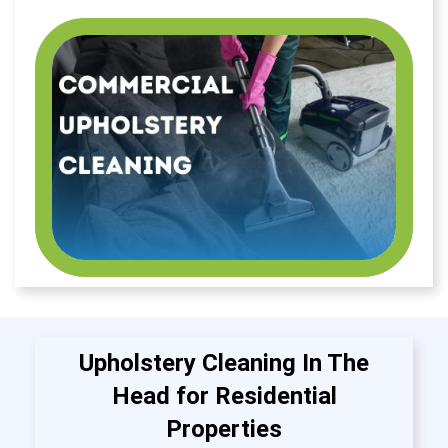
Upholstery Cleaning In The
Head for Residential
Properties