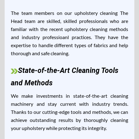
The team members on our upholstery cleaning The
Head team are skilled, skilled professionals who are
familiar with the recent upholstery cleaning methods
and industry professioanl practices. They have the
expertise to handle different types of fabrics and help
thorough and safe cleaning.
State-of-the-Art Cleaning Tools
and Methods
We make investments in state-of-the-art cleaning
machinery and stay current with industry trends.
Thanks to our cutting-edge tools and methods, we can
achieve outstanding results by thoroughly cleaning
your upholstery while protecting its integrity.