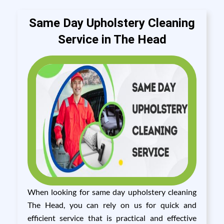
Same Day Upholstery Cleaning
Service in The Head
When looking for same day upholstery cleaning
The Head, you can rely on us for quick and
efficient service that is practical and effective