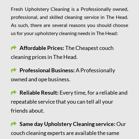
Fresh Upholstery Cleaning is a Professionally owned,
professional, and skilled cleaning service in The Head.
As such, there are several reasons you should choose
us for your upholstery cleaning needs in The Head:
Affordable Prices:
The Cheapest couch
cleaning prices in The Head.
Professional Business:
A Professionally
owned and ope business.
Reliable Result:
Every time, for a reliable and
repeatable service that you can tell all your
friends about.
Same day Upholstery Cleaning service:
Our
couch cleaning experts are available the same