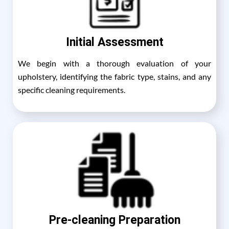
Initial Assessment
We begin with a thorough evaluation of your
upholstery, identifying the fabric type, stains, and any
specific cleaning requirements.
Pre-cleaning Preparation