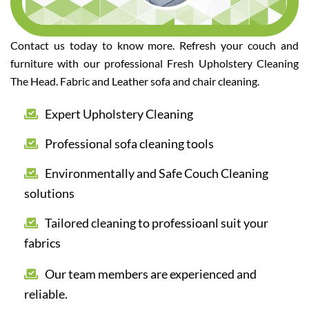
Contact us today to know more. Refresh your couch and
furniture with our professional Fresh Upholstery Cleaning
The Head. Fabric and Leather sofa and chair cleaning.
Expert Upholstery Cleaning
Professional sofa cleaning tools
Environmentally and Safe Couch Cleaning
solutions
Tailored cleaning to professioanl suit your
fabrics
Our team members are experienced and
reliable.