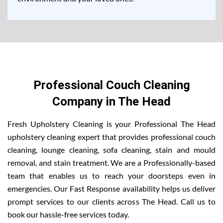
Professional Couch Cleaning
Company in The Head
Fresh Upholstery Cleaning is your Professional The Head
upholstery cleaning expert that provides professional couch
cleaning, lounge cleaning, sofa cleaning, stain and mould
removal, and stain treatment. We are a Professionally-based
team that enables us to reach your doorsteps even in
emergencies. Our Fast Response availability helps us deliver
prompt services to our clients across The Head. Call us to
book our hassle-free services today.