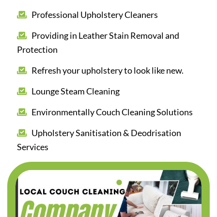
Professional Upholstery Cleaners
Providing in Leather Stain Removal and
Protection
Refresh your upholstery to look like new.
Lounge Steam Cleaning
Environmentally Couch Cleaning Solutions
Upholstery Sanitisation & Deodrisation
Services