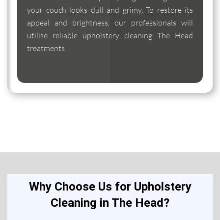
your couch looks dull and grimy. To restore its
appeal and brightness, our professionals will
utilise reliable upholstery cleaning The Head
treatments.
Why Choose Us for Upholstery
Cleaning in The Head?