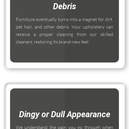
Debris
Furniture eventually turns into a magnet for dirt,
pet hair, and other debris. Your upholstery can
receive a proper cleaning from our skilled
cleaners, restoring its brand-new feel.
Dingy or Dull Appearance
We understand the pain you go through when