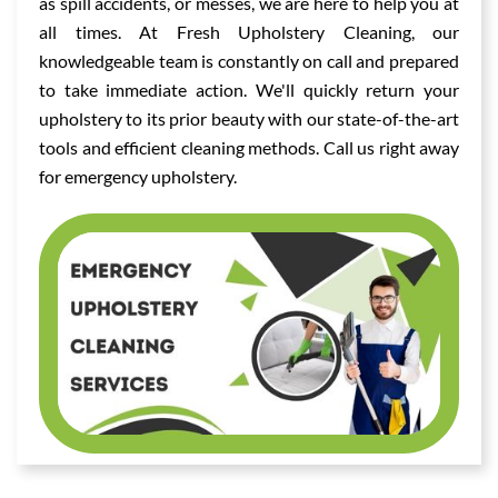
as spill accidents, or messes, we are here to help you at
all times. At Fresh Upholstery Cleaning, our
knowledgeable team is constantly on call and prepared
to take immediate action. We'll quickly return your
upholstery to its prior beauty with our state-of-the-art
tools and efficient cleaning methods. Call us right away
for emergency upholstery.