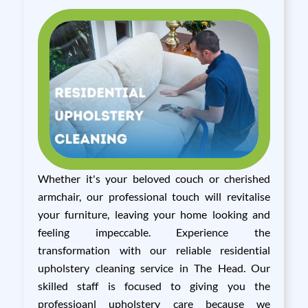
Whether it's your beloved couch or cherished
armchair, our professional touch will revitalise
your furniture, leaving your home looking and
feeling impeccable. Experience the
transformation with our reliable residential
upholstery cleaning service in The Head. Our
skilled staff is focused to giving you the
professioanl upholstery care because we