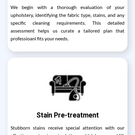
We begin with a thorough evaluation of your
upholstery, identifying the fabric type, stains, and any
specific cleaning requirements. This detailed
assessment helps us curate a tailored plan that
professioanl fits your needs.
Stain Pre-treatment
Stubborn stains receive special attention with our