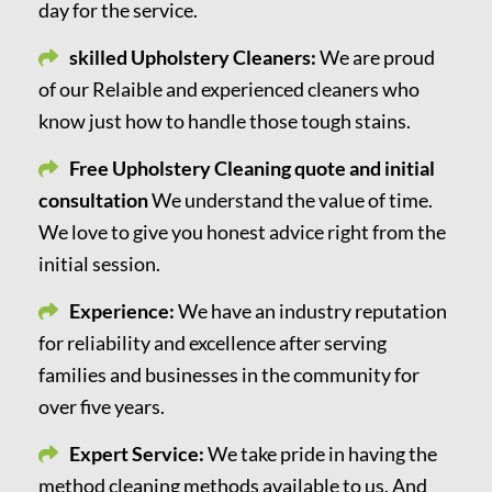
day for the service.
skilled Upholstery Cleaners:
We are proud
of our Relaible and experienced cleaners who
know just how to handle those tough stains.
Free Upholstery Cleaning quote and initial
consultation
We understand the value of time.
We love to give you honest advice right from the
initial session.
Experience:
We have an industry reputation
for reliability and excellence after serving
families and businesses in the community for
over five years.
Expert Service:
We take pride in having the
method cleaning methods available to us. And