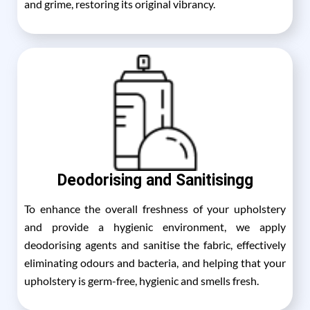
and grime, restoring its original vibrancy.
Deodorising and Sanitisingg
To enhance the overall freshness of your upholstery
and provide a hygienic environment, we apply
deodorising agents and sanitise the fabric, effectively
eliminating odours and bacteria, and helping that your
upholstery is germ-free, hygienic and smells fresh.