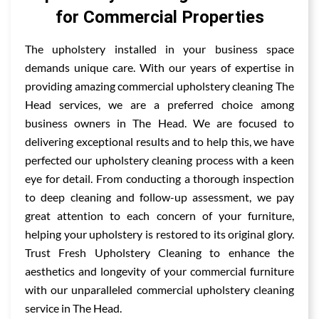
for Commercial Properties
The upholstery installed in your business space
demands unique care. With our years of expertise in
providing amazing commercial upholstery cleaning The
Head services, we are a preferred choice among
business owners in The Head. We are focused to
delivering exceptional results and to help this, we have
perfected our upholstery cleaning process with a keen
eye for detail. From conducting a thorough inspection
to deep cleaning and follow-up assessment, we pay
great attention to each concern of your furniture,
helping your upholstery is restored to its original glory.
Trust Fresh Upholstery Cleaning to enhance the
aesthetics and longevity of your commercial furniture
with our unparalleled commercial upholstery cleaning
service in The Head.