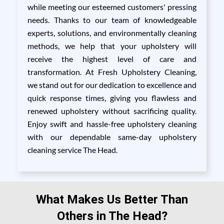
while meeting our esteemed customers' pressing
needs. Thanks to our team of knowledgeable
experts, solutions, and environmentally cleaning
methods, we help that your upholstery will
receive the highest level of care and
transformation. At Fresh Upholstery Cleaning,
we stand out for our dedication to excellence and
quick response times, giving you flawless and
renewed upholstery without sacrificing quality.
Enjoy swift and hassle-free upholstery cleaning
with our dependable same-day upholstery
cleaning service The Head.
What Makes Us Better Than
Others in The Head?