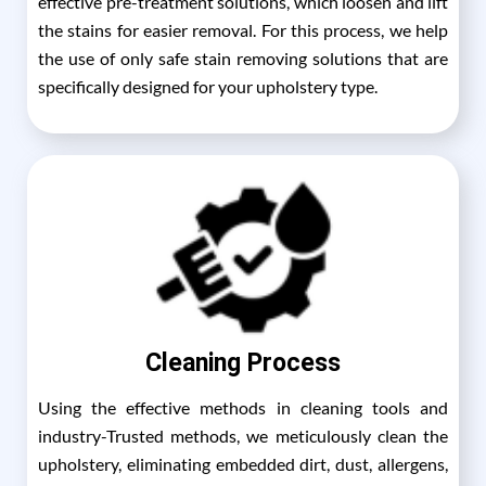
effective pre-treatment solutions, which loosen and lift
the stains for easier removal. For this process, we help
the use of only safe stain removing solutions that are
specifically designed for your upholstery type.
Cleaning Process
Using the effective methods in cleaning tools and
industry-Trusted methods, we meticulously clean the
upholstery, eliminating embedded dirt, dust, allergens,