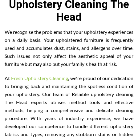
Upholstery Cleaning The
Head
We recognise the problems that your upholstery experiences
on a daily basis. Your upholstered furniture is frequently
used and accumulates dust, stains, and allergens over time.
Such issues not only affect the aesthetic appeal of your
furniture but may also put your family's health at risk.
At
Fresh Upholstery Cleaning
, we're proud of our dedication
to bringing back and maintaining the spotless condition of
your upholstery. Our team of Relaible upholstery cleaning
The Head experts utilises method tools and effective
methods, helping a comprehensive and delicate cleaning
procedure. With years of industry experience, we have
developed our competence to handle different upholstery
fabrics and types, removing any stubborn stains or hidden