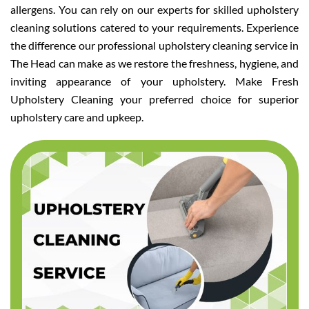
allergens. You can rely on our experts for skilled upholstery
cleaning solutions catered to your requirements. Experience
the difference our professional upholstery cleaning service in
The Head can make as we restore the freshness, hygiene, and
inviting appearance of your upholstery. Make Fresh
Upholstery Cleaning your preferred choice for superior
upholstery care and upkeep.