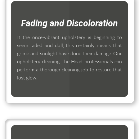
Fading and Discoloration
If the once-vibrant upholstery is beginning to
seem faded and dull, this certainly means that
grime and sunlight have done their damage. Our
upholstery cleaning The Head professionals can
perform a thorough cleaning job to restore that
lost glow.