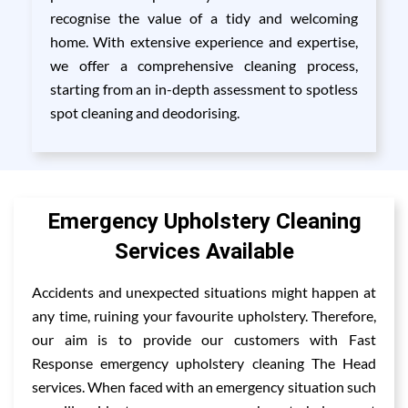
recognise the value of a tidy and welcoming
home. With extensive experience and expertise,
we offer a comprehensive cleaning process,
starting from an in-depth assessment to spotless
spot cleaning and deodorising.
Emergency Upholstery Cleaning
Services Available
Accidents and unexpected situations might happen at
any time, ruining your favourite upholstery. Therefore,
our aim is to provide our customers with Fast
Response emergency upholstery cleaning The Head
services. When faced with an emergency situation such