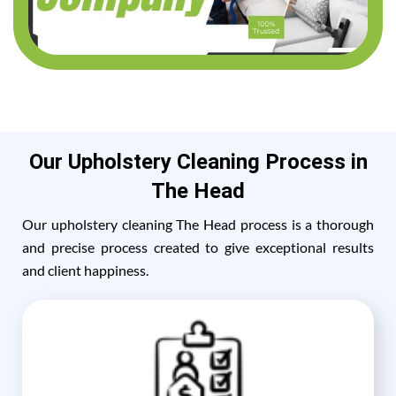
Our Upholstery Cleaning Process in
The Head
Our upholstery cleaning The Head process is a thorough
and precise process created to give exceptional results
and client happiness.