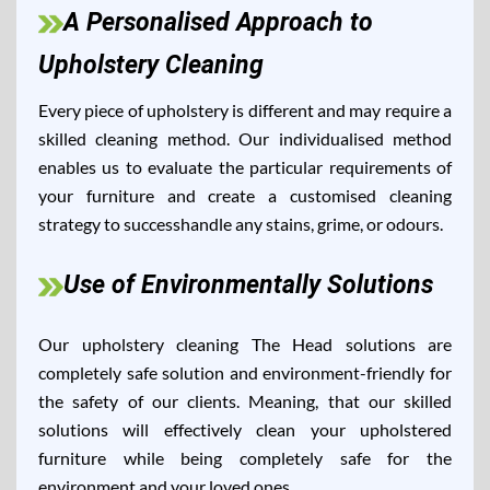
A Personalised Approach to
Upholstery Cleaning
Every piece of upholstery is different and may require a
skilled cleaning method. Our individualised method
enables us to evaluate the particular requirements of
your furniture and create a customised cleaning
strategy to successhandle any stains, grime, or odours.
Use of Environmentally Solutions
Our upholstery cleaning The Head solutions are
completely safe solution and environment-friendly for
the safety of our clients. Meaning, that our skilled
solutions will effectively clean your upholstered
furniture while being completely safe for the
environment and your loved ones.