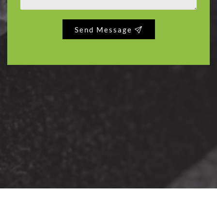
Send Message