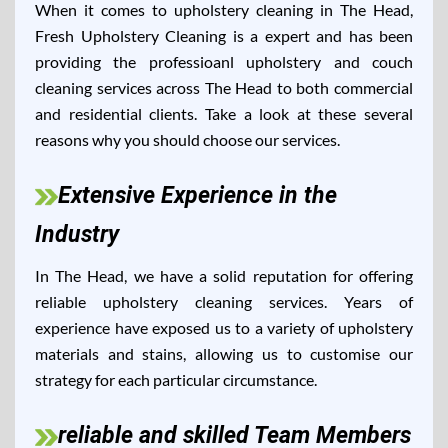
When it comes to upholstery cleaning in The Head,
Fresh Upholstery Cleaning is a expert and has been
providing the professioanl upholstery and couch
cleaning services across The Head to both commercial
and residential clients. Take a look at these several
reasons why you should choose our services.
Extensive Experience in the
Industry
In The Head, we have a solid reputation for offering
reliable upholstery cleaning services. Years of
experience have exposed us to a variety of upholstery
materials and stains, allowing us to customise our
strategy for each particular circumstance.
reliable and skilled Team Members