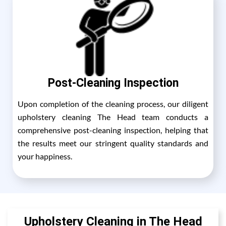
Post-Cleaning Inspection
Upon completion of the cleaning process, our diligent
upholstery cleaning The Head team conducts a
comprehensive post-cleaning inspection, helping that
the results meet our stringent quality standards and
your happiness.
Upholstery Cleaning in The Head