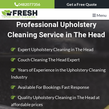
0482077356
Get a Free Quote
Menu
Professional Upholstery
Cleaning Service in The Head
Expert Upholstery Cleaning in The Head
Couch Cleaning The Head Expert
Years of Experience in the Upholstery Cleaning
Industry
Available For Bookings Fast Response
Quality Upholstery Cleaning in The Head at
affordable prices