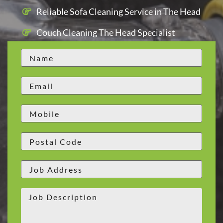
Reliable Sofa Cleaning Service in The Head
Couch Cleaning The Head Specialist