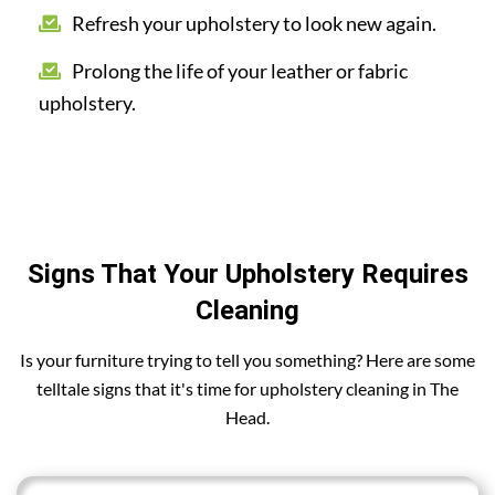
Refresh your upholstery to look new again.
Prolong the life of your leather or fabric
upholstery.
Signs That Your Upholstery Requires
Cleaning
Is your furniture trying to tell you something? Here are some
telltale signs that it's time for upholstery cleaning in The
Head.