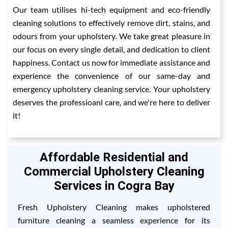
Our team utilises hi-tech equipment and eco-friendly
cleaning solutions to effectively remove dirt, stains, and
odours from your upholstery. We take great pleasure in
our focus on every single detail, and dedication to client
happiness. Contact us now for immediate assistance and
experience the convenience of our same-day and
emergency upholstery cleaning service. Your upholstery
deserves the professioanl care, and we're here to deliver
it!
Affordable Residential and
Commercial Upholstery Cleaning
Services in Cogra Bay
Fresh Upholstery Cleaning makes upholstered
furniture cleaning a seamless experience for its