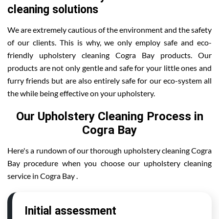
cleaning solutions
We are extremely cautious of the environment and the safety
of our clients. This is why, we only employ safe and eco-
friendly upholstery cleaning Cogra Bay products. Our
products are not only gentle and safe for your little ones and
furry friends but are also entirely safe for our eco-system all
the while being effective on your upholstery.
Our Upholstery Cleaning Process in
Cogra Bay
Here's a rundown of our thorough upholstery cleaning Cogra
Bay procedure when you choose our upholstery cleaning
service in Cogra Bay .
Initial assessment