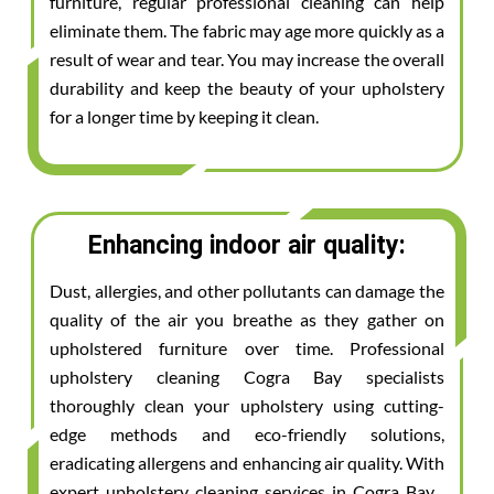
furniture, regular professional cleaning can help
eliminate them. The fabric may age more quickly as a
result of wear and tear. You may increase the overall
durability and keep the beauty of your upholstery
for a longer time by keeping it clean.
Enhancing indoor air quality:
Dust, allergies, and other pollutants can damage the
quality of the air you breathe as they gather on
upholstered furniture over time. Professional
upholstery cleaning Cogra Bay specialists
thoroughly clean your upholstery using cutting-
edge methods and eco-friendly solutions,
eradicating allergens and enhancing air quality. With
expert upholstery cleaning services in Cogra Bay ,