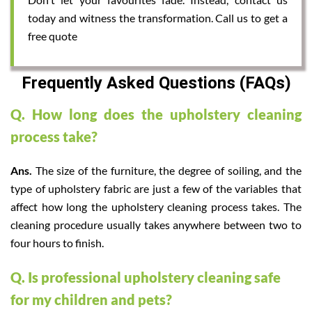
today and witness the transformation. Call us to get a
free quote
Frequently Asked Questions (FAQs)
Q. How long does the upholstery cleaning
process take?
Ans.
The size of the furniture, the degree of soiling, and the
type of upholstery fabric are just a few of the variables that
affect how long the upholstery cleaning process takes. The
cleaning procedure usually takes anywhere between two to
four hours to finish.
Q. Is professional upholstery cleaning safe
for my children and pets?