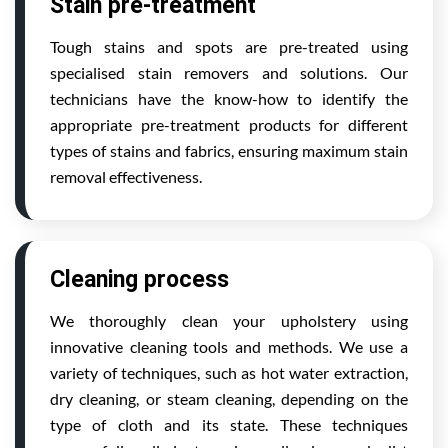
Stain pre-treatment
Tough stains and spots are pre-treated using
specialised stain removers and solutions. Our
technicians have the know-how to identify the
appropriate pre-treatment products for different
types of stains and fabrics, ensuring maximum stain
removal effectiveness.
Cleaning process
We thoroughly clean your upholstery using
innovative cleaning tools and methods. We use a
variety of techniques, such as hot water extraction,
dry cleaning, or steam cleaning, depending on the
type of cloth and its state. These techniques