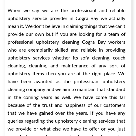
When we say we are the professioanl and reliable
upholstery service provider in Cogra Bay we actually
mean it. We don't believe in claiming things that we can't
provide our own but if you are looking for a team of
professional upholstery cleaning Cogra Bay workers
who are exemplarily skilled and reliable in providing
upholstery services whether its sofa cleaning, couch
cleaning, cleaning, and maintenance of any sort of
upholstery items then you are at the right place. We
have been awarded as the professioanl upholstery
cleaning company and we aim to maintain that standard
in the coming years as well. We have come this far
because of the trust and happiness of our customers
that we have gained over the years. If you have any
queries regarding the upholstery cleaning services that
we provide or what else we have to offer or you just