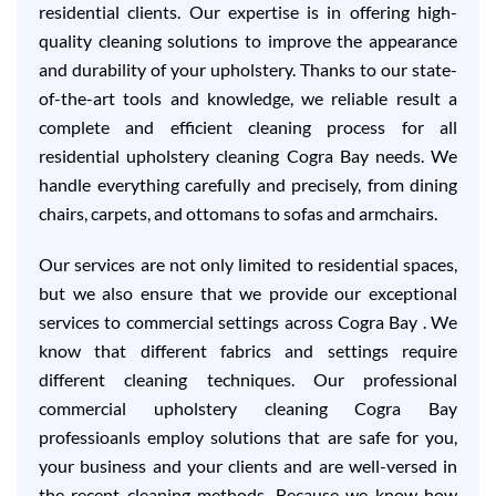
residential clients. Our expertise is in offering high-
quality cleaning solutions to improve the appearance
and durability of your upholstery. Thanks to our state-
of-the-art tools and knowledge, we reliable result a
complete and efficient cleaning process for all
residential upholstery cleaning Cogra Bay needs. We
handle everything carefully and precisely, from dining
chairs, carpets, and ottomans to sofas and armchairs.
Our services are not only limited to residential spaces,
but we also ensure that we provide our exceptional
services to commercial settings across Cogra Bay . We
know that different fabrics and settings require
different cleaning techniques. Our professional
commercial upholstery cleaning Cogra Bay
professioanls employ solutions that are safe for you,
your business and your clients and are well-versed in
the recent cleaning methods. Because we know how