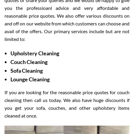
quotes or share your queries and we would be happy to give
you the professioanl advice and very affordable and
reasonable price quotes. We also offer various discounts on
and off on our website from which customers can choose and
avail of the offers. Our primary services include but are not
limited to:
Upholstery Cleaning
Couch Cleaning
Sofa Cleaning
Lounge Cleaning
If you are looking for the reasonable price quotes for couch
cleaning then call us today. We also have huge discounts if
you get your sofa, couches, and other upholstery items
cleaned at once.