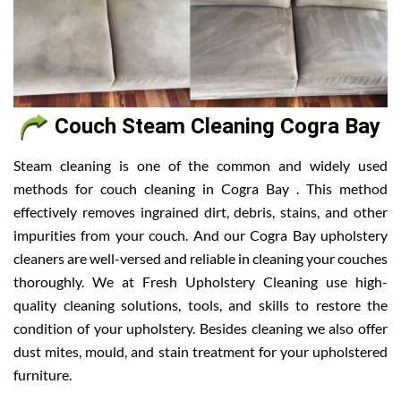
Couch Steam Cleaning Cogra Bay
Steam cleaning is one of the common and widely used
methods for couch cleaning in Cogra Bay . This method
effectively removes ingrained dirt, debris, stains, and other
impurities from your couch. And our Cogra Bay upholstery
cleaners are well-versed and reliable in cleaning your couches
thoroughly. We at Fresh Upholstery Cleaning use high-
quality cleaning solutions, tools, and skills to restore the
condition of your upholstery. Besides cleaning we also offer
dust mites, mould, and stain treatment for your upholstered
furniture.