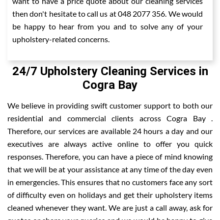
want to have a price quote about our cleaning services
then don't hesitate to call us at 048 2077 356. We would
be happy to hear from you and to solve any of your
upholstery-related concerns.
24/7 Upholstery Cleaning Services in
Cogra Bay
We believe in providing swift customer support to both our
residential and commercial clients across Cogra Bay .
Therefore, our services are available 24 hours a day and our
executives are always active online to offer you quick
responses. Therefore, you can have a piece of mind knowing
that we will be at your assistance at any time of the day even
in emergencies. This ensures that no customers face any sort
of difficulty even on holidays and get their upholstery items
cleaned whenever they want. We are just a call away, ask for