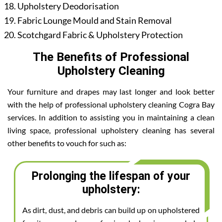
Upholstery Deodorisation
Fabric Lounge Mould and Stain Removal
Scotchgard Fabric & Upholstery Protection
The Benefits of Professional
Upholstery Cleaning
Your furniture and drapes may last longer and look better
with the help of professional upholstery cleaning Cogra Bay
services. In addition to assisting you in maintaining a clean
living space, professional upholstery cleaning has several
other benefits to vouch for such as:
Prolonging the lifespan of your
upholstery:
As dirt, dust, and debris can build up on upholstered