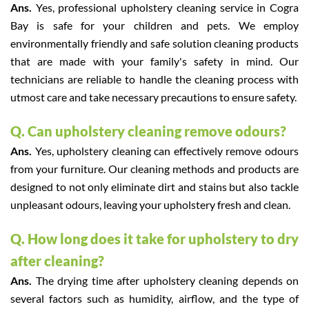
Ans.
Yes, professional upholstery cleaning service in Cogra
Bay is safe for your children and pets. We employ
environmentally friendly and safe solution cleaning products
that are made with your family's safety in mind. Our
technicians are reliable to handle the cleaning process with
utmost care and take necessary precautions to ensure safety.
Q. Can upholstery cleaning remove odours?
Ans.
Yes, upholstery cleaning can effectively remove odours
from your furniture. Our cleaning methods and products are
designed to not only eliminate dirt and stains but also tackle
unpleasant odours, leaving your upholstery fresh and clean.
Q. How long does it take for upholstery to dry
after cleaning?
Ans.
The drying time after upholstery cleaning depends on
several factors such as humidity, airflow, and the type of