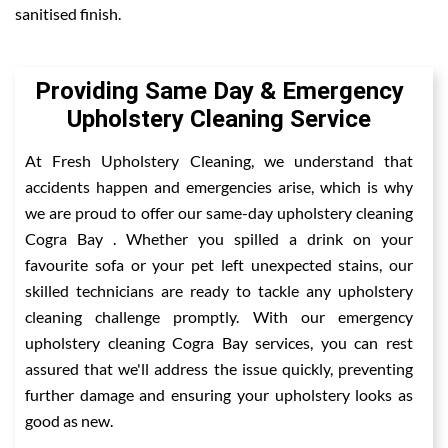
sanitised finish.
Providing Same Day & Emergency
Upholstery Cleaning Service
At Fresh Upholstery Cleaning, we understand that
accidents happen and emergencies arise, which is why
we are proud to offer our same-day upholstery cleaning
Cogra Bay . Whether you spilled a drink on your
favourite sofa or your pet left unexpected stains, our
skilled technicians are ready to tackle any upholstery
cleaning challenge promptly. With our emergency
upholstery cleaning Cogra Bay services, you can rest
assured that we'll address the issue quickly, preventing
further damage and ensuring your upholstery looks as
good as new.