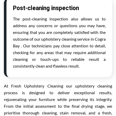
Post-cleaning inspection
The post-cleaning inspection also allows us to
address any concerns or questions you may have,
ensuring that you are completely satisfied with the
outcome of our upholstery cleaning service in Cogra
Bay . Our technicians pay close attention to detail,
checking for any areas that may require additional
cleaning or touch-ups to reliable result a
consistently clean and flawless result.
At Fresh Upholstery Cleaning our upholstery cleaning
process is designed to deliver exceptional results,
rejuvenating your furniture while preserving its integrity.
From the initial assessment to the final drying stage, we
prioritise thorough cleaning, stain removal, and a fresh,