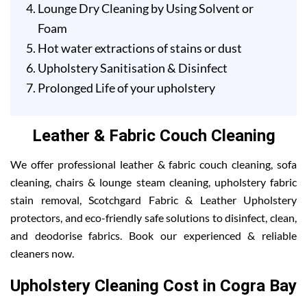
Lounge Dry Cleaning by Using Solvent or
Foam
Hot water extractions of stains or dust
Upholstery Sanitisation & Disinfect
Prolonged Life of your upholstery
Leather & Fabric Couch Cleaning
We offer professional leather & fabric couch cleaning, sofa
cleaning, chairs & lounge steam cleaning, upholstery fabric
stain removal, Scotchgard Fabric & Leather Upholstery
protectors, and eco-friendly safe solutions to disinfect, clean,
and deodorise fabrics. Book our experienced & reliable
cleaners now.
Upholstery Cleaning Cost in Cogra Bay