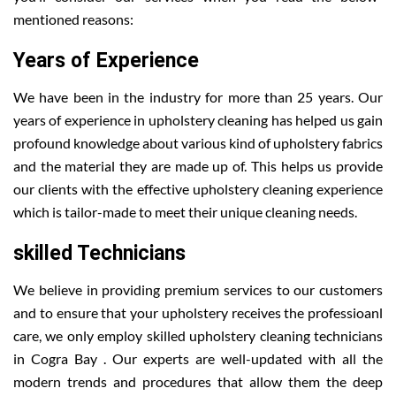
mentioned reasons:
Years of Experience
We have been in the industry for more than 25 years. Our
years of experience in upholstery cleaning has helped us gain
profound knowledge about various kind of upholstery fabrics
and the material they are made up of. This helps us provide
our clients with the effective upholstery cleaning experience
which is tailor-made to meet their unique cleaning needs.
skilled Technicians
We believe in providing premium services to our customers
and to ensure that your upholstery receives the professioanl
care, we only employ skilled upholstery cleaning technicians
in Cogra Bay . Our experts are well-updated with all the
modern trends and procedures that allow them the deep