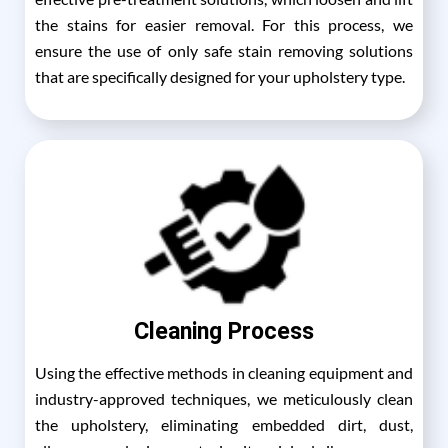
the stains for easier removal. For this process, we
ensure the use of only safe stain removing solutions
that are specifically designed for your upholstery type.
Cleaning Process
Using the effective methods in cleaning equipment and
industry-approved techniques, we meticulously clean
the upholstery, eliminating embedded dirt, dust,