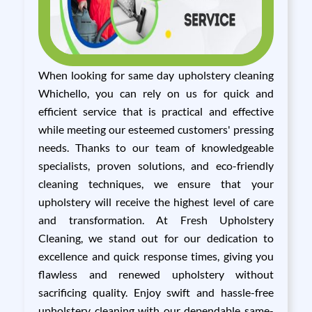
When looking for same day upholstery cleaning
Whichello, you can rely on us for quick and
efficient service that is practical and effective
while meeting our esteemed customers' pressing
needs. Thanks to our team of knowledgeable
specialists, proven solutions, and eco-friendly
cleaning techniques, we ensure that your
upholstery will receive the highest level of care
and transformation. At Fresh Upholstery
Cleaning, we stand out for our dedication to
excellence and quick response times, giving you
flawless and renewed upholstery without
sacrificing quality. Enjoy swift and hassle-free
upholstery cleaning with our dependable same-