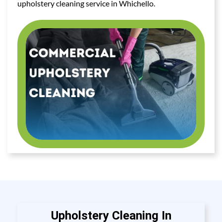
upholstery cleaning service in Whichello.
Upholstery Cleaning In