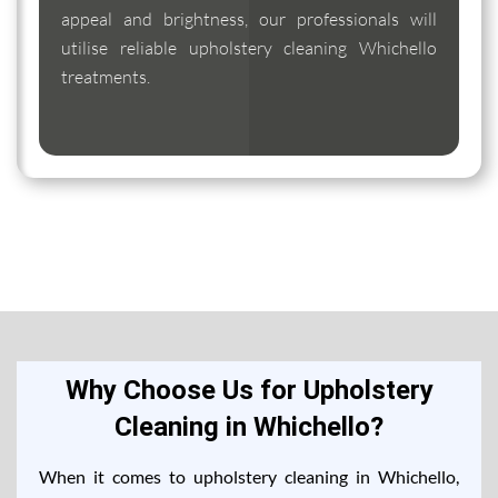
appeal and brightness, our professionals will
utilise reliable upholstery cleaning Whichello
treatments.
Why Choose Us for Upholstery
Cleaning in Whichello?
When it comes to upholstery cleaning in Whichello,