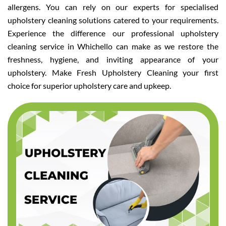
allergens. You can rely on our experts for specialised
upholstery cleaning solutions catered to your requirements.
Experience the difference our professional upholstery
cleaning service in Whichello can make as we restore the
freshness, hygiene, and inviting appearance of your
upholstery. Make Fresh Upholstery Cleaning your first
choice for superior upholstery care and upkeep.