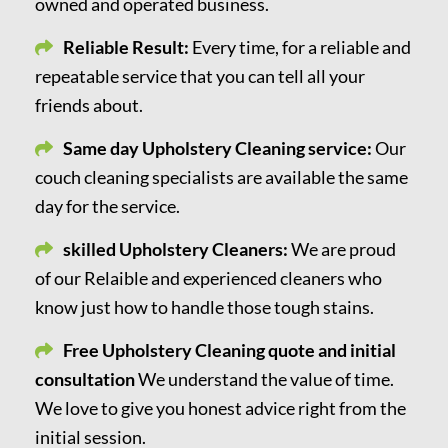
owned and operated business.
Reliable Result:
Every time, for a reliable and
repeatable service that you can tell all your
friends about.
Same day Upholstery Cleaning service:
Our
couch cleaning specialists are available the same
day for the service.
skilled Upholstery Cleaners:
We are proud
of our Relaible and experienced cleaners who
know just how to handle those tough stains.
Free Upholstery Cleaning quote and initial
consultation
We understand the value of time.
We love to give you honest advice right from the
initial session.