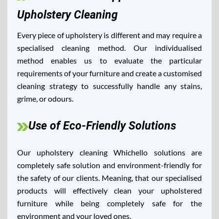
Upholstery Cleaning
Every piece of upholstery is different and may require a
specialised cleaning method. Our individualised
method enables us to evaluate the particular
requirements of your furniture and create a customised
cleaning strategy to successfully handle any stains,
grime, or odours.
Use of Eco-Friendly Solutions
Our upholstery cleaning Whichello solutions are
completely safe solution and environment-friendly for
the safety of our clients. Meaning, that our specialised
products will effectively clean your upholstered
furniture while being completely safe for the
environment and your loved ones.