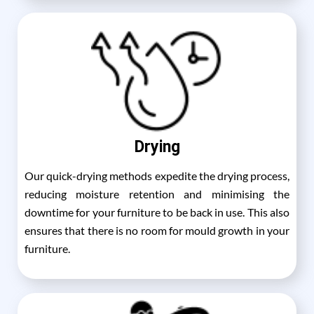
Drying
Our quick-drying methods expedite the drying process,
reducing moisture retention and minimising the
downtime for your furniture to be back in use. This also
ensures that there is no room for mould growth in your
furniture.