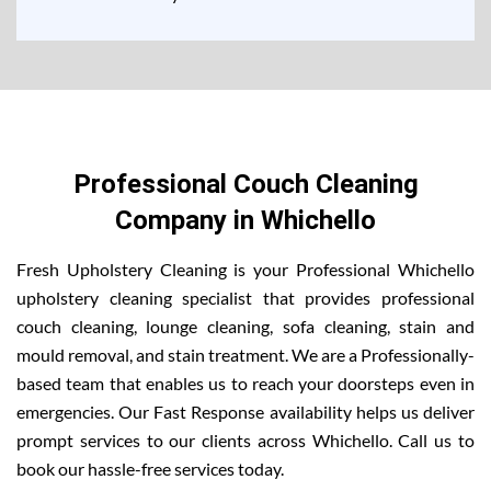
Professional Couch Cleaning
Company in Whichello
Fresh Upholstery Cleaning is your Professional Whichello
upholstery cleaning specialist that provides professional
couch cleaning, lounge cleaning, sofa cleaning, stain and
mould removal, and stain treatment. We are a Professionally-
based team that enables us to reach your doorsteps even in
emergencies. Our Fast Response availability helps us deliver
prompt services to our clients across Whichello. Call us to
book our hassle-free services today.