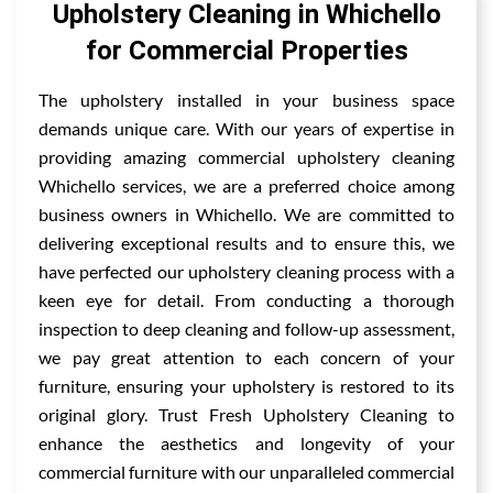
Upholstery Cleaning in Whichello
for Commercial Properties
The upholstery installed in your business space
demands unique care. With our years of expertise in
providing amazing commercial upholstery cleaning
Whichello services, we are a preferred choice among
business owners in Whichello. We are committed to
delivering exceptional results and to ensure this, we
have perfected our upholstery cleaning process with a
keen eye for detail. From conducting a thorough
inspection to deep cleaning and follow-up assessment,
we pay great attention to each concern of your
furniture, ensuring your upholstery is restored to its
original glory. Trust Fresh Upholstery Cleaning to
enhance the aesthetics and longevity of your
commercial furniture with our unparalleled commercial