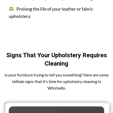
Prolong the life of your leather or fabric
upholstery.
Signs That Your Upholstery Requires
Cleaning
Is your furniture trying to tell you something? Here are some
telltale signs that it's time for upholstery cleaning in
Whichello.