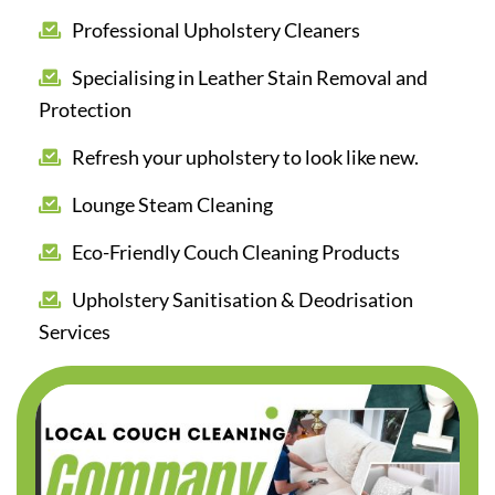
Professional Upholstery Cleaners
Specialising in Leather Stain Removal and
Protection
Refresh your upholstery to look like new.
Lounge Steam Cleaning
Eco-Friendly Couch Cleaning Products
Upholstery Sanitisation & Deodrisation
Services