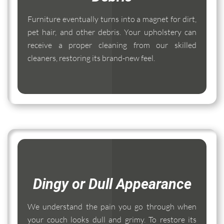
Furniture eventually turns into a magnet for dirt,
pet hair, and other debris. Your upholstery can
receive a proper cleaning from our skilled
cleaners, restoring its brand-new feel.
Dingy or Dull Appearance
We understand the pain you go through when
your couch looks dull and grimy. To restore its