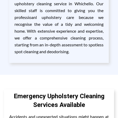
upholstery cleaning service in Whichello. Our
skilled staff is committed to giving you the
professioanl upholstery care because we
recognise the value of a tidy and welcoming
home. With extensive experience and expertise,
we offer a comprehensive cleaning process,
starting from an in-depth assessment to spotless
spot cleaning and deodorising.
Emergency Upholstery Cleaning
Services Available
Accidents and unexpected situations might happen at