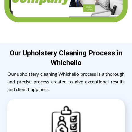
Our Upholstery Cleaning Process in
Whichello
Our upholstery cleaning Whichello process is a thorough
and precise process created to give exceptional results
and client happiness.