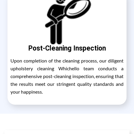
Post-Cleaning Inspection
Upon completion of the cleaning process, our diligent
upholstery cleaning Whichello team conducts a
comprehensive post-cleaning inspection, ensuring that
the results meet our stringent quality standards and
your happiness.