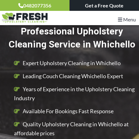
0482077356
Get a Free Quote
Menu
Professional Upholstery
Cleaning Service in Whichello
Expert Upholstery Cleaning in Whichello
Leading Couch Cleaning Whichello Expert
Years of Experience in the Upholstery Cleaning
Industry
Available For Bookings Fast Response
Quality Upholstery Cleaning in Whichello at
affordable prices