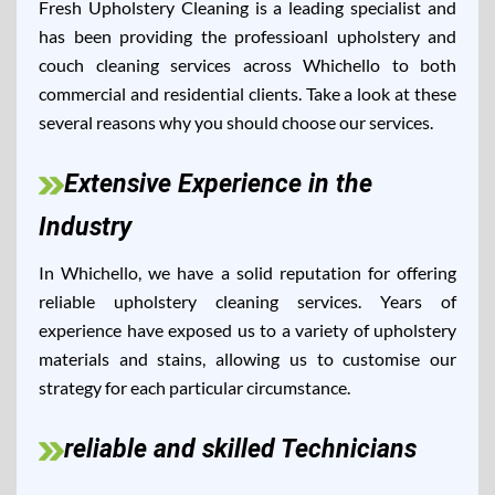
Fresh Upholstery Cleaning is a leading specialist and
has been providing the professioanl upholstery and
couch cleaning services across Whichello to both
commercial and residential clients. Take a look at these
several reasons why you should choose our services.
Extensive Experience in the
Industry
In Whichello, we have a solid reputation for offering
reliable upholstery cleaning services. Years of
experience have exposed us to a variety of upholstery
materials and stains, allowing us to customise our
strategy for each particular circumstance.
reliable and skilled Technicians