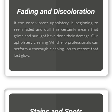
Fading and Discoloration
If the once-vibrant upholstery is beginning to
seem faded and dull, this certainly means that
grime and sunlight have done their damage. Our
upholstery cleaning Whichello professionals can
perform a thorough cleaning job to restore that
lost glow.
Stains and Spots