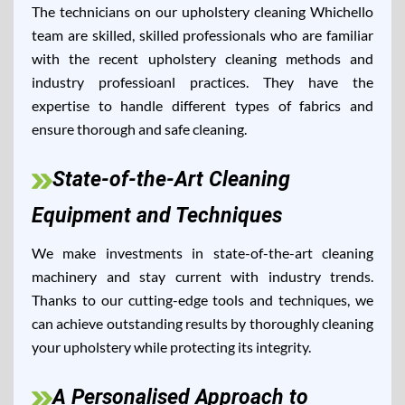
The technicians on our upholstery cleaning Whichello
team are skilled, skilled professionals who are familiar
with the recent upholstery cleaning methods and
industry professioanl practices. They have the
expertise to handle different types of fabrics and
ensure thorough and safe cleaning.
State-of-the-Art Cleaning
Equipment and Techniques
We make investments in state-of-the-art cleaning
machinery and stay current with industry trends.
Thanks to our cutting-edge tools and techniques, we
can achieve outstanding results by thoroughly cleaning
your upholstery while protecting its integrity.
A Personalised Approach to