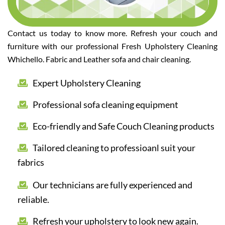
Contact us today to know more. Refresh your couch and
furniture with our professional Fresh Upholstery Cleaning
Whichello. Fabric and Leather sofa and chair cleaning.
Expert Upholstery Cleaning
Professional sofa cleaning equipment
Eco-friendly and Safe Couch Cleaning products
Tailored cleaning to professioanl suit your
fabrics
Our technicians are fully experienced and
reliable.
Refresh your upholstery to look new again.