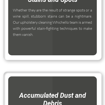
Whether they are the result of strange spots or a
wine spill, stubborn stains can be a nightmare.
Our upholstery cleaning Whichello team is armed
with powerful stain-fighting techniques to make
them vanish.
Accumulated Dust and
Debris