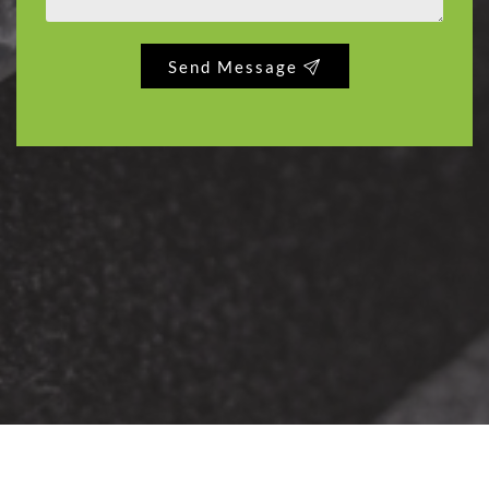
Send Message