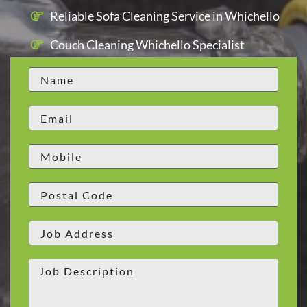
Reliable Sofa Cleaning Service in Whichello
Couch Cleaning Whichello Specialist