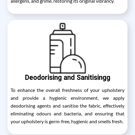
allergens, and grime, restoring its original vibrancy.
Deodorising and Sanitisingg
To enhance the overall freshness of your upholstery
and provide a hygienic environment, we apply
deodorising agents and sanitise the fabric, effectively
eliminating odours and bacteria, and ensuring that
your upholstery is germ-free, hygienic and smells fresh.