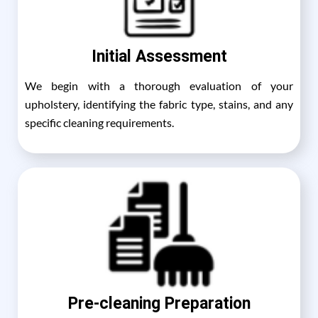
Initial Assessment
We begin with a thorough evaluation of your
upholstery, identifying the fabric type, stains, and any
specific cleaning requirements.
Pre-cleaning Preparation