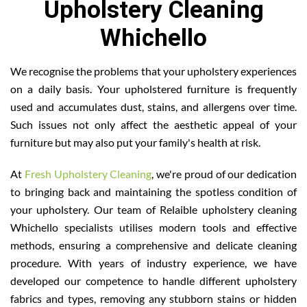
Upholstery Cleaning
Whichello
We recognise the problems that your upholstery experiences
on a daily basis. Your upholstered furniture is frequently
used and accumulates dust, stains, and allergens over time.
Such issues not only affect the aesthetic appeal of your
furniture but may also put your family's health at risk.
At
Fresh Upholstery Cleaning
, we're proud of our dedication
to bringing back and maintaining the spotless condition of
your upholstery. Our team of Relaible upholstery cleaning
Whichello specialists utilises modern tools and effective
methods, ensuring a comprehensive and delicate cleaning
procedure. With years of industry experience, we have
developed our competence to handle different upholstery
fabrics and types, removing any stubborn stains or hidden