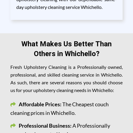
day upholstery cleaning service Whichello.
What Makes Us Better Than
Others in Whichello?
Fresh Upholstery Cleaning is a Professionally owned,
professional, and skilled cleaning service in Whichello.
As such, there are several reasons you should choose
us for your upholstery cleaning needs in Whichello:
Affordable Prices:
The Cheapest couch
cleaning prices in Whichello.
Professional Business:
A Professionally