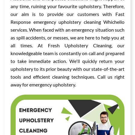
any time, ruining your favourite upholstery. Therefore,
our aim is to provide our customers with Fast
Response emergency upholstery cleaning Whichello
services. When faced with an emergency situation such
as spill accidents, or messes, we are here to help you at
all times. At Fresh Upholstery Cleaning, our
knowledgeable team is constantly on call and prepared
to take immediate action. We'll quickly return your
upholstery to its prior beauty with our state-of-the-art
tools and efficient cleaning techniques. Call us right
away for emergency upholstery.