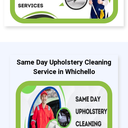
Same Day Upholstery Cleaning
Service in Whichello