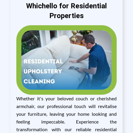
Whichello for Residential
Properties
Whether it's your beloved couch or cherished
armchair, our professional touch will revitalise
your furniture, leaving your home looking and
feeling impeccable. Experience the
transformation with our reliable residential