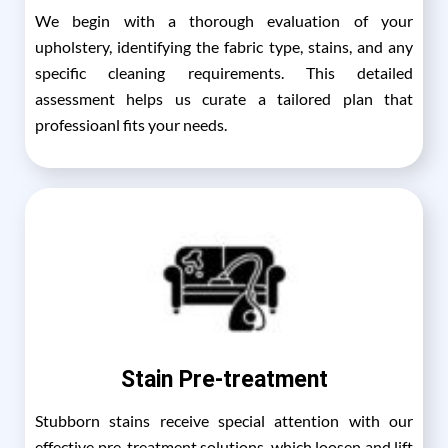
We begin with a thorough evaluation of your
upholstery, identifying the fabric type, stains, and any
specific cleaning requirements. This detailed
assessment helps us curate a tailored plan that
professioanl fits your needs.
Stain Pre-treatment
Stubborn stains receive special attention with our
effective pre-treatment solutions, which loosen and lift