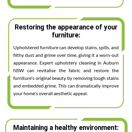
Restoring the appearance of your
furniture:
Upholstered furniture can develop stains, spills, and
filthy dust and grime over time, giving it a worn-out
appearance. Expert upholstery cleaning in Auburn
NSW can revitalise the fabric and restore the
furniture's original beauty by removing tough stains
and embedded grime. This can dramatically improve
your home's overall aesthetic appeal.
Maintaining a healthy environment: