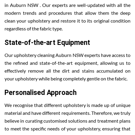
in Auburn NSW . Our experts are well-updated with all the
modern trends and procedures that allow them the deep
clean your upholstery and restore it to its original condition
regardless of the fabric type.
State-of-the-art Equipment
Our upholstery cleaning Auburn NSW experts have access to
the refined and state-of-the-art equipment, allowing us to
effectively remove all the dirt and stains accumulated on
your upholstery while being completely gentle on the fabric.
Personalised Approach
We recognise that different upholstery is made up of unique
material and have different requirements. Therefore, we truly
believe in curating customised solutions and treatment plans
to meet the specific needs of your upholstery, ensuring that