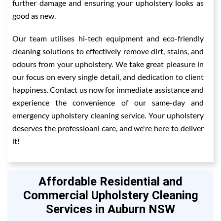
further damage and ensuring your upholstery looks as
good as new.
Our team utilises hi-tech equipment and eco-friendly
cleaning solutions to effectively remove dirt, stains, and
odours from your upholstery. We take great pleasure in
our focus on every single detail, and dedication to client
happiness. Contact us now for immediate assistance and
experience the convenience of our same-day and
emergency upholstery cleaning service. Your upholstery
deserves the professioanl care, and we're here to deliver
it!
Affordable Residential and
Commercial Upholstery Cleaning
Services in Auburn NSW