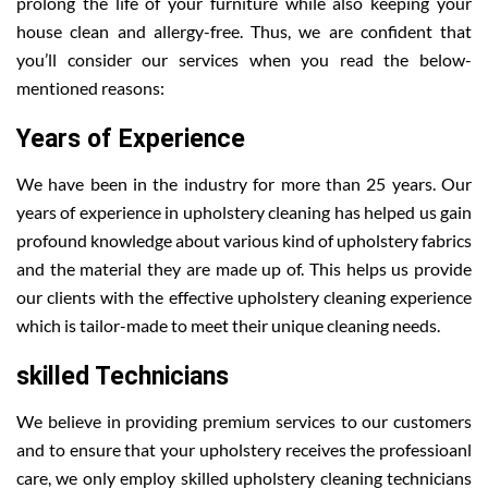
prolong the life of your furniture while also keeping your
house clean and allergy-free. Thus, we are confident that
you’ll consider our services when you read the below-
mentioned reasons:
Years of Experience
We have been in the industry for more than 25 years. Our
years of experience in upholstery cleaning has helped us gain
profound knowledge about various kind of upholstery fabrics
and the material they are made up of. This helps us provide
our clients with the effective upholstery cleaning experience
which is tailor-made to meet their unique cleaning needs.
skilled Technicians
We believe in providing premium services to our customers
and to ensure that your upholstery receives the professioanl
care, we only employ skilled upholstery cleaning technicians