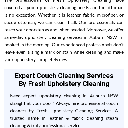
covered all your upholstery cleaning needs and the ottoman
is no exception. Whether it is leather, fabric, microfiber, or
suede ottoman, we can clean it all. Our professionals can
reach your doorstep as and when needed. Moreover, we offer
same-day upholstery cleaning services in Auburn NSW , if
booked in the morning. Our experienced professionals don't
leave even a single mark or stain while cleaning and make
your upholstery completely new.
Expert Couch Cleaning Services
By Fresh Upholstery Cleaning
Need expert upholstery cleaning in Auburn NSW
straight at your door? Always hire professional couch
cleaners by Fresh Upholstery Cleaning Services. A
trusted name in leather & fabric cleaning steam
cleaning & truly professional service.