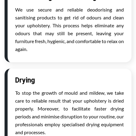
We use secure and reliable deodorising and
sanitising products to get rid of odours and clean
your upholstery. This process helps eliminate any
odours that may still be present, leaving your
furniture fresh, hygienic, and comfortable to relax on
again.
Drying
To stop the growth of mould and mildew, we take
care to reliable result that your upholstery is dried
properly. Moreover, to facilitate faster drying
periods and minimise disruption to your routine, our
professionals employ specialised drying equipment
and processes.