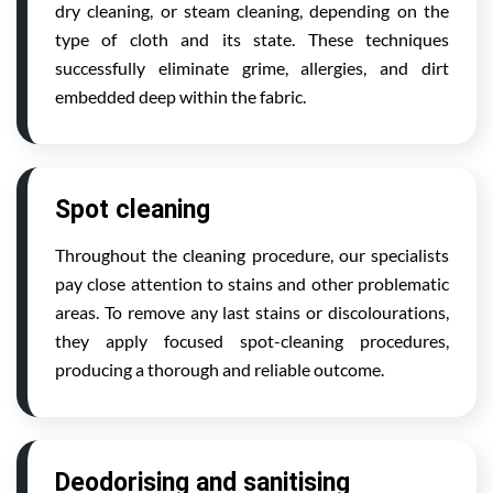
dry cleaning, or steam cleaning, depending on the
type of cloth and its state. These techniques
successfully eliminate grime, allergies, and dirt
embedded deep within the fabric.
Spot cleaning
Throughout the cleaning procedure, our specialists
pay close attention to stains and other problematic
areas. To remove any last stains or discolourations,
they apply focused spot-cleaning procedures,
producing a thorough and reliable outcome.
Deodorising and sanitising