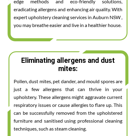
edge methods and eco-friendly solutions,
eradicating allergens and enhancing air quality. With
expert upholstery cleaning services in Auburn NSW ,
you may breathe easier and live in a healthier house.
Eliminating allergens and dust
mites:
Pollen, dust mites, pet dander, and mould spores are
just a few allergens that can thrive in your
upholstery. These allergens might aggravate current
respiratory issues or cause allergies to flare up. This
can be successfully removed from the upholstered
furniture and sanitised using professional cleaning
techniques, such as steam cleaning.