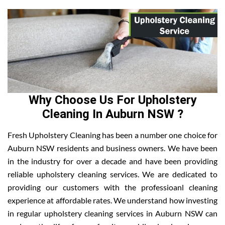
Why Choose Us For Upholstery
Cleaning In Auburn NSW ?
Fresh Upholstery Cleaning has been a number one choice for
Auburn NSW residents and business owners. We have been
in the industry for over a decade and have been providing
reliable upholstery cleaning services. We are dedicated to
providing our customers with the professioanl cleaning
experience at affordable rates. We understand how investing
in regular upholstery cleaning services in Auburn NSW can