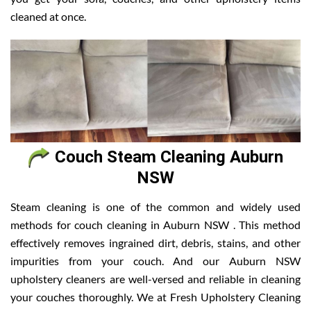
cleaned at once.
Couch Steam Cleaning Auburn
NSW
Steam cleaning is one of the common and widely used
methods for couch cleaning in Auburn NSW . This method
effectively removes ingrained dirt, debris, stains, and other
impurities from your couch. And our Auburn NSW
upholstery cleaners are well-versed and reliable in cleaning
your couches thoroughly. We at Fresh Upholstery Cleaning