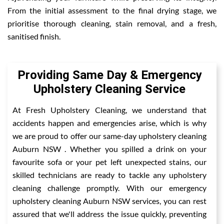
From the initial assessment to the final drying stage, we
prioritise thorough cleaning, stain removal, and a fresh,
sanitised finish.
Providing Same Day & Emergency
Upholstery Cleaning Service
At Fresh Upholstery Cleaning, we understand that
accidents happen and emergencies arise, which is why
we are proud to offer our same-day upholstery cleaning
Auburn NSW . Whether you spilled a drink on your
favourite sofa or your pet left unexpected stains, our
skilled technicians are ready to tackle any upholstery
cleaning challenge promptly. With our emergency
upholstery cleaning Auburn NSW services, you can rest
assured that we'll address the issue quickly, preventing