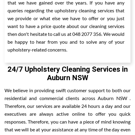
that we have gained over the years. If you have any
queries regarding the upholstery cleaning services that
we provide or what else we have to offer or you just
want to have a price quote about our cleaning services
then don't hesitate to call us at 048 2077 356. We would
be happy to hear from you and to solve any of your
upholstery-related concerns.
24/7 Upholstery Cleaning Services in
Auburn NSW
We believe in providing swift customer support to both our
residential and commercial clients across Auburn NSW .
Therefore, our services are available 24 hours a day and our
executives are always active online to offer you quick
responses. Therefore, you can have a piece of mind knowing
that we will be at your assistance at any time of the day even