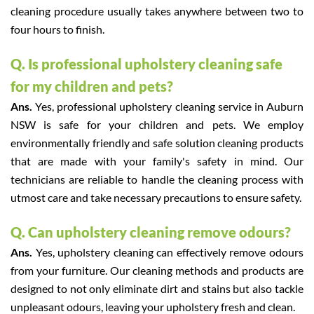
cleaning procedure usually takes anywhere between two to
four hours to finish.
Q. Is professional upholstery cleaning safe
for my children and pets?
Ans.
Yes, professional upholstery cleaning service in Auburn
NSW is safe for your children and pets. We employ
environmentally friendly and safe solution cleaning products
that are made with your family's safety in mind. Our
technicians are reliable to handle the cleaning process with
utmost care and take necessary precautions to ensure safety.
Q. Can upholstery cleaning remove odours?
Ans.
Yes, upholstery cleaning can effectively remove odours
from your furniture. Our cleaning methods and products are
designed to not only eliminate dirt and stains but also tackle
unpleasant odours, leaving your upholstery fresh and clean.