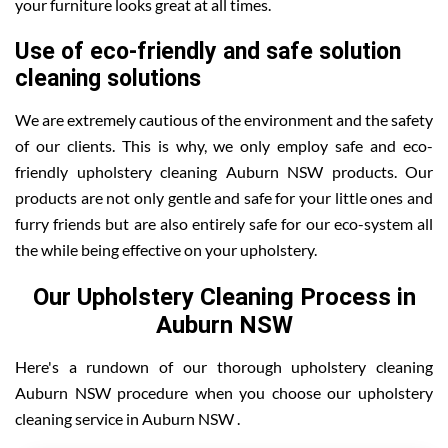
your furniture looks great at all times.
Use of eco-friendly and safe solution
cleaning solutions
We are extremely cautious of the environment and the safety
of our clients. This is why, we only employ safe and eco-
friendly upholstery cleaning Auburn NSW products. Our
products are not only gentle and safe for your little ones and
furry friends but are also entirely safe for our eco-system all
the while being effective on your upholstery.
Our Upholstery Cleaning Process in
Auburn NSW
Here's a rundown of our thorough upholstery cleaning
Auburn NSW procedure when you choose our upholstery
cleaning service in Auburn NSW .