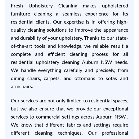
Fresh Upholstery Cleaning makes upholstered
furniture cleaning a seamless experience for its
residential clients. Our expertise is in offering high-
quality cleaning solutions to improve the appearance
and durability of your upholstery. Thanks to our state-
of-the-art tools and knowledge, we reliable result a
complete and efficient cleaning process for all
residential upholstery cleaning Auburn NSW needs.
We handle everything carefully and precisely, from
dining chairs, carpets, and ottomans to sofas and
armchairs.
Our services are not only limited to residential spaces,
but we also ensure that we provide our exceptional
services to commercial settings across Auburn NSW .
We know that different fabrics and settings require
different cleaning techniques. Our professional