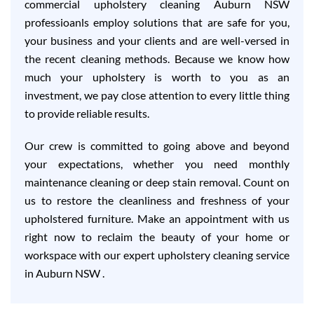
commercial upholstery cleaning Auburn NSW
professioanls employ solutions that are safe for you,
your business and your clients and are well-versed in
the recent cleaning methods. Because we know how
much your upholstery is worth to you as an
investment, we pay close attention to every little thing
to provide reliable results.
Our crew is committed to going above and beyond
your expectations, whether you need monthly
maintenance cleaning or deep stain removal. Count on
us to restore the cleanliness and freshness of your
upholstered furniture. Make an appointment with us
right now to reclaim the beauty of your home or
workspace with our expert upholstery cleaning service
in Auburn NSW .