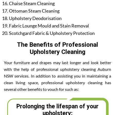
Chaise Steam Cleaning
Ottoman Steam Cleaning
Upholstery Deodorisation
Fabric Lounge Mould and Stain Removal
Scotchgard Fabric & Upholstery Protection
The Benefits of Professional
Upholstery Cleaning
Your furniture and drapes may last longer and look better
with the help of professional upholstery cleaning Auburn
NSW services. In addition to assisting you in maintaining a
clean living space, professional upholstery cleaning has
several other benefits to vouch for such as:
Prolonging the lifespan of your
upholstery: