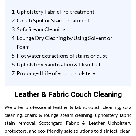
Upholstery Fabric Pre-treatment
Couch Spot or Stain Treatment
Sofa Steam Cleaning
Lounge Dry Cleaning by Using Solvent or
Foam
Hot water extractions of stains or dust
Upholstery Sanitisation & Disinfect
Prolonged Life of your upholstery
Leather & Fabric Couch Cleaning
We offer professional leather & fabric couch cleaning, sofa
cleaning, chairs & lounge steam cleaning, upholstery fabric
stain removal, Scotchgard Fabric & Leather Upholstery
protectors, and eco-friendly safe solutions to disinfect, clean,