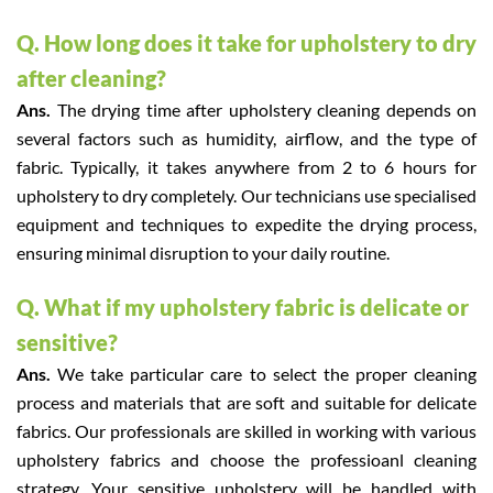
Q. How long does it take for upholstery to dry
after cleaning?
Ans.
The drying time after upholstery cleaning depends on
several factors such as humidity, airflow, and the type of
fabric. Typically, it takes anywhere from 2 to 6 hours for
upholstery to dry completely. Our technicians use specialised
equipment and techniques to expedite the drying process,
ensuring minimal disruption to your daily routine.
Q. What if my upholstery fabric is delicate or
sensitive?
Ans.
We take particular care to select the proper cleaning
process and materials that are soft and suitable for delicate
fabrics. Our professionals are skilled in working with various
upholstery fabrics and choose the professioanl cleaning
strategy. Your sensitive upholstery will be handled with