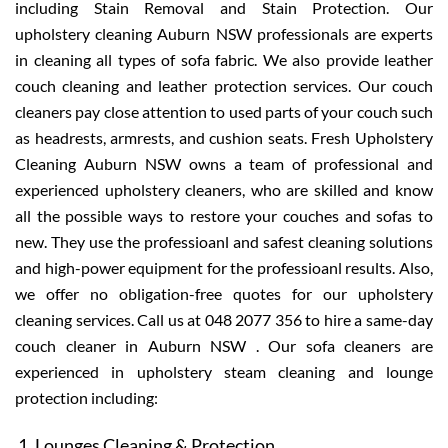
including Stain Removal and Stain Protection. Our
upholstery cleaning Auburn NSW professionals are experts
in cleaning all types of sofa fabric. We also provide leather
couch cleaning and leather protection services. Our couch
cleaners pay close attention to used parts of your couch such
as headrests, armrests, and cushion seats. Fresh Upholstery
Cleaning Auburn NSW owns a team of professional and
experienced upholstery cleaners, who are skilled and know
all the possible ways to restore your couches and sofas to
new. They use the professioanl and safest cleaning solutions
and high-power equipment for the professioanl results. Also,
we offer no obligation-free quotes for our upholstery
cleaning services. Call us at 048 2077 356 to hire a same-day
couch cleaner in Auburn NSW . Our sofa cleaners are
experienced in upholstery steam cleaning and lounge
protection including:
Lounges Cleaning & Protection