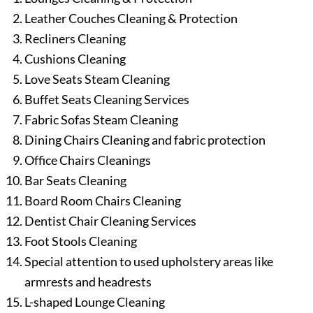
Leather Couches Cleaning & Protection
Recliners Cleaning
Cushions Cleaning
Love Seats Steam Cleaning
Buffet Seats Cleaning Services
Fabric Sofas Steam Cleaning
Dining Chairs Cleaning and fabric protection
Office Chairs Cleanings
Bar Seats Cleaning
Board Room Chairs Cleaning
Dentist Chair Cleaning Services
Foot Stools Cleaning
Special attention to used upholstery areas like
armrests and headrests
L-shaped Lounge Cleaning