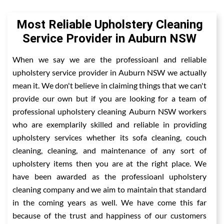
Most Reliable Upholstery Cleaning
Service Provider in Auburn NSW
When we say we are the professioanl and reliable
upholstery service provider in Auburn NSW we actually
mean it. We don't believe in claiming things that we can't
provide our own but if you are looking for a team of
professional upholstery cleaning Auburn NSW workers
who are exemplarily skilled and reliable in providing
upholstery services whether its sofa cleaning, couch
cleaning, cleaning, and maintenance of any sort of
upholstery items then you are at the right place. We
have been awarded as the professioanl upholstery
cleaning company and we aim to maintain that standard
in the coming years as well. We have come this far
because of the trust and happiness of our customers