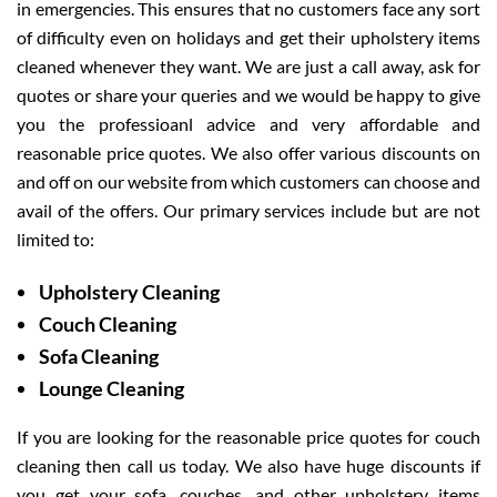
in emergencies. This ensures that no customers face any sort
of difficulty even on holidays and get their upholstery items
cleaned whenever they want. We are just a call away, ask for
quotes or share your queries and we would be happy to give
you the professioanl advice and very affordable and
reasonable price quotes. We also offer various discounts on
and off on our website from which customers can choose and
avail of the offers. Our primary services include but are not
limited to:
Upholstery Cleaning
Couch Cleaning
Sofa Cleaning
Lounge Cleaning
If you are looking for the reasonable price quotes for couch
cleaning then call us today. We also have huge discounts if
you get your sofa, couches, and other upholstery items