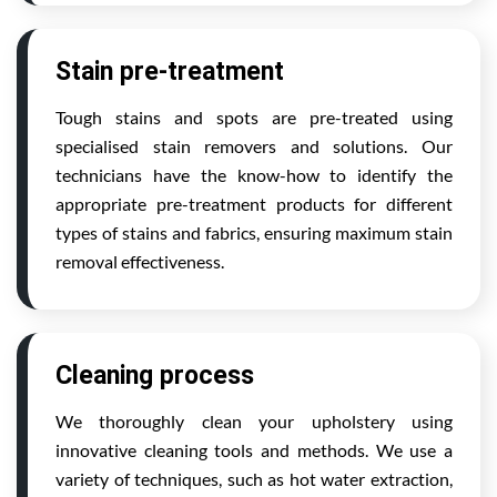
Stain pre-treatment
Tough stains and spots are pre-treated using
specialised stain removers and solutions. Our
technicians have the know-how to identify the
appropriate pre-treatment products for different
types of stains and fabrics, ensuring maximum stain
removal effectiveness.
Cleaning process
We thoroughly clean your upholstery using
innovative cleaning tools and methods. We use a
variety of techniques, such as hot water extraction,