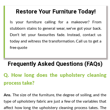
Restore Your Furniture Today!
Is your furniture calling for a makeover? From
stubborn stains to general wear, we've got your back.
Don't let your favourites fade. Instead, contact us
today and witness the transformation. Call us to get a
free quote
Frequently Asked Questions (FAQs)
Q. How long does the upholstery cleaning
process take?
Ans.
The size of the furniture, the degree of soiling, and the
type of upholstery fabric are just a few of the variables that
affect how long the upholstery cleaning process takes. The