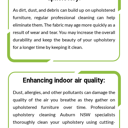
As dirt, dust, and debris can build up on upholstered
furniture, regular professional cleaning can help
eliminate them. The fabric may age more quickly as a
result of wear and tear. You may increase the overall
durability and keep the beauty of your upholstery
for a longer time by keeping it clean.
Enhancing indoor air quality:
Dust, allergies, and other pollutants can damage the
quality of the air you breathe as they gather on
upholstered furniture over time. Professional
upholstery cleaning Auburn NSW specialists
thoroughly clean your upholstery using cutting-