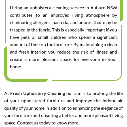
Hiring an upholstery cleaning service in Auburn NSW
contributes to an improved living atmosphere by
eliminating allergens, bacteria, and odours that may be
trapped in the fabric. This is especially important if you
have pets or small children who spend a significant
amount of time on the furniture. By maintaining a clean
and fresh interior, you reduce the risk of illness and
create a more pleasant space for everyone in your
home.
At
Fresh Upholstery Cleaning
our aim is to prolong the life
of your upholstered furniture and improve the indoor air
quality of your home in addition to enhancing the elegance of
your furniture and ensuring a better and more pleasant living
space. Contact us today to know more.