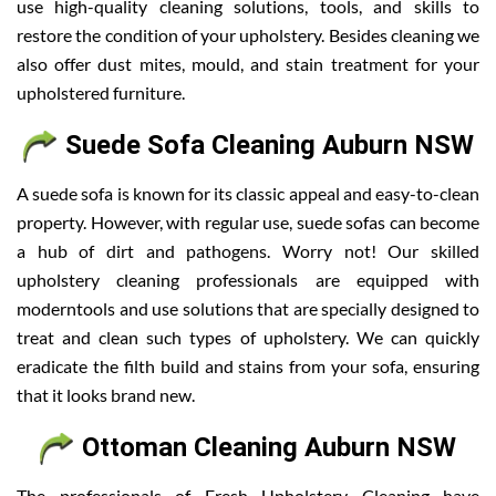
use high-quality cleaning solutions, tools, and skills to
restore the condition of your upholstery. Besides cleaning we
also offer dust mites, mould, and stain treatment for your
upholstered furniture.
Suede Sofa Cleaning Auburn NSW
A suede sofa is known for its classic appeal and easy-to-clean
property. However, with regular use, suede sofas can become
a hub of dirt and pathogens. Worry not! Our skilled
upholstery cleaning professionals are equipped with
moderntools and use solutions that are specially designed to
treat and clean such types of upholstery. We can quickly
eradicate the filth build and stains from your sofa, ensuring
that it looks brand new.
Ottoman Cleaning Auburn NSW
The professionals of Fresh Upholstery Cleaning have