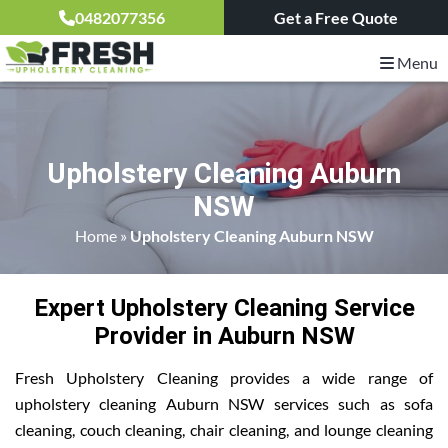
0482077356
Get a Free Quote
Menu
Upholstery Cleaning Auburn
NSW
Home
»
Upholstery Cleaning Auburn NSW
Expert Upholstery Cleaning Service
Provider in Auburn NSW
Fresh Upholstery Cleaning provides a wide range of
upholstery cleaning Auburn NSW services such as sofa
cleaning, couch cleaning, chair cleaning, and lounge cleaning