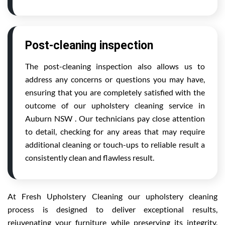
Post-cleaning inspection
The post-cleaning inspection also allows us to
address any concerns or questions you may have,
ensuring that you are completely satisfied with the
outcome of our upholstery cleaning service in
Auburn NSW . Our technicians pay close attention
to detail, checking for any areas that may require
additional cleaning or touch-ups to reliable result a
consistently clean and flawless result.
At Fresh Upholstery Cleaning our upholstery cleaning
process is designed to deliver exceptional results,
rejuvenating your furniture while preserving its integrity.