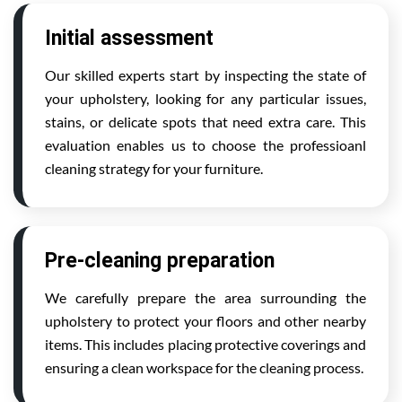
Initial assessment
Our skilled experts start by inspecting the state of
your upholstery, looking for any particular issues,
stains, or delicate spots that need extra care. This
evaluation enables us to choose the professioanl
cleaning strategy for your furniture.
Pre-cleaning preparation
We carefully prepare the area surrounding the
upholstery to protect your floors and other nearby
items. This includes placing protective coverings and
ensuring a clean workspace for the cleaning process.