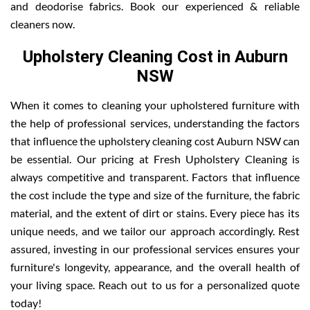
and deodorise fabrics. Book our experienced & reliable
cleaners now.
Upholstery Cleaning Cost in Auburn
NSW
When it comes to cleaning your upholstered furniture with
the help of professional services, understanding the factors
that influence the upholstery cleaning cost Auburn NSW can
be essential. Our pricing at Fresh Upholstery Cleaning is
always competitive and transparent. Factors that influence
the cost include the type and size of the furniture, the fabric
material, and the extent of dirt or stains. Every piece has its
unique needs, and we tailor our approach accordingly. Rest
assured, investing in our professional services ensures your
furniture's longevity, appearance, and the overall health of
your living space. Reach out to us for a personalized quote
today!