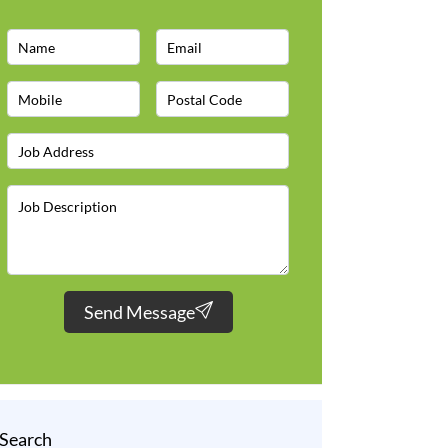
Send Message
Search