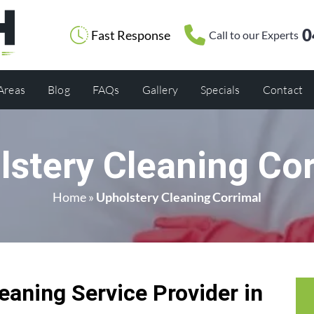
0
Fast Response
Call to our Experts
 Areas
Blog
FAQs
Gallery
Specials
Contact
lstery Cleaning Cor
Home
»
Upholstery Cleaning Corrimal
eaning Service Provider in