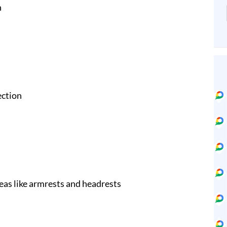
n
ection
eas like armrests and headrests