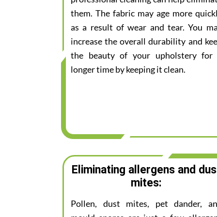
them. The fabric may age more quick
as a result of wear and tear. You m
increase the overall durability and ke
the beauty of your upholstery for
longer time by keeping it clean.
Eliminating allergens and dus
mites:
Pollen, dust mites, pet dander, a