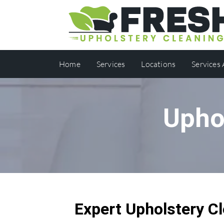
Home
Services
Locations
Services
Upho
Expert Upholstery Cl