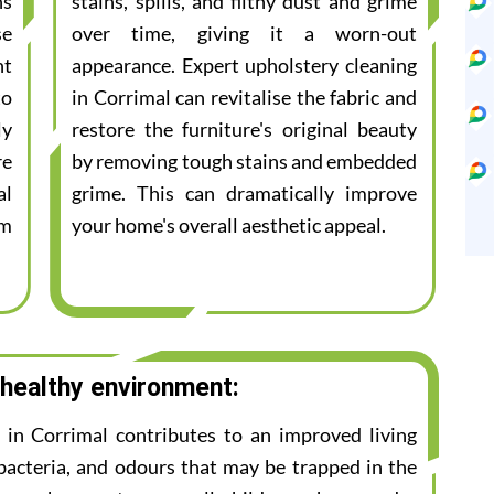
ns
stains, spills, and filthy dust and grime
se
over time, giving it a worn-out
nt
appearance. Expert upholstery cleaning
to
in Corrimal can revitalise the fabric and
ly
restore the furniture's original beauty
re
by removing tough stains and embedded
al
grime. This can dramatically improve
am
your home's overall aesthetic appeal.
 healthy environment:
e in Corrimal contributes to an improved living
bacteria, and odours that may be trapped in the