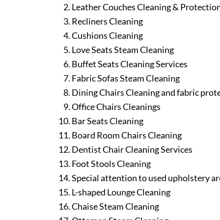
Leather Couches Cleaning & Protectio
Recliners Cleaning
Cushions Cleaning
Love Seats Steam Cleaning
Buffet Seats Cleaning Services
Fabric Sofas Steam Cleaning
Dining Chairs Cleaning and fabric prot
Office Chairs Cleanings
Bar Seats Cleaning
Board Room Chairs Cleaning
Dentist Chair Cleaning Services
Foot Stools Cleaning
Special attention to used upholstery ar
L-shaped Lounge Cleaning
Chaise Steam Cleaning