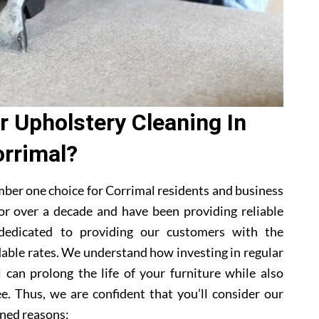
 Upholstery Cleaning In
rrimal?
ber one choice for Corrimal residents and business
or over a decade and have been providing reliable
 dedicated to providing our customers with the
dable rates. We understand how investing in regular
 can prolong the life of your furniture while also
e. Thus, we are confident that you’ll consider our
ned reasons: