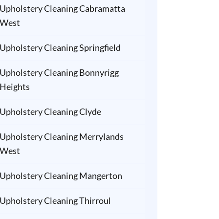
Upholstery Cleaning Cabramatta
West
Upholstery Cleaning Springfield
Upholstery Cleaning Bonnyrigg
Heights
Upholstery Cleaning Clyde
Upholstery Cleaning Merrylands
West
Upholstery Cleaning Mangerton
Upholstery Cleaning Thirroul