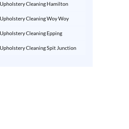
Upholstery Cleaning Hamilton
Upholstery Cleaning Woy Woy
Upholstery Cleaning Epping
Upholstery Cleaning Spit Junction