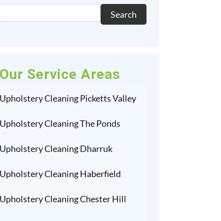
Search
Our Service Areas
Upholstery Cleaning Picketts Valley
Upholstery Cleaning The Ponds
Upholstery Cleaning Dharruk
Upholstery Cleaning Haberfield
Upholstery Cleaning Chester Hill