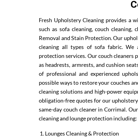
C
Fresh Upholstery Cleaning provides a wi
such as sofa cleaning, couch cleaning, c
Removal and Stain Protection. Our uphols
cleaning all types of sofa fabric. We 
protection services. Our couch cleaners p
as headrests, armrests, and cushion sea
of professional and experienced uphols
possible ways to restore your couches and
cleaning solutions and high-power equipm
obligation-free quotes for our upholstery 
same-day couch cleaner in Corrimal. Our
cleaning and lounge protection including:
Lounges Cleaning & Protection