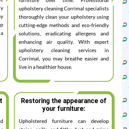
furniture over time. Professional
ly
upholstery cleaning Corrimal specialists
ay
thoroughly clean your upholstery using
ep
cutting-edge methods and eco-friendly
 a
solutions, eradicating allergens and
enhancing air quality. With expert
upholstery cleaning services in
Corrimal, you may breathe easier and
live in a healthier house.
t
Restoring the appearance of
your furniture:
nd
Upholstered furniture can develop