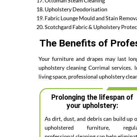
Ottoman Steam Cleaning
Upholstery Deodorisation
Fabric Lounge Mould and Stain Remov
Scotchgard Fabric & Upholstery Protec
The Benefits of Profe
Your furniture and drapes may last lon
upholstery cleaning Corrimal services. I
living space, professional upholstery clean
Prolonging the lifespan of
your upholstery:
As dirt, dust, and debris can build up 
upholstered furniture, regul
professional cleaning can help elimina