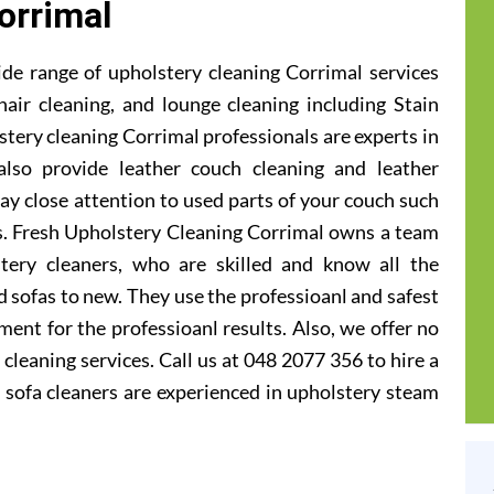
orrimal
de range of upholstery cleaning Corrimal services
hair cleaning, and lounge cleaning including Stain
tery cleaning Corrimal professionals are experts in
also provide leather couch cleaning and leather
ay close attention to used parts of your couch such
ts. Fresh Upholstery Cleaning Corrimal owns a team
tery cleaners, who are skilled and know all the
 sofas to new. They use the professioanl and safest
ent for the professioanl results. Also, we offer no
cleaning services. Call us at 048 2077 356 to hire a
 sofa cleaners are experienced in upholstery steam