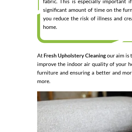
fabric. This is especially important
significant amount of time on the furn
you reduce the risk of illness and cr
home.
At
Fresh Upholstery Cleaning
our aim is 
improve the indoor air quality of your 
furniture and ensuring a better and mor
more.