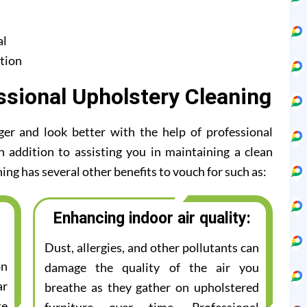
al
tion
ssional Upholstery Cleaning
ger and look better with the help of professional
n addition to assisting you in maintaining a clean
ing has several other benefits to vouch for such as:
Enhancing indoor air quality:
Dust, allergies, and other pollutants can
on
damage the quality of the air you
ar
breathe as they gather on upholstered
te