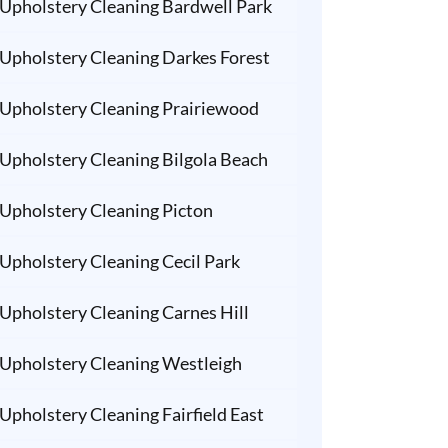
Upholstery Cleaning Bardwell Park
Upholstery Cleaning Darkes Forest
Upholstery Cleaning Prairiewood
Upholstery Cleaning Bilgola Beach
Upholstery Cleaning Picton
Upholstery Cleaning Cecil Park
Upholstery Cleaning Carnes Hill
Upholstery Cleaning Westleigh
Upholstery Cleaning Fairfield East