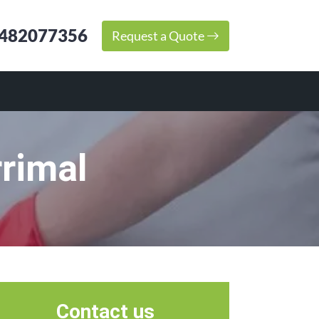
482077356
Request a Quote
rimal
Contact us