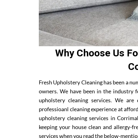
Why Choose Us For
Co
Fresh Upholstery Cleaning has been a num
owners. We have been in the industry f
upholstery cleaning services. We are
professioanl cleaning experience at affor
upholstery cleaning services in Corrimal
keeping your house clean and allergy-fre
services when you read the below-mentio