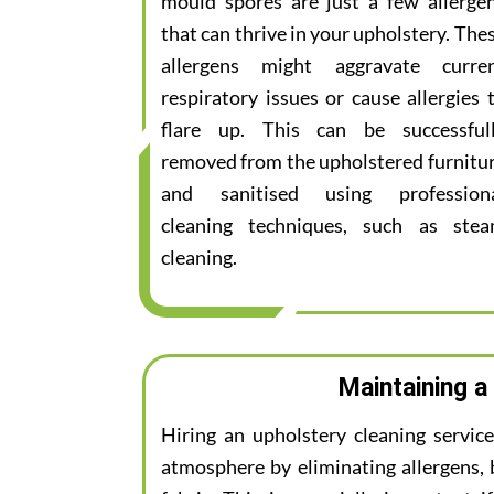
mould spores are just a few allerge
that can thrive in your upholstery. The
allergens might aggravate curre
respiratory issues or cause allergies 
flare up. This can be successful
removed from the upholstered furnitu
and sanitised using profession
cleaning techniques, such as ste
cleaning.
Maintaining a
Hiring an upholstery cleaning servic
atmosphere by eliminating allergens, 