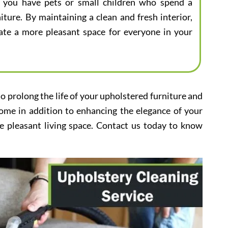
 if you have pets or small children who spend a
iture. By maintaining a clean and fresh interior,
eate a more pleasant space for everyone in your
to prolong the life of your upholstered furniture and
home in addition to enhancing the elegance of your
e pleasant living space. Contact us today to know