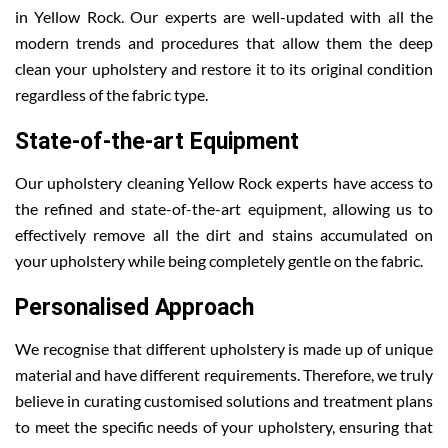
in Yellow Rock. Our experts are well-updated with all the
modern trends and procedures that allow them the deep
clean your upholstery and restore it to its original condition
regardless of the fabric type.
State-of-the-art Equipment
Our upholstery cleaning Yellow Rock experts have access to
the refined and state-of-the-art equipment, allowing us to
effectively remove all the dirt and stains accumulated on
your upholstery while being completely gentle on the fabric.
Personalised Approach
We recognise that different upholstery is made up of unique
material and have different requirements. Therefore, we truly
believe in curating customised solutions and treatment plans
to meet the specific needs of your upholstery, ensuring that