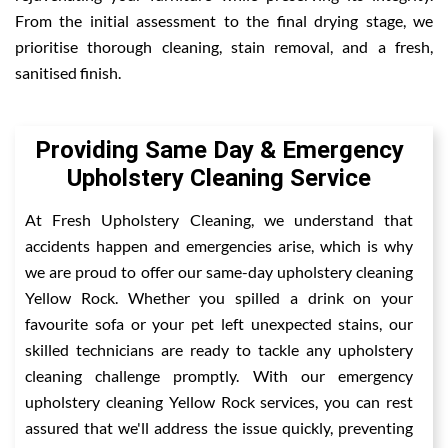
From the initial assessment to the final drying stage, we
prioritise thorough cleaning, stain removal, and a fresh,
sanitised finish.
Providing Same Day & Emergency
Upholstery Cleaning Service
At Fresh Upholstery Cleaning, we understand that
accidents happen and emergencies arise, which is why
we are proud to offer our same-day upholstery cleaning
Yellow Rock. Whether you spilled a drink on your
favourite sofa or your pet left unexpected stains, our
skilled technicians are ready to tackle any upholstery
cleaning challenge promptly. With our emergency
upholstery cleaning Yellow Rock services, you can rest
assured that we'll address the issue quickly, preventing