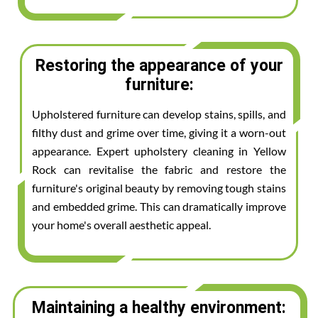
Restoring the appearance of your
furniture:
Upholstered furniture can develop stains, spills, and
filthy dust and grime over time, giving it a worn-out
appearance. Expert upholstery cleaning in Yellow
Rock can revitalise the fabric and restore the
furniture's original beauty by removing tough stains
and embedded grime. This can dramatically improve
your home's overall aesthetic appeal.
Maintaining a healthy environment: