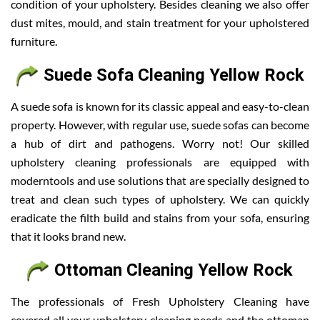
condition of your upholstery. Besides cleaning we also offer
dust mites, mould, and stain treatment for your upholstered
furniture.
Suede Sofa Cleaning Yellow Rock
A suede sofa is known for its classic appeal and easy-to-clean
property. However, with regular use, suede sofas can become
a hub of dirt and pathogens. Worry not! Our skilled
upholstery cleaning professionals are equipped with
moderntools and use solutions that are specially designed to
treat and clean such types of upholstery. We can quickly
eradicate the filth build and stains from your sofa, ensuring
that it looks brand new.
Ottoman Cleaning Yellow Rock
The professionals of Fresh Upholstery Cleaning have
covered all your upholstery cleaning needs and the ottoman