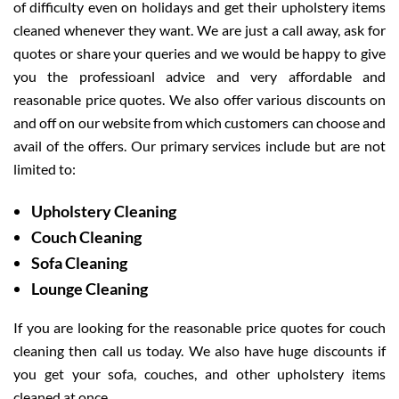
of difficulty even on holidays and get their upholstery items
cleaned whenever they want. We are just a call away, ask for
quotes or share your queries and we would be happy to give
you the professioanl advice and very affordable and
reasonable price quotes. We also offer various discounts on
and off on our website from which customers can choose and
avail of the offers. Our primary services include but are not
limited to:
Upholstery Cleaning
Couch Cleaning
Sofa Cleaning
Lounge Cleaning
If you are looking for the reasonable price quotes for couch
cleaning then call us today. We also have huge discounts if
you get your sofa, couches, and other upholstery items
cleaned at once.