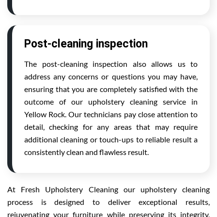
Post-cleaning inspection
The post-cleaning inspection also allows us to
address any concerns or questions you may have,
ensuring that you are completely satisfied with the
outcome of our upholstery cleaning service in
Yellow Rock. Our technicians pay close attention to
detail, checking for any areas that may require
additional cleaning or touch-ups to reliable result a
consistently clean and flawless result.
At Fresh Upholstery Cleaning our upholstery cleaning
process is designed to deliver exceptional results,
rejuvenating your furniture while preserving its integrity.