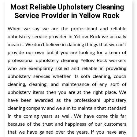
Most Reliable Upholstery Cleaning
Service Provider in Yellow Rock
When we say we are the professioanl and reliable
upholstery service provider in Yellow Rock we actually
mean it. We don't believe in claiming things that we can't
provide our own but if you are looking for a team of
professional upholstery cleaning Yellow Rock workers
who are exemplarily skilled and reliable in providing
upholstery services whether its sofa cleaning, couch
cleaning, cleaning, and maintenance of any sort of
upholstery items then you are at the right place. We
have been awarded as the professioanl upholstery
cleaning company and we aim to maintain that standard
in the coming years as well. We have come this far
because of the trust and happiness of our customers
that we have gained over the years. If you have any