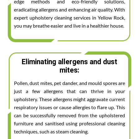
edge methods and eco-friendly solutions,
eradicating allergens and enhancing air quality. With
expert upholstery cleaning services in Yellow Rock,
you may breathe easier and live in a healthier house.
Eliminating allergens and dust
mites:
Pollen, dust mites, pet dander, and mould spores are
just a few allergens that can thrive in your
upholstery. These allergens might aggravate current
respiratory issues or cause allergies to flare up. This
can be successfully removed from the upholstered
furniture and sanitised using professional cleaning
techniques, such as steam cleaning.