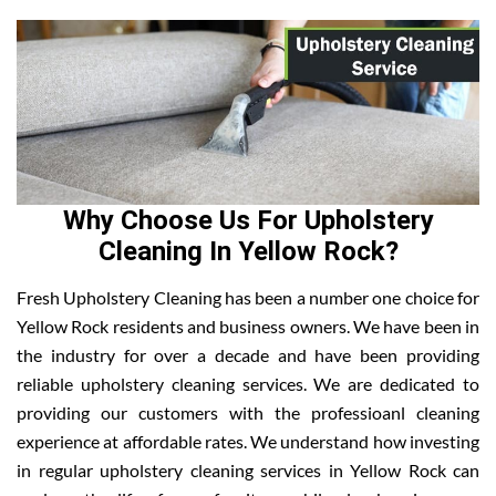
Why Choose Us For Upholstery
Cleaning In Yellow Rock?
Fresh Upholstery Cleaning has been a number one choice for
Yellow Rock residents and business owners. We have been in
the industry for over a decade and have been providing
reliable upholstery cleaning services. We are dedicated to
providing our customers with the professioanl cleaning
experience at affordable rates. We understand how investing
in regular upholstery cleaning services in Yellow Rock can