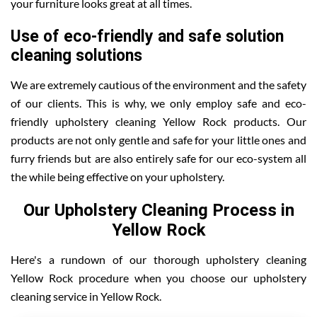
your furniture looks great at all times.
Use of eco-friendly and safe solution
cleaning solutions
We are extremely cautious of the environment and the safety
of our clients. This is why, we only employ safe and eco-
friendly upholstery cleaning Yellow Rock products. Our
products are not only gentle and safe for your little ones and
furry friends but are also entirely safe for our eco-system all
the while being effective on your upholstery.
Our Upholstery Cleaning Process in
Yellow Rock
Here's a rundown of our thorough upholstery cleaning
Yellow Rock procedure when you choose our upholstery
cleaning service in Yellow Rock.