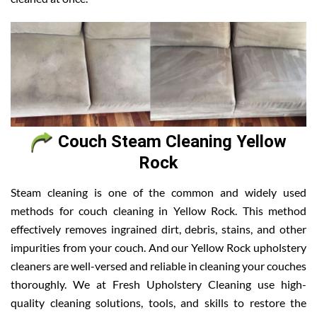
Couch Steam Cleaning Yellow
Rock
Steam cleaning is one of the common and widely used
methods for couch cleaning in Yellow Rock. This method
effectively removes ingrained dirt, debris, stains, and other
impurities from your couch. And our Yellow Rock upholstery
cleaners are well-versed and reliable in cleaning your couches
thoroughly. We at Fresh Upholstery Cleaning use high-
quality cleaning solutions, tools, and skills to restore the