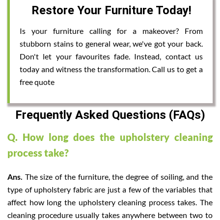
Restore Your Furniture Today!
Is your furniture calling for a makeover? From
stubborn stains to general wear, we've got your back.
Don't let your favourites fade. Instead, contact us
today and witness the transformation. Call us to get a
free quote
Frequently Asked Questions (FAQs)
Q. How long does the upholstery cleaning
process take?
Ans.
The size of the furniture, the degree of soiling, and the
type of upholstery fabric are just a few of the variables that
affect how long the upholstery cleaning process takes. The
cleaning procedure usually takes anywhere between two to