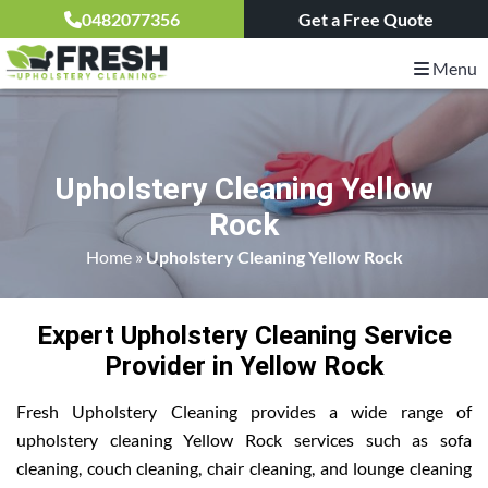
0482077356
Get a Free Quote
Menu
Upholstery Cleaning Yellow
Rock
Home
»
Upholstery Cleaning Yellow Rock
Expert Upholstery Cleaning Service
Provider in Yellow Rock
Fresh Upholstery Cleaning provides a wide range of
upholstery cleaning Yellow Rock services such as sofa
cleaning, couch cleaning, chair cleaning, and lounge cleaning