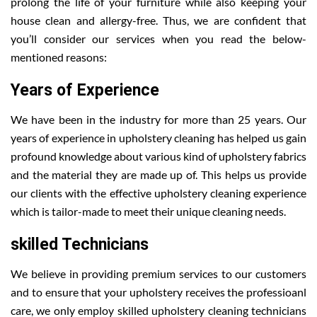
prolong the life of your furniture while also keeping your
house clean and allergy-free. Thus, we are confident that
you’ll consider our services when you read the below-
mentioned reasons:
Years of Experience
We have been in the industry for more than 25 years. Our
years of experience in upholstery cleaning has helped us gain
profound knowledge about various kind of upholstery fabrics
and the material they are made up of. This helps us provide
our clients with the effective upholstery cleaning experience
which is tailor-made to meet their unique cleaning needs.
skilled Technicians
We believe in providing premium services to our customers
and to ensure that your upholstery receives the professioanl
care, we only employ skilled upholstery cleaning technicians