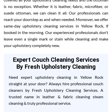
is no exception. Whether it is leather, fabric, microfiber, or
suede ottoman, we can clean it all. Our professionals can
reach your doorstep as and when needed. Moreover, we offer
same-day upholstery cleaning services in Yellow Rock, if
booked in the morning. Our experienced professionals don't
leave even a single mark or stain while cleaning and make
your upholstery completely new.
Expert Couch Cleaning Services
By Fresh Upholstery Cleaning
Need expert upholstery cleaning in Yellow Rock
straight at your door? Always hire professional couch
cleaners by Fresh Upholstery Cleaning Services. A
trusted name in leather & fabric cleaning steam
cleaning & truly professional service.