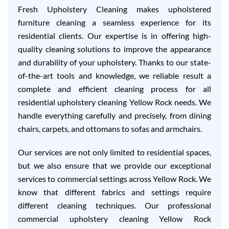
Fresh Upholstery Cleaning makes upholstered
furniture cleaning a seamless experience for its
residential clients. Our expertise is in offering high-
quality cleaning solutions to improve the appearance
and durability of your upholstery. Thanks to our state-
of-the-art tools and knowledge, we reliable result a
complete and efficient cleaning process for all
residential upholstery cleaning Yellow Rock needs. We
handle everything carefully and precisely, from dining
chairs, carpets, and ottomans to sofas and armchairs.
Our services are not only limited to residential spaces,
but we also ensure that we provide our exceptional
services to commercial settings across Yellow Rock. We
know that different fabrics and settings require
different cleaning techniques. Our professional
commercial upholstery cleaning Yellow Rock