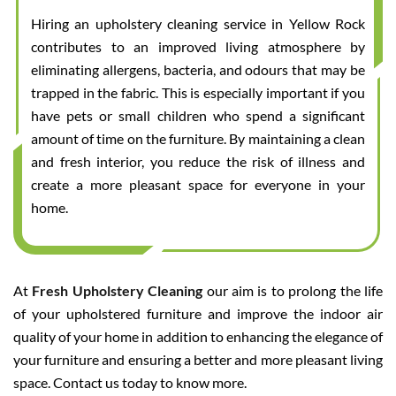
Hiring an upholstery cleaning service in Yellow Rock
contributes to an improved living atmosphere by
eliminating allergens, bacteria, and odours that may be
trapped in the fabric. This is especially important if you
have pets or small children who spend a significant
amount of time on the furniture. By maintaining a clean
and fresh interior, you reduce the risk of illness and
create a more pleasant space for everyone in your
home.
At
Fresh Upholstery Cleaning
our aim is to prolong the life
of your upholstered furniture and improve the indoor air
quality of your home in addition to enhancing the elegance of
your furniture and ensuring a better and more pleasant living
space. Contact us today to know more.