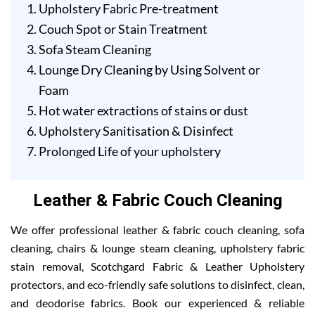
Upholstery Fabric Pre-treatment
Couch Spot or Stain Treatment
Sofa Steam Cleaning
Lounge Dry Cleaning by Using Solvent or
Foam
Hot water extractions of stains or dust
Upholstery Sanitisation & Disinfect
Prolonged Life of your upholstery
Leather & Fabric Couch Cleaning
We offer professional leather & fabric couch cleaning, sofa
cleaning, chairs & lounge steam cleaning, upholstery fabric
stain removal, Scotchgard Fabric & Leather Upholstery
protectors, and eco-friendly safe solutions to disinfect, clean,
and deodorise fabrics. Book our experienced & reliable