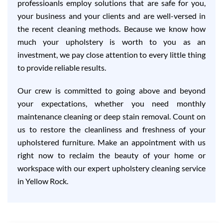
professioanls employ solutions that are safe for you,
your business and your clients and are well-versed in
the recent cleaning methods. Because we know how
much your upholstery is worth to you as an
investment, we pay close attention to every little thing
to provide reliable results.
Our crew is committed to going above and beyond
your expectations, whether you need monthly
maintenance cleaning or deep stain removal. Count on
us to restore the cleanliness and freshness of your
upholstered furniture. Make an appointment with us
right now to reclaim the beauty of your home or
workspace with our expert upholstery cleaning service
in Yellow Rock.