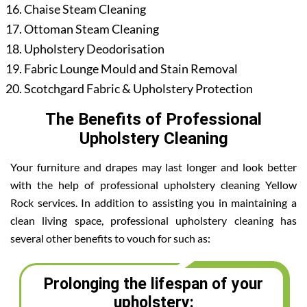
Chaise Steam Cleaning
Ottoman Steam Cleaning
Upholstery Deodorisation
Fabric Lounge Mould and Stain Removal
Scotchgard Fabric & Upholstery Protection
The Benefits of Professional
Upholstery Cleaning
Your furniture and drapes may last longer and look better
with the help of professional upholstery cleaning Yellow
Rock services. In addition to assisting you in maintaining a
clean living space, professional upholstery cleaning has
several other benefits to vouch for such as:
Prolonging the lifespan of your
upholstery: