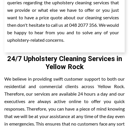
queries regarding the upholstery cleaning services that
we provide or what else we have to offer or you just
want to have a price quote about our cleaning services
then don't hesitate to call us at 048 2077 356. We would
be happy to hear from you and to solve any of your
upholstery-related concerns.
24/7 Upholstery Cleaning Services in
Yellow Rock
We believe in providing swift customer support to both our
residential and commercial clients across Yellow Rock.
Therefore, our services are available 24 hours a day and our
executives are always active online to offer you quick
responses. Therefore, you can have a piece of mind knowing
that we will be at your assistance at any time of the day even
in emergencies. This ensures that no customers face any sort