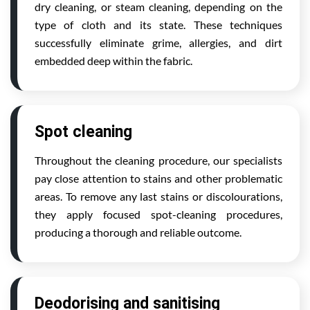
dry cleaning, or steam cleaning, depending on the
type of cloth and its state. These techniques
successfully eliminate grime, allergies, and dirt
embedded deep within the fabric.
Spot cleaning
Throughout the cleaning procedure, our specialists
pay close attention to stains and other problematic
areas. To remove any last stains or discolourations,
they apply focused spot-cleaning procedures,
producing a thorough and reliable outcome.
Deodorising and sanitising