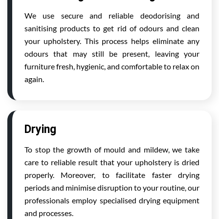
We use secure and reliable deodorising and
sanitising products to get rid of odours and clean
your upholstery. This process helps eliminate any
odours that may still be present, leaving your
furniture fresh, hygienic, and comfortable to relax on
again.
Drying
To stop the growth of mould and mildew, we take
care to reliable result that your upholstery is dried
properly. Moreover, to facilitate faster drying
periods and minimise disruption to your routine, our
professionals employ specialised drying equipment
and processes.