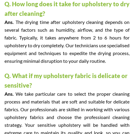
Q. How long does it take for upholstery to dry
after cleaning?
Ans.
The drying time after upholstery cleaning depends on
several factors such as humidity, airflow, and the type of
fabric. Typically, it takes anywhere from 2 to 6 hours for
upholstery to dry completely. Our technicians use specialised
equipment and techniques to expedite the drying process,
ensuring minimal disruption to your daily routine.
Q. What if my upholstery fabric is delicate or
sensitive?
Ans.
We take particular care to select the proper cleaning
process and materials that are soft and suitable for delicate
fabrics. Our professionals are skilled in working with various
upholstery fabrics and choose the professioanl cleaning
strategy. Your sensitive upholstery will be handled with
extreme care to maintain its quality and look, so you can