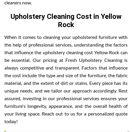
cleaners now.
Upholstery Cleaning Cost in Yellow
Rock
When it comes to cleaning your upholstered furniture with
the help of professional services, understanding the factors
that influence the upholstery cleaning cost Yellow Rock can
be essential. Our pricing at Fresh Upholstery Cleaning is
always competitive and transparent. Factors that influence
the cost include the type and size of the furniture, the fabric
material, and the extent of dirt or stains. Every piece has its
unique needs, and we tailor our approach accordingly. Rest
assured, investing in our professional services ensures your
furniture's longevity, appearance, and the overall health of
your living space. Reach out to us for a personalized quote
today!