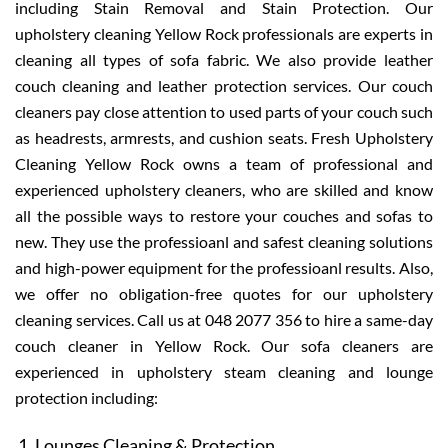
including Stain Removal and Stain Protection. Our
upholstery cleaning Yellow Rock professionals are experts in
cleaning all types of sofa fabric. We also provide leather
couch cleaning and leather protection services. Our couch
cleaners pay close attention to used parts of your couch such
as headrests, armrests, and cushion seats. Fresh Upholstery
Cleaning Yellow Rock owns a team of professional and
experienced upholstery cleaners, who are skilled and know
all the possible ways to restore your couches and sofas to
new. They use the professioanl and safest cleaning solutions
and high-power equipment for the professioanl results. Also,
we offer no obligation-free quotes for our upholstery
cleaning services. Call us at 048 2077 356 to hire a same-day
couch cleaner in Yellow Rock. Our sofa cleaners are
experienced in upholstery steam cleaning and lounge
protection including:
Lounges Cleaning & Protection