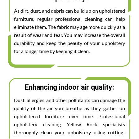
As dirt, dust, and debris can build up on upholstered
furniture, regular professional cleaning can help
eliminate them. The fabric may age more quickly as a
result of wear and tear. You may increase the overall
durability and keep the beauty of your upholstery
for a longer time by keeping it clean.
Enhancing indoor air quality:
Dust, allergies, and other pollutants can damage the
quality of the air you breathe as they gather on
upholstered furniture over time. Professional
upholstery cleaning Yellow Rock specialists
thoroughly clean your upholstery using cutting-