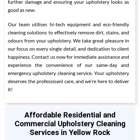
further damage and ensuring your upholstery looks as
good as new.
Our team utilises hi-tech equipment and eco-friendly
cleaning solutions to effectively remove dirt, stains, and
odours from your upholstery. We take great pleasure in
our focus on every single detail, and dedication to client
happiness. Contact us now for immediate assistance and
experience the convenience of our same-day and
emergency upholstery cleaning service. Your upholstery
deserves the professioanl care, and we're here to deliver
it!
Affordable Residential and
Commercial Upholstery Cleaning
Services in Yellow Rock