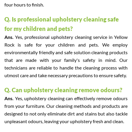
four hours to finish.
Q. Is professional upholstery cleaning safe
for my children and pets?
Ans.
Yes, professional upholstery cleaning service in Yellow
Rock is safe for your children and pets. We employ
environmentally friendly and safe solution cleaning products
that are made with your family's safety in mind. Our
technicians are reliable to handle the cleaning process with
utmost care and take necessary precautions to ensure safety.
Q. Can upholstery cleaning remove odours?
Ans.
Yes, upholstery cleaning can effectively remove odours
from your furniture. Our cleaning methods and products are
designed to not only eliminate dirt and stains but also tackle
unpleasant odours, leaving your upholstery fresh and clean.