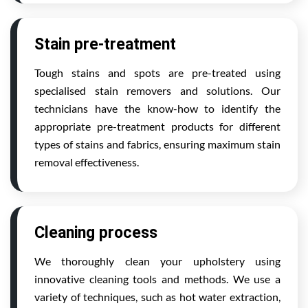
Stain pre-treatment
Tough stains and spots are pre-treated using
specialised stain removers and solutions. Our
technicians have the know-how to identify the
appropriate pre-treatment products for different
types of stains and fabrics, ensuring maximum stain
removal effectiveness.
Cleaning process
We thoroughly clean your upholstery using
innovative cleaning tools and methods. We use a
variety of techniques, such as hot water extraction,