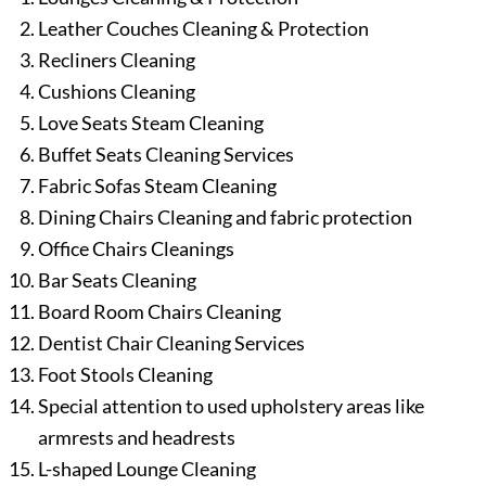
Leather Couches Cleaning & Protection
Recliners Cleaning
Cushions Cleaning
Love Seats Steam Cleaning
Buffet Seats Cleaning Services
Fabric Sofas Steam Cleaning
Dining Chairs Cleaning and fabric protection
Office Chairs Cleanings
Bar Seats Cleaning
Board Room Chairs Cleaning
Dentist Chair Cleaning Services
Foot Stools Cleaning
Special attention to used upholstery areas like
armrests and headrests
L-shaped Lounge Cleaning