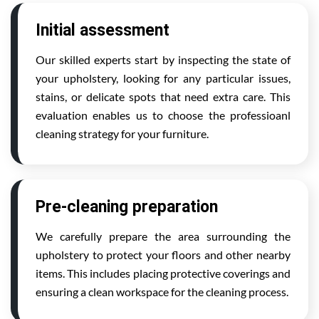
Initial assessment
Our skilled experts start by inspecting the state of
your upholstery, looking for any particular issues,
stains, or delicate spots that need extra care. This
evaluation enables us to choose the professioanl
cleaning strategy for your furniture.
Pre-cleaning preparation
We carefully prepare the area surrounding the
upholstery to protect your floors and other nearby
items. This includes placing protective coverings and
ensuring a clean workspace for the cleaning process.