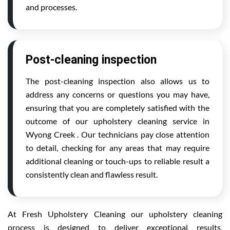
and processes.
Post-cleaning inspection
The post-cleaning inspection also allows us to
address any concerns or questions you may have,
ensuring that you are completely satisfied with the
outcome of our upholstery cleaning service in
Wyong Creek . Our technicians pay close attention
to detail, checking for any areas that may require
additional cleaning or touch-ups to reliable result a
consistently clean and flawless result.
At Fresh Upholstery Cleaning our upholstery cleaning
process is designed to deliver exceptional results,