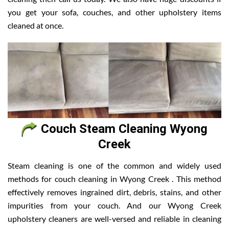
you get your sofa, couches, and other upholstery items
cleaned at once.
Couch Steam Cleaning Wyong
Creek
Steam cleaning is one of the common and widely used
methods for couch cleaning in Wyong Creek . This method
effectively removes ingrained dirt, debris, stains, and other
impurities from your couch. And our Wyong Creek
upholstery cleaners are well-versed and reliable in cleaning