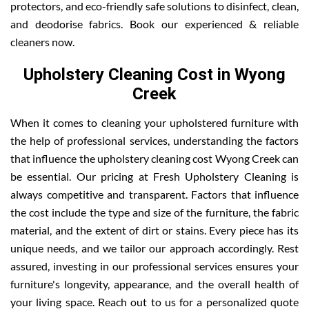
protectors, and eco-friendly safe solutions to disinfect, clean,
and deodorise fabrics. Book our experienced & reliable
cleaners now.
Upholstery Cleaning Cost in Wyong
Creek
When it comes to cleaning your upholstered furniture with
the help of professional services, understanding the factors
that influence the upholstery cleaning cost Wyong Creek can
be essential. Our pricing at Fresh Upholstery Cleaning is
always competitive and transparent. Factors that influence
the cost include the type and size of the furniture, the fabric
material, and the extent of dirt or stains. Every piece has its
unique needs, and we tailor our approach accordingly. Rest
assured, investing in our professional services ensures your
furniture's longevity, appearance, and the overall health of
your living space. Reach out to us for a personalized quote