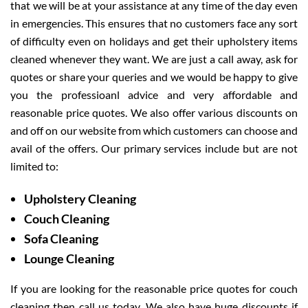
that we will be at your assistance at any time of the day even
in emergencies. This ensures that no customers face any sort
of difficulty even on holidays and get their upholstery items
cleaned whenever they want. We are just a call away, ask for
quotes or share your queries and we would be happy to give
you the professioanl advice and very affordable and
reasonable price quotes. We also offer various discounts on
and off on our website from which customers can choose and
avail of the offers. Our primary services include but are not
limited to:
Upholstery Cleaning
Couch Cleaning
Sofa Cleaning
Lounge Cleaning
If you are looking for the reasonable price quotes for couch
cleaning then call us today. We also have huge discounts if