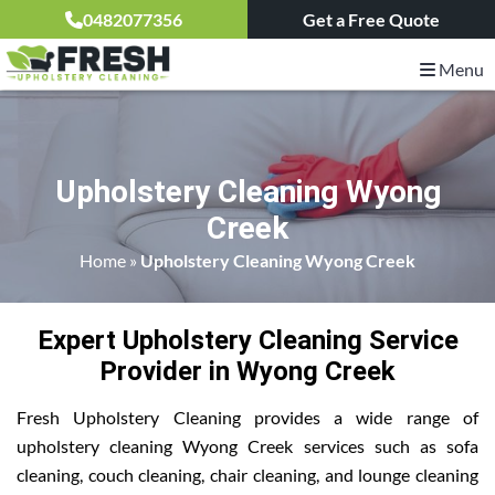
0482077356
Get a Free Quote
Menu
Upholstery Cleaning Wyong
Creek
Home
»
Upholstery Cleaning Wyong Creek
Expert Upholstery Cleaning Service
Provider in Wyong Creek
Fresh Upholstery Cleaning provides a wide range of
upholstery cleaning Wyong Creek services such as sofa
cleaning, couch cleaning, chair cleaning, and lounge cleaning