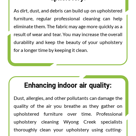
As dirt, dust, and debris can build up on upholstered
furniture, regular professional cleaning can help
eliminate them. The fabric may age more quickly as a
result of wear and tear. You may increase the overall
durability and keep the beauty of your upholstery
for a longer time by keeping it clean.
Enhancing indoor air quality:
Dust, allergies, and other pollutants can damage the
quality of the air you breathe as they gather on
upholstered furniture over time. Professional
upholstery cleaning Wyong Creek specialists
thoroughly clean your upholstery using cutting-