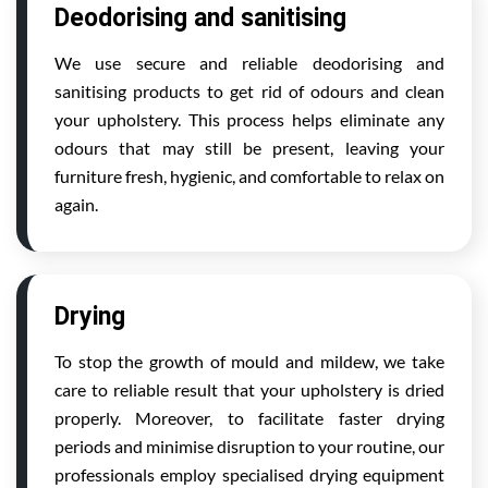
Deodorising and sanitising
We use secure and reliable deodorising and
sanitising products to get rid of odours and clean
your upholstery. This process helps eliminate any
odours that may still be present, leaving your
furniture fresh, hygienic, and comfortable to relax on
again.
Drying
To stop the growth of mould and mildew, we take
care to reliable result that your upholstery is dried
properly. Moreover, to facilitate faster drying
periods and minimise disruption to your routine, our
professionals employ specialised drying equipment