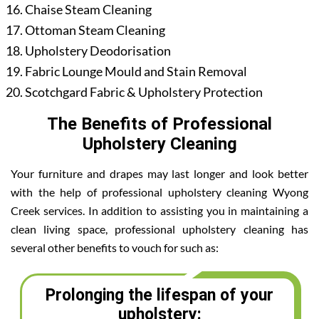
Chaise Steam Cleaning
Ottoman Steam Cleaning
Upholstery Deodorisation
Fabric Lounge Mould and Stain Removal
Scotchgard Fabric & Upholstery Protection
The Benefits of Professional
Upholstery Cleaning
Your furniture and drapes may last longer and look better
with the help of professional upholstery cleaning Wyong
Creek services. In addition to assisting you in maintaining a
clean living space, professional upholstery cleaning has
several other benefits to vouch for such as:
Prolonging the lifespan of your
upholstery: