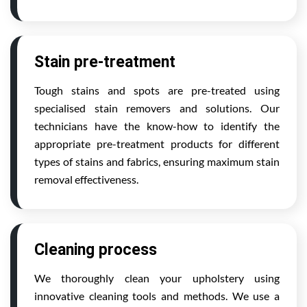
Stain pre-treatment
Tough stains and spots are pre-treated using
specialised stain removers and solutions. Our
technicians have the know-how to identify the
appropriate pre-treatment products for different
types of stains and fabrics, ensuring maximum stain
removal effectiveness.
Cleaning process
We thoroughly clean your upholstery using
innovative cleaning tools and methods. We use a