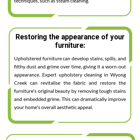
techniques, such as steam cleaning.
Restoring the appearance of your
furniture:
Upholstered furniture can develop stains, spills, and
filthy dust and grime over time, giving it a worn-out
appearance. Expert upholstery cleaning in Wyong
Creek can revitalise the fabric and restore the
furniture's original beauty by removing tough stains
and embedded grime. This can dramatically improve
your home's overall aesthetic appeal.