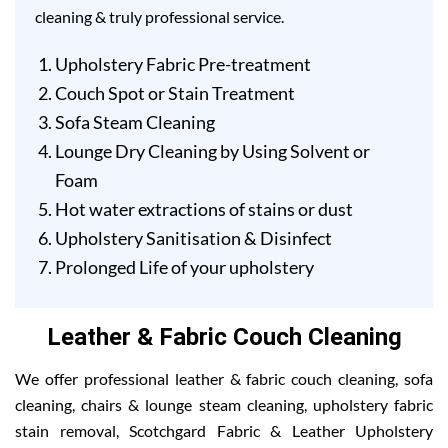
cleaning & truly professional service.
Upholstery Fabric Pre-treatment
Couch Spot or Stain Treatment
Sofa Steam Cleaning
Lounge Dry Cleaning by Using Solvent or
Foam
Hot water extractions of stains or dust
Upholstery Sanitisation & Disinfect
Prolonged Life of your upholstery
Leather & Fabric Couch Cleaning
We offer professional leather & fabric couch cleaning, sofa
cleaning, chairs & lounge steam cleaning, upholstery fabric
stain removal, Scotchgard Fabric & Leather Upholstery