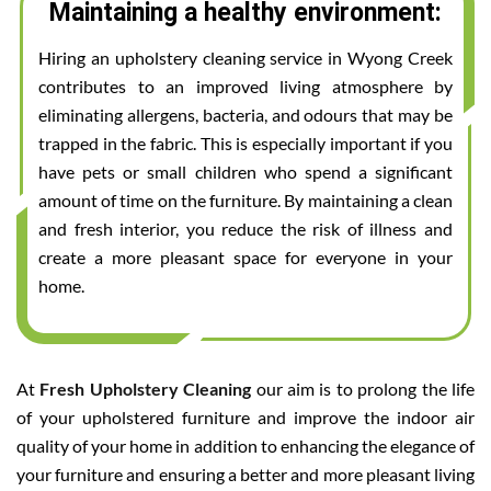
Maintaining a healthy environment:
Hiring an upholstery cleaning service in Wyong Creek
contributes to an improved living atmosphere by
eliminating allergens, bacteria, and odours that may be
trapped in the fabric. This is especially important if you
have pets or small children who spend a significant
amount of time on the furniture. By maintaining a clean
and fresh interior, you reduce the risk of illness and
create a more pleasant space for everyone in your
home.
At
Fresh Upholstery Cleaning
our aim is to prolong the life
of your upholstered furniture and improve the indoor air
quality of your home in addition to enhancing the elegance of
your furniture and ensuring a better and more pleasant living