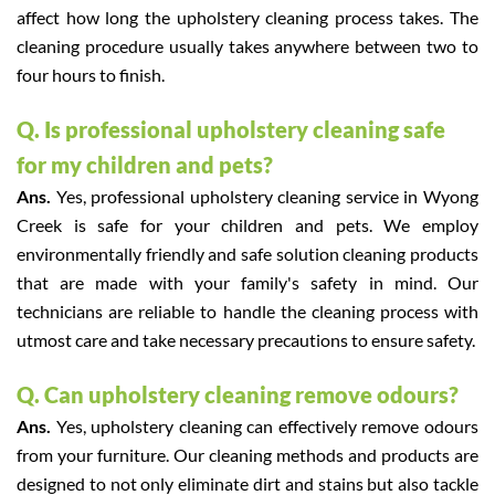
affect how long the upholstery cleaning process takes. The
cleaning procedure usually takes anywhere between two to
four hours to finish.
Q. Is professional upholstery cleaning safe
for my children and pets?
Ans.
Yes, professional upholstery cleaning service in Wyong
Creek is safe for your children and pets. We employ
environmentally friendly and safe solution cleaning products
that are made with your family's safety in mind. Our
technicians are reliable to handle the cleaning process with
utmost care and take necessary precautions to ensure safety.
Q. Can upholstery cleaning remove odours?
Ans.
Yes, upholstery cleaning can effectively remove odours
from your furniture. Our cleaning methods and products are
designed to not only eliminate dirt and stains but also tackle