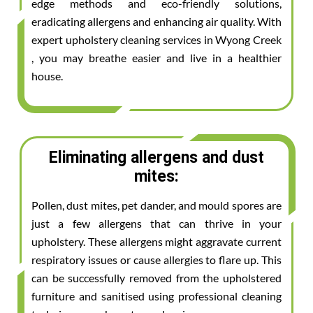
edge methods and eco-friendly solutions,
eradicating allergens and enhancing air quality. With
expert upholstery cleaning services in Wyong Creek
, you may breathe easier and live in a healthier
house.
Eliminating allergens and dust
mites:
Pollen, dust mites, pet dander, and mould spores are
just a few allergens that can thrive in your
upholstery. These allergens might aggravate current
respiratory issues or cause allergies to flare up. This
can be successfully removed from the upholstered
furniture and sanitised using professional cleaning