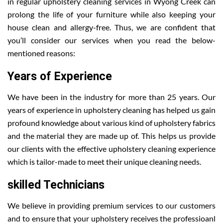
in regular upholstery cleaning services in Wyong Creek can
prolong the life of your furniture while also keeping your
house clean and allergy-free. Thus, we are confident that
you’ll consider our services when you read the below-
mentioned reasons:
Years of Experience
We have been in the industry for more than 25 years. Our
years of experience in upholstery cleaning has helped us gain
profound knowledge about various kind of upholstery fabrics
and the material they are made up of. This helps us provide
our clients with the effective upholstery cleaning experience
which is tailor-made to meet their unique cleaning needs.
skilled Technicians
We believe in providing premium services to our customers
and to ensure that your upholstery receives the professioanl