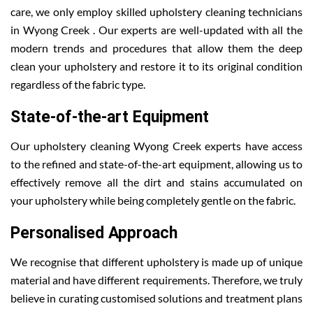
care, we only employ skilled upholstery cleaning technicians
in Wyong Creek . Our experts are well-updated with all the
modern trends and procedures that allow them the deep
clean your upholstery and restore it to its original condition
regardless of the fabric type.
State-of-the-art Equipment
Our upholstery cleaning Wyong Creek experts have access
to the refined and state-of-the-art equipment, allowing us to
effectively remove all the dirt and stains accumulated on
your upholstery while being completely gentle on the fabric.
Personalised Approach
We recognise that different upholstery is made up of unique
material and have different requirements. Therefore, we truly
believe in curating customised solutions and treatment plans