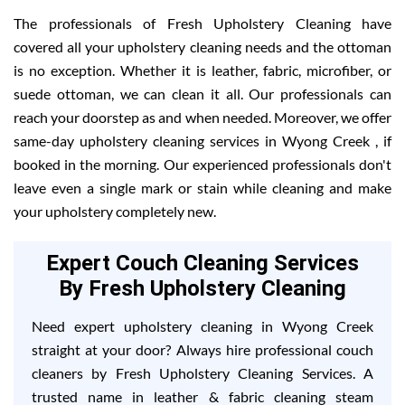
The professionals of Fresh Upholstery Cleaning have
covered all your upholstery cleaning needs and the ottoman
is no exception. Whether it is leather, fabric, microfiber, or
suede ottoman, we can clean it all. Our professionals can
reach your doorstep as and when needed. Moreover, we offer
same-day upholstery cleaning services in Wyong Creek , if
booked in the morning. Our experienced professionals don't
leave even a single mark or stain while cleaning and make
your upholstery completely new.
Expert Couch Cleaning Services
By Fresh Upholstery Cleaning
Need expert upholstery cleaning in Wyong Creek
straight at your door? Always hire professional couch
cleaners by Fresh Upholstery Cleaning Services. A
trusted name in leather & fabric cleaning steam