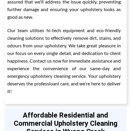
assured that we'll address the issue quickly, preventing
further damage and ensuring your upholstery looks as
good as new.
Our team utilises hi-tech equipment and eco-friendly
cleaning solutions to effectively remove dirt, stains, and
odours from your upholstery. We take great pleasure in
our focus on every single detail, and dedication to client
happiness. Contact us now for immediate assistance and
experience the convenience of our same-day and
emergency upholstery cleaning service. Your upholstery
deserves the professioanl care, and we're here to deliver
it!
Affordable Residential and
Commercial Upholstery Cleaning