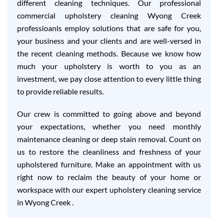
different cleaning techniques. Our professional
commercial upholstery cleaning Wyong Creek
professioanls employ solutions that are safe for you,
your business and your clients and are well-versed in
the recent cleaning methods. Because we know how
much your upholstery is worth to you as an
investment, we pay close attention to every little thing
to provide reliable results.
Our crew is committed to going above and beyond
your expectations, whether you need monthly
maintenance cleaning or deep stain removal. Count on
us to restore the cleanliness and freshness of your
upholstered furniture. Make an appointment with us
right now to reclaim the beauty of your home or
workspace with our expert upholstery cleaning service
in Wyong Creek .