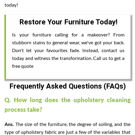
today!
Restore Your Furniture Today!
Is your furniture calling for a makeover? From
stubborn stains to general wear, we've got your back.
Don't let your favourites fade. Instead, contact us
today and witness the transformation. Call us to get a
free quote
Frequently Asked Questions (FAQs)
Q. How long does the upholstery cleaning
process take?
Ans.
The size of the furniture, the degree of soiling, and the
type of upholstery fabric are just a few of the variables that