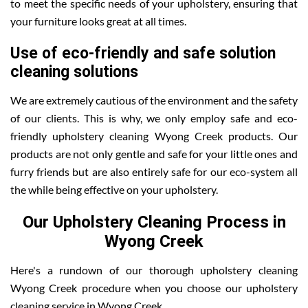
to meet the specific needs of your upholstery, ensuring that
your furniture looks great at all times.
Use of eco-friendly and safe solution
cleaning solutions
We are extremely cautious of the environment and the safety
of our clients. This is why, we only employ safe and eco-
friendly upholstery cleaning Wyong Creek products. Our
products are not only gentle and safe for your little ones and
furry friends but are also entirely safe for our eco-system all
the while being effective on your upholstery.
Our Upholstery Cleaning Process in
Wyong Creek
Here's a rundown of our thorough upholstery cleaning
Wyong Creek procedure when you choose our upholstery
cleaning service in Wyong Creek .