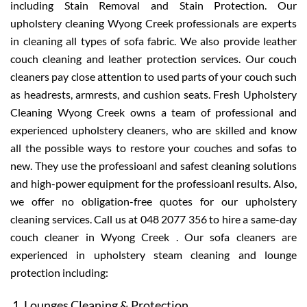
including Stain Removal and Stain Protection. Our
upholstery cleaning Wyong Creek professionals are experts
in cleaning all types of sofa fabric. We also provide leather
couch cleaning and leather protection services. Our couch
cleaners pay close attention to used parts of your couch such
as headrests, armrests, and cushion seats. Fresh Upholstery
Cleaning Wyong Creek owns a team of professional and
experienced upholstery cleaners, who are skilled and know
all the possible ways to restore your couches and sofas to
new. They use the professioanl and safest cleaning solutions
and high-power equipment for the professioanl results. Also,
we offer no obligation-free quotes for our upholstery
cleaning services. Call us at 048 2077 356 to hire a same-day
couch cleaner in Wyong Creek . Our sofa cleaners are
experienced in upholstery steam cleaning and lounge
protection including:
Lounges Cleaning & Protection