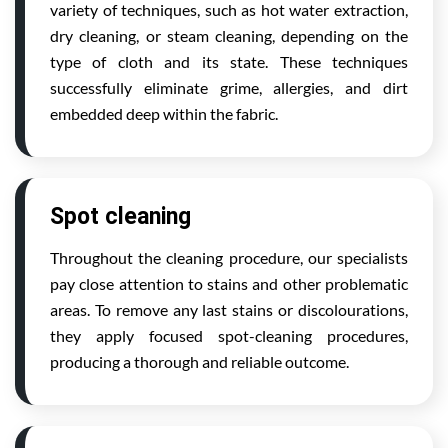
variety of techniques, such as hot water extraction,
dry cleaning, or steam cleaning, depending on the
type of cloth and its state. These techniques
successfully eliminate grime, allergies, and dirt
embedded deep within the fabric.
Spot cleaning
Throughout the cleaning procedure, our specialists
pay close attention to stains and other problematic
areas. To remove any last stains or discolourations,
they apply focused spot-cleaning procedures,
producing a thorough and reliable outcome.