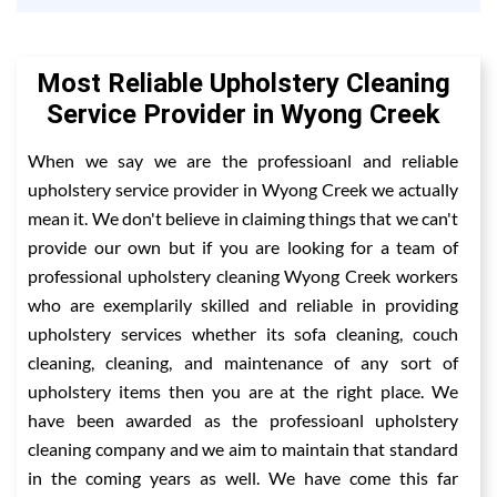
Most Reliable Upholstery Cleaning
Service Provider in Wyong Creek
When we say we are the professioanl and reliable
upholstery service provider in Wyong Creek we actually
mean it. We don't believe in claiming things that we can't
provide our own but if you are looking for a team of
professional upholstery cleaning Wyong Creek workers
who are exemplarily skilled and reliable in providing
upholstery services whether its sofa cleaning, couch
cleaning, cleaning, and maintenance of any sort of
upholstery items then you are at the right place. We
have been awarded as the professioanl upholstery
cleaning company and we aim to maintain that standard
in the coming years as well. We have come this far