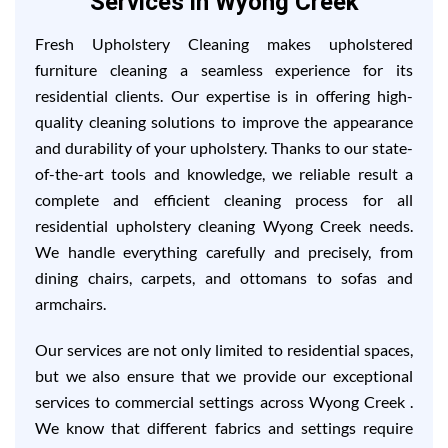
Services in Wyong Creek
Fresh Upholstery Cleaning makes upholstered
furniture cleaning a seamless experience for its
residential clients. Our expertise is in offering high-
quality cleaning solutions to improve the appearance
and durability of your upholstery. Thanks to our state-
of-the-art tools and knowledge, we reliable result a
complete and efficient cleaning process for all
residential upholstery cleaning Wyong Creek needs.
We handle everything carefully and precisely, from
dining chairs, carpets, and ottomans to sofas and
armchairs.
Our services are not only limited to residential spaces,
but we also ensure that we provide our exceptional
services to commercial settings across Wyong Creek .
We know that different fabrics and settings require