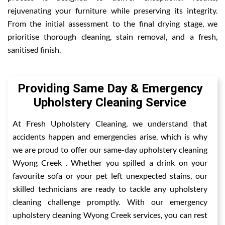
rejuvenating your furniture while preserving its integrity.
From the initial assessment to the final drying stage, we
prioritise thorough cleaning, stain removal, and a fresh,
sanitised finish.
Providing Same Day & Emergency
Upholstery Cleaning Service
At Fresh Upholstery Cleaning, we understand that
accidents happen and emergencies arise, which is why
we are proud to offer our same-day upholstery cleaning
Wyong Creek . Whether you spilled a drink on your
favourite sofa or your pet left unexpected stains, our
skilled technicians are ready to tackle any upholstery
cleaning challenge promptly. With our emergency
upholstery cleaning Wyong Creek services, you can rest