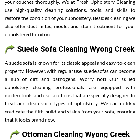
your couches thoroughly. We at Fresh Upholstery Cleaning
use high-quality cleaning solutions, tools, and skills to
restore the condition of your upholstery. Besides cleaning we
also offer dust mites, mould, and stain treatment for your
upholstered furniture.
Suede Sofa Cleaning Wyong Creek
A suede sofa is known for its classic appeal and easy-to-clean
property. However, with regular use, suede sofas can become
a hub of dirt and pathogens. Worry not! Our skilled
upholstery cleaning professionals are equipped with
moderntools and use solutions that are specially designed to
treat and clean such types of upholstery. We can quickly
eradicate the filth build and stains from your sofa, ensuring
that it looks brand new.
Ottoman Cleaning Wyong Creek