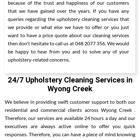
because of the trust and happiness of our customers
that we have gained over the years. If you have any
queries regarding the upholstery cleaning services that
we provide or what else we have to offer or you just
want to have a price quote about our cleaning services
then don't hesitate to call us at 048 2077 356. We would
be happy to hear from you and to solve any of your
upholstery-related concerns.
24/7 Upholstery Cleaning Services in
Wyong Creek
We believe in providing swift customer support to both our
residential and commercial clients across Wyong Creek .
Therefore, our services are available 24 hours a day and our
executives are always active online to offer you quick
responses. Therefore, you can have a piece of mind knowing