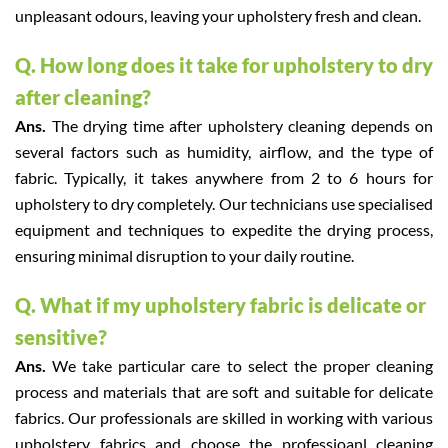
unpleasant odours, leaving your upholstery fresh and clean.
Q. How long does it take for upholstery to dry
after cleaning?
Ans.
The drying time after upholstery cleaning depends on
several factors such as humidity, airflow, and the type of
fabric. Typically, it takes anywhere from 2 to 6 hours for
upholstery to dry completely. Our technicians use specialised
equipment and techniques to expedite the drying process,
ensuring minimal disruption to your daily routine.
Q. What if my upholstery fabric is delicate or
sensitive?
Ans.
We take particular care to select the proper cleaning
process and materials that are soft and suitable for delicate
fabrics. Our professionals are skilled in working with various
upholstery fabrics and choose the professioanl cleaning