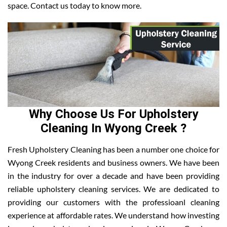
space. Contact us today to know more.
Why Choose Us For Upholstery
Cleaning In Wyong Creek ?
Fresh Upholstery Cleaning has been a number one choice for
Wyong Creek residents and business owners. We have been
in the industry for over a decade and have been providing
reliable upholstery cleaning services. We are dedicated to
providing our customers with the professioanl cleaning
experience at affordable rates. We understand how investing