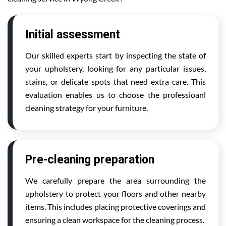
Initial assessment
Our skilled experts start by inspecting the state of
your upholstery, looking for any particular issues,
stains, or delicate spots that need extra care. This
evaluation enables us to choose the professioanl
cleaning strategy for your furniture.
Pre-cleaning preparation
We carefully prepare the area surrounding the
upholstery to protect your floors and other nearby
items. This includes placing protective coverings and
ensuring a clean workspace for the cleaning process.