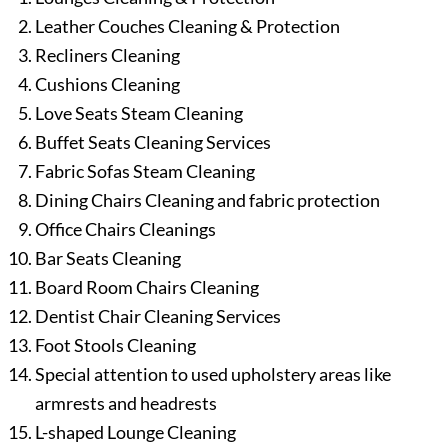
Leather Couches Cleaning & Protection
Recliners Cleaning
Cushions Cleaning
Love Seats Steam Cleaning
Buffet Seats Cleaning Services
Fabric Sofas Steam Cleaning
Dining Chairs Cleaning and fabric protection
Office Chairs Cleanings
Bar Seats Cleaning
Board Room Chairs Cleaning
Dentist Chair Cleaning Services
Foot Stools Cleaning
Special attention to used upholstery areas like
armrests and headrests
L-shaped Lounge Cleaning