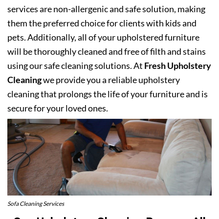
services are non-allergenic and safe solution, making
them the preferred choice for clients with kids and
pets. Additionally, all of your upholstered furniture
will be thoroughly cleaned and free of filth and stains
using our safe cleaning solutions. At
Fresh Upholstery
Cleaning
we provide you a reliable upholstery
cleaning that prolongs the life of your furniture and is
secure for your loved ones.
Sofa Cleaning Services