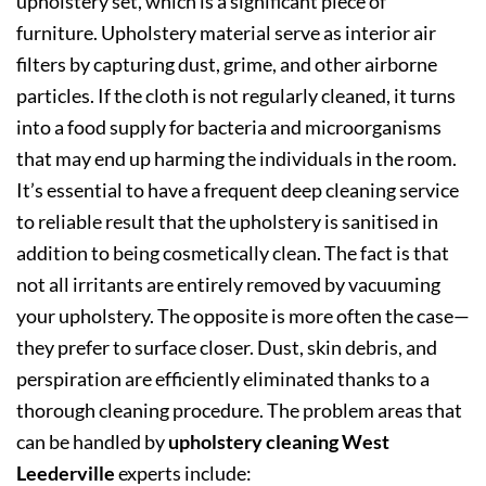
upholstery set, which is a significant piece of
furniture. Upholstery material serve as interior air
filters by capturing dust, grime, and other airborne
particles. If the cloth is not regularly cleaned, it turns
into a food supply for bacteria and microorganisms
that may end up harming the individuals in the room.
It’s essential to have a frequent deep cleaning service
to reliable result that the upholstery is sanitised in
addition to being cosmetically clean. The fact is that
not all irritants are entirely removed by vacuuming
your upholstery. The opposite is more often the case—
they prefer to surface closer. Dust, skin debris, and
perspiration are efficiently eliminated thanks to a
thorough cleaning procedure. The problem areas that
can be handled by
upholstery cleaning West
Leederville
experts include: