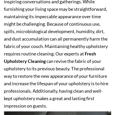
inspiring conversations and gatherings. While
furnishing your living space may be straightforward,
maintaining its impeccable appearance over time
might be challenging. Because of continuous use,
spills, microbiological development, humidity, dirt,
and dust accumulation can all permanently harm the
fabric of your couch. Maintaining healthy upholstery
requires routine cleaning. Our experts at
Fresh
Upholstery Cleaning
can revive the fabric of your
upholstery to its previous beauty. The professional
way to restore the new appearance of your furniture
and increase the lifespan of your upholstery is to hire
professionals. Additionally, having clean and well-
kept upholstery makes a great and lasting first
impression on guests.