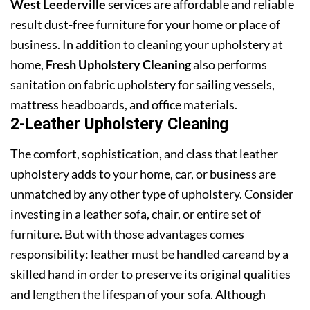
West Leederville
services are affordable and reliable
result dust-free furniture for your home or place of
business. In addition to cleaning your upholstery at
home,
Fresh Upholstery Cleaning
also performs
sanitation on fabric upholstery for sailing vessels,
mattress headboards, and office materials.
2-Leather Upholstery Cleaning
The comfort, sophistication, and class that leather
upholstery adds to your home, car, or business are
unmatched by any other type of upholstery. Consider
investing in a leather sofa, chair, or entire set of
furniture. But with those advantages comes
responsibility: leather must be handled careand by a
skilled hand in order to preserve its original qualities
and lengthen the lifespan of your sofa. Although