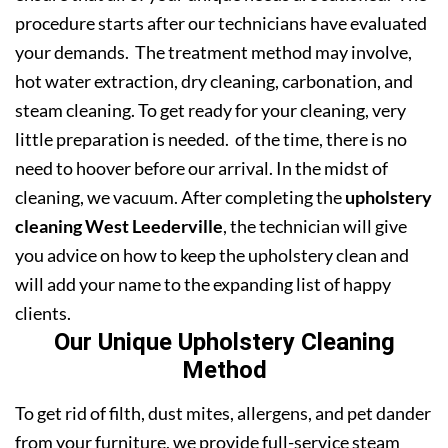
procedure starts after our technicians have evaluated
your demands. The treatment method may involve,
hot water extraction, dry cleaning, carbonation, and
steam cleaning. To get ready for your cleaning, very
little preparation is needed. of the time, there is no
need to hoover before our arrival. In the midst of
cleaning, we vacuum. After completing the
upholstery
cleaning West Leederville
, the technician will give
you advice on how to keep the upholstery clean and
will add your name to the expanding list of happy
clients.
Our Unique Upholstery Cleaning
Method
To get rid of filth, dust mites, allergens, and pet dander
from your furniture, we provide full-service steam