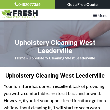
0482077356
Get a Free Quote
Menu
Upholstery Cleaning West
Leederville
Home
»
Upholstery Cleaning West Leederville
Upholstery Cleaning West Leederville
Your furniture has done an excellent task of providing
you with a comfortable area to sit back and unwind.
However, if you let your upholstered furniture go for a
while without cleaning it, it will start to seem worn