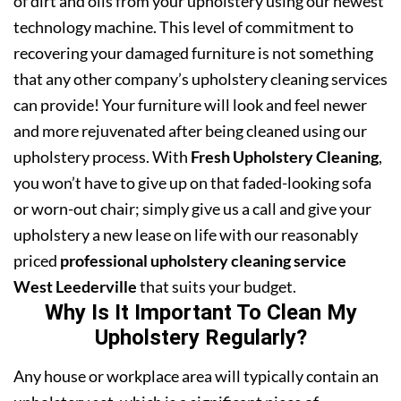
of dirt and oils from your upholstery using our newest
technology machine. This level of commitment to
recovering your damaged furniture is not something
that any other company’s upholstery cleaning services
can provide! Your furniture will look and feel newer
and more rejuvenated after being cleaned using our
upholstery process. With
Fresh Upholstery Cleaning
,
you won’t have to give up on that faded-looking sofa
or worn-out chair; simply give us a call and give your
upholstery a new lease on life with our reasonably
priced
professional upholstery cleaning service
West Leederville
that suits your budget.
Why Is It Important To Clean My
Upholstery Regularly?
Any house or workplace area will typically contain an