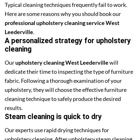
Typical cleaning techniques frequently fail to work.
Here are some reasons why you should book our
professional upholstery cleaning service West
Leederville
.
A personalized strategy for upholstery
cleaning
Our
upholstery cleaning West Leederville
will
dedicate their time to inspecting the type of furniture
fabric. Following a thorough examination of your
upholstery, they will choose the effective furniture
cleaning technique to safely produce the desired
results.
Steam cleaning is quick to dry
Our experts use rapid drying techniques for
upholstery cleaning. After upholstery steam cleaning,