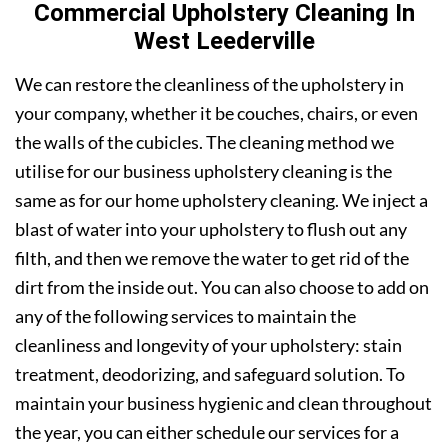
Commercial Upholstery Cleaning In
West Leederville
We can restore the cleanliness of the upholstery in
your company, whether it be couches, chairs, or even
the walls of the cubicles. The cleaning method we
utilise for our business upholstery cleaning is the
same as for our home upholstery cleaning. We inject a
blast of water into your upholstery to flush out any
filth, and then we remove the water to get rid of the
dirt from the inside out. You can also choose to add on
any of the following services to maintain the
cleanliness and longevity of your upholstery: stain
treatment, deodorizing, and safeguard solution. To
maintain your business hygienic and clean throughout
the year, you can either schedule our services for a