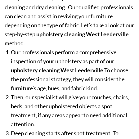
cleaning and dry cleaning. Our qualified professionals
can clean and assist in reviving your furniture
depending on the type of fabric. Let’s take a look at our
step-by-step
upholstery cleaning West Leederville
method.
Our professionals perform a comprehensive
inspection of your upholstery as part of our
upholstery cleaning West Leederville
To choose
the professional strategy, they will consider the
furniture’s age, hues, and fabric kind.
Then, our specialist will give your couches, chairs,
beds, and other upholstered objects a spot
treatment, if any areas appear to need additional
attention.
Deep cleaning starts after spot treatment. To