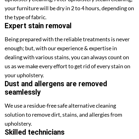
your furniture will be dry in 2 to 4 hours, depending on
the type of fabric.
Expert stain removal
Being prepared with the reliable treatments is never
enough; but, with our experience & expertise in
dealing with various stains, you can always count on
us as we make every effort to get rid of every stain on
your upholstery.
Dust and allergens are removed
seamlessly
We use a residue-free safe alternative cleaning
solution to remove dirt, stains, and allergies from
upholstery.
Skilled technicians