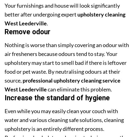
Your furnishings and house will look significantly
better after undergoing expert
upholstery cleaning
West Leederville
.
Remove odour
Nothing is worse than simply covering an odour with
air fresheners because odours tend to stay. Your
upholstery may start to smell bad if there is leftover
food or pet waste. By neutralising odours at their
source,
professional upholstery cleaning service
West Leederville
can eliminate this problem.
Increase the standard of hygiene
Even while you may easily clean your couch with
water and various cleaning safe solutions, cleaning
upholstery is an entirely different process.