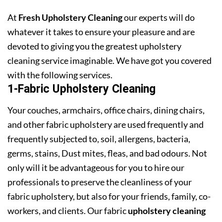
At
Fresh Upholstery Cleaning
our experts will do
whatever it takes to ensure your pleasure and are
devoted to giving you the greatest upholstery
cleaning service imaginable. We have got you covered
with the following services.
1-Fabric Upholstery Cleaning
Your couches, armchairs, office chairs, dining chairs,
and other fabric upholstery are used frequently and
frequently subjected to, soil, allergens, bacteria,
germs, stains, Dust mites, fleas, and bad odours. Not
only will it be advantageous for you to hire our
professionals to preserve the cleanliness of your
fabric upholstery, but also for your friends, family, co-
workers, and clients. Our fabric
upholstery cleaning