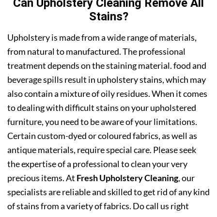
Can Upholstery Cleaning Remove All
Stains?
Upholstery is made from a wide range of materials,
from natural to manufactured. The professional
treatment depends on the staining material. food and
beverage spills result in upholstery stains, which may
also contain a mixture of oily residues. When it comes
to dealing with difficult stains on your upholstered
furniture, you need to be aware of your limitations.
Certain custom-dyed or coloured fabrics, as well as
antique materials, require special care. Please seek
the expertise of a professional to clean your very
precious items. At
Fresh Upholstery Cleaning
, our
specialists are reliable and skilled to get rid of any kind
of stains from a variety of fabrics. Do call us right