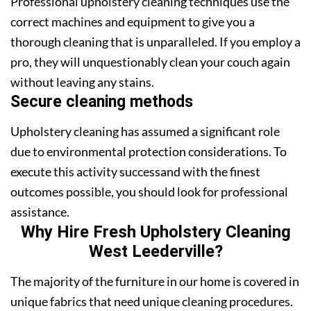
Professional upholstery cleaning techniques use the
correct machines and equipment to give you a
thorough cleaning that is unparalleled. If you employ a
pro, they will unquestionably clean your couch again
without leaving any stains.
Secure cleaning methods
Upholstery cleaning has assumed a significant role
due to environmental protection considerations. To
execute this activity successand with the finest
outcomes possible, you should look for professional
assistance.
Why Hire Fresh Upholstery Cleaning
West Leederville?
The majority of the furniture in our home is covered in
unique fabrics that need unique cleaning procedures.