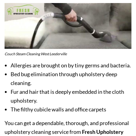
Couch Steam Cleaning West Leederville
Allergies are brought on by tiny germs and bacteria.
Bed bug elimination through upholstery deep
cleaning.
Fur and hair that is deeply embedded in the cloth
upholstery.
The filthy cubicle walls and office carpets
You can get a dependable, thorough, and professional
upholstery cleaning service from
Fresh Upholstery