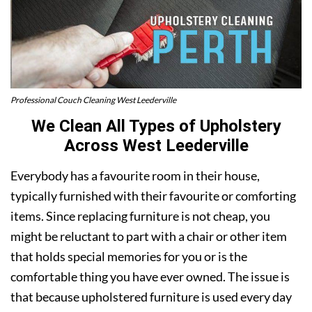
Professional Couch Cleaning West Leederville
We Clean All Types of Upholstery
Across West Leederville
Everybody has a favourite room in their house,
typically furnished with their favourite or comforting
items. Since replacing furniture is not cheap, you
might be reluctant to part with a chair or other item
that holds special memories for you or is the
comfortable thing you have ever owned. The issue is
that because upholstered furniture is used every day