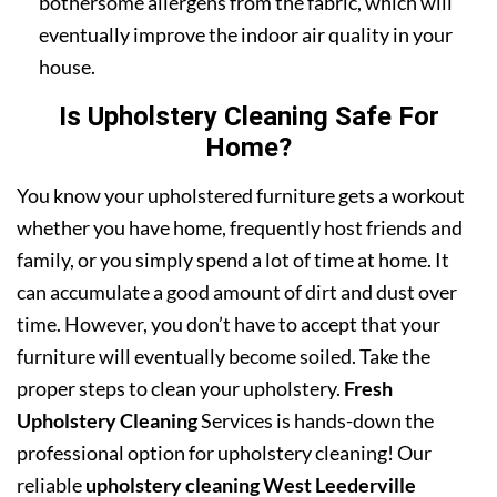
bothersome allergens from the fabric, which will
eventually improve the indoor air quality in your
house.
Is Upholstery Cleaning Safe For
Home?
You know your upholstered furniture gets a workout
whether you have home, frequently host friends and
family, or you simply spend a lot of time at home. It
can accumulate a good amount of dirt and dust over
time. However, you don’t have to accept that your
furniture will eventually become soiled. Take the
proper steps to clean your upholstery.
Fresh
Upholstery Cleaning
Services is hands-down the
professional option for upholstery cleaning! Our
reliable
upholstery cleaning West Leederville