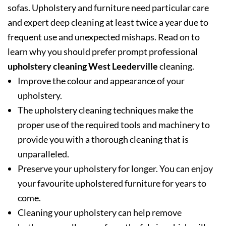
sofas. Upholstery and furniture need particular care
and expert deep cleaning at least twice a year due to
frequent use and unexpected mishaps. Read on to
learn why you should prefer prompt professional
upholstery cleaning West Leederville
cleaning.
Improve the colour and appearance of your
upholstery.
The upholstery cleaning techniques make the
proper use of the required tools and machinery to
provide you with a thorough cleaning that is
unparalleled.
Preserve your upholstery for longer. You can enjoy
your favourite upholstered furniture for years to
come.
Cleaning your upholstery can help remove