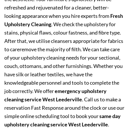
refreshed and rejuvenated for a cleaner, better-
looking appearance when you hire experts from
Fresh
Upholstery Cleaning
. We check the upholstery for
stains, physical flaws, colour fastness, and fibre type.
After that, we utilise cleansers appropriate for fabrics
to careremove the majority of filth. We can take care
of your upholstery cleaning needs for your sectional,
couch, ottomans, and other furnishings. Whether you
have silk or leather textiles, we have the
knowledgeable personnel and tools to complete the
job correctly. We offer
emergency upholstery
cleaning service West Leederville
. Call us to make a
reservation Fast Response around the clock or use our
simple online scheduling tool to book your
same day
upholstery cleaning service West Leederville
.