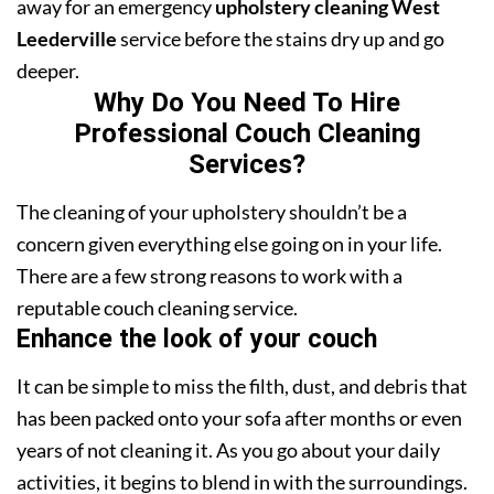
away for an emergency
upholstery cleaning West
Leederville
service before the stains dry up and go
deeper.
Why Do You Need To Hire
Professional Couch Cleaning
Services?
The cleaning of your upholstery shouldn’t be a
concern given everything else going on in your life.
There are a few strong reasons to work with a
reputable couch cleaning service.
Enhance the look of your couch
It can be simple to miss the filth, dust, and debris that
has been packed onto your sofa after months or even
years of not cleaning it. As you go about your daily
activities, it begins to blend in with the surroundings.