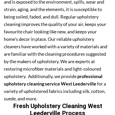
and is exposed to the environment, spills, wear and
strain, aging, and the elements, it is susceptible to
being soiled, faded, and dull. Regular upholstery
cleaning improves the quality of your air, keeps your
favourite chair looking like new, and keeps your
home’s decor in place. Our reliable upholstery
cleaners have worked with a variety of materials and
are familiar with the cleaning procedures suggested
by the makers of upholstery. We are experts at
restoring microfiber materials and light-coloured
upholstery. Additionally, we provide
professional
upholstery cleaning service West Leederville
for a
variety of upholstered fabrics including silk, cotton,
suede, and more.
Fresh Upholstery Cleaning West
Leederville Process