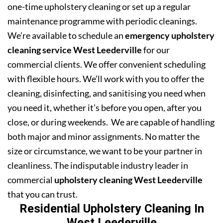
one-time upholstery cleaning or set up a regular
maintenance programme with periodic cleanings.
We’re available to schedule an
emergency upholstery
cleaning service West Leederville
for our
commercial clients. We offer convenient scheduling
with flexible hours. We’ll work with you to offer the
cleaning, disinfecting, and sanitising you need when
you need it, whether it’s before you open, after you
close, or during weekends. We are capable of handling
both major and minor assignments. No matter the
size or circumstance, we want to be your partner in
cleanliness. The indisputable industry leader in
commercial
upholstery cleaning West Leederville
that you can trust.
Residential Upholstery Cleaning In
West Leederville