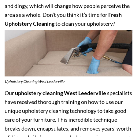
and dingy, which will change how people perceive the
area as a whole. Don’t you think it’s time for
Fresh
Upholstery Cleaning
to clean your upholstery?
Upholstery Cleaning West Leederville
Our
upholstery cleaning West Leederville
specialists
have received thorough training on how to use our
unique upholstery cleaning technology to take good
care of your furniture. This incredible technique
breaks down, encapsulates, and removes years’ worth