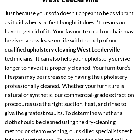
Just because your sofa doesn’t appear to be as vibrant
as it did when you first bought it doesn’t mean you
have to get rid of it. Your favourite couch or chair may
be given a new lease on life with the help of our
qualified
upholstery cleaning West Leederville
technicians. It can also help your upholstery survive
longer to have it is properly cleaned. Your furniture’s
lifespan may be increased by having the upholstery
professionally cleaned. Whether your furniture is
natural or synthetic, our commercial-grade extraction
procedures use the right suction, heat, and rinse to
give the greatest results. To determine whether a
cloth should be cleaned using the dry-cleaning
method or steam washing, our skilled specialists test