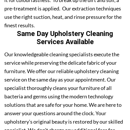
it for colourfastness. To break up the dirt and soil, a
pre-treatment is applied. Our extraction techniques
use the right suction, heat, and rinse pressure for the
finest results.
Same Day Upholstery Cleaning
Services Available
Our knowledgeable cleaning specialists execute the
service while preserving the delicate fabric of your
furniture. We offer our reliable upholstery cleaning
service on the same day as your appointment. Our
specialist thoroughly cleans your furniture of all
bacteria and germs using the modern technology
solutions that are safe for your home. We are here to
answer your questions around the clock. Your
upholstery’s original beauty is restored by our skilled