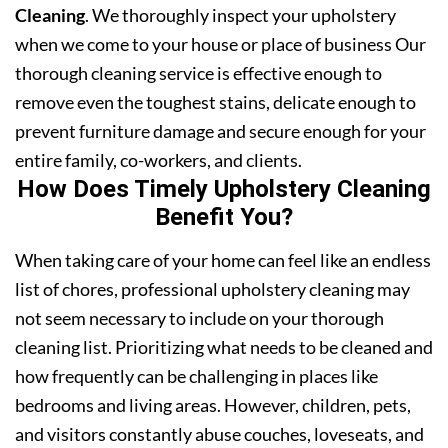
Cleaning
. We thoroughly inspect your upholstery
when we come to your house or place of business Our
thorough cleaning service is effective enough to
remove even the toughest stains, delicate enough to
prevent furniture damage and secure enough for your
entire family, co-workers, and clients.
How Does Timely Upholstery Cleaning
Benefit You?
When taking care of your home can feel like an endless
list of chores, professional upholstery cleaning may
not seem necessary to include on your thorough
cleaning list. Prioritizing what needs to be cleaned and
how frequently can be challenging in places like
bedrooms and living areas. However, children, pets,
and visitors constantly abuse couches, loveseats, and