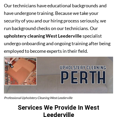
Our technicians have educational backgrounds and
have undergone training. Because we take your
security of you and our hiring process seriously, we
run background checks on our technicians. Our
upholstery cleaning West Leederville
specialist
undergo onboarding and ongoing training after being
employed to become experts in their field.
Professional Upholstery Cleaning West Leederville
Services We Provide In West
Leederville