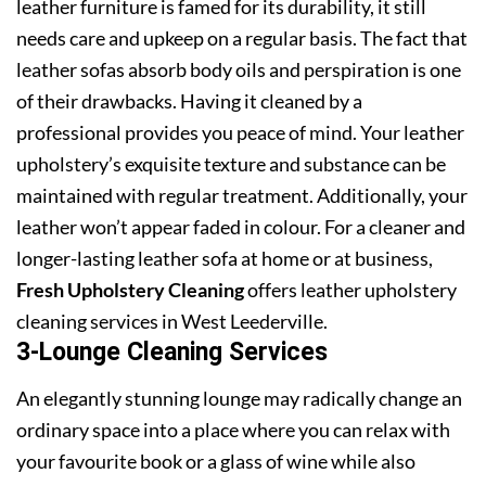
leather furniture is famed for its durability, it still
needs care and upkeep on a regular basis. The fact that
leather sofas absorb body oils and perspiration is one
of their drawbacks. Having it cleaned by a
professional provides you peace of mind. Your leather
upholstery’s exquisite texture and substance can be
maintained with regular treatment. Additionally, your
leather won’t appear faded in colour. For a cleaner and
longer-lasting leather sofa at home or at business,
Fresh Upholstery Cleaning
offers leather upholstery
cleaning services in West Leederville.
3-Lounge Cleaning Services
An elegantly stunning lounge may radically change an
ordinary space into a place where you can relax with
your favourite book or a glass of wine while also