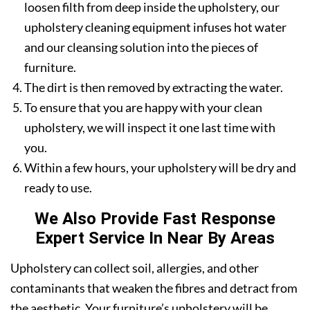
loosen filth from deep inside the upholstery, our
upholstery cleaning equipment infuses hot water
and our cleansing solution into the pieces of
furniture.
The dirt is then removed by extracting the water.
To ensure that you are happy with your clean
upholstery, we will inspect it one last time with
you.
Within a few hours, your upholstery will be dry and
ready to use.
We Also Provide Fast Response
Expert Service In Near By Areas
Upholstery can collect soil, allergies, and other
contaminants that weaken the fibres and detract from
the aesthetic. Your furniture’s upholstery will be