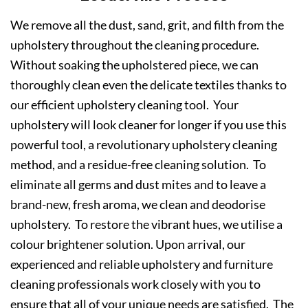
We remove all the dust, sand, grit, and filth from the
upholstery throughout the cleaning procedure.
Without soaking the upholstered piece, we can
thoroughly clean even the delicate textiles thanks to
our efficient upholstery cleaning tool. Your
upholstery will look cleaner for longer if you use this
powerful tool, a revolutionary upholstery cleaning
method, and a residue-free cleaning solution. To
eliminate all germs and dust mites and to leave a
brand-new, fresh aroma, we clean and deodorise
upholstery. To restore the vibrant hues, we utilise a
colour brightener solution. Upon arrival, our
experienced and reliable upholstery and furniture
cleaning professionals work closely with you to
ensure that all of your unique needs are satisfied. The