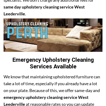
specialist. We don’t charge any additional fees for
same day upholstery cleaning service West
Leederville
.
Emergency Upholstery Cleaning
Services Available
We know that maintaining upholstered furniture can
take a lot of time, especially if you already have a lot
on your plate. Because of this, we offer same-day and
emergency upholstery cleaning service West
Leederville
at reasonable rates so you can update