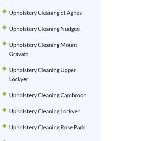
Upholstery Cleaning St Agnes
Upholstery Cleaning Nudgee
Upholstery Cleaning Mount
Gravatt
Upholstery Cleaning Upper
Lockyer
Upholstery Cleaning Cambroon
Upholstery Cleaning Lockyer
Upholstery Cleaning Rose Park