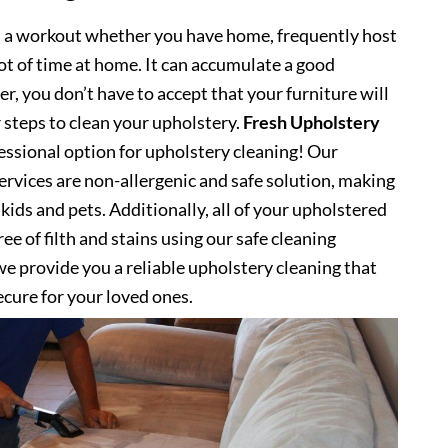
s a workout whether you have home, frequently host
lot of time at home. It can accumulate a good
, you don’t have to accept that your furniture will
 steps to clean your upholstery.
Fresh Upholstery
ssional option for upholstery cleaning! Our
ervices are non-allergenic and safe solution, making
kids and pets. Additionally, all of your upholstered
ee of filth and stains using our safe cleaning
e provide you a reliable upholstery cleaning that
secure for your loved ones.