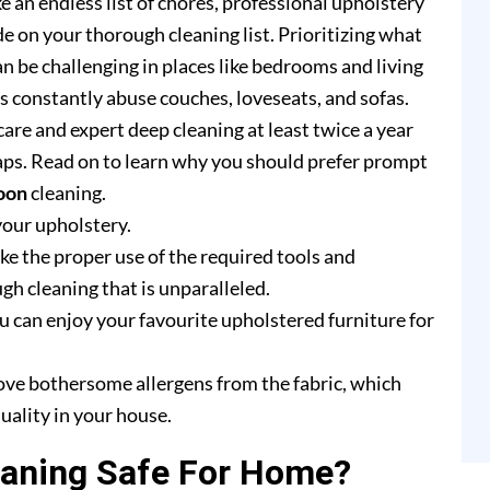
e an endless list of chores, professional upholstery
e on your thorough cleaning list. Prioritizing what
n be challenging in places like bedrooms and living
rs constantly abuse couches, loveseats, and sofas.
are and expert deep cleaning at least twice a year
ps. Read on to learn why you should prefer prompt
oon
cleaning.
your upholstery.
e the proper use of the required tools and
h cleaning that is unparalleled.
u can enjoy your favourite upholstered furniture for
ove bothersome allergens from the fabric, which
uality in your house.
eaning Safe For Home?