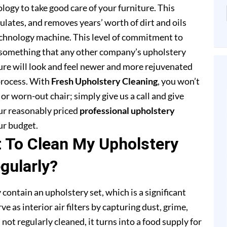
ogy to take good care of your furniture. This
lates, and removes years’ worth of dirt and oils
chnology machine. This level of commitment to
 something that any other company’s upholstery
ture will look and feel newer and more rejuvenated
process. With
Fresh Upholstery Cleaning
, you won’t
or worn-out chair; simply give us a call and give
our reasonably priced
professional upholstery
ur budget.
t To Clean My Upholstery
gularly?
 contain an upholstery set, which is a significant
e as interior air filters by capturing dust, grime,
s not regularly cleaned, it turns into a food supply for