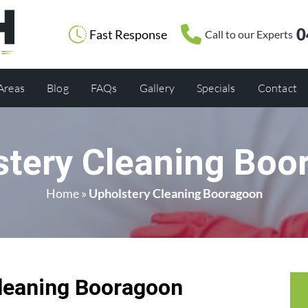
0
Fast Response
Call to our Experts
 Areas
Blog
FAQs
Gallery
Specials
Contact
stery Cleaning Boo
Home
»
Upholstery Cleaning Booragoon
leaning Booragoon