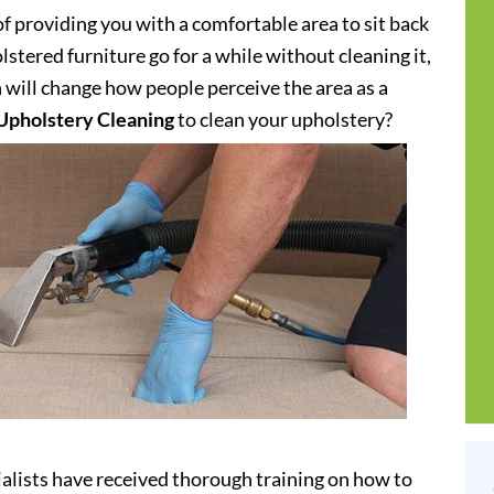
of providing you with a comfortable area to sit back
stered furniture go for a while without cleaning it,
h will change how people perceive the area as a
Upholstery Cleaning
to clean your upholstery?
alists have received thorough training on how to