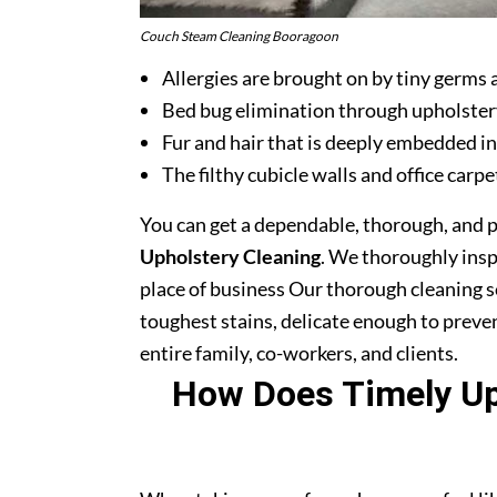
Couch Steam Cleaning Booragoon
Allergies are brought on by tiny germs 
Bed bug elimination through upholster
Fur and hair that is deeply embedded in
The filthy cubicle walls and office carpe
You can get a dependable, thorough, and 
Upholstery Cleaning
. We thoroughly ins
place of business Our thorough cleaning s
toughest stains, delicate enough to prev
entire family, co-workers, and clients.
How Does Timely Uph