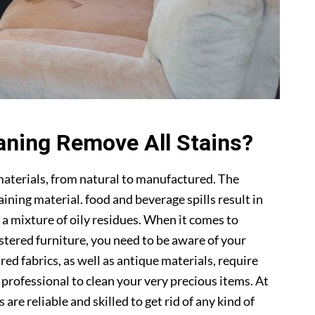
aning Remove All Stains?
materials, from natural to manufactured. The
ning material. food and beverage spills result in
 a mixture of oily residues. When it comes to
lstered furniture, you need to be aware of your
ed fabrics, as well as antique materials, require
a professional to clean your very precious items. At
s are reliable and skilled to get rid of any kind of