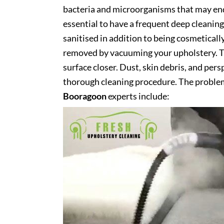
bacteria and microorganisms that may end 
essential to have a frequent deep cleaning 
sanitised in addition to being cosmetically 
removed by vacuuming your upholstery. Th
surface closer. Dust, skin debris, and pers
thorough cleaning procedure. The problem
Booragoon
experts include: