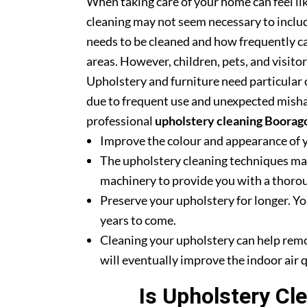
When taking care of your home can feel lik
cleaning may not seem necessary to includ
needs to be cleaned and how frequently ca
areas. However, children, pets, and visito
Upholstery and furniture need particular c
due to frequent use and unexpected misha
professional
upholstery cleaning Boorag
Improve the colour and appearance of 
The upholstery cleaning techniques mak
machinery to provide you with a thoroug
Preserve your upholstery for longer. Yo
years to come.
Cleaning your upholstery can help rem
will eventually improve the indoor air q
Is Upholstery Cl