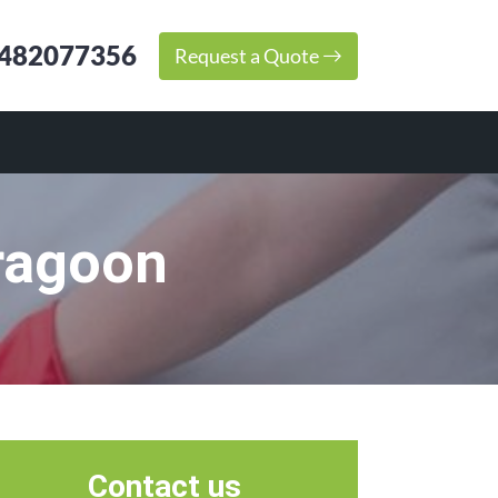
482077356
Request a Quote
ragoon
Contact us