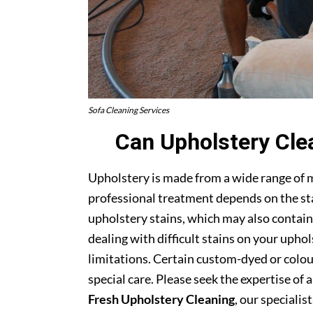
Sofa Cleaning Services
Can Upholstery Cle
Upholstery is made from a wide range of 
professional treatment depends on the stai
upholstery stains, which may also contain
dealing with difficult stains on your upho
limitations. Certain custom-dyed or colour
special care. Please seek the expertise of 
Fresh Upholstery Cleaning
, our specialist