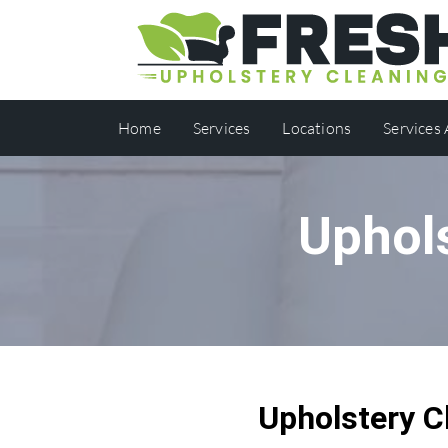
Home
Services
Locations
Services
Uphol
Upholstery C