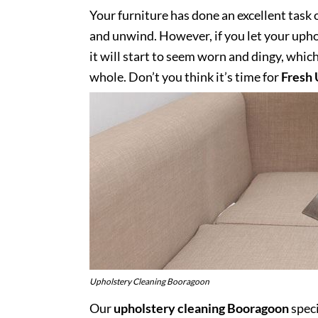
Your furniture has done an excellent task 
and unwind. However, if you let your uphol
it will start to seem worn and dingy, whic
whole. Don’t you think it’s time for
Fresh 
Upholstery Cleaning Booragoon
Our
upholstery cleaning Booragoon
speci