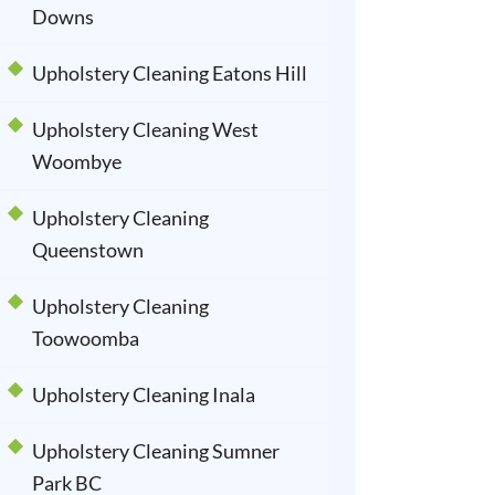
Downs
Upholstery Cleaning Eatons Hill
Upholstery Cleaning West
Woombye
Upholstery Cleaning
Queenstown
Upholstery Cleaning
Toowoomba
Upholstery Cleaning Inala
Upholstery Cleaning Sumner
Park BC