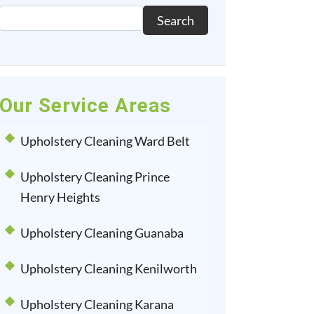
Search
Our Service Areas
Upholstery Cleaning Ward Belt
Upholstery Cleaning Prince
Henry Heights
Upholstery Cleaning Guanaba
Upholstery Cleaning Kenilworth
Upholstery Cleaning Karana