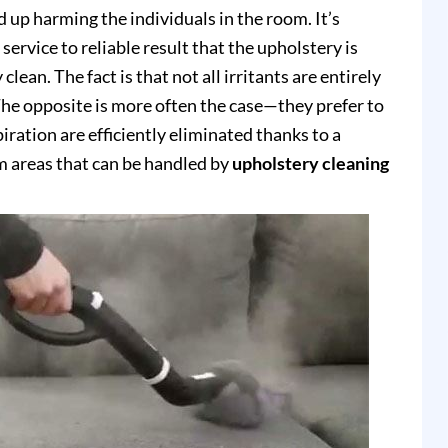
up harming the individuals in the room. It’s
service to reliable result that the upholstery is
clean. The fact is that not all irritants are entirely
e opposite is more often the case—they prefer to
piration are efficiently eliminated thanks to a
 areas that can be handled by
upholstery cleaning