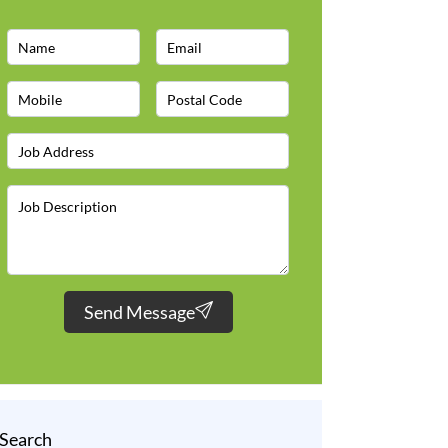
Send Message
Search