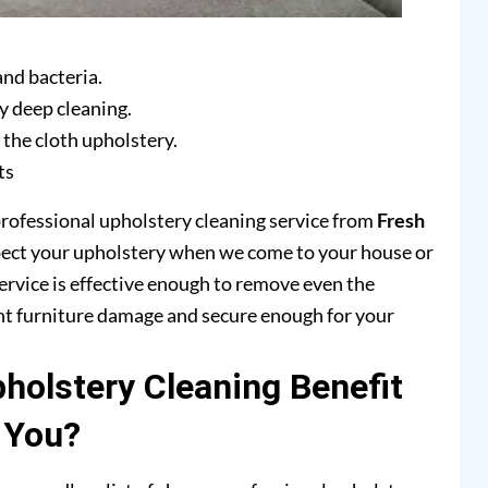
and bacteria.
y deep cleaning.
 the cloth upholstery.
ts
professional upholstery cleaning service from
Fresh
pect your upholstery when we come to your house or
ervice is effective enough to remove even the
ent furniture damage and secure enough for your
olstery Cleaning Benefit
You?