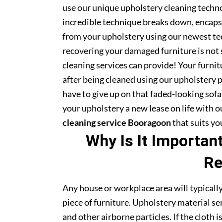
use our unique upholstery cleaning technol
incredible technique breaks down, encapsu
from your upholstery using our newest te
recovering your damaged furniture is not
cleaning services can provide! Your furni
after being cleaned using our upholstery 
have to give up on that faded-looking sofa 
your upholstery a new lease on life with 
cleaning service Booragoon
that suits yo
Why Is It Importan
Re
Any house or workplace area will typically
piece of furniture. Upholstery material serv
and other airborne particles. If the cloth i