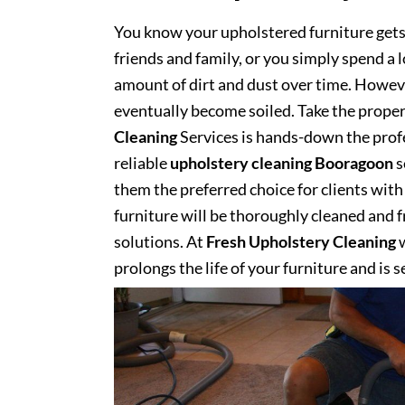
You know your upholstered furniture get
friends and family, or you simply spend a 
amount of dirt and dust over time. However
eventually become soiled. Take the proper
Cleaning
Services is hands-down the profe
reliable
upholstery cleaning Booragoon
s
them the preferred choice for clients with 
furniture will be thoroughly cleaned and fr
solutions. At
Fresh Upholstery Cleaning
w
prolongs the life of your furniture and is 