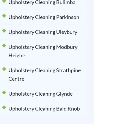
Upholstery Cleaning Bulimba
Upholstery Cleaning Parkinson
Upholstery Cleaning Uleybury
Upholstery Cleaning Modbury
Heights
Upholstery Cleaning Strathpine
Centre
Upholstery Cleaning Glynde
Upholstery Cleaning Bald Knob