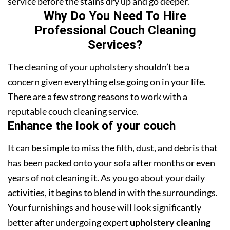
service before the stains dry up and go deeper.
Why Do You Need To Hire
Professional Couch Cleaning
Services?
The cleaning of your upholstery shouldn’t be a
concern given everything else going on in your life.
There are a few strong reasons to work with a
reputable couch cleaning service.
Enhance the look of your couch
It can be simple to miss the filth, dust, and debris that
has been packed onto your sofa after months or even
years of not cleaning it. As you go about your daily
activities, it begins to blend in with the surroundings.
Your furnishings and house will look significantly
better after undergoing expert
upholstery cleaning