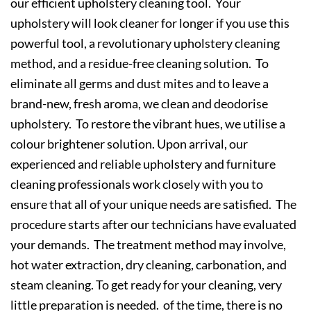
our efficient upholstery cleaning tool. Your
upholstery will look cleaner for longer if you use this
powerful tool, a revolutionary upholstery cleaning
method, and a residue-free cleaning solution. To
eliminate all germs and dust mites and to leave a
brand-new, fresh aroma, we clean and deodorise
upholstery. To restore the vibrant hues, we utilise a
colour brightener solution. Upon arrival, our
experienced and reliable upholstery and furniture
cleaning professionals work closely with you to
ensure that all of your unique needs are satisfied. The
procedure starts after our technicians have evaluated
your demands. The treatment method may involve,
hot water extraction, dry cleaning, carbonation, and
steam cleaning. To get ready for your cleaning, very
little preparation is needed. of the time, there is no