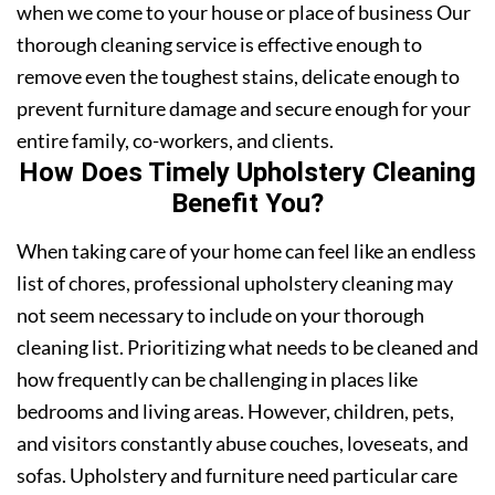
when we come to your house or place of business Our
thorough cleaning service is effective enough to
remove even the toughest stains, delicate enough to
prevent furniture damage and secure enough for your
entire family, co-workers, and clients.
How Does Timely Upholstery Cleaning
Benefit You?
When taking care of your home can feel like an endless
list of chores, professional upholstery cleaning may
not seem necessary to include on your thorough
cleaning list. Prioritizing what needs to be cleaned and
how frequently can be challenging in places like
bedrooms and living areas. However, children, pets,
and visitors constantly abuse couches, loveseats, and
sofas. Upholstery and furniture need particular care