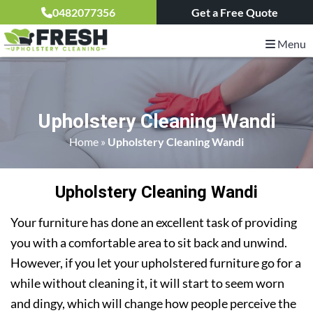
0482077356
Get a Free Quote
Menu
Upholstery Cleaning Wandi
Home
»
Upholstery Cleaning Wandi
Upholstery Cleaning Wandi
Your furniture has done an excellent task of providing
you with a comfortable area to sit back and unwind.
However, if you let your upholstered furniture go for a
while without cleaning it, it will start to seem worn
and dingy, which will change how people perceive the