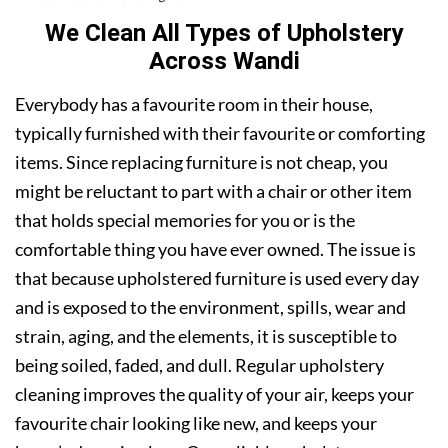
We Clean All Types of Upholstery
Across Wandi
Everybody has a favourite room in their house,
typically furnished with their favourite or comforting
items. Since replacing furniture is not cheap, you
might be reluctant to part with a chair or other item
that holds special memories for you or is the
comfortable thing you have ever owned. The issue is
that because upholstered furniture is used every day
and is exposed to the environment, spills, wear and
strain, aging, and the elements, it is susceptible to
being soiled, faded, and dull. Regular upholstery
cleaning improves the quality of your air, keeps your
favourite chair looking like new, and keeps your