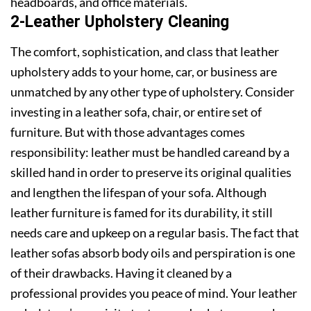
headboards, and office materials.
2-Leather Upholstery Cleaning
The comfort, sophistication, and class that leather
upholstery adds to your home, car, or business are
unmatched by any other type of upholstery. Consider
investing in a leather sofa, chair, or entire set of
furniture. But with those advantages comes
responsibility: leather must be handled careand by a
skilled hand in order to preserve its original qualities
and lengthen the lifespan of your sofa. Although
leather furniture is famed for its durability, it still
needs care and upkeep on a regular basis. The fact that
leather sofas absorb body oils and perspiration is one
of their drawbacks. Having it cleaned by a
professional provides you peace of mind. Your leather