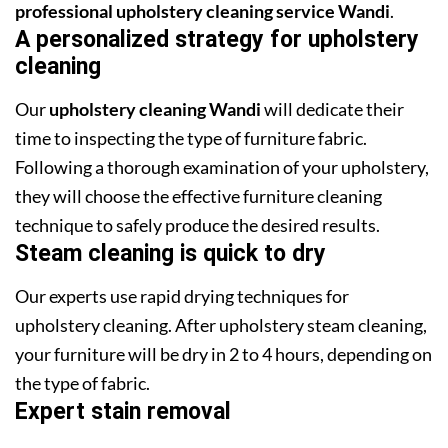
professional upholstery cleaning service Wandi
.
A personalized strategy for upholstery
cleaning
Our
upholstery cleaning Wandi
will dedicate their
time to inspecting the type of furniture fabric.
Following a thorough examination of your upholstery,
they will choose the effective furniture cleaning
technique to safely produce the desired results.
Steam cleaning is quick to dry
Our experts use rapid drying techniques for
upholstery cleaning. After upholstery steam cleaning,
your furniture will be dry in 2 to 4 hours, depending on
the type of fabric.
Expert stain removal