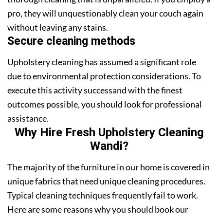
pro, they will unquestionably clean your couch again
without leaving any stains.
Secure cleaning methods
Upholstery cleaning has assumed a significant role
due to environmental protection considerations. To
execute this activity successand with the finest
outcomes possible, you should look for professional
assistance.
Why Hire Fresh Upholstery Cleaning
Wandi?
The majority of the furniture in our home is covered in
unique fabrics that need unique cleaning procedures.
Typical cleaning techniques frequently fail to work.
Here are some reasons why you should book our