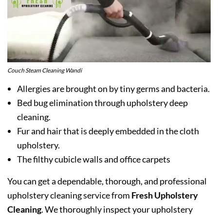
Couch Steam Cleaning Wandi
Allergies are brought on by tiny germs and bacteria.
Bed bug elimination through upholstery deep
cleaning.
Fur and hair that is deeply embedded in the cloth
upholstery.
The filthy cubicle walls and office carpets
You can get a dependable, thorough, and professional
upholstery cleaning service from
Fresh Upholstery
Cleaning
. We thoroughly inspect your upholstery