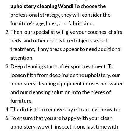
upholstery cleaning Wandi
To choose the
professional strategy, they will consider the
furniture’s age, hues, and fabric kind.
Then, our specialist will give your couches, chairs,
beds, and other upholstered objects a spot
treatment, if any areas appear to need additional
attention.
Deep cleaning starts after spot treatment. To
loosen filth from deep inside the upholstery, our
upholstery cleaning equipment infuses hot water
and our cleansing solution into the pieces of
furniture.
The dirt is then removed by extracting the water.
To ensure that you are happy with your clean
upholstery, we will inspect it one last time with