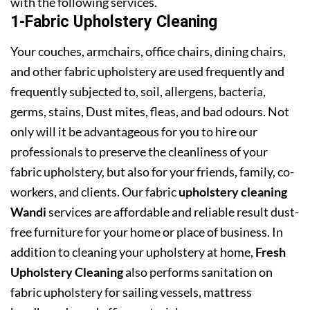
with the following services.
1-Fabric Upholstery Cleaning
Your couches, armchairs, office chairs, dining chairs,
and other fabric upholstery are used frequently and
frequently subjected to, soil, allergens, bacteria,
germs, stains, Dust mites, fleas, and bad odours. Not
only will it be advantageous for you to hire our
professionals to preserve the cleanliness of your
fabric upholstery, but also for your friends, family, co-
workers, and clients. Our fabric
upholstery cleaning
Wandi
services are affordable and reliable result dust-
free furniture for your home or place of business. In
addition to cleaning your upholstery at home,
Fresh
Upholstery Cleaning
also performs sanitation on
fabric upholstery for sailing vessels, mattress