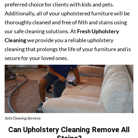
preferred choice for clients with kids and pets.
Additionally, all of your upholstered furniture will be
thoroughly cleaned and free of filth and stains using
our safe cleaning solutions. At
Fresh Upholstery
Cleaning
we provide you a reliable upholstery
cleaning that prolongs the life of your furniture and is
secure for your loved ones.
Sofa Cleaning Services
Can Upholstery Cleaning Remove All