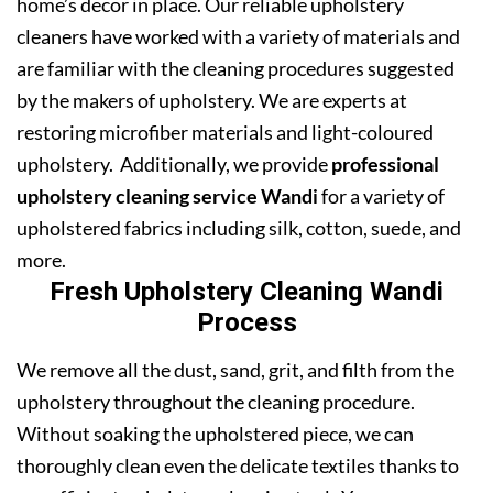
home’s decor in place. Our reliable upholstery
cleaners have worked with a variety of materials and
are familiar with the cleaning procedures suggested
by the makers of upholstery. We are experts at
restoring microfiber materials and light-coloured
upholstery. Additionally, we provide
professional
upholstery cleaning service Wandi
for a variety of
upholstered fabrics including silk, cotton, suede, and
more.
Fresh Upholstery Cleaning Wandi
Process
We remove all the dust, sand, grit, and filth from the
upholstery throughout the cleaning procedure.
Without soaking the upholstered piece, we can
thoroughly clean even the delicate textiles thanks to