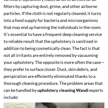
filters by capturing dust, grime, and other airborne
particles. If the cloth is not regularly cleaned, it turns
into a food supply for bacteria and microorganisms
that may end up harming the individuals in the room.
It’s essential to have a frequent deep cleaning service
to reliable result that the upholstery is sanitised in
addition to being cosmetically clean. The fact is that
not all irritants are entirely removed by vacuuming
your upholstery. The opposite is more often the case—
they prefer to surface closer. Dust, skin debris, and
perspiration are efficiently eliminated thanks to a
thorough cleaning procedure. The problem areas that
can be handled by
upholstery cleaning Wandi
experts
include: