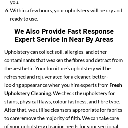
you.
Within a few hours, your upholstery will be dry and
ready to use.
We Also Provide Fast Response
Expert Service In Near By Areas
Upholstery can collect soil, allergies, and other
contaminants that weaken the fibres and detract from
the aesthetic. Your furniture’s upholstery will be
refreshed and rejuvenated for a cleaner, better-
looking appearance when you hire experts from
Fresh
Upholstery Cleaning
. We check the upholstery for
stains, physical flaws, colour fastness, and fibre type.
After that, we utilise cleansers appropriate for fabrics
to careremove the majority of filth. We can take care
of your upholstery cleaning needs for your sectional,