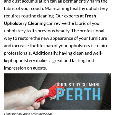
and dust accumulation can all permanently harm the
fabric of your couch. Maintaining healthy upholstery
requires routine cleaning. Our experts at
Fresh
Upholstery Cleaning
can revive the fabric of your
upholstery to its previous beauty. The professional
way to restore the new appearance of your furniture
and increase the lifespan of your upholstery is to hire
professionals. Additionally, having clean and well-
kept upholstery makes a great and lasting first
impression on guests.
Professional Couch Cleaning Wandi