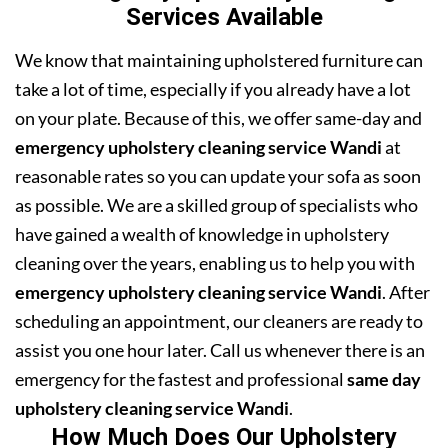
Services Available
We know that maintaining upholstered furniture can
take a lot of time, especially if you already have a lot
on your plate. Because of this, we offer same-day and
emergency upholstery cleaning service Wandi
at
reasonable rates so you can update your sofa as soon
as possible. We are a skilled group of specialists who
have gained a wealth of knowledge in upholstery
cleaning over the years, enabling us to help you with
emergency upholstery cleaning service Wandi
. After
scheduling an appointment, our cleaners are ready to
assist you one hour later. Call us whenever there is an
emergency for the fastest and professional
same day
upholstery cleaning service Wandi
.
How Much Does Our Upholstery