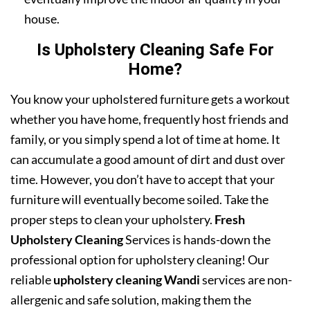
house.
Is Upholstery Cleaning Safe For
Home?
You know your upholstered furniture gets a workout
whether you have home, frequently host friends and
family, or you simply spend a lot of time at home. It
can accumulate a good amount of dirt and dust over
time. However, you don’t have to accept that your
furniture will eventually become soiled. Take the
proper steps to clean your upholstery.
Fresh
Upholstery Cleaning
Services is hands-down the
professional option for upholstery cleaning! Our
reliable
upholstery cleaning Wandi
services are non-
allergenic and safe solution, making them the