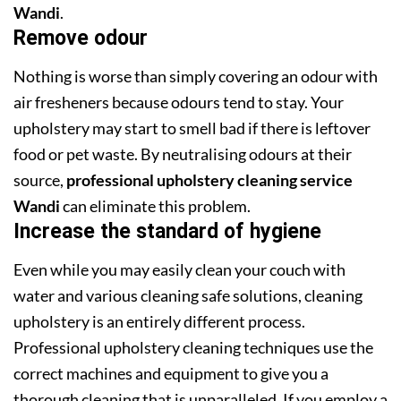
Wandi
.
Remove odour
Nothing is worse than simply covering an odour with
air fresheners because odours tend to stay. Your
upholstery may start to smell bad if there is leftover
food or pet waste. By neutralising odours at their
source,
professional upholstery cleaning service
Wandi
can eliminate this problem.
Increase the standard of hygiene
Even while you may easily clean your couch with
water and various cleaning safe solutions, cleaning
upholstery is an entirely different process.
Professional upholstery cleaning techniques use the
correct machines and equipment to give you a
thorough cleaning that is unparalleled. If you employ a