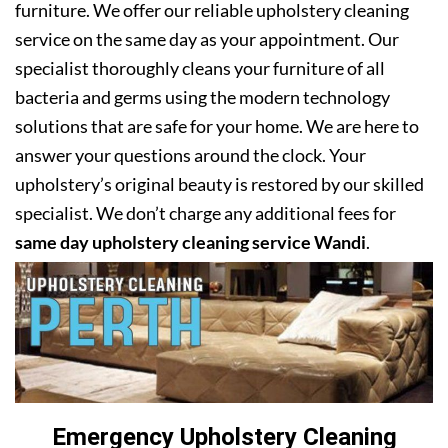
furniture. We offer our reliable upholstery cleaning
service on the same day as your appointment. Our
specialist thoroughly cleans your furniture of all
bacteria and germs using the modern technology
solutions that are safe for your home. We are here to
answer your questions around the clock. Your
upholstery’s original beauty is restored by our skilled
specialist. We don’t charge any additional fees for
same day upholstery cleaning service Wandi
.
Emergency Upholstery Cleaning