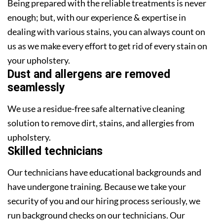
Being prepared with the reliable treatments is never
enough; but, with our experience & expertise in
dealing with various stains, you can always count on
us as we make every effort to get rid of every stain on
your upholstery.
Dust and allergens are removed
seamlessly
We use a residue-free safe alternative cleaning
solution to remove dirt, stains, and allergies from
upholstery.
Skilled technicians
Our technicians have educational backgrounds and
have undergone training. Because we take your
security of you and our hiring process seriously, we
run background checks on our technicians. Our