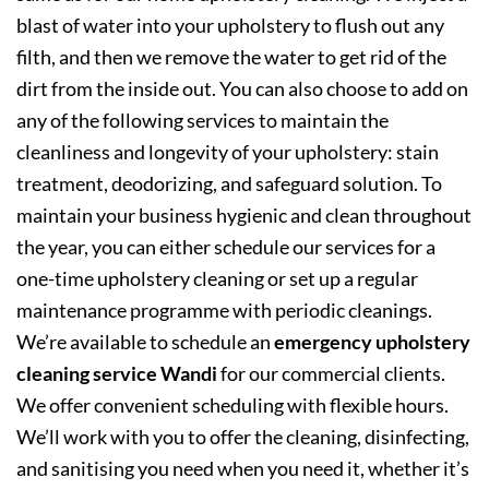
blast of water into your upholstery to flush out any
filth, and then we remove the water to get rid of the
dirt from the inside out. You can also choose to add on
any of the following services to maintain the
cleanliness and longevity of your upholstery: stain
treatment, deodorizing, and safeguard solution. To
maintain your business hygienic and clean throughout
the year, you can either schedule our services for a
one-time upholstery cleaning or set up a regular
maintenance programme with periodic cleanings.
We’re available to schedule an
emergency upholstery
cleaning service Wandi
for our commercial clients.
We offer convenient scheduling with flexible hours.
We’ll work with you to offer the cleaning, disinfecting,
and sanitising you need when you need it, whether it’s