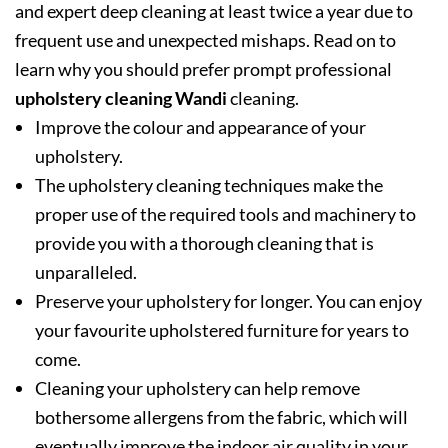
and expert deep cleaning at least twice a year due to
frequent use and unexpected mishaps. Read on to
learn why you should prefer prompt professional
upholstery cleaning Wandi
cleaning.
Improve the colour and appearance of your
upholstery.
The upholstery cleaning techniques make the
proper use of the required tools and machinery to
provide you with a thorough cleaning that is
unparalleled.
Preserve your upholstery for longer. You can enjoy
your favourite upholstered furniture for years to
come.
Cleaning your upholstery can help remove
bothersome allergens from the fabric, which will
eventually improve the indoor air quality in your