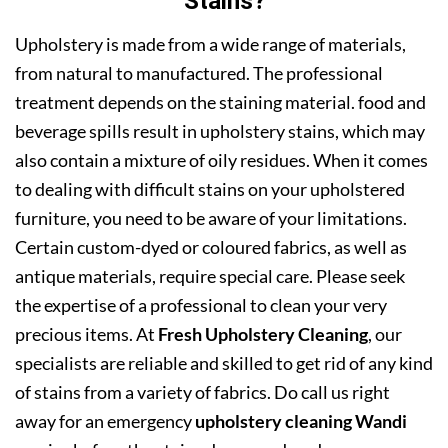
Stains?
Upholstery is made from a wide range of materials,
from natural to manufactured. The professional
treatment depends on the staining material. food and
beverage spills result in upholstery stains, which may
also contain a mixture of oily residues. When it comes
to dealing with difficult stains on your upholstered
furniture, you need to be aware of your limitations.
Certain custom-dyed or coloured fabrics, as well as
antique materials, require special care. Please seek
the expertise of a professional to clean your very
precious items. At
Fresh Upholstery Cleaning
, our
specialists are reliable and skilled to get rid of any kind
of stains from a variety of fabrics. Do call us right
away for an emergency
upholstery cleaning Wandi