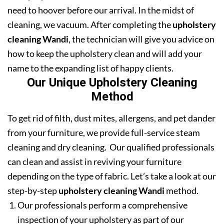
need to hoover before our arrival. In the midst of
cleaning, we vacuum. After completing the
upholstery
cleaning Wandi
, the technician will give you advice on
how to keep the upholstery clean and will add your
name to the expanding list of happy clients.
Our Unique Upholstery Cleaning
Method
To get rid of filth, dust mites, allergens, and pet dander
from your furniture, we provide full-service steam
cleaning and dry cleaning. Our qualified professionals
can clean and assist in reviving your furniture
depending on the type of fabric. Let’s take a look at our
step-by-step
upholstery cleaning Wandi
method.
Our professionals perform a comprehensive
inspection of your upholstery as part of our