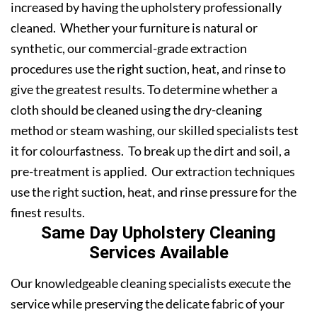
increased by having the upholstery professionally
cleaned. Whether your furniture is natural or
synthetic, our commercial-grade extraction
procedures use the right suction, heat, and rinse to
give the greatest results. To determine whether a
cloth should be cleaned using the dry-cleaning
method or steam washing, our skilled specialists test
it for colourfastness. To break up the dirt and soil, a
pre-treatment is applied. Our extraction techniques
use the right suction, heat, and rinse pressure for the
finest results.
Same Day Upholstery Cleaning
Services Available
Our knowledgeable cleaning specialists execute the
service while preserving the delicate fabric of your