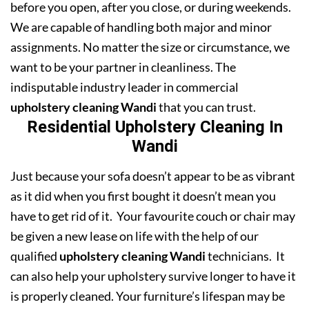
before you open, after you close, or during weekends.
We are capable of handling both major and minor
assignments. No matter the size or circumstance, we
want to be your partner in cleanliness. The
indisputable industry leader in commercial
upholstery cleaning Wandi
that you can trust.
Residential Upholstery Cleaning In
Wandi
Just because your sofa doesn’t appear to be as vibrant
as it did when you first bought it doesn’t mean you
have to get rid of it. Your favourite couch or chair may
be given a new lease on life with the help of our
qualified
upholstery cleaning Wandi
technicians. It
can also help your upholstery survive longer to have it
is properly cleaned. Your furniture’s lifespan may be