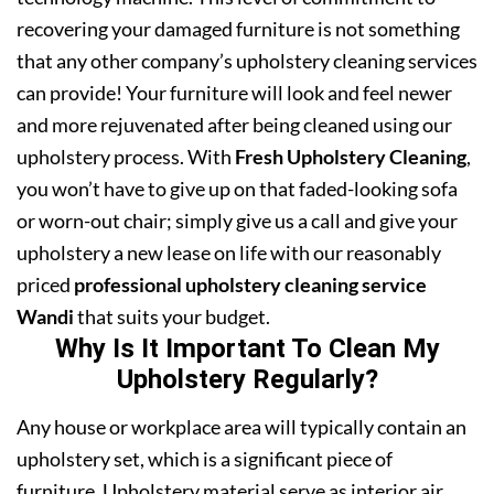
recovering your damaged furniture is not something
that any other company’s upholstery cleaning services
can provide! Your furniture will look and feel newer
and more rejuvenated after being cleaned using our
upholstery process. With
Fresh Upholstery Cleaning
,
you won’t have to give up on that faded-looking sofa
or worn-out chair; simply give us a call and give your
upholstery a new lease on life with our reasonably
priced
professional upholstery cleaning service
Wandi
that suits your budget.
Why Is It Important To Clean My
Upholstery Regularly?
Any house or workplace area will typically contain an
upholstery set, which is a significant piece of
furniture. Upholstery material serve as interior air