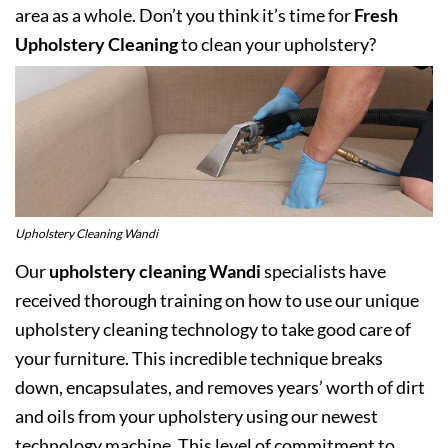
area as a whole. Don’t you think it’s time for
Fresh
Upholstery Cleaning
to clean your upholstery?
Upholstery Cleaning Wandi
Our
upholstery cleaning Wandi
specialists have
received thorough training on how to use our unique
upholstery cleaning technology to take good care of
your furniture. This incredible technique breaks
down, encapsulates, and removes years’ worth of dirt
and oils from your upholstery using our newest
technology machine. This level of commitment to