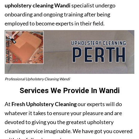
upholstery cleaning Wandi
specialist undergo
onboarding and ongoing training after being
employed to become experts in their field.
Professional Upholstery Cleaning Wandi
Services We Provide In Wandi
At
Fresh Upholstery Cleaning
our experts will do
whatever it takes to ensure your pleasure and are
devoted to giving you the greatest upholstery
cleaning service imaginable. We have got you covered