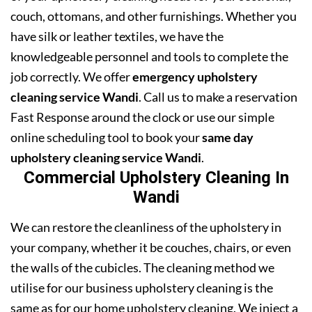
couch, ottomans, and other furnishings. Whether you
have silk or leather textiles, we have the
knowledgeable personnel and tools to complete the
job correctly. We offer
emergency upholstery
cleaning service Wandi
. Call us to make a reservation
Fast Response around the clock or use our simple
online scheduling tool to book your
same day
upholstery cleaning service Wandi
.
Commercial Upholstery Cleaning In
Wandi
We can restore the cleanliness of the upholstery in
your company, whether it be couches, chairs, or even
the walls of the cubicles. The cleaning method we
utilise for our business upholstery cleaning is the
same as for our home upholstery cleaning. We inject a