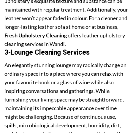
upholstery’s exquisite texture and substance can be
maintained with regular treatment. Additionally, your
leather won’t appear faded in colour. For a cleaner and
longer-lasting leather sofa at home or at business,
Fresh Upholstery Cleaning
offers leather upholstery
cleaning services in Wandi.
3-Lounge Cleaning Services
An elegantly stunning lounge may radically change an
ordinary space into a place where you can relax with
your favourite book or a glass of wine while also
inspiring conversations and gatherings. While
furnishing your living space may be straightforward,
maintaining its impeccable appearance over time
might be challenging. Because of continuous use,
spills, microbiological development, humidity, dirt,