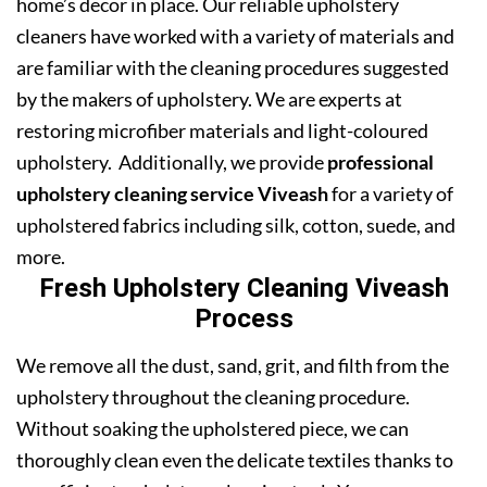
home’s decor in place. Our reliable upholstery
cleaners have worked with a variety of materials and
are familiar with the cleaning procedures suggested
by the makers of upholstery. We are experts at
restoring microfiber materials and light-coloured
upholstery. Additionally, we provide
professional
upholstery cleaning service Viveash
for a variety of
upholstered fabrics including silk, cotton, suede, and
more.
Fresh Upholstery Cleaning Viveash
Process
We remove all the dust, sand, grit, and filth from the
upholstery throughout the cleaning procedure.
Without soaking the upholstered piece, we can
thoroughly clean even the delicate textiles thanks to