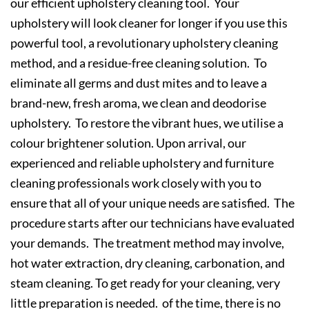
our efficient upholstery cleaning tool. Your
upholstery will look cleaner for longer if you use this
powerful tool, a revolutionary upholstery cleaning
method, and a residue-free cleaning solution. To
eliminate all germs and dust mites and to leave a
brand-new, fresh aroma, we clean and deodorise
upholstery. To restore the vibrant hues, we utilise a
colour brightener solution. Upon arrival, our
experienced and reliable upholstery and furniture
cleaning professionals work closely with you to
ensure that all of your unique needs are satisfied. The
procedure starts after our technicians have evaluated
your demands. The treatment method may involve,
hot water extraction, dry cleaning, carbonation, and
steam cleaning. To get ready for your cleaning, very
little preparation is needed. of the time, there is no