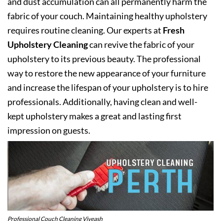
and dust accumulation can all permanently harm the
fabric of your couch. Maintaining healthy upholstery
requires routine cleaning. Our experts at
Fresh
Upholstery Cleaning
can revive the fabric of your
upholstery to its previous beauty. The professional
way to restore the new appearance of your furniture
and increase the lifespan of your upholstery is to hire
professionals. Additionally, having clean and well-
kept upholstery makes a great and lasting first
impression on guests.
Professional Couch Cleaning Viveash