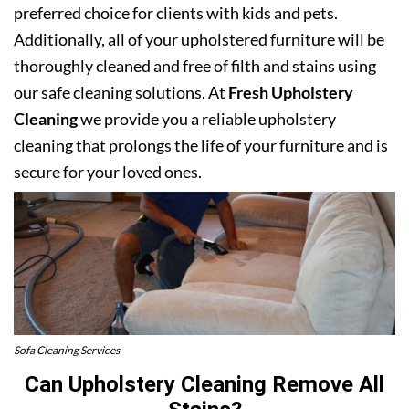
preferred choice for clients with kids and pets.
Additionally, all of your upholstered furniture will be
thoroughly cleaned and free of filth and stains using
our safe cleaning solutions. At
Fresh Upholstery
Cleaning
we provide you a reliable upholstery
cleaning that prolongs the life of your furniture and is
secure for your loved ones.
Sofa Cleaning Services
Can Upholstery Cleaning Remove All