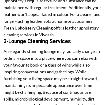
upholstery’s exquisite texture and substance can be
maintained with regular treatment. Additionally, your
leather won’t appear faded in colour. For a cleaner and
longer-lasting leather sofa at home or at business,
Fresh Upholstery Cleaning
offers leather upholstery
cleaning services in Viveash.
3-Lounge Cleaning Services
An elegantly stunning lounge may radically change an
ordinary space into a place where you can relax with
your favourite book or a glass of wine while also
inspiring conversations and gatherings. While
furnishing your living space may be straightforward,
maintaining its impeccable appearance over time
might be challenging. Because of continuous use,
spills, microbiological development, humidity, dirt,