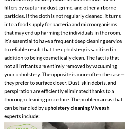
filters by capturing dust, grime, and other airborne
particles. If the cloth is not regularly cleaned, it turns
into a food supply for bacteria and microorganisms
that may end up harming the individuals in the room.
It’s essential to have a frequent deep cleaning service
to reliable result that the upholstery is sanitised in
addition to being cosmetically clean. The fact is that
not all irritants are entirely removed by vacuuming
your upholstery. The opposite is more often the case—
they prefer to surface closer. Dust, skin debris, and
perspiration are efficiently eliminated thanks to a
thorough cleaning procedure. The problem areas that
can be handled by
upholstery cleaning Viveash
experts include: