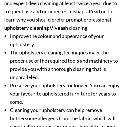
and expert deep cleaning at least twice a year due to
frequent use and unexpected mishaps. Read on to
learn why you should prefer prompt professional
upholstery cleaning Viveash
cleaning.
Improve the colour and appearance of your
upholstery.
The upholstery cleaning techniques make the
proper use of the required tools and machinery to
provide you with a thorough cleaning that is
unparalleled.
Preserve your upholstery for longer. You can enjoy
your favourite upholstered furniture for years to
come.
Cleaning your upholstery can help remove
bothersome allergens from the fabric, which will
eventually improve the indoor air quality in your