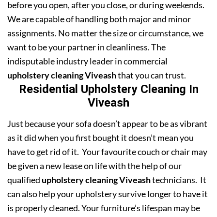
before you open, after you close, or during weekends.
We are capable of handling both major and minor
assignments. No matter the size or circumstance, we
want to be your partner in cleanliness. The
indisputable industry leader in commercial
upholstery cleaning Viveash
that you can trust.
Residential Upholstery Cleaning In
Viveash
Just because your sofa doesn’t appear to be as vibrant
as it did when you first bought it doesn’t mean you
have to get rid of it. Your favourite couch or chair may
be given a new lease on life with the help of our
qualified
upholstery cleaning Viveash
technicians. It
can also help your upholstery survive longer to have it
is properly cleaned. Your furniture’s lifespan may be