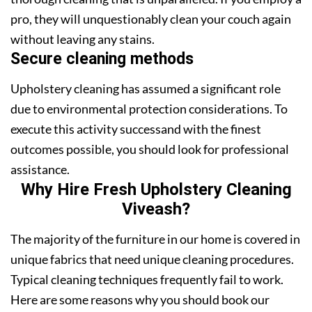
pro, they will unquestionably clean your couch again
without leaving any stains.
Secure cleaning methods
Upholstery cleaning has assumed a significant role
due to environmental protection considerations. To
execute this activity successand with the finest
outcomes possible, you should look for professional
assistance.
Why Hire Fresh Upholstery Cleaning
Viveash?
The majority of the furniture in our home is covered in
unique fabrics that need unique cleaning procedures.
Typical cleaning techniques frequently fail to work.
Here are some reasons why you should book our