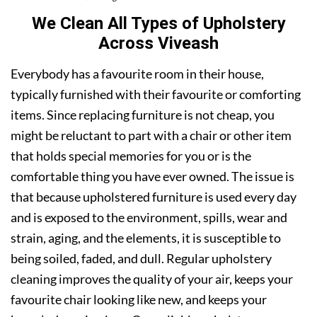
We Clean All Types of Upholstery
Across Viveash
Everybody has a favourite room in their house,
typically furnished with their favourite or comforting
items. Since replacing furniture is not cheap, you
might be reluctant to part with a chair or other item
that holds special memories for you or is the
comfortable thing you have ever owned. The issue is
that because upholstered furniture is used every day
and is exposed to the environment, spills, wear and
strain, aging, and the elements, it is susceptible to
being soiled, faded, and dull. Regular upholstery
cleaning improves the quality of your air, keeps your
favourite chair looking like new, and keeps your