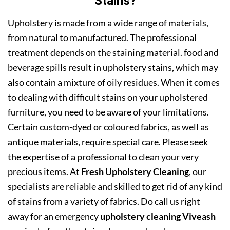
Stains?
Upholstery is made from a wide range of materials,
from natural to manufactured. The professional
treatment depends on the staining material. food and
beverage spills result in upholstery stains, which may
also contain a mixture of oily residues. When it comes
to dealing with difficult stains on your upholstered
furniture, you need to be aware of your limitations.
Certain custom-dyed or coloured fabrics, as well as
antique materials, require special care. Please seek
the expertise of a professional to clean your very
precious items. At
Fresh Upholstery Cleaning
, our
specialists are reliable and skilled to get rid of any kind
of stains from a variety of fabrics. Do call us right
away for an emergency
upholstery cleaning Viveash