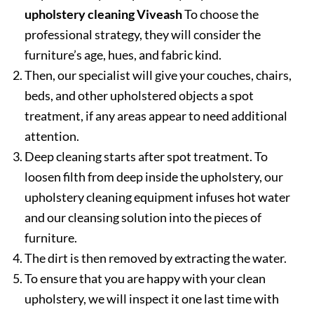
upholstery cleaning Viveash
To choose the
professional strategy, they will consider the
furniture’s age, hues, and fabric kind.
Then, our specialist will give your couches, chairs,
beds, and other upholstered objects a spot
treatment, if any areas appear to need additional
attention.
Deep cleaning starts after spot treatment. To
loosen filth from deep inside the upholstery, our
upholstery cleaning equipment infuses hot water
and our cleansing solution into the pieces of
furniture.
The dirt is then removed by extracting the water.
To ensure that you are happy with your clean
upholstery, we will inspect it one last time with