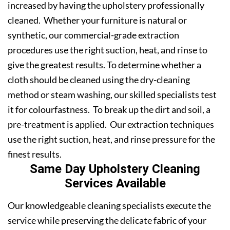
increased by having the upholstery professionally
cleaned. Whether your furniture is natural or
synthetic, our commercial-grade extraction
procedures use the right suction, heat, and rinse to
give the greatest results. To determine whether a
cloth should be cleaned using the dry-cleaning
method or steam washing, our skilled specialists test
it for colourfastness. To break up the dirt and soil, a
pre-treatment is applied. Our extraction techniques
use the right suction, heat, and rinse pressure for the
finest results.
Same Day Upholstery Cleaning
Services Available
Our knowledgeable cleaning specialists execute the
service while preserving the delicate fabric of your