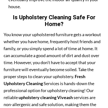
house.
Is Upholstery Cleaning Safe For
Home?
You know your upholstered furniture gets a workout
whether you have home, frequently host friends and
family, or you simply spend a lot of time at home. It
can accumulate a good amount of dirt and dust over
time. However, you don’t have to accept that your
furniture will eventually become soiled. Take the
proper steps to clean your upholstery.
Fresh
Upholstery Cleaning
Services is hands-down the
professional option for upholstery cleaning! Our
reliable
upholstery cleaning Viveash
services are
non-allergenic and safe solution, making them the