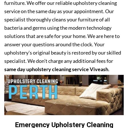
furniture. We offer our reliable upholstery cleaning
service on the same day as your appointment. Our
specialist thoroughly cleans your furniture of all
bacteria and germs using the modern technology
solutions that are safe for your home. We are here to
answer your questions around the clock. Your
upholstery’s original beauty is restored by our skilled
specialist. We don’t charge any additional fees for
same day upholstery cleaning service Viveash
.
Emergency Upholstery Cleaning