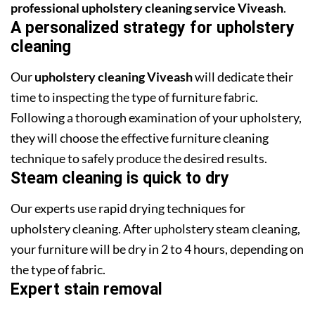
professional upholstery cleaning service Viveash
.
A personalized strategy for upholstery
cleaning
Our
upholstery cleaning Viveash
will dedicate their
time to inspecting the type of furniture fabric.
Following a thorough examination of your upholstery,
they will choose the effective furniture cleaning
technique to safely produce the desired results.
Steam cleaning is quick to dry
Our experts use rapid drying techniques for
upholstery cleaning. After upholstery steam cleaning,
your furniture will be dry in 2 to 4 hours, depending on
the type of fabric.
Expert stain removal