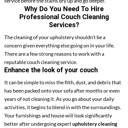
service before the stains dry up and go deeper.
Why Do You Need To Hire
Professional Couch Cleaning
Services?
The cleaning of your upholstery shouldn’t be a
concern given everything else going on in your life.
There are a few strong reasons to work with a
reputable couch cleaning service.
Enhance the look of your couch
It can be simple to miss the filth, dust, and debris that
has been packed onto your sofa after months or even
years of not cleaning it. As you go about your daily
activities, it begins to blend in with the surroundings.
Your furnishings and house will look significantly
better after undergoing expert
upholstery cleaning