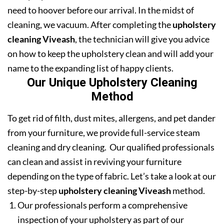
need to hoover before our arrival. In the midst of
cleaning, we vacuum. After completing the
upholstery
cleaning Viveash
, the technician will give you advice
on how to keep the upholstery clean and will add your
name to the expanding list of happy clients.
Our Unique Upholstery Cleaning
Method
To get rid of filth, dust mites, allergens, and pet dander
from your furniture, we provide full-service steam
cleaning and dry cleaning. Our qualified professionals
can clean and assist in reviving your furniture
depending on the type of fabric. Let’s take a look at our
step-by-step
upholstery cleaning Viveash
method.
Our professionals perform a comprehensive
inspection of your upholstery as part of our