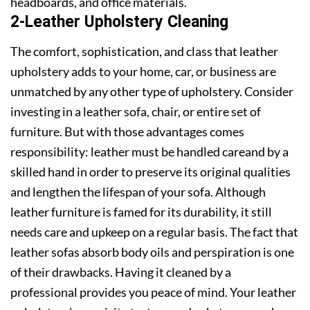
headboards, and office materials.
2-Leather Upholstery Cleaning
The comfort, sophistication, and class that leather
upholstery adds to your home, car, or business are
unmatched by any other type of upholstery. Consider
investing in a leather sofa, chair, or entire set of
furniture. But with those advantages comes
responsibility: leather must be handled careand by a
skilled hand in order to preserve its original qualities
and lengthen the lifespan of your sofa. Although
leather furniture is famed for its durability, it still
needs care and upkeep on a regular basis. The fact that
leather sofas absorb body oils and perspiration is one
of their drawbacks. Having it cleaned by a
professional provides you peace of mind. Your leather