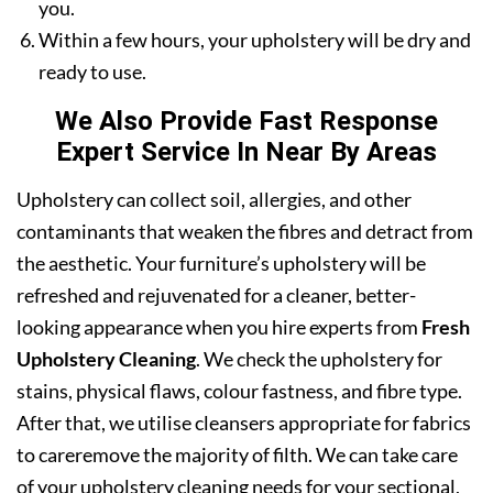
you.
Within a few hours, your upholstery will be dry and
ready to use.
We Also Provide Fast Response
Expert Service In Near By Areas
Upholstery can collect soil, allergies, and other
contaminants that weaken the fibres and detract from
the aesthetic. Your furniture’s upholstery will be
refreshed and rejuvenated for a cleaner, better-
looking appearance when you hire experts from
Fresh
Upholstery Cleaning
. We check the upholstery for
stains, physical flaws, colour fastness, and fibre type.
After that, we utilise cleansers appropriate for fabrics
to careremove the majority of filth. We can take care
of your upholstery cleaning needs for your sectional,