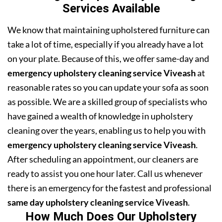
Services Available
We know that maintaining upholstered furniture can
take a lot of time, especially if you already have a lot
on your plate. Because of this, we offer same-day and
emergency upholstery cleaning service Viveash
at
reasonable rates so you can update your sofa as soon
as possible. We are a skilled group of specialists who
have gained a wealth of knowledge in upholstery
cleaning over the years, enabling us to help you with
emergency upholstery cleaning service Viveash
.
After scheduling an appointment, our cleaners are
ready to assist you one hour later. Call us whenever
there is an emergency for the fastest and professional
same day upholstery cleaning service Viveash
.
How Much Does Our Upholstery