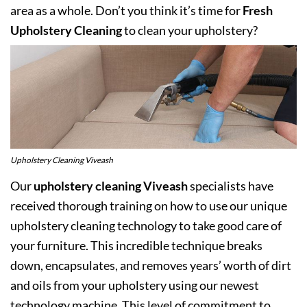
area as a whole. Don’t you think it’s time for
Fresh
Upholstery Cleaning
to clean your upholstery?
Upholstery Cleaning Viveash
Our
upholstery cleaning Viveash
specialists have
received thorough training on how to use our unique
upholstery cleaning technology to take good care of
your furniture. This incredible technique breaks
down, encapsulates, and removes years’ worth of dirt
and oils from your upholstery using our newest
technology machine. This level of commitment to