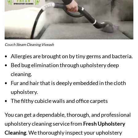
Couch Steam Cleaning Viveash
Allergies are brought on by tiny germs and bacteria.
Bed bug elimination through upholstery deep
cleaning.
Fur and hair that is deeply embedded in the cloth
upholstery.
The filthy cubicle walls and office carpets
You can get a dependable, thorough, and professional
upholstery cleaning service from
Fresh Upholstery
Cleaning
. We thoroughly inspect your upholstery