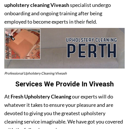
upholstery cleaning Viveash
specialist undergo
onboarding and ongoing training after being
employed to become experts in their field.
Professional Upholstery Cleaning Viveash
Services We Provide In Viveash
At
Fresh Upholstery Cleaning
our experts will do
whatever it takes to ensure your pleasure and are
devoted to giving you the greatest upholstery
cleaning service imaginable. We have got you covered