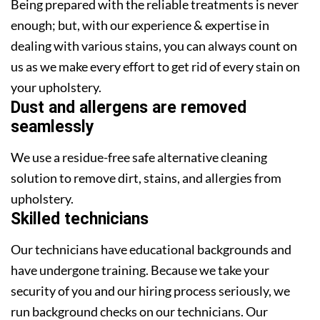
Being prepared with the reliable treatments is never
enough; but, with our experience & expertise in
dealing with various stains, you can always count on
us as we make every effort to get rid of every stain on
your upholstery.
Dust and allergens are removed
seamlessly
We use a residue-free safe alternative cleaning
solution to remove dirt, stains, and allergies from
upholstery.
Skilled technicians
Our technicians have educational backgrounds and
have undergone training. Because we take your
security of you and our hiring process seriously, we
run background checks on our technicians. Our