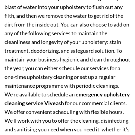
blast of water into your upholstery to flush out any
filth, and then we remove the water to get rid of the
dirt from the inside out. You can also choose to add on
any of the following services to maintain the
cleanliness and longevity of your upholstery: stain
treatment, deodorizing, and safeguard solution. To
maintain your business hygienic and clean throughout
the year, you can either schedule our services for a
one-time upholstery cleaning or set up a regular
maintenance programme with periodic cleanings.
We’re available to schedule an
emergency upholstery
cleaning service Viveash
for our commercial clients.
We offer convenient scheduling with flexible hours.
We’ll work with you to offer the cleaning, disinfecting,
and sanitising you need when you need it, whether it’s