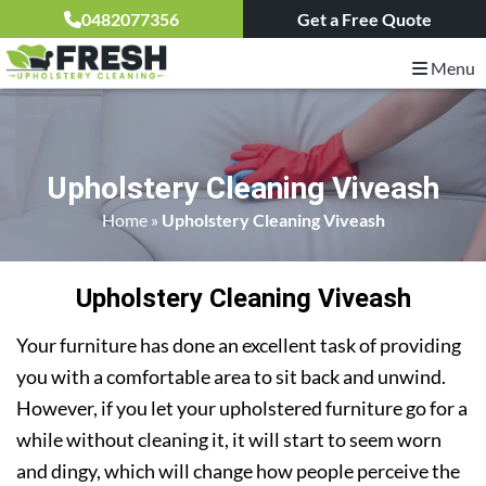
0482077356
Get a Free Quote
Menu
Upholstery Cleaning Viveash
Home
»
Upholstery Cleaning Viveash
Upholstery Cleaning Viveash
Your furniture has done an excellent task of providing
you with a comfortable area to sit back and unwind.
However, if you let your upholstered furniture go for a
while without cleaning it, it will start to seem worn
and dingy, which will change how people perceive the