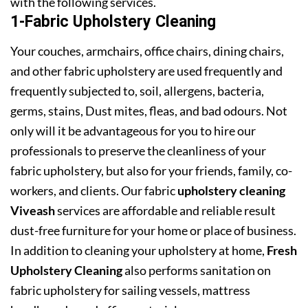
with the following services.
1-Fabric Upholstery Cleaning
Your couches, armchairs, office chairs, dining chairs,
and other fabric upholstery are used frequently and
frequently subjected to, soil, allergens, bacteria,
germs, stains, Dust mites, fleas, and bad odours. Not
only will it be advantageous for you to hire our
professionals to preserve the cleanliness of your
fabric upholstery, but also for your friends, family, co-
workers, and clients. Our fabric
upholstery cleaning
Viveash
services are affordable and reliable result
dust-free furniture for your home or place of business.
In addition to cleaning your upholstery at home,
Fresh
Upholstery Cleaning
also performs sanitation on
fabric upholstery for sailing vessels, mattress