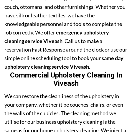
couch, ottomans, and other furnishings. Whether you
have silk or leather textiles, we have the
knowledgeable personnel and tools to complete the
job correctly. We offer
emergency upholstery
cleaning service Viveash
. Call us to make a
reservation Fast Response around the clock or use our
simple online scheduling tool to book your
same day
upholstery cleaning service Viveash
.
Commercial Upholstery Cleaning In
Viveash
We can restore the cleanliness of the upholstery in
your company, whether it be couches, chairs, or even
the walls of the cubicles. The cleaning method we
utilise for our business upholstery cleaning is the
same as for our home upholstery cleaning. We inject a