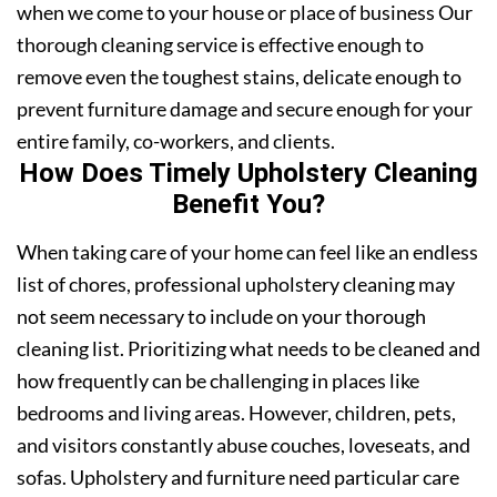
when we come to your house or place of business Our
thorough cleaning service is effective enough to
remove even the toughest stains, delicate enough to
prevent furniture damage and secure enough for your
entire family, co-workers, and clients.
How Does Timely Upholstery Cleaning
Benefit You?
When taking care of your home can feel like an endless
list of chores, professional upholstery cleaning may
not seem necessary to include on your thorough
cleaning list. Prioritizing what needs to be cleaned and
how frequently can be challenging in places like
bedrooms and living areas. However, children, pets,
and visitors constantly abuse couches, loveseats, and
sofas. Upholstery and furniture need particular care