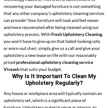
recovering your damaged furniture is not something
that any other company’s upholstery cleaning services
can provide! Your furniture will look and feel newer
and more rejuvenated after being cleaned using our
upholstery process. With
Fresh Upholstery Cleaning
,
you won’t have to give up on that faded-looking sofa
or worn-out chair; simply give us a call and give your
upholstery a new lease on life with our reasonably
priced
professional upholstery cleaning service
Viveash
that suits your budget.
Why Is It Important To Clean My
Upholstery Regularly?
Any house or workplace area will typically contain an
upholstery set, which is a significant piece of
furniture. Upholstery material serve as interior air