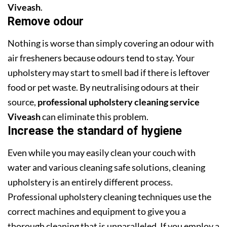
Viveash
.
Remove odour
Nothing is worse than simply covering an odour with
air fresheners because odours tend to stay. Your
upholstery may start to smell bad if there is leftover
food or pet waste. By neutralising odours at their
source,
professional upholstery cleaning service
Viveash
can eliminate this problem.
Increase the standard of hygiene
Even while you may easily clean your couch with
water and various cleaning safe solutions, cleaning
upholstery is an entirely different process.
Professional upholstery cleaning techniques use the
correct machines and equipment to give you a
thorough cleaning that is unparalleled. If you employ a