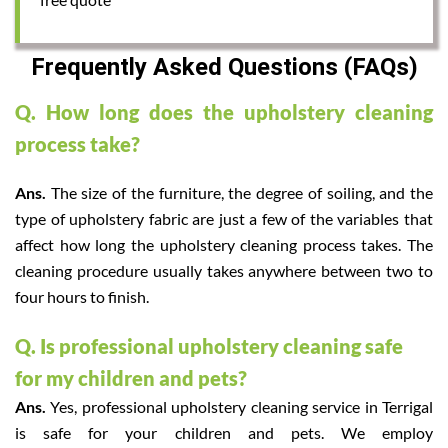
Frequently Asked Questions (FAQs)
Q. How long does the upholstery cleaning
process take?
Ans.
The size of the furniture, the degree of soiling, and the
type of upholstery fabric are just a few of the variables that
affect how long the upholstery cleaning process takes. The
cleaning procedure usually takes anywhere between two to
four hours to finish.
Q. Is professional upholstery cleaning safe
for my children and pets?
Ans.
Yes, professional upholstery cleaning service in Terrigal
is safe for your children and pets. We employ