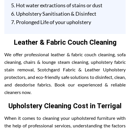
Hot water extractions of stains or dust
Upholstery Sanitisation & Disinfect
Prolonged Life of your upholstery
Leather & Fabric Couch Cleaning
We offer professional leather & fabric couch cleaning, sofa
cleaning, chairs & lounge steam cleaning, upholstery fabric
stain removal, Scotchgard Fabric & Leather Upholstery
protectors, and eco-friendly safe solutions to disinfect, clean,
and deodorise fabrics. Book our experienced & reliable
cleaners now.
Upholstery Cleaning Cost in Terrigal
When it comes to cleaning your upholstered furniture with
the help of professional services, understanding the factors