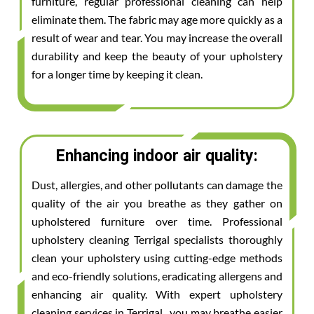
furniture, regular professional cleaning can help
eliminate them. The fabric may age more quickly as a
result of wear and tear. You may increase the overall
durability and keep the beauty of your upholstery
for a longer time by keeping it clean.
Enhancing indoor air quality:
Dust, allergies, and other pollutants can damage the
quality of the air you breathe as they gather on
upholstered furniture over time. Professional
upholstery cleaning Terrigal specialists thoroughly
clean your upholstery using cutting-edge methods
and eco-friendly solutions, eradicating allergens and
enhancing air quality. With expert upholstery
cleaning services in Terrigal , you may breathe easier