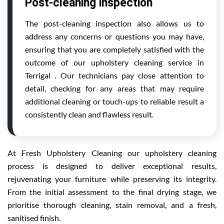
Post-cleaning inspection
The post-cleaning inspection also allows us to
address any concerns or questions you may have,
ensuring that you are completely satisfied with the
outcome of our upholstery cleaning service in
Terrigal . Our technicians pay close attention to
detail, checking for any areas that may require
additional cleaning or touch-ups to reliable result a
consistently clean and flawless result.
At Fresh Upholstery Cleaning our upholstery cleaning
process is designed to deliver exceptional results,
rejuvenating your furniture while preserving its integrity.
From the initial assessment to the final drying stage, we
prioritise thorough cleaning, stain removal, and a fresh,
sanitised finish.