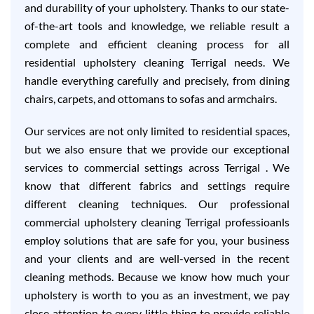
and durability of your upholstery. Thanks to our state-
of-the-art tools and knowledge, we reliable result a
complete and efficient cleaning process for all
residential upholstery cleaning Terrigal needs. We
handle everything carefully and precisely, from dining
chairs, carpets, and ottomans to sofas and armchairs.
Our services are not only limited to residential spaces,
but we also ensure that we provide our exceptional
services to commercial settings across Terrigal . We
know that different fabrics and settings require
different cleaning techniques. Our professional
commercial upholstery cleaning Terrigal professioanls
employ solutions that are safe for you, your business
and your clients and are well-versed in the recent
cleaning methods. Because we know how much your
upholstery is worth to you as an investment, we pay
close attention to every little thing to provide reliable