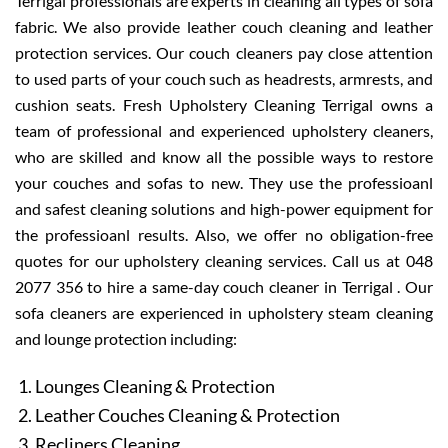
Terrigal professionals are experts in cleaning all types of sofa
fabric. We also provide leather couch cleaning and leather
protection services. Our couch cleaners pay close attention
to used parts of your couch such as headrests, armrests, and
cushion seats. Fresh Upholstery Cleaning Terrigal owns a
team of professional and experienced upholstery cleaners,
who are skilled and know all the possible ways to restore
your couches and sofas to new. They use the professioanl
and safest cleaning solutions and high-power equipment for
the professioanl results. Also, we offer no obligation-free
quotes for our upholstery cleaning services. Call us at 048
2077 356 to hire a same-day couch cleaner in Terrigal . Our
sofa cleaners are experienced in upholstery steam cleaning
and lounge protection including:
Lounges Cleaning & Protection
Leather Couches Cleaning & Protection
Recliners Cleaning