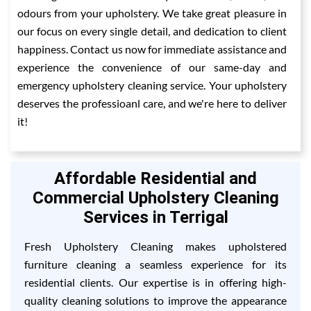
odours from your upholstery. We take great pleasure in
our focus on every single detail, and dedication to client
happiness. Contact us now for immediate assistance and
experience the convenience of our same-day and
emergency upholstery cleaning service. Your upholstery
deserves the professioanl care, and we're here to deliver
it!
Affordable Residential and
Commercial Upholstery Cleaning
Services in Terrigal
Fresh Upholstery Cleaning makes upholstered
furniture cleaning a seamless experience for its
residential clients. Our expertise is in offering high-
quality cleaning solutions to improve the appearance