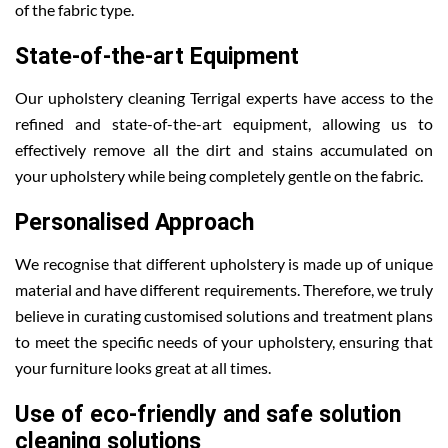
of the fabric type.
State-of-the-art Equipment
Our upholstery cleaning Terrigal experts have access to the
refined and state-of-the-art equipment, allowing us to
effectively remove all the dirt and stains accumulated on
your upholstery while being completely gentle on the fabric.
Personalised Approach
We recognise that different upholstery is made up of unique
material and have different requirements. Therefore, we truly
believe in curating customised solutions and treatment plans
to meet the specific needs of your upholstery, ensuring that
your furniture looks great at all times.
Use of eco-friendly and safe solution
cleaning solutions