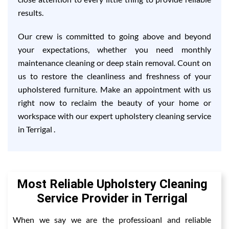
results.
Our crew is committed to going above and beyond
your expectations, whether you need monthly
maintenance cleaning or deep stain removal. Count on
us to restore the cleanliness and freshness of your
upholstered furniture. Make an appointment with us
right now to reclaim the beauty of your home or
workspace with our expert upholstery cleaning service
in Terrigal .
Most Reliable Upholstery Cleaning
Service Provider in Terrigal
When we say we are the professioanl and reliable