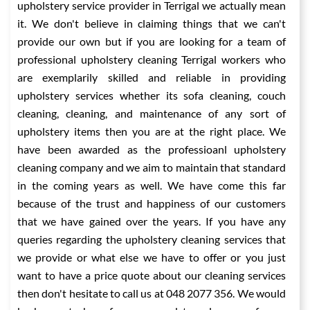
upholstery service provider in Terrigal we actually mean
it. We don't believe in claiming things that we can't
provide our own but if you are looking for a team of
professional upholstery cleaning Terrigal workers who
are exemplarily skilled and reliable in providing
upholstery services whether its sofa cleaning, couch
cleaning, cleaning, and maintenance of any sort of
upholstery items then you are at the right place. We
have been awarded as the professioanl upholstery
cleaning company and we aim to maintain that standard
in the coming years as well. We have come this far
because of the trust and happiness of our customers
that we have gained over the years. If you have any
queries regarding the upholstery cleaning services that
we provide or what else we have to offer or you just
want to have a price quote about our cleaning services
then don't hesitate to call us at 048 2077 356. We would