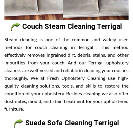
Couch Steam Cleaning Terrigal
Steam cleaning is one of the common and widely used
methods for couch cleaning in Terrigal . This method
effectively removes ingrained dirt, debris, stains, and other
impurities from your couch. And our Terrigal upholstery
cleaners are well-versed and reliable in cleaning your couches
thoroughly. We at Fresh Upholstery Cleaning use high-
quality cleaning solutions, tools, and skills to restore the
condition of your upholstery. Besides cleaning we also offer
dust mites, mould, and stain treatment for your upholstered
furniture.
Suede Sofa Cleaning Terrigal