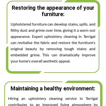
Restoring the appearance of your
furniture:
Upholstered furniture can develop stains, spills, and
filthy dust and grime over time, giving it a worn-out
appearance. Expert upholstery cleaning in Terrigal
can revitalise the fabric and restore the furniture's
original beauty by removing tough stains and
embedded grime. This can dramatically improve
your home's overall aesthetic appeal.
Maintaining a healthy environment:
Hiring an upholstery cleaning service in Terrigal
contributes to an improved living atmosphere by