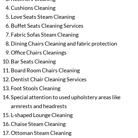
Cushions Cleaning
Love Seats Steam Cleaning
Buffet Seats Cleaning Services
Fabric Sofas Steam Cleaning
Dining Chairs Cleaning and fabric protection
Office Chairs Cleanings
Bar Seats Cleaning
Board Room Chairs Cleaning
Dentist Chair Cleaning Services
Foot Stools Cleaning
Special attention to used upholstery areas like
armrests and headrests
L-shaped Lounge Cleaning
Chaise Steam Cleaning
Ottoman Steam Cleaning