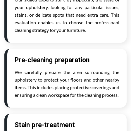
your upholstery, looking for any particular issues,
stains, or delicate spots that need extra care. This
evaluation enables us to choose the professioanl
cleaning strategy for your furniture.
Pre-cleaning preparation
We carefully prepare the area surrounding the
upholstery to protect your floors and other nearby
items. This includes placing protective coverings and
ensuring a clean workspace for the cleaning process.
Stain pre-treatment