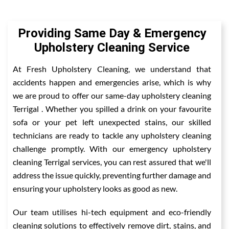
Providing Same Day & Emergency
Upholstery Cleaning Service
At Fresh Upholstery Cleaning, we understand that
accidents happen and emergencies arise, which is why
we are proud to offer our same-day upholstery cleaning
Terrigal . Whether you spilled a drink on your favourite
sofa or your pet left unexpected stains, our skilled
technicians are ready to tackle any upholstery cleaning
challenge promptly. With our emergency upholstery
cleaning Terrigal services, you can rest assured that we'll
address the issue quickly, preventing further damage and
ensuring your upholstery looks as good as new.
Our team utilises hi-tech equipment and eco-friendly
cleaning solutions to effectively remove dirt, stains, and