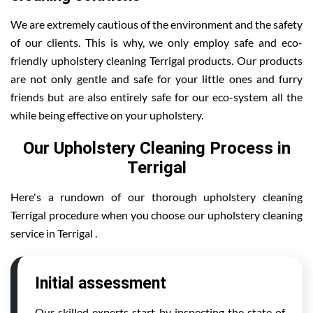
We are extremely cautious of the environment and the safety
of our clients. This is why, we only employ safe and eco-
friendly upholstery cleaning Terrigal products. Our products
are not only gentle and safe for your little ones and furry
friends but are also entirely safe for our eco-system all the
while being effective on your upholstery.
Our Upholstery Cleaning Process in
Terrigal
Here's a rundown of our thorough upholstery cleaning
Terrigal procedure when you choose our upholstery cleaning
service in Terrigal .
Initial assessment
Our skilled experts start by inspecting the state of