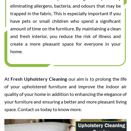
eliminating allergens, bacteria, and odours that may be
trapped in the fabric. This is especially important if you
have pets or small children who spend a significant
amount of time on the furniture. By maintaining a clean
and fresh interior, you reduce the risk of illness and
create a more pleasant space for everyone in your
home.
At
Fresh Upholstery Cleaning
our aim is to prolong the life
of your upholstered furniture and improve the indoor air
quality of your home in addition to enhancing the elegance of
your furniture and ensuring a better and more pleasant living
space. Contact us today to know more.