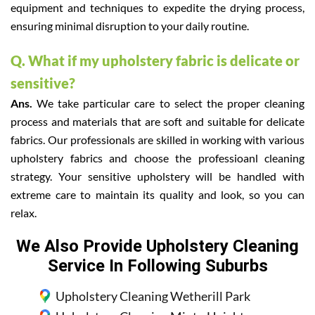
equipment and techniques to expedite the drying process,
ensuring minimal disruption to your daily routine.
Q. What if my upholstery fabric is delicate or
sensitive?
Ans.
We take particular care to select the proper cleaning
process and materials that are soft and suitable for delicate
fabrics. Our professionals are skilled in working with various
upholstery fabrics and choose the professioanl cleaning
strategy. Your sensitive upholstery will be handled with
extreme care to maintain its quality and look, so you can
relax.
We Also Provide Upholstery Cleaning
Service In Following Suburbs
Upholstery Cleaning Wetherill Park