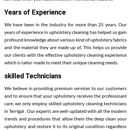
Years of Experience
We have been in the industry for more than 25 years. Our
years of experience in upholstery cleaning has helped us gain
profound knowledge about various kind of upholstery fabrics
and the material they are made up of. This helps us provide
our clients with the effective upholstery cleaning experience
which is tailor-made to meet their unique cleaning needs.
skilled Technicians
We believe in providing premium services to our customers
and to ensure that your upholstery receives the professioanl
care, we only employ skilled upholstery cleaning technicians
in Terrigal . Our experts are well-updated with all the modern
trends and procedures that allow them the deep clean your
upholstery and restore it to its original condition regardless