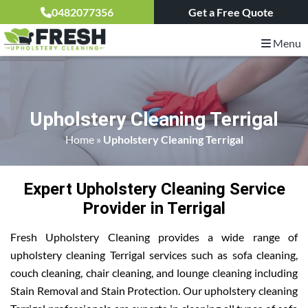
0482077356
Get a Free Quote
Menu
Upholstery Cleaning Terrigal
Home
»
Upholstery Cleaning Terrigal
Expert Upholstery Cleaning Service
Provider in Terrigal
Fresh Upholstery Cleaning provides a wide range of
upholstery cleaning Terrigal services such as sofa cleaning,
couch cleaning, chair cleaning, and lounge cleaning including
Stain Removal and Stain Protection. Our upholstery cleaning