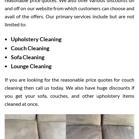
reasonable price quotes. We also offer various discounts on
and off on our website from which customers can choose and
avail of the offers. Our primary services include but are not
limited to:
Upholstery Cleaning
Couch Cleaning
Sofa Cleaning
Lounge Cleaning
If you are looking for the reasonable price quotes for couch
cleaning then call us today. We also have huge discounts if
you get your sofa, couches, and other upholstery items
cleaned at once.