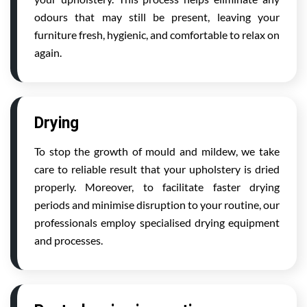
odours that may still be present, leaving your
furniture fresh, hygienic, and comfortable to relax on
again.
Drying
To stop the growth of mould and mildew, we take
care to reliable result that your upholstery is dried
properly. Moreover, to facilitate faster drying
periods and minimise disruption to your routine, our
professionals employ specialised drying equipment
and processes.