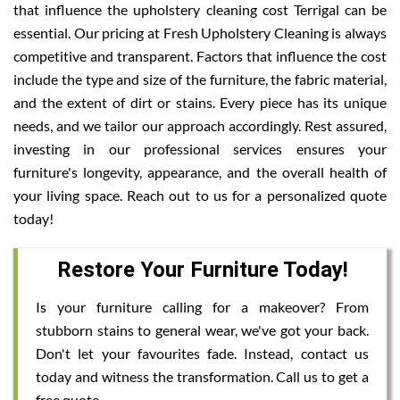
that influence the upholstery cleaning cost Terrigal can be
essential. Our pricing at Fresh Upholstery Cleaning is always
competitive and transparent. Factors that influence the cost
include the type and size of the furniture, the fabric material,
and the extent of dirt or stains. Every piece has its unique
needs, and we tailor our approach accordingly. Rest assured,
investing in our professional services ensures your
furniture's longevity, appearance, and the overall health of
your living space. Reach out to us for a personalized quote
today!
Restore Your Furniture Today!
Is your furniture calling for a makeover? From
stubborn stains to general wear, we've got your back.
Don't let your favourites fade. Instead, contact us
today and witness the transformation. Call us to get a
free quote