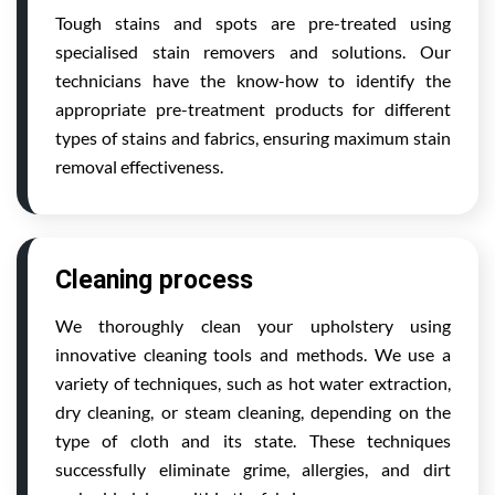
Tough stains and spots are pre-treated using
specialised stain removers and solutions. Our
technicians have the know-how to identify the
appropriate pre-treatment products for different
types of stains and fabrics, ensuring maximum stain
removal effectiveness.
Cleaning process
We thoroughly clean your upholstery using
innovative cleaning tools and methods. We use a
variety of techniques, such as hot water extraction,
dry cleaning, or steam cleaning, depending on the
type of cloth and its state. These techniques
successfully eliminate grime, allergies, and dirt