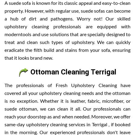
A suede sofa is known for its classic appeal and easy-to-clean
property. However, with regular use, suede sofas can become
a hub of dirt and pathogens. Worry not! Our skilled
upholstery cleaning professionals are equipped with
moderntools and use solutions that are specially designed to
treat and clean such types of upholstery. We can quickly
eradicate the filth build and stains from your sofa, ensuring
that it looks brand new.
Ottoman Cleaning Terrigal
The professionals of Fresh Upholstery Cleaning have
covered all your upholstery cleaning needs and the ottoman
is no exception. Whether it is leather, fabric, microfiber, or
suede ottoman, we can clean it all. Our professionals can
reach your doorstep as and when needed. Moreover, we offer
same-day upholstery cleaning services in Terrigal , if booked
in the morning. Our experienced professionals don't leave