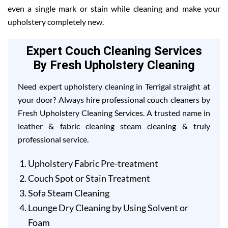
even a single mark or stain while cleaning and make your
upholstery completely new.
Expert Couch Cleaning Services
By Fresh Upholstery Cleaning
Need expert upholstery cleaning in Terrigal straight at
your door? Always hire professional couch cleaners by
Fresh Upholstery Cleaning Services. A trusted name in
leather & fabric cleaning steam cleaning & truly
professional service.
Upholstery Fabric Pre-treatment
Couch Spot or Stain Treatment
Sofa Steam Cleaning
Lounge Dry Cleaning by Using Solvent or
Foam