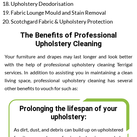
Upholstery Deodorisation
Fabric Lounge Mould and Stain Removal
Scotchgard Fabric & Upholstery Protection
The Benefits of Professional
Upholstery Cleaning
Your furniture and drapes may last longer and look better
with the help of professional upholstery cleaning Terrigal
services. In addition to assisting you in maintaining a clean
living space, professional upholstery cleaning has several
other benefits to vouch for such as:
Prolonging the lifespan of your
upholstery:
As dirt, dust, and debris can build up on upholstered