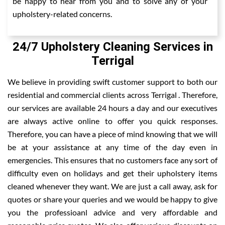
be happy to hear from you and to solve any of your
upholstery-related concerns.
24/7 Upholstery Cleaning Services in
Terrigal
We believe in providing swift customer support to both our
residential and commercial clients across Terrigal . Therefore,
our services are available 24 hours a day and our executives
are always active online to offer you quick responses.
Therefore, you can have a piece of mind knowing that we will
be at your assistance at any time of the day even in
emergencies. This ensures that no customers face any sort of
difficulty even on holidays and get their upholstery items
cleaned whenever they want. We are just a call away, ask for
quotes or share your queries and we would be happy to give
you the professioanl advice and very affordable and