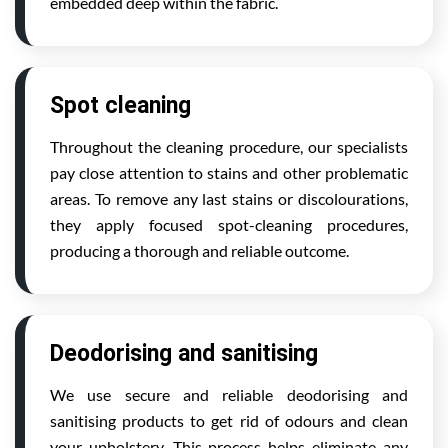
embedded deep within the fabric.
Spot cleaning
Throughout the cleaning procedure, our specialists
pay close attention to stains and other problematic
areas. To remove any last stains or discolourations,
they apply focused spot-cleaning procedures,
producing a thorough and reliable outcome.
Deodorising and sanitising
We use secure and reliable deodorising and
sanitising products to get rid of odours and clean
your upholstery. This process helps eliminate any