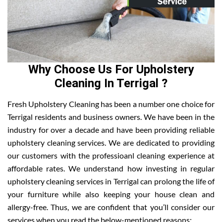
Why Choose Us For Upholstery
Cleaning In Terrigal ?
Fresh Upholstery Cleaning has been a number one choice for
Terrigal residents and business owners. We have been in the
industry for over a decade and have been providing reliable
upholstery cleaning services. We are dedicated to providing
our customers with the professioanl cleaning experience at
affordable rates. We understand how investing in regular
upholstery cleaning services in Terrigal can prolong the life of
your furniture while also keeping your house clean and
allergy-free. Thus, we are confident that you’ll consider our
services when you read the below-mentioned reasons: