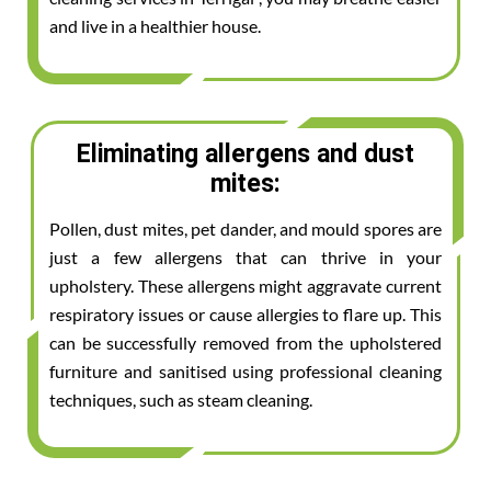
and live in a healthier house.
Eliminating allergens and dust
mites:
Pollen, dust mites, pet dander, and mould spores are
just a few allergens that can thrive in your
upholstery. These allergens might aggravate current
respiratory issues or cause allergies to flare up. This
can be successfully removed from the upholstered
furniture and sanitised using professional cleaning
techniques, such as steam cleaning.