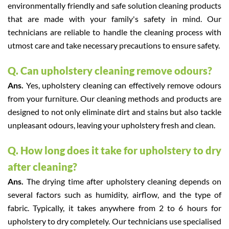
environmentally friendly and safe solution cleaning products
that are made with your family's safety in mind. Our
technicians are reliable to handle the cleaning process with
utmost care and take necessary precautions to ensure safety.
Q. Can upholstery cleaning remove odours?
Ans.
Yes, upholstery cleaning can effectively remove odours
from your furniture. Our cleaning methods and products are
designed to not only eliminate dirt and stains but also tackle
unpleasant odours, leaving your upholstery fresh and clean.
Q. How long does it take for upholstery to dry
after cleaning?
Ans.
The drying time after upholstery cleaning depends on
several factors such as humidity, airflow, and the type of
fabric. Typically, it takes anywhere from 2 to 6 hours for
upholstery to dry completely. Our technicians use specialised