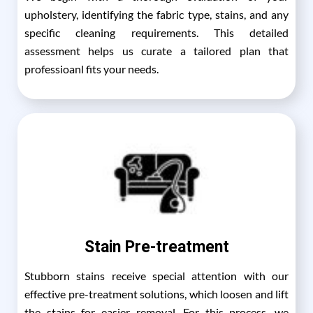
upholstery, identifying the fabric type, stains, and any
specific cleaning requirements. This detailed
assessment helps us curate a tailored plan that
professioanl fits your needs.
Stain Pre-treatment
Stubborn stains receive special attention with our
effective pre-treatment solutions, which loosen and lift
the stains for easier removal. For this process, we