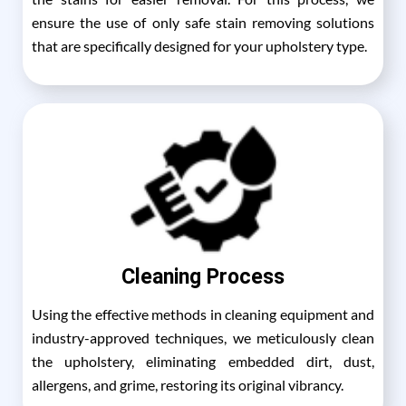
ensure the use of only safe stain removing solutions
that are specifically designed for your upholstery type.
Cleaning Process
Using the effective methods in cleaning equipment and
industry-approved techniques, we meticulously clean
the upholstery, eliminating embedded dirt, dust,
allergens, and grime, restoring its original vibrancy.