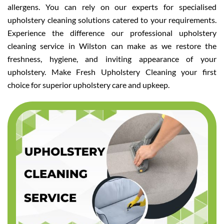
allergens. You can rely on our experts for specialised
upholstery cleaning solutions catered to your requirements.
Experience the difference our professional upholstery
cleaning service in Wilston can make as we restore the
freshness, hygiene, and inviting appearance of your
upholstery. Make Fresh Upholstery Cleaning your first
choice for superior upholstery care and upkeep.