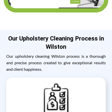
Our Upholstery Cleaning Process in
Wilston
Our upholstery cleaning Wilston process is a thorough
and precise process created to give exceptional results
and client happiness.