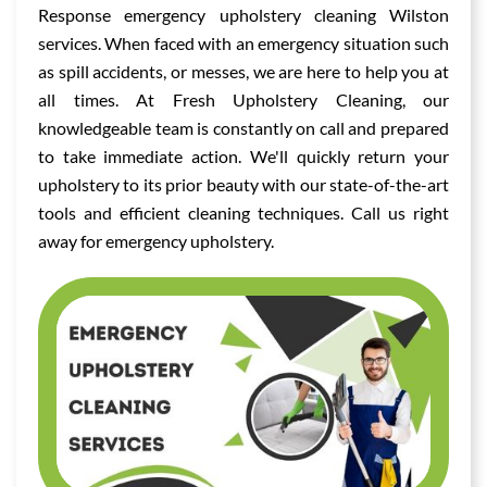
Response emergency upholstery cleaning Wilston
services. When faced with an emergency situation such
as spill accidents, or messes, we are here to help you at
all times. At Fresh Upholstery Cleaning, our
knowledgeable team is constantly on call and prepared
to take immediate action. We'll quickly return your
upholstery to its prior beauty with our state-of-the-art
tools and efficient cleaning techniques. Call us right
away for emergency upholstery.