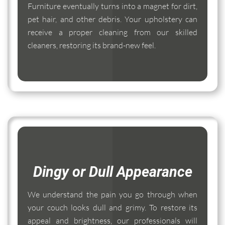
Furniture eventually turns into a magnet for dirt,
pet hair, and other debris. Your upholstery can
receive a proper cleaning from our skilled
cleaners, restoring its brand-new feel.
Dingy or Dull Appearance
We understand the pain you go through when
your couch looks dull and grimy. To restore its
appeal and brightness, our professionals will