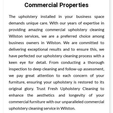
Commercial Properties
The upholstery installed in your business space
demands unique care. With our years of expertise in
providing amazing commercial upholstery cleaning
Wilston services, we are a preferred choice among
business owners in Wilston. We are committed to
delivering exceptional results and to ensure this, we
have perfected our upholstery cleaning process with a
keen eye for detail. From conducting a thorough
inspection to deep cleaning and follow-up assessment,
we pay great attention to each concern of your
furniture, ensuring your upholstery is restored to its
original glory. Trust Fresh Upholstery Cleaning to
enhance the aesthetics and longevity of your
commercial furniture with our unparalleled commercial
upholstery cleaning service in Wilston.