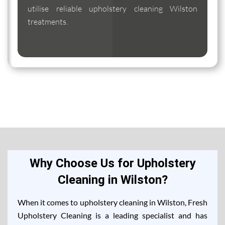
utilise reliable upholstery cleaning Wilston
treatments.
Why Choose Us for Upholstery
Cleaning in Wilston?
When it comes to upholstery cleaning in Wilston, Fresh
Upholstery Cleaning is a leading specialist and has