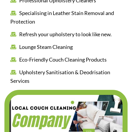
Professional Upholstery Cleaners
Specialising in Leather Stain Removal and
Protection
Refresh your upholstery to look like new.
Lounge Steam Cleaning
Eco-Friendly Couch Cleaning Products
Upholstery Sanitisation & Deodrisation
Services