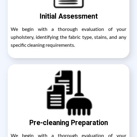
Initial Assessment
We begin with a thorough evaluation of your
upholstery, identifying the fabric type, stains, and any
specific cleaning requirements.
Pre-cleaning Preparation
We begin with a thorough evaluation of your