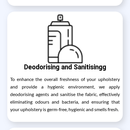
Deodorising and Sanitisingg
To enhance the overall freshness of your upholstery
and provide a hygienic environment, we apply
deodorising agents and sanitise the fabric, effectively
eliminating odours and bacteria, and ensuring that
your upholstery is germ-free, hygienic and smells fresh.