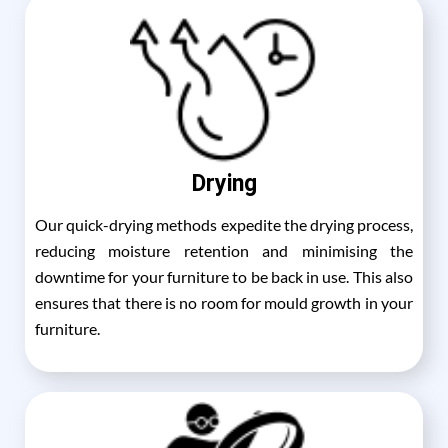
Drying
Our quick-drying methods expedite the drying process,
reducing moisture retention and minimising the
downtime for your furniture to be back in use. This also
ensures that there is no room for mould growth in your
furniture.