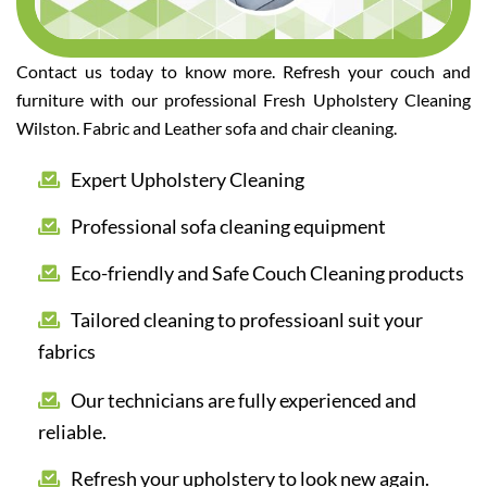
Contact us today to know more. Refresh your couch and
furniture with our professional Fresh Upholstery Cleaning
Wilston. Fabric and Leather sofa and chair cleaning.
Expert Upholstery Cleaning
Professional sofa cleaning equipment
Eco-friendly and Safe Couch Cleaning products
Tailored cleaning to professioanl suit your
fabrics
Our technicians are fully experienced and
reliable.
Refresh your upholstery to look new again.