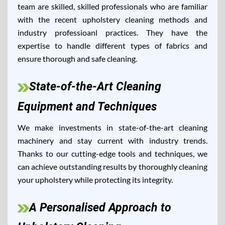
team are skilled, skilled professionals who are familiar
with the recent upholstery cleaning methods and
industry professioanl practices. They have the
expertise to handle different types of fabrics and
ensure thorough and safe cleaning.
State-of-the-Art Cleaning
Equipment and Techniques
We make investments in state-of-the-art cleaning
machinery and stay current with industry trends.
Thanks to our cutting-edge tools and techniques, we
can achieve outstanding results by thoroughly cleaning
your upholstery while protecting its integrity.
A Personalised Approach to