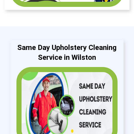
Same Day Upholstery Cleaning
Service in Wilston