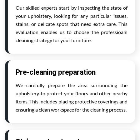
Our skilled experts start by inspecting the state of
your upholstery, looking for any particular issues,
stains, or delicate spots that need extra care. This
evaluation enables us to choose the professioanl
cleaning strategy for your furniture.
Pre-cleaning preparation
We carefully prepare the area surrounding the
upholstery to protect your floors and other nearby
items. This includes placing protective coverings and
ensuring a clean workspace for the cleaning process.