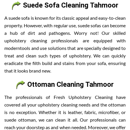
Suede Sofa Cleaning Tahmoor
A suede sofa is known for its classic appeal and easy-to-clean
property. However, with regular use, suede sofas can become
a hub of dirt and pathogens. Worry not! Our skilled
upholstery cleaning professionals are equipped with
moderntools and use solutions that are specially designed to
treat and clean such types of upholstery. We can quickly
eradicate the filth build and stains from your sofa, ensuring
that it looks brand new.
Ottoman Cleaning Tahmoor
The professionals of Fresh Upholstery Cleaning have
covered all your upholstery cleaning needs and the ottoman
is no exception. Whether it is leather, fabric, microfiber, or
suede ottoman, we can clean it all. Our professionals can
reach your doorstep as and when needed. Moreover, we offer