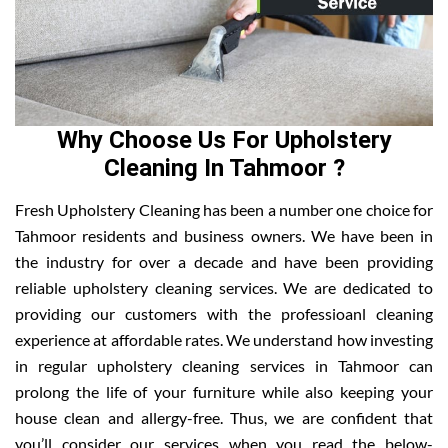
Why Choose Us For Upholstery
Cleaning In Tahmoor ?
Fresh Upholstery Cleaning has been a number one choice for
Tahmoor residents and business owners. We have been in
the industry for over a decade and have been providing
reliable upholstery cleaning services. We are dedicated to
providing our customers with the professioanl cleaning
experience at affordable rates. We understand how investing
in regular upholstery cleaning services in Tahmoor can
prolong the life of your furniture while also keeping your
house clean and allergy-free. Thus, we are confident that
you’ll consider our services when you read the below-