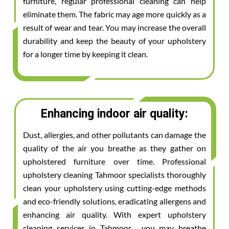
furniture, regular professional cleaning can help
eliminate them. The fabric may age more quickly as a
result of wear and tear. You may increase the overall
durability and keep the beauty of your upholstery
for a longer time by keeping it clean.
Enhancing indoor air quality:
Dust, allergies, and other pollutants can damage the
quality of the air you breathe as they gather on
upholstered furniture over time. Professional
upholstery cleaning Tahmoor specialists thoroughly
clean your upholstery using cutting-edge methods
and eco-friendly solutions, eradicating allergens and
enhancing air quality. With expert upholstery
cleaning services in Tahmoor , you may breathe