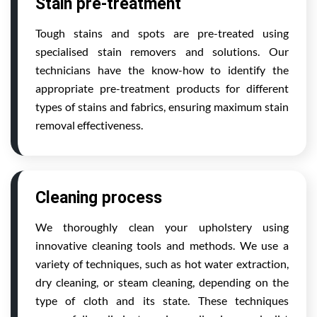
Stain pre-treatment
Tough stains and spots are pre-treated using
specialised stain removers and solutions. Our
technicians have the know-how to identify the
appropriate pre-treatment products for different
types of stains and fabrics, ensuring maximum stain
removal effectiveness.
Cleaning process
We thoroughly clean your upholstery using
innovative cleaning tools and methods. We use a
variety of techniques, such as hot water extraction,
dry cleaning, or steam cleaning, depending on the
type of cloth and its state. These techniques