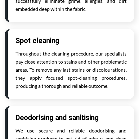
successfully eliminate grime, allergies, and dirt
embedded deep within the fabric.
Spot cleaning
Throughout the cleaning procedure, our specialists
pay close attention to stains and other problematic
areas. To remove any last stains or discolourations,
they apply focused spot-cleaning procedures,
producing a thorough and reliable outcome.
Deodorising and sanitising
We use secure and reliable deodorising and
sanitising products to get rid of odours and clean