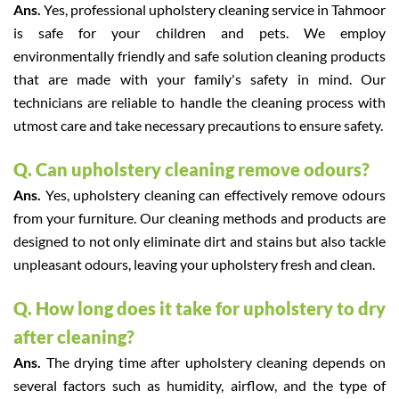
Ans.
Yes, professional upholstery cleaning service in Tahmoor
is safe for your children and pets. We employ
environmentally friendly and safe solution cleaning products
that are made with your family's safety in mind. Our
technicians are reliable to handle the cleaning process with
utmost care and take necessary precautions to ensure safety.
Q. Can upholstery cleaning remove odours?
Ans.
Yes, upholstery cleaning can effectively remove odours
from your furniture. Our cleaning methods and products are
designed to not only eliminate dirt and stains but also tackle
unpleasant odours, leaving your upholstery fresh and clean.
Q. How long does it take for upholstery to dry
after cleaning?
Ans.
The drying time after upholstery cleaning depends on
several factors such as humidity, airflow, and the type of