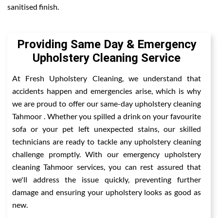
sanitised finish.
Providing Same Day & Emergency
Upholstery Cleaning Service
At Fresh Upholstery Cleaning, we understand that
accidents happen and emergencies arise, which is why
we are proud to offer our same-day upholstery cleaning
Tahmoor . Whether you spilled a drink on your favourite
sofa or your pet left unexpected stains, our skilled
technicians are ready to tackle any upholstery cleaning
challenge promptly. With our emergency upholstery
cleaning Tahmoor services, you can rest assured that
we'll address the issue quickly, preventing further
damage and ensuring your upholstery looks as good as
new.