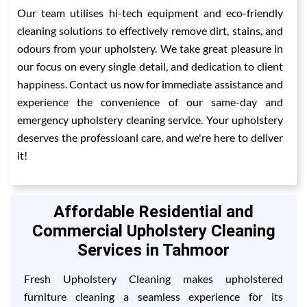
Our team utilises hi-tech equipment and eco-friendly
cleaning solutions to effectively remove dirt, stains, and
odours from your upholstery. We take great pleasure in
our focus on every single detail, and dedication to client
happiness. Contact us now for immediate assistance and
experience the convenience of our same-day and
emergency upholstery cleaning service. Your upholstery
deserves the professioanl care, and we're here to deliver
it!
Affordable Residential and
Commercial Upholstery Cleaning
Services in Tahmoor
Fresh Upholstery Cleaning makes upholstered
furniture cleaning a seamless experience for its