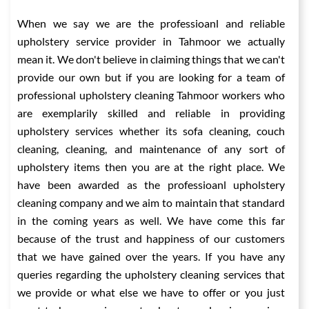
When we say we are the professioanl and reliable
upholstery service provider in Tahmoor we actually
mean it. We don't believe in claiming things that we can't
provide our own but if you are looking for a team of
professional upholstery cleaning Tahmoor workers who
are exemplarily skilled and reliable in providing
upholstery services whether its sofa cleaning, couch
cleaning, cleaning, and maintenance of any sort of
upholstery items then you are at the right place. We
have been awarded as the professioanl upholstery
cleaning company and we aim to maintain that standard
in the coming years as well. We have come this far
because of the trust and happiness of our customers
that we have gained over the years. If you have any
queries regarding the upholstery cleaning services that
we provide or what else we have to offer or you just