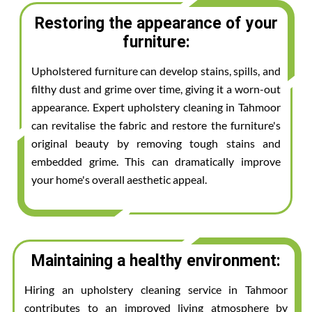
Restoring the appearance of your
furniture:
Upholstered furniture can develop stains, spills, and
filthy dust and grime over time, giving it a worn-out
appearance. Expert upholstery cleaning in Tahmoor
can revitalise the fabric and restore the furniture's
original beauty by removing tough stains and
embedded grime. This can dramatically improve
your home's overall aesthetic appeal.
Maintaining a healthy environment:
Hiring an upholstery cleaning service in Tahmoor
contributes to an improved living atmosphere by