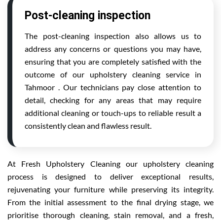
Post-cleaning inspection
The post-cleaning inspection also allows us to
address any concerns or questions you may have,
ensuring that you are completely satisfied with the
outcome of our upholstery cleaning service in
Tahmoor . Our technicians pay close attention to
detail, checking for any areas that may require
additional cleaning or touch-ups to reliable result a
consistently clean and flawless result.
At Fresh Upholstery Cleaning our upholstery cleaning
process is designed to deliver exceptional results,
rejuvenating your furniture while preserving its integrity.
From the initial assessment to the final drying stage, we
prioritise thorough cleaning, stain removal, and a fresh,