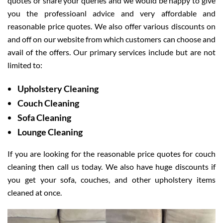
quotes or share your queries and we would be happy to give
you the professioanl advice and very affordable and
reasonable price quotes. We also offer various discounts on
and off on our website from which customers can choose and
avail of the offers. Our primary services include but are not
limited to:
Upholstery Cleaning
Couch Cleaning
Sofa Cleaning
Lounge Cleaning
If you are looking for the reasonable price quotes for couch
cleaning then call us today. We also have huge discounts if
you get your sofa, couches, and other upholstery items
cleaned at once.