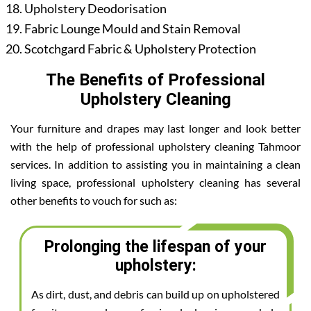
Upholstery Deodorisation
Fabric Lounge Mould and Stain Removal
Scotchgard Fabric & Upholstery Protection
The Benefits of Professional
Upholstery Cleaning
Your furniture and drapes may last longer and look better
with the help of professional upholstery cleaning Tahmoor
services. In addition to assisting you in maintaining a clean
living space, professional upholstery cleaning has several
other benefits to vouch for such as:
Prolonging the lifespan of your
upholstery:
As dirt, dust, and debris can build up on upholstered