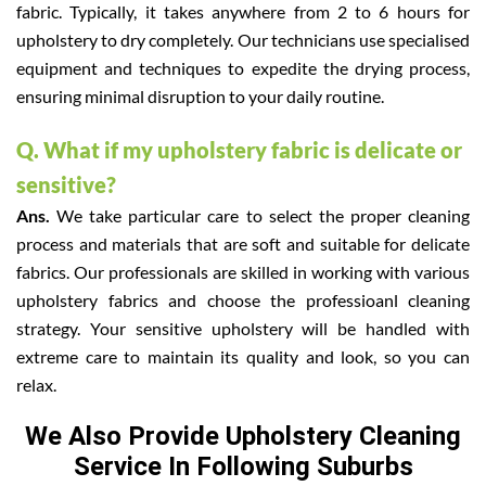
fabric. Typically, it takes anywhere from 2 to 6 hours for
upholstery to dry completely. Our technicians use specialised
equipment and techniques to expedite the drying process,
ensuring minimal disruption to your daily routine.
Q. What if my upholstery fabric is delicate or
sensitive?
Ans.
We take particular care to select the proper cleaning
process and materials that are soft and suitable for delicate
fabrics. Our professionals are skilled in working with various
upholstery fabrics and choose the professioanl cleaning
strategy. Your sensitive upholstery will be handled with
extreme care to maintain its quality and look, so you can
relax.
We Also Provide Upholstery Cleaning
Service In Following Suburbs