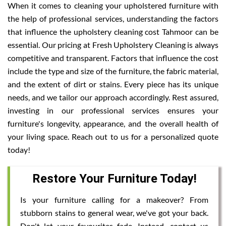
When it comes to cleaning your upholstered furniture with
the help of professional services, understanding the factors
that influence the upholstery cleaning cost Tahmoor can be
essential. Our pricing at Fresh Upholstery Cleaning is always
competitive and transparent. Factors that influence the cost
include the type and size of the furniture, the fabric material,
and the extent of dirt or stains. Every piece has its unique
needs, and we tailor our approach accordingly. Rest assured,
investing in our professional services ensures your
furniture's longevity, appearance, and the overall health of
your living space. Reach out to us for a personalized quote
today!
Restore Your Furniture Today!
Is your furniture calling for a makeover? From
stubborn stains to general wear, we've got your back.
Don't let your favourites fade. Instead, contact us