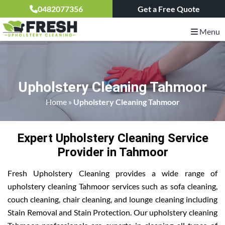
0482077356
Get a Free Quote
Menu
Upholstery Cleaning Tahmoor
Home
»
Upholstery Cleaning Tahmoor
Expert Upholstery Cleaning Service
Provider in Tahmoor
Fresh Upholstery Cleaning provides a wide range of
upholstery cleaning Tahmoor services such as sofa cleaning,
couch cleaning, chair cleaning, and lounge cleaning including
Stain Removal and Stain Protection. Our upholstery cleaning