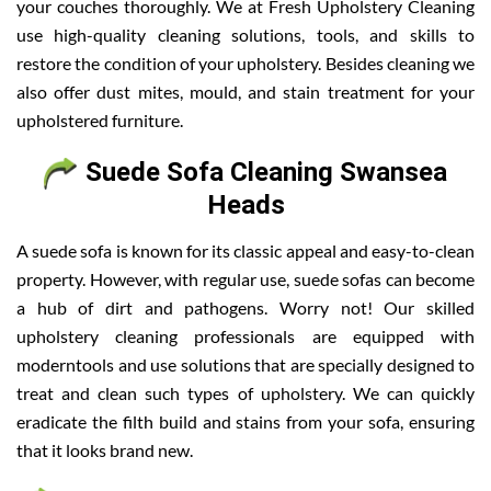
your couches thoroughly. We at Fresh Upholstery Cleaning
use high-quality cleaning solutions, tools, and skills to
restore the condition of your upholstery. Besides cleaning we
also offer dust mites, mould, and stain treatment for your
upholstered furniture.
Suede Sofa Cleaning Swansea
Heads
A suede sofa is known for its classic appeal and easy-to-clean
property. However, with regular use, suede sofas can become
a hub of dirt and pathogens. Worry not! Our skilled
upholstery cleaning professionals are equipped with
moderntools and use solutions that are specially designed to
treat and clean such types of upholstery. We can quickly
eradicate the filth build and stains from your sofa, ensuring
that it looks brand new.