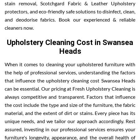
stain removal, Scotchgard Fabric & Leather Upholstery
protectors, and eco-friendly safe solutions to disinfect, clean,
and deodorise fabrics. Book our experienced & reliable
cleaners now.
Upholstery Cleaning Cost in Swansea
Heads
When it comes to cleaning your upholstered furniture with
the help of professional services, understanding the factors
that influence the upholstery cleaning cost Swansea Heads
can be essential. Our pricing at Fresh Upholstery Cleaning is
always competitive and transparent. Factors that influence
the cost include the type and size of the furniture, the fabric
material, and the extent of dirt or stains. Every piece has its
unique needs, and we tailor our approach accordingly. Rest
assured, investing in our professional services ensures your
furniture's longevity, appearance, and the overall health of