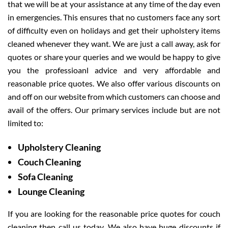
that we will be at your assistance at any time of the day even
in emergencies. This ensures that no customers face any sort
of difficulty even on holidays and get their upholstery items
cleaned whenever they want. We are just a call away, ask for
quotes or share your queries and we would be happy to give
you the professioanl advice and very affordable and
reasonable price quotes. We also offer various discounts on
and off on our website from which customers can choose and
avail of the offers. Our primary services include but are not
limited to:
Upholstery Cleaning
Couch Cleaning
Sofa Cleaning
Lounge Cleaning
If you are looking for the reasonable price quotes for couch
cleaning then call us today. We also have huge discounts if