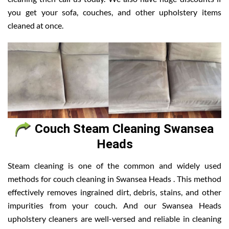
you get your sofa, couches, and other upholstery items
cleaned at once.
Couch Steam Cleaning Swansea
Heads
Steam cleaning is one of the common and widely used
methods for couch cleaning in Swansea Heads . This method
effectively removes ingrained dirt, debris, stains, and other
impurities from your couch. And our Swansea Heads
upholstery cleaners are well-versed and reliable in cleaning