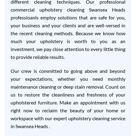
different cleaning techniques. Our professional
commercial upholstery cleaning Swansea Heads
professioanls employ solutions that are safe for you,
your business and your clients and are well-versed in
the recent cleaning methods. Because we know how
much your upholstery is worth to you as an
investment, we pay close attention to every little thing
to provide reliable results.
Our crew is committed to going above and beyond
your expectations, whether you need monthly
maintenance cleaning or deep stain removal. Count on
us to restore the cleanliness and freshness of your
upholstered furniture. Make an appointment with us
right now to reclaim the beauty of your home or
workspace with our expert upholstery cleaning service
in Swansea Heads .