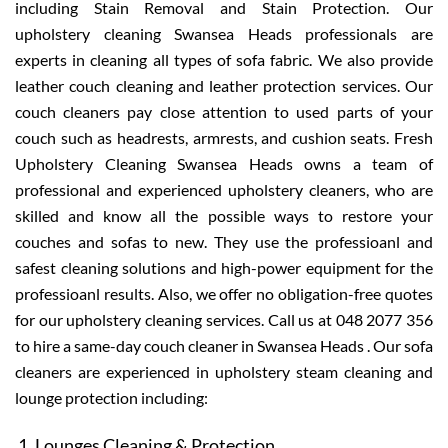
including Stain Removal and Stain Protection. Our
upholstery cleaning Swansea Heads professionals are
experts in cleaning all types of sofa fabric. We also provide
leather couch cleaning and leather protection services. Our
couch cleaners pay close attention to used parts of your
couch such as headrests, armrests, and cushion seats. Fresh
Upholstery Cleaning Swansea Heads owns a team of
professional and experienced upholstery cleaners, who are
skilled and know all the possible ways to restore your
couches and sofas to new. They use the professioanl and
safest cleaning solutions and high-power equipment for the
professioanl results. Also, we offer no obligation-free quotes
for our upholstery cleaning services. Call us at 048 2077 356
to hire a same-day couch cleaner in Swansea Heads . Our sofa
cleaners are experienced in upholstery steam cleaning and
lounge protection including:
Lounges Cleaning & Protection