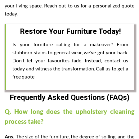
your living space. Reach out to us for a personalized quote
today!
Restore Your Furniture Today!
Is your furniture calling for a makeover? From
stubborn stains to general wear, we've got your back.
Don't let your favourites fade. Instead, contact us
today and witness the transformation. Call us to get a
free quote
Frequently Asked Questions (FAQs)
Q. How long does the upholstery cleaning
process take?
Ans.
The size of the furniture, the degree of soiling, and the