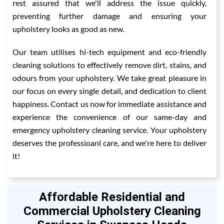
rest assured that we'll address the issue quickly,
preventing further damage and ensuring your
upholstery looks as good as new.
Our team utilises hi-tech equipment and eco-friendly
cleaning solutions to effectively remove dirt, stains, and
odours from your upholstery. We take great pleasure in
our focus on every single detail, and dedication to client
happiness. Contact us now for immediate assistance and
experience the convenience of our same-day and
emergency upholstery cleaning service. Your upholstery
deserves the professioanl care, and we're here to deliver
it!
Affordable Residential and
Commercial Upholstery Cleaning