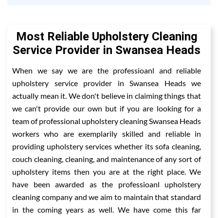
Most Reliable Upholstery Cleaning
Service Provider in Swansea Heads
When we say we are the professioanl and reliable
upholstery service provider in Swansea Heads we
actually mean it. We don't believe in claiming things that
we can't provide our own but if you are looking for a
team of professional upholstery cleaning Swansea Heads
workers who are exemplarily skilled and reliable in
providing upholstery services whether its sofa cleaning,
couch cleaning, cleaning, and maintenance of any sort of
upholstery items then you are at the right place. We
have been awarded as the professioanl upholstery
cleaning company and we aim to maintain that standard
in the coming years as well. We have come this far