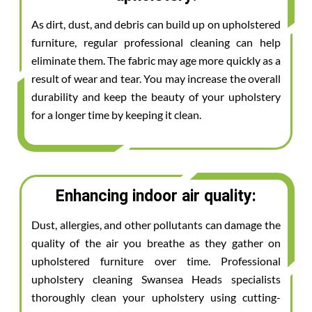
As dirt, dust, and debris can build up on upholstered
furniture, regular professional cleaning can help
eliminate them. The fabric may age more quickly as a
result of wear and tear. You may increase the overall
durability and keep the beauty of your upholstery
for a longer time by keeping it clean.
Enhancing indoor air quality:
Dust, allergies, and other pollutants can damage the
quality of the air you breathe as they gather on
upholstered furniture over time. Professional
upholstery cleaning Swansea Heads specialists
thoroughly clean your upholstery using cutting-