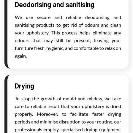
Deodorising and sanitising
We use secure and reliable deodorising and
sanitising products to get rid of odours and clean
your upholstery. This process helps eliminate any
odours that may still be present, leaving your
furniture fresh, hygienic, and comfortable to relax on
again.
Drying
To stop the growth of mould and mildew, we take
care to reliable result that your upholstery is dried
properly. Moreover, to facilitate faster drying
periods and minimise disruption to your routine, our
professionals employ specialised drying equipment