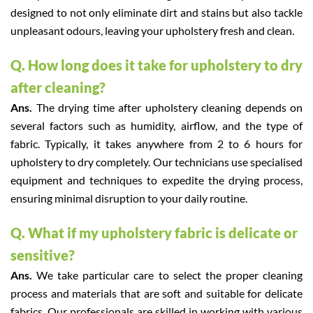
designed to not only eliminate dirt and stains but also tackle
unpleasant odours, leaving your upholstery fresh and clean.
Q. How long does it take for upholstery to dry
after cleaning?
Ans.
The drying time after upholstery cleaning depends on
several factors such as humidity, airflow, and the type of
fabric. Typically, it takes anywhere from 2 to 6 hours for
upholstery to dry completely. Our technicians use specialised
equipment and techniques to expedite the drying process,
ensuring minimal disruption to your daily routine.
Q. What if my upholstery fabric is delicate or
sensitive?
Ans.
We take particular care to select the proper cleaning
process and materials that are soft and suitable for delicate
fabrics. Our professionals are skilled in working with various