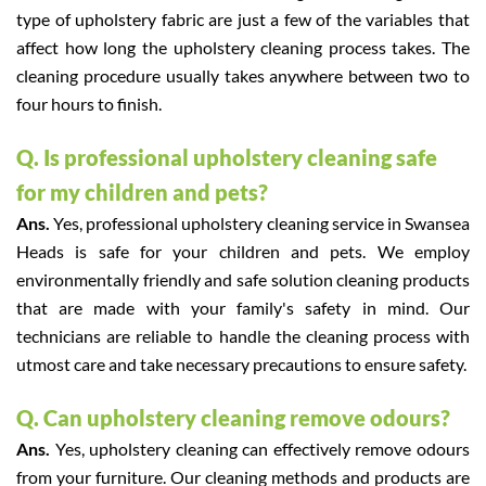
type of upholstery fabric are just a few of the variables that
affect how long the upholstery cleaning process takes. The
cleaning procedure usually takes anywhere between two to
four hours to finish.
Q. Is professional upholstery cleaning safe
for my children and pets?
Ans.
Yes, professional upholstery cleaning service in Swansea
Heads is safe for your children and pets. We employ
environmentally friendly and safe solution cleaning products
that are made with your family's safety in mind. Our
technicians are reliable to handle the cleaning process with
utmost care and take necessary precautions to ensure safety.
Q. Can upholstery cleaning remove odours?
Ans.
Yes, upholstery cleaning can effectively remove odours
from your furniture. Our cleaning methods and products are