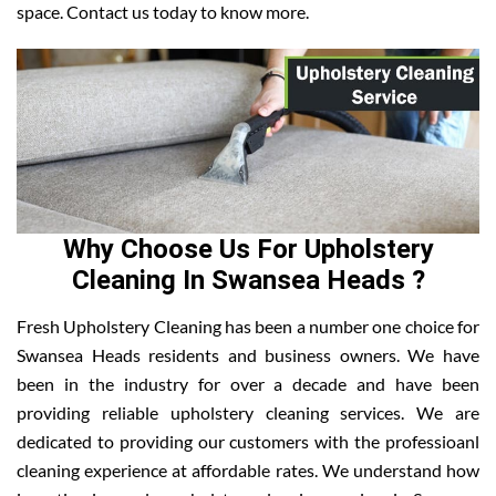
space. Contact us today to know more.
Why Choose Us For Upholstery
Cleaning In Swansea Heads ?
Fresh Upholstery Cleaning has been a number one choice for
Swansea Heads residents and business owners. We have
been in the industry for over a decade and have been
providing reliable upholstery cleaning services. We are
dedicated to providing our customers with the professioanl
cleaning experience at affordable rates. We understand how