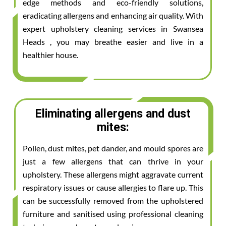
edge methods and eco-friendly solutions,
eradicating allergens and enhancing air quality. With
expert upholstery cleaning services in Swansea
Heads , you may breathe easier and live in a
healthier house.
Eliminating allergens and dust
mites:
Pollen, dust mites, pet dander, and mould spores are
just a few allergens that can thrive in your
upholstery. These allergens might aggravate current
respiratory issues or cause allergies to flare up. This
can be successfully removed from the upholstered
furniture and sanitised using professional cleaning