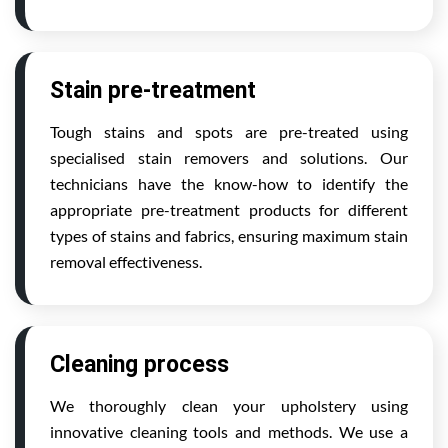
Stain pre-treatment
Tough stains and spots are pre-treated using
specialised stain removers and solutions. Our
technicians have the know-how to identify the
appropriate pre-treatment products for different
types of stains and fabrics, ensuring maximum stain
removal effectiveness.
Cleaning process
We thoroughly clean your upholstery using
innovative cleaning tools and methods. We use a