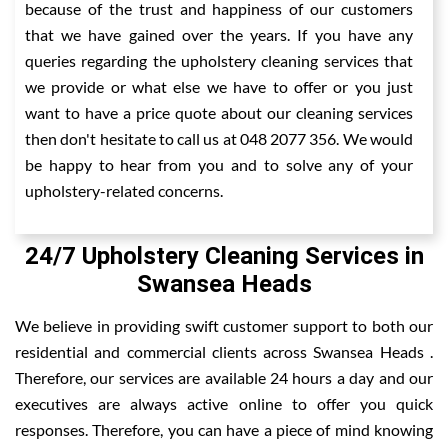
because of the trust and happiness of our customers
that we have gained over the years. If you have any
queries regarding the upholstery cleaning services that
we provide or what else we have to offer or you just
want to have a price quote about our cleaning services
then don't hesitate to call us at 048 2077 356. We would
be happy to hear from you and to solve any of your
upholstery-related concerns.
24/7 Upholstery Cleaning Services in
Swansea Heads
We believe in providing swift customer support to both our
residential and commercial clients across Swansea Heads .
Therefore, our services are available 24 hours a day and our
executives are always active online to offer you quick
responses. Therefore, you can have a piece of mind knowing