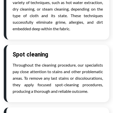
variety of techniques, such as hot water extraction,
dry cleaning, or steam cleaning, depending on the
type of cloth and its state. These techniques
successfully eliminate grime, allergies, and dirt
embedded deep within the fabric.
Spot cleaning
Throughout the cleaning procedure, our specialists
pay close attention to stains and other problematic
areas. To remove any last stains or discolourations,
they apply focused spot-cleaning procedures,
producing a thorough and reliable outcome.