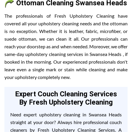
Ottoman Cleaning Swansea Heads
The professionals of Fresh Upholstery Cleaning have
covered all your upholstery cleaning needs and the ottoman
is no exception. Whether it is leather, fabric, microfiber, or
suede ottoman, we can clean it all. Our professionals can
reach your doorstep as and when needed. Moreover, we offer
same-day upholstery cleaning services in Swansea Heads , if
booked in the morning. Our experienced professionals don't
leave even a single mark or stain while cleaning and make
your upholstery completely new.
Expert Couch Cleaning Services
By Fresh Upholstery Cleaning
Need expert upholstery cleaning in Swansea Heads
straight at your door? Always hire professional couch
cleaners by Fresh Upholstery Cleaning Services. A