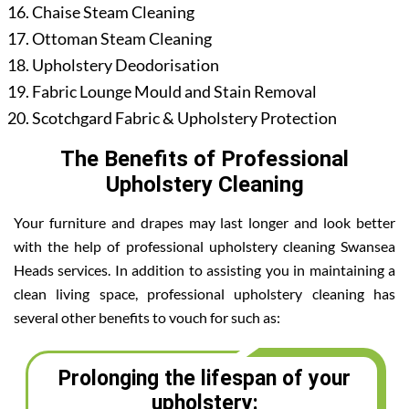
Chaise Steam Cleaning
Ottoman Steam Cleaning
Upholstery Deodorisation
Fabric Lounge Mould and Stain Removal
Scotchgard Fabric & Upholstery Protection
The Benefits of Professional
Upholstery Cleaning
Your furniture and drapes may last longer and look better
with the help of professional upholstery cleaning Swansea
Heads services. In addition to assisting you in maintaining a
clean living space, professional upholstery cleaning has
several other benefits to vouch for such as:
Prolonging the lifespan of your
upholstery: