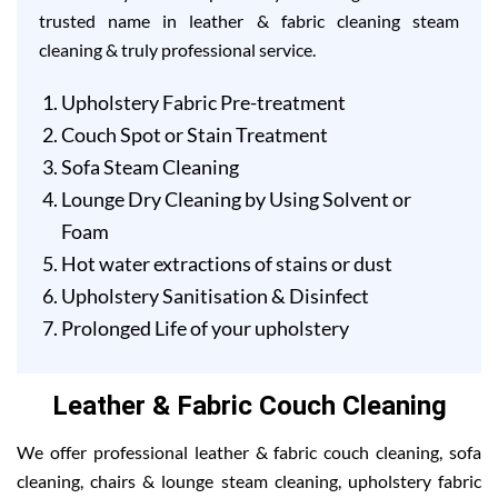
trusted name in leather & fabric cleaning steam
cleaning & truly professional service.
Upholstery Fabric Pre-treatment
Couch Spot or Stain Treatment
Sofa Steam Cleaning
Lounge Dry Cleaning by Using Solvent or
Foam
Hot water extractions of stains or dust
Upholstery Sanitisation & Disinfect
Prolonged Life of your upholstery
Leather & Fabric Couch Cleaning
We offer professional leather & fabric couch cleaning, sofa
cleaning, chairs & lounge steam cleaning, upholstery fabric