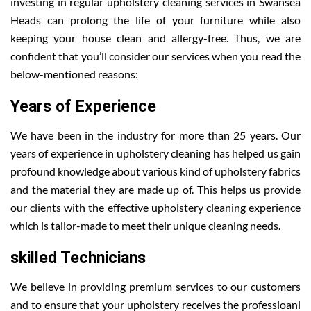
investing in regular upholstery cleaning services in Swansea
Heads can prolong the life of your furniture while also
keeping your house clean and allergy-free. Thus, we are
confident that you’ll consider our services when you read the
below-mentioned reasons:
Years of Experience
We have been in the industry for more than 25 years. Our
years of experience in upholstery cleaning has helped us gain
profound knowledge about various kind of upholstery fabrics
and the material they are made up of. This helps us provide
our clients with the effective upholstery cleaning experience
which is tailor-made to meet their unique cleaning needs.
skilled Technicians
We believe in providing premium services to our customers
and to ensure that your upholstery receives the professioanl