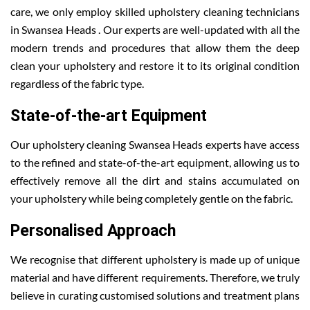
care, we only employ skilled upholstery cleaning technicians
in Swansea Heads . Our experts are well-updated with all the
modern trends and procedures that allow them the deep
clean your upholstery and restore it to its original condition
regardless of the fabric type.
State-of-the-art Equipment
Our upholstery cleaning Swansea Heads experts have access
to the refined and state-of-the-art equipment, allowing us to
effectively remove all the dirt and stains accumulated on
your upholstery while being completely gentle on the fabric.
Personalised Approach
We recognise that different upholstery is made up of unique
material and have different requirements. Therefore, we truly
believe in curating customised solutions and treatment plans