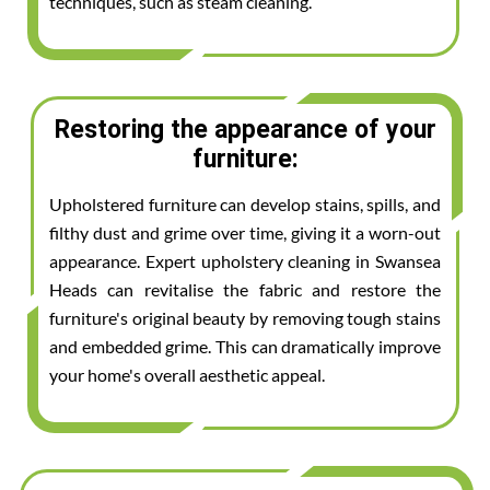
techniques, such as steam cleaning.
Restoring the appearance of your
furniture:
Upholstered furniture can develop stains, spills, and
filthy dust and grime over time, giving it a worn-out
appearance. Expert upholstery cleaning in Swansea
Heads can revitalise the fabric and restore the
furniture's original beauty by removing tough stains
and embedded grime. This can dramatically improve
your home's overall aesthetic appeal.