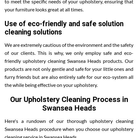
to meet the specific needs of your upholstery, ensuring that
your furniture looks great at all times.
Use of eco-friendly and safe solution
cleaning solutions
We are extremely cautious of the environment and the safety
of our clients. This is why, we only employ safe and eco-
friendly upholstery cleaning Swansea Heads products. Our
products are not only gentle and safe for your little ones and
furry friends but are also entirely safe for our eco-system all
the while being effective on your upholstery.
Our Upholstery Cleaning Process in
Swansea Heads
Here's a rundown of our thorough upholstery cleaning
Swansea Heads procedure when you choose our upholstery
cleaning service in Swansea Heads .