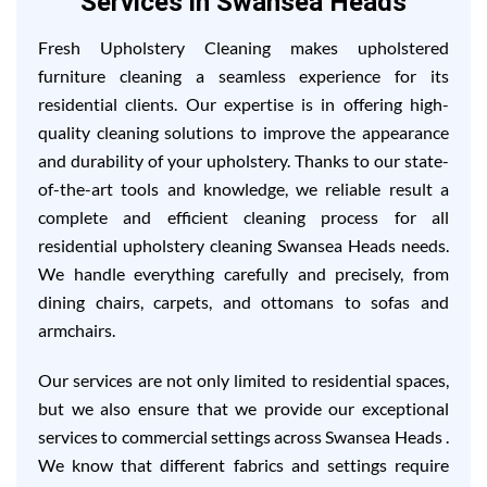
Services in Swansea Heads
Fresh Upholstery Cleaning makes upholstered
furniture cleaning a seamless experience for its
residential clients. Our expertise is in offering high-
quality cleaning solutions to improve the appearance
and durability of your upholstery. Thanks to our state-
of-the-art tools and knowledge, we reliable result a
complete and efficient cleaning process for all
residential upholstery cleaning Swansea Heads needs.
We handle everything carefully and precisely, from
dining chairs, carpets, and ottomans to sofas and
armchairs.
Our services are not only limited to residential spaces,
but we also ensure that we provide our exceptional
services to commercial settings across Swansea Heads .
We know that different fabrics and settings require