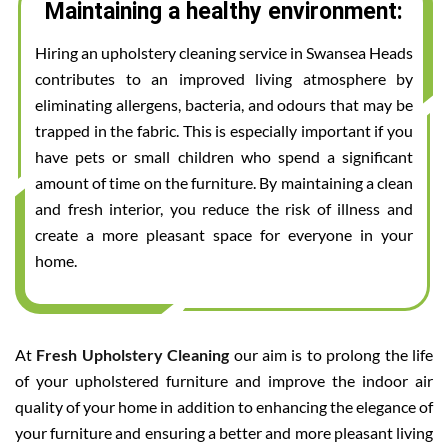
Maintaining a healthy environment:
Hiring an upholstery cleaning service in Swansea Heads
contributes to an improved living atmosphere by
eliminating allergens, bacteria, and odours that may be
trapped in the fabric. This is especially important if you
have pets or small children who spend a significant
amount of time on the furniture. By maintaining a clean
and fresh interior, you reduce the risk of illness and
create a more pleasant space for everyone in your
home.
At
Fresh Upholstery Cleaning
our aim is to prolong the life
of your upholstered furniture and improve the indoor air
quality of your home in addition to enhancing the elegance of
your furniture and ensuring a better and more pleasant living