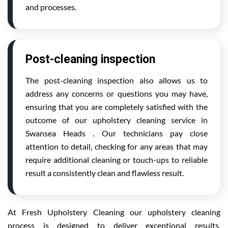
and processes.
Post-cleaning inspection
The post-cleaning inspection also allows us to
address any concerns or questions you may have,
ensuring that you are completely satisfied with the
outcome of our upholstery cleaning service in
Swansea Heads . Our technicians pay close
attention to detail, checking for any areas that may
require additional cleaning or touch-ups to reliable
result a consistently clean and flawless result.
At Fresh Upholstery Cleaning our upholstery cleaning
process is designed to deliver exceptional results,