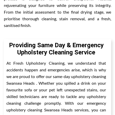
rejuvenating your furniture while preserving its integrity.
From the initial assessment to the final drying stage, we
prioritise thorough cleaning, stain removal, and a fresh,
sanitised finish.
Providing Same Day & Emergency
Upholstery Cleaning Service
At Fresh Upholstery Cleaning, we understand that
accidents happen and emergencies arise, which is why
we are proud to offer our same-day upholstery cleaning
Swansea Heads . Whether you spilled a drink on your
favourite sofa or your pet left unexpected stains, our
skilled technicians are ready to tackle any upholstery
cleaning challenge promptly. With our emergency
upholstery cleaning Swansea Heads services, you can