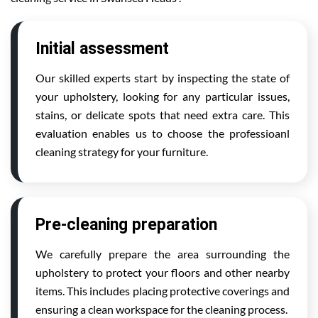
Initial assessment
Our skilled experts start by inspecting the state of
your upholstery, looking for any particular issues,
stains, or delicate spots that need extra care. This
evaluation enables us to choose the professioanl
cleaning strategy for your furniture.
Pre-cleaning preparation
We carefully prepare the area surrounding the
upholstery to protect your floors and other nearby
items. This includes placing protective coverings and
ensuring a clean workspace for the cleaning process.