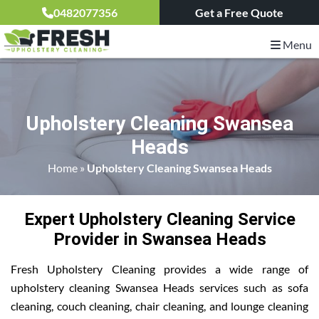
0482077356
Get a Free Quote
Menu
Upholstery Cleaning Swansea
Heads
Home
»
Upholstery Cleaning Swansea Heads
Expert Upholstery Cleaning Service
Provider in Swansea Heads
Fresh Upholstery Cleaning provides a wide range of
upholstery cleaning Swansea Heads services such as sofa
cleaning, couch cleaning, chair cleaning, and lounge cleaning