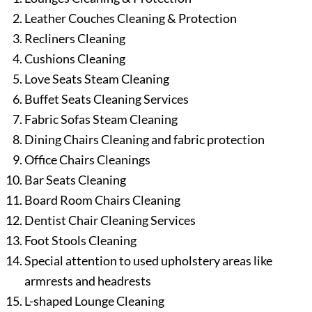
Leather Couches Cleaning & Protection
Recliners Cleaning
Cushions Cleaning
Love Seats Steam Cleaning
Buffet Seats Cleaning Services
Fabric Sofas Steam Cleaning
Dining Chairs Cleaning and fabric protection
Office Chairs Cleanings
Bar Seats Cleaning
Board Room Chairs Cleaning
Dentist Chair Cleaning Services
Foot Stools Cleaning
Special attention to used upholstery areas like
armrests and headrests
L-shaped Lounge Cleaning