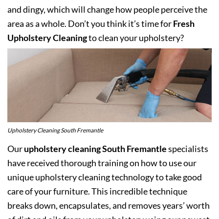
and dingy, which will change how people perceive the
area as a whole. Don’t you think it’s time for
Fresh
Upholstery Cleaning
to clean your upholstery?
Upholstery Cleaning South Fremantle
Our
upholstery cleaning South Fremantle
specialists
have received thorough training on how to use our
unique upholstery cleaning technology to take good
care of your furniture. This incredible technique
breaks down, encapsulates, and removes years’ worth