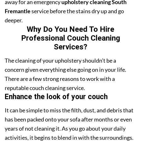
away for an emergency
upholstery cleaning South
Fremantle
service before the stains dry up and go
deeper.
Why Do You Need To Hire
Professional Couch Cleaning
Services?
The cleaning of your upholstery shouldn’t be a
concern given everything else going on in your life.
There are a few strong reasons to work with a
reputable couch cleaning service.
Enhance the look of your couch
It can be simple to miss the filth, dust, and debris that
has been packed onto your sofa after months or even
years of not cleaning it. As you go about your daily
activities, it begins to blend in with the surroundings.