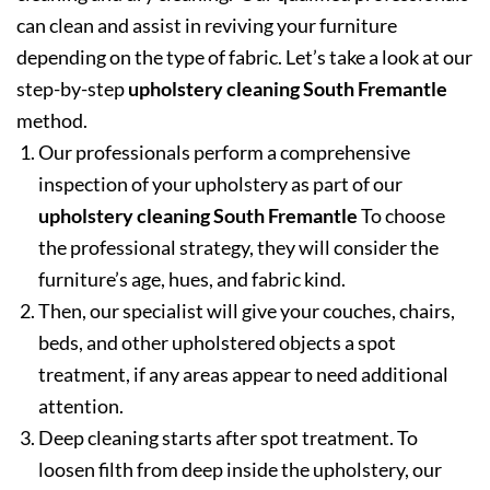
can clean and assist in reviving your furniture
depending on the type of fabric. Let’s take a look at our
step-by-step
upholstery cleaning South Fremantle
method.
Our professionals perform a comprehensive
inspection of your upholstery as part of our
upholstery cleaning South Fremantle
To choose
the professional strategy, they will consider the
furniture’s age, hues, and fabric kind.
Then, our specialist will give your couches, chairs,
beds, and other upholstered objects a spot
treatment, if any areas appear to need additional
attention.
Deep cleaning starts after spot treatment. To
loosen filth from deep inside the upholstery, our