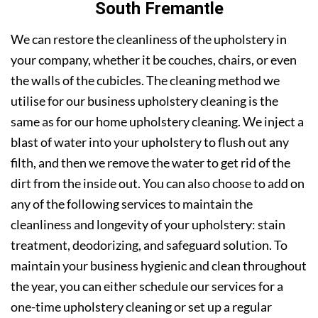
South Fremantle
We can restore the cleanliness of the upholstery in
your company, whether it be couches, chairs, or even
the walls of the cubicles. The cleaning method we
utilise for our business upholstery cleaning is the
same as for our home upholstery cleaning. We inject a
blast of water into your upholstery to flush out any
filth, and then we remove the water to get rid of the
dirt from the inside out. You can also choose to add on
any of the following services to maintain the
cleanliness and longevity of your upholstery: stain
treatment, deodorizing, and safeguard solution. To
maintain your business hygienic and clean throughout
the year, you can either schedule our services for a
one-time upholstery cleaning or set up a regular