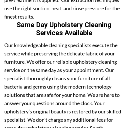
pre-treatment is applied. Our extraction techniques
use the right suction, heat, and rinse pressure for the
finest results.
Same Day Upholstery Cleaning
Services Available
Our knowledgeable cleaning specialists execute the
service while preserving the delicate fabric of your
furniture. We offer our reliable upholstery cleaning
service on the same day as your appointment. Our
specialist thoroughly cleans your furniture of all
bacteria and germs using the modern technology
solutions that are safe for your home. We are here to
answer your questions around the clock. Your
upholstery’s original beauty is restored by our skilled
specialist. We don’t charge any additional fees for