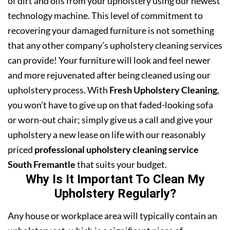
of dirt and oils from your upholstery using our newest
technology machine. This level of commitment to
recovering your damaged furniture is not something
that any other company’s upholstery cleaning services
can provide! Your furniture will look and feel newer
and more rejuvenated after being cleaned using our
upholstery process. With
Fresh Upholstery Cleaning
,
you won’t have to give up on that faded-looking sofa
or worn-out chair; simply give us a call and give your
upholstery a new lease on life with our reasonably
priced
professional upholstery cleaning service
South Fremantle
that suits your budget.
Why Is It Important To Clean My
Upholstery Regularly?
Any house or workplace area will typically contain an