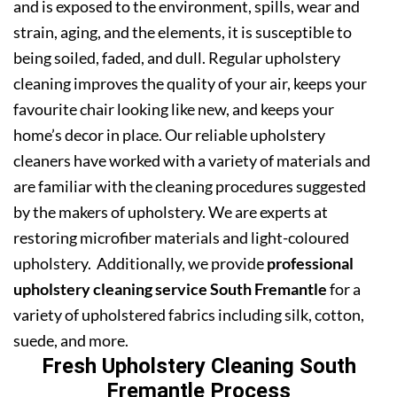
and is exposed to the environment, spills, wear and
strain, aging, and the elements, it is susceptible to
being soiled, faded, and dull. Regular upholstery
cleaning improves the quality of your air, keeps your
favourite chair looking like new, and keeps your
home’s decor in place. Our reliable upholstery
cleaners have worked with a variety of materials and
are familiar with the cleaning procedures suggested
by the makers of upholstery. We are experts at
restoring microfiber materials and light-coloured
upholstery. Additionally, we provide
professional
upholstery cleaning service South Fremantle
for a
variety of upholstered fabrics including silk, cotton,
suede, and more.
Fresh Upholstery Cleaning South
Fremantle Process