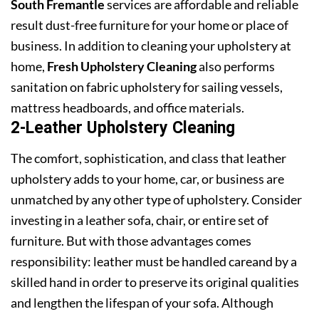
South Fremantle
services are affordable and reliable
result dust-free furniture for your home or place of
business. In addition to cleaning your upholstery at
home,
Fresh Upholstery Cleaning
also performs
sanitation on fabric upholstery for sailing vessels,
mattress headboards, and office materials.
2-Leather Upholstery Cleaning
The comfort, sophistication, and class that leather
upholstery adds to your home, car, or business are
unmatched by any other type of upholstery. Consider
investing in a leather sofa, chair, or entire set of
furniture. But with those advantages comes
responsibility: leather must be handled careand by a
skilled hand in order to preserve its original qualities
and lengthen the lifespan of your sofa. Although