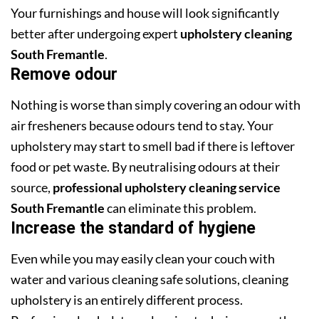
Your furnishings and house will look significantly
better after undergoing expert
upholstery cleaning
South Fremantle
.
Remove odour
Nothing is worse than simply covering an odour with
air fresheners because odours tend to stay. Your
upholstery may start to smell bad if there is leftover
food or pet waste. By neutralising odours at their
source,
professional upholstery cleaning service
South Fremantle
can eliminate this problem.
Increase the standard of hygiene
Even while you may easily clean your couch with
water and various cleaning safe solutions, cleaning
upholstery is an entirely different process.