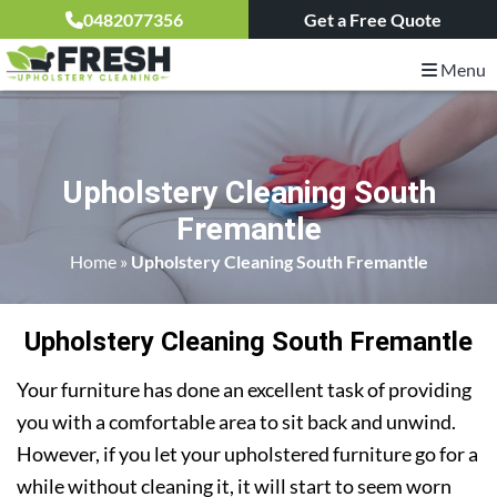
0482077356
Get a Free Quote
Menu
Upholstery Cleaning South
Fremantle
Home
»
Upholstery Cleaning South Fremantle
Upholstery Cleaning South Fremantle
Your furniture has done an excellent task of providing
you with a comfortable area to sit back and unwind.
However, if you let your upholstered furniture go for a
while without cleaning it, it will start to seem worn