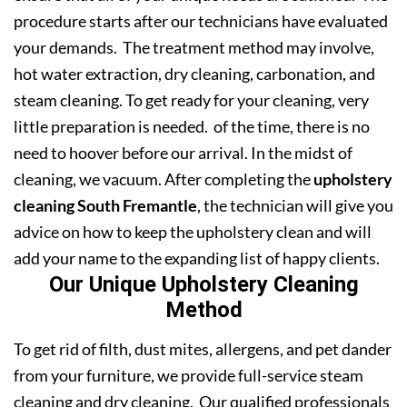
procedure starts after our technicians have evaluated
your demands. The treatment method may involve,
hot water extraction, dry cleaning, carbonation, and
steam cleaning. To get ready for your cleaning, very
little preparation is needed. of the time, there is no
need to hoover before our arrival. In the midst of
cleaning, we vacuum. After completing the
upholstery
cleaning South Fremantle
, the technician will give you
advice on how to keep the upholstery clean and will
add your name to the expanding list of happy clients.
Our Unique Upholstery Cleaning
Method
To get rid of filth, dust mites, allergens, and pet dander
from your furniture, we provide full-service steam
cleaning and dry cleaning. Our qualified professionals