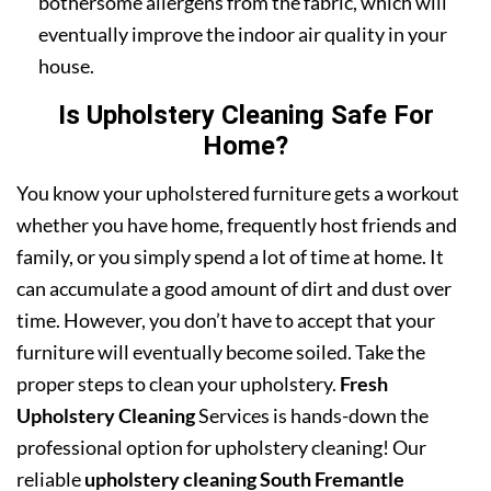
bothersome allergens from the fabric, which will
eventually improve the indoor air quality in your
house.
Is Upholstery Cleaning Safe For
Home?
You know your upholstered furniture gets a workout
whether you have home, frequently host friends and
family, or you simply spend a lot of time at home. It
can accumulate a good amount of dirt and dust over
time. However, you don’t have to accept that your
furniture will eventually become soiled. Take the
proper steps to clean your upholstery.
Fresh
Upholstery Cleaning
Services is hands-down the
professional option for upholstery cleaning! Our
reliable
upholstery cleaning South Fremantle