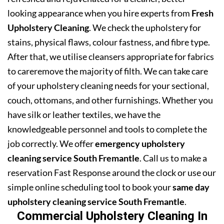
looking appearance when you hire experts from
Fresh
Upholstery Cleaning
. We check the upholstery for
stains, physical flaws, colour fastness, and fibre type.
After that, we utilise cleansers appropriate for fabrics
to careremove the majority of filth. We can take care
of your upholstery cleaning needs for your sectional,
couch, ottomans, and other furnishings. Whether you
have silk or leather textiles, we have the
knowledgeable personnel and tools to complete the
job correctly. We offer
emergency upholstery
cleaning service South Fremantle
. Call us to make a
reservation Fast Response around the clock or use our
simple online scheduling tool to book your
same day
upholstery cleaning service South Fremantle
.
Commercial Upholstery Cleaning In