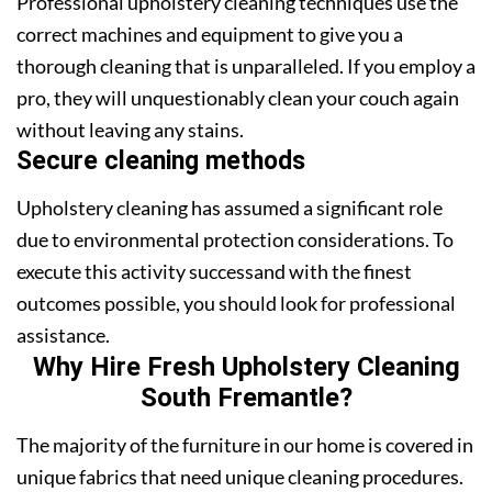
Professional upholstery cleaning techniques use the
correct machines and equipment to give you a
thorough cleaning that is unparalleled. If you employ a
pro, they will unquestionably clean your couch again
without leaving any stains.
Secure cleaning methods
Upholstery cleaning has assumed a significant role
due to environmental protection considerations. To
execute this activity successand with the finest
outcomes possible, you should look for professional
assistance.
Why Hire Fresh Upholstery Cleaning
South Fremantle?
The majority of the furniture in our home is covered in
unique fabrics that need unique cleaning procedures.