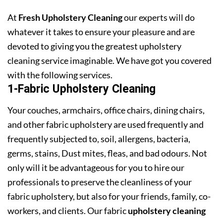
At
Fresh Upholstery Cleaning
our experts will do
whatever it takes to ensure your pleasure and are
devoted to giving you the greatest upholstery
cleaning service imaginable. We have got you covered
with the following services.
1-Fabric Upholstery Cleaning
Your couches, armchairs, office chairs, dining chairs,
and other fabric upholstery are used frequently and
frequently subjected to, soil, allergens, bacteria,
germs, stains, Dust mites, fleas, and bad odours. Not
only will it be advantageous for you to hire our
professionals to preserve the cleanliness of your
fabric upholstery, but also for your friends, family, co-
workers, and clients. Our fabric
upholstery cleaning