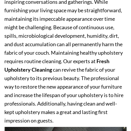
inspiring conversations and gatherings. While
furnishing your living space may be straightforward,
maintaining its impeccable appearance over time
might be challenging. Because of continuous use,
spills, microbiological development, humidity, dirt,
and dust accumulation can all permanently harm the
fabric of your couch. Maintaining healthy upholstery
requires routine cleaning. Our experts at
Fresh
Upholstery Cleaning
can revive the fabric of your
upholstery to its previous beauty. The professional
way to restore the new appearance of your furniture
and increase the lifespan of your upholstery is to hire
professionals. Additionally, having clean and well-
kept upholstery makes a great and lasting first
impression on guests.