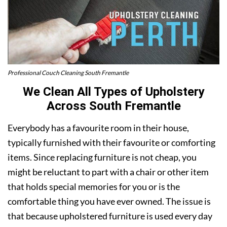
Professional Couch Cleaning South Fremantle
We Clean All Types of Upholstery
Across South Fremantle
Everybody has a favourite room in their house,
typically furnished with their favourite or comforting
items. Since replacing furniture is not cheap, you
might be reluctant to part with a chair or other item
that holds special memories for you or is the
comfortable thing you have ever owned. The issue is
that because upholstered furniture is used every day