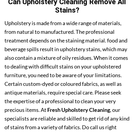
Can Upholstery Cleaning Remove All
Stains?
Upholstery is made from a wide range of materials,
from natural to manufactured. The professional
treatment depends on the staining material. food and
beverage spills result in upholstery stains, which may
also contain a mixture of oily residues. When it comes
to dealing with difficult stains on your upholstered
furniture, you need to be aware of your limitations.
Certain custom-dyed or coloured fabrics, as well as
antique materials, require special care. Please seek
the expertise of a professional to clean your very
precious items. At
Fresh Upholstery Cleaning
, our
specialists are reliable and skilled to get rid of any kind
of stains from a variety of fabrics. Do call us right