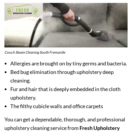
Couch Steam Cleaning South Fremantle
Allergies are brought on by tiny germs and bacteria.
Bed bug elimination through upholstery deep
cleaning.
Fur and hair that is deeply embedded in the cloth
upholstery.
The filthy cubicle walls and office carpets
You can get a dependable, thorough, and professional
upholstery cleaning service from
Fresh Upholstery