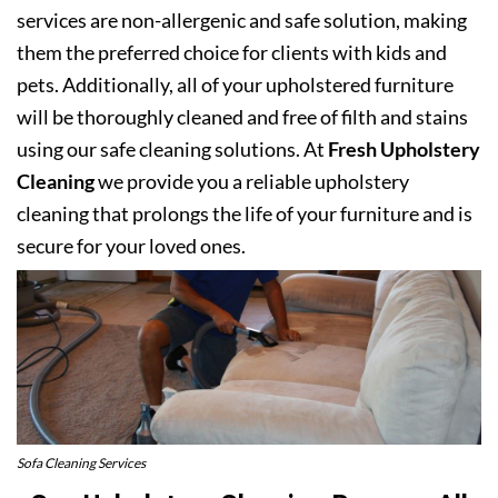
services are non-allergenic and safe solution, making
them the preferred choice for clients with kids and
pets. Additionally, all of your upholstered furniture
will be thoroughly cleaned and free of filth and stains
using our safe cleaning solutions. At
Fresh Upholstery
Cleaning
we provide you a reliable upholstery
cleaning that prolongs the life of your furniture and is
secure for your loved ones.
Sofa Cleaning Services