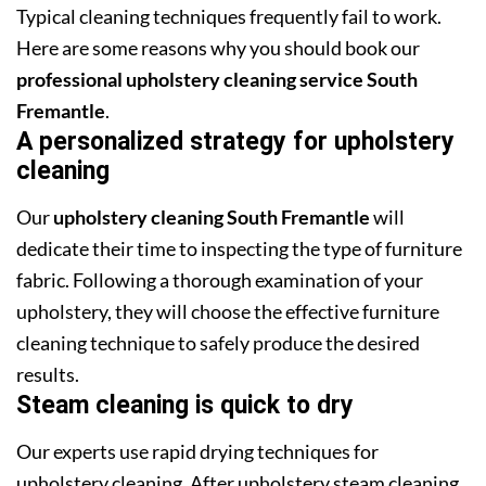
Typical cleaning techniques frequently fail to work.
Here are some reasons why you should book our
professional upholstery cleaning service South
Fremantle
.
A personalized strategy for upholstery
cleaning
Our
upholstery cleaning South Fremantle
will
dedicate their time to inspecting the type of furniture
fabric. Following a thorough examination of your
upholstery, they will choose the effective furniture
cleaning technique to safely produce the desired
results.
Steam cleaning is quick to dry
Our experts use rapid drying techniques for
upholstery cleaning. After upholstery steam cleaning,