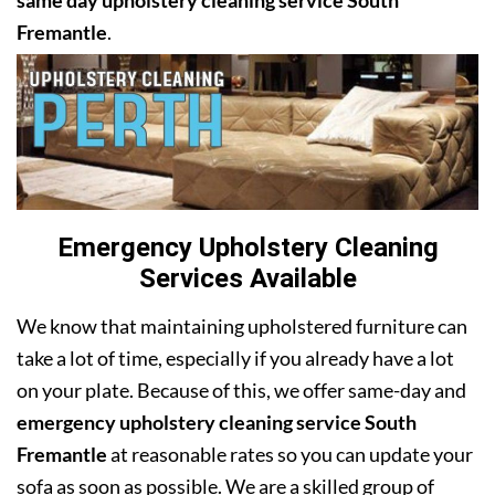
same day upholstery cleaning service South
Fremantle
.
Emergency Upholstery Cleaning
Services Available
We know that maintaining upholstered furniture can
take a lot of time, especially if you already have a lot
on your plate. Because of this, we offer same-day and
emergency upholstery cleaning service South
Fremantle
at reasonable rates so you can update your
sofa as soon as possible. We are a skilled group of