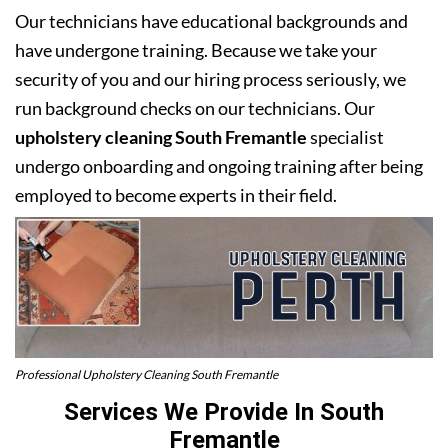
Our technicians have educational backgrounds and
have undergone training. Because we take your
security of you and our hiring process seriously, we
run background checks on our technicians. Our
upholstery cleaning South Fremantle
specialist
undergo onboarding and ongoing training after being
employed to become experts in their field.
Professional Upholstery Cleaning South Fremantle
Services We Provide In South
Fremantle