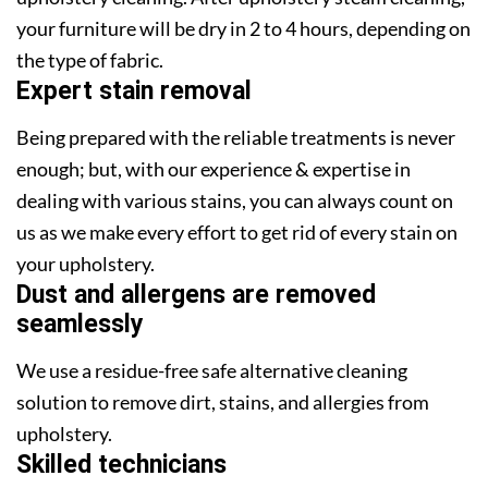
your furniture will be dry in 2 to 4 hours, depending on
the type of fabric.
Expert stain removal
Being prepared with the reliable treatments is never
enough; but, with our experience & expertise in
dealing with various stains, you can always count on
us as we make every effort to get rid of every stain on
your upholstery.
Dust and allergens are removed
seamlessly
We use a residue-free safe alternative cleaning
solution to remove dirt, stains, and allergies from
upholstery.
Skilled technicians