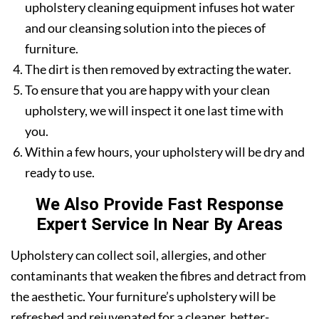
upholstery cleaning equipment infuses hot water
and our cleansing solution into the pieces of
furniture.
The dirt is then removed by extracting the water.
To ensure that you are happy with your clean
upholstery, we will inspect it one last time with
you.
Within a few hours, your upholstery will be dry and
ready to use.
We Also Provide Fast Response
Expert Service In Near By Areas
Upholstery can collect soil, allergies, and other
contaminants that weaken the fibres and detract from
the aesthetic. Your furniture’s upholstery will be
refreshed and rejuvenated for a cleaner, better-