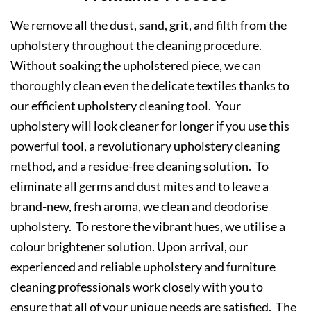
We remove all the dust, sand, grit, and filth from the
upholstery throughout the cleaning procedure.
Without soaking the upholstered piece, we can
thoroughly clean even the delicate textiles thanks to
our efficient upholstery cleaning tool. Your
upholstery will look cleaner for longer if you use this
powerful tool, a revolutionary upholstery cleaning
method, and a residue-free cleaning solution. To
eliminate all germs and dust mites and to leave a
brand-new, fresh aroma, we clean and deodorise
upholstery. To restore the vibrant hues, we utilise a
colour brightener solution. Upon arrival, our
experienced and reliable upholstery and furniture
cleaning professionals work closely with you to
ensure that all of your unique needs are satisfied. The