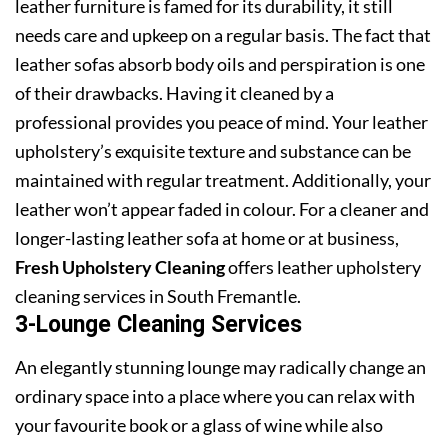
leather furniture is famed for its durability, it still
needs care and upkeep on a regular basis. The fact that
leather sofas absorb body oils and perspiration is one
of their drawbacks. Having it cleaned by a
professional provides you peace of mind. Your leather
upholstery’s exquisite texture and substance can be
maintained with regular treatment. Additionally, your
leather won’t appear faded in colour. For a cleaner and
longer-lasting leather sofa at home or at business,
Fresh Upholstery Cleaning
offers leather upholstery
cleaning services in South Fremantle.
3-Lounge Cleaning Services
An elegantly stunning lounge may radically change an
ordinary space into a place where you can relax with
your favourite book or a glass of wine while also