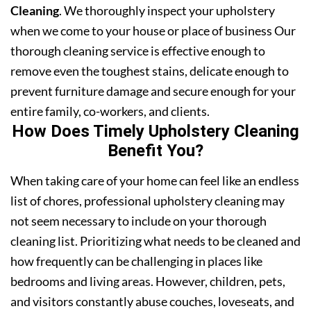
Cleaning
. We thoroughly inspect your upholstery
when we come to your house or place of business Our
thorough cleaning service is effective enough to
remove even the toughest stains, delicate enough to
prevent furniture damage and secure enough for your
entire family, co-workers, and clients.
How Does Timely Upholstery Cleaning
Benefit You?
When taking care of your home can feel like an endless
list of chores, professional upholstery cleaning may
not seem necessary to include on your thorough
cleaning list. Prioritizing what needs to be cleaned and
how frequently can be challenging in places like
bedrooms and living areas. However, children, pets,
and visitors constantly abuse couches, loveseats, and