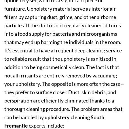
upholstery set, which is a significant piece of
furniture. Upholstery material serve as interior air
filters by capturing dust, grime, and other airborne
particles. If the cloth is not regularly cleaned, it turns
into a food supply for bacteria and microorganisms
that may end up harming the individuals in the room.
It’s essential to have a frequent deep cleaning service
to reliable result that the upholstery is sanitised in
addition to being cosmetically clean. The fact is that
not all irritants are entirely removed by vacuuming
your upholstery. The opposite is more often the case—
they prefer to surface closer. Dust, skin debris, and
perspiration are efficiently eliminated thanks to a
thorough cleaning procedure. The problem areas that
can be handled by
upholstery cleaning South
Fremantle
experts include: