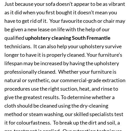
Just because your sofa doesn’t appear to be as vibrant
as it did when you first bought it doesn’t mean you
have to get rid of it. Your favourite couch or chair may
be given a new lease on life with the help of our
qualified
upholstery cleaning South Fremantle
technicians. It can also help your upholstery survive
longer to have it is properly cleaned. Your furniture’s
lifespan may be increased by having the upholstery
professionally cleaned. Whether your furniture is
natural or synthetic, our commercial-grade extraction
procedures use the right suction, heat, and rinse to
give the greatest results. To determine whether a
cloth should be cleaned using the dry-cleaning
method or steam washing, our skilled specialists test
it for colourfastness. To break up the dirt and soil, a