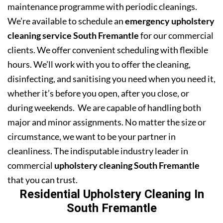
maintenance programme with periodic cleanings.
We’re available to schedule an
emergency upholstery
cleaning service South Fremantle
for our commercial
clients. We offer convenient scheduling with flexible
hours. We’ll work with you to offer the cleaning,
disinfecting, and sanitising you need when you need it,
whether it’s before you open, after you close, or
during weekends. We are capable of handling both
major and minor assignments. No matter the size or
circumstance, we want to be your partner in
cleanliness. The indisputable industry leader in
commercial
upholstery cleaning South Fremantle
that you can trust.
Residential Upholstery Cleaning In
South Fremantle