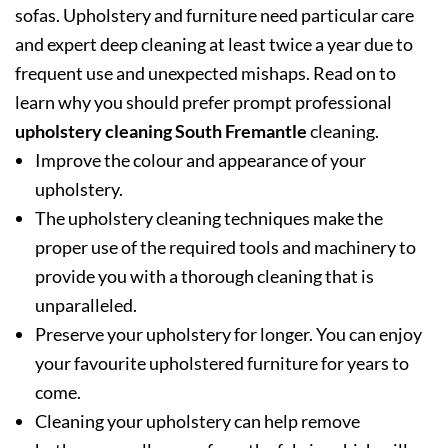
sofas. Upholstery and furniture need particular care
and expert deep cleaning at least twice a year due to
frequent use and unexpected mishaps. Read on to
learn why you should prefer prompt professional
upholstery cleaning South Fremantle
cleaning.
Improve the colour and appearance of your
upholstery.
The upholstery cleaning techniques make the
proper use of the required tools and machinery to
provide you with a thorough cleaning that is
unparalleled.
Preserve your upholstery for longer. You can enjoy
your favourite upholstered furniture for years to
come.
Cleaning your upholstery can help remove