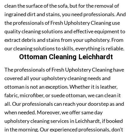
clean the surface of the sofa, but for the removal of
ingrained dirt and stains, you need professionals. And
the professionals of Fresh Upholstery Cleaning use
quality cleaning solutions and effective equipment to
extract debris and stains from your upholstery. From
our cleaning solutions to skills, everything is reliable.
Ottoman Cleaning Leichhardt
The professionals of Fresh Upholstery Cleaning have
covered all your upholstery cleaning needs and
ottoman is not an exception. Whether it is leather,
fabric, microfiber, or suede ottoman, we can clean it
all. Our professionals can reach your doorstep as and
when needed. Moreover, we offer same day
upholstery cleaning services in Leichhardt, if booked
in the morning. Our experienced professionals, don’t