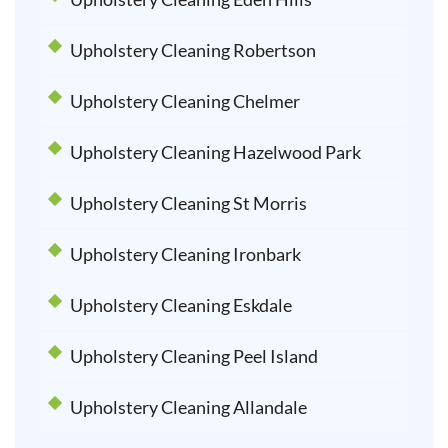
Upholstery Cleaning Robertson
Upholstery Cleaning Chelmer
Upholstery Cleaning Hazelwood Park
Upholstery Cleaning St Morris
Upholstery Cleaning Ironbark
Upholstery Cleaning Eskdale
Upholstery Cleaning Peel Island
Upholstery Cleaning Allandale