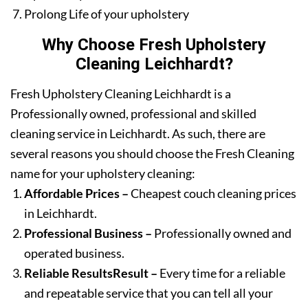
Prolong Life of your upholstery
Why Choose Fresh Upholstery
Cleaning Leichhardt?
Fresh Upholstery Cleaning Leichhardt is a
Professionally owned, professional and skilled
cleaning service in Leichhardt. As such, there are
several reasons you should choose the Fresh Cleaning
name for your upholstery cleaning:
Affordable Prices –
Cheapest couch cleaning prices
in Leichhardt.
Professional Business –
Professionally owned and
operated business.
Reliable ResultsResult –
Every time for a reliable
and repeatable service that you can tell all your