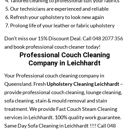
Tailored cleaning to professional suit your fabrics
Our technicians are experienced and reliable
Refresh your upholstery to look new again
Prolong life of your leather or fabric upholstery
Don’t miss our 15% Discount Deal. Call
048 2077 356
and book professional couch cleaner today!
Professional Couch Cleaning
Company in Leichhardt
Your Professional couch cleaning company in
Queensland. Fresh
Upholstery Cleaning Leichhardt
–
provide professional couch cleaning, lounge cleaning,
sofa cleaning, stain & mould removal and stain
treatment. We provide Fast Couch Steam Cleaning
services in Leichhardt. 100% quality work guarantee.
Same Day Sofa Cleaning in Leichhardt !!!! Call
048