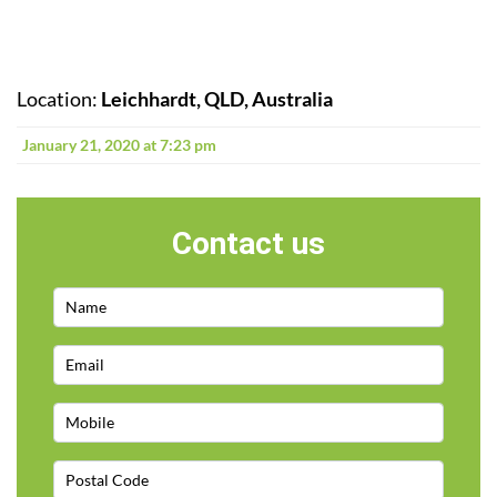
Location:
Leichhardt, QLD, Australia
January 21, 2020 at 7:23 pm
Contact us