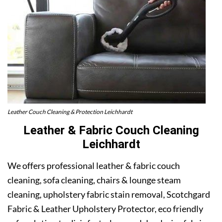
Leather Couch Cleaning & Protection Leichhardt
Leather & Fabric Couch Cleaning
Leichhardt
We offers professional leather & fabric couch
cleaning, sofa cleaning, chairs & lounge steam
cleaning, upholstery fabric stain removal, Scotchgard
Fabric & Leather Upholstery Protector, eco friendly