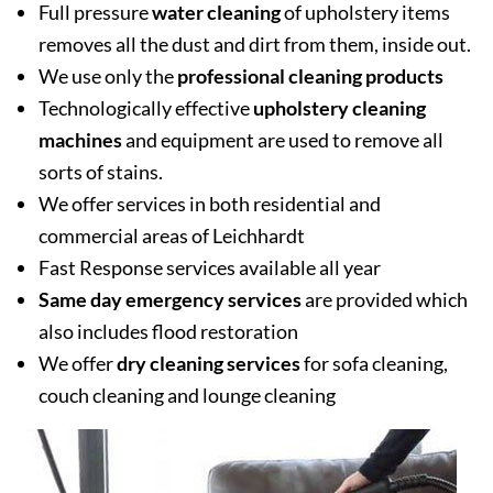
Full pressure
water cleaning
of upholstery items
removes all the dust and dirt from them, inside out.
We use only the
professional cleaning products
Technologically effective
upholstery cleaning
machines
and equipment are used to remove all
sorts of stains.
We offer services in both residential and
commercial areas of Leichhardt
Fast Response services available all year
Same day emergency services
are provided which
also includes flood restoration
We offer
dry cleaning services
for sofa cleaning,
couch cleaning and lounge cleaning