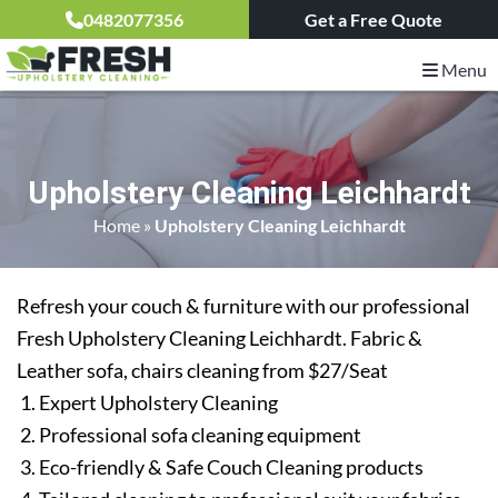
0482077356
Get a Free Quote
Menu
Upholstery Cleaning Leichhardt
Home
»
Upholstery Cleaning Leichhardt
Refresh your couch & furniture with our professional
Fresh Upholstery Cleaning Leichhardt. Fabric &
Leather sofa, chairs cleaning from $27/Seat
Expert Upholstery Cleaning
Professional sofa cleaning equipment
Eco-friendly & Safe Couch Cleaning products