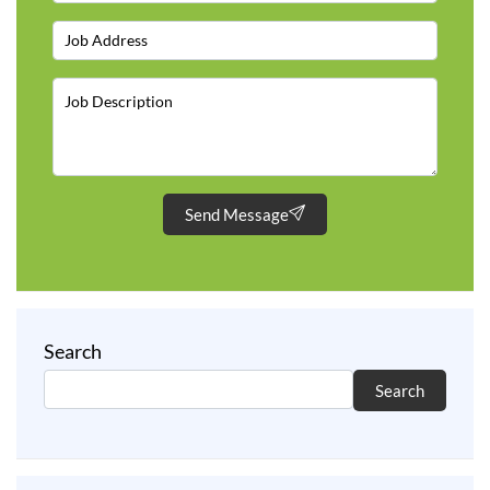
Send Message
Search
Search