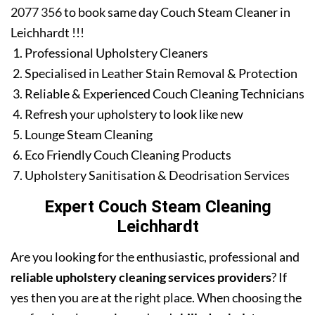
2077 356
to book same day Couch Steam Cleaner in
Leichhardt !!!
Professional Upholstery Cleaners
Specialised in Leather Stain Removal & Protection
Reliable & Experienced Couch Cleaning Technicians
Refresh your upholstery to look like new
Lounge Steam Cleaning
Eco Friendly Couch Cleaning Products
Upholstery Sanitisation & Deodrisation Services
Expert Couch Steam Cleaning
Leichhardt
Are you looking for the enthusiastic, professional and
reliable upholstery cleaning services providers
? If
yes then you are at the right place. When choosing the