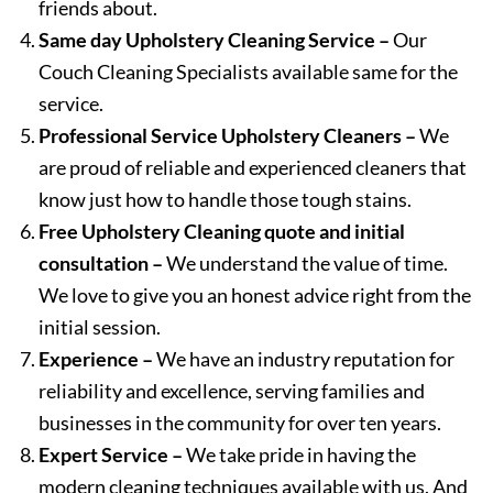
friends about.
Same day Upholstery Cleaning Service –
Our
Couch Cleaning Specialists available same for the
service.
Professional Service Upholstery Cleaners –
We
are proud of reliable and experienced cleaners that
know just how to handle those tough stains.
Free Upholstery Cleaning quote and initial
consultation –
We understand the value of time.
We love to give you an honest advice right from the
initial session.
Experience –
We have an industry reputation for
reliability and excellence, serving families and
businesses in the community for over ten years.
Expert Service –
We take pride in having the
modern cleaning techniques available with us. And