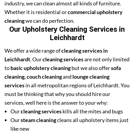
industry, we can clean almost all kinds of furniture.
Whether it is residential or
commercial upholstery
cleaning
we can do perfection.
Our Upholstery Cleaning Services in
Leichhardt
We offer a wide range of
cleaning services in
Leichhardt
. Our
cleaning services
are not only limited
to
basic upholstery cleaning
but we also offer
sofa
cleaning, couch cleaning
and
lounge cleaning
services
in all metropolitan regions of Leichhardt. You
must be thinking that why you should hire our
services, well here is the answer to your why:
Our
cleaning services
kills all the mites and bugs
Our
steam cleaning
cleans all upholstery items just
like new