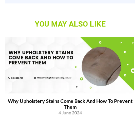
YOU MAY ALSO LIKE
Why Upholstery Stains Come Back And How To Prevent
Them
4 June 2024