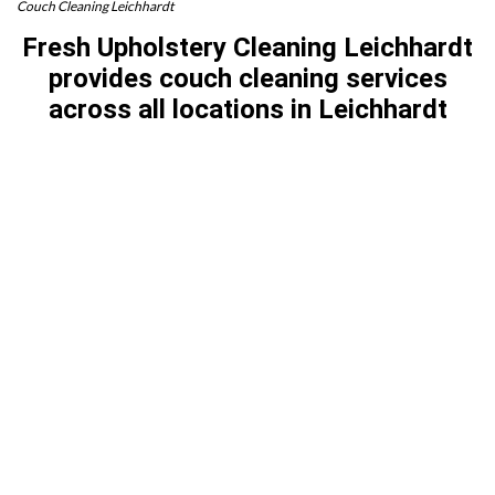
Couch Cleaning Leichhardt
Fresh Upholstery Cleaning Leichhardt
provides couch cleaning services
across all locations in Leichhardt