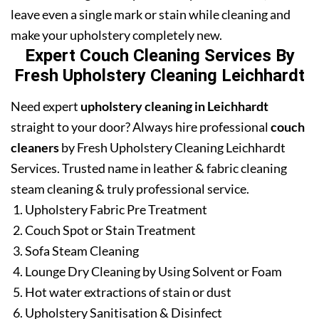
leave even a single mark or stain while cleaning and
make your upholstery completely new.
Expert Couch Cleaning Services By
Fresh Upholstery Cleaning Leichhardt
Need expert
upholstery cleaning in Leichhardt
straight to your door? Always hire professional
couch
cleaners
by Fresh Upholstery Cleaning Leichhardt
Services. Trusted name in leather & fabric cleaning
steam cleaning & truly professional service.
Upholstery Fabric Pre Treatment
Couch Spot or Stain Treatment
Sofa Steam Cleaning
Lounge Dry Cleaning by Using Solvent or Foam
Hot water extractions of stain or dust
Upholstery Sanitisation & Disinfect