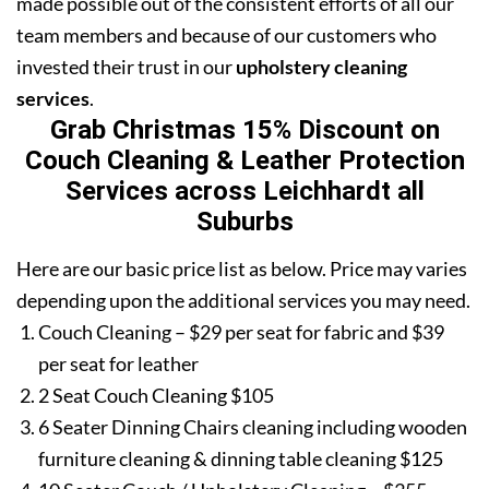
made possible out of the consistent efforts of all our
team members and because of our customers who
invested their trust in our
upholstery cleaning
services
.
Grab Christmas 15% Discount on
Couch Cleaning & Leather Protection
Services across Leichhardt all
Suburbs
Here are our basic price list as below. Price may varies
depending upon the additional services you may need.
Couch Cleaning – $29 per seat for fabric and $39
per seat for leather
2 Seat Couch Cleaning $105
6 Seater Dinning Chairs cleaning including wooden
furniture cleaning & dinning table cleaning $125