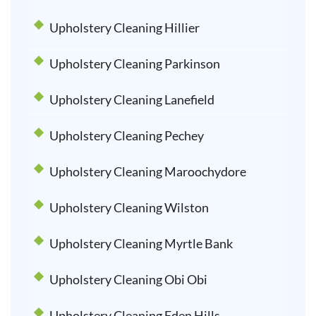
Upholstery Cleaning Hillier
Upholstery Cleaning Parkinson
Upholstery Cleaning Lanefield
Upholstery Cleaning Pechey
Upholstery Cleaning Maroochydore
Upholstery Cleaning Wilston
Upholstery Cleaning Myrtle Bank
Upholstery Cleaning Obi Obi
Upholstery Cleaning Eden Hills