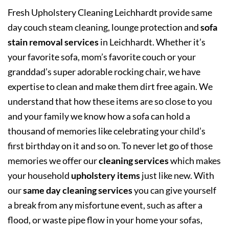
Fresh Upholstery Cleaning Leichhardt provide same
day couch steam cleaning, lounge protection and
sofa
stain removal services
in Leichhardt. Whether it’s
your favorite sofa, mom’s favorite couch or your
granddad’s super adorable rocking chair, we have
expertise to clean and make them dirt free again. We
understand that how these items are so close to you
and your family we know how a sofa can hold a
thousand of memories like celebrating your child’s
first birthday on it and so on. To never let go of those
memories we offer our
cleaning services
which makes
your household
upholstery items
just like new. With
our
same day cleaning services
you can give yourself
a break from any misfortune event, such as after a
flood, or waste pipe flow in your home your sofas,