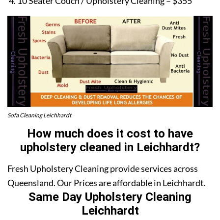
10 Seater Couch / Upholstery Cleaning – $355
Sofa Cleaning Leichhardt
How much does it cost to have
upholstery cleaned in Leichhardt?
Fresh Upholstery Cleaning provide services across
Queensland. Our Prices are affordable in Leichhardt.
Same Day Upholstery Cleaning
Leichhardt