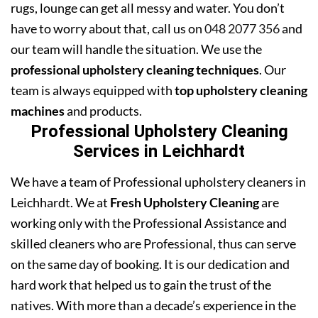
rugs, lounge can get all messy and water. You don’t
have to worry about that, call us on
048 2077 356
and
our team will handle the situation. We use the
professional upholstery cleaning techniques
. Our
team is always equipped with
top upholstery cleaning
machines
and products.
Professional Upholstery Cleaning
Services in Leichhardt
We have a team of Professional upholstery cleaners in
Leichhardt. We at
Fresh Upholstery Cleaning
are
working only with the Professional Assistance and
skilled cleaners who are Professional, thus can serve
on the same day of booking. It is our dedication and
hard work that helped us to gain the trust of the
natives. With more than a decade’s experience in the