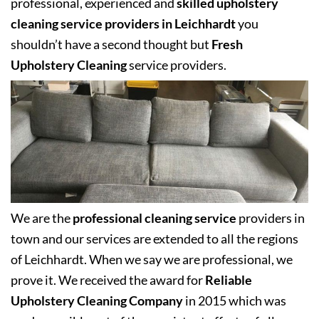
professional, experienced and
skilled upholstery
cleaning service providers in Leichhardt
you
shouldn’t have a second thought but
Fresh
Upholstery Cleaning
service providers.
We are the
professional cleaning service
providers in
town and our services are extended to all the regions
of Leichhardt. When we say we are professional, we
prove it. We received the award for
Reliable
Upholstery Cleaning Company
in 2015 which was