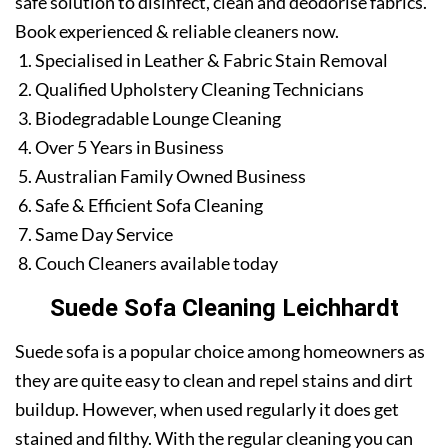
safe solution to disinfect, clean and deodorise fabrics.
Book experienced & reliable cleaners now.
Specialised in Leather & Fabric Stain Removal
Qualified Upholstery Cleaning Technicians
Biodegradable Lounge Cleaning
Over 5 Years in Business
Australian Family Owned Business
Safe & Efficient Sofa Cleaning
Same Day Service
Couch Cleaners available today
Suede Sofa Cleaning Leichhardt
Suede sofa is a popular choice among homeowners as
they are quite easy to clean and repel stains and dirt
buildup. However, when used regularly it does get
stained and filthy. With the regular cleaning you can