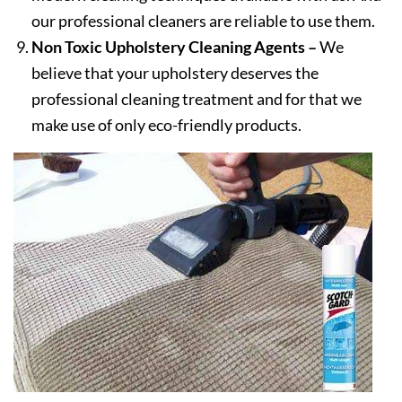
our professional cleaners are reliable to use them.
Non Toxic Upholstery Cleaning Agents –
We
believe that your upholstery deserves the
professional cleaning treatment and for that we
make use of only eco-friendly products.