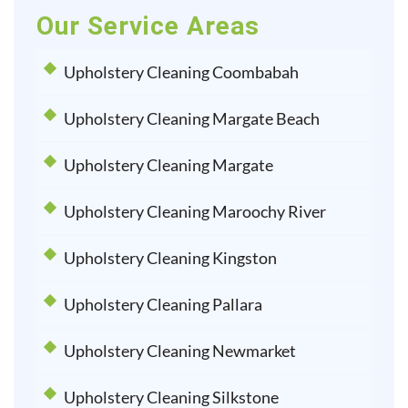
Our Service Areas
Upholstery Cleaning Coombabah
Upholstery Cleaning Margate Beach
Upholstery Cleaning Margate
Upholstery Cleaning Maroochy River
Upholstery Cleaning Kingston
Upholstery Cleaning Pallara
Upholstery Cleaning Newmarket
Upholstery Cleaning Silkstone