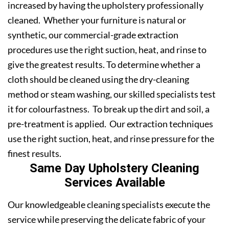
increased by having the upholstery professionally
cleaned. Whether your furniture is natural or
synthetic, our commercial-grade extraction
procedures use the right suction, heat, and rinse to
give the greatest results. To determine whether a
cloth should be cleaned using the dry-cleaning
method or steam washing, our skilled specialists test
it for colourfastness. To break up the dirt and soil, a
pre-treatment is applied. Our extraction techniques
use the right suction, heat, and rinse pressure for the
finest results.
Same Day Upholstery Cleaning
Services Available
Our knowledgeable cleaning specialists execute the
service while preserving the delicate fabric of your