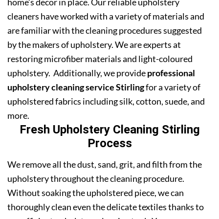
home’s decor in place. Our reliable upholstery
cleaners have worked with a variety of materials and
are familiar with the cleaning procedures suggested
by the makers of upholstery. We are experts at
restoring microfiber materials and light-coloured
upholstery. Additionally, we provide
professional
upholstery cleaning service Stirling
for a variety of
upholstered fabrics including silk, cotton, suede, and
more.
Fresh Upholstery Cleaning Stirling
Process
We remove all the dust, sand, grit, and filth from the
upholstery throughout the cleaning procedure.
Without soaking the upholstered piece, we can
thoroughly clean even the delicate textiles thanks to