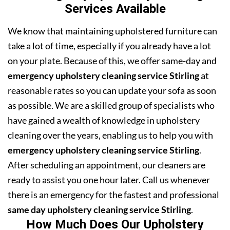
Services Available
We know that maintaining upholstered furniture can
take a lot of time, especially if you already have a lot
on your plate. Because of this, we offer same-day and
emergency upholstery cleaning service Stirling
at
reasonable rates so you can update your sofa as soon
as possible. We are a skilled group of specialists who
have gained a wealth of knowledge in upholstery
cleaning over the years, enabling us to help you with
emergency upholstery cleaning service Stirling
.
After scheduling an appointment, our cleaners are
ready to assist you one hour later. Call us whenever
there is an emergency for the fastest and professional
same day upholstery cleaning service Stirling
.
How Much Does Our Upholstery