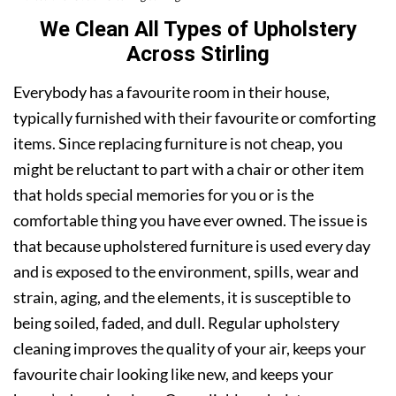
We Clean All Types of Upholstery
Across Stirling
Everybody has a favourite room in their house,
typically furnished with their favourite or comforting
items. Since replacing furniture is not cheap, you
might be reluctant to part with a chair or other item
that holds special memories for you or is the
comfortable thing you have ever owned. The issue is
that because upholstered furniture is used every day
and is exposed to the environment, spills, wear and
strain, aging, and the elements, it is susceptible to
being soiled, faded, and dull. Regular upholstery
cleaning improves the quality of your air, keeps your
favourite chair looking like new, and keeps your