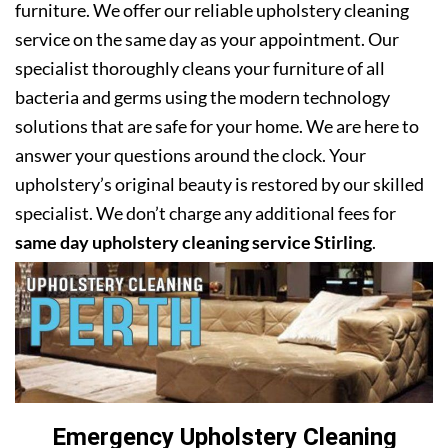
furniture. We offer our reliable upholstery cleaning
service on the same day as your appointment. Our
specialist thoroughly cleans your furniture of all
bacteria and germs using the modern technology
solutions that are safe for your home. We are here to
answer your questions around the clock. Your
upholstery’s original beauty is restored by our skilled
specialist. We don’t charge any additional fees for
same day upholstery cleaning service Stirling
.
Emergency Upholstery Cleaning