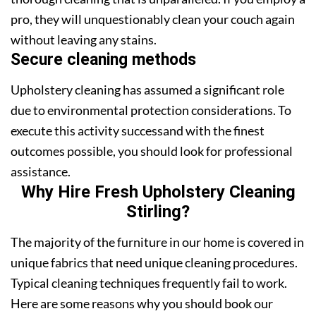
pro, they will unquestionably clean your couch again
without leaving any stains.
Secure cleaning methods
Upholstery cleaning has assumed a significant role
due to environmental protection considerations. To
execute this activity successand with the finest
outcomes possible, you should look for professional
assistance.
Why Hire Fresh Upholstery Cleaning
Stirling?
The majority of the furniture in our home is covered in
unique fabrics that need unique cleaning procedures.
Typical cleaning techniques frequently fail to work.
Here are some reasons why you should book our