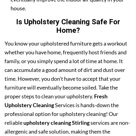
house.
Is Upholstery Cleaning Safe For
Home?
You know your upholstered furniture gets a workout
whether you have home, frequently host friends and
family, or you simply spend a lot of time at home. It
can accumulate a good amount of dirt and dust over
time. However, you don’t have to accept that your
furniture will eventually become soiled. Take the
proper steps to clean your upholstery.
Fresh
Upholstery Cleaning
Services is hands-down the
professional option for upholstery cleaning! Our
reliable
upholstery cleaning Stirling
services are non-
allergenic and safe solution, making them the