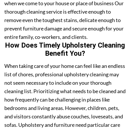
when we come to your house or place of business Our
thorough cleaning service is effective enough to
remove even the toughest stains, delicate enough to
prevent furniture damage and secure enough for your
entire family, co-workers, and clients.
How Does Timely Upholstery Cleaning
Benefit You?
When taking care of your home can feel like an endless
list of chores, professional upholstery cleaning may
not seem necessary to include on your thorough
cleaning list. Prioritizing what needs to be cleaned and
how frequently can be challenging in places like
bedrooms and living areas. However, children, pets,
and visitors constantly abuse couches, loveseats, and
sofas. Upholstery and furniture need particular care