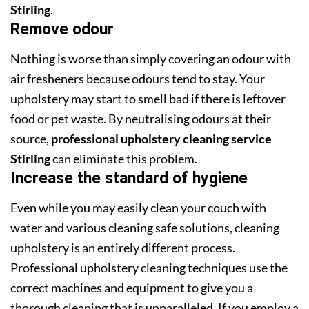
Stirling
.
Remove odour
Nothing is worse than simply covering an odour with
air fresheners because odours tend to stay. Your
upholstery may start to smell bad if there is leftover
food or pet waste. By neutralising odours at their
source,
professional upholstery cleaning service
Stirling
can eliminate this problem.
Increase the standard of hygiene
Even while you may easily clean your couch with
water and various cleaning safe solutions, cleaning
upholstery is an entirely different process.
Professional upholstery cleaning techniques use the
correct machines and equipment to give you a
thorough cleaning that is unparalleled. If you employ a