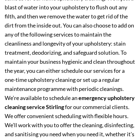
blast of water into your upholstery to flush out any
filth, and then we remove the water to get rid of the
dirt from the inside out. You can also choose to add on
any of the following services to maintain the
cleanliness and longevity of your upholstery: stain
treatment, deodorizing, and safeguard solution. To
maintain your business hygienic and clean throughout
the year, you can either schedule our services for a
one-time upholstery cleaning or set up a regular
maintenance programme with periodic cleanings.
We’re available to schedule an
emergency upholstery
cleaning service Stirling
for our commercial clients.
We offer convenient scheduling with flexible hours.
We’ll work with you to offer the cleaning, disinfecting,
and sanitising you need when you need it, whether it’s