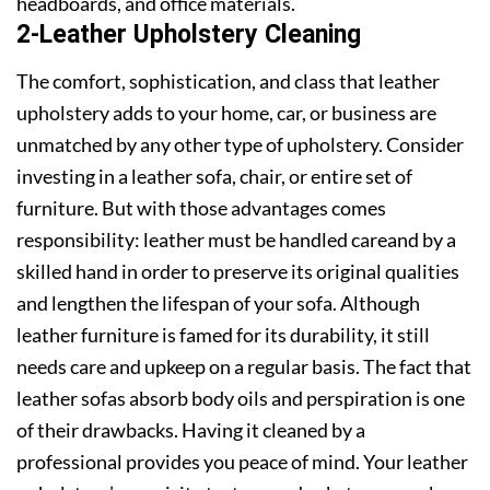
headboards, and office materials.
2-Leather Upholstery Cleaning
The comfort, sophistication, and class that leather
upholstery adds to your home, car, or business are
unmatched by any other type of upholstery. Consider
investing in a leather sofa, chair, or entire set of
furniture. But with those advantages comes
responsibility: leather must be handled careand by a
skilled hand in order to preserve its original qualities
and lengthen the lifespan of your sofa. Although
leather furniture is famed for its durability, it still
needs care and upkeep on a regular basis. The fact that
leather sofas absorb body oils and perspiration is one
of their drawbacks. Having it cleaned by a
professional provides you peace of mind. Your leather