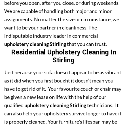
before you open, after you close, or during weekends.
We are capable of handling both major and minor
assignments. No matter the size or circumstance, we
want to be your partner in cleanliness. The
indisputable industry leader in commercial
upholstery cleaning Stirling
that you can trust.
Residential Upholstery Cleaning In
Stirling
Just because your sofa doesn’t appear to be as vibrant
as it did when you first bought it doesn’t mean you
have to get rid of it. Your favourite couch or chair may
be given a new lease on life with the help of our
qualified
upholstery cleaning Stirling
technicians. It
can also help your upholstery survive longer to have it
is properly cleaned. Your furniture’s lifespan may be