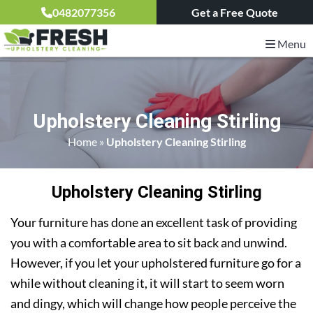
0482077356
Get a Free Quote
Menu
Upholstery Cleaning Stirling
Home
»
Upholstery Cleaning Stirling
Upholstery Cleaning Stirling
Your furniture has done an excellent task of providing
you with a comfortable area to sit back and unwind.
However, if you let your upholstered furniture go for a
while without cleaning it, it will start to seem worn
and dingy, which will change how people perceive the