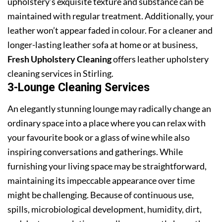
upholstery’s exquisite texture and substance can be
maintained with regular treatment. Additionally, your
leather won’t appear faded in colour. For a cleaner and
longer-lasting leather sofa at home or at business,
Fresh Upholstery Cleaning
offers leather upholstery
cleaning services in Stirling.
3-Lounge Cleaning Services
An elegantly stunning lounge may radically change an
ordinary space into a place where you can relax with
your favourite book or a glass of wine while also
inspiring conversations and gatherings. While
furnishing your living space may be straightforward,
maintaining its impeccable appearance over time
might be challenging. Because of continuous use,
spills, microbiological development, humidity, dirt,