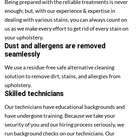
Being prepared with the reliable treatments is never
enough; but, with our experience & expertise in
dealing with various stains, you can always count on
us as we make every effort to get rid of every stain on
your upholstery.
Dust and allergens are removed
seamlessly
We use a residue-free safe alternative cleaning
solution to remove dirt, stains, and allergies from
upholstery.
Skilled technicians
Our technicians have educational backgrounds and
have undergone training. Because we take your
security of you and our hiring process seriously, we
run background checks on our technicians. Our