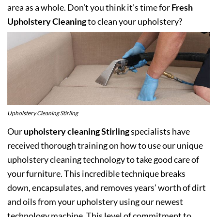
area as a whole. Don’t you think it’s time for
Fresh
Upholstery Cleaning
to clean your upholstery?
Upholstery Cleaning Stirling
Our
upholstery cleaning Stirling
specialists have
received thorough training on how to use our unique
upholstery cleaning technology to take good care of
your furniture. This incredible technique breaks
down, encapsulates, and removes years’ worth of dirt
and oils from your upholstery using our newest
technology machine. This level of commitment to