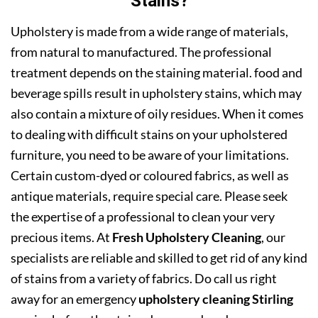
Stains?
Upholstery is made from a wide range of materials,
from natural to manufactured. The professional
treatment depends on the staining material. food and
beverage spills result in upholstery stains, which may
also contain a mixture of oily residues. When it comes
to dealing with difficult stains on your upholstered
furniture, you need to be aware of your limitations.
Certain custom-dyed or coloured fabrics, as well as
antique materials, require special care. Please seek
the expertise of a professional to clean your very
precious items. At
Fresh Upholstery Cleaning
, our
specialists are reliable and skilled to get rid of any kind
of stains from a variety of fabrics. Do call us right
away for an emergency
upholstery cleaning Stirling