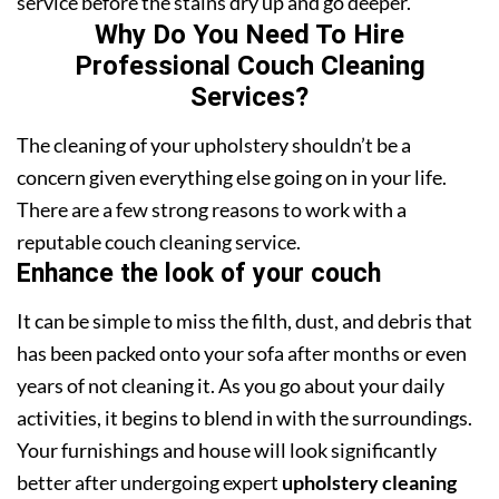
service before the stains dry up and go deeper.
Why Do You Need To Hire
Professional Couch Cleaning
Services?
The cleaning of your upholstery shouldn’t be a
concern given everything else going on in your life.
There are a few strong reasons to work with a
reputable couch cleaning service.
Enhance the look of your couch
It can be simple to miss the filth, dust, and debris that
has been packed onto your sofa after months or even
years of not cleaning it. As you go about your daily
activities, it begins to blend in with the surroundings.
Your furnishings and house will look significantly
better after undergoing expert
upholstery cleaning