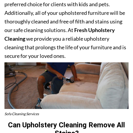
preferred choice for clients with kids and pets.
Additionally, all of your upholstered furniture will be
thoroughly cleaned and free of filth and stains using
our safe cleaning solutions. At
Fresh Upholstery
Cleaning
we provide you a reliable upholstery
cleaning that prolongs the life of your furniture and is
secure for your loved ones.
Sofa Cleaning Services
Can Upholstery Cleaning Remove All