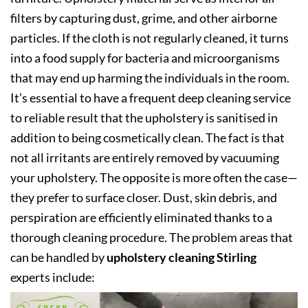
filters by capturing dust, grime, and other airborne
particles. If the cloth is not regularly cleaned, it turns
into a food supply for bacteria and microorganisms
that may end up harming the individuals in the room.
It’s essential to have a frequent deep cleaning service
to reliable result that the upholstery is sanitised in
addition to being cosmetically clean. The fact is that
not all irritants are entirely removed by vacuuming
your upholstery. The opposite is more often the case—
they prefer to surface closer. Dust, skin debris, and
perspiration are efficiently eliminated thanks to a
thorough cleaning procedure. The problem areas that
can be handled by
upholstery cleaning Stirling
experts include: