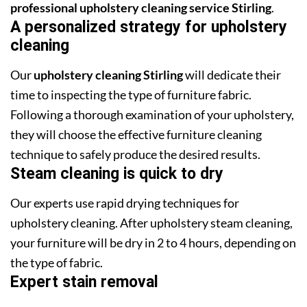
professional upholstery cleaning service Stirling
.
A personalized strategy for upholstery
cleaning
Our
upholstery cleaning Stirling
will dedicate their
time to inspecting the type of furniture fabric.
Following a thorough examination of your upholstery,
they will choose the effective furniture cleaning
technique to safely produce the desired results.
Steam cleaning is quick to dry
Our experts use rapid drying techniques for
upholstery cleaning. After upholstery steam cleaning,
your furniture will be dry in 2 to 4 hours, depending on
the type of fabric.
Expert stain removal