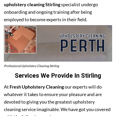
upholstery cleaning Stirling
specialist undergo
onboarding and ongoing training after being
employed to become experts in their field.
Professional Upholstery Cleaning Stirling
Services We Provide In Stirling
At
Fresh Upholstery Cleaning
our experts will do
whatever it takes to ensure your pleasure and are
devoted to giving you the greatest upholstery
cleaning service imaginable. We have got you covered