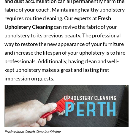
and dust accumulation can all permanently harm the
fabric of your couch. Maintaining healthy upholstery
requires routine cleaning. Our experts at
Fresh
Upholstery Cleaning
can revive the fabric of your
upholstery to its previous beauty. The professional
way to restore the new appearance of your furniture
and increase the lifespan of your upholstery is to hire
professionals. Additionally, having clean and well-
kept upholstery makes a great and lasting first
impression on guests.
Professional Couch Cleaning Stirling