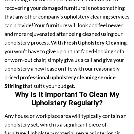
recovering your damaged furniture is not something
that any other company’s upholstery cleaning services
can provide! Your furniture will look and feel newer
and more rejuvenated after being cleaned using our
upholstery process. With
Fresh Upholstery Cleaning
,
you won’t have to give up on that faded-looking sofa
or worn-out chair; simply give us a call and give your
upholstery a new lease on life with our reasonably
priced
professional upholstery cleaning service
Stirling
that suits your budget.
Why Is It Important To Clean My
Upholstery Regularly?
Any house or workplace area will typically contain an
upholstery set, which is a significant piece of
furniture. Upholstery material serve as interior air