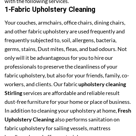
with the following services.
1-Fabric Upholstery Cleaning
Your couches, armchairs, office chairs, dining chairs,
and other fabric upholstery are used frequently and
frequently subjected to, soil, allergens, bacteria,
germs, stains, Dust mites, fleas, and bad odours. Not
only will it be advantageous for you to hire our
professionals to preserve the cleanliness of your
fabric upholstery, but also for your friends, family, co-
workers, and clients. Our fabric
upholstery cleaning
Stirling
services are affordable and reliable result
dust-free furniture for your home or place of business.
In addition to cleaning your upholstery at home,
Fresh
Upholstery Cleaning
also performs sanitation on
fabric upholstery for sailing vessels, mattress