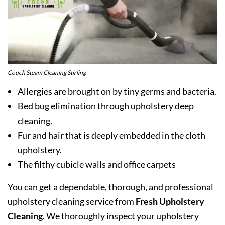
Couch Steam Cleaning Stirling
Allergies are brought on by tiny germs and bacteria.
Bed bug elimination through upholstery deep
cleaning.
Fur and hair that is deeply embedded in the cloth
upholstery.
The filthy cubicle walls and office carpets
You can get a dependable, thorough, and professional
upholstery cleaning service from
Fresh Upholstery
Cleaning
. We thoroughly inspect your upholstery