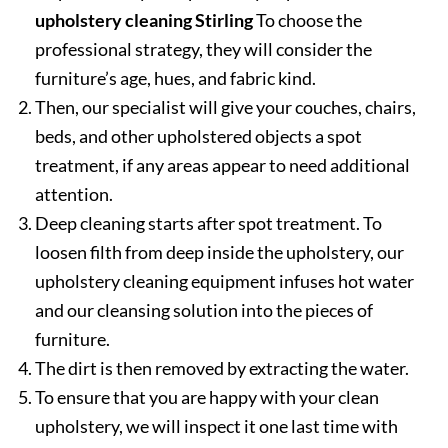
upholstery cleaning Stirling
To choose the
professional strategy, they will consider the
furniture’s age, hues, and fabric kind.
Then, our specialist will give your couches, chairs,
beds, and other upholstered objects a spot
treatment, if any areas appear to need additional
attention.
Deep cleaning starts after spot treatment. To
loosen filth from deep inside the upholstery, our
upholstery cleaning equipment infuses hot water
and our cleansing solution into the pieces of
furniture.
The dirt is then removed by extracting the water.
To ensure that you are happy with your clean
upholstery, we will inspect it one last time with