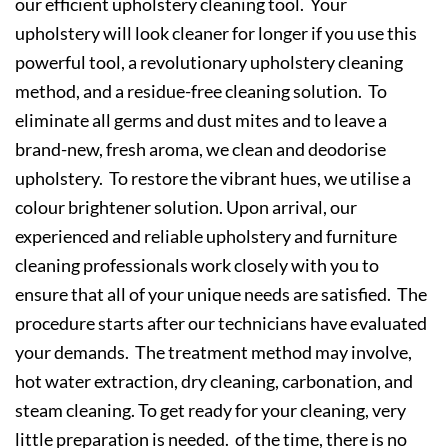
our efficient upholstery cleaning tool. Your
upholstery will look cleaner for longer if you use this
powerful tool, a revolutionary upholstery cleaning
method, and a residue-free cleaning solution. To
eliminate all germs and dust mites and to leave a
brand-new, fresh aroma, we clean and deodorise
upholstery. To restore the vibrant hues, we utilise a
colour brightener solution. Upon arrival, our
experienced and reliable upholstery and furniture
cleaning professionals work closely with you to
ensure that all of your unique needs are satisfied. The
procedure starts after our technicians have evaluated
your demands. The treatment method may involve,
hot water extraction, dry cleaning, carbonation, and
steam cleaning. To get ready for your cleaning, very
little preparation is needed. of the time, there is no