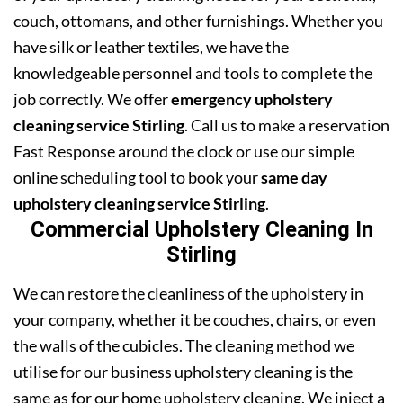
couch, ottomans, and other furnishings. Whether you
have silk or leather textiles, we have the
knowledgeable personnel and tools to complete the
job correctly. We offer
emergency upholstery
cleaning service Stirling
. Call us to make a reservation
Fast Response around the clock or use our simple
online scheduling tool to book your
same day
upholstery cleaning service Stirling
.
Commercial Upholstery Cleaning In
Stirling
We can restore the cleanliness of the upholstery in
your company, whether it be couches, chairs, or even
the walls of the cubicles. The cleaning method we
utilise for our business upholstery cleaning is the
same as for our home upholstery cleaning. We inject a