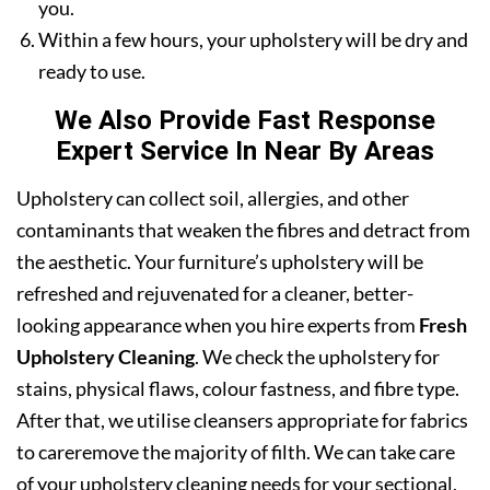
you.
Within a few hours, your upholstery will be dry and
ready to use.
We Also Provide Fast Response
Expert Service In Near By Areas
Upholstery can collect soil, allergies, and other
contaminants that weaken the fibres and detract from
the aesthetic. Your furniture’s upholstery will be
refreshed and rejuvenated for a cleaner, better-
looking appearance when you hire experts from
Fresh
Upholstery Cleaning
. We check the upholstery for
stains, physical flaws, colour fastness, and fibre type.
After that, we utilise cleansers appropriate for fabrics
to careremove the majority of filth. We can take care
of your upholstery cleaning needs for your sectional,