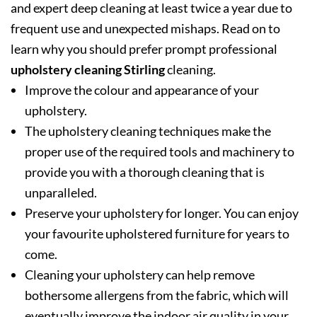
and expert deep cleaning at least twice a year due to
frequent use and unexpected mishaps. Read on to
learn why you should prefer prompt professional
upholstery cleaning Stirling
cleaning.
Improve the colour and appearance of your
upholstery.
The upholstery cleaning techniques make the
proper use of the required tools and machinery to
provide you with a thorough cleaning that is
unparalleled.
Preserve your upholstery for longer. You can enjoy
your favourite upholstered furniture for years to
come.
Cleaning your upholstery can help remove
bothersome allergens from the fabric, which will
eventually improve the indoor air quality in your