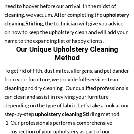
need to hoover before our arrival. In the midst of
cleaning, we vacuum. After completing the
upholstery
cleaning Stirling
, the technician will give you advice
on how to keep the upholstery clean and will add your
name to the expanding list of happy clients.
Our Unique Upholstery Cleaning
Method
To get rid of filth, dust mites, allergens, and pet dander
from your furniture, we provide full-service steam
cleaning and dry cleaning. Our qualified professionals
can clean and assist in reviving your furniture
depending on the type of fabric. Let’s take a look at our
step-by-step
upholstery cleaning Stirling
method.
Our professionals perform a comprehensive
inspection of your upholstery as part of our