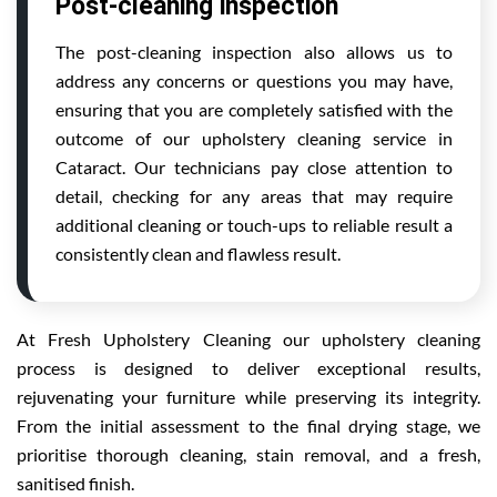
Post-cleaning inspection
The post-cleaning inspection also allows us to
address any concerns or questions you may have,
ensuring that you are completely satisfied with the
outcome of our upholstery cleaning service in
Cataract. Our technicians pay close attention to
detail, checking for any areas that may require
additional cleaning or touch-ups to reliable result a
consistently clean and flawless result.
At Fresh Upholstery Cleaning our upholstery cleaning
process is designed to deliver exceptional results,
rejuvenating your furniture while preserving its integrity.
From the initial assessment to the final drying stage, we
prioritise thorough cleaning, stain removal, and a fresh,
sanitised finish.