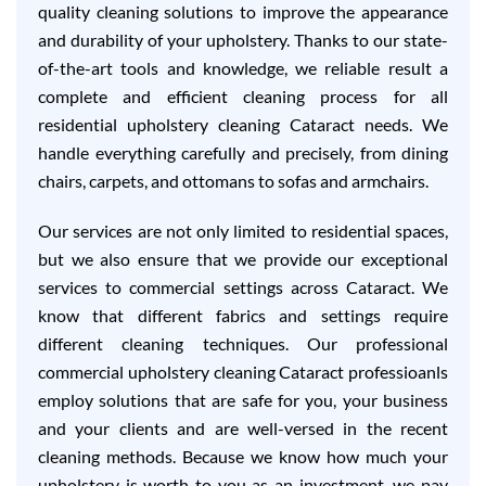
quality cleaning solutions to improve the appearance
and durability of your upholstery. Thanks to our state-
of-the-art tools and knowledge, we reliable result a
complete and efficient cleaning process for all
residential upholstery cleaning Cataract needs. We
handle everything carefully and precisely, from dining
chairs, carpets, and ottomans to sofas and armchairs.
Our services are not only limited to residential spaces,
but we also ensure that we provide our exceptional
services to commercial settings across Cataract. We
know that different fabrics and settings require
different cleaning techniques. Our professional
commercial upholstery cleaning Cataract professioanls
employ solutions that are safe for you, your business
and your clients and are well-versed in the recent
cleaning methods. Because we know how much your
upholstery is worth to you as an investment, we pay