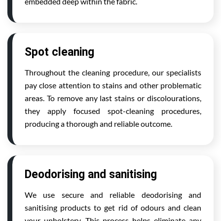
embedded deep within the fabric.
Spot cleaning
Throughout the cleaning procedure, our specialists
pay close attention to stains and other problematic
areas. To remove any last stains or discolourations,
they apply focused spot-cleaning procedures,
producing a thorough and reliable outcome.
Deodorising and sanitising
We use secure and reliable deodorising and
sanitising products to get rid of odours and clean
your upholstery. This process helps eliminate any