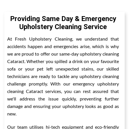
Providing Same Day & Emergency
Upholstery Cleaning Service
At Fresh Upholstery Cleaning, we understand that
accidents happen and emergencies arise, which is why
we are proud to offer our same-day upholstery cleaning
Cataract. Whether you spilled a drink on your favourite
sofa or your pet left unexpected stains, our skilled
technicians are ready to tackle any upholstery cleaning
challenge promptly. With our emergency upholstery
cleaning Cataract services, you can rest assured that
we'll address the issue quickly, preventing further
damage and ensuring your upholstery looks as good as
new.
Our team utilises hi-tech equipment and eco-friendly