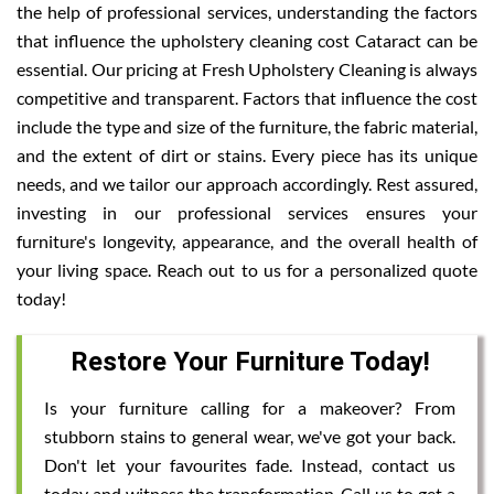
the help of professional services, understanding the factors
that influence the upholstery cleaning cost Cataract can be
essential. Our pricing at Fresh Upholstery Cleaning is always
competitive and transparent. Factors that influence the cost
include the type and size of the furniture, the fabric material,
and the extent of dirt or stains. Every piece has its unique
needs, and we tailor our approach accordingly. Rest assured,
investing in our professional services ensures your
furniture's longevity, appearance, and the overall health of
your living space. Reach out to us for a personalized quote
today!
Restore Your Furniture Today!
Is your furniture calling for a makeover? From
stubborn stains to general wear, we've got your back.
Don't let your favourites fade. Instead, contact us
today and witness the transformation. Call us to get a