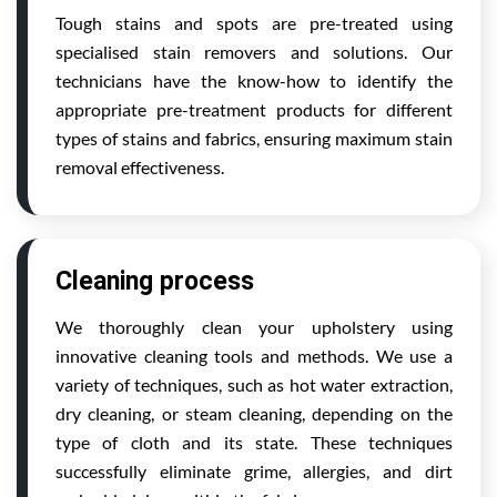
Tough stains and spots are pre-treated using
specialised stain removers and solutions. Our
technicians have the know-how to identify the
appropriate pre-treatment products for different
types of stains and fabrics, ensuring maximum stain
removal effectiveness.
Cleaning process
We thoroughly clean your upholstery using
innovative cleaning tools and methods. We use a
variety of techniques, such as hot water extraction,
dry cleaning, or steam cleaning, depending on the
type of cloth and its state. These techniques
successfully eliminate grime, allergies, and dirt