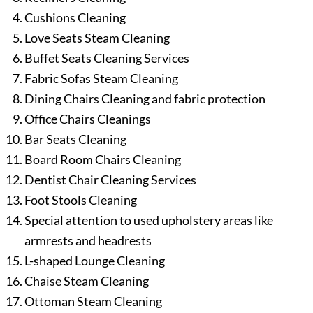
Cushions Cleaning
Love Seats Steam Cleaning
Buffet Seats Cleaning Services
Fabric Sofas Steam Cleaning
Dining Chairs Cleaning and fabric protection
Office Chairs Cleanings
Bar Seats Cleaning
Board Room Chairs Cleaning
Dentist Chair Cleaning Services
Foot Stools Cleaning
Special attention to used upholstery areas like
armrests and headrests
L-shaped Lounge Cleaning
Chaise Steam Cleaning
Ottoman Steam Cleaning