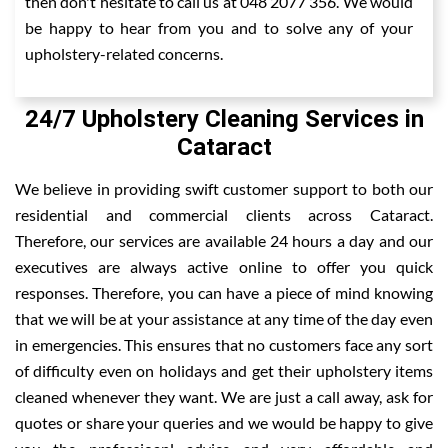
then don't hesitate to call us at 048 2077 356. We would
be happy to hear from you and to solve any of your
upholstery-related concerns.
24/7 Upholstery Cleaning Services in
Cataract
We believe in providing swift customer support to both our
residential and commercial clients across Cataract.
Therefore, our services are available 24 hours a day and our
executives are always active online to offer you quick
responses. Therefore, you can have a piece of mind knowing
that we will be at your assistance at any time of the day even
in emergencies. This ensures that no customers face any sort
of difficulty even on holidays and get their upholstery items
cleaned whenever they want. We are just a call away, ask for
quotes or share your queries and we would be happy to give