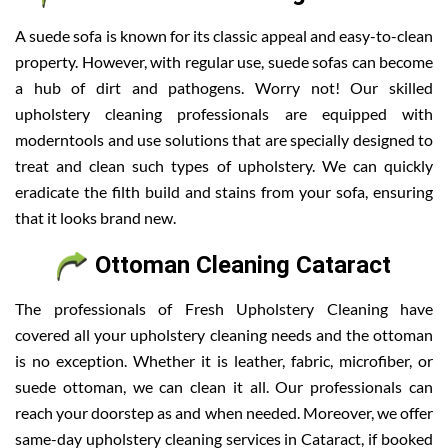
A suede sofa is known for its classic appeal and easy-to-clean
property. However, with regular use, suede sofas can become
a hub of dirt and pathogens. Worry not! Our skilled
upholstery cleaning professionals are equipped with
moderntools and use solutions that are specially designed to
treat and clean such types of upholstery. We can quickly
eradicate the filth build and stains from your sofa, ensuring
that it looks brand new.
Ottoman Cleaning Cataract
The professionals of Fresh Upholstery Cleaning have
covered all your upholstery cleaning needs and the ottoman
is no exception. Whether it is leather, fabric, microfiber, or
suede ottoman, we can clean it all. Our professionals can
reach your doorstep as and when needed. Moreover, we offer
same-day upholstery cleaning services in Cataract, if booked