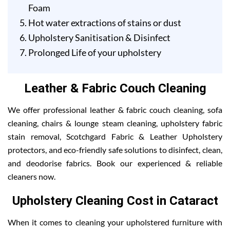
Foam
Hot water extractions of stains or dust
Upholstery Sanitisation & Disinfect
Prolonged Life of your upholstery
Leather & Fabric Couch Cleaning
We offer professional leather & fabric couch cleaning, sofa
cleaning, chairs & lounge steam cleaning, upholstery fabric
stain removal, Scotchgard Fabric & Leather Upholstery
protectors, and eco-friendly safe solutions to disinfect, clean,
and deodorise fabrics. Book our experienced & reliable
cleaners now.
Upholstery Cleaning Cost in Cataract
When it comes to cleaning your upholstered furniture with