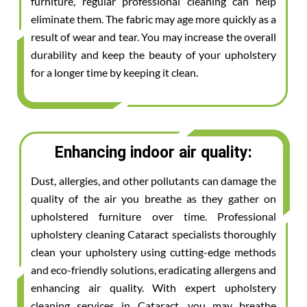
furniture, regular professional cleaning can help
eliminate them. The fabric may age more quickly as a
result of wear and tear. You may increase the overall
durability and keep the beauty of your upholstery
for a longer time by keeping it clean.
Enhancing indoor air quality:
Dust, allergies, and other pollutants can damage the
quality of the air you breathe as they gather on
upholstered furniture over time. Professional
upholstery cleaning Cataract specialists thoroughly
clean your upholstery using cutting-edge methods
and eco-friendly solutions, eradicating allergens and
enhancing air quality. With expert upholstery
cleaning services in Cataract, you may breathe