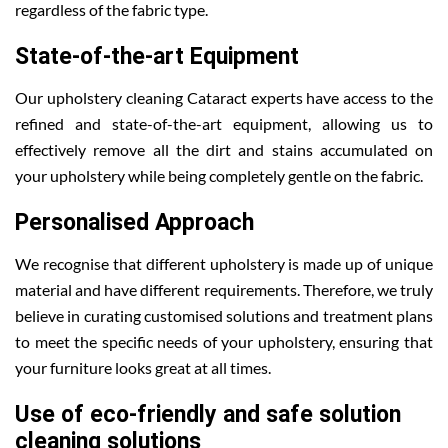
regardless of the fabric type.
State-of-the-art Equipment
Our upholstery cleaning Cataract experts have access to the
refined and state-of-the-art equipment, allowing us to
effectively remove all the dirt and stains accumulated on
your upholstery while being completely gentle on the fabric.
Personalised Approach
We recognise that different upholstery is made up of unique
material and have different requirements. Therefore, we truly
believe in curating customised solutions and treatment plans
to meet the specific needs of your upholstery, ensuring that
your furniture looks great at all times.
Use of eco-friendly and safe solution
cleaning solutions