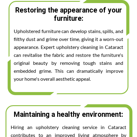
Restoring the appearance of your
furniture:
Upholstered furniture can develop stains, spills, and
filthy dust and grime over time, giving it a worn-out
appearance. Expert upholstery cleaning in Cataract
can revitalise the fabric and restore the furniture's
original beauty by removing tough stains and
embedded grime. This can dramatically improve
your home's overall aesthetic appeal.
Maintaining a healthy environment:
Hiring an upholstery cleaning service in Cataract
contributes to an improved living atmosphere by