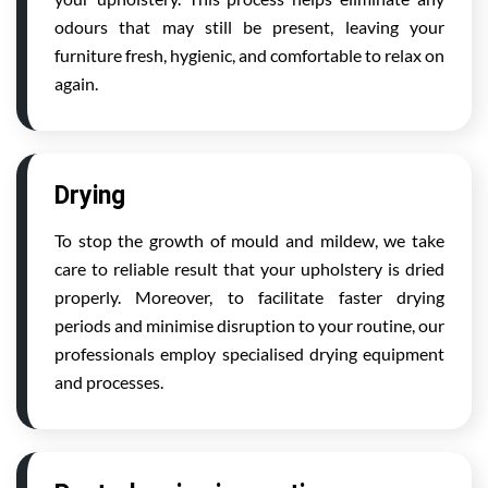
odours that may still be present, leaving your
furniture fresh, hygienic, and comfortable to relax on
again.
Drying
To stop the growth of mould and mildew, we take
care to reliable result that your upholstery is dried
properly. Moreover, to facilitate faster drying
periods and minimise disruption to your routine, our
professionals employ specialised drying equipment
and processes.