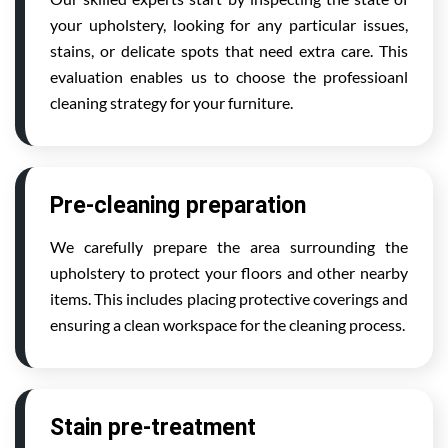
your upholstery, looking for any particular issues,
stains, or delicate spots that need extra care. This
evaluation enables us to choose the professioanl
cleaning strategy for your furniture.
Pre-cleaning preparation
We carefully prepare the area surrounding the
upholstery to protect your floors and other nearby
items. This includes placing protective coverings and
ensuring a clean workspace for the cleaning process.
Stain pre-treatment