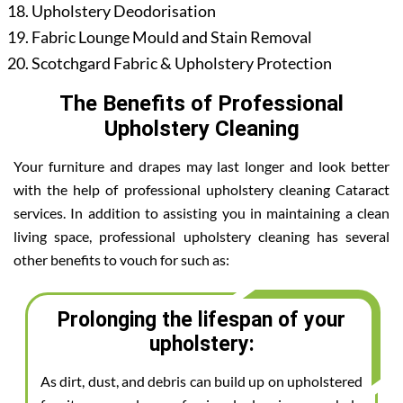
Upholstery Deodorisation
Fabric Lounge Mould and Stain Removal
Scotchgard Fabric & Upholstery Protection
The Benefits of Professional
Upholstery Cleaning
Your furniture and drapes may last longer and look better
with the help of professional upholstery cleaning Cataract
services. In addition to assisting you in maintaining a clean
living space, professional upholstery cleaning has several
other benefits to vouch for such as:
Prolonging the lifespan of your
upholstery:
As dirt, dust, and debris can build up on upholstered