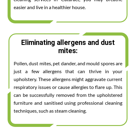
easier and live in a healthier house.
Eliminating allergens and dust
mites:
Pollen, dust mites, pet dander, and mould spores are
just a few allergens that can thrive in your
upholstery. These allergens might aggravate current
respiratory issues or cause allergies to flare up. This
can be successfully removed from the upholstered
furniture and sanitised using professional cleaning
techniques, such as steam cleaning.