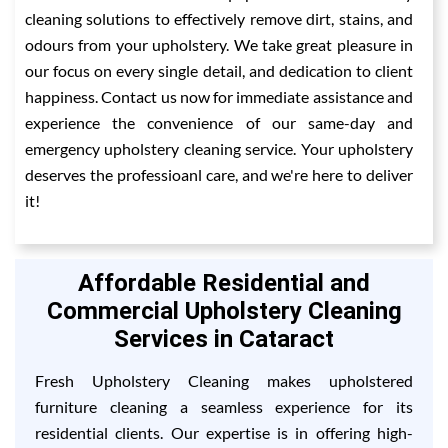
cleaning solutions to effectively remove dirt, stains, and
odours from your upholstery. We take great pleasure in
our focus on every single detail, and dedication to client
happiness. Contact us now for immediate assistance and
experience the convenience of our same-day and
emergency upholstery cleaning service. Your upholstery
deserves the professioanl care, and we're here to deliver
it!
Affordable Residential and
Commercial Upholstery Cleaning
Services in Cataract
Fresh Upholstery Cleaning makes upholstered
furniture cleaning a seamless experience for its
residential clients. Our expertise is in offering high-