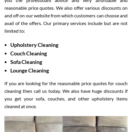
you the professioanl advice and very affordable and
reasonable price quotes. We also offer various discounts on
and off on our website from which customers can choose and
avail of the offers. Our primary services include but are not
limited to:
Upholstery Cleaning
Couch Cleaning
Sofa Cleaning
Lounge Cleaning
If you are looking for the reasonable price quotes for couch
cleaning then call us today. We also have huge discounts if
you get your sofa, couches, and other upholstery items
cleaned at once.