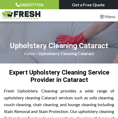
0482077356
Get a Free Quote
Menu
Upholstery Cleaning Cataract
Home
»
Upholstery Cleaning Cataract
Expert Upholstery Cleaning Service
Provider in Cataract
Fresh Upholstery Cleaning provides a wide range of
upholstery cleaning Cataract services such as sofa cleaning,
couch cleaning, chair cleaning, and lounge cleaning including
Stain Removal and Stain Protection. Our upholstery cleaning