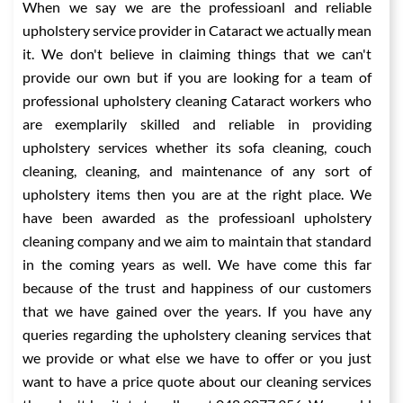
When we say we are the professioanl and reliable
upholstery service provider in Cataract we actually mean
it. We don't believe in claiming things that we can't
provide our own but if you are looking for a team of
professional upholstery cleaning Cataract workers who
are exemplarily skilled and reliable in providing
upholstery services whether its sofa cleaning, couch
cleaning, cleaning, and maintenance of any sort of
upholstery items then you are at the right place. We
have been awarded as the professioanl upholstery
cleaning company and we aim to maintain that standard
in the coming years as well. We have come this far
because of the trust and happiness of our customers
that we have gained over the years. If you have any
queries regarding the upholstery cleaning services that
we provide or what else we have to offer or you just
want to have a price quote about our cleaning services