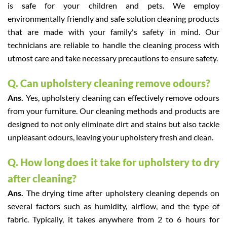
is safe for your children and pets. We employ
environmentally friendly and safe solution cleaning products
that are made with your family's safety in mind. Our
technicians are reliable to handle the cleaning process with
utmost care and take necessary precautions to ensure safety.
Q. Can upholstery cleaning remove odours?
Ans.
Yes, upholstery cleaning can effectively remove odours
from your furniture. Our cleaning methods and products are
designed to not only eliminate dirt and stains but also tackle
unpleasant odours, leaving your upholstery fresh and clean.
Q. How long does it take for upholstery to dry
after cleaning?
Ans.
The drying time after upholstery cleaning depends on
several factors such as humidity, airflow, and the type of
fabric. Typically, it takes anywhere from 2 to 6 hours for