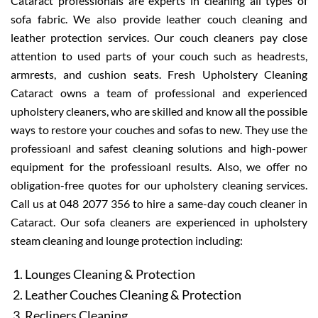
Cataract professionals are experts in cleaning all types of
sofa fabric. We also provide leather couch cleaning and
leather protection services. Our couch cleaners pay close
attention to used parts of your couch such as headrests,
armrests, and cushion seats. Fresh Upholstery Cleaning
Cataract owns a team of professional and experienced
upholstery cleaners, who are skilled and know all the possible
ways to restore your couches and sofas to new. They use the
professioanl and safest cleaning solutions and high-power
equipment for the professioanl results. Also, we offer no
obligation-free quotes for our upholstery cleaning services.
Call us at 048 2077 356 to hire a same-day couch cleaner in
Cataract. Our sofa cleaners are experienced in upholstery
steam cleaning and lounge protection including:
Lounges Cleaning & Protection
Leather Couches Cleaning & Protection
Recliners Cleaning