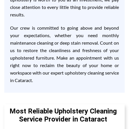
close attention to every little thing to provide reliable
results.
Our crew is committed to going above and beyond
your expectations, whether you need monthly
maintenance cleaning or deep stain removal. Count on
us to restore the cleanliness and freshness of your
upholstered furniture. Make an appointment with us
right now to reclaim the beauty of your home or
workspace with our expert upholstery cleaning service
in Cataract.
Most Reliable Upholstery Cleaning
Service Provider in Cataract