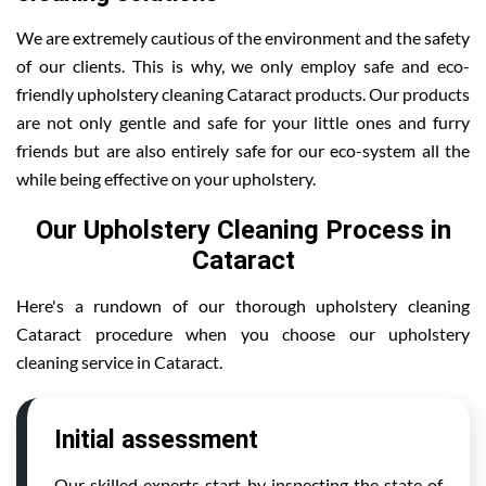
We are extremely cautious of the environment and the safety
of our clients. This is why, we only employ safe and eco-
friendly upholstery cleaning Cataract products. Our products
are not only gentle and safe for your little ones and furry
friends but are also entirely safe for our eco-system all the
while being effective on your upholstery.
Our Upholstery Cleaning Process in
Cataract
Here's a rundown of our thorough upholstery cleaning
Cataract procedure when you choose our upholstery
cleaning service in Cataract.
Initial assessment
Our skilled experts start by inspecting the state of