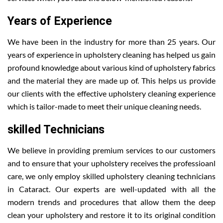
Years of Experience
We have been in the industry for more than 25 years. Our
years of experience in upholstery cleaning has helped us gain
profound knowledge about various kind of upholstery fabrics
and the material they are made up of. This helps us provide
our clients with the effective upholstery cleaning experience
which is tailor-made to meet their unique cleaning needs.
skilled Technicians
We believe in providing premium services to our customers
and to ensure that your upholstery receives the professioanl
care, we only employ skilled upholstery cleaning technicians
in Cataract. Our experts are well-updated with all the
modern trends and procedures that allow them the deep
clean your upholstery and restore it to its original condition