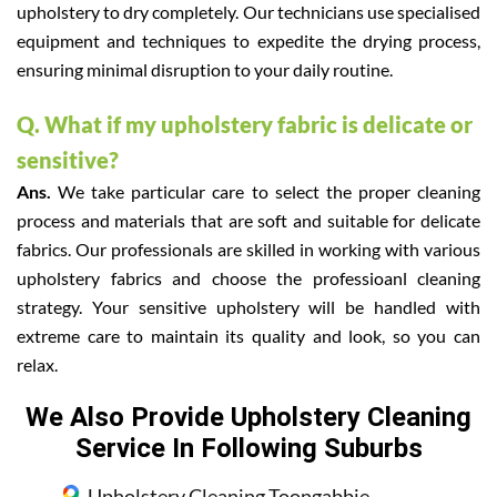
upholstery to dry completely. Our technicians use specialised
equipment and techniques to expedite the drying process,
ensuring minimal disruption to your daily routine.
Q. What if my upholstery fabric is delicate or
sensitive?
Ans.
We take particular care to select the proper cleaning
process and materials that are soft and suitable for delicate
fabrics. Our professionals are skilled in working with various
upholstery fabrics and choose the professioanl cleaning
strategy. Your sensitive upholstery will be handled with
extreme care to maintain its quality and look, so you can
relax.
We Also Provide Upholstery Cleaning
Service In Following Suburbs
Upholstery Cleaning Toongabbie