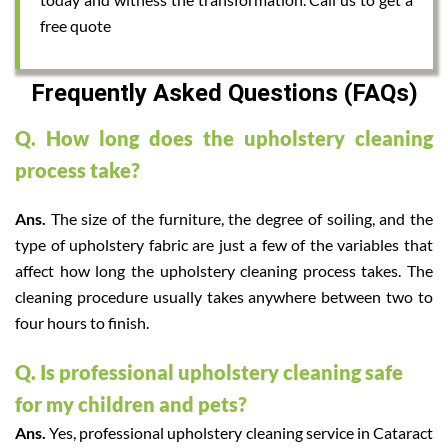
free quote
Frequently Asked Questions (FAQs)
Q. How long does the upholstery cleaning
process take?
Ans.
The size of the furniture, the degree of soiling, and the
type of upholstery fabric are just a few of the variables that
affect how long the upholstery cleaning process takes. The
cleaning procedure usually takes anywhere between two to
four hours to finish.
Q. Is professional upholstery cleaning safe
for my children and pets?
Ans.
Yes, professional upholstery cleaning service in Cataract