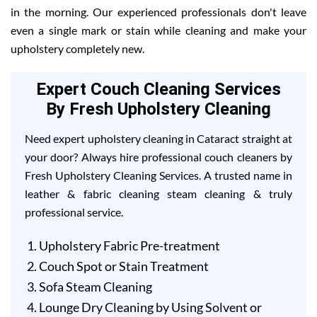
in the morning. Our experienced professionals don't leave
even a single mark or stain while cleaning and make your
upholstery completely new.
Expert Couch Cleaning Services
By Fresh Upholstery Cleaning
Need expert upholstery cleaning in Cataract straight at
your door? Always hire professional couch cleaners by
Fresh Upholstery Cleaning Services. A trusted name in
leather & fabric cleaning steam cleaning & truly
professional service.
Upholstery Fabric Pre-treatment
Couch Spot or Stain Treatment
Sofa Steam Cleaning
Lounge Dry Cleaning by Using Solvent or