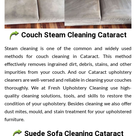
Couch Steam Cleaning Cataract
Steam cleaning is one of the common and widely used
methods for couch cleaning in Cataract. This method
effectively removes ingrained dirt, debris, stains, and other
impurities from your couch. And our Cataract upholstery
cleaners are well-versed and reliable in cleaning your couches
thoroughly. We at Fresh Upholstery Cleaning use high-
quality cleaning solutions, tools, and skills to restore the
condition of your upholstery. Besides cleaning we also offer
dust mites, mould, and stain treatment for your upholstered
furniture.
Suede Sofa Cleaning Cataract