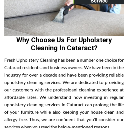
Why Choose Us For Upholstery
Cleaning In Cataract?
Fresh Upholstery Cleaning has been a number one choice for
Cataract residents and business owners. We have been in the
industry for over a decade and have been providing reliable
upholstery cleaning services. We are dedicated to providing
our customers with the professioanl cleaning experience at
affordable rates. We understand how investing in regular
upholstery cleaning services in Cataract can prolong the life
of your furniture while also keeping your house clean and
allergy-free. Thus, we are confident that you’ll consider our
services when you read the below-mentioned reasons: