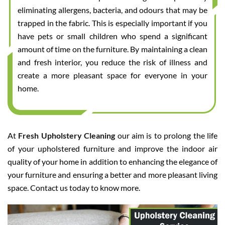
eliminating allergens, bacteria, and odours that may be
trapped in the fabric. This is especially important if you
have pets or small children who spend a significant
amount of time on the furniture. By maintaining a clean
and fresh interior, you reduce the risk of illness and
create a more pleasant space for everyone in your
home.
At
Fresh Upholstery Cleaning
our aim is to prolong the life
of your upholstered furniture and improve the indoor air
quality of your home in addition to enhancing the elegance of
your furniture and ensuring a better and more pleasant living
space. Contact us today to know more.