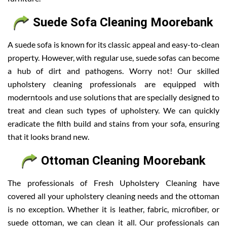
Suede Sofa Cleaning Moorebank
A suede sofa is known for its classic appeal and easy-to-clean
property. However, with regular use, suede sofas can become
a hub of dirt and pathogens. Worry not! Our skilled
upholstery cleaning professionals are equipped with
moderntools and use solutions that are specially designed to
treat and clean such types of upholstery. We can quickly
eradicate the filth build and stains from your sofa, ensuring
that it looks brand new.
Ottoman Cleaning Moorebank
The professionals of Fresh Upholstery Cleaning have
covered all your upholstery cleaning needs and the ottoman
is no exception. Whether it is leather, fabric, microfiber, or
suede ottoman, we can clean it all. Our professionals can