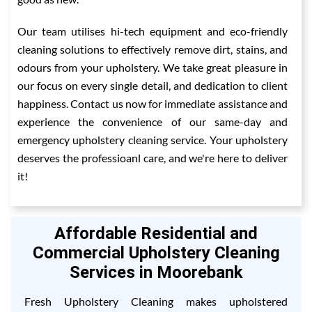
Our team utilises hi-tech equipment and eco-friendly
cleaning solutions to effectively remove dirt, stains, and
odours from your upholstery. We take great pleasure in
our focus on every single detail, and dedication to client
happiness. Contact us now for immediate assistance and
experience the convenience of our same-day and
emergency upholstery cleaning service. Your upholstery
deserves the professioanl care, and we're here to deliver
it!
Affordable Residential and
Commercial Upholstery Cleaning
Services in Moorebank
Fresh Upholstery Cleaning makes upholstered