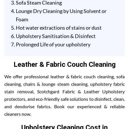
Sofa Steam Cleaning
Lounge Dry Cleaning by Using Solvent or
Foam
Hot water extractions of stains or dust
Upholstery Sanitisation & Disinfect
Prolonged Life of your upholstery
Leather & Fabric Couch Cleaning
We offer professional leather & fabric couch cleaning, sofa
cleaning, chairs & lounge steam cleaning, upholstery fabric
stain removal, Scotchgard Fabric & Leather Upholstery
protectors, and eco-friendly safe solutions to disinfect, clean,
and deodorise fabrics. Book our experienced & reliable
cleaners now.
Upholstery Cleaning Cost in