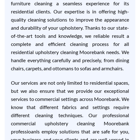
furniture cleaning a seamless experience for its
residential clients. Our expertise is in offering high-
quality cleaning solutions to improve the appearance
and durability of your upholstery. Thanks to our state-
of-the-art tools and knowledge, we reliable result a
complete and efficient cleaning process for all
residential upholstery cleaning Moorebank needs. We
handle everything carefully and precisely, from dining
chairs, carpets, and ottomans to sofas and armchairs.
Our services are not only limited to residential spaces,
but we also ensure that we provide our exceptional
services to commercial settings across Moorebank. We
know that different fabrics and settings require
different cleaning techniques. Our professional
commercial upholstery cleaning Moorebank
professioanls employ solutions that are safe for you,
your business and your clients and are well-versed in