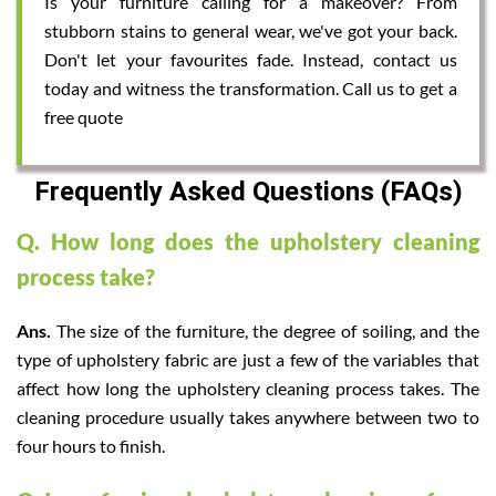
Is your furniture calling for a makeover? From
stubborn stains to general wear, we've got your back.
Don't let your favourites fade. Instead, contact us
today and witness the transformation. Call us to get a
free quote
Frequently Asked Questions (FAQs)
Q. How long does the upholstery cleaning
process take?
Ans.
The size of the furniture, the degree of soiling, and the
type of upholstery fabric are just a few of the variables that
affect how long the upholstery cleaning process takes. The
cleaning procedure usually takes anywhere between two to
four hours to finish.