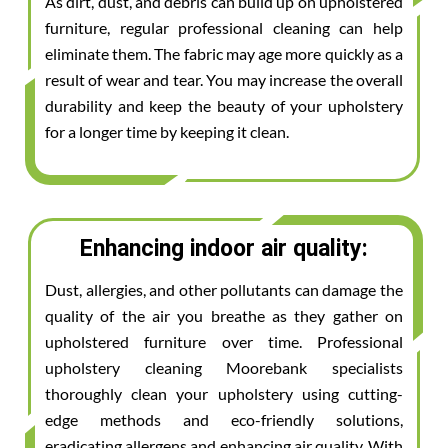
As dirt, dust, and debris can build up on upholstered
furniture, regular professional cleaning can help
eliminate them. The fabric may age more quickly as a
result of wear and tear. You may increase the overall
durability and keep the beauty of your upholstery
for a longer time by keeping it clean.
Enhancing indoor air quality:
Dust, allergies, and other pollutants can damage the
quality of the air you breathe as they gather on
upholstered furniture over time. Professional
upholstery cleaning Moorebank specialists
thoroughly clean your upholstery using cutting-
edge methods and eco-friendly solutions,
eradicating allergens and enhancing air quality. With