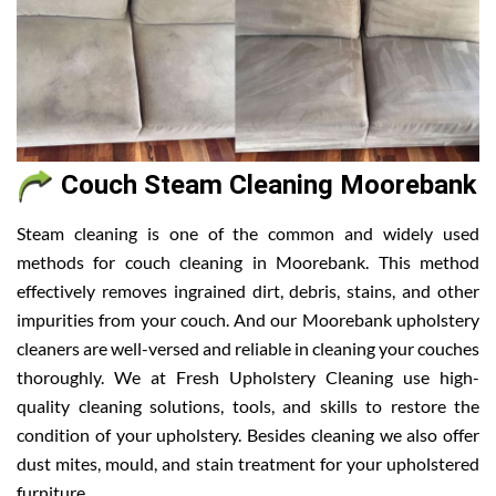
Couch Steam Cleaning Moorebank
Steam cleaning is one of the common and widely used
methods for couch cleaning in Moorebank. This method
effectively removes ingrained dirt, debris, stains, and other
impurities from your couch. And our Moorebank upholstery
cleaners are well-versed and reliable in cleaning your couches
thoroughly. We at Fresh Upholstery Cleaning use high-
quality cleaning solutions, tools, and skills to restore the
condition of your upholstery. Besides cleaning we also offer
dust mites, mould, and stain treatment for your upholstered
furniture.