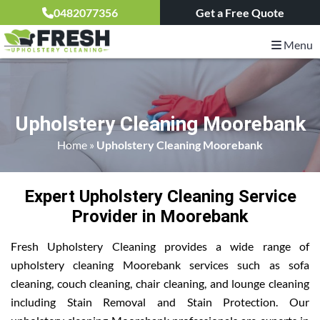
0482077356
Get a Free Quote
Menu
Upholstery Cleaning Moorebank
Home
»
Upholstery Cleaning Moorebank
Expert Upholstery Cleaning Service
Provider in Moorebank
Fresh Upholstery Cleaning provides a wide range of
upholstery cleaning Moorebank services such as sofa
cleaning, couch cleaning, chair cleaning, and lounge cleaning
including Stain Removal and Stain Protection. Our