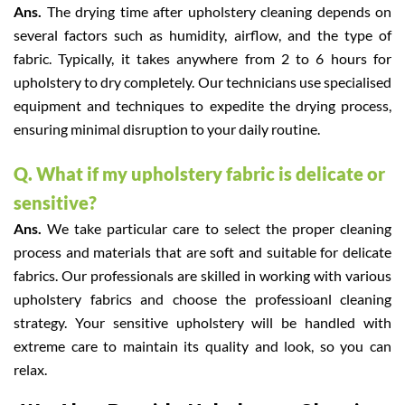
Ans.
The drying time after upholstery cleaning depends on
several factors such as humidity, airflow, and the type of
fabric. Typically, it takes anywhere from 2 to 6 hours for
upholstery to dry completely. Our technicians use specialised
equipment and techniques to expedite the drying process,
ensuring minimal disruption to your daily routine.
Q. What if my upholstery fabric is delicate or
sensitive?
Ans.
We take particular care to select the proper cleaning
process and materials that are soft and suitable for delicate
fabrics. Our professionals are skilled in working with various
upholstery fabrics and choose the professioanl cleaning
strategy. Your sensitive upholstery will be handled with
extreme care to maintain its quality and look, so you can
relax.