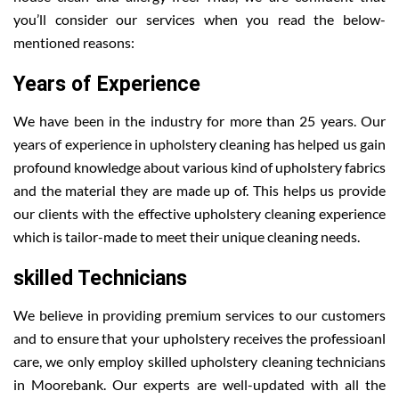
you’ll consider our services when you read the below-
mentioned reasons:
Years of Experience
We have been in the industry for more than 25 years. Our
years of experience in upholstery cleaning has helped us gain
profound knowledge about various kind of upholstery fabrics
and the material they are made up of. This helps us provide
our clients with the effective upholstery cleaning experience
which is tailor-made to meet their unique cleaning needs.
skilled Technicians
We believe in providing premium services to our customers
and to ensure that your upholstery receives the professioanl
care, we only employ skilled upholstery cleaning technicians
in Moorebank. Our experts are well-updated with all the