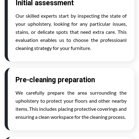
Initial assessment
Our skilled experts start by inspecting the state of
your upholstery, looking for any particular issues,
stains, or delicate spots that need extra care. This
evaluation enables us to choose the professioanl
cleaning strategy for your furniture.
Pre-cleaning preparation
We carefully prepare the area surrounding the
upholstery to protect your floors and other nearby
items. This includes placing protective coverings and
ensuring a clean workspace for the cleaning process.