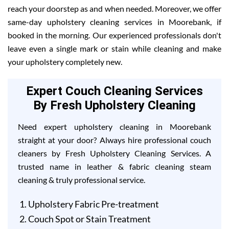
reach your doorstep as and when needed. Moreover, we offer
same-day upholstery cleaning services in Moorebank, if
booked in the morning. Our experienced professionals don't
leave even a single mark or stain while cleaning and make
your upholstery completely new.
Expert Couch Cleaning Services
By Fresh Upholstery Cleaning
Need expert upholstery cleaning in Moorebank
straight at your door? Always hire professional couch
cleaners by Fresh Upholstery Cleaning Services. A
trusted name in leather & fabric cleaning steam
cleaning & truly professional service.
Upholstery Fabric Pre-treatment
Couch Spot or Stain Treatment