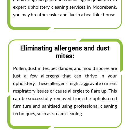
expert upholstery cleaning services in Moorebank,
you may breathe easier and live in a healthier house.
Eliminating allergens and dust
mites:
Pollen, dust mites, pet dander, and mould spores are
just a few allergens that can thrive in your
upholstery. These allergens might aggravate current
respiratory issues or cause allergies to flare up. This
can be successfully removed from the upholstered
furniture and sanitised using professional cleaning
techniques, such as steam cleaning.