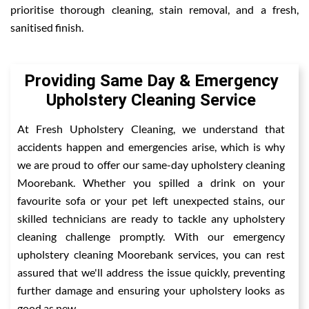
prioritise thorough cleaning, stain removal, and a fresh,
sanitised finish.
Providing Same Day & Emergency
Upholstery Cleaning Service
At Fresh Upholstery Cleaning, we understand that
accidents happen and emergencies arise, which is why
we are proud to offer our same-day upholstery cleaning
Moorebank. Whether you spilled a drink on your
favourite sofa or your pet left unexpected stains, our
skilled technicians are ready to tackle any upholstery
cleaning challenge promptly. With our emergency
upholstery cleaning Moorebank services, you can rest
assured that we'll address the issue quickly, preventing
further damage and ensuring your upholstery looks as
good as new.