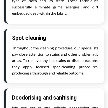
type of cloth and its state. These techniques
successfully eliminate grime, allergies, and dirt
embedded deep within the fabric.
Spot cleaning
Throughout the cleaning procedure, our specialists
pay close attention to stains and other problematic
areas. To remove any last stains or discolourations,
they apply focused spot-cleaning procedures,
producing a thorough and reliable outcome.
Deodorising and sanitising
We use secure and reliable deodorising and