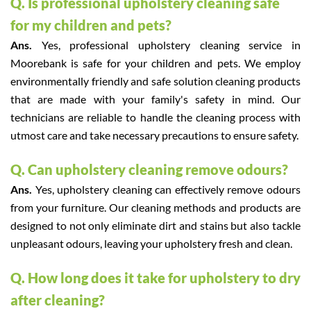
Q. Is professional upholstery cleaning safe
for my children and pets?
Ans.
Yes, professional upholstery cleaning service in
Moorebank is safe for your children and pets. We employ
environmentally friendly and safe solution cleaning products
that are made with your family's safety in mind. Our
technicians are reliable to handle the cleaning process with
utmost care and take necessary precautions to ensure safety.
Q. Can upholstery cleaning remove odours?
Ans.
Yes, upholstery cleaning can effectively remove odours
from your furniture. Our cleaning methods and products are
designed to not only eliminate dirt and stains but also tackle
unpleasant odours, leaving your upholstery fresh and clean.
Q. How long does it take for upholstery to dry
after cleaning?