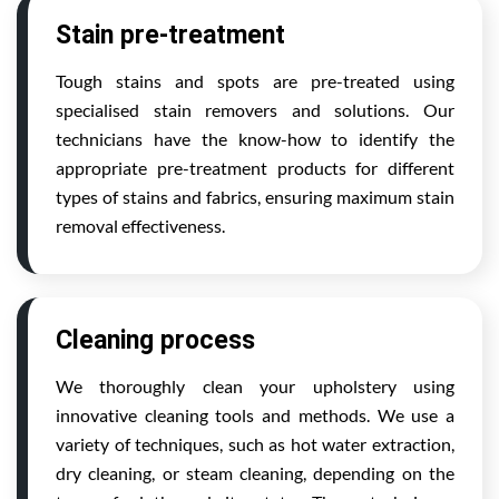
Stain pre-treatment
Tough stains and spots are pre-treated using
specialised stain removers and solutions. Our
technicians have the know-how to identify the
appropriate pre-treatment products for different
types of stains and fabrics, ensuring maximum stain
removal effectiveness.
Cleaning process
We thoroughly clean your upholstery using
innovative cleaning tools and methods. We use a
variety of techniques, such as hot water extraction,
dry cleaning, or steam cleaning, depending on the