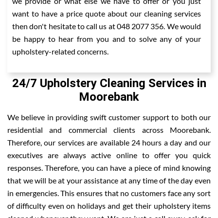
we provide or what else we have to offer or you just
want to have a price quote about our cleaning services
then don't hesitate to call us at 048 2077 356. We would
be happy to hear from you and to solve any of your
upholstery-related concerns.
24/7 Upholstery Cleaning Services in
Moorebank
We believe in providing swift customer support to both our
residential and commercial clients across Moorebank.
Therefore, our services are available 24 hours a day and our
executives are always active online to offer you quick
responses. Therefore, you can have a piece of mind knowing
that we will be at your assistance at any time of the day even
in emergencies. This ensures that no customers face any sort
of difficulty even on holidays and get their upholstery items