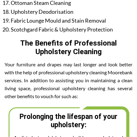
Ottoman Steam Cleaning
Upholstery Deodorisation
Fabric Lounge Mould and Stain Removal
Scotchgard Fabric & Upholstery Protection
The Benefits of Professional
Upholstery Cleaning
Your furniture and drapes may last longer and look better
with the help of professional upholstery cleaning Moorebank
services. In addition to assisting you in maintaining a clean
living space, professional upholstery cleaning has several
other benefits to vouch for such as:
Prolonging the lifespan of your
upholstery: