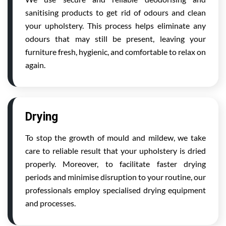
sanitising products to get rid of odours and clean
your upholstery. This process helps eliminate any
odours that may still be present, leaving your
furniture fresh, hygienic, and comfortable to relax on
again.
Drying
To stop the growth of mould and mildew, we take
care to reliable result that your upholstery is dried
properly. Moreover, to facilitate faster drying
periods and minimise disruption to your routine, our
professionals employ specialised drying equipment
and processes.