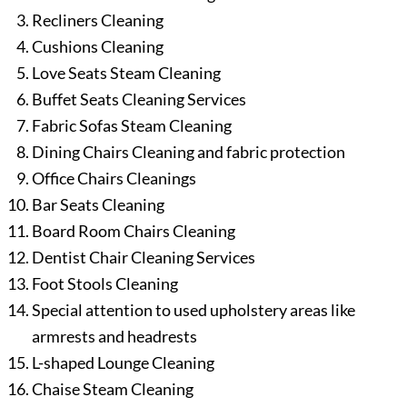
Recliners Cleaning
Cushions Cleaning
Love Seats Steam Cleaning
Buffet Seats Cleaning Services
Fabric Sofas Steam Cleaning
Dining Chairs Cleaning and fabric protection
Office Chairs Cleanings
Bar Seats Cleaning
Board Room Chairs Cleaning
Dentist Chair Cleaning Services
Foot Stools Cleaning
Special attention to used upholstery areas like
armrests and headrests
L-shaped Lounge Cleaning
Chaise Steam Cleaning