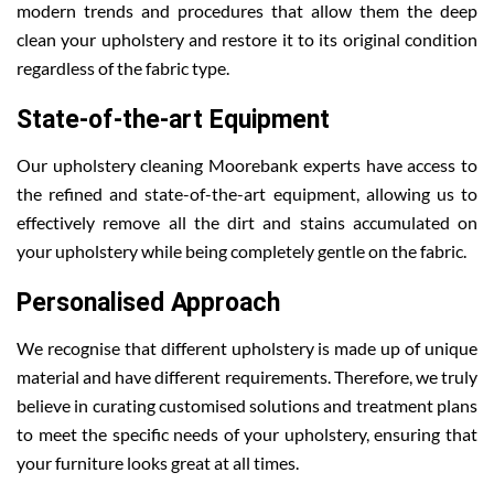
modern trends and procedures that allow them the deep
clean your upholstery and restore it to its original condition
regardless of the fabric type.
State-of-the-art Equipment
Our upholstery cleaning Moorebank experts have access to
the refined and state-of-the-art equipment, allowing us to
effectively remove all the dirt and stains accumulated on
your upholstery while being completely gentle on the fabric.
Personalised Approach
We recognise that different upholstery is made up of unique
material and have different requirements. Therefore, we truly
believe in curating customised solutions and treatment plans
to meet the specific needs of your upholstery, ensuring that
your furniture looks great at all times.