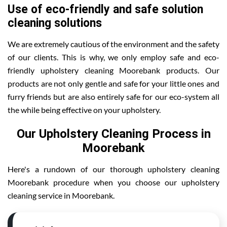
Use of eco-friendly and safe solution
cleaning solutions
We are extremely cautious of the environment and the safety
of our clients. This is why, we only employ safe and eco-
friendly upholstery cleaning Moorebank products. Our
products are not only gentle and safe for your little ones and
furry friends but are also entirely safe for our eco-system all
the while being effective on your upholstery.
Our Upholstery Cleaning Process in
Moorebank
Here's a rundown of our thorough upholstery cleaning
Moorebank procedure when you choose our upholstery
cleaning service in Moorebank.