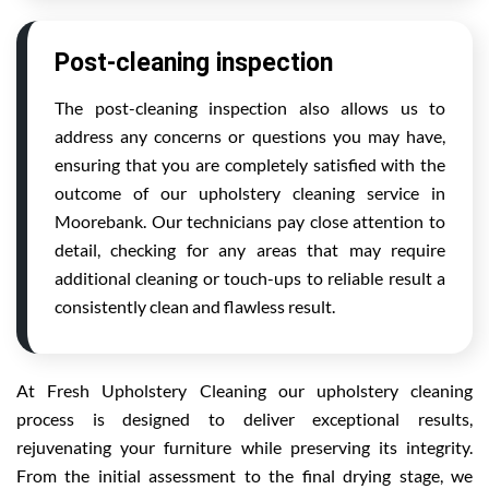
Post-cleaning inspection
The post-cleaning inspection also allows us to
address any concerns or questions you may have,
ensuring that you are completely satisfied with the
outcome of our upholstery cleaning service in
Moorebank. Our technicians pay close attention to
detail, checking for any areas that may require
additional cleaning or touch-ups to reliable result a
consistently clean and flawless result.
At Fresh Upholstery Cleaning our upholstery cleaning
process is designed to deliver exceptional results,
rejuvenating your furniture while preserving its integrity.
From the initial assessment to the final drying stage, we