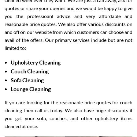
cleaned whenever they want. We are just a call away, ask for
quotes or share your queries and we would be happy to give
you the professioanl advice and very affordable and
reasonable price quotes. We also offer various discounts on
and off on our website from which customers can choose and
avail of the offers. Our primary services include but are not
limited to:
Upholstery Cleaning
Couch Cleaning
Sofa Cleaning
Lounge Cleaning
If you are looking for the reasonable price quotes for couch
cleaning then call us today. We also have huge discounts if
you get your sofa, couches, and other upholstery items
cleaned at once.