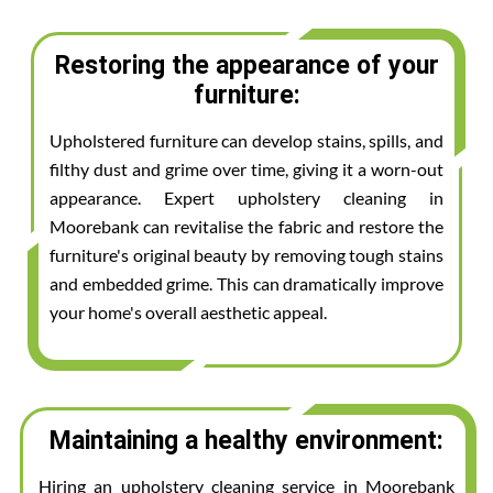
Restoring the appearance of your
furniture:
Upholstered furniture can develop stains, spills, and
filthy dust and grime over time, giving it a worn-out
appearance. Expert upholstery cleaning in
Moorebank can revitalise the fabric and restore the
furniture's original beauty by removing tough stains
and embedded grime. This can dramatically improve
your home's overall aesthetic appeal.
Maintaining a healthy environment:
Hiring an upholstery cleaning service in Moorebank