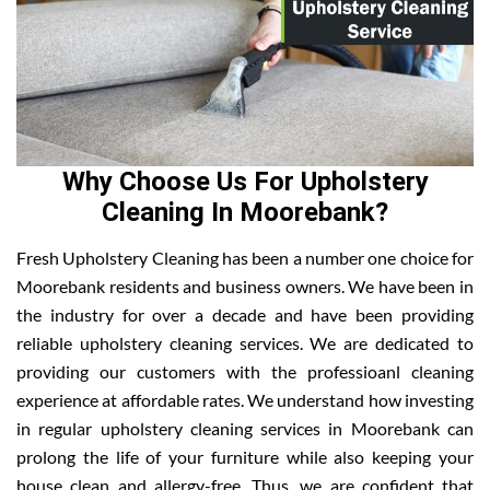
Why Choose Us For Upholstery
Cleaning In Moorebank?
Fresh Upholstery Cleaning has been a number one choice for
Moorebank residents and business owners. We have been in
the industry for over a decade and have been providing
reliable upholstery cleaning services. We are dedicated to
providing our customers with the professioanl cleaning
experience at affordable rates. We understand how investing
in regular upholstery cleaning services in Moorebank can
prolong the life of your furniture while also keeping your
house clean and allergy-free. Thus, we are confident that