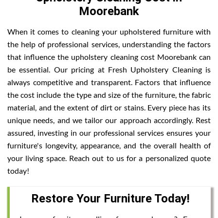
Moorebank
When it comes to cleaning your upholstered furniture with
the help of professional services, understanding the factors
that influence the upholstery cleaning cost Moorebank can
be essential. Our pricing at Fresh Upholstery Cleaning is
always competitive and transparent. Factors that influence
the cost include the type and size of the furniture, the fabric
material, and the extent of dirt or stains. Every piece has its
unique needs, and we tailor our approach accordingly. Rest
assured, investing in our professional services ensures your
furniture's longevity, appearance, and the overall health of
your living space. Reach out to us for a personalized quote
today!
Restore Your Furniture Today!