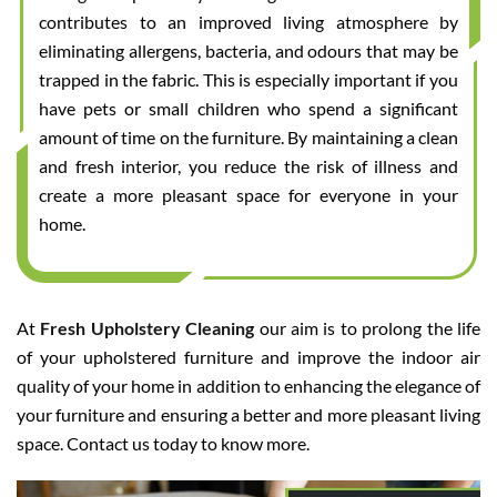
contributes to an improved living atmosphere by
eliminating allergens, bacteria, and odours that may be
trapped in the fabric. This is especially important if you
have pets or small children who spend a significant
amount of time on the furniture. By maintaining a clean
and fresh interior, you reduce the risk of illness and
create a more pleasant space for everyone in your
home.
At
Fresh Upholstery Cleaning
our aim is to prolong the life
of your upholstered furniture and improve the indoor air
quality of your home in addition to enhancing the elegance of
your furniture and ensuring a better and more pleasant living
space. Contact us today to know more.