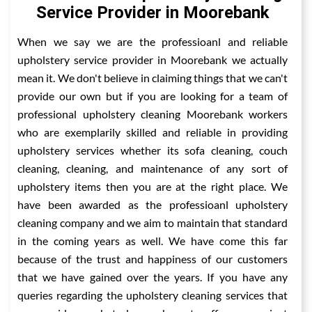
Service Provider in Moorebank
When we say we are the professioanl and reliable
upholstery service provider in Moorebank we actually
mean it. We don't believe in claiming things that we can't
provide our own but if you are looking for a team of
professional upholstery cleaning Moorebank workers
who are exemplarily skilled and reliable in providing
upholstery services whether its sofa cleaning, couch
cleaning, cleaning, and maintenance of any sort of
upholstery items then you are at the right place. We
have been awarded as the professioanl upholstery
cleaning company and we aim to maintain that standard
in the coming years as well. We have come this far
because of the trust and happiness of our customers
that we have gained over the years. If you have any
queries regarding the upholstery cleaning services that