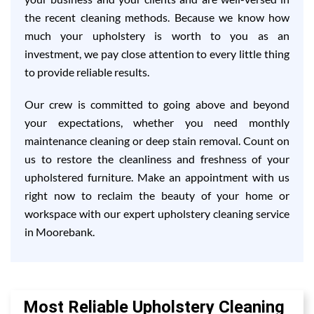
the recent cleaning methods. Because we know how
much your upholstery is worth to you as an
investment, we pay close attention to every little thing
to provide reliable results.
Our crew is committed to going above and beyond
your expectations, whether you need monthly
maintenance cleaning or deep stain removal. Count on
us to restore the cleanliness and freshness of your
upholstered furniture. Make an appointment with us
right now to reclaim the beauty of your home or
workspace with our expert upholstery cleaning service
in Moorebank.
Most Reliable Upholstery Cleaning