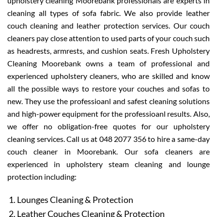
upholstery cleaning Moorebank professionals are experts in
cleaning all types of sofa fabric. We also provide leather
couch cleaning and leather protection services. Our couch
cleaners pay close attention to used parts of your couch such
as headrests, armrests, and cushion seats. Fresh Upholstery
Cleaning Moorebank owns a team of professional and
experienced upholstery cleaners, who are skilled and know
all the possible ways to restore your couches and sofas to
new. They use the professioanl and safest cleaning solutions
and high-power equipment for the professioanl results. Also,
we offer no obligation-free quotes for our upholstery
cleaning services. Call us at 048 2077 356 to hire a same-day
couch cleaner in Moorebank. Our sofa cleaners are
experienced in upholstery steam cleaning and lounge
protection including:
Lounges Cleaning & Protection
Leather Couches Cleaning & Protection