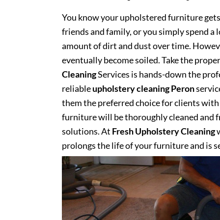
You know your upholstered furniture get
friends and family, or you simply spend a 
amount of dirt and dust over time. However
eventually become soiled. Take the proper
Cleaning
Services is hands-down the profe
reliable
upholstery cleaning Peron
servic
them the preferred choice for clients with 
furniture will be thoroughly cleaned and fr
solutions. At
Fresh Upholstery Cleaning
w
prolongs the life of your furniture and is 