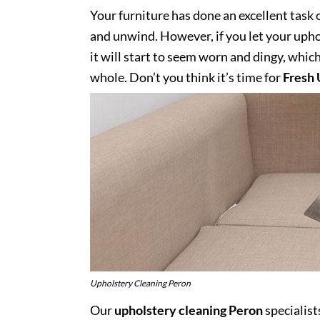
Your furniture has done an excellent task 
and unwind. However, if you let your uphol
it will start to seem worn and dingy, whic
whole. Don’t you think it’s time for
Fresh 
Upholstery Cleaning Peron
Our
upholstery cleaning Peron
specialist