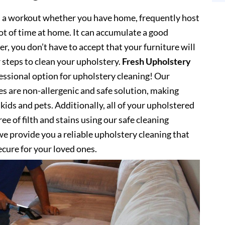
s a workout whether you have home, frequently host
lot of time at home. It can accumulate a good
, you don’t have to accept that your furniture will
 steps to clean your upholstery.
Fresh Upholstery
ssional option for upholstery cleaning! Our
es are non-allergenic and safe solution, making
kids and pets. Additionally, all of your upholstered
ee of filth and stains using our safe cleaning
e provide you a reliable upholstery cleaning that
secure for your loved ones.