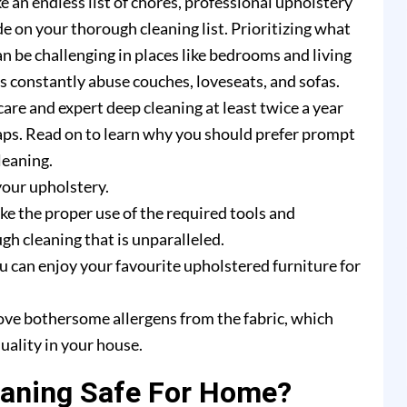
e an endless list of chores, professional upholstery
e on your thorough cleaning list. Prioritizing what
n be challenging in places like bedrooms and living
rs constantly abuse couches, loveseats, and sofas.
are and expert deep cleaning at least twice a year
ps. Read on to learn why you should prefer prompt
leaning.
your upholstery.
e the proper use of the required tools and
h cleaning that is unparalleled.
u can enjoy your favourite upholstered furniture for
ove bothersome allergens from the fabric, which
uality in your house.
eaning Safe For Home?