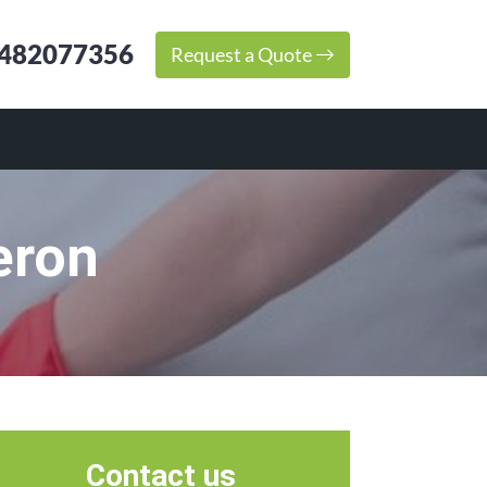
482077356
Request a Quote
eron
Contact us