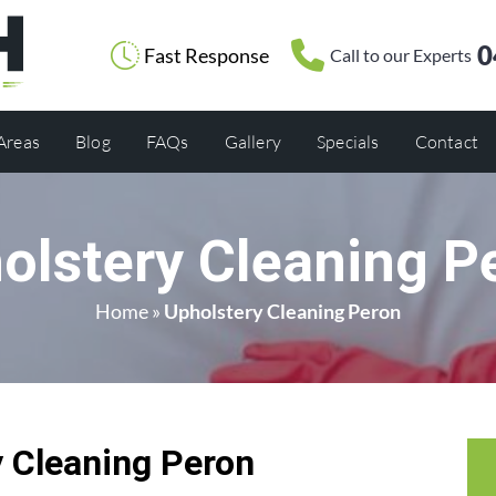
0
Fast Response
Call to our Experts
 Areas
Blog
FAQs
Gallery
Specials
Contact
olstery Cleaning P
Home
»
Upholstery Cleaning Peron
 Cleaning Peron