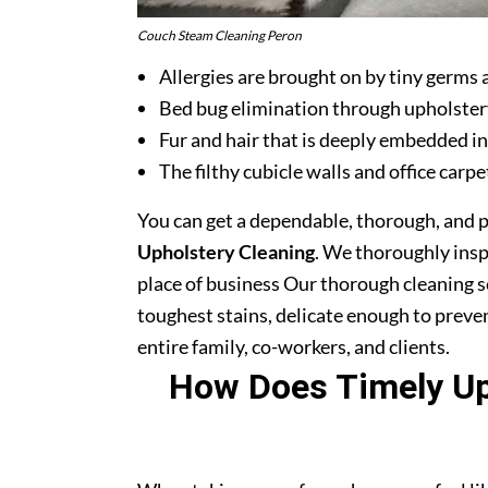
Couch Steam Cleaning Peron
Allergies are brought on by tiny germs 
Bed bug elimination through upholster
Fur and hair that is deeply embedded in
The filthy cubicle walls and office carpe
You can get a dependable, thorough, and 
Upholstery Cleaning
. We thoroughly ins
place of business Our thorough cleaning s
toughest stains, delicate enough to prev
entire family, co-workers, and clients.
How Does Timely Uph