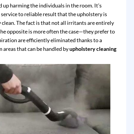
up harming the individuals in the room. It’s
service to reliable result that the upholstery is
clean. The fact is that not all irritants are entirely
e opposite is more often the case—they prefer to
piration are efficiently eliminated thanks to a
 areas that can be handled by
upholstery cleaning