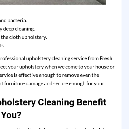
and bacteria.
y deep cleaning.
 the cloth upholstery.
ts
professional upholstery cleaning service from
Fresh
pect your upholstery when we come to your house or
ervice is effective enough to remove even the
ent furniture damage and secure enough for your
olstery Cleaning Benefit
You?