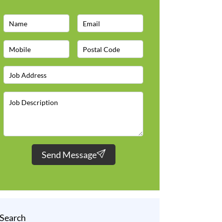
Send Message
Search