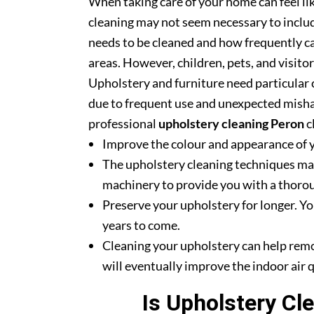
When taking care of your home can feel lik
cleaning may not seem necessary to includ
needs to be cleaned and how frequently ca
areas. However, children, pets, and visito
Upholstery and furniture need particular c
due to frequent use and unexpected misha
professional
upholstery cleaning Peron
c
Improve the colour and appearance of 
The upholstery cleaning techniques mak
machinery to provide you with a thoroug
Preserve your upholstery for longer. Yo
years to come.
Cleaning your upholstery can help rem
will eventually improve the indoor air q
Is Upholstery Cl