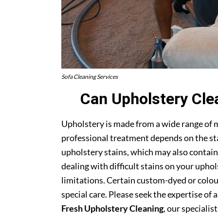
Sofa Cleaning Services
Can Upholstery Cle
Upholstery is made from a wide range of 
professional treatment depends on the stai
upholstery stains, which may also contain
dealing with difficult stains on your upho
limitations. Certain custom-dyed or colour
special care. Please seek the expertise of 
Fresh Upholstery Cleaning
, our specialist