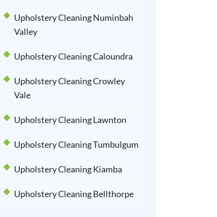
Upholstery Cleaning Numinbah
Valley
Upholstery Cleaning Caloundra
Upholstery Cleaning Crowley
Vale
Upholstery Cleaning Lawnton
Upholstery Cleaning Tumbulgum
Upholstery Cleaning Kiamba
Upholstery Cleaning Bellthorpe