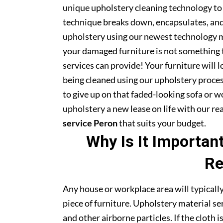
unique upholstery cleaning technology to t
technique breaks down, encapsulates, and 
upholstery using our newest technology m
your damaged furniture is not something 
services can provide! Your furniture will
being cleaned using our upholstery proce
to give up on that faded-looking sofa or wo
upholstery a new lease on life with our r
service Peron
that suits your budget.
Why Is It Importan
Re
Any house or workplace area will typically
piece of furniture. Upholstery material serv
and other airborne particles. If the cloth i