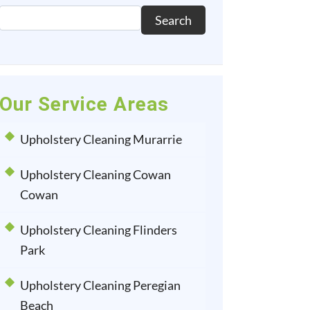
Search
Our Service Areas
Upholstery Cleaning Murarrie
Upholstery Cleaning Cowan
Cowan
Upholstery Cleaning Flinders
Park
Upholstery Cleaning Peregian
Beach