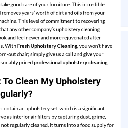
ake good care of your furniture. This incredible
removes years’ worth of dirt and oils from your
achine. This level of commitment to recovering
that any other company’s upholstery cleaning
 look and feel newer and more rejuvenated after
ss. With
Fresh Upholstery Cleaning
, you won’t have
rn-out chair; simply give us a call and give your
easonably priced
professional upholstery cleaning
t To Clean My Upholstery
gularly?
 contain an upholstery set, which is a significant
e as interior air filters by capturing dust, grime,
s not regularly cleaned, it turns into a food supply for