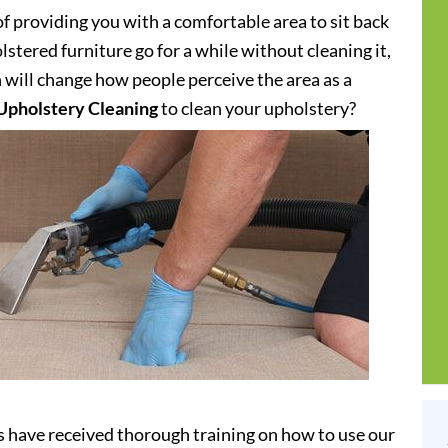
of providing you with a comfortable area to sit back
stered furniture go for a while without cleaning it,
h will change how people perceive the area as a
Upholstery Cleaning
to clean your upholstery?
s have received thorough training on how to use our