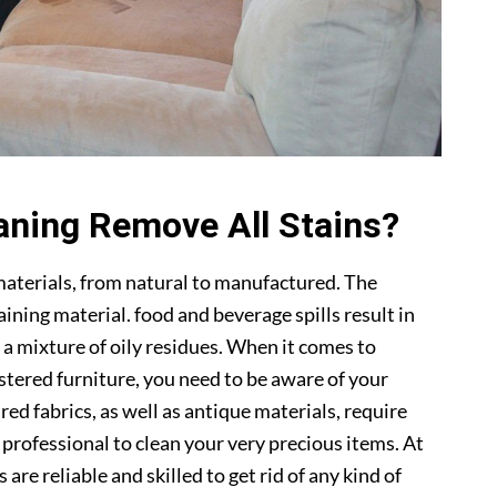
aning Remove All Stains?
materials, from natural to manufactured. The
ning material. food and beverage spills result in
 a mixture of oily residues. When it comes to
lstered furniture, you need to be aware of your
ed fabrics, as well as antique materials, require
a professional to clean your very precious items. At
s are reliable and skilled to get rid of any kind of