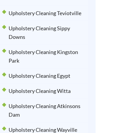
Upholstery Cleaning Teviotville
Upholstery Cleaning Sippy
Downs
Upholstery Cleaning Kingston
Park
Upholstery Cleaning Egypt
Upholstery Cleaning Witta
Upholstery Cleaning Atkinsons
Dam
Upholstery Cleaning Wayville