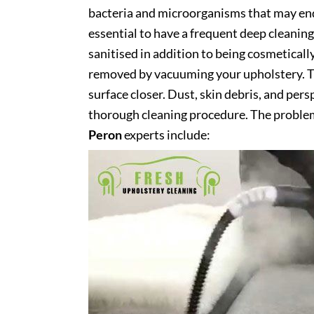
bacteria and microorganisms that may end 
essential to have a frequent deep cleaning 
sanitised in addition to being cosmetically 
removed by vacuuming your upholstery. Th
surface closer. Dust, skin debris, and pers
thorough cleaning procedure. The problem
Peron
experts include: