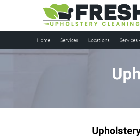
Home
Services
Locations
Services
Uph
Upholstery