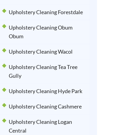
Upholstery Cleaning Forestdale
Upholstery Cleaning Obum
Obum
Upholstery Cleaning Wacol
Upholstery Cleaning Tea Tree
Gully
Upholstery Cleaning Hyde Park
Upholstery Cleaning Cashmere
Upholstery Cleaning Logan
Central