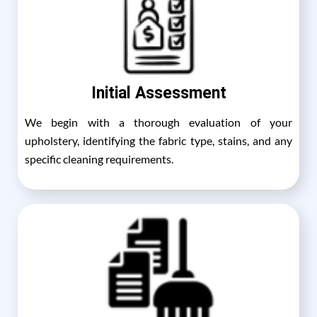
Initial Assessment
We begin with a thorough evaluation of your
upholstery, identifying the fabric type, stains, and any
specific cleaning requirements.