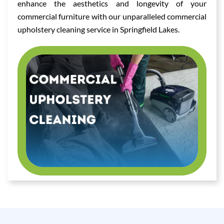
enhance the aesthetics and longevity of your
commercial furniture with our unparalleled commercial
upholstery cleaning service in Springfield Lakes.