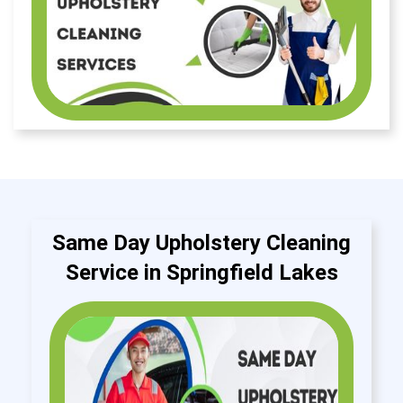
Same Day Upholstery Cleaning
Service in Springfield Lakes