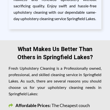
sacrificing quality. Enjoy swift and hassle-free
upholstery cleaning with our dependable same-
day upholstery cleaning service Springfield Lakes.
What Makes Us Better Than
Others in Springfield Lakes?
Fresh Upholstery Cleaning is a Professionally owned,
professional, and skilled cleaning service in Springfield
Lakes. As such, there are several reasons you should
choose us for your upholstery cleaning needs in
Springfield Lakes:
Affordable Prices:
The Cheapest couch