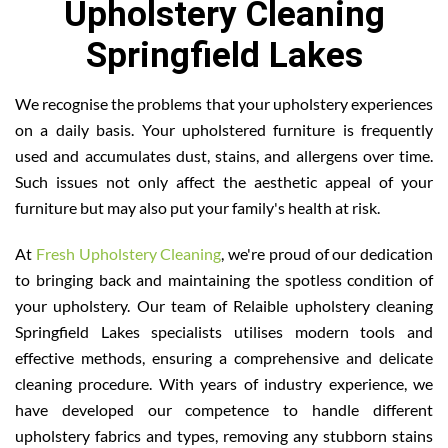
Upholstery Cleaning
Springfield Lakes
We recognise the problems that your upholstery experiences
on a daily basis. Your upholstered furniture is frequently
used and accumulates dust, stains, and allergens over time.
Such issues not only affect the aesthetic appeal of your
furniture but may also put your family's health at risk.
At
Fresh Upholstery Cleaning
, we're proud of our dedication
to bringing back and maintaining the spotless condition of
your upholstery. Our team of Relaible upholstery cleaning
Springfield Lakes specialists utilises modern tools and
effective methods, ensuring a comprehensive and delicate
cleaning procedure. With years of industry experience, we
have developed our competence to handle different
upholstery fabrics and types, removing any stubborn stains