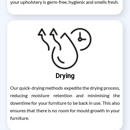
your upholstery is germ-free, hygienic and smells fresh.
Drying
Our quick-drying methods expedite the drying process,
reducing moisture retention and minimising the
downtime for your furniture to be back in use. This also
ensures that there is no room for mould growth in your
furniture.