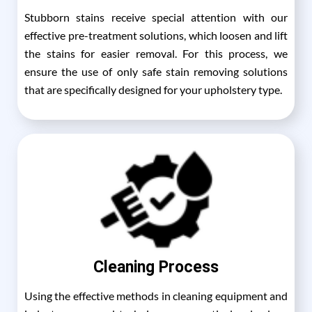
Stubborn stains receive special attention with our
effective pre-treatment solutions, which loosen and lift
the stains for easier removal. For this process, we
ensure the use of only safe stain removing solutions
that are specifically designed for your upholstery type.
Cleaning Process
Using the effective methods in cleaning equipment and