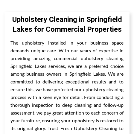
Upholstery Cleaning in Springfield
Lakes for Commercial Properties
The upholstery installed in your business space
demands unique care. With our years of expertise in
providing amazing commercial upholstery cleaning
Springfield Lakes services, we are a preferred choice
among business owners in Springfield Lakes. We are
committed to delivering exceptional results and to
ensure this, we have perfected our upholstery cleaning
process with a keen eye for detail. From conducting a
thorough inspection to deep cleaning and follow-up
assessment, we pay great attention to each concern of
your furniture, ensuring your upholstery is restored to
its original glory. Trust Fresh Upholstery Cleaning to