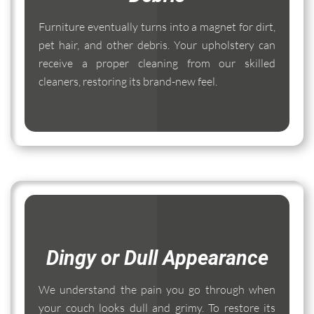
Furniture eventually turns into a magnet for dirt,
pet hair, and other debris. Your upholstery can
receive a proper cleaning from our skilled
cleaners, restoring its brand-new feel.
Dingy or Dull Appearance
We understand the pain you go through when
your couch looks dull and grimy. To restore its