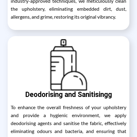
industry-approved techniques, we meticulously clean
the upholstery, eliminating embedded dirt, dust,
allergens, and grime, restoring its original vibrancy.
Deodorising and Sanitisingg
To enhance the overall freshness of your upholstery
and provide a hygienic environment, we apply
deodorising agents and sanitise the fabric, effectively
eliminating odours and bacteria, and ensuring that