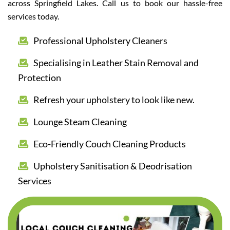
across Springfield Lakes. Call us to book our hassle-free
services today.
Professional Upholstery Cleaners
Specialising in Leather Stain Removal and
Protection
Refresh your upholstery to look like new.
Lounge Steam Cleaning
Eco-Friendly Couch Cleaning Products
Upholstery Sanitisation & Deodrisation
Services