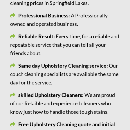
cleaning prices in Springfield Lakes.
Professional Business:
A Professionally
owned and operated business.
Reliable Result:
Every time, for a reliable and
repeatable service that you can tell all your
friends about.
Same day Upholstery Cleaning service:
Our
couch cleaning specialists are available the same
day for the service.
skilled Upholstery Cleaners:
We are proud
of our Relaible and experienced cleaners who
know just how to handle those tough stains.
Free Upholstery Cleaning quote and initial