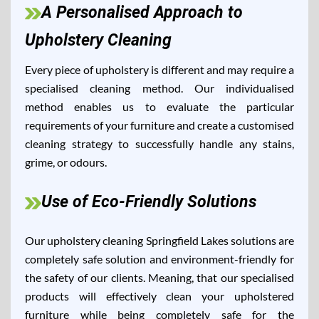
A Personalised Approach to
Upholstery Cleaning
Every piece of upholstery is different and may require a
specialised cleaning method. Our individualised
method enables us to evaluate the particular
requirements of your furniture and create a customised
cleaning strategy to successfully handle any stains,
grime, or odours.
Use of Eco-Friendly Solutions
Our upholstery cleaning Springfield Lakes solutions are
completely safe solution and environment-friendly for
the safety of our clients. Meaning, that our specialised
products will effectively clean your upholstered
furniture while being completely safe for the