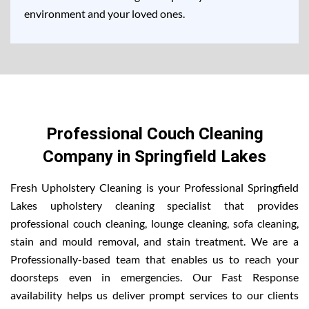
environment and your loved ones.
Professional Couch Cleaning
Company in Springfield Lakes
Fresh Upholstery Cleaning is your Professional Springfield
Lakes upholstery cleaning specialist that provides
professional couch cleaning, lounge cleaning, sofa cleaning,
stain and mould removal, and stain treatment. We are a
Professionally-based team that enables us to reach your
doorsteps even in emergencies. Our Fast Response
availability helps us deliver prompt services to our clients