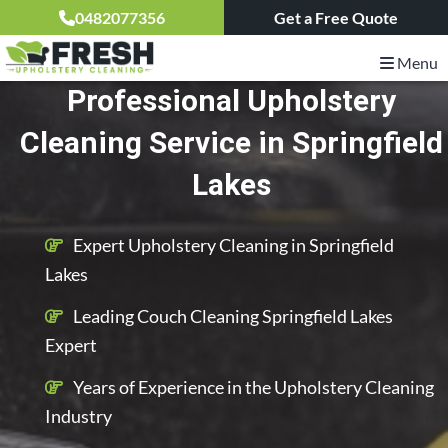
0482077356
Get a Free Quote
Menu
Professional Upholstery
Cleaning Service in Springfield
Lakes
Expert Upholstery Cleaning in Springfield
Lakes
Leading Couch Cleaning Springfield Lakes
Expert
Years of Experience in the Upholstery Cleaning
Industry