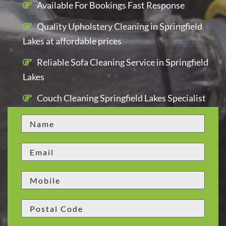
Available For Bookings Fast Response
Quality Upholstery Cleaning in Springfield
Lakes at affordable prices
Reliable Sofa Cleaning Service in Springfield
Lakes
Couch Cleaning Springfield Lakes Specialist