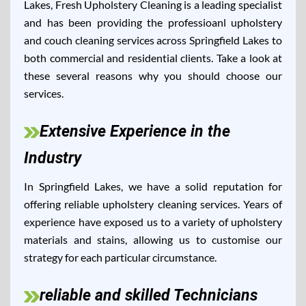
Lakes, Fresh Upholstery Cleaning is a leading specialist
and has been providing the professioanl upholstery
and couch cleaning services across Springfield Lakes to
both commercial and residential clients. Take a look at
these several reasons why you should choose our
services.
Extensive Experience in the
Industry
In Springfield Lakes, we have a solid reputation for
offering reliable upholstery cleaning services. Years of
experience have exposed us to a variety of upholstery
materials and stains, allowing us to customise our
strategy for each particular circumstance.
reliable and skilled Technicians