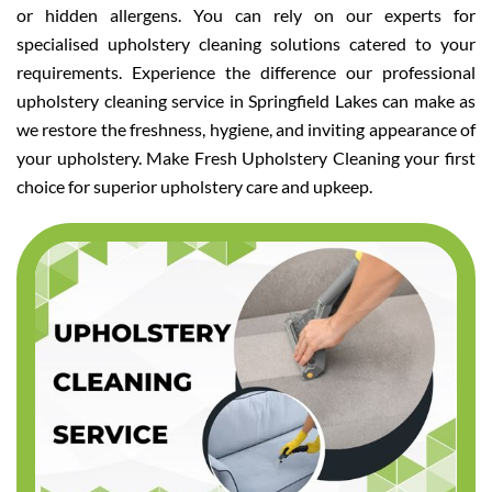
or hidden allergens. You can rely on our experts for
specialised upholstery cleaning solutions catered to your
requirements. Experience the difference our professional
upholstery cleaning service in Springfield Lakes can make as
we restore the freshness, hygiene, and inviting appearance of
your upholstery. Make Fresh Upholstery Cleaning your first
choice for superior upholstery care and upkeep.