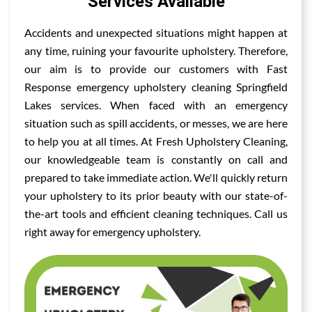
Services Available
Accidents and unexpected situations might happen at
any time, ruining your favourite upholstery. Therefore,
our aim is to provide our customers with Fast
Response emergency upholstery cleaning Springfield
Lakes services. When faced with an emergency
situation such as spill accidents, or messes, we are here
to help you at all times. At Fresh Upholstery Cleaning,
our knowledgeable team is constantly on call and
prepared to take immediate action. We'll quickly return
your upholstery to its prior beauty with our state-of-
the-art tools and efficient cleaning techniques. Call us
right away for emergency upholstery.