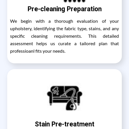
Pre-cleaning Preparation
We begin with a thorough evaluation of your
upholstery, identifying the fabric type, stains, and any
specific cleaning requirements. This detailed
assessment helps us curate a tailored plan that
professioanl fits your needs.
Stain Pre-treatment