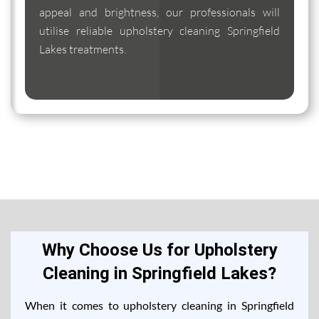
appeal and brightness, our professionals will
utilise reliable upholstery cleaning Springfield
Lakes treatments.
Why Choose Us for Upholstery
Cleaning in Springfield Lakes?
When it comes to upholstery cleaning in Springfield