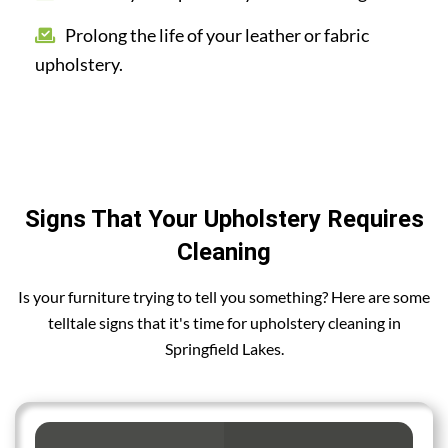
Prolong the life of your leather or fabric
upholstery.
Signs That Your Upholstery Requires
Cleaning
Is your furniture trying to tell you something? Here are some
telltale signs that it's time for upholstery cleaning in
Springfield Lakes.