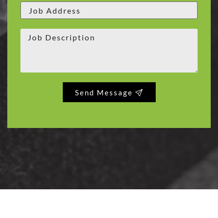
Send Message