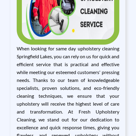
When looking for same day upholstery cleaning
Springfield Lakes, you can rely on us for quick and
efficient service that is practical and effective
while meeting our esteemed customers' pressing
needs. Thanks to our team of knowledgeable
specialists, proven solutions, and eco-friendly
cleaning techniques, we ensure that your
upholstery will receive the highest level of care
and transformation. At Fresh Upholstery
Cleaning, we stand out for our dedication to
excellence and quick response times, giving you
flawless and renewed upholstery without