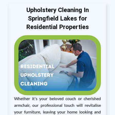
Upholstery Cleaning In
Springfield Lakes for
Residential Properties
Whether it's your beloved couch or cherished
armchair, our professional touch will revitalise
your furniture, leaving your home looking and