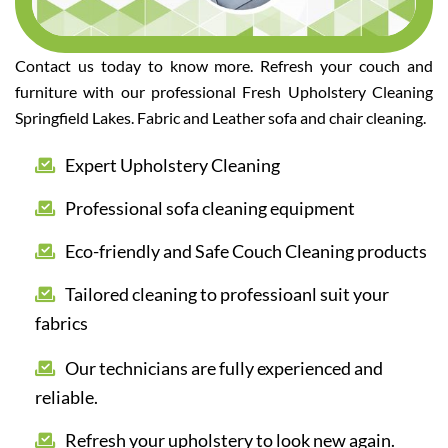
Contact us today to know more. Refresh your couch and
furniture with our professional Fresh Upholstery Cleaning
Springfield Lakes. Fabric and Leather sofa and chair cleaning.
Expert Upholstery Cleaning
Professional sofa cleaning equipment
Eco-friendly and Safe Couch Cleaning products
Tailored cleaning to professioanl suit your
fabrics
Our technicians are fully experienced and
reliable.
Refresh your upholstery to look new again.