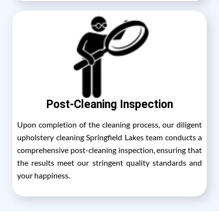
Post-Cleaning Inspection
Upon completion of the cleaning process, our diligent
upholstery cleaning Springfield Lakes team conducts a
comprehensive post-cleaning inspection, ensuring that
the results meet our stringent quality standards and
your happiness.