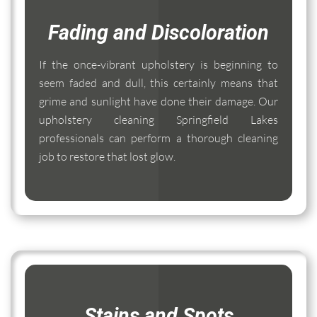
Fading and Discoloration
If the once-vibrant upholstery is beginning to
seem faded and dull, this certainly means that
grime and sunlight have done their damage. Our
upholstery cleaning Springfield Lakes
professionals can perform a thorough cleaning
job to restore that lost glow.
Stains and Spots