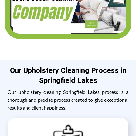
Our Upholstery Cleaning Process in
Springfield Lakes
Our upholstery cleaning Springfield Lakes process is a
thorough and precise process created to give exceptional
results and client happiness.