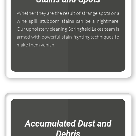
Whether they are the result of strange spots or a
wine spill, stubborn stains can be a nightmare.
Our upholstery cleaning Springfield Lakes team is
armed with powerful stain-fighting techniques to
make them vanish.
Accumulated Dust and
Debris