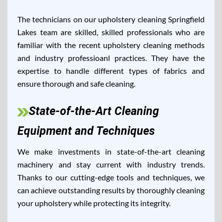
The technicians on our upholstery cleaning Springfield
Lakes team are skilled, skilled professionals who are
familiar with the recent upholstery cleaning methods
and industry professioanl practices. They have the
expertise to handle different types of fabrics and
ensure thorough and safe cleaning.
State-of-the-Art Cleaning
Equipment and Techniques
We make investments in state-of-the-art cleaning
machinery and stay current with industry trends.
Thanks to our cutting-edge tools and techniques, we
can achieve outstanding results by thoroughly cleaning
your upholstery while protecting its integrity.