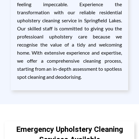
feeling impeccable. Experience the
transformation with our reliable residential
upholstery cleaning service in Springfield Lakes.
Our skilled staff is committed to giving you the
professioanl upholstery care because we
recognise the value of a tidy and welcoming
home. With extensive experience and expertise,
we offer a comprehensive cleaning process,
starting from an in-depth assessment to spotless
spot cleaning and deodorising.
Emergency Upholstery Cleaning