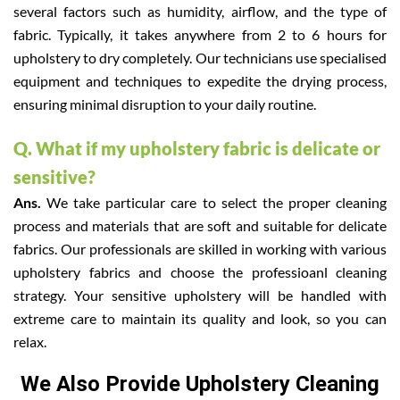
several factors such as humidity, airflow, and the type of
fabric. Typically, it takes anywhere from 2 to 6 hours for
upholstery to dry completely. Our technicians use specialised
equipment and techniques to expedite the drying process,
ensuring minimal disruption to your daily routine.
Q. What if my upholstery fabric is delicate or
sensitive?
Ans.
We take particular care to select the proper cleaning
process and materials that are soft and suitable for delicate
fabrics. Our professionals are skilled in working with various
upholstery fabrics and choose the professioanl cleaning
strategy. Your sensitive upholstery will be handled with
extreme care to maintain its quality and look, so you can
relax.
We Also Provide Upholstery Cleaning