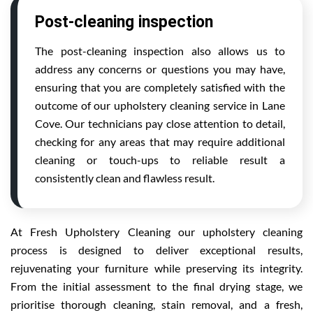
Post-cleaning inspection
The post-cleaning inspection also allows us to
address any concerns or questions you may have,
ensuring that you are completely satisfied with the
outcome of our upholstery cleaning service in Lane
Cove. Our technicians pay close attention to detail,
checking for any areas that may require additional
cleaning or touch-ups to reliable result a
consistently clean and flawless result.
At Fresh Upholstery Cleaning our upholstery cleaning
process is designed to deliver exceptional results,
rejuvenating your furniture while preserving its integrity.
From the initial assessment to the final drying stage, we
prioritise thorough cleaning, stain removal, and a fresh,