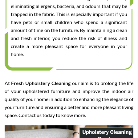
eliminating allergens, bacteria, and odours that may be
trapped in the fabric. This is especially important if you
have pets or small children who spend a significant
amount of time on the furniture. By maintaining a clean
and fresh interior, you reduce the risk of illness and
create a more pleasant space for everyone in your
home.
At
Fresh Upholstery Cleaning
our aim is to prolong the life
of your upholstered furniture and improve the indoor air
quality of your home in addition to enhancing the elegance of
your furniture and ensuring a better and more pleasant living
space. Contact us today to know more.