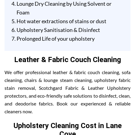
Lounge Dry Cleaning by Using Solvent or
Foam
Hot water extractions of stains or dust
Upholstery Sanitisation & Disinfect
Prolonged Life of your upholstery
Leather & Fabric Couch Cleaning
We offer professional leather & fabric couch cleaning, sofa
cleaning, chairs & lounge steam cleaning, upholstery fabric
stain removal, Scotchgard Fabric & Leather Upholstery
protectors, and eco-friendly safe solutions to disinfect, clean,
and deodorise fabrics. Book our experienced & reliable
cleaners now.
Upholstery Cleaning Cost in Lane
Cove