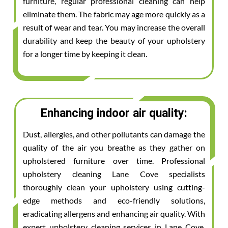
furniture, regular professional cleaning can help
eliminate them. The fabric may age more quickly as a
result of wear and tear. You may increase the overall
durability and keep the beauty of your upholstery
for a longer time by keeping it clean.
Enhancing indoor air quality:
Dust, allergies, and other pollutants can damage the
quality of the air you breathe as they gather on
upholstered furniture over time. Professional
upholstery cleaning Lane Cove specialists
thoroughly clean your upholstery using cutting-
edge methods and eco-friendly solutions,
eradicating allergens and enhancing air quality. With
expert upholstery cleaning services in Lane Cove,