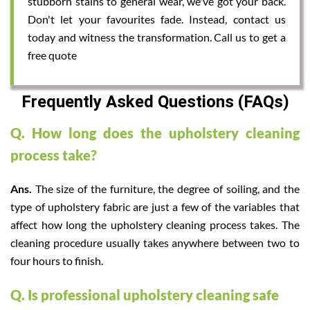
stubborn stains to general wear, we've got your back.
Don't let your favourites fade. Instead, contact us
today and witness the transformation. Call us to get a
free quote
Frequently Asked Questions (FAQs)
Q. How long does the upholstery cleaning
process take?
Ans.
The size of the furniture, the degree of soiling, and the
type of upholstery fabric are just a few of the variables that
affect how long the upholstery cleaning process takes. The
cleaning procedure usually takes anywhere between two to
four hours to finish.
Q. Is professional upholstery cleaning safe