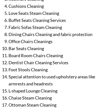
Cushions Cleaning
Love Seats Steam Cleaning
Buffet Seats Cleaning Services
Fabric Sofas Steam Cleaning
Dining Chairs Cleaning and fabric protection
Office Chairs Cleanings
Bar Seats Cleaning
Board Room Chairs Cleaning
Dentist Chair Cleaning Services
Foot Stools Cleaning
Special attention to used upholstery areas like
armrests and headrests
L-shaped Lounge Cleaning
Chaise Steam Cleaning
Ottoman Steam Cleaning