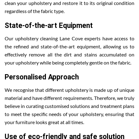
clean your upholstery and restore it to its original condition
regardless of the fabric type.
State-of-the-art Equipment
Our upholstery cleaning Lane Cove experts have access to
the refined and state-of-the-art equipment, allowing us to
effectively remove all the dirt and stains accumulated on
your upholstery while being completely gentle on the fabric.
Personalised Approach
We recognise that different upholstery is made up of unique
material and have different requirements. Therefore, we truly
believe in curating customised solutions and treatment plans
to meet the specific needs of your upholstery, ensuring that
your furniture looks great at all times.
Use of eco-friendly and safe solution