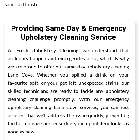
sanitised finish.
Providing Same Day & Emergency
Upholstery Cleaning Service
At Fresh Upholstery Cleaning, we understand that
accidents happen and emergencies arise, which is why
we are proud to offer our same-day upholstery cleaning
Lane Cove. Whether you spilled a drink on your
favourite sofa or your pet left unexpected stains, our
skilled technicians are ready to tackle any upholstery
cleaning challenge promptly. With our emergency
upholstery cleaning Lane Cove services, you can rest
assured that we'll address the issue quickly, preventing
further damage and ensuring your upholstery looks as
good as new.