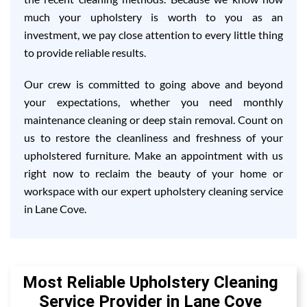
much your upholstery is worth to you as an
investment, we pay close attention to every little thing
to provide reliable results.
Our crew is committed to going above and beyond
your expectations, whether you need monthly
maintenance cleaning or deep stain removal. Count on
us to restore the cleanliness and freshness of your
upholstered furniture. Make an appointment with us
right now to reclaim the beauty of your home or
workspace with our expert upholstery cleaning service
in Lane Cove.
Most Reliable Upholstery Cleaning
Service Provider in Lane Cove