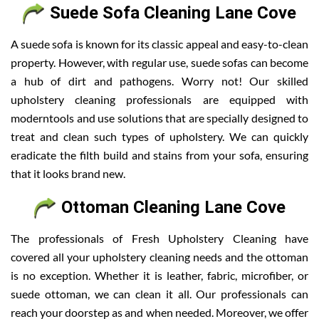
Suede Sofa Cleaning Lane Cove
A suede sofa is known for its classic appeal and easy-to-clean
property. However, with regular use, suede sofas can become
a hub of dirt and pathogens. Worry not! Our skilled
upholstery cleaning professionals are equipped with
moderntools and use solutions that are specially designed to
treat and clean such types of upholstery. We can quickly
eradicate the filth build and stains from your sofa, ensuring
that it looks brand new.
Ottoman Cleaning Lane Cove
The professionals of Fresh Upholstery Cleaning have
covered all your upholstery cleaning needs and the ottoman
is no exception. Whether it is leather, fabric, microfiber, or
suede ottoman, we can clean it all. Our professionals can
reach your doorstep as and when needed. Moreover, we offer