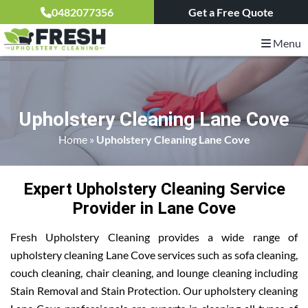
0482077356
Get a Free Quote
Menu
Upholstery Cleaning Lane Cove
Home
»
Upholstery Cleaning Lane Cove
Expert Upholstery Cleaning Service
Provider in Lane Cove
Fresh Upholstery Cleaning provides a wide range of
upholstery cleaning Lane Cove services such as sofa cleaning,
couch cleaning, chair cleaning, and lounge cleaning including
Stain Removal and Stain Protection. Our upholstery cleaning