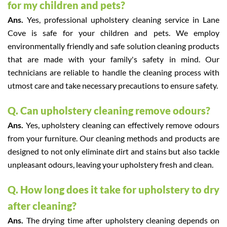
for my children and pets?
Ans.
Yes, professional upholstery cleaning service in Lane
Cove is safe for your children and pets. We employ
environmentally friendly and safe solution cleaning products
that are made with your family's safety in mind. Our
technicians are reliable to handle the cleaning process with
utmost care and take necessary precautions to ensure safety.
Q. Can upholstery cleaning remove odours?
Ans.
Yes, upholstery cleaning can effectively remove odours
from your furniture. Our cleaning methods and products are
designed to not only eliminate dirt and stains but also tackle
unpleasant odours, leaving your upholstery fresh and clean.
Q. How long does it take for upholstery to dry
after cleaning?
Ans.
The drying time after upholstery cleaning depends on