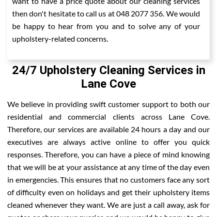
want to have a price quote about our cleaning services
then don't hesitate to call us at 048 2077 356. We would
be happy to hear from you and to solve any of your
upholstery-related concerns.
24/7 Upholstery Cleaning Services in
Lane Cove
We believe in providing swift customer support to both our
residential and commercial clients across Lane Cove.
Therefore, our services are available 24 hours a day and our
executives are always active online to offer you quick
responses. Therefore, you can have a piece of mind knowing
that we will be at your assistance at any time of the day even
in emergencies. This ensures that no customers face any sort
of difficulty even on holidays and get their upholstery items
cleaned whenever they want. We are just a call away, ask for