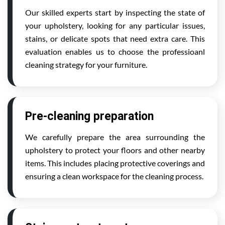
Our skilled experts start by inspecting the state of
your upholstery, looking for any particular issues,
stains, or delicate spots that need extra care. This
evaluation enables us to choose the professioanl
cleaning strategy for your furniture.
Pre-cleaning preparation
We carefully prepare the area surrounding the
upholstery to protect your floors and other nearby
items. This includes placing protective coverings and
ensuring a clean workspace for the cleaning process.