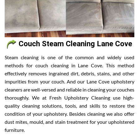
Couch Steam Cleaning Lane Cove
Steam cleaning is one of the common and widely used
methods for couch cleaning in Lane Cove. This method
effectively removes ingrained dirt, debris, stains, and other
impurities from your couch. And our Lane Cove upholstery
cleaners are well-versed and reliable in cleaning your couches
thoroughly. We at Fresh Upholstery Cleaning use high-
quality cleaning solutions, tools, and skills to restore the
condition of your upholstery. Besides cleaning we also offer
dust mites, mould, and stain treatment for your upholstered
furniture.