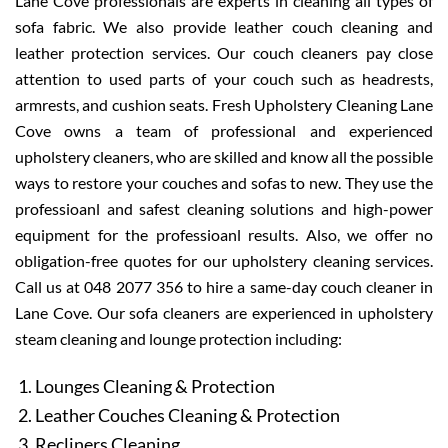
Lane Cove professionals are experts in cleaning all types of
sofa fabric. We also provide leather couch cleaning and
leather protection services. Our couch cleaners pay close
attention to used parts of your couch such as headrests,
armrests, and cushion seats. Fresh Upholstery Cleaning Lane
Cove owns a team of professional and experienced
upholstery cleaners, who are skilled and know all the possible
ways to restore your couches and sofas to new. They use the
professioanl and safest cleaning solutions and high-power
equipment for the professioanl results. Also, we offer no
obligation-free quotes for our upholstery cleaning services.
Call us at 048 2077 356 to hire a same-day couch cleaner in
Lane Cove. Our sofa cleaners are experienced in upholstery
steam cleaning and lounge protection including:
Lounges Cleaning & Protection
Leather Couches Cleaning & Protection
Recliners Cleaning