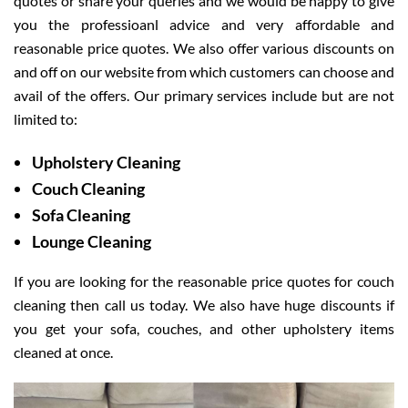
quotes or share your queries and we would be happy to give
you the professioanl advice and very affordable and
reasonable price quotes. We also offer various discounts on
and off on our website from which customers can choose and
avail of the offers. Our primary services include but are not
limited to:
Upholstery Cleaning
Couch Cleaning
Sofa Cleaning
Lounge Cleaning
If you are looking for the reasonable price quotes for couch
cleaning then call us today. We also have huge discounts if
you get your sofa, couches, and other upholstery items
cleaned at once.