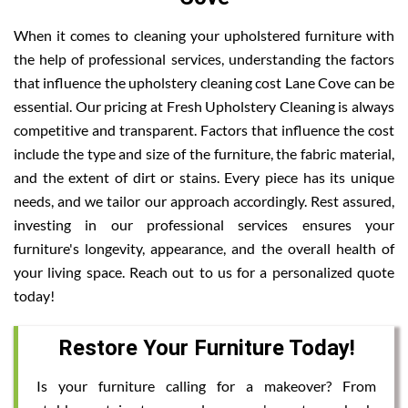
When it comes to cleaning your upholstered furniture with
the help of professional services, understanding the factors
that influence the upholstery cleaning cost Lane Cove can be
essential. Our pricing at Fresh Upholstery Cleaning is always
competitive and transparent. Factors that influence the cost
include the type and size of the furniture, the fabric material,
and the extent of dirt or stains. Every piece has its unique
needs, and we tailor our approach accordingly. Rest assured,
investing in our professional services ensures your
furniture's longevity, appearance, and the overall health of
your living space. Reach out to us for a personalized quote
today!
Restore Your Furniture Today!
Is your furniture calling for a makeover? From