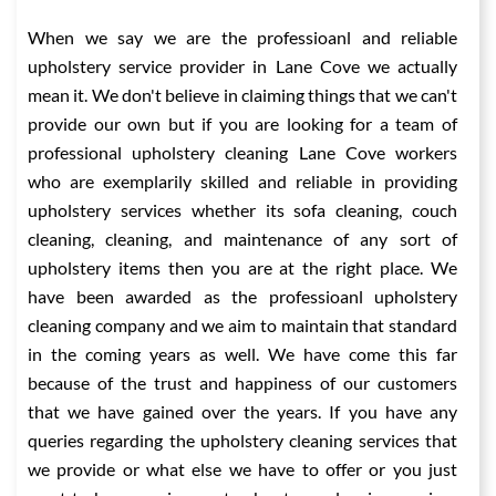
When we say we are the professioanl and reliable
upholstery service provider in Lane Cove we actually
mean it. We don't believe in claiming things that we can't
provide our own but if you are looking for a team of
professional upholstery cleaning Lane Cove workers
who are exemplarily skilled and reliable in providing
upholstery services whether its sofa cleaning, couch
cleaning, cleaning, and maintenance of any sort of
upholstery items then you are at the right place. We
have been awarded as the professioanl upholstery
cleaning company and we aim to maintain that standard
in the coming years as well. We have come this far
because of the trust and happiness of our customers
that we have gained over the years. If you have any
queries regarding the upholstery cleaning services that
we provide or what else we have to offer or you just