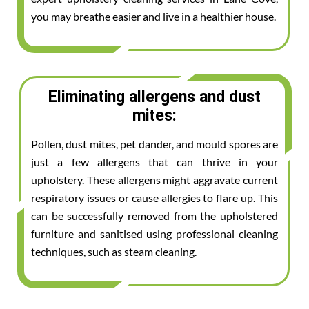
you may breathe easier and live in a healthier house.
Eliminating allergens and dust
mites:
Pollen, dust mites, pet dander, and mould spores are
just a few allergens that can thrive in your
upholstery. These allergens might aggravate current
respiratory issues or cause allergies to flare up. This
can be successfully removed from the upholstered
furniture and sanitised using professional cleaning
techniques, such as steam cleaning.