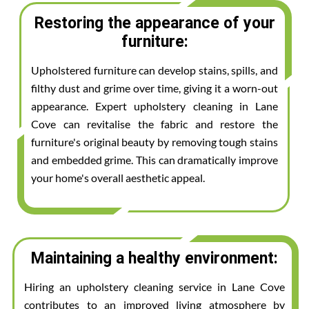
Restoring the appearance of your
furniture:
Upholstered furniture can develop stains, spills, and
filthy dust and grime over time, giving it a worn-out
appearance. Expert upholstery cleaning in Lane
Cove can revitalise the fabric and restore the
furniture's original beauty by removing tough stains
and embedded grime. This can dramatically improve
your home's overall aesthetic appeal.
Maintaining a healthy environment:
Hiring an upholstery cleaning service in Lane Cove
contributes to an improved living atmosphere by