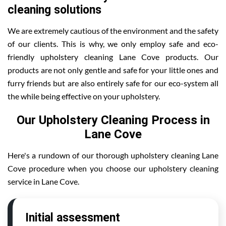
cleaning solutions
We are extremely cautious of the environment and the safety
of our clients. This is why, we only employ safe and eco-
friendly upholstery cleaning Lane Cove products. Our
products are not only gentle and safe for your little ones and
furry friends but are also entirely safe for our eco-system all
the while being effective on your upholstery.
Our Upholstery Cleaning Process in
Lane Cove
Here's a rundown of our thorough upholstery cleaning Lane
Cove procedure when you choose our upholstery cleaning
service in Lane Cove.
Initial assessment