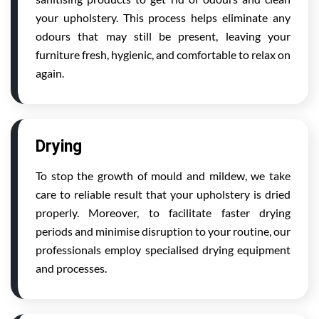
your upholstery. This process helps eliminate any
odours that may still be present, leaving your
furniture fresh, hygienic, and comfortable to relax on
again.
Drying
To stop the growth of mould and mildew, we take
care to reliable result that your upholstery is dried
properly. Moreover, to facilitate faster drying
periods and minimise disruption to your routine, our
professionals employ specialised drying equipment
and processes.