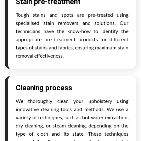
Stain pre-treatment
Tough stains and spots are pre-treated using
specialised stain removers and solutions. Our
technicians have the know-how to identify the
appropriate pre-treatment products for different
types of stains and fabrics, ensuring maximum stain
removal effectiveness.
Cleaning process
We thoroughly clean your upholstery using
innovative cleaning tools and methods. We use a
variety of techniques, such as hot water extraction,
dry cleaning, or steam cleaning, depending on the
type of cloth and its state. These techniques