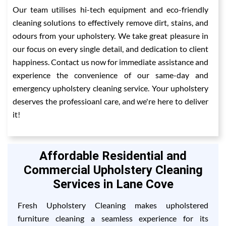
Our team utilises hi-tech equipment and eco-friendly
cleaning solutions to effectively remove dirt, stains, and
odours from your upholstery. We take great pleasure in
our focus on every single detail, and dedication to client
happiness. Contact us now for immediate assistance and
experience the convenience of our same-day and
emergency upholstery cleaning service. Your upholstery
deserves the professioanl care, and we're here to deliver
it!
Affordable Residential and
Commercial Upholstery Cleaning
Services in Lane Cove
Fresh Upholstery Cleaning makes upholstered
furniture cleaning a seamless experience for its