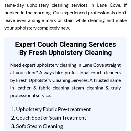
same-day upholstery cleaning services in Lane Cove, if
booked in the morning. Our experienced professionals don't
leave even a single mark or stain while cleaning and make
your upholstery completely new.
Expert Couch Cleaning Services
By Fresh Upholstery Cleaning
Need expert upholstery cleaning in Lane Cove straight
at your door? Always hire professional couch cleaners
by Fresh Upholstery Cleaning Services. A trusted name
in leather & fabric cleaning steam cleaning & truly
professional service.
Upholstery Fabric Pre-treatment
Couch Spot or Stain Treatment
Sofa Steam Cleaning