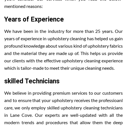
mentioned reasons:
Years of Experience
We have been in the industry for more than 25 years. Our
years of experience in upholstery cleaning has helped us gain
profound knowledge about various kind of upholstery fabrics
and the material they are made up of. This helps us provide
our clients with the effective upholstery cleaning experience
which is tailor-made to meet their unique cleaning needs.
skilled Technicians
We believe in providing premium services to our customers
and to ensure that your upholstery receives the professioanl
care, we only employ skilled upholstery cleaning technicians
in Lane Cove. Our experts are well-updated with all the
modern trends and procedures that allow them the deep