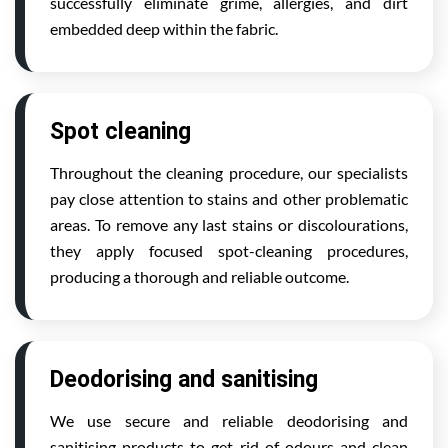
successfully eliminate grime, allergies, and dirt
embedded deep within the fabric.
Spot cleaning
Throughout the cleaning procedure, our specialists
pay close attention to stains and other problematic
areas. To remove any last stains or discolourations,
they apply focused spot-cleaning procedures,
producing a thorough and reliable outcome.
Deodorising and sanitising
We use secure and reliable deodorising and
sanitising products to get rid of odours and clean