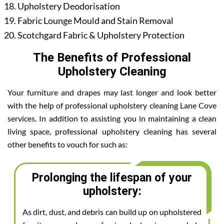
Upholstery Deodorisation
Fabric Lounge Mould and Stain Removal
Scotchgard Fabric & Upholstery Protection
The Benefits of Professional
Upholstery Cleaning
Your furniture and drapes may last longer and look better
with the help of professional upholstery cleaning Lane Cove
services. In addition to assisting you in maintaining a clean
living space, professional upholstery cleaning has several
other benefits to vouch for such as:
Prolonging the lifespan of your
upholstery:
As dirt, dust, and debris can build up on upholstered