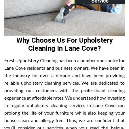
Why Choose Us For Upholstery
Cleaning In Lane Cove?
Fresh Upholstery Cleaning has been a number one choice for
Lane Cove residents and business owners. We have been in
the industry for over a decade and have been providing
reliable upholstery cleaning services. We are dedicated to
providing our customers with the professioanl cleaning
experience at affordable rates. We understand how investing
in regular upholstery cleaning services in Lane Cove can
prolong the life of your furniture while also keeping your
house clean and allergy-free. Thus, we are confident that
you’ll consider our services when you read the below-