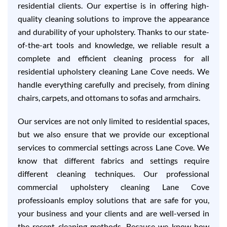
residential clients. Our expertise is in offering high-
quality cleaning solutions to improve the appearance
and durability of your upholstery. Thanks to our state-
of-the-art tools and knowledge, we reliable result a
complete and efficient cleaning process for all
residential upholstery cleaning Lane Cove needs. We
handle everything carefully and precisely, from dining
chairs, carpets, and ottomans to sofas and armchairs.
Our services are not only limited to residential spaces,
but we also ensure that we provide our exceptional
services to commercial settings across Lane Cove. We
know that different fabrics and settings require
different cleaning techniques. Our professional
commercial upholstery cleaning Lane Cove
professioanls employ solutions that are safe for you,
your business and your clients and are well-versed in
the recent cleaning methods. Because we know how