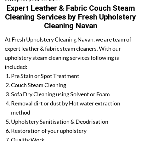
Expert Leather & Fabric Couch Steam
Cleaning Services by Fresh Upholstery
Cleaning Navan
At Fresh Upholstery Cleaning Navan, we are team of
expert leather & fabric steam cleaners. With our
upholstery steam cleaning services following is
included:
Pre Stain or Spot Treatment
Couch Steam Cleaning
Sofa Dry Cleaning using Solvent or Foam
Removal dirt or dust by Hot water extraction
method
Upholstery Sanitisation & Deodrisation
Restoration of your upholstery
Quality Work