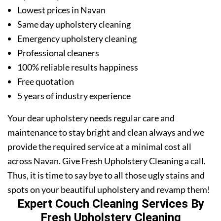
Lowest prices in Navan
Same day upholstery cleaning
Emergency upholstery cleaning
Professional cleaners
100% reliable results happiness
Free quotation
5 years of industry experience
Your dear upholstery needs regular care and
maintenance to stay bright and clean always and we
provide the required service at a minimal cost all
across Navan. Give Fresh Upholstery Cleaning a call.
Thus, it is time to say bye to all those ugly stains and
spots on your beautiful upholstery and revamp them!
Expert Couch Cleaning Services By
Fresh Upholstery Cleaning