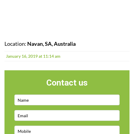
Location:
Navan, SA, Australia
January 16, 2019 at 11:14 am
Contact us