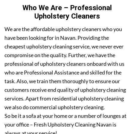
Who We Are – Professional
Upholstery Cleaners
We are the affordable upholstery cleaners who you
have been looking for in Navan. Providing the
cheapest upholstery cleaning service, we never ever
compromise on the quality. Further, we have the
professional of upholstery cleaners onboard with us
who are Professional Assistance and skilled for the
task. Also, we train them thoroughly to ensure our
customers receive end quality of upholstery cleaning
services. Apart from residential upholstery cleaning
we also do commercial upholstery cleaning.
So be it a sofa at your home or a number of lounges at
your office – Fresh Upholstery Cleaning Navan is
always at your service!