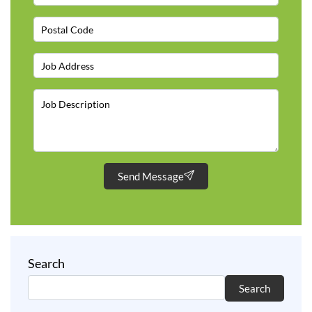
Send Message
Search
Search