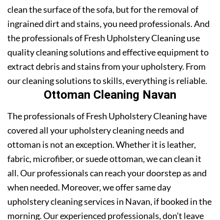
clean the surface of the sofa, but for the removal of
ingrained dirt and stains, you need professionals. And
the professionals of Fresh Upholstery Cleaning use
quality cleaning solutions and effective equipment to
extract debris and stains from your upholstery. From
our cleaning solutions to skills, everything is reliable.
Ottoman Cleaning Navan
The professionals of Fresh Upholstery Cleaning have
covered all your upholstery cleaning needs and
ottoman is not an exception. Whether it is leather,
fabric, microfiber, or suede ottoman, we can clean it
all. Our professionals can reach your doorstep as and
when needed. Moreover, we offer same day
upholstery cleaning services in Navan, if booked in the
morning. Our experienced professionals, don’t leave