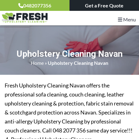
0482077356
Get a Free Quote
Menu
Upholstery Cleaning Navan
Home
»
Upholstery Cleaning Navan
Fresh Upholstery Cleaning Navan offers the
professional sofa cleaning, couch cleaning, leather
upholstery cleaning & protection, fabric stain removal
& scotchgard protection across Navan. Specializes in
anti-allergy Upholstery Cleaning by professional
couch cleaners. Call 048 2077 356 same day service!!!