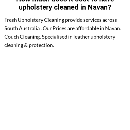
upholstery cleaned in Navan?
Fresh Upholstery Cleaning provide services across
South Australia . Our Prices are affordable in Navan.
Couch Cleaning. Specialised in leather upholstery
cleaning & protection.