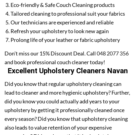
Eco-friendly & Safe Couch Cleaning products
Tailored cleaning to professional suit your fabrics
Our technicians are experienced and reliable
Refresh your upholstery to look new again
Prolong life of your leather or fabric upholstery
Don’t miss our 15% Discount Deal. Call
048 2077 356
and book professional couch cleaner today!
Excellent Upholstery Cleaners Navan
Did you know that regular upholstery cleaning can
lead to cleaner and more hygienic upholstery? Further,
did you know you could actually add years to your
upholstery by getting it professionally cleaned once
every season? Did you know that upholstery cleaning
also leads to value retention of your expensive