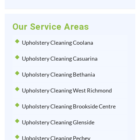
Our Service Areas
Upholstery Cleaning Coolana
Upholstery Cleaning Casuarina
Upholstery Cleaning Bethania
Upholstery Cleaning West Richmond
Upholstery Cleaning Brookside Centre
Upholstery Cleaning Glenside
Upholstery Cleaning Pechey