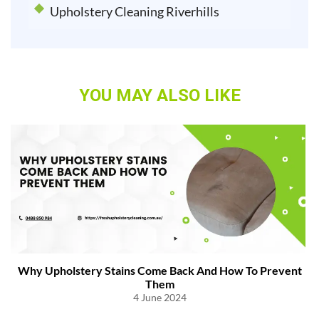
Upholstery Cleaning Riverhills
YOU MAY ALSO LIKE
Why Upholstery Stains Come Back And How To Prevent
Them
4 June 2024