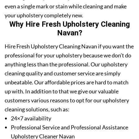
even a single mark or stain while cleaning and make
your upholstery completely new.
Why Hire Fresh Upholstery Cleaning
Navan?
Hire Fresh Upholstery Cleaning Navan if you want the
professional for your upholstery because we don’t do
anything less than the professional. Our upholstery
cleaning quality and customer service are simply
unbeatable. Our affordable prices are hard to match
up with. In addition to that we give our valuable
customers various reasons to opt for our upholstery
cleaning solutions, such as:
24×7 availability
Professional Service and Professional Assistance
Upholstery Cleaner Navan