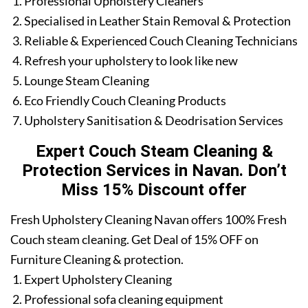
Professional Upholstery Cleaners
Specialised in Leather Stain Removal & Protection
Reliable & Experienced Couch Cleaning Technicians
Refresh your upholstery to look like new
Lounge Steam Cleaning
Eco Friendly Couch Cleaning Products
Upholstery Sanitisation & Deodrisation Services
Expert Couch Steam Cleaning &
Protection Services in Navan. Don’t
Miss 15% Discount offer
Fresh Upholstery Cleaning Navan offers 100% Fresh
Couch steam cleaning. Get Deal of 15% OFF on
Furniture Cleaning & protection.
Expert Upholstery Cleaning
Professional sofa cleaning equipment