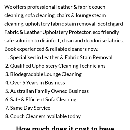
We offers professional leather & fabric couch
cleaning, sofa cleaning, chairs & lounge steam
cleaning, upholstery fabric stain removal, Scotchgard
Fabric & Leather Upholstery Protector, eco friendly
safe solution to disinfect, clean and deodorise fabrics.
Book experienced & reliable cleaners now.
Specialised in Leather & Fabric Stain Removal
Qualified Upholstery Cleaning Technicians
Biodegradable Lounge Cleaning
Over 5 Years in Business
Australian Family Owned Business
Safe & Efficient Sofa Cleaning
Same Day Service
Couch Cleaners available today
How much does it cost to have