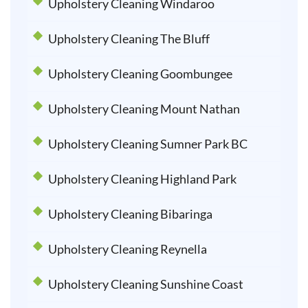
Upholstery Cleaning Windaroo
Upholstery Cleaning The Bluff
Upholstery Cleaning Goombungee
Upholstery Cleaning Mount Nathan
Upholstery Cleaning Sumner Park BC
Upholstery Cleaning Highland Park
Upholstery Cleaning Bibaringa
Upholstery Cleaning Reynella
Upholstery Cleaning Sunshine Coast