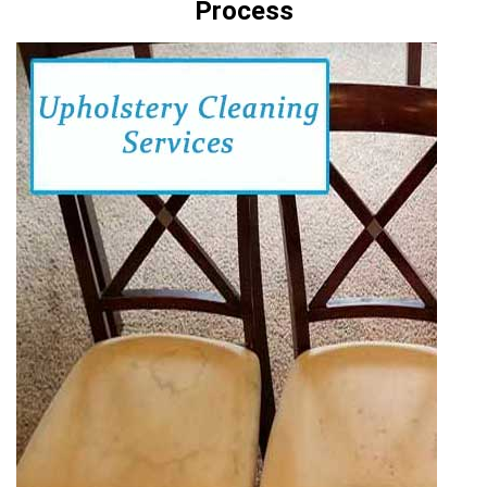
Process