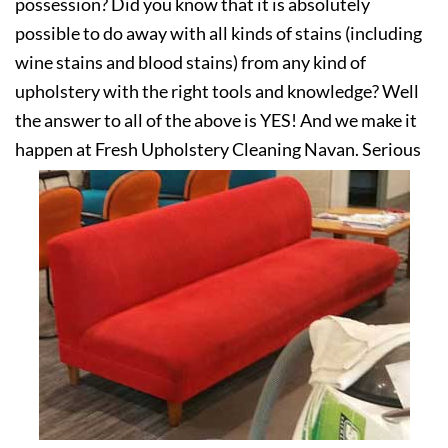
possession? Did you know that it is absolutely
possible to do away with all kinds of stains (including
wine stains and blood stains) from any kind of
upholstery with the right tools and knowledge? Well
the answer to all of the above is YES! And we make it
happen at Fresh Upholstery Cleaning Navan. Serious
about your upholstery? Get in touch with us today!