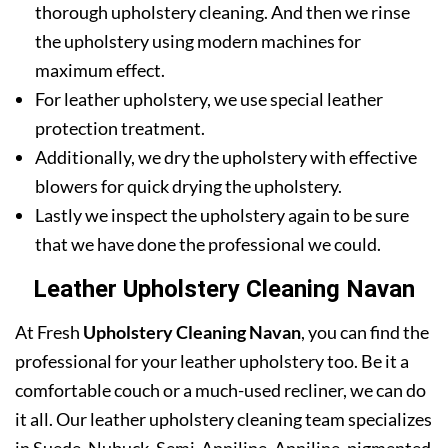
thorough upholstery cleaning. And then we rinse
the upholstery using modern machines for
maximum effect.
For leather upholstery, we use special leather
protection treatment.
Additionally, we dry the upholstery with effective
blowers for quick drying the upholstery.
Lastly we inspect the upholstery again to be sure
that we have done the professional we could.
Leather Upholstery Cleaning Navan
At Fresh
Upholstery Cleaning Navan
, you can find the
professional for your leather upholstery too. Be it a
comfortable couch or a much-used recliner, we can do
it all. Our leather upholstery cleaning team specializes
in Suede, Nubuck, Semi-Anniline, Anniline, pigmented