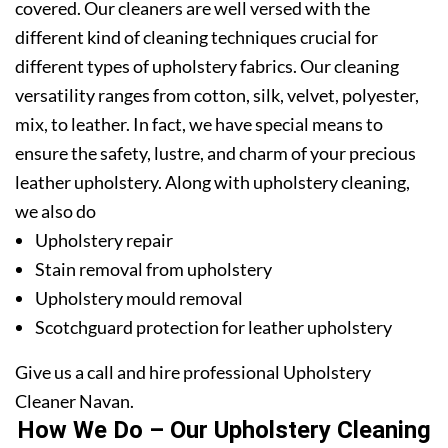
covered. Our cleaners are well versed with the
different kind of cleaning techniques crucial for
different types of upholstery fabrics. Our cleaning
versatility ranges from cotton, silk, velvet, polyester,
mix, to leather. In fact, we have special means to
ensure the safety, lustre, and charm of your precious
leather upholstery. Along with upholstery cleaning,
we also do
Upholstery repair
Stain removal from upholstery
Upholstery mould removal
Scotchguard protection for leather upholstery
Give us a call and hire professional Upholstery
Cleaner Navan.
How We Do – Our Upholstery Cleaning