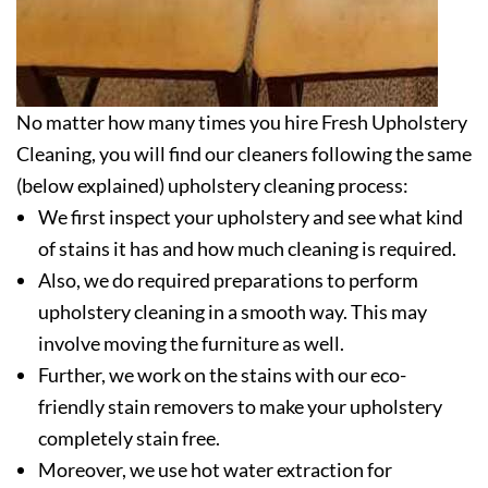
No matter how many times you hire Fresh Upholstery
Cleaning, you will find our cleaners following the same
(below explained) upholstery cleaning process:
We first inspect your upholstery and see what kind
of stains it has and how much cleaning is required.
Also, we do required preparations to perform
upholstery cleaning in a smooth way. This may
involve moving the furniture as well.
Further, we work on the stains with our eco-
friendly stain removers to make your upholstery
completely stain free.
Moreover, we use hot water extraction for