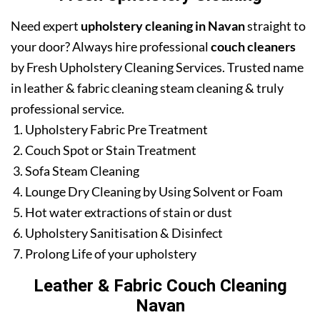
Need expert
upholstery cleaning in Navan
straight to
your door? Always hire professional
couch cleaners
by Fresh Upholstery Cleaning Services. Trusted name
in leather & fabric cleaning steam cleaning & truly
professional service.
Upholstery Fabric Pre Treatment
Couch Spot or Stain Treatment
Sofa Steam Cleaning
Lounge Dry Cleaning by Using Solvent or Foam
Hot water extractions of stain or dust
Upholstery Sanitisation & Disinfect
Prolong Life of your upholstery
Leather & Fabric Couch Cleaning
Navan