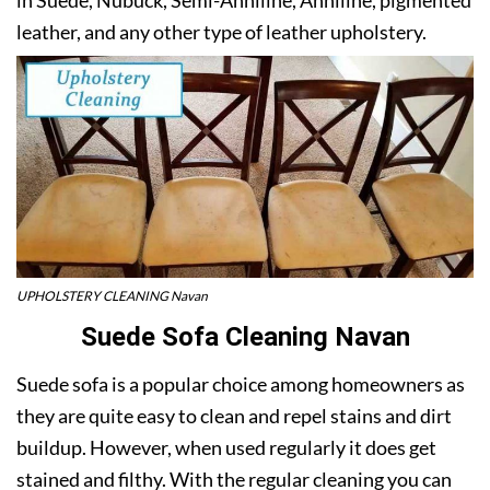
leather, and any other type of leather upholstery.
UPHOLSTERY CLEANING Navan
Suede Sofa Cleaning Navan
Suede sofa is a popular choice among homeowners as
they are quite easy to clean and repel stains and dirt
buildup. However, when used regularly it does get
stained and filthy. With the regular cleaning you can