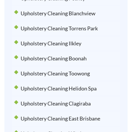
Upholstery Cleaning Blanchview
Upholstery Cleaning Torrens Park
Upholstery Cleaning Ilkley
Upholstery Cleaning Boonah
Upholstery Cleaning Toowong
Upholstery Cleaning Helidon Spa
Upholstery Cleaning Clagiraba
Upholstery Cleaning East Brisbane