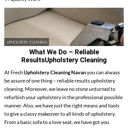
What We Do – Reliable
ResultsUpholstery Cleaning
At Fresh
Upholstery Cleaning Navan
you can always
be assure of one thing – reliable results upholstery
cleaning. Moreover, we leave no stone unturned to
refurbish your upholstery in the professional possible
manner. Also, we have just the right means and tools
to give a classy makeover to all kinds of upholstery.
From a basic sofa to a love seat, we have got you