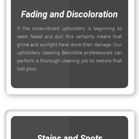
Fading and Discoloration
If the once-vibrant upholstery is beginning to
seem faded and dull, this certainly means that
grime and sunlight have done their damage. Our
upholstery cleaning Benobble professionals can
perform a thorough cleaning job to restore that
lost glow.
Stains and Spots