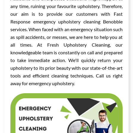
any time, ruining your favourite upholstery. Therefore,
our aim is to provide our customers with Fast
Response emergency upholstery cleaning Benobble
services. When faced with an emergency situation such
as spill accidents, or messes, we are here to help you at
all times. At Fresh Upholstery Cleaning, our
knowledgeable team is constantly on call and prepared
to take immediate action. We'll quickly return your
upholstery to its prior beauty with our state-of-the-art
tools and efficient cleaning techniques. Call us right
away for emergency upholstery.