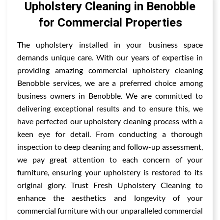
Upholstery Cleaning in Benobble
for Commercial Properties
The upholstery installed in your business space
demands unique care. With our years of expertise in
providing amazing commercial upholstery cleaning
Benobble services, we are a preferred choice among
business owners in Benobble. We are committed to
delivering exceptional results and to ensure this, we
have perfected our upholstery cleaning process with a
keen eye for detail. From conducting a thorough
inspection to deep cleaning and follow-up assessment,
we pay great attention to each concern of your
furniture, ensuring your upholstery is restored to its
original glory. Trust Fresh Upholstery Cleaning to
enhance the aesthetics and longevity of your
commercial furniture with our unparalleled commercial