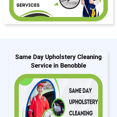
Same Day Upholstery Cleaning
Service in Benobble