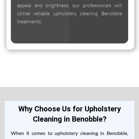
appeal and brightness, our professionals will
utilise reliable upholstery cleaning Benobble
treatments.
Why Choose Us for Upholstery
Cleaning in Benobble?
When it comes to upholstery cleaning in Benobble,