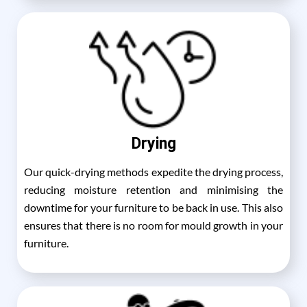
Drying
Our quick-drying methods expedite the drying process,
reducing moisture retention and minimising the
downtime for your furniture to be back in use. This also
ensures that there is no room for mould growth in your
furniture.