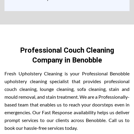
Professional Couch Cleaning
Company in Benobble
Fresh Upholstery Cleaning is your Professional Benobble
upholstery cleaning specialist that provides professional
couch cleaning, lounge cleaning, sofa cleaning, stain and
mould removal, and stain treatment. We are a Professionally-
based team that enables us to reach your doorsteps even in
emergencies. Our Fast Response availability helps us deliver
prompt services to our clients across Benobble. Call us to
book our hassle-free services today.