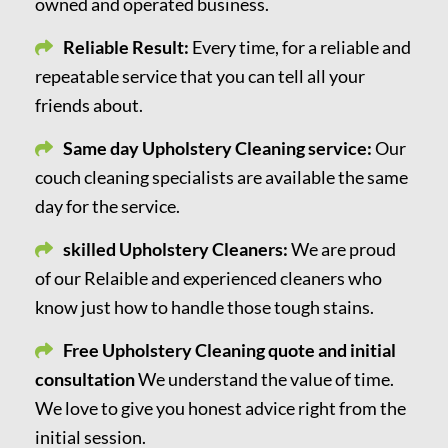
owned and operated business.
Reliable Result:
Every time, for a reliable and
repeatable service that you can tell all your
friends about.
Same day Upholstery Cleaning service:
Our
couch cleaning specialists are available the same
day for the service.
skilled Upholstery Cleaners:
We are proud
of our Relaible and experienced cleaners who
know just how to handle those tough stains.
Free Upholstery Cleaning quote and initial
consultation
We understand the value of time.
We love to give you honest advice right from the
initial session.