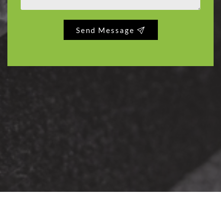
Send Message