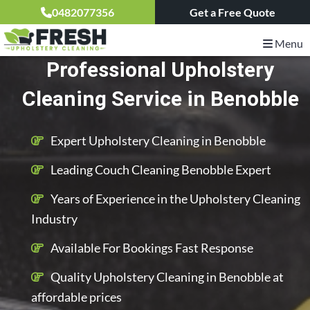
0482077356
Get a Free Quote
Menu
Professional Upholstery
Cleaning Service in Benobble
Expert Upholstery Cleaning in Benobble
Leading Couch Cleaning Benobble Expert
Years of Experience in the Upholstery Cleaning
Industry
Available For Bookings Fast Response
Quality Upholstery Cleaning in Benobble at
affordable prices