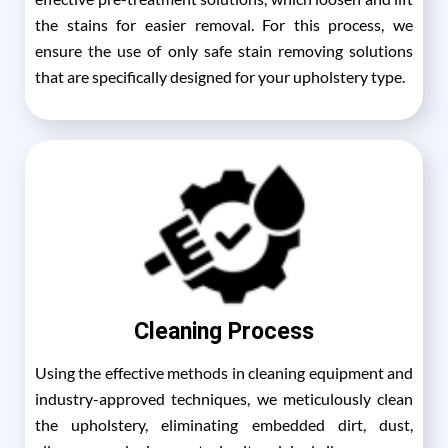
the stains for easier removal. For this process, we
ensure the use of only safe stain removing solutions
that are specifically designed for your upholstery type.
Cleaning Process
Using the effective methods in cleaning equipment and
industry-approved techniques, we meticulously clean
the upholstery, eliminating embedded dirt, dust,