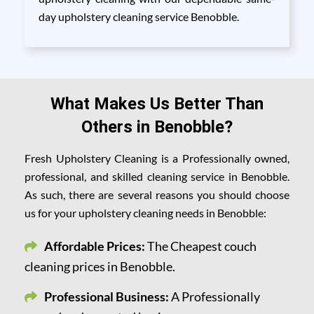
day upholstery cleaning service Benobble.
What Makes Us Better Than
Others in Benobble?
Fresh Upholstery Cleaning is a Professionally owned,
professional, and skilled cleaning service in Benobble.
As such, there are several reasons you should choose
us for your upholstery cleaning needs in Benobble:
Affordable Prices:
The Cheapest couch
cleaning prices in Benobble.
Professional Business:
A Professionally