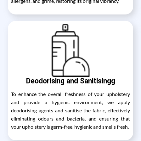
allergens, and grime, restoring its original vibrancy.
Deodorising and Sanitisingg
To enhance the overall freshness of your upholstery
and provide a hygienic environment, we apply
deodorising agents and sanitise the fabric, effectively
eliminating odours and bacteria, and ensuring that
your upholstery is germ-free, hygienic and smells fresh.