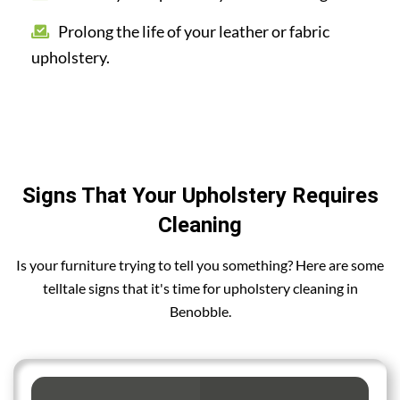
Prolong the life of your leather or fabric
upholstery.
Signs That Your Upholstery Requires
Cleaning
Is your furniture trying to tell you something? Here are some
telltale signs that it's time for upholstery cleaning in
Benobble.