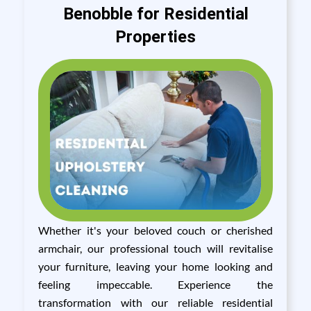
Benobble for Residential
Properties
Whether it's your beloved couch or cherished
armchair, our professional touch will revitalise
your furniture, leaving your home looking and
feeling impeccable. Experience the
transformation with our reliable residential