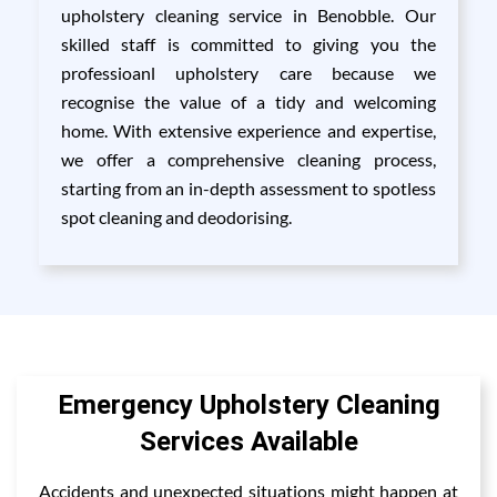
upholstery cleaning service in Benobble. Our
skilled staff is committed to giving you the
professioanl upholstery care because we
recognise the value of a tidy and welcoming
home. With extensive experience and expertise,
we offer a comprehensive cleaning process,
starting from an in-depth assessment to spotless
spot cleaning and deodorising.
Emergency Upholstery Cleaning
Services Available
Accidents and unexpected situations might happen at