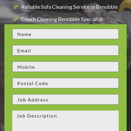
Reliable Sofa Cleaning Service in Benobble
Couch Cleaning Benobble Specialist