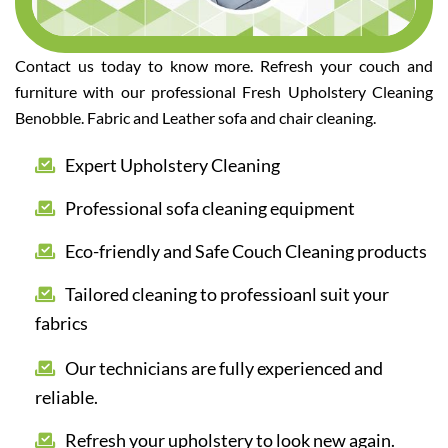
Contact us today to know more. Refresh your couch and
furniture with our professional Fresh Upholstery Cleaning
Benobble. Fabric and Leather sofa and chair cleaning.
Expert Upholstery Cleaning
Professional sofa cleaning equipment
Eco-friendly and Safe Couch Cleaning products
Tailored cleaning to professioanl suit your
fabrics
Our technicians are fully experienced and
reliable.
Refresh your upholstery to look new again.