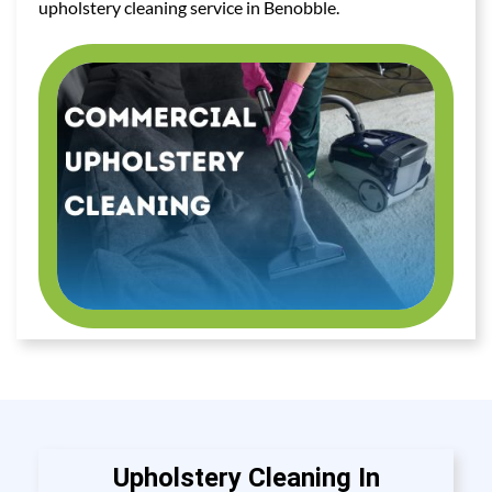
upholstery cleaning service in Benobble.
Upholstery Cleaning In