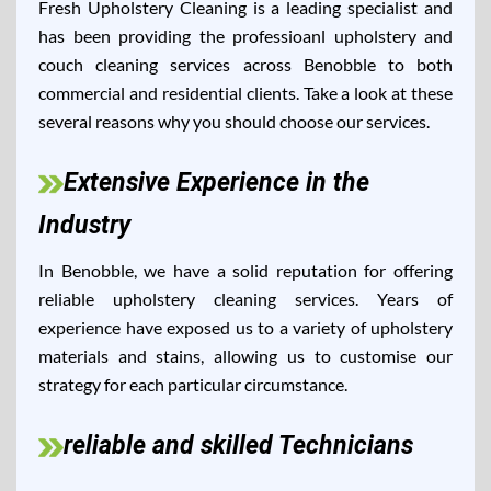
Fresh Upholstery Cleaning is a leading specialist and
has been providing the professioanl upholstery and
couch cleaning services across Benobble to both
commercial and residential clients. Take a look at these
several reasons why you should choose our services.
Extensive Experience in the
Industry
In Benobble, we have a solid reputation for offering
reliable upholstery cleaning services. Years of
experience have exposed us to a variety of upholstery
materials and stains, allowing us to customise our
strategy for each particular circumstance.
reliable and skilled Technicians