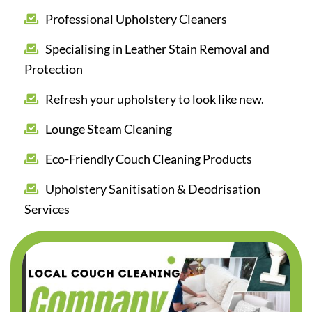
Professional Upholstery Cleaners
Specialising in Leather Stain Removal and
Protection
Refresh your upholstery to look like new.
Lounge Steam Cleaning
Eco-Friendly Couch Cleaning Products
Upholstery Sanitisation & Deodrisation
Services