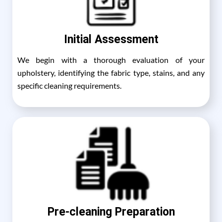
Initial Assessment
We begin with a thorough evaluation of your
upholstery, identifying the fabric type, stains, and any
specific cleaning requirements.
Pre-cleaning Preparation