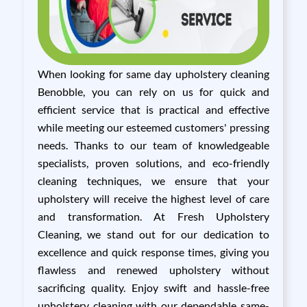
When looking for same day upholstery cleaning
Benobble, you can rely on us for quick and
efficient service that is practical and effective
while meeting our esteemed customers' pressing
needs. Thanks to our team of knowledgeable
specialists, proven solutions, and eco-friendly
cleaning techniques, we ensure that your
upholstery will receive the highest level of care
and transformation. At Fresh Upholstery
Cleaning, we stand out for our dedication to
excellence and quick response times, giving you
flawless and renewed upholstery without
sacrificing quality. Enjoy swift and hassle-free
upholstery cleaning with our dependable same-