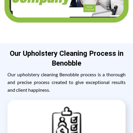
Our Upholstery Cleaning Process in
Benobble
Our upholstery cleaning Benobble process is a thorough
and precise process created to give exceptional results
and client happiness.