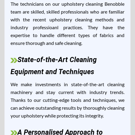
The technicians on our upholstery cleaning Benobble
team are skilled, skilled professionals who are familiar
with the recent upholstery cleaning methods and
industry professioanl practices. They have the
expertise to handle different types of fabrics and
ensure thorough and safe cleaning.
State-of-the-Art Cleaning
Equipment and Techniques
We make investments in state-of-the-art cleaning
machinery and stay current with industry trends.
Thanks to our cutting-edge tools and techniques, we
can achieve outstanding results by thoroughly cleaning
your upholstery while protecting its integrity.
A Personalised Approach to