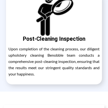
Post-Cleaning Inspection
Upon completion of the cleaning process, our diligent
upholstery cleaning Benobble team conducts a
comprehensive post-cleaning inspection, ensuring that
the results meet our stringent quality standards and
your happiness.