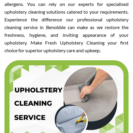
allergens. You can rely on our experts for specialised
upholstery cleaning solutions catered to your requirements.
Experience the difference our professional upholstery
cleaning service in Benobble can make as we restore the
freshness, hygiene, and inviting appearance of your
upholstery. Make Fresh Upholstery Cleaning your first
choice for superior upholstery care and upkeep.