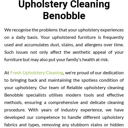
Upholstery Cleaning
Benobble
We recognise the problems that your upholstery experiences
on a daily basis. Your upholstered furniture is frequently
used and accumulates dust, stains, and allergens over time.
Such issues not only affect the aesthetic appeal of your
furniture but may also put your family's health at risk.
At
Fresh Upholstery Cleaning
, we're proud of our dedication
to bringing back and maintaining the spotless condition of
your upholstery. Our team of Relaible upholstery cleaning
Benobble specialists utilises modern tools and effective
methods, ensuring a comprehensive and delicate cleaning
procedure. With years of industry experience, we have
developed our competence to handle different upholstery
fabrics and types, removing any stubborn stains or hidden