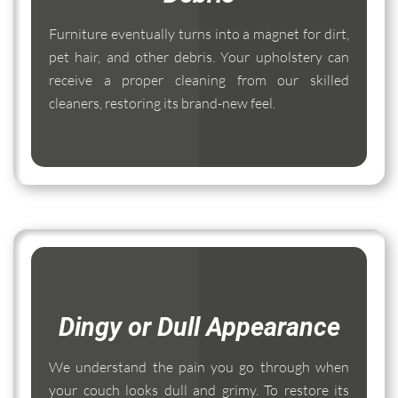
Furniture eventually turns into a magnet for dirt,
pet hair, and other debris. Your upholstery can
receive a proper cleaning from our skilled
cleaners, restoring its brand-new feel.
Dingy or Dull Appearance
We understand the pain you go through when
your couch looks dull and grimy. To restore its