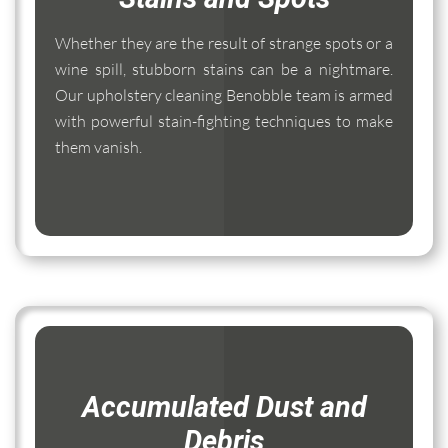
Whether they are the result of strange spots or a
wine spill, stubborn stains can be a nightmare.
Our upholstery cleaning Benobble team is armed
with powerful stain-fighting techniques to make
them vanish.
Accumulated Dust and
Debris