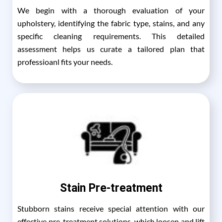
We begin with a thorough evaluation of your
upholstery, identifying the fabric type, stains, and any
specific cleaning requirements. This detailed
assessment helps us curate a tailored plan that
professioanl fits your needs.
Stain Pre-treatment
Stubborn stains receive special attention with our
effective pre-treatment solutions, which loosen and lift