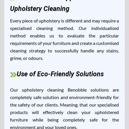
Upholstery Cleaning
Every piece of upholstery is different and may require a
specialised cleaning method. Our individualised
method enables us to evaluate the particular
requirements of your furniture and create a customised
cleaning strategy to successfully handle any stains,
grime, or odours.
Use of Eco-Friendly Solutions
Our upholstery cleaning Benobble solutions are
completely safe solution and environment-friendly for
the safety of our clients. Meaning, that our specialised
products will effectively clean your upholstered
furniture while being completely safe for the
environment and your loved ones.