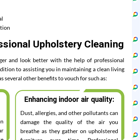
al
tion
ssional Upholstery Cleaning
ger and look better with the help of professional
ition to assisting you in maintaining a clean living
s several other benefits to vouch for such as:
Enhancing indoor air quality:
Dust, allergies, and other pollutants can
on
damage the quality of the air you
ar
breathe as they gather on upholstered
te