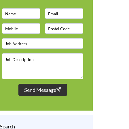
Send Message
Search