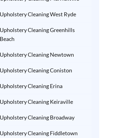
Upholstery Cleaning West Ryde
Upholstery Cleaning Greenhills
Beach
Upholstery Cleaning Newtown
Upholstery Cleaning Coniston
Upholstery Cleaning Erina
Upholstery Cleaning Keiraville
Upholstery Cleaning Broadway
Upholstery Cleaning Fiddletown