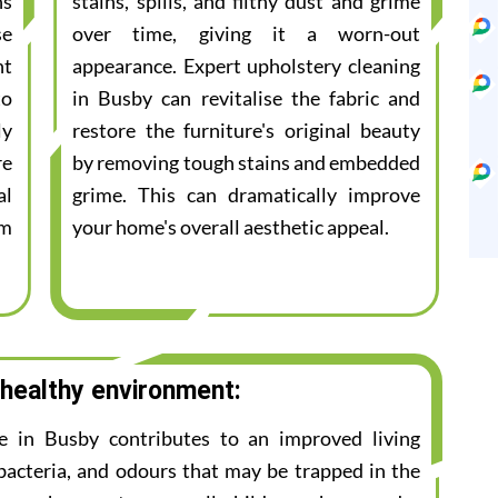
ns
stains, spills, and filthy dust and grime
se
over time, giving it a worn-out
nt
appearance. Expert upholstery cleaning
to
in Busby can revitalise the fabric and
ly
restore the furniture's original beauty
re
by removing tough stains and embedded
al
grime. This can dramatically improve
am
your home's overall aesthetic appeal.
 healthy environment:
ce in Busby contributes to an improved living
bacteria, and odours that may be trapped in the