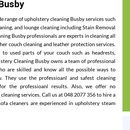
Busby
e range of upholstery cleaning Busby services such
leaning, and lounge cleaning including Stain Removal
ning Busby professionals are experts in cleaning all
ther couch cleaning and leather protection services.
 to used parts of your couch such as headrests,
lstery Cleaning Busby owns a team of professional
ho are skilled and know all the possible ways to
. They use the professioanl and safest cleaning
or the professioanl results. Also, we offer no
cleaning services. Call us at 048 2077 356 to hire a
ofa cleaners are experienced in upholstery steam