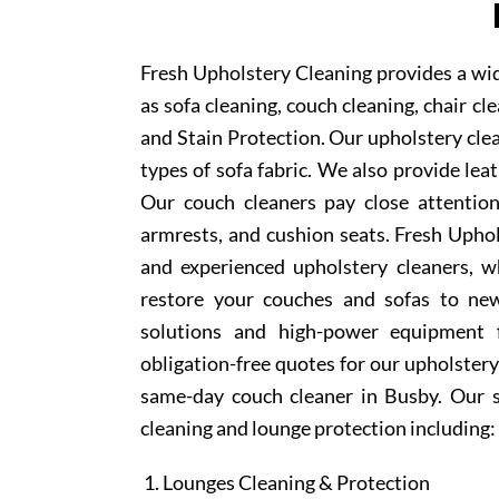
Fresh Upholstery Cleaning provides a wid
as sofa cleaning, couch cleaning, chair c
and Stain Protection. Our upholstery clea
types of sofa fabric. We also provide lea
Our couch cleaners pay close attention
armrests, and cushion seats. Fresh Upho
and experienced upholstery cleaners, w
restore your couches and sofas to new
solutions and high-power equipment f
obligation-free quotes for our upholstery 
same-day couch cleaner in Busby. Our s
cleaning and lounge protection including:
Lounges Cleaning & Protection