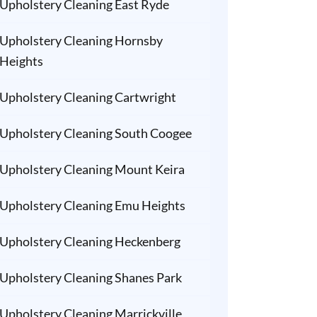
Upholstery Cleaning East Ryde
Upholstery Cleaning Hornsby
Heights
Upholstery Cleaning Cartwright
Upholstery Cleaning South Coogee
Upholstery Cleaning Mount Keira
Upholstery Cleaning Emu Heights
Upholstery Cleaning Heckenberg
Upholstery Cleaning Shanes Park
Upholstery Cleaning Marrickville