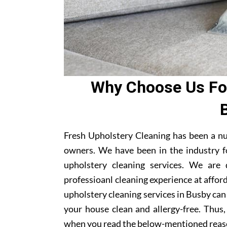
Why Choose Us For
Fresh Upholstery Cleaning has been a n
owners. We have been in the industry f
upholstery cleaning services. We are
professioanl cleaning experience at affor
upholstery cleaning services in Busby can 
your house clean and allergy-free. Thus,
when you read the below-mentioned reas