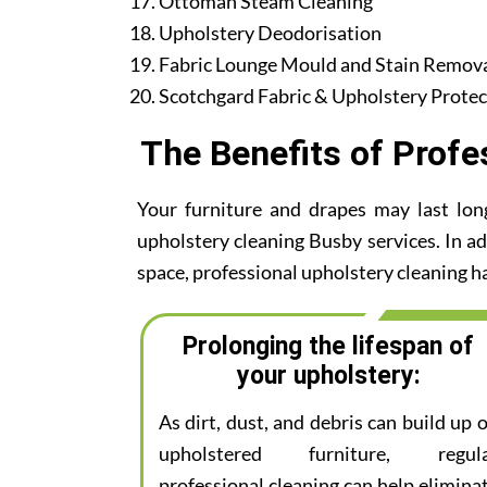
Ottoman Steam Cleaning
Upholstery Deodorisation
Fabric Lounge Mould and Stain Remov
Scotchgard Fabric & Upholstery Protec
The Benefits of Profe
Your furniture and drapes may last lon
upholstery cleaning Busby services. In add
space, professional upholstery cleaning ha
Prolonging the lifespan of
your upholstery:
As dirt, dust, and debris can build up 
upholstered furniture, regul
professional cleaning can help elimina