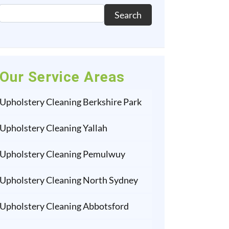
Search
Our Service Areas
Upholstery Cleaning Berkshire Park
Upholstery Cleaning Yallah
Upholstery Cleaning Pemulwuy
Upholstery Cleaning North Sydney
Upholstery Cleaning Abbotsford