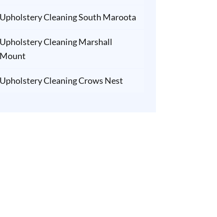
Upholstery Cleaning South Maroota
Upholstery Cleaning Marshall
Mount
Upholstery Cleaning Crows Nest