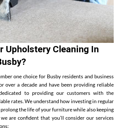
 Upholstery Cleaning In
Busby?
umber one choice for Busby residents and business
or over a decade and have been providing reliable
 dedicated to providing our customers with the
dable rates. We understand how investing in regular
prolong the life of your furniture while also keeping
 we are confident that you’ll consider our services
ons: