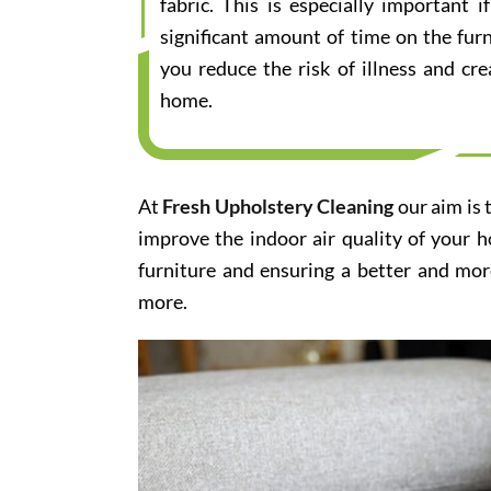
fabric. This is especially important
significant amount of time on the furn
you reduce the risk of illness and cr
home.
At
Fresh Upholstery Cleaning
our aim is 
improve the indoor air quality of your 
furniture and ensuring a better and mor
more.