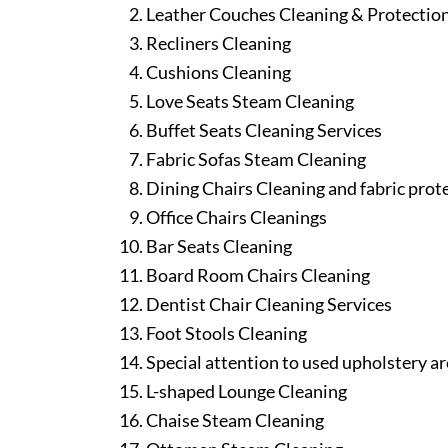
Leather Couches Cleaning & Protectio
Recliners Cleaning
Cushions Cleaning
Love Seats Steam Cleaning
Buffet Seats Cleaning Services
Fabric Sofas Steam Cleaning
Dining Chairs Cleaning and fabric prot
Office Chairs Cleanings
Bar Seats Cleaning
Board Room Chairs Cleaning
Dentist Chair Cleaning Services
Foot Stools Cleaning
Special attention to used upholstery ar
L-shaped Lounge Cleaning
Chaise Steam Cleaning