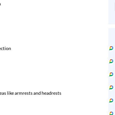
n
ection
eas like armrests and headrests