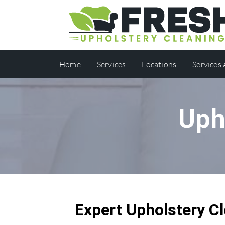
Home
Services
Locations
Services
Uph
Expert Upholstery Cl