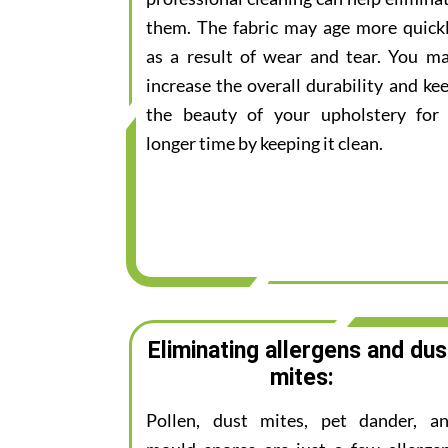
them. The fabric may age more quick
as a result of wear and tear. You m
increase the overall durability and ke
the beauty of your upholstery for
longer time by keeping it clean.
Eliminating allergens and dus
mites:
Pollen, dust mites, pet dander, a