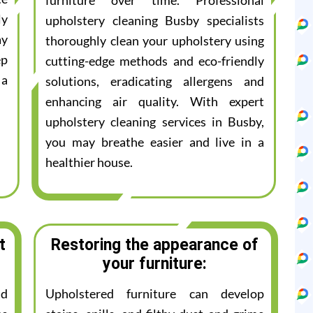
furniture over time. Professional
ly
upholstery cleaning Busby specialists
ay
thoroughly clean your upholstery using
ep
cutting-edge methods and eco-friendly
 a
solutions, eradicating allergens and
enhancing air quality. With expert
upholstery cleaning services in Busby,
you may breathe easier and live in a
healthier house.
t
Restoring the appearance of
your furniture:
nd
Upholstered furniture can develop