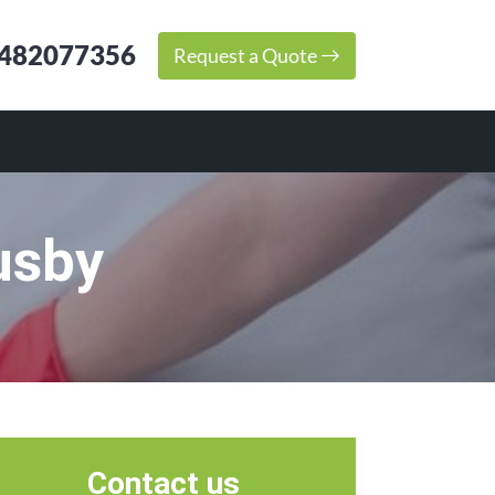
482077356
Request a Quote
usby
Contact us