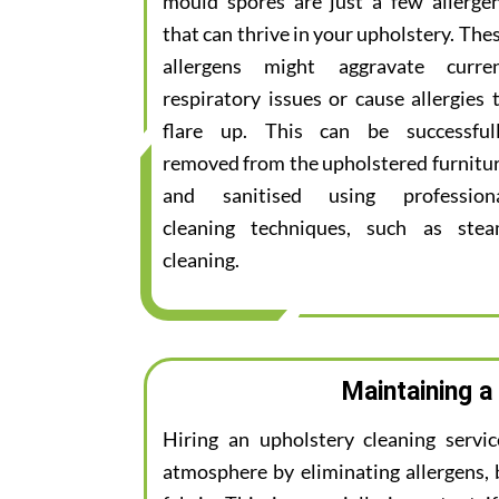
mould spores are just a few allerge
that can thrive in your upholstery. The
allergens might aggravate curre
respiratory issues or cause allergies 
flare up. This can be successful
removed from the upholstered furnitu
and sanitised using profession
cleaning techniques, such as ste
cleaning.
Maintaining a
Hiring an upholstery cleaning servi
atmosphere by eliminating allergens, 