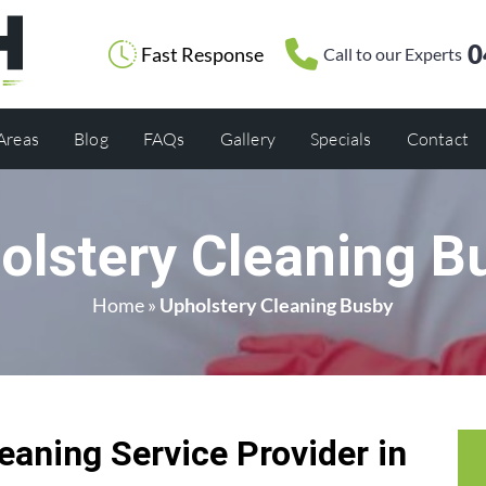
0
Fast Response
Call to our Experts
 Areas
Blog
FAQs
Gallery
Specials
Contact
olstery Cleaning B
Home
»
Upholstery Cleaning Busby
eaning Service Provider in