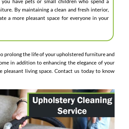
 if you have pets or small children who spend a
iture. By maintaining a clean and fresh interior,
eate a more pleasant space for everyone in your
to prolong the life of your upholstered furniture and
home in addition to enhancing the elegance of your
e pleasant living space. Contact us today to know