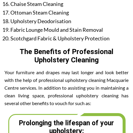
Chaise Steam Cleaning
Ottoman Steam Cleaning
Upholstery Deodorisation
Fabric Lounge Mould and Stain Removal
Scotchgard Fabric & Upholstery Protection
The Benefits of Professional
Upholstery Cleaning
Your furniture and drapes may last longer and look better
with the help of professional upholstery cleaning Macquarie
Centre services. In addition to assisting you in maintaining a
clean living space, professional upholstery cleaning has
several other benefits to vouch for such as:
Prolonging the lifespan of your
upholstery: