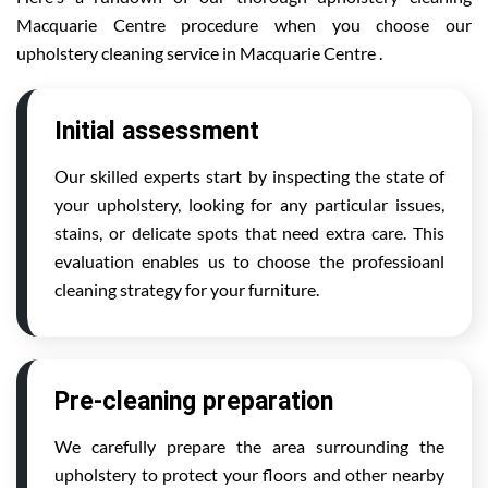
Macquarie Centre procedure when you choose our
upholstery cleaning service in Macquarie Centre .
Initial assessment
Our skilled experts start by inspecting the state of
your upholstery, looking for any particular issues,
stains, or delicate spots that need extra care. This
evaluation enables us to choose the professioanl
cleaning strategy for your furniture.
Pre-cleaning preparation
We carefully prepare the area surrounding the
upholstery to protect your floors and other nearby