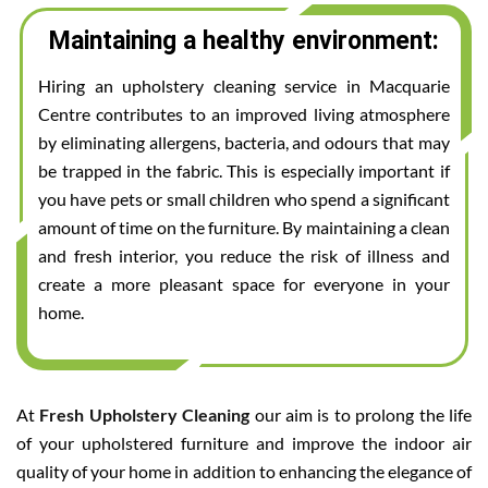
Maintaining a healthy environment:
Hiring an upholstery cleaning service in Macquarie
Centre contributes to an improved living atmosphere
by eliminating allergens, bacteria, and odours that may
be trapped in the fabric. This is especially important if
you have pets or small children who spend a significant
amount of time on the furniture. By maintaining a clean
and fresh interior, you reduce the risk of illness and
create a more pleasant space for everyone in your
home.
At
Fresh Upholstery Cleaning
our aim is to prolong the life
of your upholstered furniture and improve the indoor air
quality of your home in addition to enhancing the elegance of