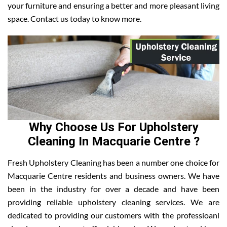
your furniture and ensuring a better and more pleasant living
space. Contact us today to know more.
Why Choose Us For Upholstery
Cleaning In Macquarie Centre ?
Fresh Upholstery Cleaning has been a number one choice for
Macquarie Centre residents and business owners. We have
been in the industry for over a decade and have been
providing reliable upholstery cleaning services. We are
dedicated to providing our customers with the professioanl