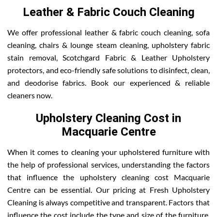
Leather & Fabric Couch Cleaning
We offer professional leather & fabric couch cleaning, sofa
cleaning, chairs & lounge steam cleaning, upholstery fabric
stain removal, Scotchgard Fabric & Leather Upholstery
protectors, and eco-friendly safe solutions to disinfect, clean,
and deodorise fabrics. Book our experienced & reliable
cleaners now.
Upholstery Cleaning Cost in
Macquarie Centre
When it comes to cleaning your upholstered furniture with
the help of professional services, understanding the factors
that influence the upholstery cleaning cost Macquarie
Centre can be essential. Our pricing at Fresh Upholstery
Cleaning is always competitive and transparent. Factors that
influence the cost include the type and size of the furniture,