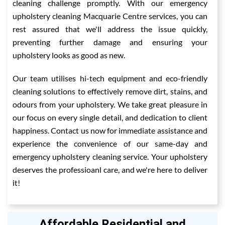
cleaning challenge promptly. With our emergency
upholstery cleaning Macquarie Centre services, you can
rest assured that we'll address the issue quickly,
preventing further damage and ensuring your
upholstery looks as good as new.
Our team utilises hi-tech equipment and eco-friendly
cleaning solutions to effectively remove dirt, stains, and
odours from your upholstery. We take great pleasure in
our focus on every single detail, and dedication to client
happiness. Contact us now for immediate assistance and
experience the convenience of our same-day and
emergency upholstery cleaning service. Your upholstery
deserves the professioanl care, and we're here to deliver
it!
Affordable Residential and