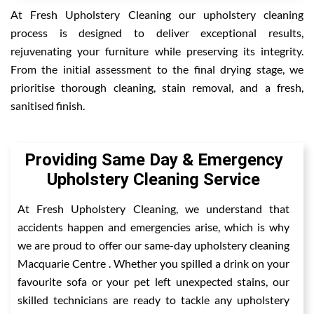
At Fresh Upholstery Cleaning our upholstery cleaning
process is designed to deliver exceptional results,
rejuvenating your furniture while preserving its integrity.
From the initial assessment to the final drying stage, we
prioritise thorough cleaning, stain removal, and a fresh,
sanitised finish.
Providing Same Day & Emergency
Upholstery Cleaning Service
At Fresh Upholstery Cleaning, we understand that
accidents happen and emergencies arise, which is why
we are proud to offer our same-day upholstery cleaning
Macquarie Centre . Whether you spilled a drink on your
favourite sofa or your pet left unexpected stains, our
skilled technicians are ready to tackle any upholstery