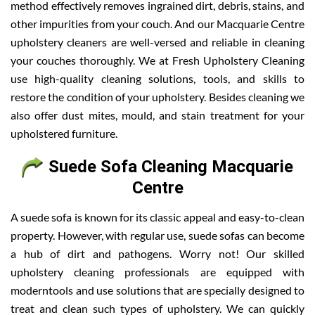
method effectively removes ingrained dirt, debris, stains, and
other impurities from your couch. And our Macquarie Centre
upholstery cleaners are well-versed and reliable in cleaning
your couches thoroughly. We at Fresh Upholstery Cleaning
use high-quality cleaning solutions, tools, and skills to
restore the condition of your upholstery. Besides cleaning we
also offer dust mites, mould, and stain treatment for your
upholstered furniture.
Suede Sofa Cleaning Macquarie
Centre
A suede sofa is known for its classic appeal and easy-to-clean
property. However, with regular use, suede sofas can become
a hub of dirt and pathogens. Worry not! Our skilled
upholstery cleaning professionals are equipped with
moderntools and use solutions that are specially designed to
treat and clean such types of upholstery. We can quickly