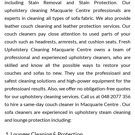
including Stain Removal and Stain Protection. Our
upholstery cleaning Macquarie Centre professionals are
experts in cleaning all types of sofa fabric. We also provide
leather couch cleaning and leather protection services. Our
couch cleaners pay close attention to used parts of your
couch such as headrests, armrests, and cushion seats. Fresh
Upholstery Cleaning Macquarie Centre owns a team of
professional and experienced upholstery cleaners, who are
skilled and know all the possible ways to restore your
couches and sofas to new. They use the professioanl and
safest cleaning solutions and high-power equipment for the
professioanl results. Also, we offer no obligation-free quotes
for our upholstery cleaning services. Call us at 048 2077 356
to hire a same-day couch cleaner in Macquarie Centre . Our
sofa cleaners are experienced in upholstery steam cleaning
and lounge protection including:
Lounges Cleaning & Protection