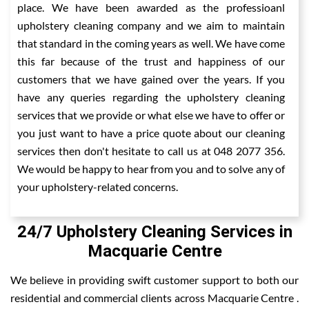
place. We have been awarded as the professioanl
upholstery cleaning company and we aim to maintain
that standard in the coming years as well. We have come
this far because of the trust and happiness of our
customers that we have gained over the years. If you
have any queries regarding the upholstery cleaning
services that we provide or what else we have to offer or
you just want to have a price quote about our cleaning
services then don't hesitate to call us at 048 2077 356.
We would be happy to hear from you and to solve any of
your upholstery-related concerns.
24/7 Upholstery Cleaning Services in
Macquarie Centre
We believe in providing swift customer support to both our
residential and commercial clients across Macquarie Centre .