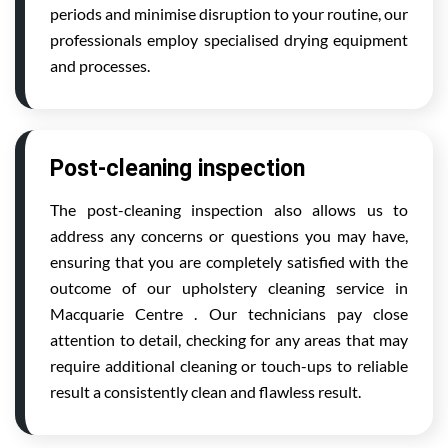
periods and minimise disruption to your routine, our
professionals employ specialised drying equipment
and processes.
Post-cleaning inspection
The post-cleaning inspection also allows us to
address any concerns or questions you may have,
ensuring that you are completely satisfied with the
outcome of our upholstery cleaning service in
Macquarie Centre . Our technicians pay close
attention to detail, checking for any areas that may
require additional cleaning or touch-ups to reliable
result a consistently clean and flawless result.