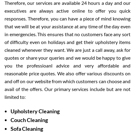
Therefore, our services are available 24 hours a day and our
executives are always active online to offer you quick
responses. Therefore, you can have a piece of mind knowing
that we will be at your assistance at any time of the day even
in emergencies. This ensures that no customers face any sort
of difficulty even on holidays and get their upholstery items
cleaned whenever they want. We are just a call away, ask for
quotes or share your queries and we would be happy to give
you the professioanl advice and very affordable and
reasonable price quotes. We also offer various discounts on
and off on our website from which customers can choose and
avail of the offers. Our primary services include but are not
limited to:
Upholstery Cleaning
Couch Cleaning
Sofa Cleaning