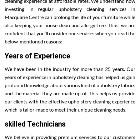
cleaning experience at affordable rates. We understand how
investing in regular upholstery cleaning services in
Macquarie Centre can prolong the life of your furniture while
also keeping your house clean and allergy-free. Thus, we are
confident that you’ll consider our services when you read the
below-mentioned reasons:
Years of Experience
We have been in the industry for more than 25 years. Our
years of experience in upholstery cleaning has helped us gain
profound knowledge about various kind of upholstery fabrics
and the material they are made up of. This helps us provide
our clients with the effective upholstery cleaning experience
which is tailor-made to meet their unique cleaning needs.
skilled Technicians
We believe in providing premium services to our customers