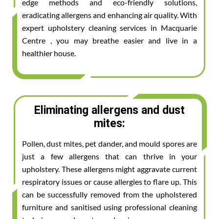
edge methods and eco-friendly solutions,
eradicating allergens and enhancing air quality. With
expert upholstery cleaning services in Macquarie
Centre , you may breathe easier and live in a
healthier house.
Eliminating allergens and dust
mites:
Pollen, dust mites, pet dander, and mould spores are
just a few allergens that can thrive in your
upholstery. These allergens might aggravate current
respiratory issues or cause allergies to flare up. This
can be successfully removed from the upholstered
furniture and sanitised using professional cleaning