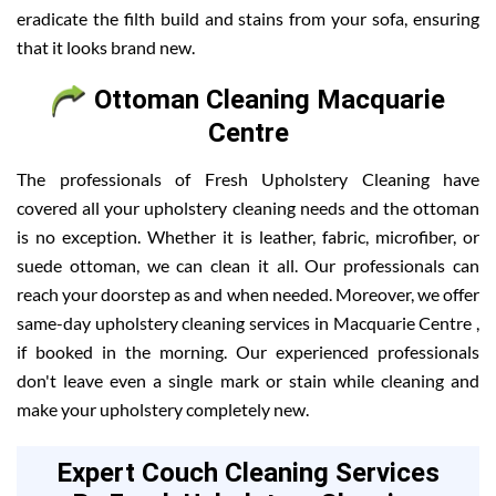
eradicate the filth build and stains from your sofa, ensuring
that it looks brand new.
Ottoman Cleaning Macquarie
Centre
The professionals of Fresh Upholstery Cleaning have
covered all your upholstery cleaning needs and the ottoman
is no exception. Whether it is leather, fabric, microfiber, or
suede ottoman, we can clean it all. Our professionals can
reach your doorstep as and when needed. Moreover, we offer
same-day upholstery cleaning services in Macquarie Centre ,
if booked in the morning. Our experienced professionals
don't leave even a single mark or stain while cleaning and
make your upholstery completely new.
Expert Couch Cleaning Services