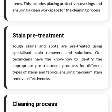
items. This includes placing protective coverings and
ensuring a clean workspace for the cleaning process.
Stain pre-treatment
Tough stains and spots are pre-treated using
specialised stain removers and solutions. Our
technicians have the know-how to identify the
appropriate pre-treatment products for different
types of stains and fabrics, ensuring maximum stain
removal effectiveness.
Cleaning process