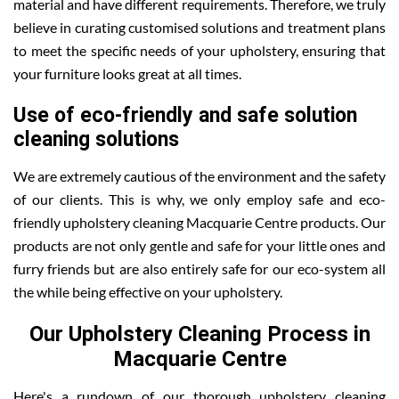
material and have different requirements. Therefore, we truly
believe in curating customised solutions and treatment plans
to meet the specific needs of your upholstery, ensuring that
your furniture looks great at all times.
Use of eco-friendly and safe solution
cleaning solutions
We are extremely cautious of the environment and the safety
of our clients. This is why, we only employ safe and eco-
friendly upholstery cleaning Macquarie Centre products. Our
products are not only gentle and safe for your little ones and
furry friends but are also entirely safe for our eco-system all
the while being effective on your upholstery.
Our Upholstery Cleaning Process in
Macquarie Centre
Here's a rundown of our thorough upholstery cleaning