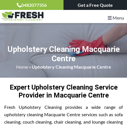
0482077356
Get a Free Quote
Menu
Upholstery Cleaning Macquarie
Centre
Home
»
Upholstery Cleaning Macquarie Centre
Expert Upholstery Cleaning Service
Provider in Macquarie Centre
Fresh Upholstery Cleaning provides a wide range of
upholstery cleaning Macquarie Centre services such as sofa
cleaning, couch cleaning, chair cleaning, and lounge cleaning