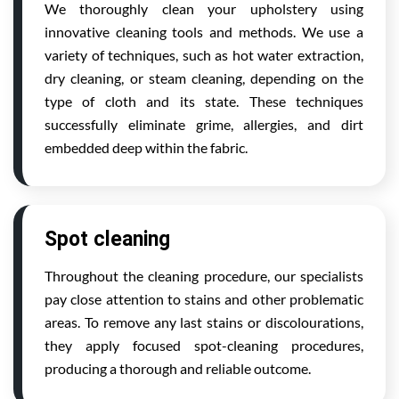
We thoroughly clean your upholstery using
innovative cleaning tools and methods. We use a
variety of techniques, such as hot water extraction,
dry cleaning, or steam cleaning, depending on the
type of cloth and its state. These techniques
successfully eliminate grime, allergies, and dirt
embedded deep within the fabric.
Spot cleaning
Throughout the cleaning procedure, our specialists
pay close attention to stains and other problematic
areas. To remove any last stains or discolourations,
they apply focused spot-cleaning procedures,
producing a thorough and reliable outcome.