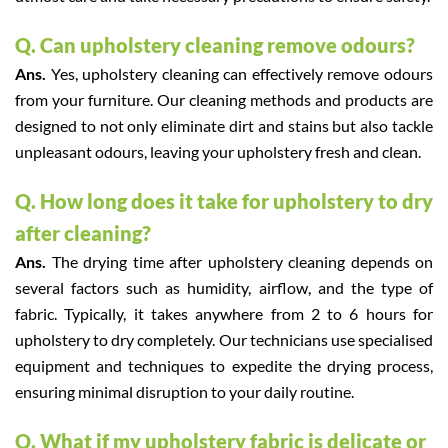
Q. Can upholstery cleaning remove odours?
Ans.
Yes, upholstery cleaning can effectively remove odours
from your furniture. Our cleaning methods and products are
designed to not only eliminate dirt and stains but also tackle
unpleasant odours, leaving your upholstery fresh and clean.
Q. How long does it take for upholstery to dry
after cleaning?
Ans.
The drying time after upholstery cleaning depends on
several factors such as humidity, airflow, and the type of
fabric. Typically, it takes anywhere from 2 to 6 hours for
upholstery to dry completely. Our technicians use specialised
equipment and techniques to expedite the drying process,
ensuring minimal disruption to your daily routine.
Q. What if my upholstery fabric is delicate or