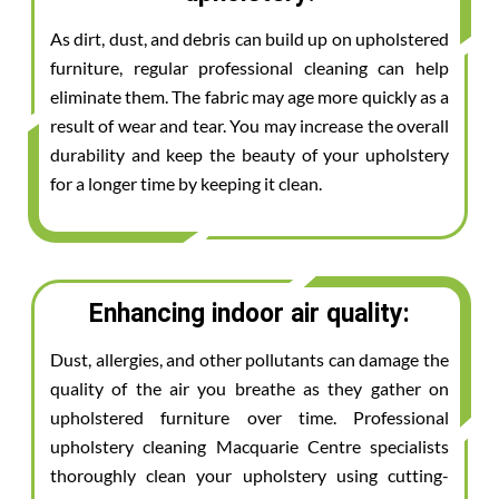
As dirt, dust, and debris can build up on upholstered
furniture, regular professional cleaning can help
eliminate them. The fabric may age more quickly as a
result of wear and tear. You may increase the overall
durability and keep the beauty of your upholstery
for a longer time by keeping it clean.
Enhancing indoor air quality:
Dust, allergies, and other pollutants can damage the
quality of the air you breathe as they gather on
upholstered furniture over time. Professional
upholstery cleaning Macquarie Centre specialists
thoroughly clean your upholstery using cutting-