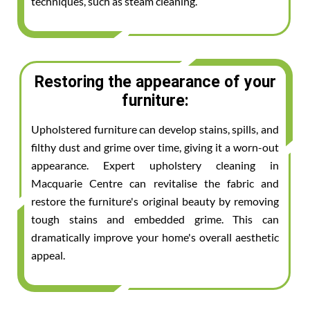
techniques, such as steam cleaning.
Restoring the appearance of your
furniture:
Upholstered furniture can develop stains, spills, and
filthy dust and grime over time, giving it a worn-out
appearance. Expert upholstery cleaning in
Macquarie Centre can revitalise the fabric and
restore the furniture's original beauty by removing
tough stains and embedded grime. This can
dramatically improve your home's overall aesthetic
appeal.