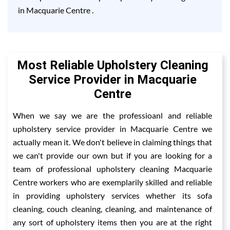
in Macquarie Centre .
Most Reliable Upholstery Cleaning
Service Provider in Macquarie
Centre
When we say we are the professioanl and reliable
upholstery service provider in Macquarie Centre we
actually mean it. We don't believe in claiming things that
we can't provide our own but if you are looking for a
team of professional upholstery cleaning Macquarie
Centre workers who are exemplarily skilled and reliable
in providing upholstery services whether its sofa
cleaning, couch cleaning, cleaning, and maintenance of
any sort of upholstery items then you are at the right