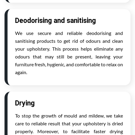
Deodorising and sanitising
We use secure and reliable deodorising and
sanitising products to get rid of odours and clean
your upholstery. This process helps eliminate any
odours that may still be present, leaving your
furniture fresh, hygienic, and comfortable to relax on
again.
Drying
To stop the growth of mould and mildew, we take
care to reliable result that your upholstery is dried
properly. Moreover, to facilitate faster drying