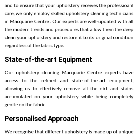
and to ensure that your upholstery receives the professioanl
care, we only employ skilled upholstery cleaning technicians
in Macquarie Centre . Our experts are well-updated with all
the modern trends and procedures that allow them the deep
clean your upholstery and restore it to its original condition
regardless of the fabric type.
State-of-the-art Equipment
Our upholstery cleaning Macquarie Centre experts have
access to the refined and state-of-the-art equipment,
allowing us to effectively remove all the dirt and stains
accumulated on your upholstery while being completely
gentle on the fabric.
Personalised Approach
We recognise that different upholstery is made up of unique