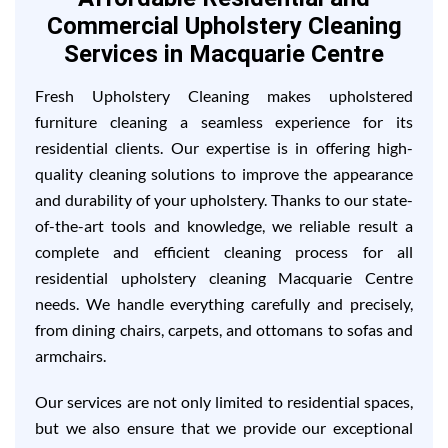
Commercial Upholstery Cleaning
Services in Macquarie Centre
Fresh Upholstery Cleaning makes upholstered
furniture cleaning a seamless experience for its
residential clients. Our expertise is in offering high-
quality cleaning solutions to improve the appearance
and durability of your upholstery. Thanks to our state-
of-the-art tools and knowledge, we reliable result a
complete and efficient cleaning process for all
residential upholstery cleaning Macquarie Centre
needs. We handle everything carefully and precisely,
from dining chairs, carpets, and ottomans to sofas and
armchairs.
Our services are not only limited to residential spaces,
but we also ensure that we provide our exceptional