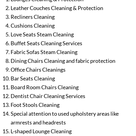
Leather Couches Cleaning & Protection
Recliners Cleaning
Cushions Cleaning
Love Seats Steam Cleaning
Buffet Seats Cleaning Services
Fabric Sofas Steam Cleaning
Dining Chairs Cleaning and fabric protection
Office Chairs Cleanings
Bar Seats Cleaning
Board Room Chairs Cleaning
Dentist Chair Cleaning Services
Foot Stools Cleaning
Special attention to used upholstery areas like
armrests and headrests
L-shaped Lounge Cleaning