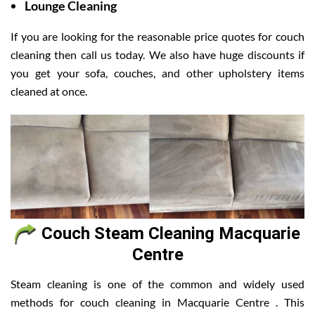
Lounge Cleaning
If you are looking for the reasonable price quotes for couch
cleaning then call us today. We also have huge discounts if
you get your sofa, couches, and other upholstery items
cleaned at once.
Couch Steam Cleaning Macquarie
Centre
Steam cleaning is one of the common and widely used
methods for couch cleaning in Macquarie Centre . This