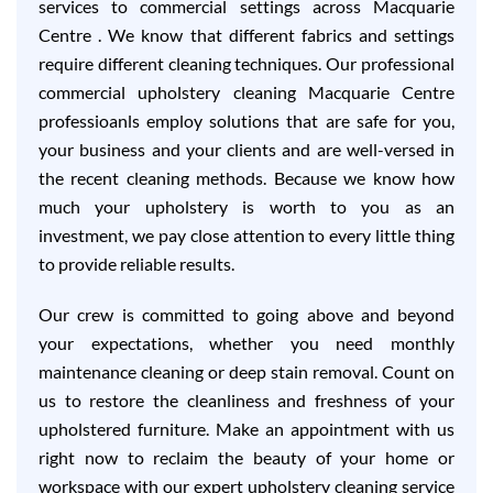
services to commercial settings across Macquarie
Centre . We know that different fabrics and settings
require different cleaning techniques. Our professional
commercial upholstery cleaning Macquarie Centre
professioanls employ solutions that are safe for you,
your business and your clients and are well-versed in
the recent cleaning methods. Because we know how
much your upholstery is worth to you as an
investment, we pay close attention to every little thing
to provide reliable results.
Our crew is committed to going above and beyond
your expectations, whether you need monthly
maintenance cleaning or deep stain removal. Count on
us to restore the cleanliness and freshness of your
upholstered furniture. Make an appointment with us
right now to reclaim the beauty of your home or
workspace with our expert upholstery cleaning service