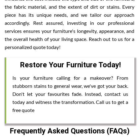
the fabric material, and the extent of dirt or stains. Every
piece has its unique needs, and we tailor our approach
accordingly. Rest assured, investing in our professional
services ensures your furniture's longevity, appearance, and
the overall health of your living space. Reach out to us for a
personalized quote today!
Restore Your Furniture Today!
Is your furniture calling for a makeover? From
stubborn stains to general wear, we've got your back.
Don't let your favourites fade. Instead, contact us
today and witness the transformation. Call us to get a
free quote
Frequently Asked Questions (FAQs)