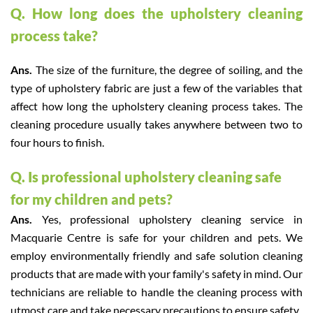
Q. How long does the upholstery cleaning
process take?
Ans.
The size of the furniture, the degree of soiling, and the
type of upholstery fabric are just a few of the variables that
affect how long the upholstery cleaning process takes. The
cleaning procedure usually takes anywhere between two to
four hours to finish.
Q. Is professional upholstery cleaning safe
for my children and pets?
Ans.
Yes, professional upholstery cleaning service in
Macquarie Centre is safe for your children and pets. We
employ environmentally friendly and safe solution cleaning
products that are made with your family's safety in mind. Our
technicians are reliable to handle the cleaning process with
utmost care and take necessary precautions to ensure safety.