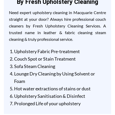
By Fresh Upholstery Cleaning
Need expert upholstery cleaning in Macquarie Centre
straight at your door? Always hire professional couch
cleaners by Fresh Upholstery Cleaning Services. A
trusted name in leather & fabric cleaning steam
cleaning & truly professional service.
Upholstery Fabric Pre-treatment
Couch Spot or Stain Treatment
Sofa Steam Cleaning
Lounge Dry Cleaning by Using Solvent or
Foam
Hot water extractions of stains or dust
Upholstery Sanitisation & Disinfect
Prolonged Life of your upholstery