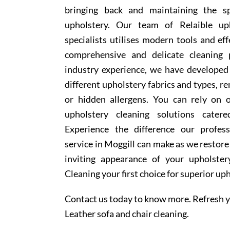
bringing back and maintaining the sp
upholstery. Our team of Relaible uph
specialists utilises modern tools and ef
comprehensive and delicate cleaning 
industry experience, we have develope
different upholstery fabrics and types, r
or hidden allergens. You can rely on o
upholstery cleaning solutions cater
Experience the difference our profess
service in Moggill can make as we restore
inviting appearance of your upholste
Cleaning your first choice for superior up
Contact us today to know more. Refresh y
Leather sofa and chair cleaning.