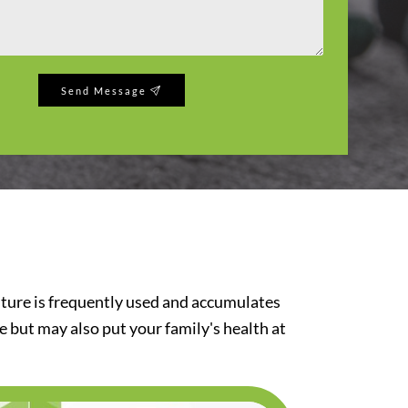
Send Message
iture is frequently used and accumulates
re but may also put your family's health at