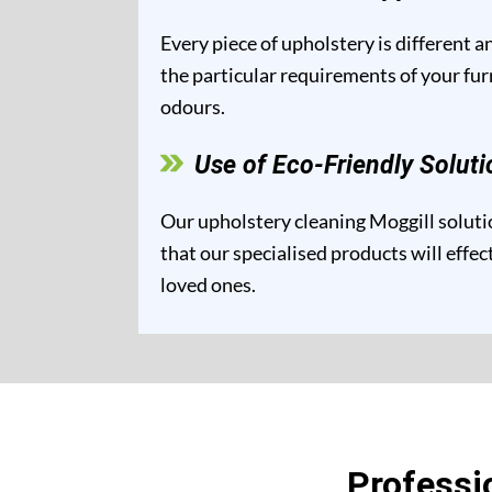
Every piece of upholstery is different 
the particular requirements of your fur
odours.
Use of Eco-Friendly Soluti
Our upholstery cleaning Moggill solutio
that our specialised products will effe
loved ones.
Professi