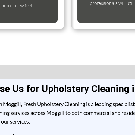
professionals will util
s brand-new feel.
e Us for Upholstery Cleaning i
 Moggill, Fresh Upholstery Cleaning is a leading specialis
ing services across Moggill to both commercial and resident
our services.