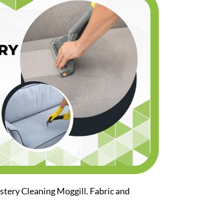
stery Cleaning Moggill. Fabric and