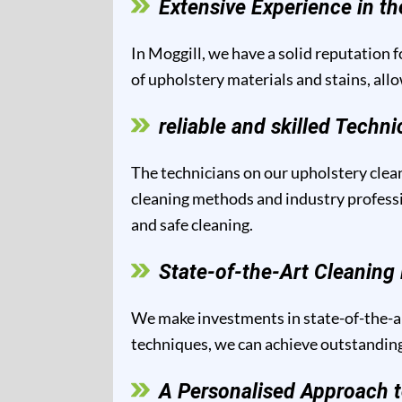
Extensive Experience in th
In Moggill, we have a solid reputation f
of upholstery materials and stains, all
reliable and skilled Techni
The technicians on our upholstery clean
cleaning methods and industry professio
and safe cleaning.
State-of-the-Art Cleanin
We make investments in state-of-the-ar
techniques, we can achieve outstanding 
A Personalised Approach t