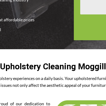
t affordable prices
l
Upholstery Cleaning Moggill
stery experiences on a daily basis. Your upholstered furn
 issues not only affect the aesthetic appeal of your furnitu
roud of our dedication to