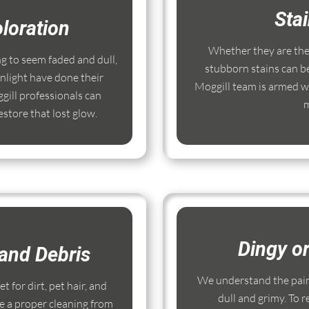
Sta
loration
Whether they are the r
ng to seem faded and dull,
stubborn stains can b
nlight have done their
Moggill team is armed wi
ill professionals can
m
store that lost glow.
Dingy o
and Debris
We understand the pain
 for dirt, pet hair, and
dull and grimy. To r
e a proper cleaning from