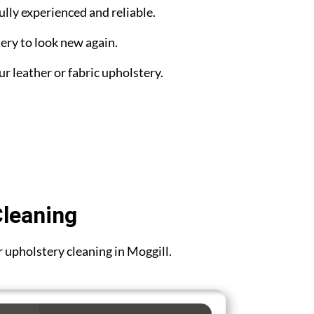
ully experienced and reliable.
ery to look new again.
ur leather or fabric upholstery.
Cleaning
or upholstery cleaning in Moggill.