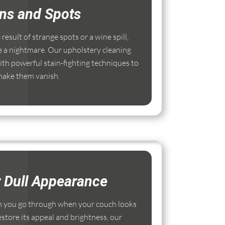
ins and Spots
esult of strange spots or a wine spill,
e a nightmare. Our upholstery cleaning
th powerful stain-fighting techniques to
ake them vanish.
r Dull Appearance
 you go through when your couch looks
estore its appeal and brightness, our