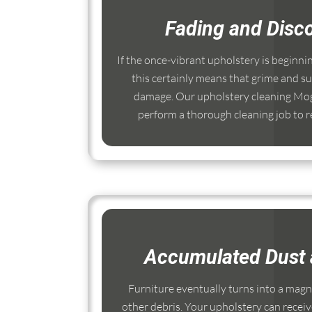
Fading and Disco
If the once-vibrant upholstery is beginni
this certainly means that grime and su
damage. Our upholstery cleaning Mogg
perform a thorough cleaning job to re
Accumulated Dust 
Furniture eventually turns into a magnet
other debris. Your upholstery can receiv