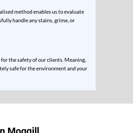
ualised method enables us to evaluate
fully handle any stains, grime, or
or the safety of our clients. Meaning,
etely safe for the environment and your
n Moggill