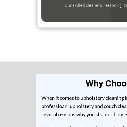
our skilled cleaners, restoring it
Why Choos
When it comes to upholstery cleaning in
professioanl upholstery and couch clean
several reasons why you should choose 