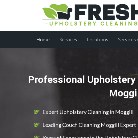
Home
Services
Locations
Services
Professional Upholstery 
Moggil
Expert Upholstery Cleaning in Moggill
Leading Couch Cleaning Moggill Expert
Years of Experience in the Upholstery C