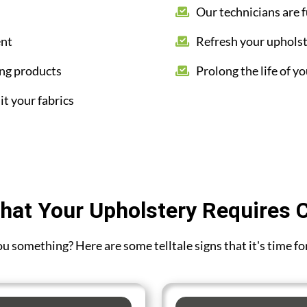
Our technicians are f
ent
Refresh your upholst
ing products
Prolong the life of yo
it your fabrics
hat Your Upholstery Requires 
you something? Here are some telltale signs that it's time f