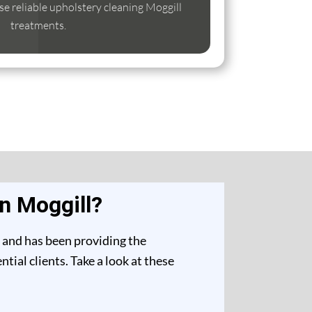
ise reliable upholstery cleaning Moggill
treatments.
n Moggill?
t and has been providing the
ial clients. Take a look at these