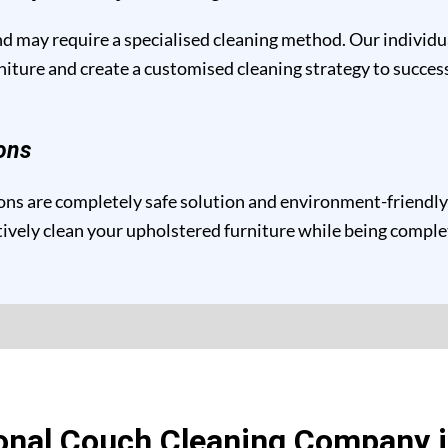
and may require a specialised cleaning method. Our individ
niture and create a customised cleaning strategy to success
ons
ns are completely safe solution and environment-friendly f
ctively clean your upholstered furniture while being compl
onal Couch Cleaning Company i