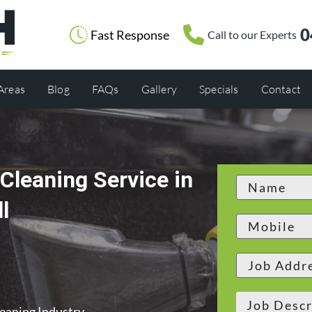
0
Fast Response
Call to our Experts
 Areas
Blog
FAQs
Gallery
Specials
Contact
Cleaning Service in
l
leaning Industry