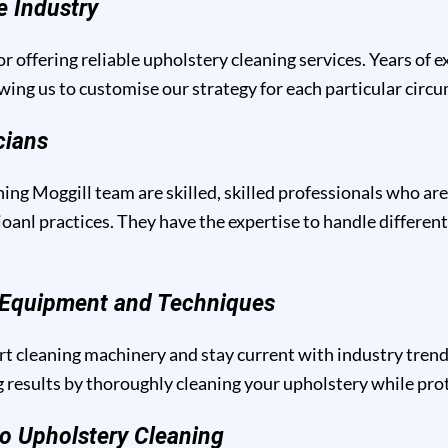
e Industry
or offering reliable upholstery cleaning services. Years of 
owing us to customise our strategy for each particular circ
cians
ing Moggill team are skilled, skilled professionals who are
anl practices. They have the expertise to handle different
g Equipment and Techniques
t cleaning machinery and stay current with industry trend
results by thoroughly cleaning your upholstery while prote
o Upholstery Cleaning