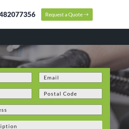
482077356
Request a Quote