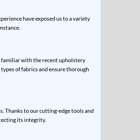
experience have exposed us to a variety
umstance.
 familiar with the recent upholstery
 types of fabrics and ensure thorough
s. Thanks to our cutting-edge tools and
cting its integrity.