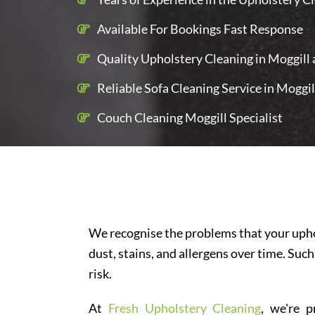
Available For Bookings Fast Response
Quality Upholstery Cleaning in Moggill a
Reliable Sofa Cleaning Service in Moggil
Couch Cleaning Moggill Specialist
We recognise the problems that your uphol
dust, stains, and allergens over time. Such
risk.
At
Fresh Upholstery Cleaning
, we're p