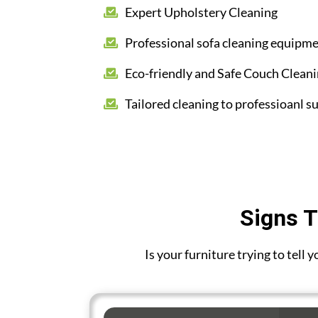
Expert Upholstery Cleaning
Professional sofa cleaning equipm
Eco-friendly and Safe Couch Clean
Tailored cleaning to professioanl su
Signs T
Is your furniture trying to tell 