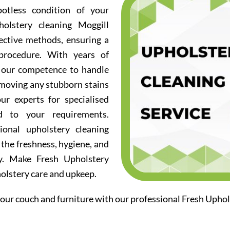
otless condition of your
olstery cleaning Moggill
fective methods, ensuring a
procedure. With years of
d our competence to handle
emoving any stubborn stains
ur experts for specialised
ed to your requirements.
ional upholstery cleaning
 the freshness, hygiene, and
ry. Make Fresh Upholstery
holstery care and upkeep.
our couch and furniture with our professional Fresh Uphol