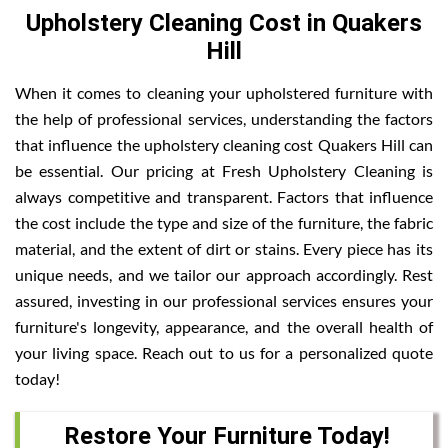
Upholstery Cleaning Cost in Quakers
Hill
When it comes to cleaning your upholstered furniture with
the help of professional services, understanding the factors
that influence the upholstery cleaning cost Quakers Hill can
be essential. Our pricing at Fresh Upholstery Cleaning is
always competitive and transparent. Factors that influence
the cost include the type and size of the furniture, the fabric
material, and the extent of dirt or stains. Every piece has its
unique needs, and we tailor our approach accordingly. Rest
assured, investing in our professional services ensures your
furniture's longevity, appearance, and the overall health of
your living space. Reach out to us for a personalized quote
today!
Restore Your Furniture Today!