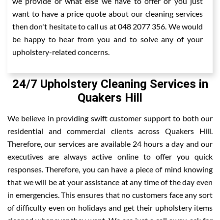
we provide or what else we have to offer or you just
want to have a price quote about our cleaning services
then don't hesitate to call us at 048 2077 356. We would
be happy to hear from you and to solve any of your
upholstery-related concerns.
24/7 Upholstery Cleaning Services in
Quakers Hill
We believe in providing swift customer support to both our
residential and commercial clients across Quakers Hill.
Therefore, our services are available 24 hours a day and our
executives are always active online to offer you quick
responses. Therefore, you can have a piece of mind knowing
that we will be at your assistance at any time of the day even
in emergencies. This ensures that no customers face any sort
of difficulty even on holidays and get their upholstery items