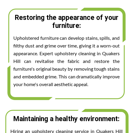
Restoring the appearance of your
furniture:
Upholstered furniture can develop stains, spills, and
filthy dust and grime over time, giving it a worn-out
appearance. Expert upholstery cleaning in Quakers
Hill can revitalise the fabric and restore the
furniture's original beauty by removing tough stains
and embedded grime. This can dramatically improve
your home's overall aesthetic appeal.
Maintaining a healthy environment:
Hiring an upholstery cleaning service in Quakers Hill