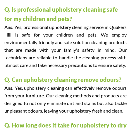
Q. Is professional upholstery cleaning safe
for my children and pets?
Ans.
Yes, professional upholstery cleaning service in Quakers
Hill is safe for your children and pets. We employ
environmentally friendly and safe solution cleaning products
that are made with your family's safety in mind. Our
technicians are reliable to handle the cleaning process with
utmost care and take necessary precautions to ensure safety.
Q. Can upholstery cleaning remove odours?
Ans.
Yes, upholstery cleaning can effectively remove odours
from your furniture. Our cleaning methods and products are
designed to not only eliminate dirt and stains but also tackle
unpleasant odours, leaving your upholstery fresh and clean.
Q. How long does it take for upholstery to dry