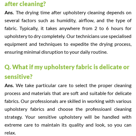
after cleaning?
Ans.
The drying time after upholstery cleaning depends on
several factors such as humidity, airflow, and the type of
fabric. Typically, it takes anywhere from 2 to 6 hours for
upholstery to dry completely. Our technicians use specialised
equipment and techniques to expedite the drying process,
ensuring minimal disruption to your daily routine.
Q. What if my upholstery fabric is delicate or
sensitive?
Ans.
We take particular care to select the proper cleaning
process and materials that are soft and suitable for delicate
fabrics. Our professionals are skilled in working with various
upholstery fabrics and choose the professioanl cleaning
strategy. Your sensitive upholstery will be handled with
extreme care to maintain its quality and look, so you can
relax.