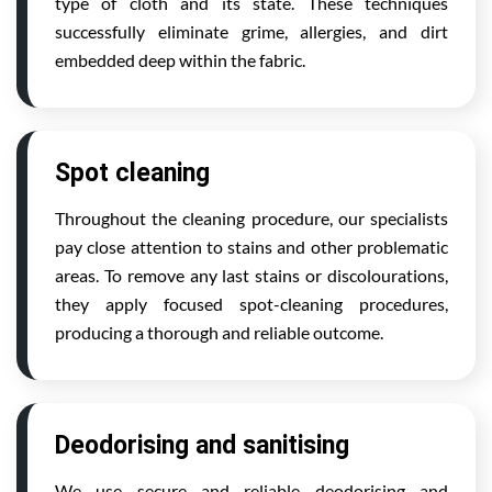
type of cloth and its state. These techniques
successfully eliminate grime, allergies, and dirt
embedded deep within the fabric.
Spot cleaning
Throughout the cleaning procedure, our specialists
pay close attention to stains and other problematic
areas. To remove any last stains or discolourations,
they apply focused spot-cleaning procedures,
producing a thorough and reliable outcome.
Deodorising and sanitising
We use secure and reliable deodorising and