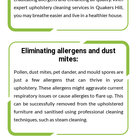
expert upholstery cleaning services in Quakers Hill,
you may breathe easier and live in a healthier house.
Eliminating allergens and dust
mites:
Pollen, dust mites, pet dander, and mould spores are
just a few allergens that can thrive in your
upholstery. These allergens might aggravate current
respiratory issues or cause allergies to flare up. This
can be successfully removed from the upholstered
furniture and sanitised using professional cleaning
techniques, such as steam cleaning.