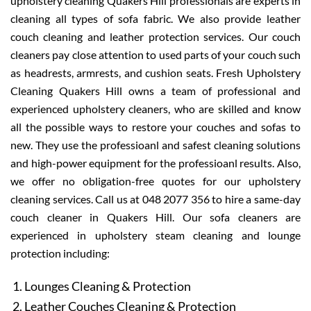
upholstery cleaning Quakers Hill professionals are experts in
cleaning all types of sofa fabric. We also provide leather
couch cleaning and leather protection services. Our couch
cleaners pay close attention to used parts of your couch such
as headrests, armrests, and cushion seats. Fresh Upholstery
Cleaning Quakers Hill owns a team of professional and
experienced upholstery cleaners, who are skilled and know
all the possible ways to restore your couches and sofas to
new. They use the professioanl and safest cleaning solutions
and high-power equipment for the professioanl results. Also,
we offer no obligation-free quotes for our upholstery
cleaning services. Call us at 048 2077 356 to hire a same-day
couch cleaner in Quakers Hill. Our sofa cleaners are
experienced in upholstery steam cleaning and lounge
protection including:
Lounges Cleaning & Protection
Leather Couches Cleaning & Protection