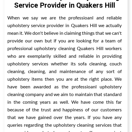
Service Provider in Quakers Hill
When we say we are the professioanl and reliable
upholstery service provider in Quakers Hill we actually
mean it. We don't believe in claiming things that we can't
provide our own but if you are looking for a team of
professional upholstery cleaning Quakers Hill workers
who are exemplarily skilled and reliable in providing
upholstery services whether its sofa cleaning, couch
cleaning, cleaning, and maintenance of any sort of
upholstery items then you are at the right place. We
have been awarded as the professioanl upholstery
cleaning company and we aim to maintain that standard
in the coming years as well. We have come this far
because of the trust and happiness of our customers
that we have gained over the years. If you have any
queries regarding the upholstery cleaning services that