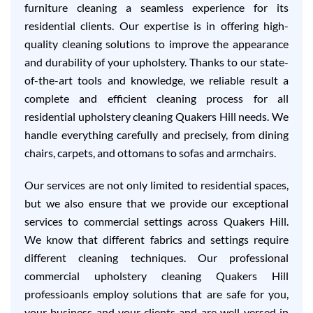
furniture cleaning a seamless experience for its
residential clients. Our expertise is in offering high-
quality cleaning solutions to improve the appearance
and durability of your upholstery. Thanks to our state-
of-the-art tools and knowledge, we reliable result a
complete and efficient cleaning process for all
residential upholstery cleaning Quakers Hill needs. We
handle everything carefully and precisely, from dining
chairs, carpets, and ottomans to sofas and armchairs.
Our services are not only limited to residential spaces,
but we also ensure that we provide our exceptional
services to commercial settings across Quakers Hill.
We know that different fabrics and settings require
different cleaning techniques. Our professional
commercial upholstery cleaning Quakers Hill
professioanls employ solutions that are safe for you,
your business and your clients and are well-versed in