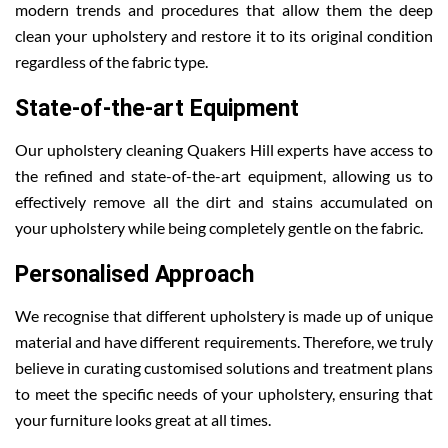
modern trends and procedures that allow them the deep
clean your upholstery and restore it to its original condition
regardless of the fabric type.
State-of-the-art Equipment
Our upholstery cleaning Quakers Hill experts have access to
the refined and state-of-the-art equipment, allowing us to
effectively remove all the dirt and stains accumulated on
your upholstery while being completely gentle on the fabric.
Personalised Approach
We recognise that different upholstery is made up of unique
material and have different requirements. Therefore, we truly
believe in curating customised solutions and treatment plans
to meet the specific needs of your upholstery, ensuring that
your furniture looks great at all times.