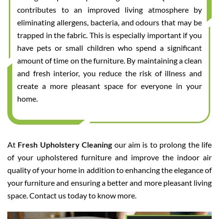
contributes to an improved living atmosphere by
eliminating allergens, bacteria, and odours that may be
trapped in the fabric. This is especially important if you
have pets or small children who spend a significant
amount of time on the furniture. By maintaining a clean
and fresh interior, you reduce the risk of illness and
create a more pleasant space for everyone in your
home.
At
Fresh Upholstery Cleaning
our aim is to prolong the life
of your upholstered furniture and improve the indoor air
quality of your home in addition to enhancing the elegance of
your furniture and ensuring a better and more pleasant living
space. Contact us today to know more.