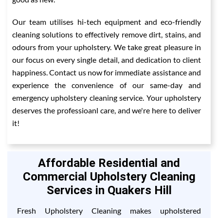
Our team utilises hi-tech equipment and eco-friendly
cleaning solutions to effectively remove dirt, stains, and
odours from your upholstery. We take great pleasure in
our focus on every single detail, and dedication to client
happiness. Contact us now for immediate assistance and
experience the convenience of our same-day and
emergency upholstery cleaning service. Your upholstery
deserves the professioanl care, and we're here to deliver
it!
Affordable Residential and
Commercial Upholstery Cleaning
Services in Quakers Hill
Fresh Upholstery Cleaning makes upholstered