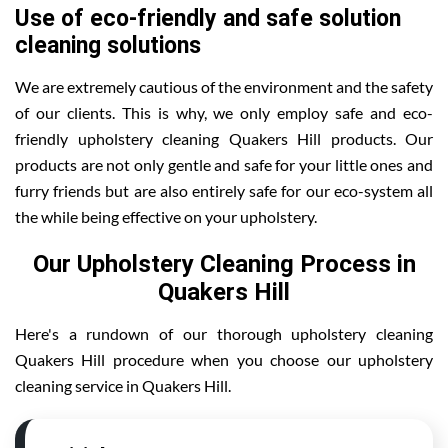
Use of eco-friendly and safe solution
cleaning solutions
We are extremely cautious of the environment and the safety
of our clients. This is why, we only employ safe and eco-
friendly upholstery cleaning Quakers Hill products. Our
products are not only gentle and safe for your little ones and
furry friends but are also entirely safe for our eco-system all
the while being effective on your upholstery.
Our Upholstery Cleaning Process in
Quakers Hill
Here's a rundown of our thorough upholstery cleaning
Quakers Hill procedure when you choose our upholstery
cleaning service in Quakers Hill.