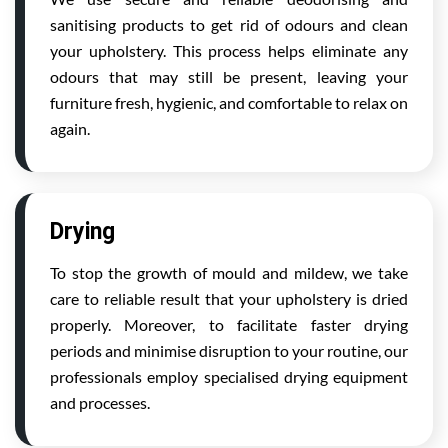
sanitising products to get rid of odours and clean
your upholstery. This process helps eliminate any
odours that may still be present, leaving your
furniture fresh, hygienic, and comfortable to relax on
again.
Drying
To stop the growth of mould and mildew, we take
care to reliable result that your upholstery is dried
properly. Moreover, to facilitate faster drying
periods and minimise disruption to your routine, our
professionals employ specialised drying equipment
and processes.