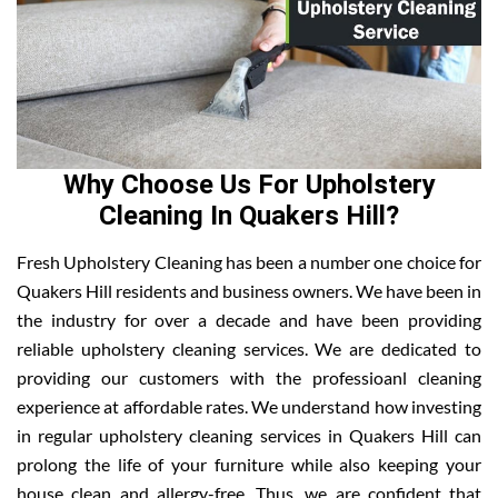
Why Choose Us For Upholstery
Cleaning In Quakers Hill?
Fresh Upholstery Cleaning has been a number one choice for
Quakers Hill residents and business owners. We have been in
the industry for over a decade and have been providing
reliable upholstery cleaning services. We are dedicated to
providing our customers with the professioanl cleaning
experience at affordable rates. We understand how investing
in regular upholstery cleaning services in Quakers Hill can
prolong the life of your furniture while also keeping your
house clean and allergy-free. Thus, we are confident that