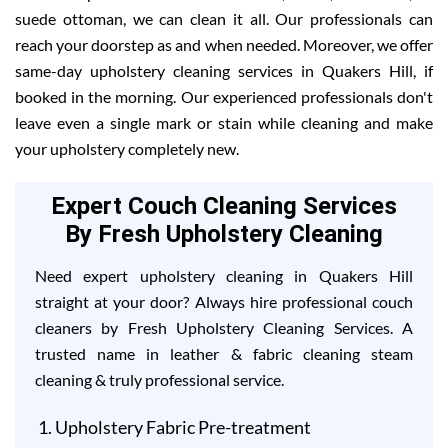
suede ottoman, we can clean it all. Our professionals can
reach your doorstep as and when needed. Moreover, we offer
same-day upholstery cleaning services in Quakers Hill, if
booked in the morning. Our experienced professionals don't
leave even a single mark or stain while cleaning and make
your upholstery completely new.
Expert Couch Cleaning Services
By Fresh Upholstery Cleaning
Need expert upholstery cleaning in Quakers Hill
straight at your door? Always hire professional couch
cleaners by Fresh Upholstery Cleaning Services. A
trusted name in leather & fabric cleaning steam
cleaning & truly professional service.
Upholstery Fabric Pre-treatment