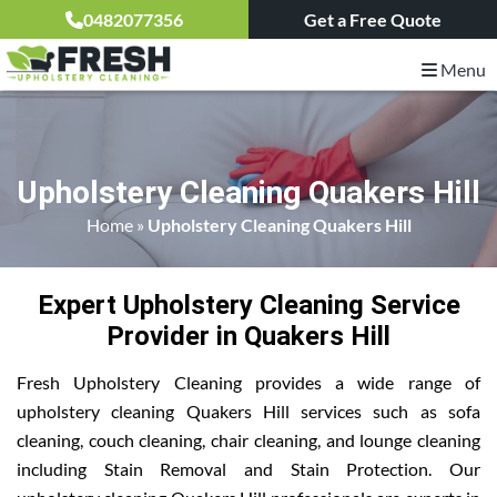
0482077356
Get a Free Quote
Menu
Upholstery Cleaning Quakers Hill
Home
»
Upholstery Cleaning Quakers Hill
Expert Upholstery Cleaning Service
Provider in Quakers Hill
Fresh Upholstery Cleaning provides a wide range of
upholstery cleaning Quakers Hill services such as sofa
cleaning, couch cleaning, chair cleaning, and lounge cleaning
including Stain Removal and Stain Protection. Our