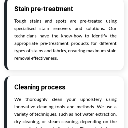
Stain pre-treatment
Tough stains and spots are pre-treated using
specialised stain removers and solutions. Our
technicians have the know-how to identify the
appropriate pre-treatment products for different
types of stains and fabrics, ensuring maximum stain
removal effectiveness.
Cleaning process
We thoroughly clean your upholstery using
innovative cleaning tools and methods. We use a
variety of techniques, such as hot water extraction,
dry cleaning, or steam cleaning, depending on the