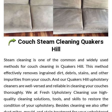
Couch Steam Cleaning Quakers
Hill
Steam cleaning is one of the common and widely used
methods for couch cleaning in Quakers Hill. This method
effectively removes ingrained dirt, debris, stains, and other
impurities from your couch. And our Quakers Hill upholstery
cleaners are well-versed and reliable in cleaning your couches
thoroughly. We at Fresh Upholstery Cleaning use high-
quality cleaning solutions, tools, and skills to restore the
condition of your upholstery. Besides cleaning we also offer
dust mites, mould, and stain treatment for your upholstered