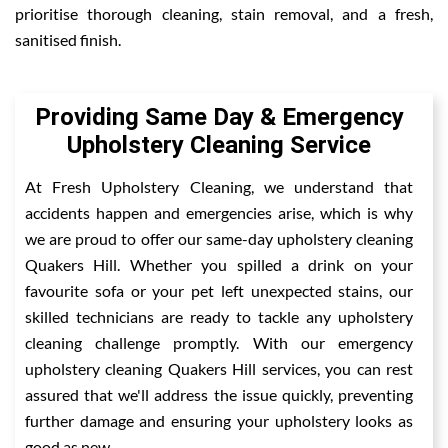
prioritise thorough cleaning, stain removal, and a fresh,
sanitised finish.
Providing Same Day & Emergency
Upholstery Cleaning Service
At Fresh Upholstery Cleaning, we understand that
accidents happen and emergencies arise, which is why
we are proud to offer our same-day upholstery cleaning
Quakers Hill. Whether you spilled a drink on your
favourite sofa or your pet left unexpected stains, our
skilled technicians are ready to tackle any upholstery
cleaning challenge promptly. With our emergency
upholstery cleaning Quakers Hill services, you can rest
assured that we'll address the issue quickly, preventing
further damage and ensuring your upholstery looks as
good as new.