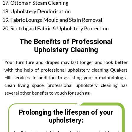
Ottoman Steam Cleaning
Upholstery Deodorisation
Fabric Lounge Mould and Stain Removal
Scotchgard Fabric & Upholstery Protection
The Benefits of Professional
Upholstery Cleaning
Your furniture and drapes may last longer and look better
with the help of professional upholstery cleaning Quakers
Hill services. In addition to assisting you in maintaining a
clean living space, professional upholstery cleaning has
several other benefits to vouch for such as:
Prolonging the lifespan of your
upholstery: