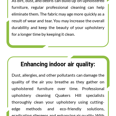
As dirt, dust, and debris can build up on upholstered
furniture, regular professional cleaning can help
eliminate them. The fabric may age more quickly as a
result of wear and tear. You may increase the overall
durability and keep the beauty of your upholstery
for a longer time by keeping it clean.
Enhancing indoor air quality:
Dust, allergies, and other pollutants can damage the
quality of the air you breathe as they gather on
upholstered furniture over time. Professional
upholstery cleaning Quakers Hill specialists
thoroughly clean your upholstery using cutting-
edge methods and eco-friendly solutions,
eradicating allergens and enhancing air quality. With