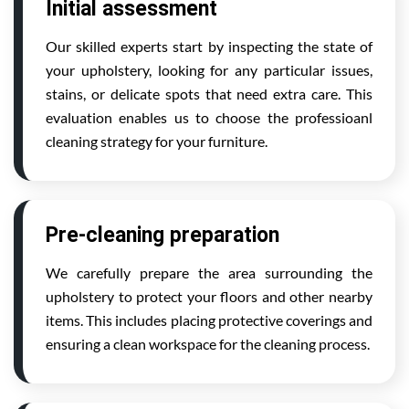
Initial assessment
Our skilled experts start by inspecting the state of
your upholstery, looking for any particular issues,
stains, or delicate spots that need extra care. This
evaluation enables us to choose the professioanl
cleaning strategy for your furniture.
Pre-cleaning preparation
We carefully prepare the area surrounding the
upholstery to protect your floors and other nearby
items. This includes placing protective coverings and
ensuring a clean workspace for the cleaning process.