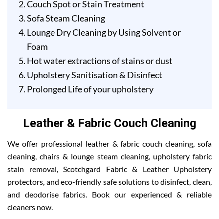
Couch Spot or Stain Treatment
Sofa Steam Cleaning
Lounge Dry Cleaning by Using Solvent or
Foam
Hot water extractions of stains or dust
Upholstery Sanitisation & Disinfect
Prolonged Life of your upholstery
Leather & Fabric Couch Cleaning
We offer professional leather & fabric couch cleaning, sofa
cleaning, chairs & lounge steam cleaning, upholstery fabric
stain removal, Scotchgard Fabric & Leather Upholstery
protectors, and eco-friendly safe solutions to disinfect, clean,
and deodorise fabrics. Book our experienced & reliable
cleaners now.