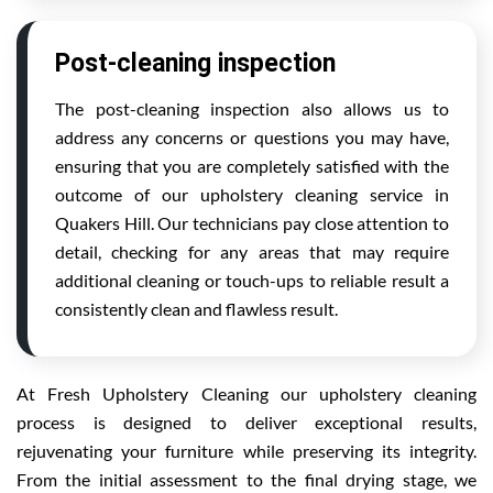
Post-cleaning inspection
The post-cleaning inspection also allows us to
address any concerns or questions you may have,
ensuring that you are completely satisfied with the
outcome of our upholstery cleaning service in
Quakers Hill. Our technicians pay close attention to
detail, checking for any areas that may require
additional cleaning or touch-ups to reliable result a
consistently clean and flawless result.
At Fresh Upholstery Cleaning our upholstery cleaning
process is designed to deliver exceptional results,
rejuvenating your furniture while preserving its integrity.
From the initial assessment to the final drying stage, we