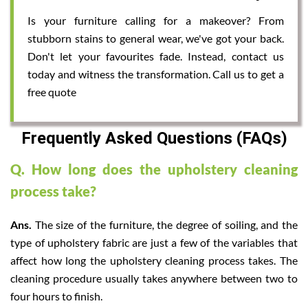
Is your furniture calling for a makeover? From
stubborn stains to general wear, we've got your back.
Don't let your favourites fade. Instead, contact us
today and witness the transformation. Call us to get a
free quote
Frequently Asked Questions (FAQs)
Q. How long does the upholstery cleaning
process take?
Ans.
The size of the furniture, the degree of soiling, and the
type of upholstery fabric are just a few of the variables that
affect how long the upholstery cleaning process takes. The
cleaning procedure usually takes anywhere between two to
four hours to finish.