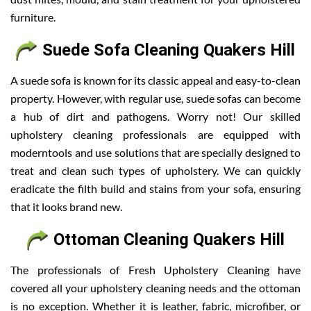
furniture.
Suede Sofa Cleaning Quakers Hill
A suede sofa is known for its classic appeal and easy-to-clean
property. However, with regular use, suede sofas can become
a hub of dirt and pathogens. Worry not! Our skilled
upholstery cleaning professionals are equipped with
moderntools and use solutions that are specially designed to
treat and clean such types of upholstery. We can quickly
eradicate the filth build and stains from your sofa, ensuring
that it looks brand new.
Ottoman Cleaning Quakers Hill
The professionals of Fresh Upholstery Cleaning have
covered all your upholstery cleaning needs and the ottoman
is no exception. Whether it is leather, fabric, microfiber, or