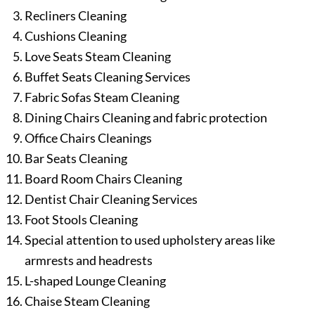
Recliners Cleaning
Cushions Cleaning
Love Seats Steam Cleaning
Buffet Seats Cleaning Services
Fabric Sofas Steam Cleaning
Dining Chairs Cleaning and fabric protection
Office Chairs Cleanings
Bar Seats Cleaning
Board Room Chairs Cleaning
Dentist Chair Cleaning Services
Foot Stools Cleaning
Special attention to used upholstery areas like
armrests and headrests
L-shaped Lounge Cleaning
Chaise Steam Cleaning