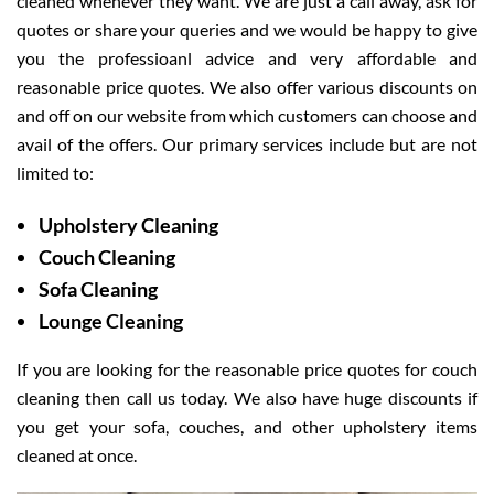
cleaned whenever they want. We are just a call away, ask for
quotes or share your queries and we would be happy to give
you the professioanl advice and very affordable and
reasonable price quotes. We also offer various discounts on
and off on our website from which customers can choose and
avail of the offers. Our primary services include but are not
limited to:
Upholstery Cleaning
Couch Cleaning
Sofa Cleaning
Lounge Cleaning
If you are looking for the reasonable price quotes for couch
cleaning then call us today. We also have huge discounts if
you get your sofa, couches, and other upholstery items
cleaned at once.