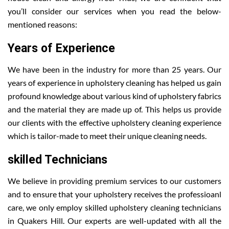
you’ll consider our services when you read the below-
mentioned reasons:
Years of Experience
We have been in the industry for more than 25 years. Our
years of experience in upholstery cleaning has helped us gain
profound knowledge about various kind of upholstery fabrics
and the material they are made up of. This helps us provide
our clients with the effective upholstery cleaning experience
which is tailor-made to meet their unique cleaning needs.
skilled Technicians
We believe in providing premium services to our customers
and to ensure that your upholstery receives the professioanl
care, we only employ skilled upholstery cleaning technicians
in Quakers Hill. Our experts are well-updated with all the