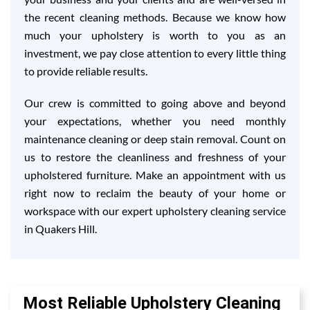
the recent cleaning methods. Because we know how
much your upholstery is worth to you as an
investment, we pay close attention to every little thing
to provide reliable results.
Our crew is committed to going above and beyond
your expectations, whether you need monthly
maintenance cleaning or deep stain removal. Count on
us to restore the cleanliness and freshness of your
upholstered furniture. Make an appointment with us
right now to reclaim the beauty of your home or
workspace with our expert upholstery cleaning service
in Quakers Hill.
Most Reliable Upholstery Cleaning