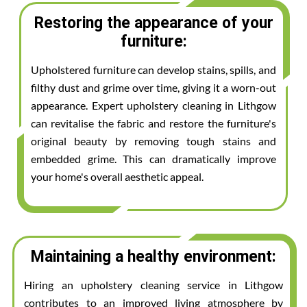
Restoring the appearance of your
furniture:
Upholstered furniture can develop stains, spills, and
filthy dust and grime over time, giving it a worn-out
appearance. Expert upholstery cleaning in Lithgow
can revitalise the fabric and restore the furniture's
original beauty by removing tough stains and
embedded grime. This can dramatically improve
your home's overall aesthetic appeal.
Maintaining a healthy environment:
Hiring an upholstery cleaning service in Lithgow
contributes to an improved living atmosphere by