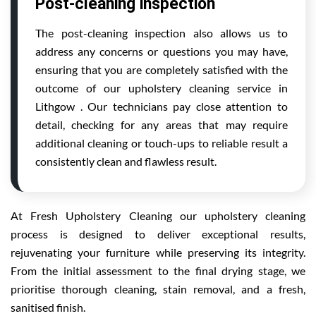
Post-cleaning inspection
The post-cleaning inspection also allows us to
address any concerns or questions you may have,
ensuring that you are completely satisfied with the
outcome of our upholstery cleaning service in
Lithgow . Our technicians pay close attention to
detail, checking for any areas that may require
additional cleaning or touch-ups to reliable result a
consistently clean and flawless result.
At Fresh Upholstery Cleaning our upholstery cleaning
process is designed to deliver exceptional results,
rejuvenating your furniture while preserving its integrity.
From the initial assessment to the final drying stage, we
prioritise thorough cleaning, stain removal, and a fresh,
sanitised finish.