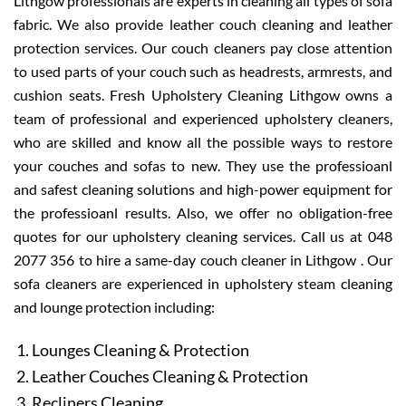
Lithgow professionals are experts in cleaning all types of sofa
fabric. We also provide leather couch cleaning and leather
protection services. Our couch cleaners pay close attention
to used parts of your couch such as headrests, armrests, and
cushion seats. Fresh Upholstery Cleaning Lithgow owns a
team of professional and experienced upholstery cleaners,
who are skilled and know all the possible ways to restore
your couches and sofas to new. They use the professioanl
and safest cleaning solutions and high-power equipment for
the professioanl results. Also, we offer no obligation-free
quotes for our upholstery cleaning services. Call us at 048
2077 356 to hire a same-day couch cleaner in Lithgow . Our
sofa cleaners are experienced in upholstery steam cleaning
and lounge protection including:
Lounges Cleaning & Protection
Leather Couches Cleaning & Protection
Recliners Cleaning