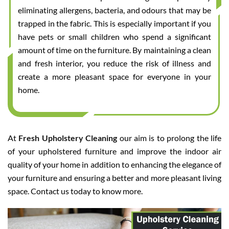
eliminating allergens, bacteria, and odours that may be
trapped in the fabric. This is especially important if you
have pets or small children who spend a significant
amount of time on the furniture. By maintaining a clean
and fresh interior, you reduce the risk of illness and
create a more pleasant space for everyone in your
home.
At
Fresh Upholstery Cleaning
our aim is to prolong the life
of your upholstered furniture and improve the indoor air
quality of your home in addition to enhancing the elegance of
your furniture and ensuring a better and more pleasant living
space. Contact us today to know more.