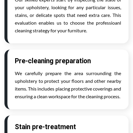
your upholstery, looking for any particular issues,
stains, or delicate spots that need extra care. This
evaluation enables us to choose the professioanl
cleaning strategy for your furniture.
Pre-cleaning preparation
We carefully prepare the area surrounding the
upholstery to protect your floors and other nearby
items. This includes placing protective coverings and
ensuring a clean workspace for the cleaning process.
Stain pre-treatment