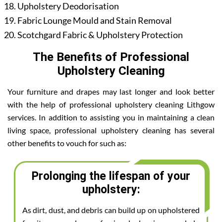
Upholstery Deodorisation
Fabric Lounge Mould and Stain Removal
Scotchgard Fabric & Upholstery Protection
The Benefits of Professional
Upholstery Cleaning
Your furniture and drapes may last longer and look better
with the help of professional upholstery cleaning Lithgow
services. In addition to assisting you in maintaining a clean
living space, professional upholstery cleaning has several
other benefits to vouch for such as:
Prolonging the lifespan of your
upholstery:
As dirt, dust, and debris can build up on upholstered