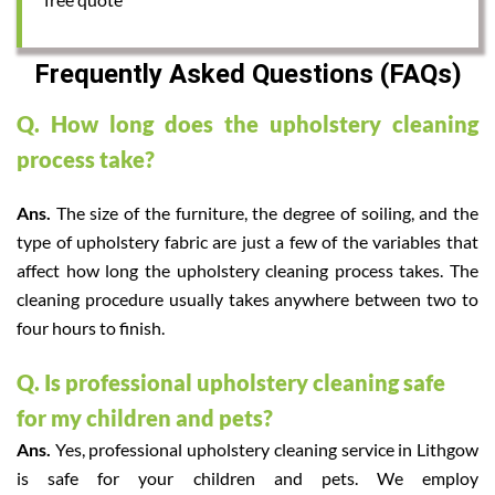
Frequently Asked Questions (FAQs)
Q. How long does the upholstery cleaning
process take?
Ans.
The size of the furniture, the degree of soiling, and the
type of upholstery fabric are just a few of the variables that
affect how long the upholstery cleaning process takes. The
cleaning procedure usually takes anywhere between two to
four hours to finish.
Q. Is professional upholstery cleaning safe
for my children and pets?
Ans.
Yes, professional upholstery cleaning service in Lithgow
is safe for your children and pets. We employ