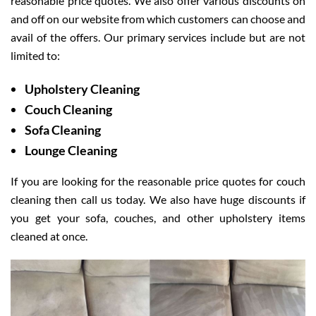
reasonable price quotes. We also offer various discounts on
and off on our website from which customers can choose and
avail of the offers. Our primary services include but are not
limited to:
Upholstery Cleaning
Couch Cleaning
Sofa Cleaning
Lounge Cleaning
If you are looking for the reasonable price quotes for couch
cleaning then call us today. We also have huge discounts if
you get your sofa, couches, and other upholstery items
cleaned at once.