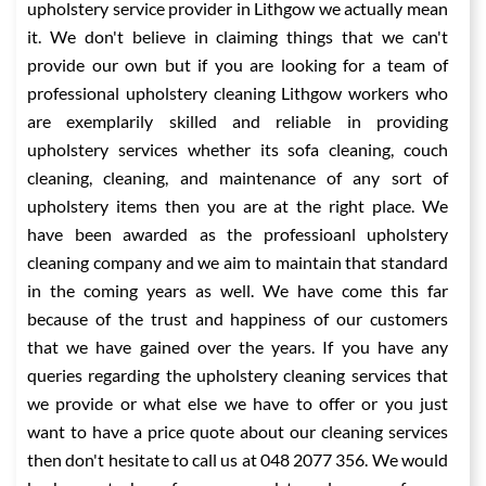
upholstery service provider in Lithgow we actually mean
it. We don't believe in claiming things that we can't
provide our own but if you are looking for a team of
professional upholstery cleaning Lithgow workers who
are exemplarily skilled and reliable in providing
upholstery services whether its sofa cleaning, couch
cleaning, cleaning, and maintenance of any sort of
upholstery items then you are at the right place. We
have been awarded as the professioanl upholstery
cleaning company and we aim to maintain that standard
in the coming years as well. We have come this far
because of the trust and happiness of our customers
that we have gained over the years. If you have any
queries regarding the upholstery cleaning services that
we provide or what else we have to offer or you just
want to have a price quote about our cleaning services
then don't hesitate to call us at 048 2077 356. We would