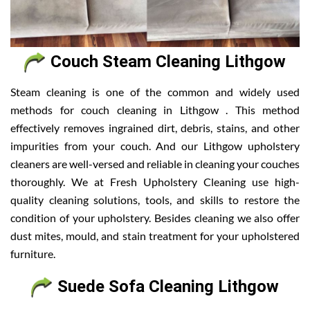
Couch Steam Cleaning Lithgow
Steam cleaning is one of the common and widely used
methods for couch cleaning in Lithgow . This method
effectively removes ingrained dirt, debris, stains, and other
impurities from your couch. And our Lithgow upholstery
cleaners are well-versed and reliable in cleaning your couches
thoroughly. We at Fresh Upholstery Cleaning use high-
quality cleaning solutions, tools, and skills to restore the
condition of your upholstery. Besides cleaning we also offer
dust mites, mould, and stain treatment for your upholstered
furniture.
Suede Sofa Cleaning Lithgow