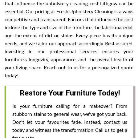
that influence the upholstery cleaning cost Lithgow can be
essential. Our pricing at Fresh Upholstery Cleaning is always
competitive and transparent. Factors that influence the cost
include the type and size of the furniture, the fabric material,
and the extent of dirt or stains. Every piece has its unique
needs, and we tailor our approach accordingly. Rest assured,
investing in our professional services ensures your
furniture's longevity, appearance, and the overall health of
your living space. Reach out to us for a personalized quote
today!
Restore Your Furniture Today!
Is your furniture calling for a makeover? From
stubborn stains to general wear, we've got your back.
Don't let your favourites fade. Instead, contact us
today and witness the transformation. Call us to get a
free quote