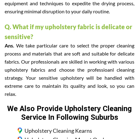
equipment and techniques to expedite the drying process,
ensuring minimal disruption to your daily routine.
Q. What if my upholstery fabric is delicate or
sensitive?
Ans.
We take particular care to select the proper cleaning
process and materials that are soft and suitable for delicate
fabrics. Our professionals are skilled in working with various
upholstery fabrics and choose the professioanl cleaning
strategy. Your sensitive upholstery will be handled with
extreme care to maintain its quality and look, so you can
relax.
We Also Provide Upholstery Cleaning
Service In Following Suburbs
Upholstery Cleaning Kearns