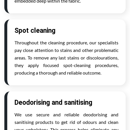
embedded deep within the fabric.
Spot cleaning
Throughout the cleaning procedure, our specialists
pay close attention to stains and other problematic
areas. To remove any last stains or discolourations,
they apply focused spot-cleaning procedures,
producing a thorough and reliable outcome.
Deodorising and sanitising
We use secure and reliable deodorising and
sanitising products to get rid of odours and clean
your upholstery. This process helps eliminate any