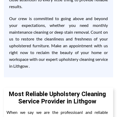
results.
Our crew is committed to going above and beyond
your expectations, whether you need monthly
maintenance cleaning or deep stain removal. Count on
us to restore the cleanliness and freshness of your
upholstered furniture. Make an appointment with us
right now to reclaim the beauty of your home or
workspace with our expert upholstery cleaning service
in Lithgow .
Most Reliable Upholstery Cleaning
Service Provider in Lithgow
When we say we are the professioanl and reliable