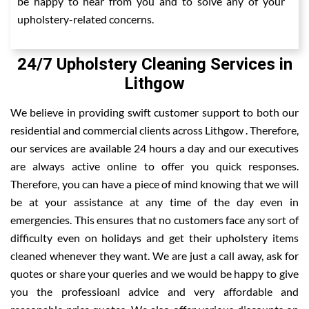
be happy to hear from you and to solve any of your
upholstery-related concerns.
24/7 Upholstery Cleaning Services in
Lithgow
We believe in providing swift customer support to both our
residential and commercial clients across Lithgow . Therefore,
our services are available 24 hours a day and our executives
are always active online to offer you quick responses.
Therefore, you can have a piece of mind knowing that we will
be at your assistance at any time of the day even in
emergencies. This ensures that no customers face any sort of
difficulty even on holidays and get their upholstery items
cleaned whenever they want. We are just a call away, ask for
quotes or share your queries and we would be happy to give
you the professioanl advice and very affordable and