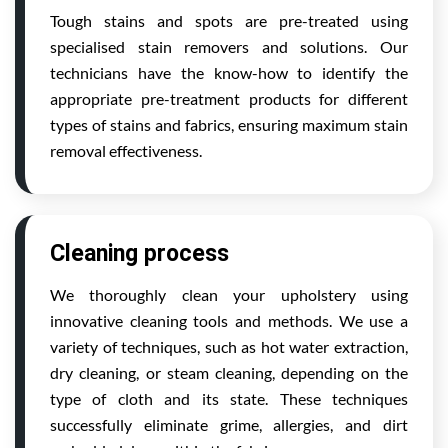
Tough stains and spots are pre-treated using
specialised stain removers and solutions. Our
technicians have the know-how to identify the
appropriate pre-treatment products for different
types of stains and fabrics, ensuring maximum stain
removal effectiveness.
Cleaning process
We thoroughly clean your upholstery using
innovative cleaning tools and methods. We use a
variety of techniques, such as hot water extraction,
dry cleaning, or steam cleaning, depending on the
type of cloth and its state. These techniques
successfully eliminate grime, allergies, and dirt