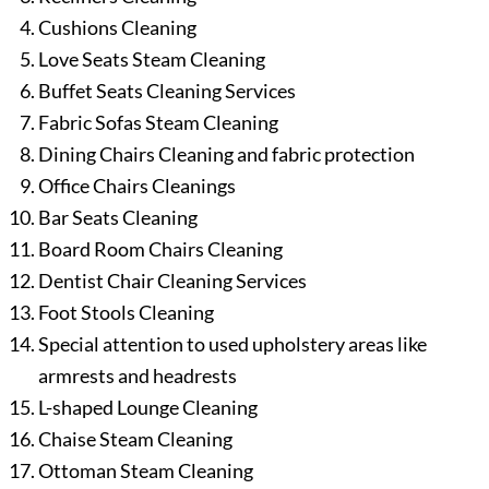
Cushions Cleaning
Love Seats Steam Cleaning
Buffet Seats Cleaning Services
Fabric Sofas Steam Cleaning
Dining Chairs Cleaning and fabric protection
Office Chairs Cleanings
Bar Seats Cleaning
Board Room Chairs Cleaning
Dentist Chair Cleaning Services
Foot Stools Cleaning
Special attention to used upholstery areas like
armrests and headrests
L-shaped Lounge Cleaning
Chaise Steam Cleaning
Ottoman Steam Cleaning