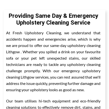
Providing Same Day & Emergency
Upholstery Cleaning Service
At Fresh Upholstery Cleaning, we understand that
accidents happen and emergencies arise, which is why
we are proud to offer our same-day upholstery cleaning
Lithgow . Whether you spilled a drink on your favourite
sofa or your pet left unexpected stains, our skilled
technicians are ready to tackle any upholstery cleaning
challenge promptly. With our emergency upholstery
cleaning Lithgow services, you can rest assured that we'll
address the issue quickly, preventing further damage and
ensuring your upholstery looks as good as new.
Our team utilises hi-tech equipment and eco-friendly
cleaning solutions to effectively remove dirt, stains, and