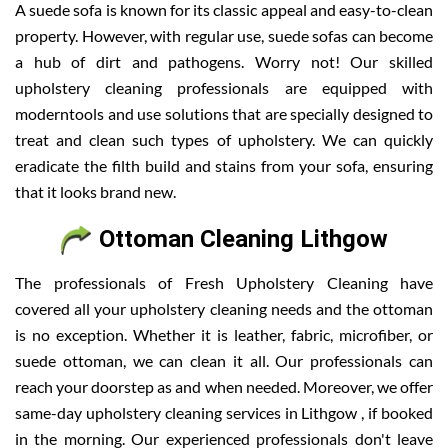
A suede sofa is known for its classic appeal and easy-to-clean
property. However, with regular use, suede sofas can become
a hub of dirt and pathogens. Worry not! Our skilled
upholstery cleaning professionals are equipped with
moderntools and use solutions that are specially designed to
treat and clean such types of upholstery. We can quickly
eradicate the filth build and stains from your sofa, ensuring
that it looks brand new.
Ottoman Cleaning Lithgow
The professionals of Fresh Upholstery Cleaning have
covered all your upholstery cleaning needs and the ottoman
is no exception. Whether it is leather, fabric, microfiber, or
suede ottoman, we can clean it all. Our professionals can
reach your doorstep as and when needed. Moreover, we offer
same-day upholstery cleaning services in Lithgow , if booked
in the morning. Our experienced professionals don't leave