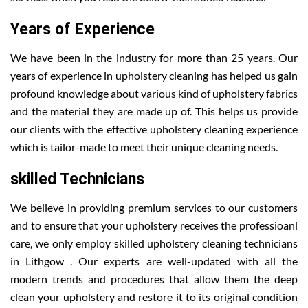
Years of Experience
We have been in the industry for more than 25 years. Our
years of experience in upholstery cleaning has helped us gain
profound knowledge about various kind of upholstery fabrics
and the material they are made up of. This helps us provide
our clients with the effective upholstery cleaning experience
which is tailor-made to meet their unique cleaning needs.
skilled Technicians
We believe in providing premium services to our customers
and to ensure that your upholstery receives the professioanl
care, we only employ skilled upholstery cleaning technicians
in Lithgow . Our experts are well-updated with all the
modern trends and procedures that allow them the deep
clean your upholstery and restore it to its original condition