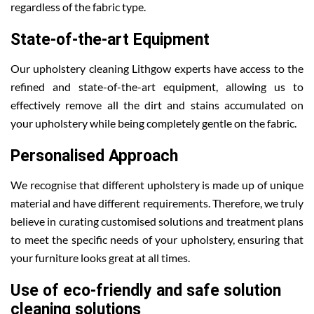
regardless of the fabric type.
State-of-the-art Equipment
Our upholstery cleaning Lithgow experts have access to the
refined and state-of-the-art equipment, allowing us to
effectively remove all the dirt and stains accumulated on
your upholstery while being completely gentle on the fabric.
Personalised Approach
We recognise that different upholstery is made up of unique
material and have different requirements. Therefore, we truly
believe in curating customised solutions and treatment plans
to meet the specific needs of your upholstery, ensuring that
your furniture looks great at all times.
Use of eco-friendly and safe solution
cleaning solutions