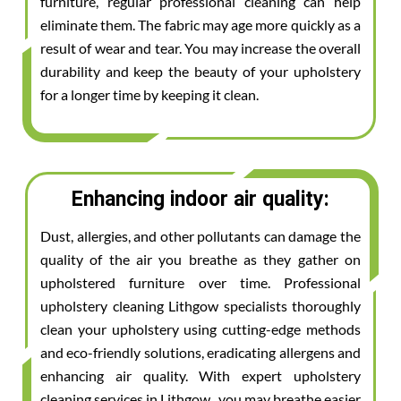
furniture, regular professional cleaning can help
eliminate them. The fabric may age more quickly as a
result of wear and tear. You may increase the overall
durability and keep the beauty of your upholstery
for a longer time by keeping it clean.
Enhancing indoor air quality:
Dust, allergies, and other pollutants can damage the
quality of the air you breathe as they gather on
upholstered furniture over time. Professional
upholstery cleaning Lithgow specialists thoroughly
clean your upholstery using cutting-edge methods
and eco-friendly solutions, eradicating allergens and
enhancing air quality. With expert upholstery
cleaning services in Lithgow , you may breathe easier