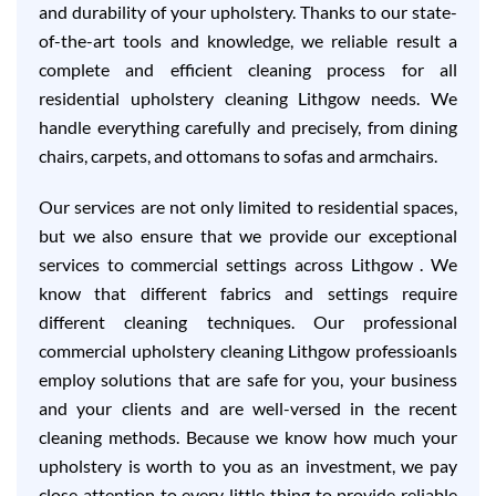
and durability of your upholstery. Thanks to our state-
of-the-art tools and knowledge, we reliable result a
complete and efficient cleaning process for all
residential upholstery cleaning Lithgow needs. We
handle everything carefully and precisely, from dining
chairs, carpets, and ottomans to sofas and armchairs.
Our services are not only limited to residential spaces,
but we also ensure that we provide our exceptional
services to commercial settings across Lithgow . We
know that different fabrics and settings require
different cleaning techniques. Our professional
commercial upholstery cleaning Lithgow professioanls
employ solutions that are safe for you, your business
and your clients and are well-versed in the recent
cleaning methods. Because we know how much your
upholstery is worth to you as an investment, we pay
close attention to every little thing to provide reliable