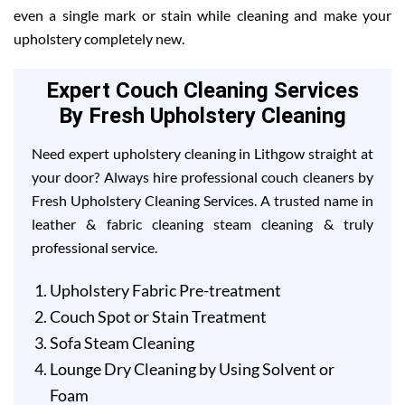
even a single mark or stain while cleaning and make your
upholstery completely new.
Expert Couch Cleaning Services
By Fresh Upholstery Cleaning
Need expert upholstery cleaning in Lithgow straight at
your door? Always hire professional couch cleaners by
Fresh Upholstery Cleaning Services. A trusted name in
leather & fabric cleaning steam cleaning & truly
professional service.
Upholstery Fabric Pre-treatment
Couch Spot or Stain Treatment
Sofa Steam Cleaning
Lounge Dry Cleaning by Using Solvent or
Foam