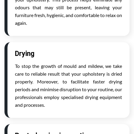
odours that may still be present, leaving your
furniture fresh, hygienic, and comfortable to relax on
again.
Drying
To stop the growth of mould and mildew, we take
care to reliable result that your upholstery is dried
properly. Moreover, to facilitate faster drying
periods and minimise disruption to your routine, our
professionals employ specialised drying equipment
and processes.