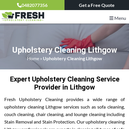
0482077356
Get a Free Quote
Menu
Upholstery Cleaning Lithgow
Home
»
Upholstery Cleaning Lithgow
Expert Upholstery Cleaning Service
Provider in Lithgow
Fresh Upholstery Cleaning provides a wide range of
upholstery cleaning Lithgow services such as sofa cleaning,
couch cleaning, chair cleaning, and lounge cleaning including
Stain Removal and Stain Protection. Our upholstery cleaning