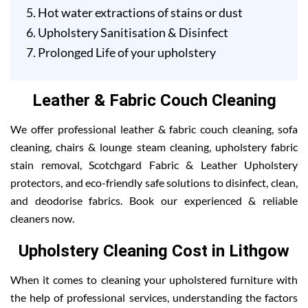
Hot water extractions of stains or dust
Upholstery Sanitisation & Disinfect
Prolonged Life of your upholstery
Leather & Fabric Couch Cleaning
We offer professional leather & fabric couch cleaning, sofa
cleaning, chairs & lounge steam cleaning, upholstery fabric
stain removal, Scotchgard Fabric & Leather Upholstery
protectors, and eco-friendly safe solutions to disinfect, clean,
and deodorise fabrics. Book our experienced & reliable
cleaners now.
Upholstery Cleaning Cost in Lithgow
When it comes to cleaning your upholstered furniture with
the help of professional services, understanding the factors