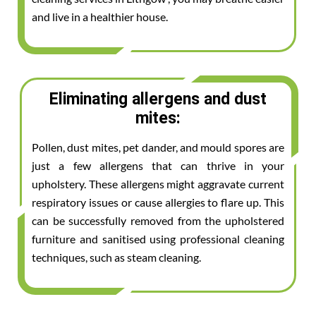
and live in a healthier house.
Eliminating allergens and dust
mites:
Pollen, dust mites, pet dander, and mould spores are
just a few allergens that can thrive in your
upholstery. These allergens might aggravate current
respiratory issues or cause allergies to flare up. This
can be successfully removed from the upholstered
furniture and sanitised using professional cleaning
techniques, such as steam cleaning.