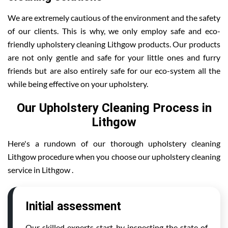
We are extremely cautious of the environment and the safety
of our clients. This is why, we only employ safe and eco-
friendly upholstery cleaning Lithgow products. Our products
are not only gentle and safe for your little ones and furry
friends but are also entirely safe for our eco-system all the
while being effective on your upholstery.
Our Upholstery Cleaning Process in
Lithgow
Here's a rundown of our thorough upholstery cleaning
Lithgow procedure when you choose our upholstery cleaning
service in Lithgow .
Initial assessment
Our skilled experts start by inspecting the state of