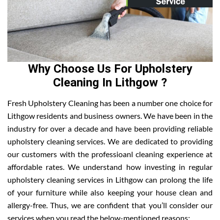
Why Choose Us For Upholstery
Cleaning In Lithgow ?
Fresh Upholstery Cleaning has been a number one choice for
Lithgow residents and business owners. We have been in the
industry for over a decade and have been providing reliable
upholstery cleaning services. We are dedicated to providing
our customers with the professioanl cleaning experience at
affordable rates. We understand how investing in regular
upholstery cleaning services in Lithgow can prolong the life
of your furniture while also keeping your house clean and
allergy-free. Thus, we are confident that you’ll consider our
services when you read the below-mentioned reasons: