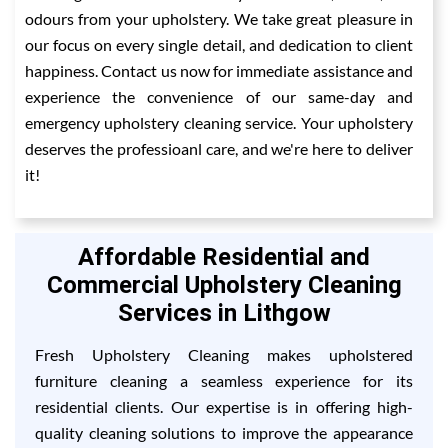
odours from your upholstery. We take great pleasure in
our focus on every single detail, and dedication to client
happiness. Contact us now for immediate assistance and
experience the convenience of our same-day and
emergency upholstery cleaning service. Your upholstery
deserves the professioanl care, and we're here to deliver
it!
Affordable Residential and
Commercial Upholstery Cleaning
Services in Lithgow
Fresh Upholstery Cleaning makes upholstered
furniture cleaning a seamless experience for its
residential clients. Our expertise is in offering high-
quality cleaning solutions to improve the appearance