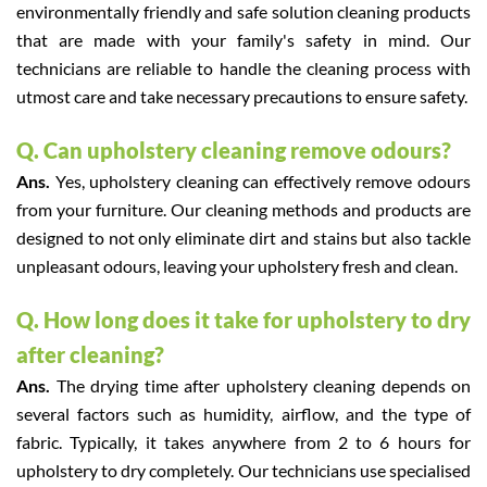
environmentally friendly and safe solution cleaning products
that are made with your family's safety in mind. Our
technicians are reliable to handle the cleaning process with
utmost care and take necessary precautions to ensure safety.
Q. Can upholstery cleaning remove odours?
Ans.
Yes, upholstery cleaning can effectively remove odours
from your furniture. Our cleaning methods and products are
designed to not only eliminate dirt and stains but also tackle
unpleasant odours, leaving your upholstery fresh and clean.
Q. How long does it take for upholstery to dry
after cleaning?
Ans.
The drying time after upholstery cleaning depends on
several factors such as humidity, airflow, and the type of
fabric. Typically, it takes anywhere from 2 to 6 hours for
upholstery to dry completely. Our technicians use specialised