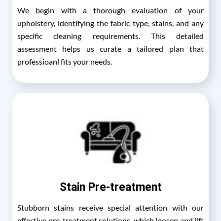
We begin with a thorough evaluation of your
upholstery, identifying the fabric type, stains, and any
specific cleaning requirements. This detailed
assessment helps us curate a tailored plan that
professioanl fits your needs.
Stain Pre-treatment
Stubborn stains receive special attention with our
effective pre-treatment solutions, which loosen and lift