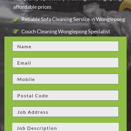
affordable prices
Reliable Sofa Cleaning Service in Wonglepong
Couch Cleaning Wonglepong Specialist