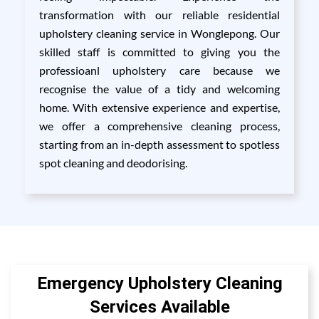
transformation with our reliable residential
upholstery cleaning service in Wonglepong. Our
skilled staff is committed to giving you the
professioanl upholstery care because we
recognise the value of a tidy and welcoming
home. With extensive experience and expertise,
we offer a comprehensive cleaning process,
starting from an in-depth assessment to spotless
spot cleaning and deodorising.
Emergency Upholstery Cleaning
Services Available