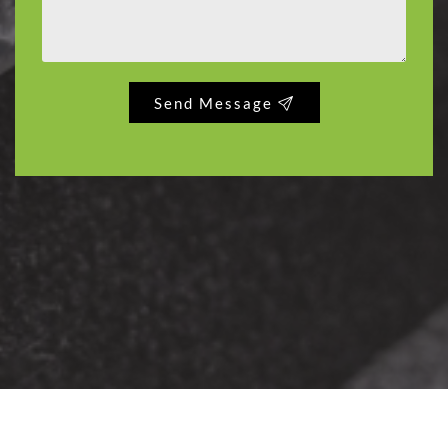
Send Message