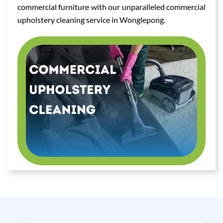
commercial furniture with our unparalleled commercial
upholstery cleaning service in Wonglepong.