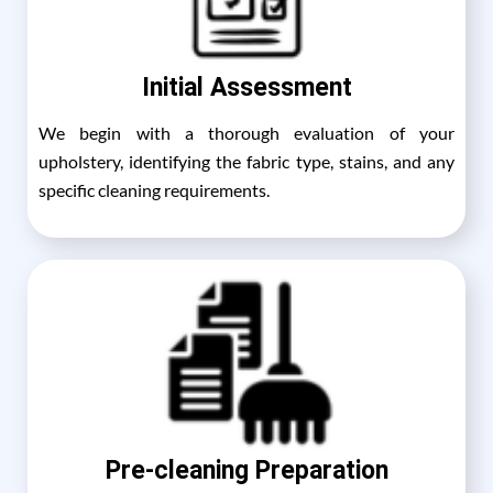
Initial Assessment
We begin with a thorough evaluation of your
upholstery, identifying the fabric type, stains, and any
specific cleaning requirements.
Pre-cleaning Preparation