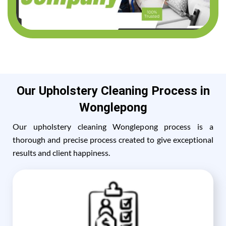
Our Upholstery Cleaning Process in
Wonglepong
Our upholstery cleaning Wonglepong process is a
thorough and precise process created to give exceptional
results and client happiness.