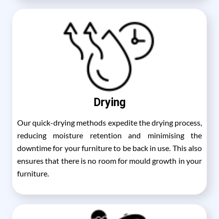
Drying
Our quick-drying methods expedite the drying process,
reducing moisture retention and minimising the
downtime for your furniture to be back in use. This also
ensures that there is no room for mould growth in your
furniture.