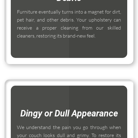
Furniture eventually turns into a magnet for dirt,
pet hair, and other debris. Your upholstery can
receive a proper cleaning from our skilled
cleaners, restoring its brand-new feel.
Dingy or Dull Appearance
We understand the pain you go through when
your couch looks dull and grimy. To restore its