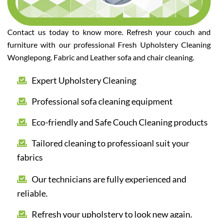
Contact us today to know more. Refresh your couch and
furniture with our professional Fresh Upholstery Cleaning
Wonglepong. Fabric and Leather sofa and chair cleaning.
Expert Upholstery Cleaning
Professional sofa cleaning equipment
Eco-friendly and Safe Couch Cleaning products
Tailored cleaning to professioanl suit your
fabrics
Our technicians are fully experienced and
reliable.
Refresh your upholstery to look new again.