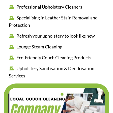
Professional Upholstery Cleaners
Specialising in Leather Stain Removal and
Protection
Refresh your upholstery to look like new.
Lounge Steam Cleaning
Eco-Friendly Couch Cleaning Products
Upholstery Sanitisation & Deodrisation
Services