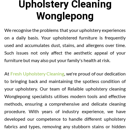
Upholstery Cleaning
Wonglepong
We recognise the problems that your upholstery experiences
on a daily basis. Your upholstered furniture is frequently
used and accumulates dust, stains, and allergens over time.
Such issues not only affect the aesthetic appeal of your
furniture but may also put your family's health at risk.
At
Fresh Upholstery Cleaning
, we're proud of our dedication
to bringing back and maintaining the spotless condition of
your upholstery. Our team of Relaible upholstery cleaning
Wonglepong specialists utilises modern tools and effective
methods, ensuring a comprehensive and delicate cleaning
procedure. With years of industry experience, we have
developed our competence to handle different upholstery
fabrics and types, removing any stubborn stains or hidden