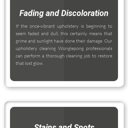
Fading and Discoloration
If the once-vibrant upholstery is beginning to
seem faded and dull, this certainly means that
grime and sunlight have done their damage. Our
upholstery cleaning Wonglepong professionals
can perform a thorough cleaning job to restore
that lost glow.
Stains and Spots