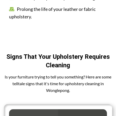
Prolong the life of your leather or fabric
upholstery.
Signs That Your Upholstery Requires
Cleaning
Is your furniture trying to tell you something? Here are some
telltale signs that it's time for upholstery cleaning in
Wonglepong.