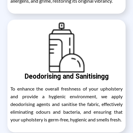
allergens, and grime, restoring its original vibrancy.
Deodorising and Sanitisingg
To enhance the overall freshness of your upholstery
and provide a hygienic environment, we apply
deodorising agents and sanitise the fabric, effectively
eliminating odours and bacteria, and ensuring that
your upholstery is germ-free, hygienic and smells fresh.