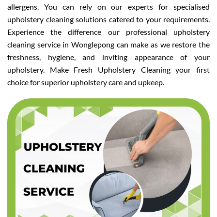
allergens. You can rely on our experts for specialised
upholstery cleaning solutions catered to your requirements.
Experience the difference our professional upholstery
cleaning service in Wonglepong can make as we restore the
freshness, hygiene, and inviting appearance of your
upholstery. Make Fresh Upholstery Cleaning your first
choice for superior upholstery care and upkeep.