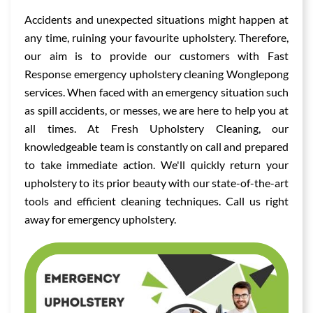
Accidents and unexpected situations might happen at
any time, ruining your favourite upholstery. Therefore,
our aim is to provide our customers with Fast
Response emergency upholstery cleaning Wonglepong
services. When faced with an emergency situation such
as spill accidents, or messes, we are here to help you at
all times. At Fresh Upholstery Cleaning, our
knowledgeable team is constantly on call and prepared
to take immediate action. We'll quickly return your
upholstery to its prior beauty with our state-of-the-art
tools and efficient cleaning techniques. Call us right
away for emergency upholstery.