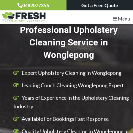
0482077356
Get a Free Quote
Menu
Professional Upholstery
Cleaning Service in
Wonglepong
Expert Upholstery Cleaning in Wonglepong
Leading Couch Cleaning Wonglepong Expert
Years of Experience in the Upholstery Cleaning
Industry
Available For Bookings Fast Response
Quality Upholstery Cleaning in Wonglepong at