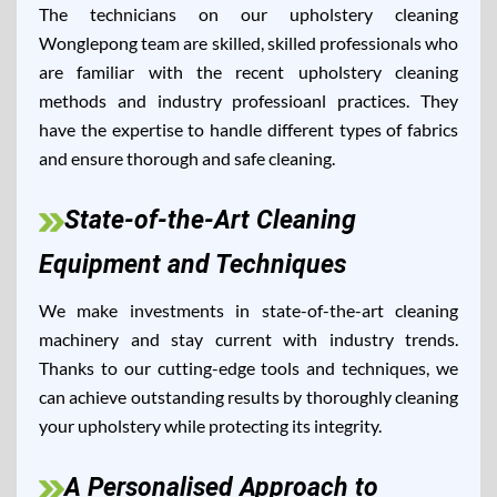
The technicians on our upholstery cleaning
Wonglepong team are skilled, skilled professionals who
are familiar with the recent upholstery cleaning
methods and industry professioanl practices. They
have the expertise to handle different types of fabrics
and ensure thorough and safe cleaning.
State-of-the-Art Cleaning
Equipment and Techniques
We make investments in state-of-the-art cleaning
machinery and stay current with industry trends.
Thanks to our cutting-edge tools and techniques, we
can achieve outstanding results by thoroughly cleaning
your upholstery while protecting its integrity.
A Personalised Approach to