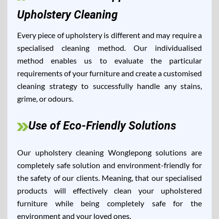
Upholstery Cleaning
Every piece of upholstery is different and may require a
specialised cleaning method. Our individualised
method enables us to evaluate the particular
requirements of your furniture and create a customised
cleaning strategy to successfully handle any stains,
grime, or odours.
Use of Eco-Friendly Solutions
Our upholstery cleaning Wonglepong solutions are
completely safe solution and environment-friendly for
the safety of our clients. Meaning, that our specialised
products will effectively clean your upholstered
furniture while being completely safe for the
environment and your loved ones.