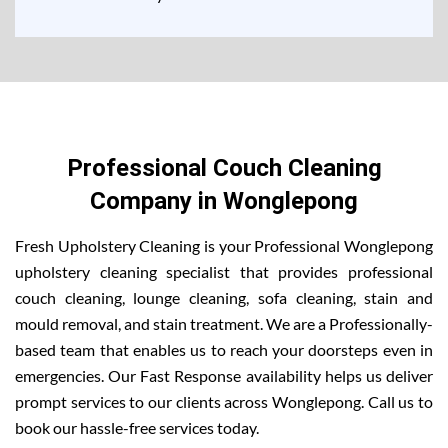
Professional Couch Cleaning
Company in Wonglepong
Fresh Upholstery Cleaning is your Professional Wonglepong
upholstery cleaning specialist that provides professional
couch cleaning, lounge cleaning, sofa cleaning, stain and
mould removal, and stain treatment. We are a Professionally-
based team that enables us to reach your doorsteps even in
emergencies. Our Fast Response availability helps us deliver
prompt services to our clients across Wonglepong. Call us to
book our hassle-free services today.