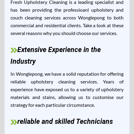
Fresh Upholstery Cleaning is a leading specialist and
has been providing the professioanl upholstery and
couch cleaning services across Wonglepong to both
commercial and residential clients. Take a look at these
several reasons why you should choose our services.
Extensive Experience in the
Industry
In Wonglepong, we have a solid reputation for offering
reliable upholstery cleaning services. Years of
experience have exposed us to a variety of upholstery
materials and stains, allowing us to customise our
strategy for each particular circumstance.
reliable and skilled Technicians