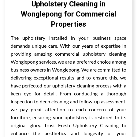
Upholstery Cleaning in
Wonglepong for Commercial
Properties
The upholstery installed in your business space
demands unique care. With our years of expertise in
providing amazing commercial upholstery cleaning
Wonglepong services, we are a preferred choice among
business owners in Wonglepong. We are committed to
delivering exceptional results and to ensure this, we
have perfected our upholstery cleaning process with a
keen eye for detail. From conducting a thorough
inspection to deep cleaning and follow-up assessment,
we pay great attention to each concern of your
furniture, ensuring your upholstery is restored to its
original glory. Trust Fresh Upholstery Cleaning to
enhance the aesthetics and longevity of your