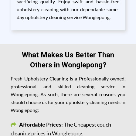
sacrificing quality. Enjoy swift and hassle-free
upholstery cleaning with our dependable same-
day upholstery cleaning service Wonglepong.
What Makes Us Better Than
Others in Wonglepong?
Fresh Upholstery Cleaning is a Professionally owned,
professional, and skilled cleaning service in
Wonglepong. As such, there are several reasons you
should choose us for your upholstery cleaning needs in
Wonglepong:
Affordable Prices:
The Cheapest couch
cleaning prices in Wonglepong.