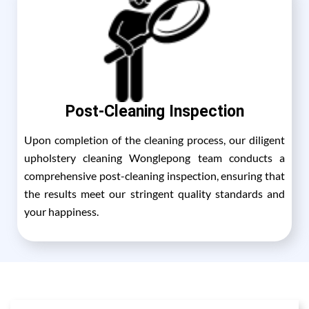
Post-Cleaning Inspection
Upon completion of the cleaning process, our diligent
upholstery cleaning Wonglepong team conducts a
comprehensive post-cleaning inspection, ensuring that
the results meet our stringent quality standards and
your happiness.