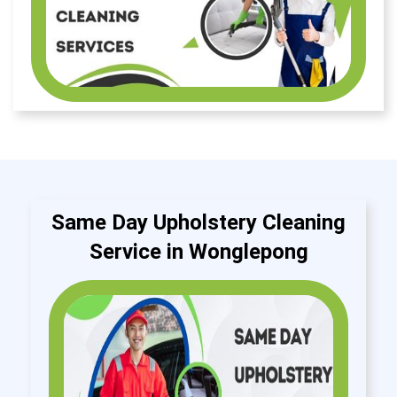
Same Day Upholstery Cleaning
Service in Wonglepong