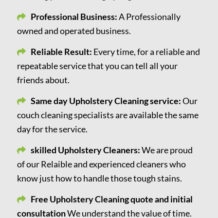
Professional Business:
A Professionally
owned and operated business.
Reliable Result:
Every time, for a reliable and
repeatable service that you can tell all your
friends about.
Same day Upholstery Cleaning service:
Our
couch cleaning specialists are available the same
day for the service.
skilled Upholstery Cleaners:
We are proud
of our Relaible and experienced cleaners who
know just how to handle those tough stains.
Free Upholstery Cleaning quote and initial
consultation
We understand the value of time.