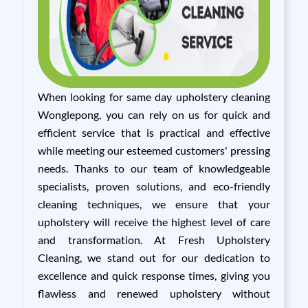
When looking for same day upholstery cleaning
Wonglepong, you can rely on us for quick and
efficient service that is practical and effective
while meeting our esteemed customers' pressing
needs. Thanks to our team of knowledgeable
specialists, proven solutions, and eco-friendly
cleaning techniques, we ensure that your
upholstery will receive the highest level of care
and transformation. At Fresh Upholstery
Cleaning, we stand out for our dedication to
excellence and quick response times, giving you
flawless and renewed upholstery without