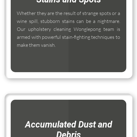
Whether they are the result of strange spots or a
wine spill, stubborn stains can be a nightmare.
Our upholstery cleaning Wonglepong team is
armed with powerful stain-fighting techniques to
make them vanish.
Accumulated Dust and
Debris