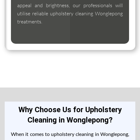
appeal and brightness, our professionals will
utilise reliable upholstery cleaning Wonglepong
treatments.
Why Choose Us for Upholstery
Cleaning in Wonglepong?
When it comes to upholstery cleaning in Wonglepong,