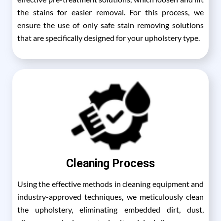
the stains for easier removal. For this process, we
ensure the use of only safe stain removing solutions
that are specifically designed for your upholstery type.
Cleaning Process
Using the effective methods in cleaning equipment and
industry-approved techniques, we meticulously clean
the upholstery, eliminating embedded dirt, dust,