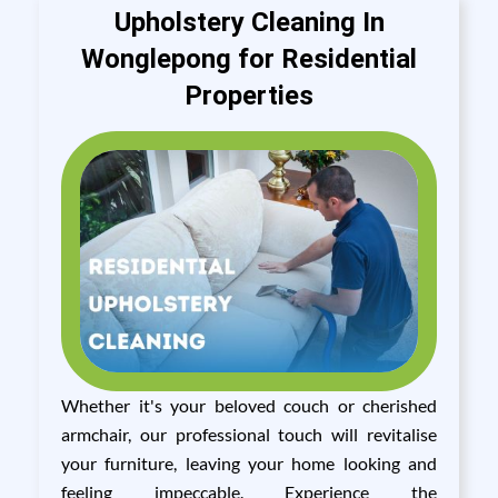
Upholstery Cleaning In
Wonglepong for Residential
Properties
Whether it's your beloved couch or cherished
armchair, our professional touch will revitalise
your furniture, leaving your home looking and
feeling impeccable. Experience the