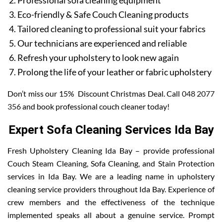
Professional sofa cleaning equipment
Eco-friendly & Safe Couch Cleaning products
Tailored cleaning to professional suit your fabrics
Our technicians are experienced and reliable
Refresh your upholstery to look new again
Prolong the life of your leather or fabric upholstery
Don’t miss our 15% Discount Christmas Deal. Call
048 2077
356
and book professional couch cleaner today!
Expert Sofa Cleaning Services Ida Bay
Fresh Upholstery Cleaning Ida Bay – provide professional
Couch Steam Cleaning, Sofa Cleaning, and Stain Protection
services in Ida Bay. We are a leading name in upholstery
cleaning service providers throughout Ida Bay. Experience of
crew members and the effectiveness of the technique
implemented speaks all about a genuine service. Prompt