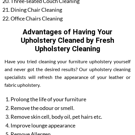
Three-seated Couch Cleaning
Dining Chair Cleaning
Office Chairs Cleaning
Advantages of Having Your
Upholstery Cleaned by Fresh
Upholstery Cleaning
Have you tried cleaning your furniture upholstery yourself
and never got the desired results? Our upholstery cleaning
specialists will refresh the appearance of your leather or
fabric upholstery.
Prolong the life of your furniture
Remove the odour or smell.
Remove skin cell, body oil, pet hairs etc.
Improve lounge appearance
Remove Allergen