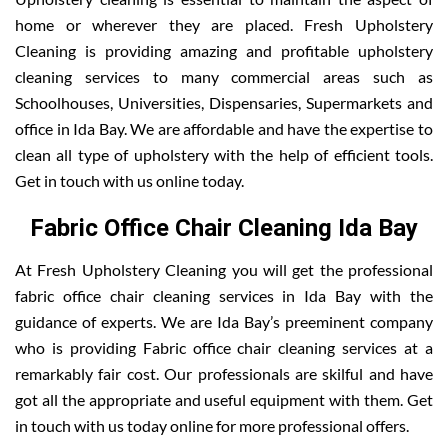
home or wherever they are placed. Fresh Upholstery
Cleaning is providing amazing and profitable upholstery
cleaning services to many commercial areas such as
Schoolhouses, Universities, Dispensaries, Supermarkets and
office in Ida Bay. We are affordable and have the expertise to
clean all type of upholstery with the help of efficient tools.
Get in touch with us online today.
Fabric Office Chair Cleaning Ida Bay
At Fresh Upholstery Cleaning you will get the professional
fabric office chair cleaning services in Ida Bay with the
guidance of experts. We are Ida Bay’s preeminent company
who is providing Fabric office chair cleaning services at a
remarkably fair cost. Our professionals are skilful and have
got all the appropriate and useful equipment with them. Get
in touch with us today online for more professional offers.