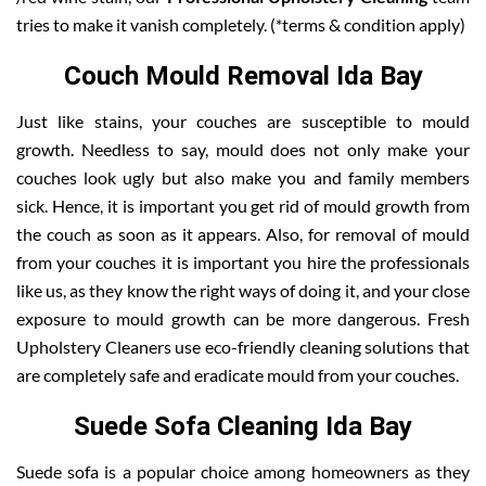
tries to make it vanish completely. (*terms & condition apply)
Couch Mould Removal Ida Bay
Just like stains, your couches are susceptible to mould
growth. Needless to say, mould does not only make your
couches look ugly but also make you and family members
sick. Hence, it is important you get rid of mould growth from
the couch as soon as it appears. Also, for removal of mould
from your couches it is important you hire the professionals
like us, as they know the right ways of doing it, and your close
exposure to mould growth can be more dangerous. Fresh
Upholstery Cleaners use eco-friendly cleaning solutions that
are completely safe and eradicate mould from your couches.
Suede Sofa Cleaning Ida Bay
Suede sofa is a popular choice among homeowners as they