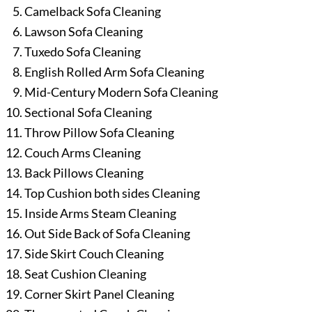
Camelback Sofa Cleaning
Lawson Sofa Cleaning
Tuxedo Sofa Cleaning
English Rolled Arm Sofa Cleaning
Mid-Century Modern Sofa Cleaning
Sectional Sofa Cleaning
Throw Pillow Sofa Cleaning
Couch Arms Cleaning
Back Pillows Cleaning
Top Cushion both sides Cleaning
Inside Arms Steam Cleaning
Out Side Back of Sofa Cleaning
Side Skirt Couch Cleaning
Seat Cushion Cleaning
Corner Skirt Panel Cleaning