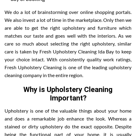
We do a lot of brainstorming over online shopping portals.
We also invest a lot of time in the marketplace. Only then we
are able to get the right upholstery and furniture which
matches our taste and goes well with the interiors. As we
care so much about selecting the right upholstery, similar
care is taken by Fresh Upholstery Cleaning Ida Bay to keep
your choice intact. With consistently quality work ratings,
Fresh Upholstery Cleaning is one of the leading upholstery
cleaning company in the entire region.
Why is Upholstery Cleaning
Important?
Upholstery is one of the valuable things about your home
and does a remarkable job enhance the look. Whereas a
stained or dirty upholstery do the exact opposite. Despite
being the functional part of your home, it is usually