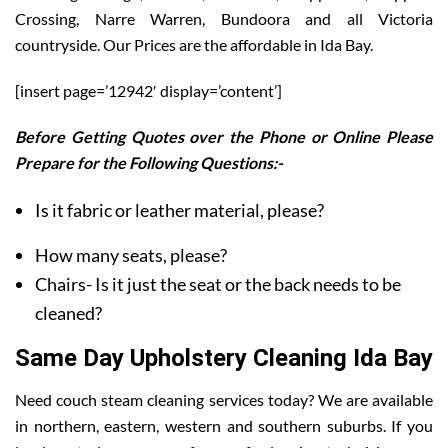
Crossing, Narre Warren, Bundoora and all Victoria
countryside. Our Prices are the affordable in Ida Bay.
[insert page=’12942′ display=’content’]
Before Getting Quotes over the Phone or Online Please
Prepare for the Following Questions:-
Is it fabric or leather material, please?
How many seats, please?
Chairs- Is it just the seat or the back needs to be
cleaned?
Same Day Upholstery Cleaning Ida Bay
Need couch steam cleaning services today? We are available
in northern, eastern, western and southern suburbs. If you