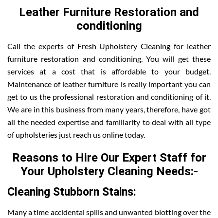
Leather Furniture Restoration and
conditioning
Call the experts of Fresh Upholstery Cleaning for leather
furniture restoration and conditioning. You will get these
services at a cost that is affordable to your budget.
Maintenance of leather furniture is really important you can
get to us the professional restoration and conditioning of it.
We are in this business from many years, therefore, have got
all the needed expertise and familiarity to deal with all type
of upholsteries just reach us online today.
Reasons to Hire Our Expert Staff for
Your Upholstery Cleaning Needs:-
Cleaning Stubborn Stains:
Many a time accidental spills and unwanted blotting over the