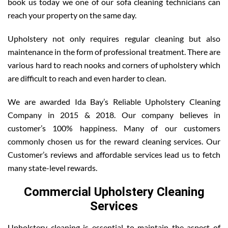
book us today we one of our sofa cleaning technicians can
reach your property on the same day.
Upholstery not only requires regular cleaning but also
maintenance in the form of professional treatment. There are
various hard to reach nooks and corners of upholstery which
are difficult to reach and even harder to clean.
We are awarded Ida Bay’s Reliable Upholstery Cleaning
Company in 2015 & 2018. Our company believes in
customer’s 100% happiness. Many of our customers
commonly chosen us for the reward cleaning services. Our
Customer’s reviews and affordable services lead us to fetch
many state-level rewards.
Commercial Upholstery Cleaning
Services
Upholstery cleaning is essential to maintain the aspect of