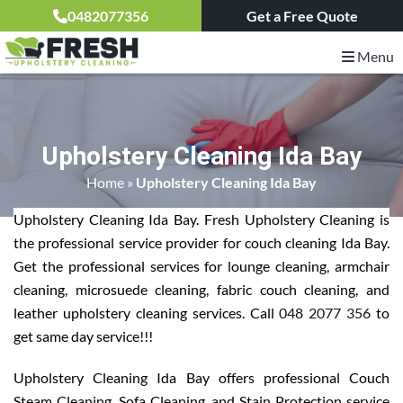
0482077356
Get a Free Quote
Menu
Upholstery Cleaning Ida Bay
Home
»
Upholstery Cleaning Ida Bay
Upholstery Cleaning Ida Bay. Fresh Upholstery Cleaning is
the professional service provider for couch cleaning Ida Bay.
Get the professional services for lounge cleaning, armchair
cleaning, microsuede cleaning, fabric couch cleaning, and
leather upholstery cleaning services. Call
048 2077 356
to
get same day service!!!
Upholstery Cleaning Ida Bay offers professional Couch
Steam Cleaning, Sofa Cleaning, and Stain Protection service