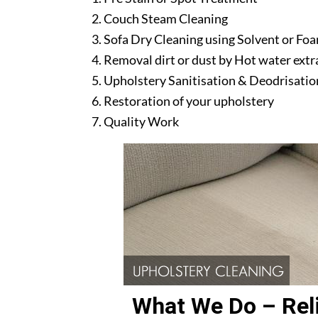
Couch Steam Cleaning
Sofa Dry Cleaning using Solvent or Fo
Removal dirt or dust by Hot water ext
Upholstery Sanitisation & Deodrisatio
Restoration of your upholstery
Quality Work
What We Do – Reli