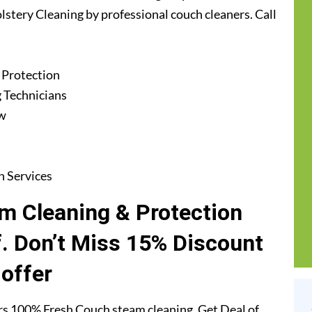
lstery Cleaning by professional couch cleaners. Call
 Protection
 Technicians
ew
n Services
m Cleaning & Protection
f. Don’t Miss 15% Discount
offer
rs 100% Fresh Couch steam cleaning. Get Deal of