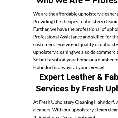
Who We Are – Profess
We are the affordable upholstery cleaner
Providing the cheapest upholstery cleanin
Further, we have the professional of upho
Professional Assistance and skilled for th
customers receive end quality of upholste
upholstery cleaning we also do commercia
So be it a sofa at your home or a number o
Hahndorf is always at your service!
Expert Leather & Fa
Services by Fresh Up
At Fresh Upholstery Cleaning Hahndorf, w
cleaners. With our upholstery steam clean
Pre Stain or Spot Treatment