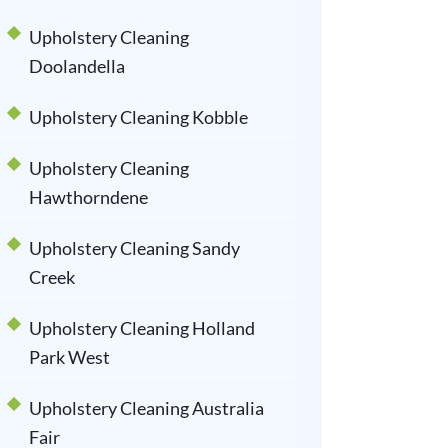
Upholstery Cleaning
Doolandella
Upholstery Cleaning Kobble
Upholstery Cleaning
Hawthorndene
Upholstery Cleaning Sandy
Creek
Upholstery Cleaning Holland
Park West
Upholstery Cleaning Australia
Fair