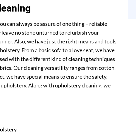
leaning
ou can always be assure of one thing – reliable
 leave no stone unturned to refurbish your
anner. Also, we have just the right means and tools
pholstery. From a basic sofa to a love seat, we have
sed with the different kind of cleaning techniques
abrics. Our cleaning versatility ranges from cotton,
 fact, we have special means to ensure the safety,
r upholstery. Along with upholstery cleaning, we
olstery