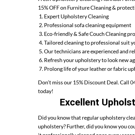
15% OFF on Furniture Cleaning & protect
Expert Upholstery Cleaning
Professional sofa cleaning equipment
Eco-friendly & Safe Couch Cleaning pr
Tailored cleaning to professional suit y
Our technicians are experienced and re
Refresh your upholstery to look new a
Prolong life of your leather or fabric u
Don’t miss our 15% Discount Deal. Call
0
today!
Excellent Uphols
Did you know that regular upholstery clea
upholstery? Further, did you know you cou