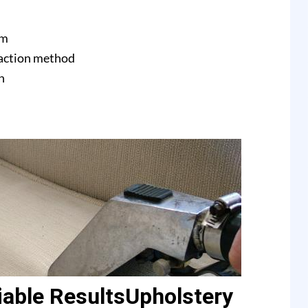
am
raction method
n
able ResultsUpholstery