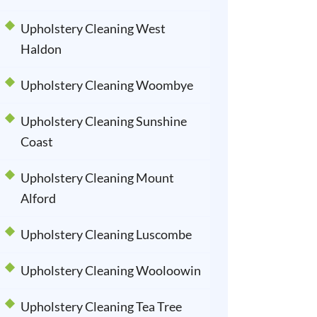
Upholstery Cleaning West
Haldon
Upholstery Cleaning Woombye
Upholstery Cleaning Sunshine
Coast
Upholstery Cleaning Mount
Alford
Upholstery Cleaning Luscombe
Upholstery Cleaning Wooloowin
Upholstery Cleaning Tea Tree