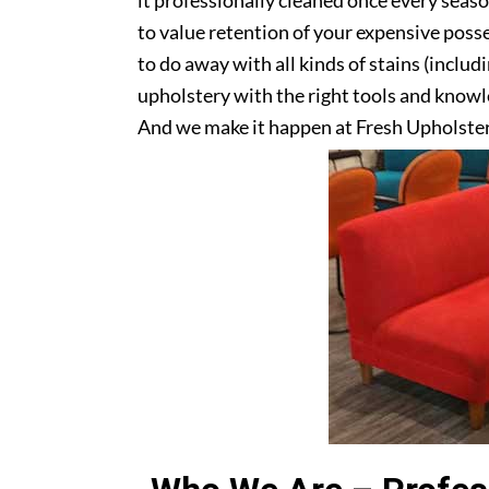
it professionally cleaned once every seas
to value retention of your expensive posse
to do away with all kinds of stains (includ
upholstery with the right tools and knowle
And we make it happen at Fresh Upholste
upholstery? Get in touch with us today!