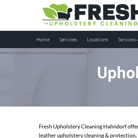
Home
Services
Locations
Services
Uphol
Fresh Upholstery Cleaning Hahndorf offers
leather upholstery cleaning & protection,