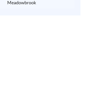
Meadowbrook