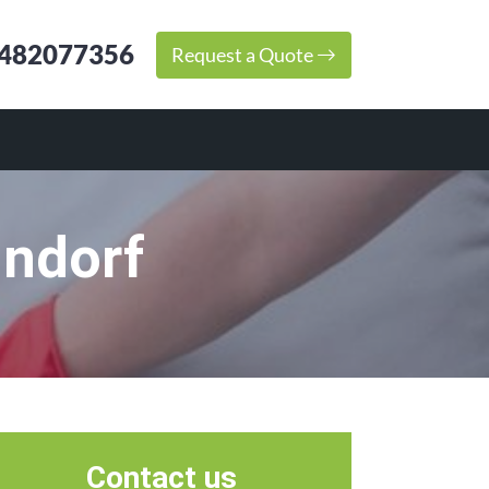
482077356
Request a Quote
hndorf
Contact us