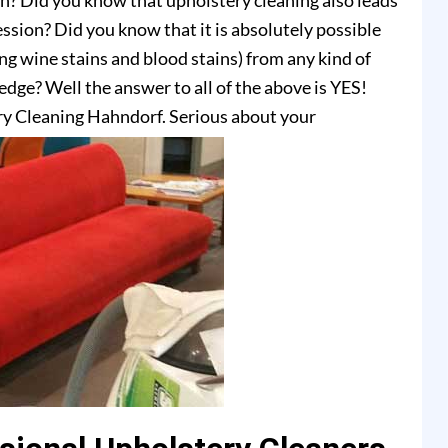
on? Did you know that upholstery cleaning also leads
ssion? Did you know that it is absolutely possible
ing wine stains and blood stains) from any kind of
dge? Well the answer to all of the above is YES!
ry Cleaning Hahndorf. Serious about your