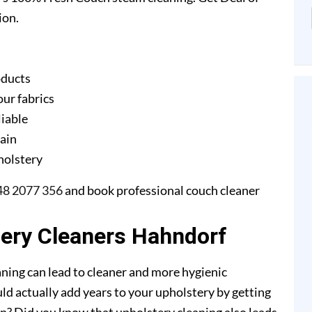
ion.
oducts
our fabrics
liable
gain
pholstery
48 2077 356
and book professional couch cleaner
tery Cleaners Hahndorf
ning can lead to cleaner and more hygienic
ld actually add years to your upholstery by getting