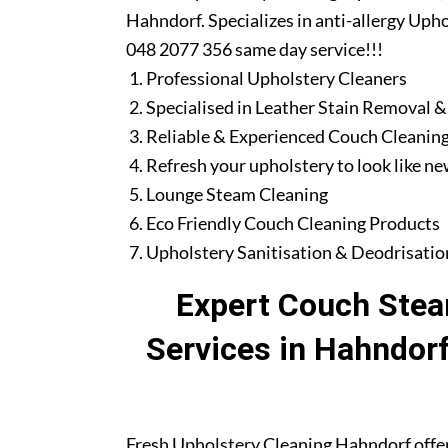
Hahndorf. Specializes in anti-allergy Upho
048 2077 356 same day service!!!
Professional Upholstery Cleaners
Specialised in Leather Stain Removal &
Reliable & Experienced Couch Cleaning
Refresh your upholstery to look like n
Lounge Steam Cleaning
Eco Friendly Couch Cleaning Products
Upholstery Sanitisation & Deodrisatio
Expert Couch Stea
Services in Hahndor
Fresh Upholstery Cleaning Hahndorf offe