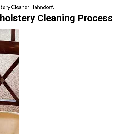
lstery Cleaner Hahndorf.
olstery Cleaning Process