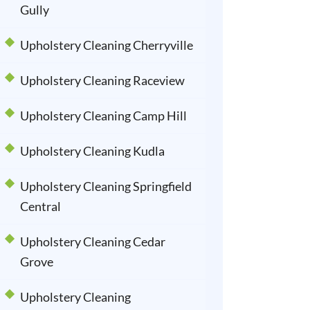
Gully
Upholstery Cleaning Cherryville
Upholstery Cleaning Raceview
Upholstery Cleaning Camp Hill
Upholstery Cleaning Kudla
Upholstery Cleaning Springfield
Central
Upholstery Cleaning Cedar
Grove
Upholstery Cleaning