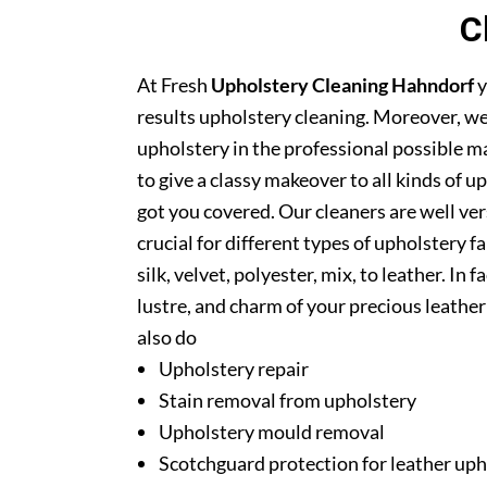
C
At Fresh
Upholstery Cleaning Hahndorf
y
results upholstery cleaning. Moreover, we
upholstery in the professional possible m
to give a classy makeover to all kinds of u
got you covered. Our cleaners are well ver
crucial for different types of upholstery f
silk, velvet, polyester, mix, to leather. In
lustre, and charm of your precious leathe
also do
Upholstery repair
Stain removal from upholstery
Upholstery mould removal
Scotchguard protection for leather uph