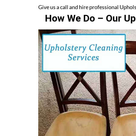
Give us a call and hire professional Upho
How We Do – Our Uph