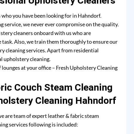
ional Upholstery Cleaners
s who you have been looking for in Hahndorf.
g service, we never ever compromise on the quality.
lstery cleaners onboard with us who are
e task. Also, we train them thoroughly to ensure our
ry cleaning services. Apart from residential
l upholstery cleaning.
f lounges at your office – Fresh Upholstery Cleaning
bric Couch Steam Cleaning
holstery Cleaning Hahndorf
e are team of expert leather & fabric steam
ing services following is included: