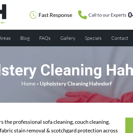
0
Fast Response
Call to our Experts
 Areas
Blog
FAQs
Gallery
Specials
Contact
stery Cleaning Ha
Home
»
Upholstery Cleaning Hahndorf
 the professional sofa cleaning, couch cleaning,
 fabric stain removal & scotchgard protection across