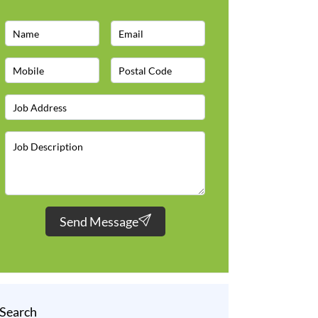
Send Message
Search