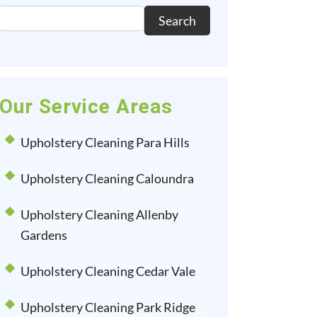
Search
Our Service Areas
Upholstery Cleaning Para Hills
Upholstery Cleaning Caloundra
Upholstery Cleaning Allenby
Gardens
Upholstery Cleaning Cedar Vale
Upholstery Cleaning Park Ridge