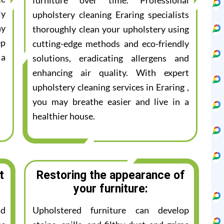
furniture over time. Professional
ly
upholstery cleaning Eraring specialists
ay
thoroughly clean your upholstery using
ep
cutting-edge methods and eco-friendly
 a
solutions, eradicating allergens and
enhancing air quality. With expert
upholstery cleaning services in Eraring ,
you may breathe easier and live in a
healthier house.
t
Restoring the appearance of
your furniture:
nd
Upholstered furniture can develop