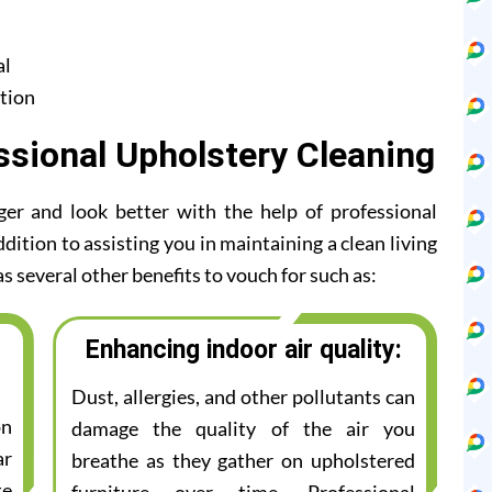
al
tion
ssional Upholstery Cleaning
ger and look better with the help of professional
ddition to assisting you in maintaining a clean living
s several other benefits to vouch for such as:
Enhancing indoor air quality:
Dust, allergies, and other pollutants can
on
damage the quality of the air you
ar
breathe as they gather on upholstered
te