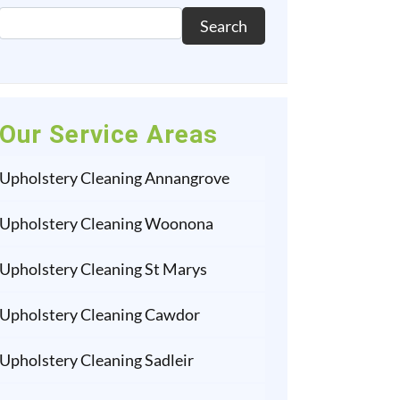
Search
Our Service Areas
Upholstery Cleaning Annangrove
Upholstery Cleaning Woonona
Upholstery Cleaning St Marys
Upholstery Cleaning Cawdor
Upholstery Cleaning Sadleir