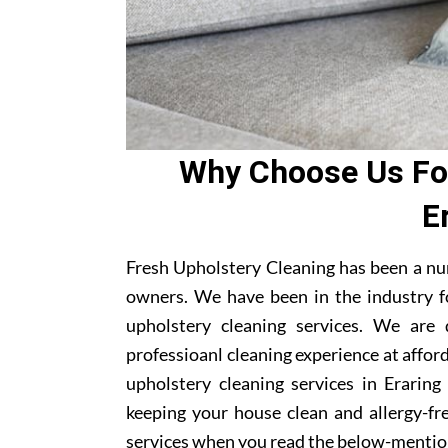
Why Choose Us For
E
Fresh Upholstery Cleaning has been a nu
owners. We have been in the industry f
upholstery cleaning services. We are
professioanl cleaning experience at affor
upholstery cleaning services in Eraring
keeping your house clean and allergy-fre
services when you read the below-mentio