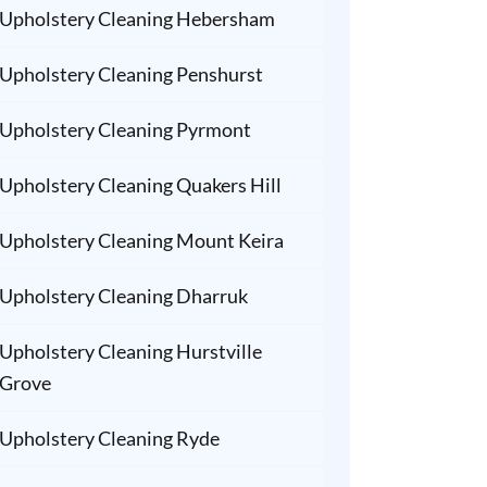
Upholstery Cleaning Hebersham
Upholstery Cleaning Penshurst
Upholstery Cleaning Pyrmont
Upholstery Cleaning Quakers Hill
Upholstery Cleaning Mount Keira
Upholstery Cleaning Dharruk
Upholstery Cleaning Hurstville
Grove
Upholstery Cleaning Ryde