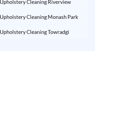
Upholstery Cleaning Riverview
Upholstery Cleaning Monash Park
Upholstery Cleaning Towradgi