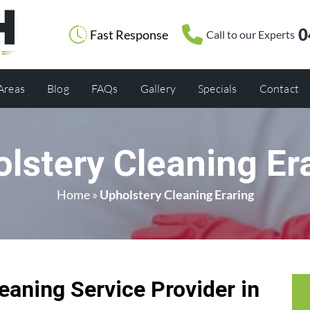
0
Fast Response
Call to our Experts
 Areas
Blog
FAQs
Gallery
Specials
Contact
lstery Cleaning Er
Home
»
Upholstery Cleaning Eraring
eaning Service Provider in