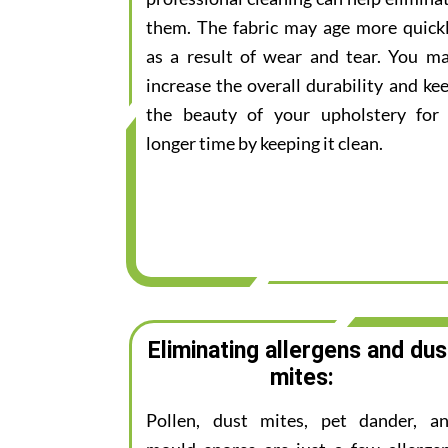
them. The fabric may age more quick
as a result of wear and tear. You m
increase the overall durability and ke
the beauty of your upholstery for
longer time by keeping it clean.
Eliminating allergens and dus
mites:
Pollen, dust mites, pet dander, a