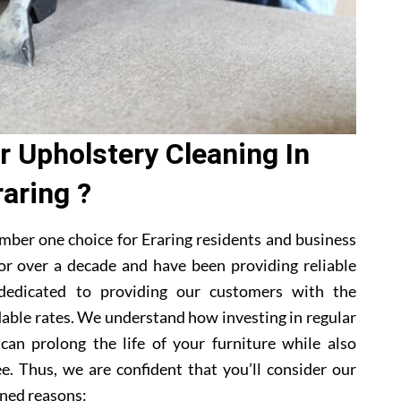
 Upholstery Cleaning In
raring ?
mber one choice for Eraring residents and business
or over a decade and have been providing reliable
 dedicated to providing our customers with the
dable rates. We understand how investing in regular
 can prolong the life of your furniture while also
e. Thus, we are confident that you’ll consider our
ned reasons: