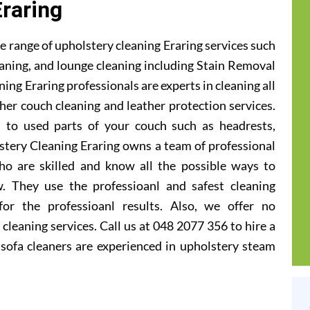
Eraring
 range of upholstery cleaning Eraring services such
leaning, and lounge cleaning including Stain Removal
ing Eraring professionals are experts in cleaning all
ther couch cleaning and leather protection services.
 to used parts of your couch such as headrests,
stery Cleaning Eraring owns a team of professional
ho are skilled and know all the possible ways to
. They use the professioanl and safest cleaning
or the professioanl results. Also, we offer no
cleaning services. Call us at 048 2077 356 to hire a
 sofa cleaners are experienced in upholstery steam