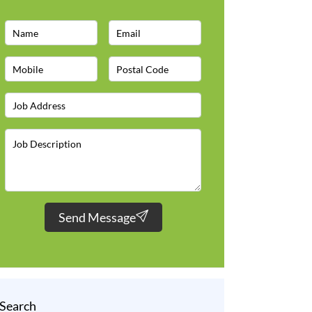
Send Message
Search