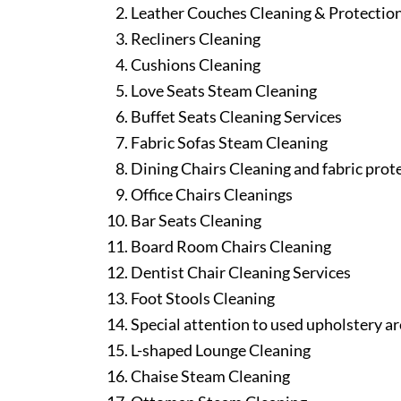
Leather Couches Cleaning & Protectio
Recliners Cleaning
Cushions Cleaning
Love Seats Steam Cleaning
Buffet Seats Cleaning Services
Fabric Sofas Steam Cleaning
Dining Chairs Cleaning and fabric prot
Office Chairs Cleanings
Bar Seats Cleaning
Board Room Chairs Cleaning
Dentist Chair Cleaning Services
Foot Stools Cleaning
Special attention to used upholstery ar
L-shaped Lounge Cleaning
Chaise Steam Cleaning