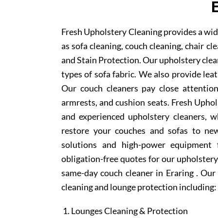
Fresh Upholstery Cleaning provides a wide
as sofa cleaning, couch cleaning, chair c
and Stain Protection. Our upholstery clean
types of sofa fabric. We also provide lea
Our couch cleaners pay close attention
armrests, and cushion seats. Fresh Uphol
and experienced upholstery cleaners, w
restore your couches and sofas to new
solutions and high-power equipment f
obligation-free quotes for our upholstery 
same-day couch cleaner in Eraring . Our
cleaning and lounge protection including:
Lounges Cleaning & Protection