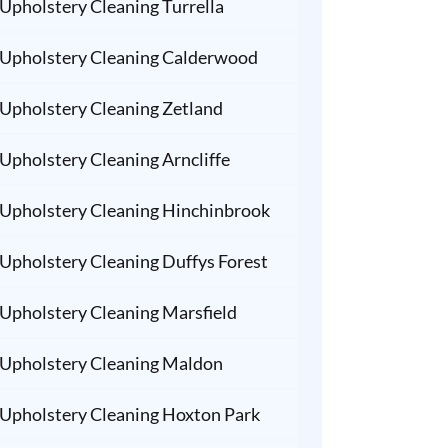
Upholstery Cleaning Turrella
Upholstery Cleaning Calderwood
Upholstery Cleaning Zetland
Upholstery Cleaning Arncliffe
Upholstery Cleaning Hinchinbrook
Upholstery Cleaning Duffys Forest
Upholstery Cleaning Marsfield
Upholstery Cleaning Maldon
Upholstery Cleaning Hoxton Park