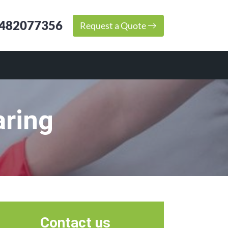
482077356
Request a Quote
aring
Contact us