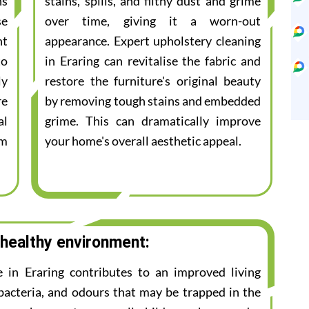
ns
stains, spills, and filthy dust and grime
se
over time, giving it a worn-out
nt
appearance. Expert upholstery cleaning
to
in Eraring can revitalise the fabric and
ly
restore the furniture's original beauty
re
by removing tough stains and embedded
al
grime. This can dramatically improve
am
your home's overall aesthetic appeal.
 healthy environment:
e in Eraring contributes to an improved living
bacteria, and odours that may be trapped in the