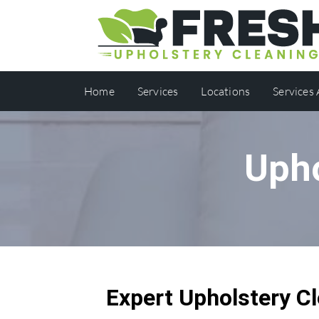
Home
Services
Locations
Services
Upho
Expert Upholstery Cl