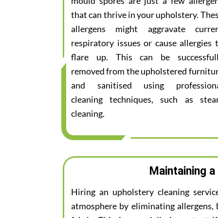
mould spores are just a few allerge
that can thrive in your upholstery. The
allergens might aggravate curre
respiratory issues or cause allergies 
flare up. This can be successful
removed from the upholstered furnitu
and sanitised using profession
cleaning techniques, such as ste
cleaning.
Maintaining a
Hiring an upholstery cleaning servic
atmosphere by eliminating allergens, 