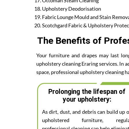
Ottoman Steam Cleaning
Upholstery Deodorisation
Fabric Lounge Mould and Stain Remov
Scotchgard Fabric & Upholstery Protec
The Benefits of Profe
Your furniture and drapes may last lon
upholstery cleaning Eraring services. In a
space, professional upholstery cleaning ha
Prolonging the lifespan of
your upholstery:
As dirt, dust, and debris can build up 
upholstered furniture, regul
professional cleaning can help elimina