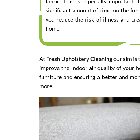
fabric. This is especially important
significant amount of time on the furn
you reduce the risk of illness and cr
home.
At
Fresh Upholstery Cleaning
our aim is 
improve the indoor air quality of your 
furniture and ensuring a better and mor
more.