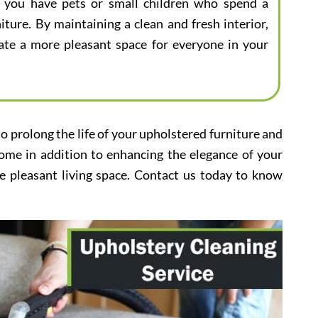
 if you have pets or small children who spend a
iture. By maintaining a clean and fresh interior,
eate a more pleasant space for everyone in your
to prolong the life of your upholstered furniture and
home in addition to enhancing the elegance of your
e pleasant living space. Contact us today to know