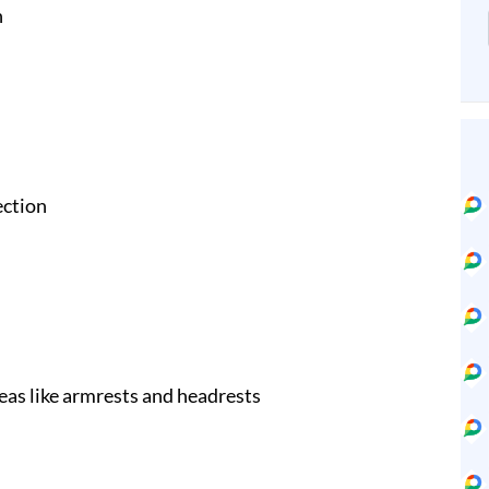
n
ection
eas like armrests and headrests