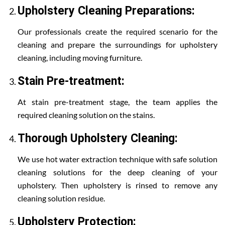
Upholstery Cleaning Preparations:
Our professionals create the required scenario for the
cleaning and prepare the surroundings for upholstery
cleaning, including moving furniture.
Stain Pre-treatment:
At stain pre-treatment stage, the team applies the
required cleaning solution on the stains.
Thorough Upholstery Cleaning:
We use hot water extraction technique with safe solution
cleaning solutions for the deep cleaning of your
upholstery. Then upholstery is rinsed to remove any
cleaning solution residue.
Upholstery Protection: