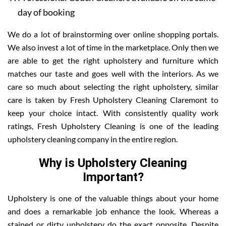
day of booking
We do a lot of brainstorming over online shopping portals.
We also invest a lot of time in the marketplace. Only then we
are able to get the right upholstery and furniture which
matches our taste and goes well with the interiors. As we
care so much about selecting the right upholstery, similar
care is taken by Fresh Upholstery Cleaning Claremont to
keep your choice intact. With consistently quality work
ratings, Fresh Upholstery Cleaning is one of the leading
upholstery cleaning company in the entire region.
Why is Upholstery Cleaning
Important?
Upholstery is one of the valuable things about your home
and does a remarkable job enhance the look. Whereas a
stained or dirty upholstery do the exact opposite. Despite