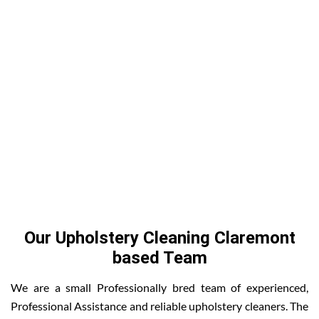
Our Upholstery Cleaning Claremont
based Team
We are a small Professionally bred team of experienced,
Professional Assistance and reliable upholstery cleaners. The