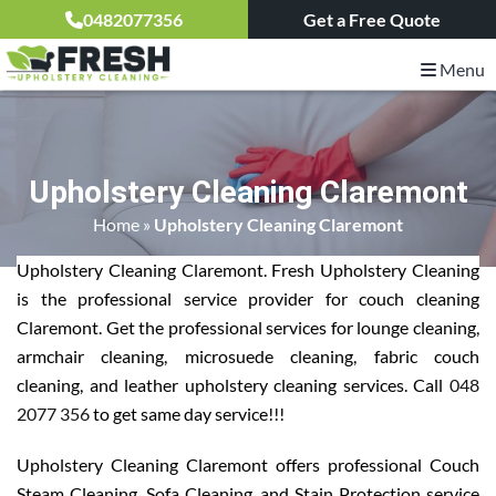
0482077356
Get a Free Quote
Menu
Upholstery Cleaning Claremont
Home
»
Upholstery Cleaning Claremont
Upholstery Cleaning Claremont. Fresh Upholstery Cleaning
is the professional service provider for couch cleaning
Claremont. Get the professional services for lounge cleaning,
armchair cleaning, microsuede cleaning, fabric couch
cleaning, and leather upholstery cleaning services. Call
048
2077 356
to get same day service!!!
Upholstery Cleaning Claremont offers professional Couch
Steam Cleaning, Sofa Cleaning, and Stain Protection service