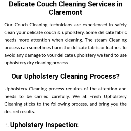
Delicate Couch Cleaning Services in
Claremont
Our Couch Cleaning technicians are experienced in safely
clean your delicate couch & upholstery. Some delicate fabric
needs more attention when cleaning. The steam Cleaning
process can sometimes harm the delicate fabric or leather. To
avoid any damage to your delicate upholstery we tend to use
upholstery dry cleaning process.
Our Upholstery Cleaning Process?
Upholstery Cleaning process requires of the attention and
needs to be carried carefully. We at Fresh Upholstery
Cleaning sticks to the following process, and bring you the
desired results.
Upholstery Inspection: