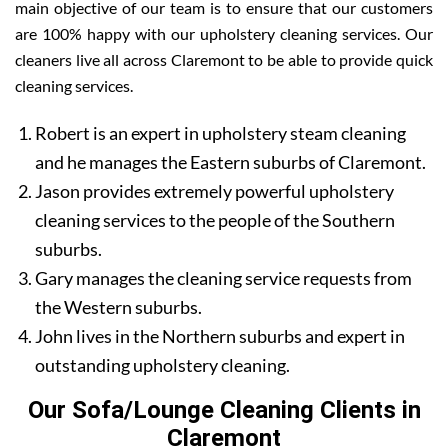
main objective of our team is to ensure that our customers
are 100% happy with our upholstery cleaning services. Our
cleaners live all across Claremont to be able to provide quick
cleaning services.
Robert is an expert in upholstery steam cleaning
and he manages the Eastern suburbs of Claremont.
Jason provides extremely powerful upholstery
cleaning services to the people of the Southern
suburbs.
Gary manages the cleaning service requests from
the Western suburbs.
John lives in the Northern suburbs and expert in
outstanding upholstery cleaning.
Our Sofa/Lounge Cleaning Clients in
Claremont