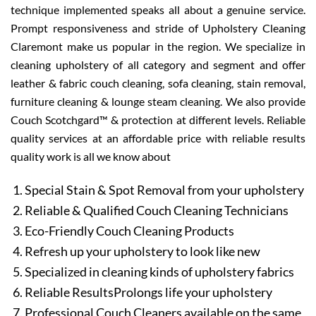
technique implemented speaks all about a genuine service.
Prompt responsiveness and stride of Upholstery Cleaning
Claremont make us popular in the region. We specialize in
cleaning upholstery of all category and segment and offer
leather & fabric couch cleaning, sofa cleaning, stain removal,
furniture cleaning & lounge steam cleaning. We also provide
Couch Scotchgard™ & protection at different levels. Reliable
quality services at an affordable price with reliable results
quality work is all we know about
Special Stain & Spot Removal from your upholstery
Reliable & Qualified Couch Cleaning Technicians
Eco-Friendly Couch Cleaning Products
Refresh up your upholstery to look like new
Specialized in cleaning kinds of upholstery fabrics
Reliable ResultsProlongs life your upholstery
Professional Couch Cleaners available on the same