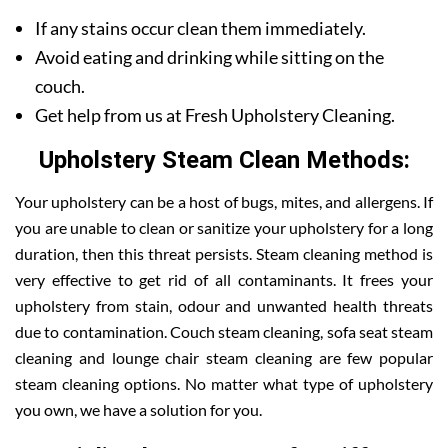
If any stains occur clean them immediately.
Avoid eating and drinking while sitting on the
couch.
Get help from us at Fresh Upholstery Cleaning.
Upholstery Steam Clean Methods:
Your upholstery can be a host of bugs, mites, and allergens. If
you are unable to clean or sanitize your upholstery for a long
duration, then this threat persists. Steam cleaning method is
very effective to get rid of all contaminants. It frees your
upholstery from stain, odour and unwanted health threats
due to contamination. Couch steam cleaning, sofa seat steam
cleaning and lounge chair steam cleaning are few popular
steam cleaning options. No matter what type of upholstery
you own, we have a solution for you.