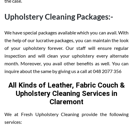
the case.
Upholstery Cleaning Packages:-
We have special packages available which you can avail. With
the help of our lucrative packages, you can maintain the look
of your upholstery forever. Our staff will ensure regular
inspection and will clean your upholstery every alternate
month. Moreover, you avail other benefits as well. You can
inquire about the same by giving us a call at 048 2077 356
All Kinds of Leather, Fabric Couch &
Upholstery Cleaning Services in
Claremont
We at Fresh Upholstery Cleaning provide the following
services: