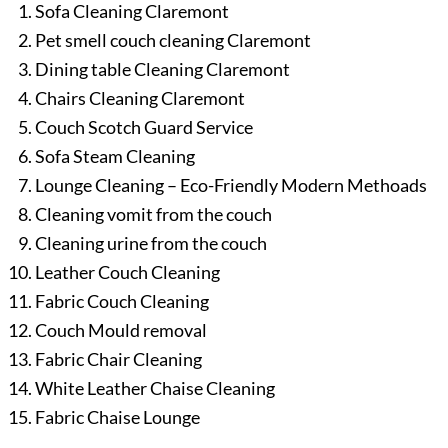
Sofa Cleaning Claremont
Pet smell couch cleaning Claremont
Dining table Cleaning Claremont
Chairs Cleaning Claremont
Couch Scotch Guard Service
Sofa Steam Cleaning
Lounge Cleaning – Eco-Friendly Modern Methoads
Cleaning vomit from the couch
Cleaning urine from the couch
Leather Couch Cleaning
Fabric Couch Cleaning
Couch Mould removal
Fabric Chair Cleaning
White Leather Chaise Cleaning
Fabric Chaise Lounge