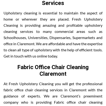
Services
Upholstery cleaning is essential to maintain the aspect of
home or wherever they are placed. Fresh Upholstery
Cleaning is providing amazing and profitable upholstery
cleaning services to many commercial areas such as
Schoolhouses, Universities, Dispensaries, Supermarkets and
office in Claremont. We are affordable and have the expertise
to clean all type of upholstery with the help of efficient tools.
Get in touch with us online today.
Fabric Office Chair Cleaning
Claremont
At Fresh Upholstery Cleaning you will get the professional
fabric office chair cleaning services in Claremont with the
guidance of experts. We are Claremont’s preeminent
company who is providing Fabric office chair cleaning