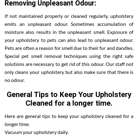
Removing Unpleasant Odour:
If not maintained properly or cleaned regularly, upholstery
emits an unpleasant odour. Sometimes accumulation of
moisture also results in the unpleasant smell. Exposure of
your upholstery to pets can also lead to unpleasant odour.
Pets are often a reason for smell due to their fur and dandles.
Special pet smell removal techniques using the right safe
solutions are necessary to get rid of this odour. Our staff not
only cleans your upholstery but also make sure that there is
no odour.
General Tips to Keep Your Upholstery
Cleaned for a longer time.
Here are general tips to keep your upholstery cleaned for a
longer time.
Vacuum your upholstery daily.