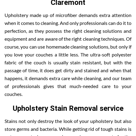
Claremont
Upholstery made up of microfiber demands extra attention
when it comes to cleaning. And only professionals can do it to
perfection, as they possess the right cleaning solutions and
equipment and are aware of the right cleaning techniques. Of
course, you can use homemade cleaning solutions, but only if
you love your couches a little less. The ultra-soft polyester
fabric of the couch is usually stain resistant, but with the
passage of time, it does get dirty and stained and when that
happens, it demands extra care while cleaning, and our team
of professionals gives that much-needed care to your
couches.
Upholstery Stain Removal service
Stains not only destroy the look of your upholstery but also
store germs and bacteria. While getting rid of tough stains is