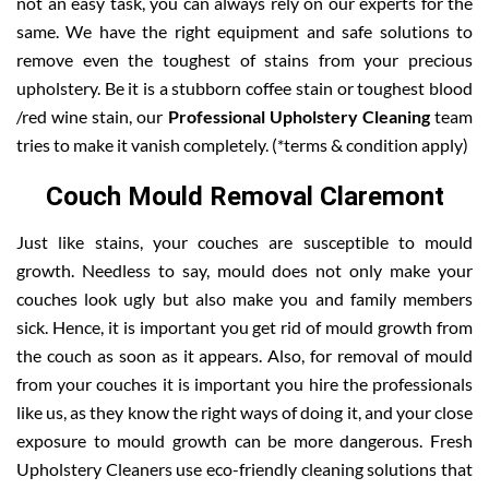
not an easy task, you can always rely on our experts for the
same. We have the right equipment and safe solutions to
remove even the toughest of stains from your precious
upholstery. Be it is a stubborn coffee stain or toughest blood
/red wine stain, our
Professional Upholstery Cleaning
team
tries to make it vanish completely. (*terms & condition apply)
Couch Mould Removal Claremont
Just like stains, your couches are susceptible to mould
growth. Needless to say, mould does not only make your
couches look ugly but also make you and family members
sick. Hence, it is important you get rid of mould growth from
the couch as soon as it appears. Also, for removal of mould
from your couches it is important you hire the professionals
like us, as they know the right ways of doing it, and your close
exposure to mould growth can be more dangerous. Fresh
Upholstery Cleaners use eco-friendly cleaning solutions that