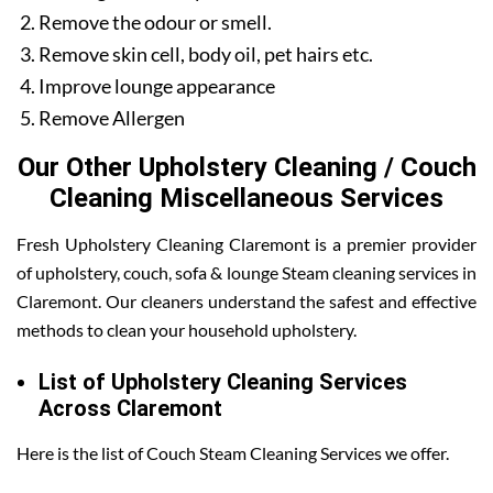
Remove the odour or smell.
Remove skin cell, body oil, pet hairs etc.
Improve lounge appearance
Remove Allergen
Our Other Upholstery Cleaning / Couch
Cleaning Miscellaneous Services
Fresh Upholstery Cleaning Claremont is a premier provider
of upholstery, couch, sofa & lounge Steam cleaning services in
Claremont. Our cleaners understand the safest and effective
methods to clean your household upholstery.
List of Upholstery Cleaning Services
Across Claremont
Here is the list of Couch Steam Cleaning Services we offer.