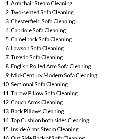
Armchair Steam Cleaning
Two-seated Sofa Cleaning
Chesterfield Sofa Cleaning
Cabriole Sofa Cleaning
Camelback Sofa Cleaning
Lawson Sofa Cleaning
Tuxedo Sofa Cleaning
English Rolled Arm Sofa Cleaning
Mid-Century Modern Sofa Cleaning
Sectional Sofa Cleaning
Throw Pillow Sofa Cleaning
Couch Arms Cleaning
Back Pillows Cleaning
Top Cushion both sides Cleaning
Inside Arms Steam Cleaning
Out Side Back of Sofa Cleaning