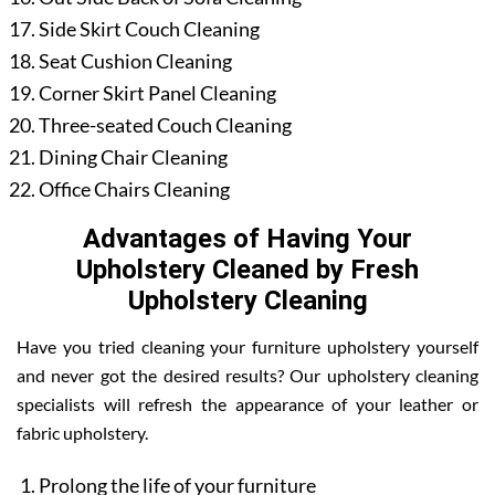
Side Skirt Couch Cleaning
Seat Cushion Cleaning
Corner Skirt Panel Cleaning
Three-seated Couch Cleaning
Dining Chair Cleaning
Office Chairs Cleaning
Advantages of Having Your
Upholstery Cleaned by Fresh
Upholstery Cleaning
Have you tried cleaning your furniture upholstery yourself
and never got the desired results? Our upholstery cleaning
specialists will refresh the appearance of your leather or
fabric upholstery.
Prolong the life of your furniture