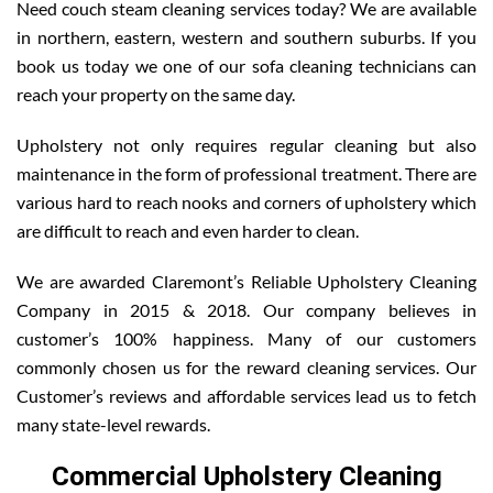
Need couch steam cleaning services today? We are available
in northern, eastern, western and southern suburbs. If you
book us today we one of our sofa cleaning technicians can
reach your property on the same day.
Upholstery not only requires regular cleaning but also
maintenance in the form of professional treatment. There are
various hard to reach nooks and corners of upholstery which
are difficult to reach and even harder to clean.
We are awarded Claremont’s Reliable Upholstery Cleaning
Company in 2015 & 2018. Our company believes in
customer’s 100% happiness. Many of our customers
commonly chosen us for the reward cleaning services. Our
Customer’s reviews and affordable services lead us to fetch
many state-level rewards.
Commercial Upholstery Cleaning