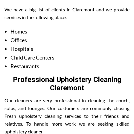
We have a big list of clients in Claremont and we provide
services in the following places
Homes
Offices
Hospitals
Child Care Centers
Restaurants
Professional Upholstery Cleaning
Claremont
Our cleaners are very professional in cleaning the couch,
sofas, and lounges. Our customers are commonly chosing
Fresh upholstery cleaning services to their friends and
relatives. To handle more work we are seeking skilled
upholstery cleaner.