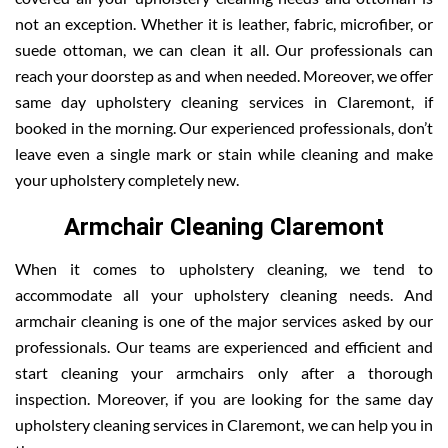
not an exception. Whether it is leather, fabric, microfiber, or
suede ottoman, we can clean it all. Our professionals can
reach your doorstep as and when needed. Moreover, we offer
same day upholstery cleaning services in Claremont, if
booked in the morning. Our experienced professionals, don’t
leave even a single mark or stain while cleaning and make
your upholstery completely new.
Armchair Cleaning Claremont
When it comes to upholstery cleaning, we tend to
accommodate all your upholstery cleaning needs. And
armchair cleaning is one of the major services asked by our
professionals. Our teams are experienced and efficient and
start cleaning your armchairs only after a thorough
inspection. Moreover, if you are looking for the same day
upholstery cleaning services in Claremont, we can help you in