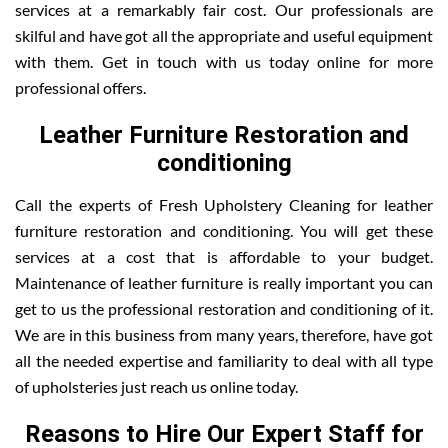
services at a remarkably fair cost. Our professionals are
skilful and have got all the appropriate and useful equipment
with them. Get in touch with us today online for more
professional offers.
Leather Furniture Restoration and
conditioning
Call the experts of Fresh Upholstery Cleaning for leather
furniture restoration and conditioning. You will get these
services at a cost that is affordable to your budget.
Maintenance of leather furniture is really important you can
get to us the professional restoration and conditioning of it.
We are in this business from many years, therefore, have got
all the needed expertise and familiarity to deal with all type
of upholsteries just reach us online today.
Reasons to Hire Our Expert Staff for