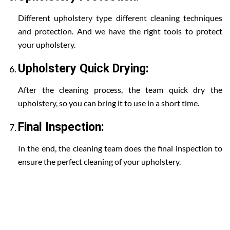
Different upholstery type different cleaning techniques
and protection. And we have the right tools to protect
your upholstery.
Upholstery Quick Drying:
After the cleaning process, the team quick dry the
upholstery, so you can bring it to use in a short time.
Final Inspection:
In the end, the cleaning team does the final inspection to
ensure the perfect cleaning of your upholstery.