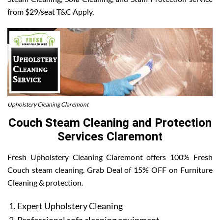
from $29/seat T&C Apply.
Upholstery Cleaning Claremont
Couch Steam Cleaning and Protection
Services Claremont
Fresh Upholstery Cleaning Claremont offers 100% Fresh
Couch steam cleaning. Grab Deal of 15% OFF on Furniture
Cleaning & protection.
Expert Upholstery Cleaning