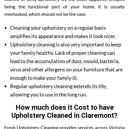
being the functional part of your home, it is usually
overlooked, which should not be the case.
Cleaning your upholstery on a regular basis
amplifies its appearance and makes it look nicer.
Upholstery cleaning is also very important to keep
your family healthy. Lack of proper cleaning can
lead to the accumulation of dust, mould, bacteria,
virus and other allergens on your furniture that are
enough to make your family ill.
Regular upholstery cleaning extends its life,
allowing you to use in the long run.
How much does it Cost to have
Upholstery Cleaned in Claremont?
Fresh Upholstery Cleaning provides services across Victoria