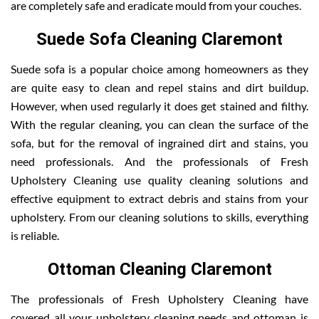
are completely safe and eradicate mould from your couches.
Suede Sofa Cleaning Claremont
Suede sofa is a popular choice among homeowners as they
are quite easy to clean and repel stains and dirt buildup.
However, when used regularly it does get stained and filthy.
With the regular cleaning, you can clean the surface of the
sofa, but for the removal of ingrained dirt and stains, you
need professionals. And the professionals of Fresh
Upholstery Cleaning use quality cleaning solutions and
effective equipment to extract debris and stains from your
upholstery. From our cleaning solutions to skills, everything
is reliable.
Ottoman Cleaning Claremont
The professionals of Fresh Upholstery Cleaning have
covered all your upholstery cleaning needs and ottoman is