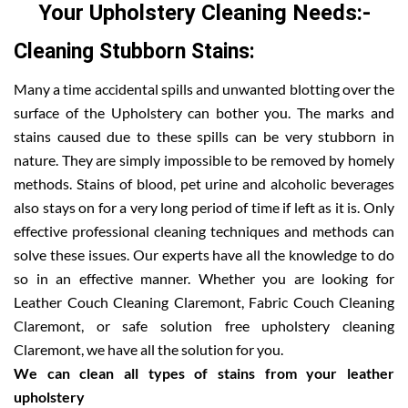
Your Upholstery Cleaning Needs:-
Cleaning Stubborn Stains:
Many a time accidental spills and unwanted blotting over the
surface of the Upholstery can bother you. The marks and
stains caused due to these spills can be very stubborn in
nature. They are simply impossible to be removed by homely
methods. Stains of blood, pet urine and alcoholic beverages
also stays on for a very long period of time if left as it is. Only
effective professional cleaning techniques and methods can
solve these issues. Our experts have all the knowledge to do
so in an effective manner. Whether you are looking for
Leather Couch Cleaning Claremont, Fabric Couch Cleaning
Claremont, or safe solution free upholstery cleaning
Claremont, we have all the solution for you.
We can clean all types of stains from your leather
upholstery