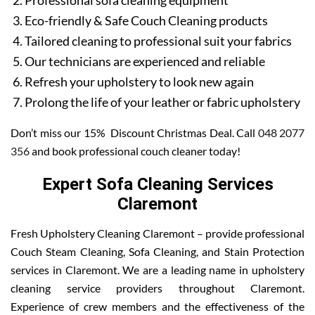
Professional sofa cleaning equipment
Eco-friendly & Safe Couch Cleaning products
Tailored cleaning to professional suit your fabrics
Our technicians are experienced and reliable
Refresh your upholstery to look new again
Prolong the life of your leather or fabric upholstery
Don’t miss our 15% Discount Christmas Deal. Call
048 2077
356
and book professional couch cleaner today!
Expert Sofa Cleaning Services
Claremont
Fresh Upholstery Cleaning Claremont – provide professional
Couch Steam Cleaning, Sofa Cleaning, and Stain Protection
services in Claremont. We are a leading name in upholstery
cleaning service providers throughout Claremont.
Experience of crew members and the effectiveness of the