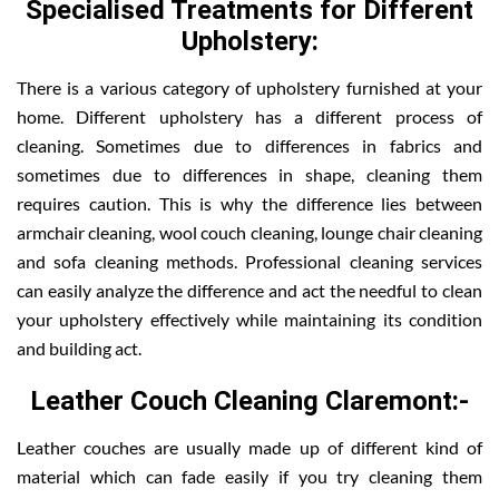
Specialised Treatments for Different
Upholstery:
There is a various category of upholstery furnished at your
home. Different upholstery has a different process of
cleaning. Sometimes due to differences in fabrics and
sometimes due to differences in shape, cleaning them
requires caution. This is why the difference lies between
armchair cleaning, wool couch cleaning, lounge chair cleaning
and sofa cleaning methods. Professional cleaning services
can easily analyze the difference and act the needful to clean
your upholstery effectively while maintaining its condition
and building act.
Leather Couch Cleaning Claremont:-
Leather couches are usually made up of different kind of
material which can fade easily if you try cleaning them