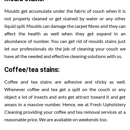
Moulds get accumulate under the fabric of couch when it is
not properly cleaned or get stained by water or any other
liquid spill. Moulds can damage the carpet fibres and they can
affect the health as well when they get expand in an
abundance of number. You can get rid of moulds stains just
let our professionals do the job of cleaning your couch we
have all the needed and effective cleaning solutions with us.
Coffee/tea stains:
Coffee and tea stains are adhesive and sticky as well.
Whenever coffee and tea get a spill on the couch or any
object a lot of insects and ants get attract toward it and get
amass in a massive number. Hence, we at Fresh Upholstery
Cleaning providing your coffee and tea removal services at a
reasonable price. We are available on weekends too.