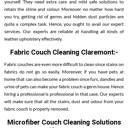
yourself. They need extra care and mild safe solutions to
retain the shine and colour. Moreover no matter how hard
you try, getting rid of germs and hidden dust particles are
quite a complex task. Hence, you ought to avail our expert
services. Our experts are reliable at handling all kinds of
leather upholstery effectively.
Fabric Couch Cleaning Claremont:-
Fabric couches are even more difficult to clean since stains on
fabrics do not go so easily. Moreover, if you have pets at
home that can also become a problem since furs, dandles and
urine of pets can make your fabric couch a germ house. Hence
hiring a professional is professional in that case. Our experts
will make sure that all the stains, dust and odour from your
fabric couch is properly removed.
Microfiber Couch Cleaning Solutions