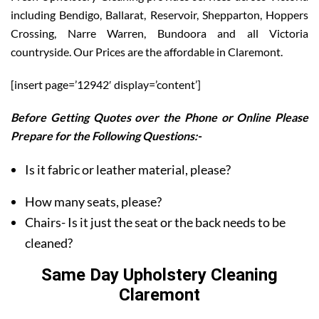
including Bendigo, Ballarat, Reservoir, Shepparton, Hoppers
Crossing, Narre Warren, Bundoora and all Victoria
countryside. Our Prices are the affordable in Claremont.
[insert page=’12942′ display=’content’]
Before Getting Quotes over the Phone or Online Please
Prepare for the Following Questions:-
Is it fabric or leather material, please?
How many seats, please?
Chairs- Is it just the seat or the back needs to be
cleaned?
Same Day Upholstery Cleaning
Claremont