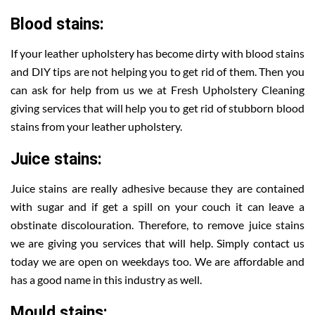
Blood stains:
If your leather upholstery has become dirty with blood stains
and DIY tips are not helping you to get rid of them. Then you
can ask for help from us we at Fresh Upholstery Cleaning
giving services that will help you to get rid of stubborn blood
stains from your leather upholstery.
Juice stains:
Juice stains are really adhesive because they are contained
with sugar and if get a spill on your couch it can leave a
obstinate discolouration. Therefore, to remove juice stains
we are giving you services that will help. Simply contact us
today we are open on weekdays too. We are affordable and
has a good name in this industry as well.
Mould stains: