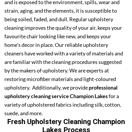
and is exposed to the environment, spills, wear and
strain, aging, and the elements, it is susceptible to
being soiled, faded, and dull. Regular upholstery
cleaning improves the quality of your air, keeps your
favourite chair looking like new, and keeps your
home’s decor in place. Our reliable upholstery
cleaners have worked with a variety of materials and
are familiar with the cleaning procedures suggested
by the makers of upholstery. We are experts at
restoring microfiber materials and light-coloured
upholstery. Additionally, we provide
professional
upholstery cleaning service Champion Lakes
for a
variety of upholstered fabrics including silk, cotton,
suede, and more.
Fresh Upholstery Cleaning Champion
Lakes Process