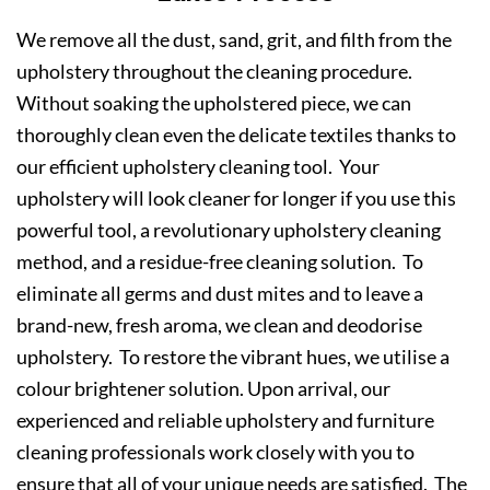
We remove all the dust, sand, grit, and filth from the
upholstery throughout the cleaning procedure.
Without soaking the upholstered piece, we can
thoroughly clean even the delicate textiles thanks to
our efficient upholstery cleaning tool. Your
upholstery will look cleaner for longer if you use this
powerful tool, a revolutionary upholstery cleaning
method, and a residue-free cleaning solution. To
eliminate all germs and dust mites and to leave a
brand-new, fresh aroma, we clean and deodorise
upholstery. To restore the vibrant hues, we utilise a
colour brightener solution. Upon arrival, our
experienced and reliable upholstery and furniture
cleaning professionals work closely with you to
ensure that all of your unique needs are satisfied. The