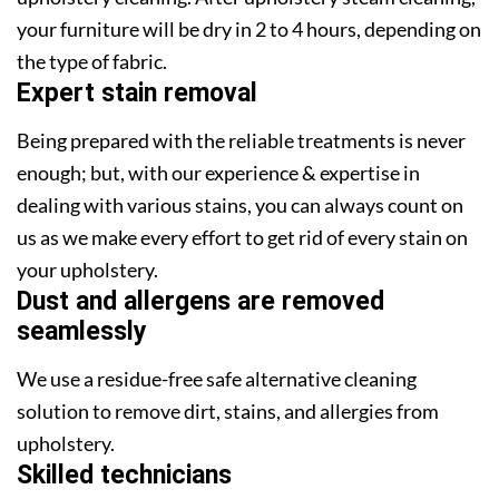
your furniture will be dry in 2 to 4 hours, depending on
the type of fabric.
Expert stain removal
Being prepared with the reliable treatments is never
enough; but, with our experience & expertise in
dealing with various stains, you can always count on
us as we make every effort to get rid of every stain on
your upholstery.
Dust and allergens are removed
seamlessly
We use a residue-free safe alternative cleaning
solution to remove dirt, stains, and allergies from
upholstery.
Skilled technicians