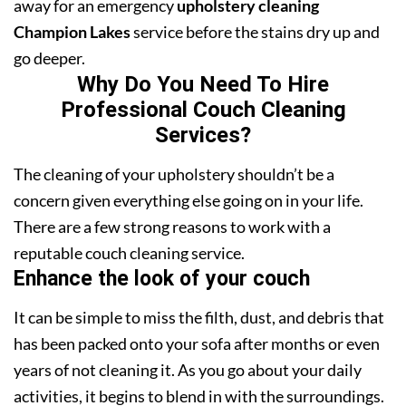
away for an emergency
upholstery cleaning
Champion Lakes
service before the stains dry up and
go deeper.
Why Do You Need To Hire
Professional Couch Cleaning
Services?
The cleaning of your upholstery shouldn’t be a
concern given everything else going on in your life.
There are a few strong reasons to work with a
reputable couch cleaning service.
Enhance the look of your couch
It can be simple to miss the filth, dust, and debris that
has been packed onto your sofa after months or even
years of not cleaning it. As you go about your daily
activities, it begins to blend in with the surroundings.