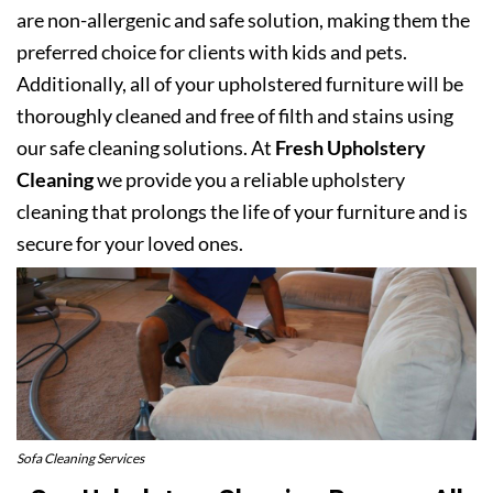
are non-allergenic and safe solution, making them the
preferred choice for clients with kids and pets.
Additionally, all of your upholstered furniture will be
thoroughly cleaned and free of filth and stains using
our safe cleaning solutions. At
Fresh Upholstery
Cleaning
we provide you a reliable upholstery
cleaning that prolongs the life of your furniture and is
secure for your loved ones.
Sofa Cleaning Services