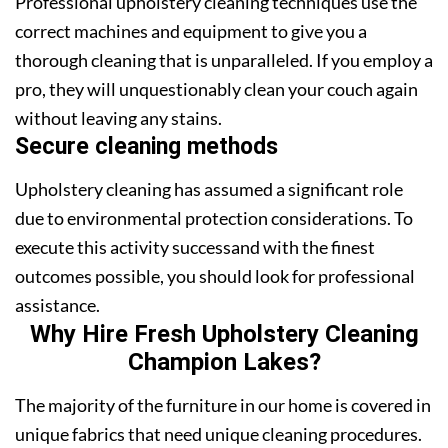
Professional upholstery cleaning techniques use the
correct machines and equipment to give you a
thorough cleaning that is unparalleled. If you employ a
pro, they will unquestionably clean your couch again
without leaving any stains.
Secure cleaning methods
Upholstery cleaning has assumed a significant role
due to environmental protection considerations. To
execute this activity successand with the finest
outcomes possible, you should look for professional
assistance.
Why Hire Fresh Upholstery Cleaning
Champion Lakes?
The majority of the furniture in our home is covered in
unique fabrics that need unique cleaning procedures.