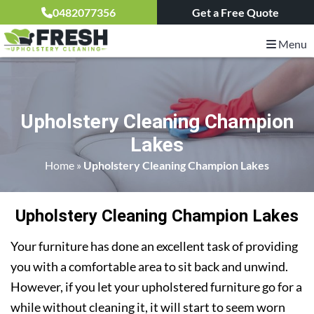
0482077356
Get a Free Quote
Menu
Upholstery Cleaning Champion
Lakes
Home
»
Upholstery Cleaning Champion Lakes
Upholstery Cleaning Champion Lakes
Your furniture has done an excellent task of providing
you with a comfortable area to sit back and unwind.
However, if you let your upholstered furniture go for a
while without cleaning it, it will start to seem worn