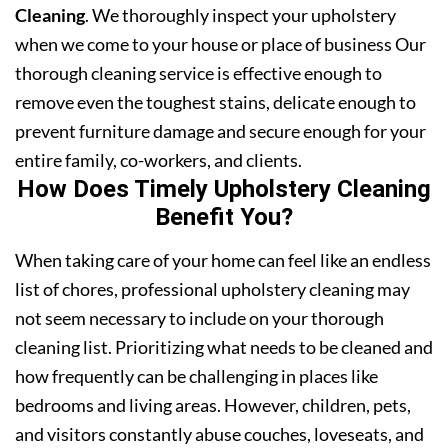
Cleaning
. We thoroughly inspect your upholstery
when we come to your house or place of business Our
thorough cleaning service is effective enough to
remove even the toughest stains, delicate enough to
prevent furniture damage and secure enough for your
entire family, co-workers, and clients.
How Does Timely Upholstery Cleaning
Benefit You?
When taking care of your home can feel like an endless
list of chores, professional upholstery cleaning may
not seem necessary to include on your thorough
cleaning list. Prioritizing what needs to be cleaned and
how frequently can be challenging in places like
bedrooms and living areas. However, children, pets,
and visitors constantly abuse couches, loveseats, and