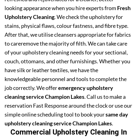
looking appearance when you hire experts from
Fresh
Upholstery Cleaning
. We check the upholstery for
stains, physical flaws, colour fastness, and fibre type.
After that, we utilise cleansers appropriate for fabrics
to careremove the majority of filth. We can take care
of your upholstery cleaning needs for your sectional,
couch, ottomans, and other furnishings. Whether you
have silk or leather textiles, we have the
knowledgeable personnel and tools to complete the
job correctly. We offer
emergency upholstery
cleaning service Champion Lakes
. Call us to make a
reservation Fast Response around the clock or use our
simple online scheduling tool to book your
same day
upholstery cleaning service Champion Lakes
.
Commercial Upholstery Cleaning In