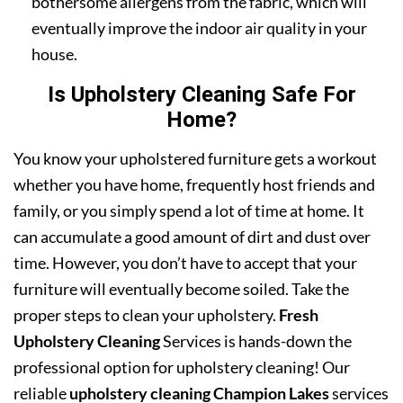
bothersome allergens from the fabric, which will
eventually improve the indoor air quality in your
house.
Is Upholstery Cleaning Safe For
Home?
You know your upholstered furniture gets a workout
whether you have home, frequently host friends and
family, or you simply spend a lot of time at home. It
can accumulate a good amount of dirt and dust over
time. However, you don’t have to accept that your
furniture will eventually become soiled. Take the
proper steps to clean your upholstery.
Fresh
Upholstery Cleaning
Services is hands-down the
professional option for upholstery cleaning! Our
reliable
upholstery cleaning Champion Lakes
services