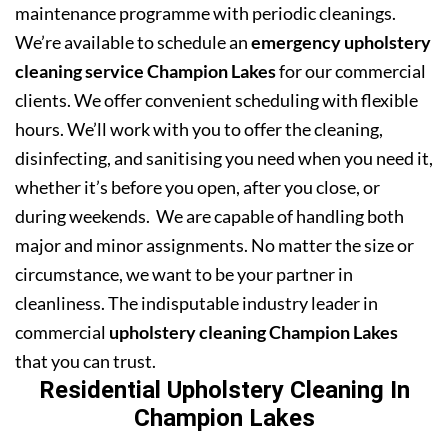
maintenance programme with periodic cleanings.
We’re available to schedule an
emergency upholstery
cleaning service Champion Lakes
for our commercial
clients. We offer convenient scheduling with flexible
hours. We’ll work with you to offer the cleaning,
disinfecting, and sanitising you need when you need it,
whether it’s before you open, after you close, or
during weekends. We are capable of handling both
major and minor assignments. No matter the size or
circumstance, we want to be your partner in
cleanliness. The indisputable industry leader in
commercial
upholstery cleaning Champion Lakes
that you can trust.
Residential Upholstery Cleaning In
Champion Lakes