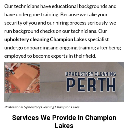
Our technicians have educational backgrounds and
have undergone training. Because we take your
security of you and our hiring process seriously, we
run background checks on our technicians. Our
upholstery cleaning Champion Lakes
specialist
undergo onboarding and ongoing training after being
employed to become experts in their field.
Professional Upholstery Cleaning Champion Lakes
Services We Provide In Champion
Lakes