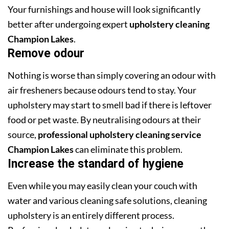
Your furnishings and house will look significantly
better after undergoing expert
upholstery cleaning
Champion Lakes
.
Remove odour
Nothing is worse than simply covering an odour with
air fresheners because odours tend to stay. Your
upholstery may start to smell bad if there is leftover
food or pet waste. By neutralising odours at their
source,
professional upholstery cleaning service
Champion Lakes
can eliminate this problem.
Increase the standard of hygiene
Even while you may easily clean your couch with
water and various cleaning safe solutions, cleaning
upholstery is an entirely different process.