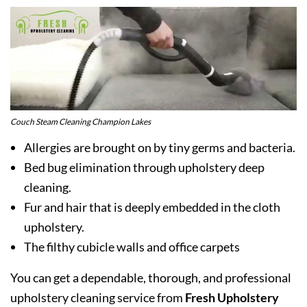
Couch Steam Cleaning Champion Lakes
Allergies are brought on by tiny germs and bacteria.
Bed bug elimination through upholstery deep
cleaning.
Fur and hair that is deeply embedded in the cloth
upholstery.
The filthy cubicle walls and office carpets
You can get a dependable, thorough, and professional
upholstery cleaning service from
Fresh Upholstery