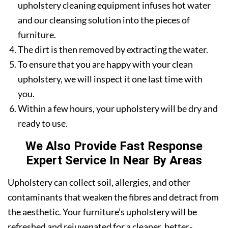
upholstery cleaning equipment infuses hot water
and our cleansing solution into the pieces of
furniture.
The dirt is then removed by extracting the water.
To ensure that you are happy with your clean
upholstery, we will inspect it one last time with
you.
Within a few hours, your upholstery will be dry and
ready to use.
We Also Provide Fast Response
Expert Service In Near By Areas
Upholstery can collect soil, allergies, and other
contaminants that weaken the fibres and detract from
the aesthetic. Your furniture’s upholstery will be
refreshed and rejuvenated for a cleaner, better-