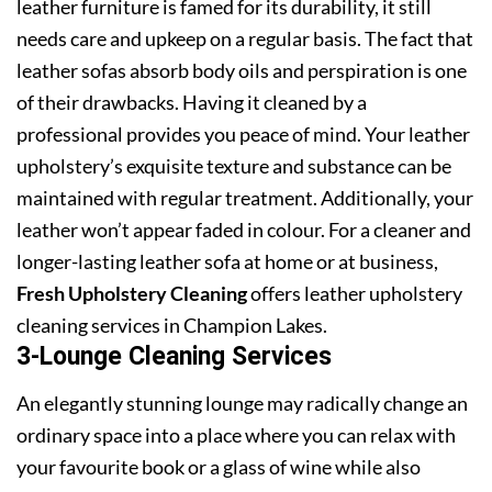
leather furniture is famed for its durability, it still
needs care and upkeep on a regular basis. The fact that
leather sofas absorb body oils and perspiration is one
of their drawbacks. Having it cleaned by a
professional provides you peace of mind. Your leather
upholstery’s exquisite texture and substance can be
maintained with regular treatment. Additionally, your
leather won’t appear faded in colour. For a cleaner and
longer-lasting leather sofa at home or at business,
Fresh Upholstery Cleaning
offers leather upholstery
cleaning services in Champion Lakes.
3-Lounge Cleaning Services
An elegantly stunning lounge may radically change an
ordinary space into a place where you can relax with
your favourite book or a glass of wine while also