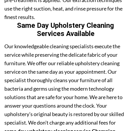
pre-treatment is applied. Our extraction techniques
use the right suction, heat, and rinse pressure for the
finest results.
Same Day Upholstery Cleaning
Services Available
Our knowledgeable cleaning specialists execute the
service while preserving the delicate fabric of your
furniture. We offer our reliable upholstery cleaning
service on the same day as your appointment. Our
specialist thoroughly cleans your furniture of all
bacteria and germs using the modern technology
solutions that are safe for your home. We are here to
answer your questions around the clock. Your
upholstery’s original beauty is restored by our skilled
specialist. We don’t charge any additional fees for