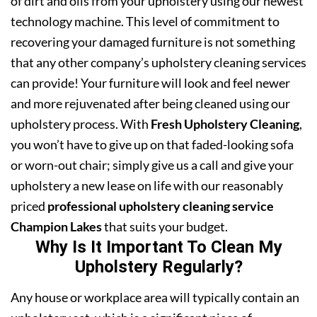
of dirt and oils from your upholstery using our newest
technology machine. This level of commitment to
recovering your damaged furniture is not something
that any other company’s upholstery cleaning services
can provide! Your furniture will look and feel newer
and more rejuvenated after being cleaned using our
upholstery process. With
Fresh Upholstery Cleaning
,
you won’t have to give up on that faded-looking sofa
or worn-out chair; simply give us a call and give your
upholstery a new lease on life with our reasonably
priced
professional upholstery cleaning service
Champion Lakes
that suits your budget.
Why Is It Important To Clean My
Upholstery Regularly?
Any house or workplace area will typically contain an