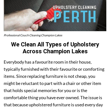
Professional Couch Cleaning Champion Lakes
We Clean All Types of Upholstery
Across Champion Lakes
Everybody has a favourite room in their house,
typically furnished with their favourite or comforting
items. Since replacing furniture is not cheap, you
might be reluctant to part with a chair or other item
that holds special memories for you or is the
comfortable thing you have ever owned. The issue is
that because upholstered furniture is used every day