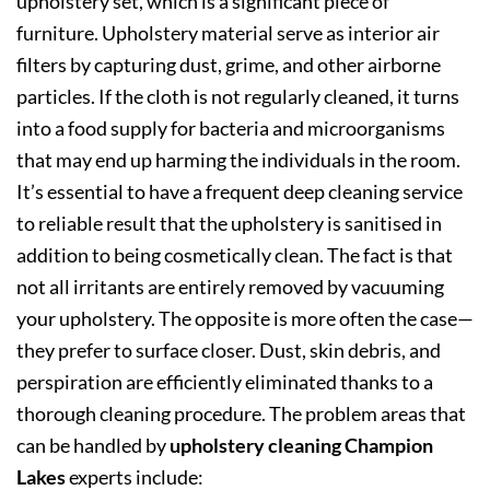
upholstery set, which is a significant piece of
furniture. Upholstery material serve as interior air
filters by capturing dust, grime, and other airborne
particles. If the cloth is not regularly cleaned, it turns
into a food supply for bacteria and microorganisms
that may end up harming the individuals in the room.
It’s essential to have a frequent deep cleaning service
to reliable result that the upholstery is sanitised in
addition to being cosmetically clean. The fact is that
not all irritants are entirely removed by vacuuming
your upholstery. The opposite is more often the case—
they prefer to surface closer. Dust, skin debris, and
perspiration are efficiently eliminated thanks to a
thorough cleaning procedure. The problem areas that
can be handled by
upholstery cleaning Champion
Lakes
experts include: