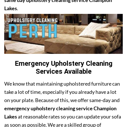
same day upholstery cleaning service Champion
Lakes
.
Emergency Upholstery Cleaning
Services Available
We know that maintaining upholstered furniture can
take a lot of time, especially if you already have a lot
on your plate. Because of this, we offer same-day and
emergency upholstery cleaning service Champion
Lakes
at reasonable rates so you can update your sofa
as soon as possible. We are a skilled group of