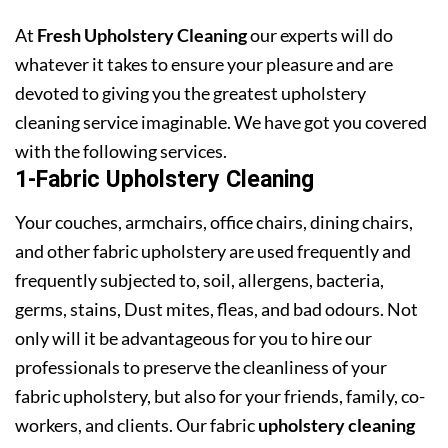
At
Fresh Upholstery Cleaning
our experts will do
whatever it takes to ensure your pleasure and are
devoted to giving you the greatest upholstery
cleaning service imaginable. We have got you covered
with the following services.
1-Fabric Upholstery Cleaning
Your couches, armchairs, office chairs, dining chairs,
and other fabric upholstery are used frequently and
frequently subjected to, soil, allergens, bacteria,
germs, stains, Dust mites, fleas, and bad odours. Not
only will it be advantageous for you to hire our
professionals to preserve the cleanliness of your
fabric upholstery, but also for your friends, family, co-
workers, and clients. Our fabric
upholstery cleaning