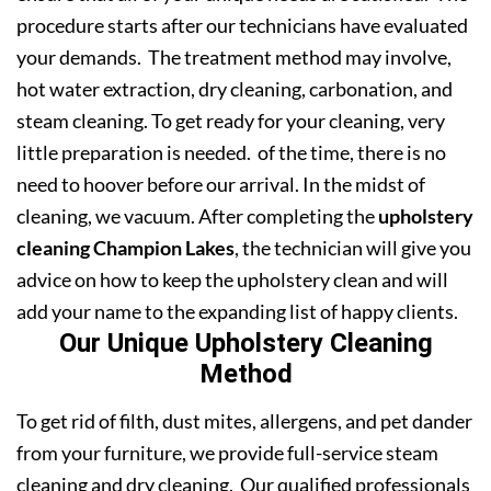
procedure starts after our technicians have evaluated
your demands. The treatment method may involve,
hot water extraction, dry cleaning, carbonation, and
steam cleaning. To get ready for your cleaning, very
little preparation is needed. of the time, there is no
need to hoover before our arrival. In the midst of
cleaning, we vacuum. After completing the
upholstery
cleaning Champion Lakes
, the technician will give you
advice on how to keep the upholstery clean and will
add your name to the expanding list of happy clients.
Our Unique Upholstery Cleaning
Method
To get rid of filth, dust mites, allergens, and pet dander
from your furniture, we provide full-service steam
cleaning and dry cleaning. Our qualified professionals