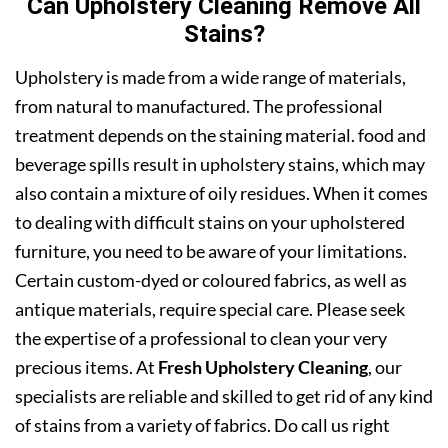
Can Upholstery Cleaning Remove All
Stains?
Upholstery is made from a wide range of materials,
from natural to manufactured. The professional
treatment depends on the staining material. food and
beverage spills result in upholstery stains, which may
also contain a mixture of oily residues. When it comes
to dealing with difficult stains on your upholstered
furniture, you need to be aware of your limitations.
Certain custom-dyed or coloured fabrics, as well as
antique materials, require special care. Please seek
the expertise of a professional to clean your very
precious items. At
Fresh Upholstery Cleaning
, our
specialists are reliable and skilled to get rid of any kind
of stains from a variety of fabrics. Do call us right