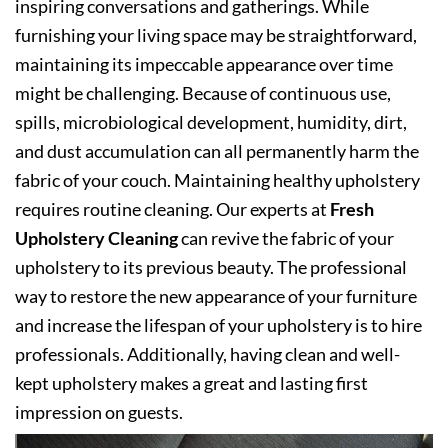
inspiring conversations and gatherings. While
furnishing your living space may be straightforward,
maintaining its impeccable appearance over time
might be challenging. Because of continuous use,
spills, microbiological development, humidity, dirt,
and dust accumulation can all permanently harm the
fabric of your couch. Maintaining healthy upholstery
requires routine cleaning. Our experts at
Fresh
Upholstery Cleaning
can revive the fabric of your
upholstery to its previous beauty. The professional
way to restore the new appearance of your furniture
and increase the lifespan of your upholstery is to hire
professionals. Additionally, having clean and well-
kept upholstery makes a great and lasting first
impression on guests.