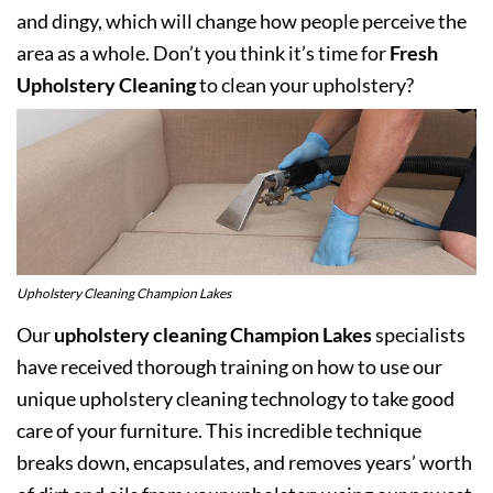
and dingy, which will change how people perceive the
area as a whole. Don’t you think it’s time for
Fresh
Upholstery Cleaning
to clean your upholstery?
Upholstery Cleaning Champion Lakes
Our
upholstery cleaning Champion Lakes
specialists
have received thorough training on how to use our
unique upholstery cleaning technology to take good
care of your furniture. This incredible technique
breaks down, encapsulates, and removes years’ worth