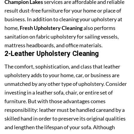
Champion Lakes
services are affordable and reliable
result dust-free furniture for your home or place of
business. In addition to cleaning your upholstery at
home,
Fresh Upholstery Cleaning
also performs
sanitation on fabric upholstery for sailing vessels,
mattress headboards, and office materials.
2-Leather Upholstery Cleaning
The comfort, sophistication, and class that leather
upholstery adds to your home, car, or business are
unmatched by any other type of upholstery. Consider
investing in a leather sofa, chair, or entire set of
furniture. But with those advantages comes
responsibility: leather must be handled careand by a
skilled hand in order to preserve its original qualities
and lengthen the lifespan of your sofa. Although