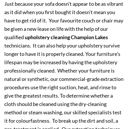
Just because your sofa doesn’t appear to be as vibrant
as it did when you first bought it doesn’t mean you
have to get rid of it. Your favourite couch or chair may
be given a new lease on life with the help of our
qualified
upholstery cleaning Champion Lakes
technicians. It can also help your upholstery survive
longer to have it is properly cleaned. Your furniture’s
lifespan may be increased by having the upholstery
professionally cleaned. Whether your furniture is
natural or synthetic, our commercial-grade extraction
procedures use the right suction, heat, and rinse to
give the greatest results. To determine whether a
cloth should be cleaned using the dry-cleaning
method or steam washing, our skilled specialists test
it for colourfastness. To break up the dirt and soil, a