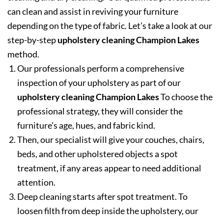
can clean and assist in reviving your furniture
depending on the type of fabric. Let’s take a look at our
step-by-step
upholstery cleaning Champion Lakes
method.
Our professionals perform a comprehensive
inspection of your upholstery as part of our
upholstery cleaning Champion Lakes
To choose the
professional strategy, they will consider the
furniture’s age, hues, and fabric kind.
Then, our specialist will give your couches, chairs,
beds, and other upholstered objects a spot
treatment, if any areas appear to need additional
attention.
Deep cleaning starts after spot treatment. To
loosen filth from deep inside the upholstery, our