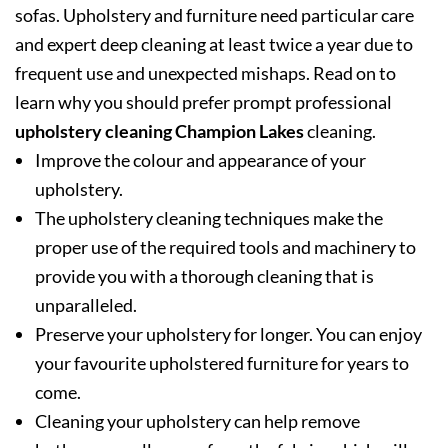
sofas. Upholstery and furniture need particular care
and expert deep cleaning at least twice a year due to
frequent use and unexpected mishaps. Read on to
learn why you should prefer prompt professional
upholstery cleaning Champion Lakes
cleaning.
Improve the colour and appearance of your
upholstery.
The upholstery cleaning techniques make the
proper use of the required tools and machinery to
provide you with a thorough cleaning that is
unparalleled.
Preserve your upholstery for longer. You can enjoy
your favourite upholstered furniture for years to
come.
Cleaning your upholstery can help remove