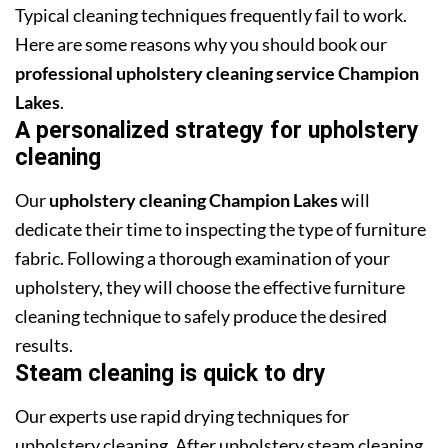
Typical cleaning techniques frequently fail to work.
Here are some reasons why you should book our
professional upholstery cleaning service Champion
Lakes
.
A personalized strategy for upholstery
cleaning
Our
upholstery cleaning Champion Lakes
will
dedicate their time to inspecting the type of furniture
fabric. Following a thorough examination of your
upholstery, they will choose the effective furniture
cleaning technique to safely produce the desired
results.
Steam cleaning is quick to dry
Our experts use rapid drying techniques for
upholstery cleaning. After upholstery steam cleaning,