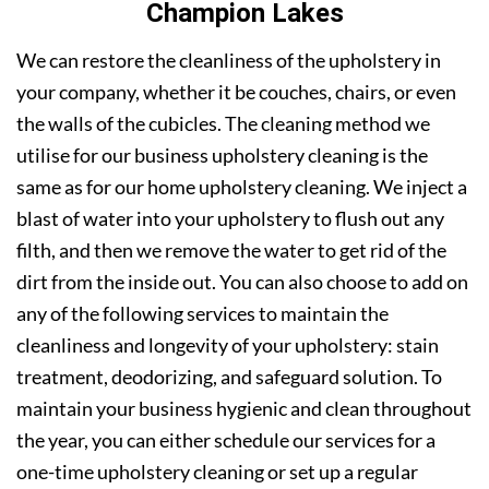
Champion Lakes
We can restore the cleanliness of the upholstery in
your company, whether it be couches, chairs, or even
the walls of the cubicles. The cleaning method we
utilise for our business upholstery cleaning is the
same as for our home upholstery cleaning. We inject a
blast of water into your upholstery to flush out any
filth, and then we remove the water to get rid of the
dirt from the inside out. You can also choose to add on
any of the following services to maintain the
cleanliness and longevity of your upholstery: stain
treatment, deodorizing, and safeguard solution. To
maintain your business hygienic and clean throughout
the year, you can either schedule our services for a
one-time upholstery cleaning or set up a regular