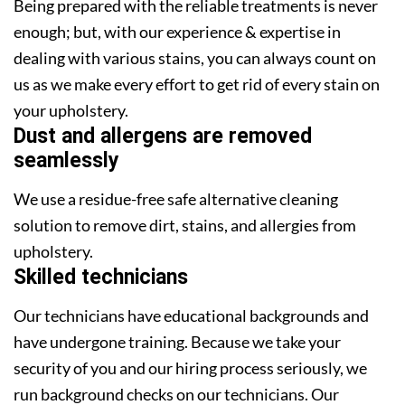
Being prepared with the reliable treatments is never
enough; but, with our experience & expertise in
dealing with various stains, you can always count on
us as we make every effort to get rid of every stain on
your upholstery.
Dust and allergens are removed
seamlessly
We use a residue-free safe alternative cleaning
solution to remove dirt, stains, and allergies from
upholstery.
Skilled technicians
Our technicians have educational backgrounds and
have undergone training. Because we take your
security of you and our hiring process seriously, we
run background checks on our technicians. Our