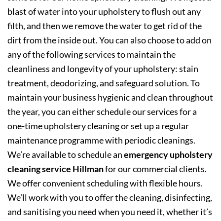
blast of water into your upholstery to flush out any
filth, and then we remove the water to get rid of the
dirt from the inside out. You can also choose to add on
any of the following services to maintain the
cleanliness and longevity of your upholstery: stain
treatment, deodorizing, and safeguard solution. To
maintain your business hygienic and clean throughout
the year, you can either schedule our services for a
one-time upholstery cleaning or set up a regular
maintenance programme with periodic cleanings.
We’re available to schedule an
emergency upholstery
cleaning service Hillman
for our commercial clients.
We offer convenient scheduling with flexible hours.
We’ll work with you to offer the cleaning, disinfecting,
and sanitising you need when you need it, whether it’s