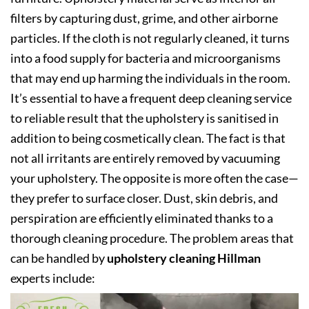
filters by capturing dust, grime, and other airborne
particles. If the cloth is not regularly cleaned, it turns
into a food supply for bacteria and microorganisms
that may end up harming the individuals in the room.
It’s essential to have a frequent deep cleaning service
to reliable result that the upholstery is sanitised in
addition to being cosmetically clean. The fact is that
not all irritants are entirely removed by vacuuming
your upholstery. The opposite is more often the case—
they prefer to surface closer. Dust, skin debris, and
perspiration are efficiently eliminated thanks to a
thorough cleaning procedure. The problem areas that
can be handled by
upholstery cleaning Hillman
experts include: