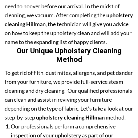
need to hoover before our arrival. In the midst of
cleaning, we vacuum. After completing the
upholstery
cleaning Hillman
, the technician will give you advice
on how to keep the upholstery clean and will add your
name to the expanding list of happy clients.
Our Unique Upholstery Cleaning
Method
To get rid of filth, dust mites, allergens, and pet dander
from your furniture, we provide full-service steam
cleaning and dry cleaning. Our qualified professionals
can clean and assist in reviving your furniture
depending on the type of fabric. Let’s take a look at our
step-by-step
upholstery cleaning Hillman
method.
Our professionals perform a comprehensive
inspection of your upholstery as part of our