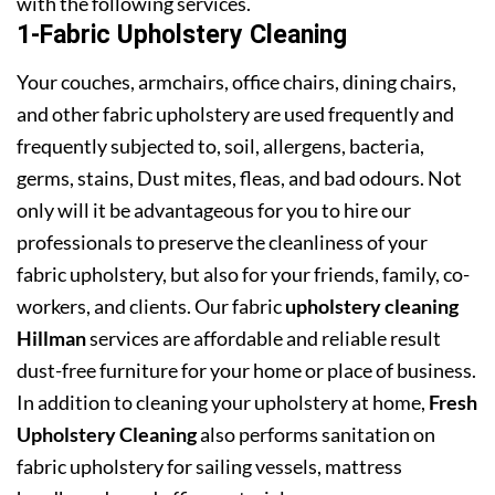
with the following services.
1-Fabric Upholstery Cleaning
Your couches, armchairs, office chairs, dining chairs,
and other fabric upholstery are used frequently and
frequently subjected to, soil, allergens, bacteria,
germs, stains, Dust mites, fleas, and bad odours. Not
only will it be advantageous for you to hire our
professionals to preserve the cleanliness of your
fabric upholstery, but also for your friends, family, co-
workers, and clients. Our fabric
upholstery cleaning
Hillman
services are affordable and reliable result
dust-free furniture for your home or place of business.
In addition to cleaning your upholstery at home,
Fresh
Upholstery Cleaning
also performs sanitation on
fabric upholstery for sailing vessels, mattress