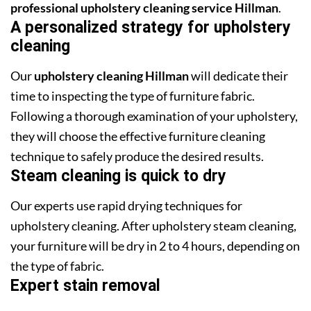
professional upholstery cleaning service Hillman
.
A personalized strategy for upholstery
cleaning
Our
upholstery cleaning Hillman
will dedicate their
time to inspecting the type of furniture fabric.
Following a thorough examination of your upholstery,
they will choose the effective furniture cleaning
technique to safely produce the desired results.
Steam cleaning is quick to dry
Our experts use rapid drying techniques for
upholstery cleaning. After upholstery steam cleaning,
your furniture will be dry in 2 to 4 hours, depending on
the type of fabric.
Expert stain removal