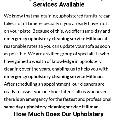
Services Available
We know that maintaining upholstered furniture can
take a lot of time, especially if you already have a lot
on your plate. Because of this, we offer same-day and
emergency upholstery cleaning service Hillman
at
reasonable rates so you can update your sofa as soon
as possible. We are a skilled group of specialists who
have gained a wealth of knowledge in upholstery
cleaning over the years, enabling us to help you with
emergency upholstery cleaning service Hillman
.
After scheduling an appointment, our cleaners are
ready to assist you one hour later. Call us whenever
there is an emergency for the fastest and professional
same day upholstery cleaning service Hillman
.
How Much Does Our Upholstery