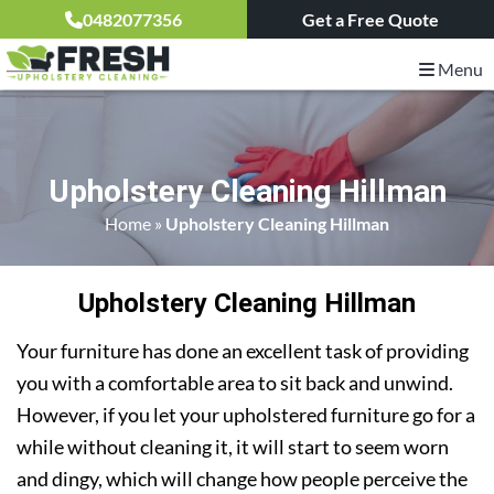
0482077356
Get a Free Quote
Menu
Upholstery Cleaning Hillman
Home
»
Upholstery Cleaning Hillman
Upholstery Cleaning Hillman
Your furniture has done an excellent task of providing
you with a comfortable area to sit back and unwind.
However, if you let your upholstered furniture go for a
while without cleaning it, it will start to seem worn
and dingy, which will change how people perceive the