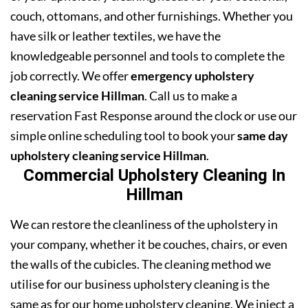
couch, ottomans, and other furnishings. Whether you
have silk or leather textiles, we have the
knowledgeable personnel and tools to complete the
job correctly. We offer
emergency upholstery
cleaning service Hillman
. Call us to make a
reservation Fast Response around the clock or use our
simple online scheduling tool to book your
same day
upholstery cleaning service Hillman
.
Commercial Upholstery Cleaning In
Hillman
We can restore the cleanliness of the upholstery in
your company, whether it be couches, chairs, or even
the walls of the cubicles. The cleaning method we
utilise for our business upholstery cleaning is the
same as for our home upholstery cleaning. We inject a