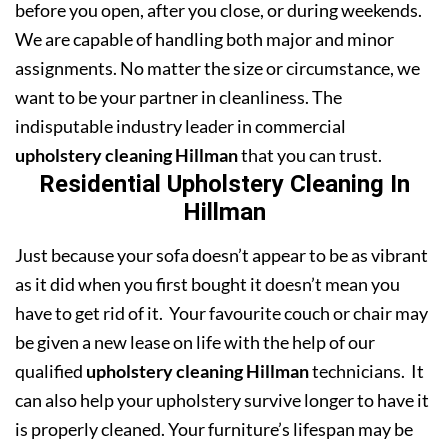
before you open, after you close, or during weekends.
We are capable of handling both major and minor
assignments. No matter the size or circumstance, we
want to be your partner in cleanliness. The
indisputable industry leader in commercial
upholstery cleaning Hillman
that you can trust.
Residential Upholstery Cleaning In
Hillman
Just because your sofa doesn’t appear to be as vibrant
as it did when you first bought it doesn’t mean you
have to get rid of it. Your favourite couch or chair may
be given a new lease on life with the help of our
qualified
upholstery cleaning Hillman
technicians. It
can also help your upholstery survive longer to have it
is properly cleaned. Your furniture’s lifespan may be