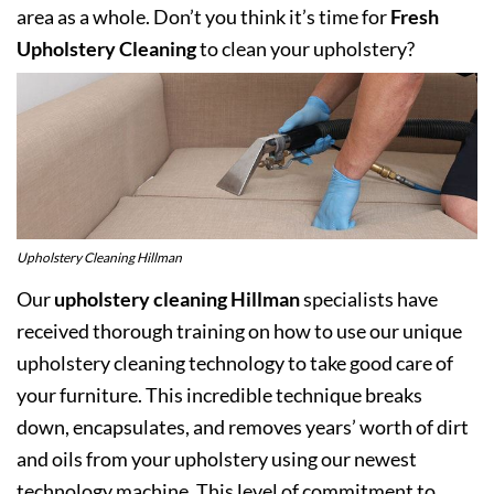
area as a whole. Don’t you think it’s time for
Fresh
Upholstery Cleaning
to clean your upholstery?
Upholstery Cleaning Hillman
Our
upholstery cleaning Hillman
specialists have
received thorough training on how to use our unique
upholstery cleaning technology to take good care of
your furniture. This incredible technique breaks
down, encapsulates, and removes years’ worth of dirt
and oils from your upholstery using our newest
technology machine. This level of commitment to