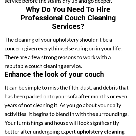
service before the stains dry up and go deeper.
Why Do You Need To Hire
Professional Couch Cleaning
Services?
The cleaning of your upholstery shouldn’t be a
concern given everything else going on in your life.
There are a few strong reasons to work with a
reputable couch cleaning service.
Enhance the look of your couch
It can be simple to miss the filth, dust, and debris that
has been packed onto your sofa after months or even
years of not cleaning it. As you go about your daily
activities, it begins to blend in with the surroundings.
Your furnishings and house will look significantly
better after undergoing expert
upholstery cleaning