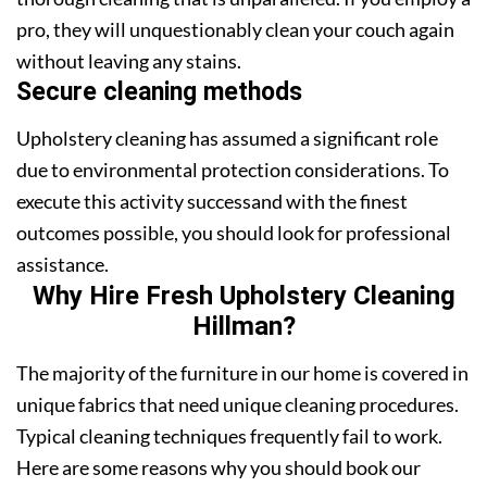
pro, they will unquestionably clean your couch again
without leaving any stains.
Secure cleaning methods
Upholstery cleaning has assumed a significant role
due to environmental protection considerations. To
execute this activity successand with the finest
outcomes possible, you should look for professional
assistance.
Why Hire Fresh Upholstery Cleaning
Hillman?
The majority of the furniture in our home is covered in
unique fabrics that need unique cleaning procedures.
Typical cleaning techniques frequently fail to work.
Here are some reasons why you should book our