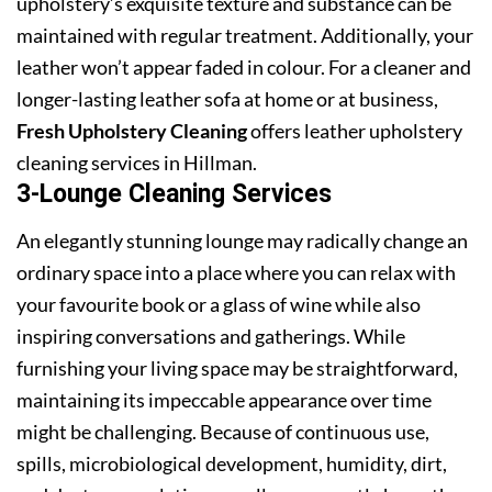
upholstery’s exquisite texture and substance can be
maintained with regular treatment. Additionally, your
leather won’t appear faded in colour. For a cleaner and
longer-lasting leather sofa at home or at business,
Fresh Upholstery Cleaning
offers leather upholstery
cleaning services in Hillman.
3-Lounge Cleaning Services
An elegantly stunning lounge may radically change an
ordinary space into a place where you can relax with
your favourite book or a glass of wine while also
inspiring conversations and gatherings. While
furnishing your living space may be straightforward,
maintaining its impeccable appearance over time
might be challenging. Because of continuous use,
spills, microbiological development, humidity, dirt,