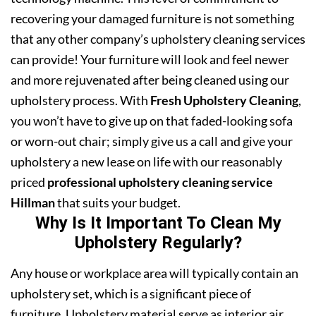
recovering your damaged furniture is not something
that any other company’s upholstery cleaning services
can provide! Your furniture will look and feel newer
and more rejuvenated after being cleaned using our
upholstery process. With
Fresh Upholstery Cleaning
,
you won’t have to give up on that faded-looking sofa
or worn-out chair; simply give us a call and give your
upholstery a new lease on life with our reasonably
priced
professional upholstery cleaning service
Hillman
that suits your budget.
Why Is It Important To Clean My
Upholstery Regularly?
Any house or workplace area will typically contain an
upholstery set, which is a significant piece of
furniture. Upholstery material serve as interior air