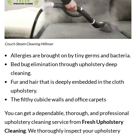
Couch Steam Cleaning Hillman
Allergies are brought on by tiny germs and bacteria.
Bed bug elimination through upholstery deep
cleaning.
Fur and hair that is deeply embedded in the cloth
upholstery.
The filthy cubicle walls and office carpets
You can get a dependable, thorough, and professional
upholstery cleaning service from
Fresh Upholstery
Cleaning
. We thoroughly inspect your upholstery