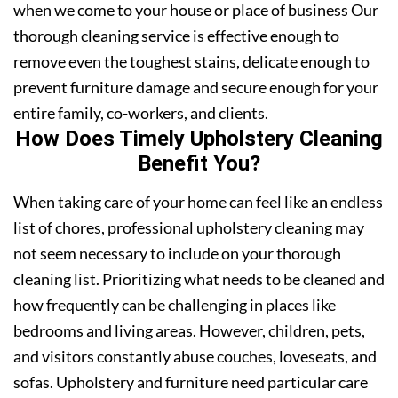
when we come to your house or place of business Our
thorough cleaning service is effective enough to
remove even the toughest stains, delicate enough to
prevent furniture damage and secure enough for your
entire family, co-workers, and clients.
How Does Timely Upholstery Cleaning
Benefit You?
When taking care of your home can feel like an endless
list of chores, professional upholstery cleaning may
not seem necessary to include on your thorough
cleaning list. Prioritizing what needs to be cleaned and
how frequently can be challenging in places like
bedrooms and living areas. However, children, pets,
and visitors constantly abuse couches, loveseats, and
sofas. Upholstery and furniture need particular care