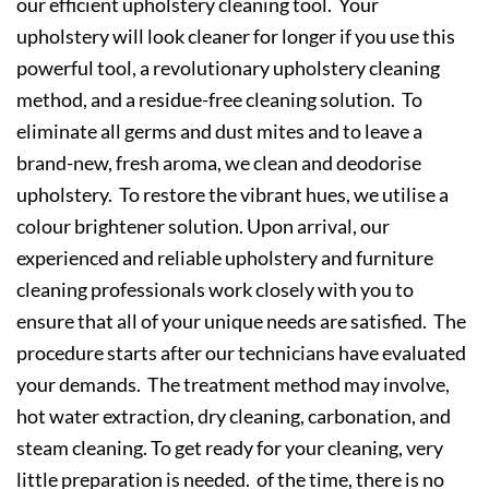
our efficient upholstery cleaning tool. Your
upholstery will look cleaner for longer if you use this
powerful tool, a revolutionary upholstery cleaning
method, and a residue-free cleaning solution. To
eliminate all germs and dust mites and to leave a
brand-new, fresh aroma, we clean and deodorise
upholstery. To restore the vibrant hues, we utilise a
colour brightener solution. Upon arrival, our
experienced and reliable upholstery and furniture
cleaning professionals work closely with you to
ensure that all of your unique needs are satisfied. The
procedure starts after our technicians have evaluated
your demands. The treatment method may involve,
hot water extraction, dry cleaning, carbonation, and
steam cleaning. To get ready for your cleaning, very
little preparation is needed. of the time, there is no