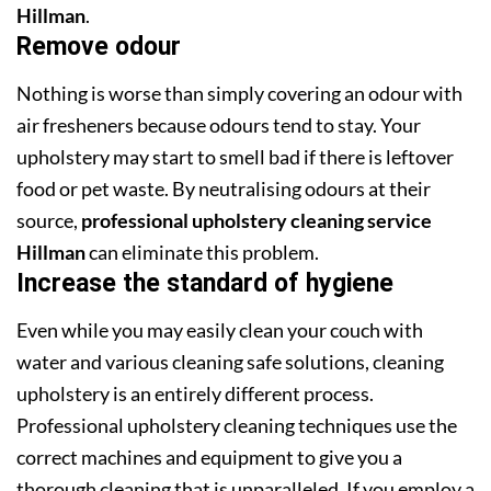
Hillman
.
Remove odour
Nothing is worse than simply covering an odour with
air fresheners because odours tend to stay. Your
upholstery may start to smell bad if there is leftover
food or pet waste. By neutralising odours at their
source,
professional upholstery cleaning service
Hillman
can eliminate this problem.
Increase the standard of hygiene
Even while you may easily clean your couch with
water and various cleaning safe solutions, cleaning
upholstery is an entirely different process.
Professional upholstery cleaning techniques use the
correct machines and equipment to give you a
thorough cleaning that is unparalleled. If you employ a