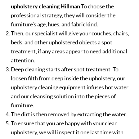
upholstery cleaning Hillman
To choose the
professional strategy, they will consider the
furniture’s age, hues, and fabric kind.
Then, our specialist will give your couches, chairs,
beds, and other upholstered objects a spot
treatment, if any areas appear to need additional
attention.
Deep cleaning starts after spot treatment. To
loosen filth from deep inside the upholstery, our
upholstery cleaning equipment infuses hot water
and our cleansing solution into the pieces of
furniture.
The dirt is then removed by extracting the water.
To ensure that you are happy with your clean
upholstery, we will inspect it one last time with