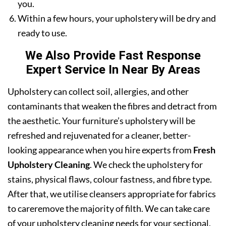
you.
Within a few hours, your upholstery will be dry and
ready to use.
We Also Provide Fast Response
Expert Service In Near By Areas
Upholstery can collect soil, allergies, and other
contaminants that weaken the fibres and detract from
the aesthetic. Your furniture’s upholstery will be
refreshed and rejuvenated for a cleaner, better-
looking appearance when you hire experts from
Fresh
Upholstery Cleaning
. We check the upholstery for
stains, physical flaws, colour fastness, and fibre type.
After that, we utilise cleansers appropriate for fabrics
to careremove the majority of filth. We can take care
of your upholstery cleaning needs for your sectional,