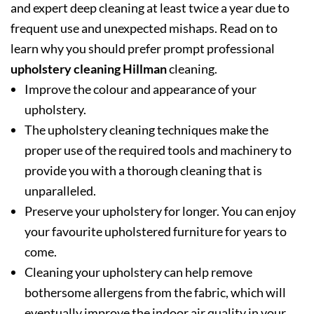
and expert deep cleaning at least twice a year due to
frequent use and unexpected mishaps. Read on to
learn why you should prefer prompt professional
upholstery cleaning Hillman
cleaning.
Improve the colour and appearance of your
upholstery.
The upholstery cleaning techniques make the
proper use of the required tools and machinery to
provide you with a thorough cleaning that is
unparalleled.
Preserve your upholstery for longer. You can enjoy
your favourite upholstered furniture for years to
come.
Cleaning your upholstery can help remove
bothersome allergens from the fabric, which will
eventually improve the indoor air quality in your