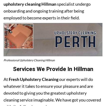
upholstery cleaning Hillman
specialist undergo
onboarding and ongoing training after being
employed to become experts in their field.
Professional Upholstery Cleaning Hillman
Services We Provide In Hillman
At
Fresh Upholstery Cleaning
our experts will do
whatever it takes to ensure your pleasure and are
devoted to giving you the greatest upholstery
cleaning service imaginable. We have got you covered