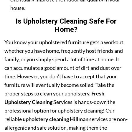
house.
Is Upholstery Cleaning Safe For
Home?
You know your upholstered furniture gets a workout
whether you have home, frequently host friends and
family, or you simply spend a lot of time at home. It
can accumulate a good amount of dirt and dust over
time. However, you don’t have to accept that your
furniture will eventually become soiled. Take the
proper steps to clean your upholstery.
Fresh
Upholstery Cleaning
Services is hands-down the
professional option for upholstery cleaning! Our
reliable
upholstery cleaning Hillman
services are non-
allergenic and safe solution, making them the