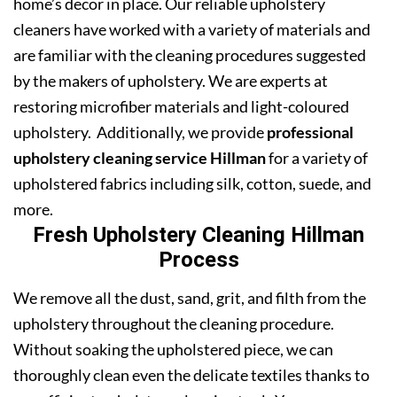
home’s decor in place. Our reliable upholstery
cleaners have worked with a variety of materials and
are familiar with the cleaning procedures suggested
by the makers of upholstery. We are experts at
restoring microfiber materials and light-coloured
upholstery. Additionally, we provide
professional
upholstery cleaning service Hillman
for a variety of
upholstered fabrics including silk, cotton, suede, and
more.
Fresh Upholstery Cleaning Hillman
Process
We remove all the dust, sand, grit, and filth from the
upholstery throughout the cleaning procedure.
Without soaking the upholstered piece, we can
thoroughly clean even the delicate textiles thanks to