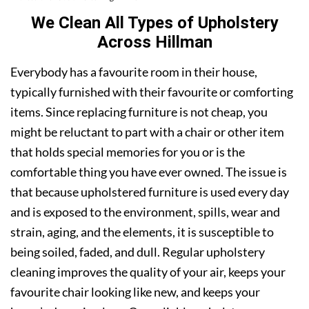
We Clean All Types of Upholstery
Across Hillman
Everybody has a favourite room in their house,
typically furnished with their favourite or comforting
items. Since replacing furniture is not cheap, you
might be reluctant to part with a chair or other item
that holds special memories for you or is the
comfortable thing you have ever owned. The issue is
that because upholstered furniture is used every day
and is exposed to the environment, spills, wear and
strain, aging, and the elements, it is susceptible to
being soiled, faded, and dull. Regular upholstery
cleaning improves the quality of your air, keeps your
favourite chair looking like new, and keeps your