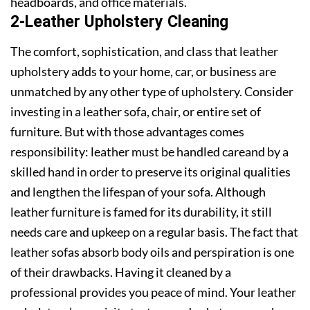
headboards, and office materials.
2-Leather Upholstery Cleaning
The comfort, sophistication, and class that leather
upholstery adds to your home, car, or business are
unmatched by any other type of upholstery. Consider
investing in a leather sofa, chair, or entire set of
furniture. But with those advantages comes
responsibility: leather must be handled careand by a
skilled hand in order to preserve its original qualities
and lengthen the lifespan of your sofa. Although
leather furniture is famed for its durability, it still
needs care and upkeep on a regular basis. The fact that
leather sofas absorb body oils and perspiration is one
of their drawbacks. Having it cleaned by a
professional provides you peace of mind. Your leather