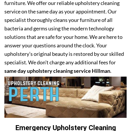
furniture. We offer our reliable upholstery cleaning
service on the same day as your appointment. Our
specialist thoroughly cleans your furniture of all
bacteria and germs using the modern technology
solutions that are safe for your home. We are here to
answer your questions around the clock. Your
upholstery’s original beauty is restored by our skilled
specialist. We don’t charge any additional fees for
same day upholstery cleaning service Hillman
.
Emergency Upholstery Cleaning