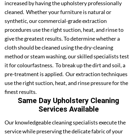
increased by having the upholstery professionally
cleaned. Whether your furniture is natural or
synthetic, our commercial-grade extraction
procedures use the right suction, heat, and rinse to
give the greatest results. To determine whether a
cloth should be cleaned using the dry-cleaning
method or steam washing, our skilled specialists test
it for colourfastness. To break up the dirt and soil, a
pre-treatment is applied. Our extraction techniques
use the right suction, heat, and rinse pressure for the
finest results.
Same Day Upholstery Cleaning
Services Available
Our knowledgeable cleaning specialists execute the
service while preserving the delicate fabric of your