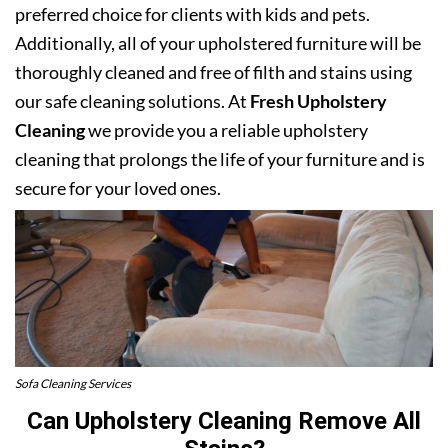
preferred choice for clients with kids and pets.
Additionally, all of your upholstered furniture will be
thoroughly cleaned and free of filth and stains using
our safe cleaning solutions. At
Fresh Upholstery
Cleaning
we provide you a reliable upholstery
cleaning that prolongs the life of your furniture and is
secure for your loved ones.
Sofa Cleaning Services
Can Upholstery Cleaning Remove All