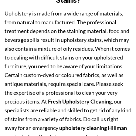
Stains?
Upholstery is made from a wide range of materials,
from natural to manufactured. The professional
treatment depends on the staining material. food and
beverage spills result in upholstery stains, which may
also contain a mixture of oily residues. When it comes
to dealing with difficult stains on your upholstered
furniture, you need to be aware of your limitations.
Certain custom-dyed or coloured fabrics, as well as
antique materials, require special care. Please seek
the expertise of a professional to clean your very
precious items. At
Fresh Upholstery Cleaning
, our
specialists are reliable and skilled to get rid of any kind
of stains from a variety of fabrics. Do call us right
away for an emergency
upholstery cleaning Hillman