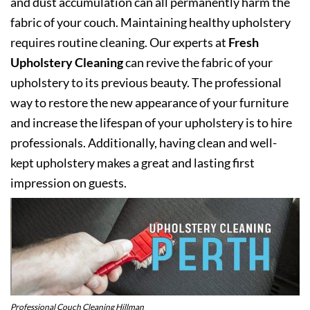
and dust accumulation can all permanently harm the
fabric of your couch. Maintaining healthy upholstery
requires routine cleaning. Our experts at
Fresh
Upholstery Cleaning
can revive the fabric of your
upholstery to its previous beauty. The professional
way to restore the new appearance of your furniture
and increase the lifespan of your upholstery is to hire
professionals. Additionally, having clean and well-
kept upholstery makes a great and lasting first
impression on guests.
Professional Couch Cleaning Hillman