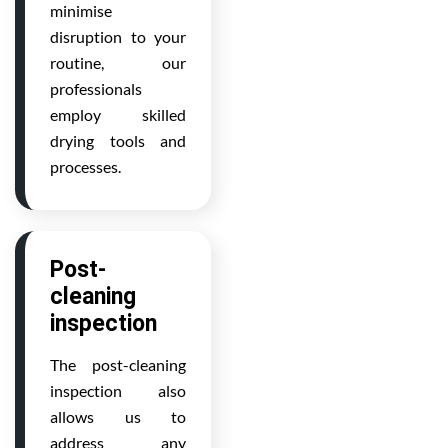
minimise
disruption to your
routine, our
professionals
employ skilled
drying tools and
processes.
Post-
cleaning
inspection
The post-cleaning
inspection also
allows us to
address any