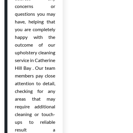
concerns or
questions you may
have, helping that
you are completely
happy with the
outcome of our
upholstery cleaning
service in Catherine
Hill Bay . Our team
members pay close
attention to detail,
checking for any
areas that may
require additional
cleaning or touch-
ups to reliable
result a