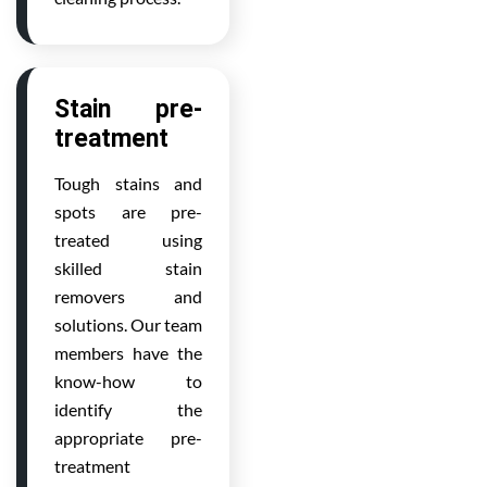
Stain pre-
treatment
Tough stains and
spots are pre-
treated using
skilled stain
removers and
solutions. Our team
members have the
know-how to
identify the
appropriate pre-
treatment