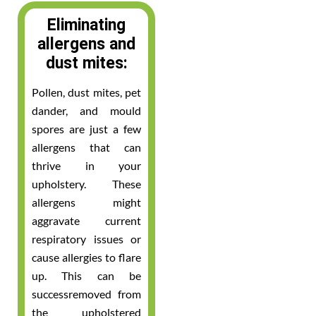
Eliminating
allergens and
dust mites:
Pollen, dust mites, pet
dander, and mould
spores are just a few
allergens that can
thrive in your
upholstery. These
allergens might
aggravate current
respiratory issues or
cause allergies to flare
up. This can be
successremoved from
the upholstered