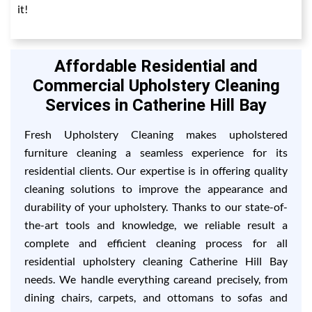
it!
Affordable Residential and
Commercial Upholstery Cleaning
Services in Catherine Hill Bay
Fresh Upholstery Cleaning makes upholstered
furniture cleaning a seamless experience for its
residential clients. Our expertise is in offering quality
cleaning solutions to improve the appearance and
durability of your upholstery. Thanks to our state-of-
the-art tools and knowledge, we reliable result a
complete and efficient cleaning process for all
residential upholstery cleaning Catherine Hill Bay
needs. We handle everything careand precisely, from
dining chairs, carpets, and ottomans to sofas and