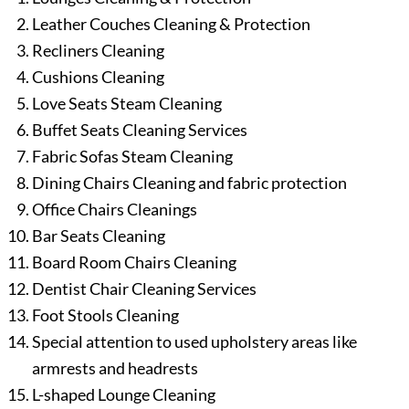
Leather Couches Cleaning & Protection
Recliners Cleaning
Cushions Cleaning
Love Seats Steam Cleaning
Buffet Seats Cleaning Services
Fabric Sofas Steam Cleaning
Dining Chairs Cleaning and fabric protection
Office Chairs Cleanings
Bar Seats Cleaning
Board Room Chairs Cleaning
Dentist Chair Cleaning Services
Foot Stools Cleaning
Special attention to used upholstery areas like
armrests and headrests
L-shaped Lounge Cleaning