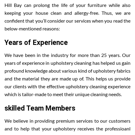
Hill Bay can prolong the life of your furniture while also
keeping your house clean and allergy-free. Thus, we are
confident that you’ll consider our services when you read the
below-mentioned reasons:
Years of Experience
We have been in the industry for more than 25 years. Our
years of experience in upholstery cleaning has helped us gain
profound knowledge about various kind of upholstery fabrics
and the material they are made up of. This helps us provide
our clients with the effective upholstery cleaning experience
which is tailor-made to meet their unique cleaning needs.
skilled Team Members
We believe in providing premium services to our customers
and to help that your upholstery receives the professioanl