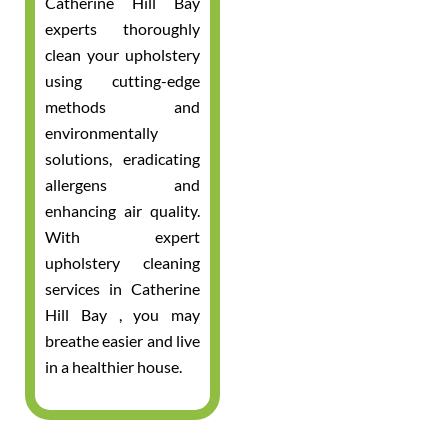
Catherine Hill Bay
experts thoroughly
clean your upholstery
using cutting-edge
methods and
environmentally
solutions, eradicating
allergens and
enhancing air quality.
With expert
upholstery cleaning
services in Catherine
Hill Bay , you may
breathe easier and live
in a healthier house.