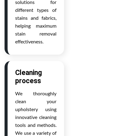
solutions for
different types of
stains and fabrics,
helping maximum
stain removal
effectiveness.
Cleaning
process
We thoroughly
clean your
upholstery using
innovative cleaning
tools and methods.
We use a variety of