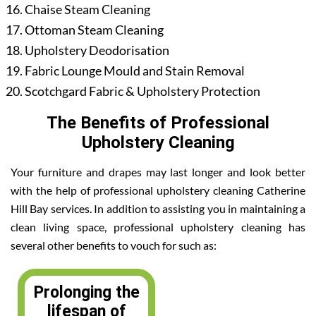
Chaise Steam Cleaning
Ottoman Steam Cleaning
Upholstery Deodorisation
Fabric Lounge Mould and Stain Removal
Scotchgard Fabric & Upholstery Protection
The Benefits of Professional
Upholstery Cleaning
Your furniture and drapes may last longer and look better
with the help of professional upholstery cleaning Catherine
Hill Bay services. In addition to assisting you in maintaining a
clean living space, professional upholstery cleaning has
several other benefits to vouch for such as:
Prolonging the
lifespan of