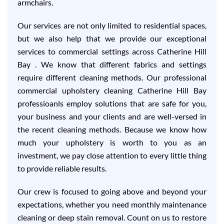
armchairs.
Our services are not only limited to residential spaces,
but we also help that we provide our exceptional
services to commercial settings across Catherine Hill
Bay . We know that different fabrics and settings
require different cleaning methods. Our professional
commercial upholstery cleaning Catherine Hill Bay
professioanls employ solutions that are safe for you,
your business and your clients and are well-versed in
the recent cleaning methods. Because we know how
much your upholstery is worth to you as an
investment, we pay close attention to every little thing
to provide reliable results.
Our crew is focused to going above and beyond your
expectations, whether you need monthly maintenance
cleaning or deep stain removal. Count on us to restore