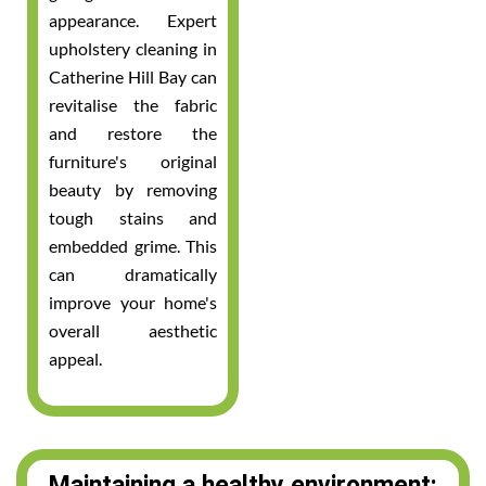
appearance. Expert
upholstery cleaning in
Catherine Hill Bay can
revitalise the fabric
and restore the
furniture's original
beauty by removing
tough stains and
embedded grime. This
can dramatically
improve your home's
overall aesthetic
appeal.
Maintaining a healthy environment: