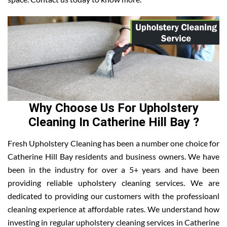
Why Choose Us For Upholstery
Cleaning In Catherine Hill Bay ?
Fresh Upholstery Cleaning has been a number one choice for
Catherine Hill Bay residents and business owners. We have
been in the industry for over a 5+ years and have been
providing reliable upholstery cleaning services. We are
dedicated to providing our customers with the professioanl
cleaning experience at affordable rates. We understand how
investing in regular upholstery cleaning services in Catherine