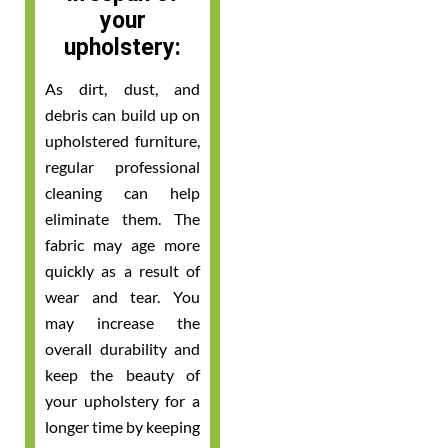
your
upholstery:
As dirt, dust, and
debris can build up on
upholstered furniture,
regular professional
cleaning can help
eliminate them. The
fabric may age more
quickly as a result of
wear and tear. You
may increase the
overall durability and
keep the beauty of
your upholstery for a
longer time by keeping