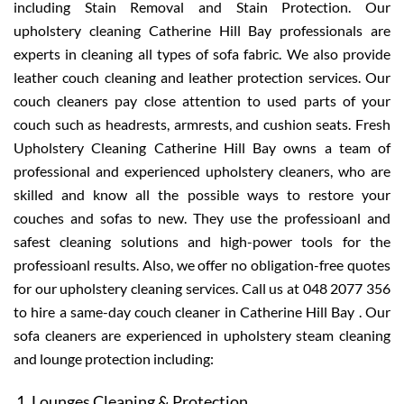
including Stain Removal and Stain Protection. Our
upholstery cleaning Catherine Hill Bay professionals are
experts in cleaning all types of sofa fabric. We also provide
leather couch cleaning and leather protection services. Our
couch cleaners pay close attention to used parts of your
couch such as headrests, armrests, and cushion seats. Fresh
Upholstery Cleaning Catherine Hill Bay owns a team of
professional and experienced upholstery cleaners, who are
skilled and know all the possible ways to restore your
couches and sofas to new. They use the professioanl and
safest cleaning solutions and high-power tools for the
professioanl results. Also, we offer no obligation-free quotes
for our upholstery cleaning services. Call us at 048 2077 356
to hire a same-day couch cleaner in Catherine Hill Bay . Our
sofa cleaners are experienced in upholstery steam cleaning
and lounge protection including:
Lounges Cleaning & Protection