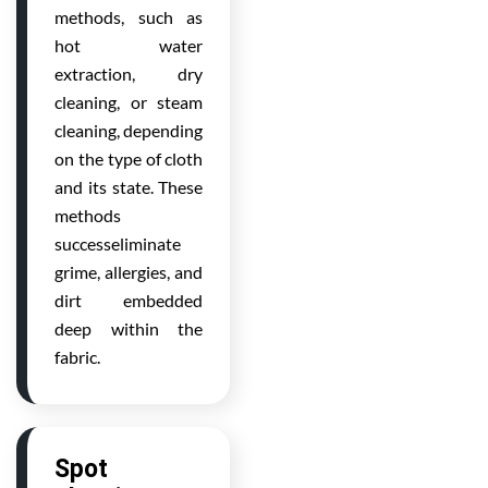
methods, such as
hot water
extraction, dry
cleaning, or steam
cleaning, depending
on the type of cloth
and its state. These
methods
successeliminate
grime, allergies, and
dirt embedded
deep within the
fabric.
Spot