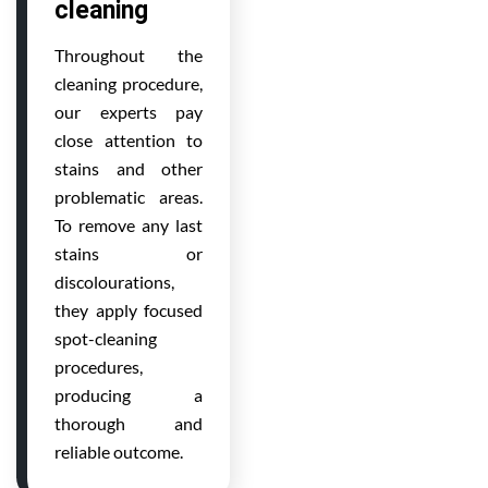
cleaning
Throughout the
cleaning procedure,
our experts pay
close attention to
stains and other
problematic areas.
To remove any last
stains or
discolourations,
they apply focused
spot-cleaning
procedures,
producing a
thorough and
reliable outcome.