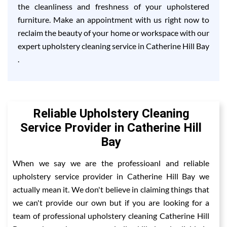
the cleanliness and freshness of your upholstered
furniture. Make an appointment with us right now to
reclaim the beauty of your home or workspace with our
expert upholstery cleaning service in Catherine Hill Bay
.
Reliable Upholstery Cleaning
Service Provider in Catherine Hill
Bay
When we say we are the professioanl and reliable
upholstery service provider in Catherine Hill Bay we
actually mean it. We don't believe in claiming things that
we can't provide our own but if you are looking for a
team of professional upholstery cleaning Catherine Hill