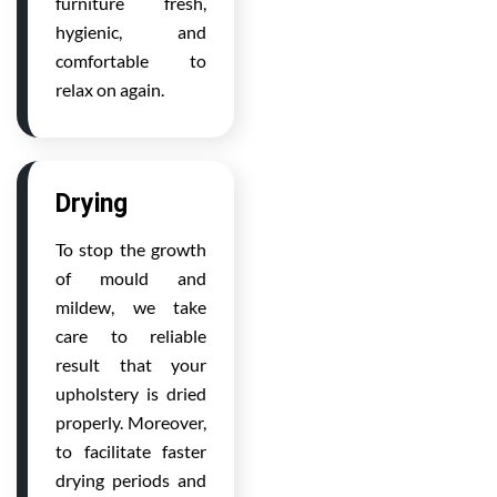
furniture fresh,
hygienic, and
comfortable to
relax on again.
Drying
To stop the growth
of mould and
mildew, we take
care to reliable
result that your
upholstery is dried
properly. Moreover,
to facilitate faster
drying periods and