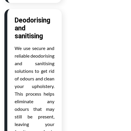
Deodorising
and
sanitising
We use secure and
reliable deodorising
and sanitising
solutions to get rid
of odours and clean
your upholstery.
This process helps
eliminate any
odours that may
still be present,
leaving your