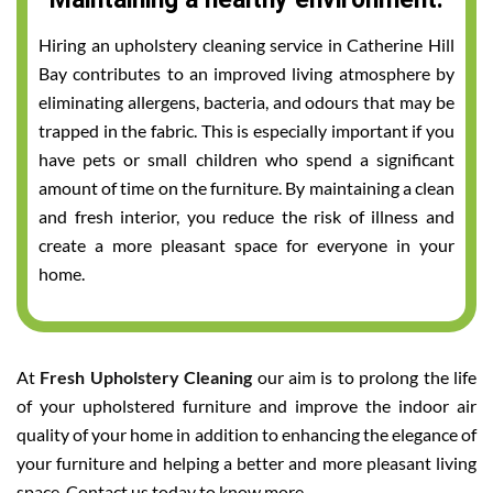
Hiring an upholstery cleaning service in Catherine Hill
Bay contributes to an improved living atmosphere by
eliminating allergens, bacteria, and odours that may be
trapped in the fabric. This is especially important if you
have pets or small children who spend a significant
amount of time on the furniture. By maintaining a clean
and fresh interior, you reduce the risk of illness and
create a more pleasant space for everyone in your
home.
At
Fresh Upholstery Cleaning
our aim is to prolong the life
of your upholstered furniture and improve the indoor air
quality of your home in addition to enhancing the elegance of
your furniture and helping a better and more pleasant living
space. Contact us today to know more.