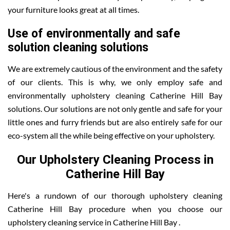
your furniture looks great at all times.
Use of environmentally and safe
solution cleaning solutions
We are extremely cautious of the environment and the safety
of our clients. This is why, we only employ safe and
environmentally upholstery cleaning Catherine Hill Bay
solutions. Our solutions are not only gentle and safe for your
little ones and furry friends but are also entirely safe for our
eco-system all the while being effective on your upholstery.
Our Upholstery Cleaning Process in
Catherine Hill Bay
Here's a rundown of our thorough upholstery cleaning
Catherine Hill Bay procedure when you choose our
upholstery cleaning service in Catherine Hill Bay .