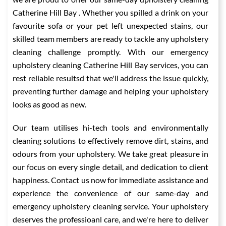
Catherine Hill Bay . Whether you spilled a drink on your
favourite sofa or your pet left unexpected stains, our
skilled team members are ready to tackle any upholstery
cleaning challenge promptly. With our emergency
upholstery cleaning Catherine Hill Bay services, you can
rest reliable resultsd that we'll address the issue quickly,
preventing further damage and helping your upholstery
looks as good as new.
Our team utilises hi-tech tools and environmentally
cleaning solutions to effectively remove dirt, stains, and
odours from your upholstery. We take great pleasure in
our focus on every single detail, and dedication to client
happiness. Contact us now for immediate assistance and
experience the convenience of our same-day and
emergency upholstery cleaning service. Your upholstery
deserves the professioanl care, and we're here to deliver