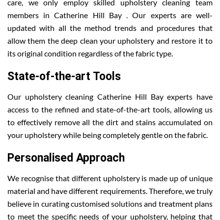
care, we only employ skilled upholstery cleaning team
members in Catherine Hill Bay . Our experts are well-
updated with all the method trends and procedures that
allow them the deep clean your upholstery and restore it to
its original condition regardless of the fabric type.
State-of-the-art Tools
Our upholstery cleaning Catherine Hill Bay experts have
access to the refined and state-of-the-art tools, allowing us
to effectively remove all the dirt and stains accumulated on
your upholstery while being completely gentle on the fabric.
Personalised Approach
We recognise that different upholstery is made up of unique
material and have different requirements. Therefore, we truly
believe in curating customised solutions and treatment plans
to meet the specific needs of your upholstery, helping that