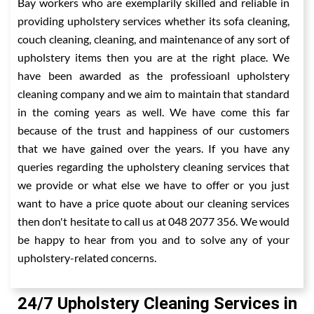
Bay workers who are exemplarily skilled and reliable in
providing upholstery services whether its sofa cleaning,
couch cleaning, cleaning, and maintenance of any sort of
upholstery items then you are at the right place. We
have been awarded as the professioanl upholstery
cleaning company and we aim to maintain that standard
in the coming years as well. We have come this far
because of the trust and happiness of our customers
that we have gained over the years. If you have any
queries regarding the upholstery cleaning services that
we provide or what else we have to offer or you just
want to have a price quote about our cleaning services
then don't hesitate to call us at 048 2077 356. We would
be happy to hear from you and to solve any of your
upholstery-related concerns.
24/7 Upholstery Cleaning Services in