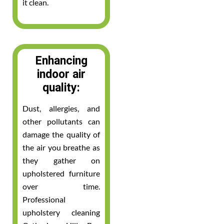
it clean.
Enhancing
indoor air
quality:
Dust, allergies, and
other pollutants can
damage the quality of
the air you breathe as
they gather on
upholstered furniture
over time.
Professional
upholstery cleaning