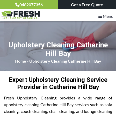
0482077356
Get a Free Quote
Menu
Upholstery Cleaning Catherine
Hill Bay
Home
»
Upholstery Cleaning Catherine Hill Bay
Expert Upholstery Cleaning Service
Provider in Catherine Hill Bay
Fresh Upholstery Cleaning provides a wide range of
upholstery cleaning Catherine Hill Bay services such as sofa
cleaning, couch cleaning, chair cleaning, and lounge cleaning