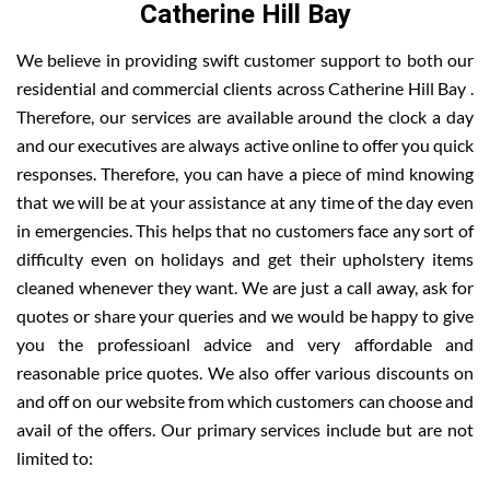
Catherine Hill Bay
We believe in providing swift customer support to both our
residential and commercial clients across Catherine Hill Bay .
Therefore, our services are available around the clock a day
and our executives are always active online to offer you quick
responses. Therefore, you can have a piece of mind knowing
that we will be at your assistance at any time of the day even
in emergencies. This helps that no customers face any sort of
difficulty even on holidays and get their upholstery items
cleaned whenever they want. We are just a call away, ask for
quotes or share your queries and we would be happy to give
you the professioanl advice and very affordable and
reasonable price quotes. We also offer various discounts on
and off on our website from which customers can choose and
avail of the offers. Our primary services include but are not
limited to: