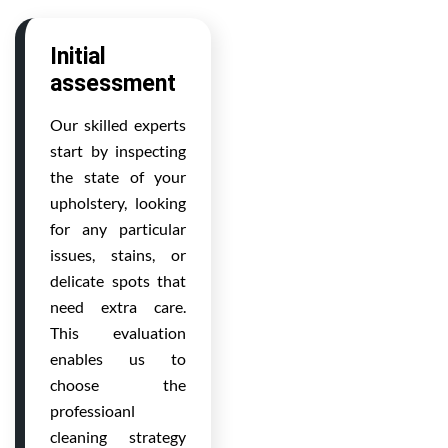
Initial
assessment
Our skilled experts
start by inspecting
the state of your
upholstery, looking
for any particular
issues, stains, or
delicate spots that
need extra care.
This evaluation
enables us to
choose the
professioanl
cleaning strategy