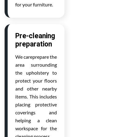
for your furniture.
Pre-cleaning
preparation
We careprepare the
area surrounding
the upholstery to
protect your floors
and other nearby
items. This includes
placing protective
coverings and
helping a clean
workspace for the
cleaning process.