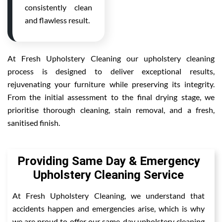
consistently clean
and flawless result.
At Fresh Upholstery Cleaning our upholstery cleaning
process is designed to deliver exceptional results,
rejuvenating your furniture while preserving its integrity.
From the initial assessment to the final drying stage, we
prioritise thorough cleaning, stain removal, and a fresh,
sanitised finish.
Providing Same Day & Emergency
Upholstery Cleaning Service
At Fresh Upholstery Cleaning, we understand that
accidents happen and emergencies arise, which is why
we are proud to offer our same-day upholstery cleaning