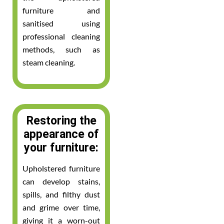
furniture and
sanitised using
professional cleaning
methods, such as
steam cleaning.
Restoring the
appearance of
your furniture:
Upholstered furniture
can develop stains,
spills, and filthy dust
and grime over time,
giving it a worn-out