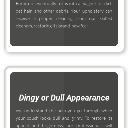
Furniture eventually turns into a magnet for dirt,
pet hair, and other debris. Your upholstery can
receive a proper cleaning from our skilled
cleaners, restoring its brand-new feel.
Dingy or Dull Appearance
We understand the pain you go through when
your couch looks dull and grimy. To restore its
appeal and brightness, our professionals will