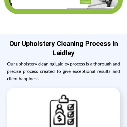
Our Upholstery Cleaning Process in
Laidley
Our upholstery cleaning Laidley process is a thorough and
precise process created to give exceptional results and
client happiness.