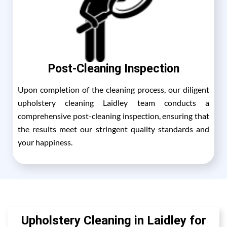
Post-Cleaning Inspection
Upon completion of the cleaning process, our diligent
upholstery cleaning Laidley team conducts a
comprehensive post-cleaning inspection, ensuring that
the results meet our stringent quality standards and
your happiness.
Upholstery Cleaning in Laidley for