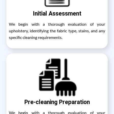
Initial Assessment
We begin with a thorough evaluation of your
upholstery, identifying the fabric type, stains, and any
specific cleaning requirements.
Pre-cleaning Preparation
We begin with a thorough evaluation of your