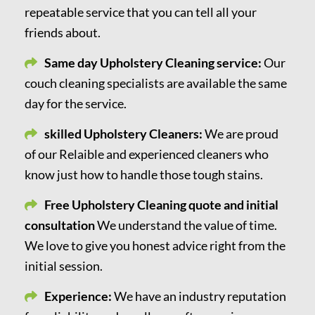
repeatable service that you can tell all your
friends about.
Same day Upholstery Cleaning service:
Our
couch cleaning specialists are available the same
day for the service.
skilled Upholstery Cleaners:
We are proud
of our Relaible and experienced cleaners who
know just how to handle those tough stains.
Free Upholstery Cleaning quote and initial
consultation
We understand the value of time.
We love to give you honest advice right from the
initial session.
Experience:
We have an industry reputation