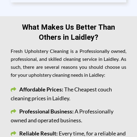
What Makes Us Better Than
Others in Laidley?
Fresh Upholstery Cleaning is a Professionally owned,
professional, and skilled cleaning service in Laidley. As
such, there are several reasons you should choose us
for your upholstery cleaning needs in Laidley:
Affordable Prices:
The Cheapest couch
cleaning prices in Laidley.
Professional Business:
A Professionally
owned and operated business.
Reliable Result:
Every time, for a reliable and