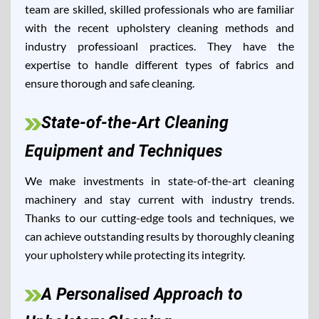
team are skilled, skilled professionals who are familiar
with the recent upholstery cleaning methods and
industry professioanl practices. They have the
expertise to handle different types of fabrics and
ensure thorough and safe cleaning.
State-of-the-Art Cleaning
Equipment and Techniques
We make investments in state-of-the-art cleaning
machinery and stay current with industry trends.
Thanks to our cutting-edge tools and techniques, we
can achieve outstanding results by thoroughly cleaning
your upholstery while protecting its integrity.
A Personalised Approach to