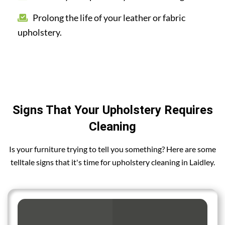
Prolong the life of your leather or fabric
upholstery.
Signs That Your Upholstery Requires
Cleaning
Is your furniture trying to tell you something? Here are some
telltale signs that it's time for upholstery cleaning in Laidley.