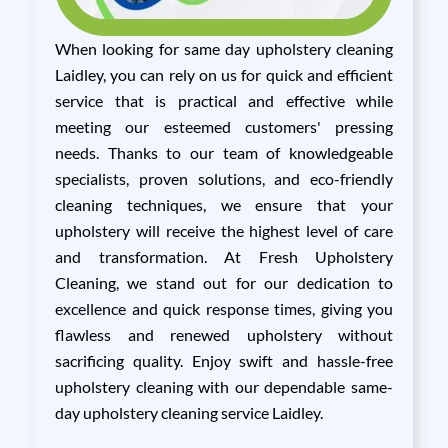
When looking for same day upholstery cleaning
Laidley, you can rely on us for quick and efficient
service that is practical and effective while
meeting our esteemed customers' pressing
needs. Thanks to our team of knowledgeable
specialists, proven solutions, and eco-friendly
cleaning techniques, we ensure that your
upholstery will receive the highest level of care
and transformation. At Fresh Upholstery
Cleaning, we stand out for our dedication to
excellence and quick response times, giving you
flawless and renewed upholstery without
sacrificing quality. Enjoy swift and hassle-free
upholstery cleaning with our dependable same-
day upholstery cleaning service Laidley.