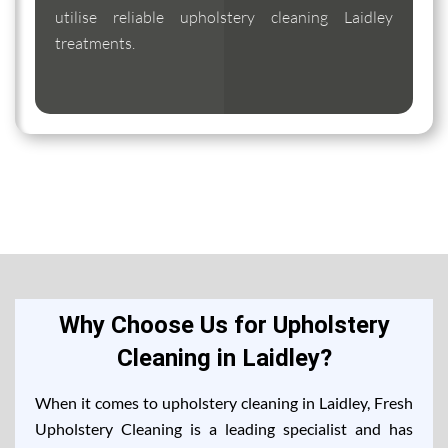
utilise reliable upholstery cleaning Laidley
treatments.
Why Choose Us for Upholstery
Cleaning in Laidley?
When it comes to upholstery cleaning in Laidley, Fresh
Upholstery Cleaning is a leading specialist and has