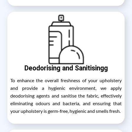
Deodorising and Sanitisingg
To enhance the overall freshness of your upholstery
and provide a hygienic environment, we apply
deodorising agents and sanitise the fabric, effectively
eliminating odours and bacteria, and ensuring that
your upholstery is germ-free, hygienic and smells fresh.