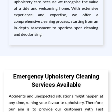
upholstery care because we recognise the value
of a tidy and welcoming home. With extensive
experience and expertise, we offer a
comprehensive cleaning process, starting from an
in-depth assessment to spotless spot cleaning
and deodorising.
Emergency Upholstery Cleaning
Services Available
Accidents and unexpected situations might happen at
any time, ruining your favourite upholstery. Therefore,
our aim is to provide our customers with Fast