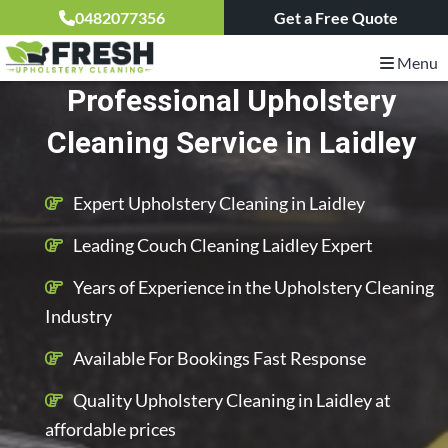
0482077356
Get a Free Quote
Menu
Professional Upholstery
Cleaning Service in Laidley
Expert Upholstery Cleaning in Laidley
Leading Couch Cleaning Laidley Expert
Years of Experience in the Upholstery Cleaning
Industry
Available For Bookings Fast Response
Quality Upholstery Cleaning in Laidley at
affordable prices