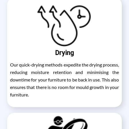
Drying
Our quick-drying methods expedite the drying process,
reducing moisture retention and minimising the
downtime for your furniture to be back in use. This also
ensures that there is no room for mould growth in your
furniture.