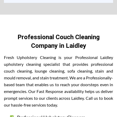
Professional Couch Cleaning
Company in Laidley
Fresh Upholstery Cleaning is your Professional Laidley
upholstery cleaning specialist that provides professional
couch cleaning, lounge cleaning, sofa cleaning, stain and
mould removal, and stain treatment. We are a Professionally-
based team that enables us to reach your doorsteps even in
emergencies. Our Fast Response availability helps us deliver
prompt services to our clients across Laidley. Call us to book
our hassle-free services today.