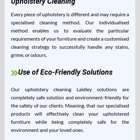
Upholstery Cleaning
Every piece of upholstery is different and may require a
specialised cleaning method. Our individualised
method enables us to evaluate the particular
requirements of your furniture and create a customised
cleaning strategy to successfully handle any stains,
grime, or odours.
Use of Eco-Friendly Solutions
Our upholstery cleaning Laidley solutions are
completely safe solution and environment-friendly for
the safety of our clients. Meaning, that our specialised
products will effectively clean your upholstered
furniture while being completely safe for the
environment and your loved ones.