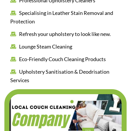
Professional Upholstery Cleaners
Specialising in Leather Stain Removal and
Protection
Refresh your upholstery to look like new.
Lounge Steam Cleaning
Eco-Friendly Couch Cleaning Products
Upholstery Sanitisation & Deodrisation
Services