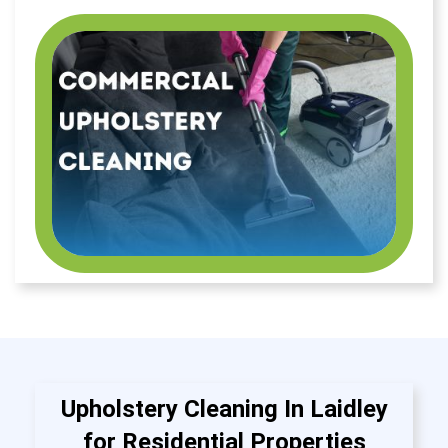
Upholstery Cleaning In Laidley
for Residential Properties