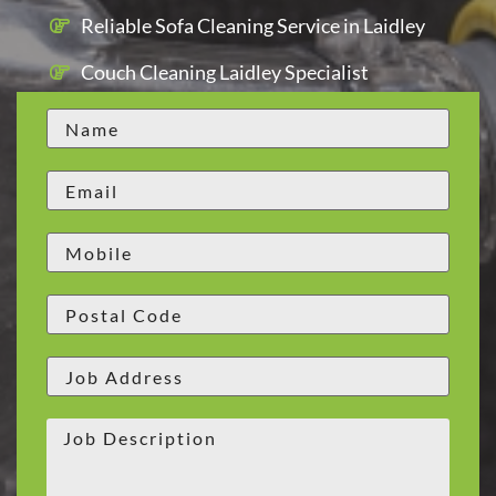
Reliable Sofa Cleaning Service in Laidley
Couch Cleaning Laidley Specialist