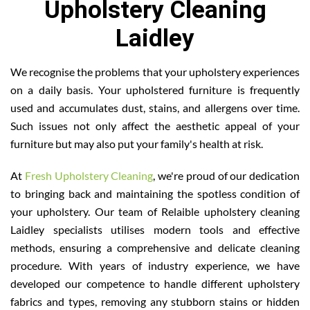
Upholstery Cleaning
Laidley
We recognise the problems that your upholstery experiences
on a daily basis. Your upholstered furniture is frequently
used and accumulates dust, stains, and allergens over time.
Such issues not only affect the aesthetic appeal of your
furniture but may also put your family's health at risk.
At
Fresh Upholstery Cleaning
, we're proud of our dedication
to bringing back and maintaining the spotless condition of
your upholstery. Our team of Relaible upholstery cleaning
Laidley specialists utilises modern tools and effective
methods, ensuring a comprehensive and delicate cleaning
procedure. With years of industry experience, we have
developed our competence to handle different upholstery
fabrics and types, removing any stubborn stains or hidden