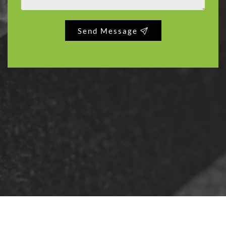
Send Message