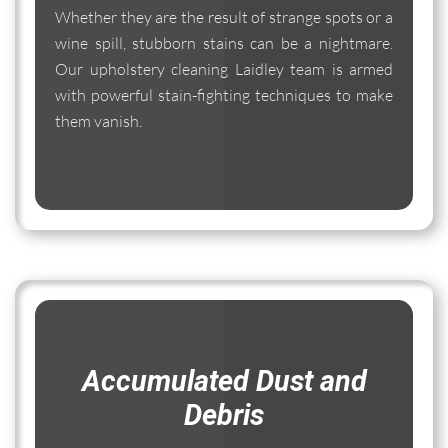
Whether they are the result of strange spots or a
wine spill, stubborn stains can be a nightmare.
Our upholstery cleaning Laidley team is armed
with powerful stain-fighting techniques to make
them vanish.
Accumulated Dust and
Debris