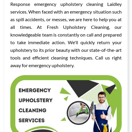
Response emergency upholstery cleaning Laidley
services. When faced with an emergency situation such
as spill accidents, or messes, we are here to help you at
all times. At Fresh Upholstery Cleaning, our
knowledgeable team is constantly on call and prepared
to take immediate action. We'll quickly return your
upholstery to its prior beauty with our state-of-the-art
tools and efficient cleaning techniques. Call us right
away for emergency upholstery.