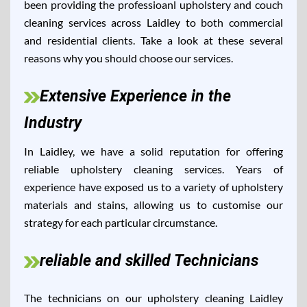
been providing the professioanl upholstery and couch
cleaning services across Laidley to both commercial
and residential clients. Take a look at these several
reasons why you should choose our services.
Extensive Experience in the
Industry
In Laidley, we have a solid reputation for offering
reliable upholstery cleaning services. Years of
experience have exposed us to a variety of upholstery
materials and stains, allowing us to customise our
strategy for each particular circumstance.
reliable and skilled Technicians
The technicians on our upholstery cleaning Laidley