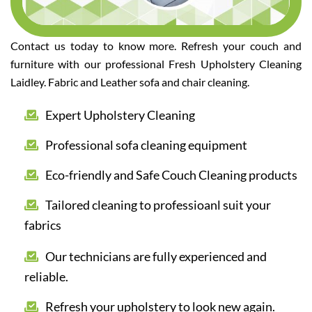
Contact us today to know more. Refresh your couch and
furniture with our professional Fresh Upholstery Cleaning
Laidley. Fabric and Leather sofa and chair cleaning.
Expert Upholstery Cleaning
Professional sofa cleaning equipment
Eco-friendly and Safe Couch Cleaning products
Tailored cleaning to professioanl suit your
fabrics
Our technicians are fully experienced and
reliable.
Refresh your upholstery to look new again.