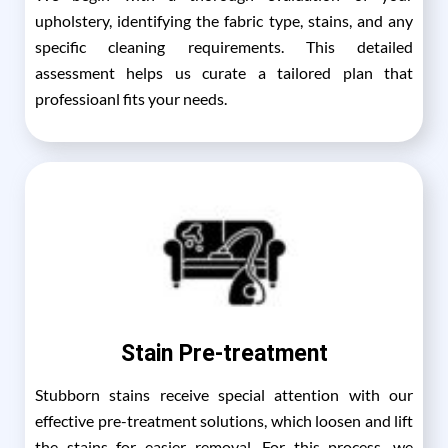
upholstery, identifying the fabric type, stains, and any
specific cleaning requirements. This detailed
assessment helps us curate a tailored plan that
professioanl fits your needs.
Stain Pre-treatment
Stubborn stains receive special attention with our
effective pre-treatment solutions, which loosen and lift
the stains for easier removal. For this process, we