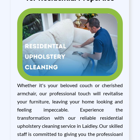
Whether it's your beloved couch or cherished
armchair, our professional touch will revitalise
your furniture, leaving your home looking and
feeling impeccable. Experience the
transformation with our reliable residential
upholstery cleaning service in Laidley. Our skilled
staff is committed to giving you the professioanl