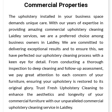
Commercial Properties
The upholstery installed in your business space
demands unique care. With our years of expertise in
providing amazing commercial upholstery cleaning
Laidley services, we are a preferred choice among
business owners in Laidley. We are committed to
delivering exceptional results and to ensure this, we
have perfected our upholstery cleaning process with a
keen eye for detail. From conducting a thorough
inspection to deep cleaning and follow-up assessment,
we pay great attention to each concern of your
furniture, ensuring your upholstery is restored to its
original glory. Trust Fresh Upholstery Cleaning to
enhance the aesthetics and longevity of your
commercial furniture with our unparalleled commercial
upholstery cleaning service in Laidley.