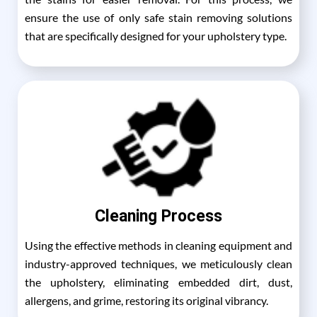
ensure the use of only safe stain removing solutions
that are specifically designed for your upholstery type.
Cleaning Process
Using the effective methods in cleaning equipment and
industry-approved techniques, we meticulously clean
the upholstery, eliminating embedded dirt, dust,
allergens, and grime, restoring its original vibrancy.