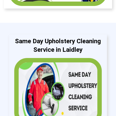
Same Day Upholstery Cleaning
Service in Laidley