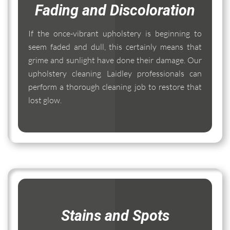
Fading and Discoloration
If the once-vibrant upholstery is beginning to
seem faded and dull, this certainly means that
grime and sunlight have done their damage. Our
upholstery cleaning Laidley professionals can
perform a thorough cleaning job to restore that
lost glow.
Stains and Spots