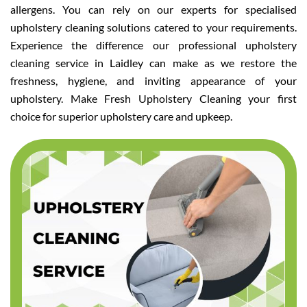
allergens. You can rely on our experts for specialised
upholstery cleaning solutions catered to your requirements.
Experience the difference our professional upholstery
cleaning service in Laidley can make as we restore the
freshness, hygiene, and inviting appearance of your
upholstery. Make Fresh Upholstery Cleaning your first
choice for superior upholstery care and upkeep.