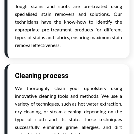
Tough stains and spots are pre-treated using
specialised stain removers and solutions. Our
technicians have the know-how to identify the
appropriate pre-treatment products for different
types of stains and fabrics, ensuring maximum stain
removal effectiveness.
Cleaning process
We thoroughly clean your upholstery using
innovative cleaning tools and methods. We use a
variety of techniques, such as hot water extraction,
dry cleaning, or steam cleaning, depending on the
type of cloth and its state. These techniques
successfully eliminate grime, allergies, and dirt