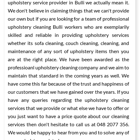
upholstery service provider in Bulli we actually mean it.
We don't believe in claiming things that we can't provide
our own but if you are looking for a team of professional
upholstery cleaning Bulli workers who are exemplarily
skilled and reliable in providing upholstery services
whether its sofa cleaning, couch cleaning, cleaning, and
maintenance of any sort of upholstery items then you
are at the right place. We have been awarded as the
professioanl upholstery cleaning company and we aim to
maintain that standard in the coming years as well. We
have come this far because of the trust and happiness of
our customers that we have gained over the years. If you
have any queries regarding the upholstery cleaning
services that we provide or what else we have to offer or
you just want to have a price quote about our cleaning
services then don't hesitate to call us at 048 2077 356.
We would be happy to hear from you and to solve any of