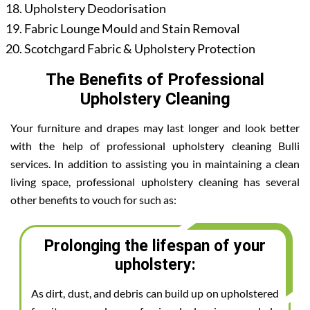
Upholstery Deodorisation
Fabric Lounge Mould and Stain Removal
Scotchgard Fabric & Upholstery Protection
The Benefits of Professional
Upholstery Cleaning
Your furniture and drapes may last longer and look better
with the help of professional upholstery cleaning Bulli
services. In addition to assisting you in maintaining a clean
living space, professional upholstery cleaning has several
other benefits to vouch for such as:
Prolonging the lifespan of your
upholstery:
As dirt, dust, and debris can build up on upholstered