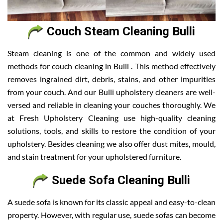
Couch Steam Cleaning Bulli
Steam cleaning is one of the common and widely used
methods for couch cleaning in Bulli . This method effectively
removes ingrained dirt, debris, stains, and other impurities
from your couch. And our Bulli upholstery cleaners are well-
versed and reliable in cleaning your couches thoroughly. We
at Fresh Upholstery Cleaning use high-quality cleaning
solutions, tools, and skills to restore the condition of your
upholstery. Besides cleaning we also offer dust mites, mould,
and stain treatment for your upholstered furniture.
Suede Sofa Cleaning Bulli
A suede sofa is known for its classic appeal and easy-to-clean
property. However, with regular use, suede sofas can become