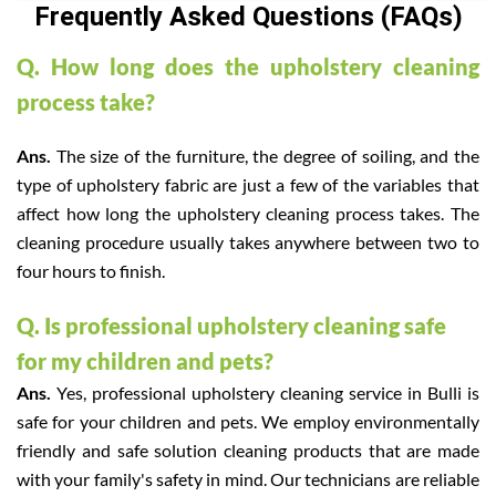
Frequently Asked Questions (FAQs)
Q. How long does the upholstery cleaning
process take?
Ans.
The size of the furniture, the degree of soiling, and the
type of upholstery fabric are just a few of the variables that
affect how long the upholstery cleaning process takes. The
cleaning procedure usually takes anywhere between two to
four hours to finish.
Q. Is professional upholstery cleaning safe
for my children and pets?
Ans.
Yes, professional upholstery cleaning service in Bulli is
safe for your children and pets. We employ environmentally
friendly and safe solution cleaning products that are made
with your family's safety in mind. Our technicians are reliable