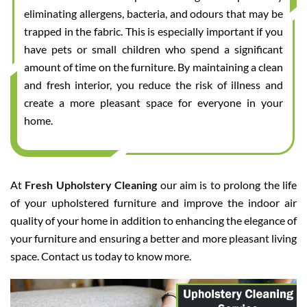
eliminating allergens, bacteria, and odours that may be
trapped in the fabric. This is especially important if you
have pets or small children who spend a significant
amount of time on the furniture. By maintaining a clean
and fresh interior, you reduce the risk of illness and
create a more pleasant space for everyone in your
home.
At
Fresh Upholstery Cleaning
our aim is to prolong the life
of your upholstered furniture and improve the indoor air
quality of your home in addition to enhancing the elegance of
your furniture and ensuring a better and more pleasant living
space. Contact us today to know more.