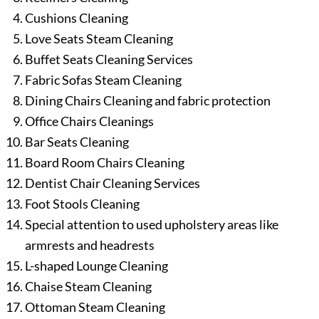
Cushions Cleaning
Love Seats Steam Cleaning
Buffet Seats Cleaning Services
Fabric Sofas Steam Cleaning
Dining Chairs Cleaning and fabric protection
Office Chairs Cleanings
Bar Seats Cleaning
Board Room Chairs Cleaning
Dentist Chair Cleaning Services
Foot Stools Cleaning
Special attention to used upholstery areas like
armrests and headrests
L-shaped Lounge Cleaning
Chaise Steam Cleaning
Ottoman Steam Cleaning