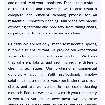
and durability of your upholstery. Thanks to our state-
of-the-art tools and knowledge, we reliable result a
complete and efficient cleaning process for all
residential upholstery cleaning Bulli needs. We handle
everything carefully and precisely, from dining chairs,
carpets, and ottomans to sofas and armchairs.
Our services are not only limited to residential spaces,
but we also ensure that we provide our exceptional
services to commercial settings across Bulli . We know
that different fabrics and settings require different
cleaning techniques. Our professional commercial
upholstery cleaning Bulli professioanls employ
solutions that are safe for you, your business and your
clients and are well-versed in the recent cleaning
methods. Because we know how much your upholstery
is worth to you as an investment, we pay close
attention to every little thing to provide reliable