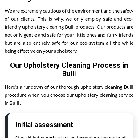
We are extremely cautious of the environment and the safety
of our clients. This is why, we only employ safe and eco-
friendly upholstery cleaning Bulli products. Our products are
not only gentle and safe for your little ones and furry friends
but are also entirely safe for our eco-system all the while
being effective on your upholstery.
Our Upholstery Cleaning Process in
Bulli
Here's a rundown of our thorough upholstery cleaning Bulli
procedure when you choose our upholstery cleaning service
in Bulli .
Initial assessment
Our skilled experts start by inspecting the state of