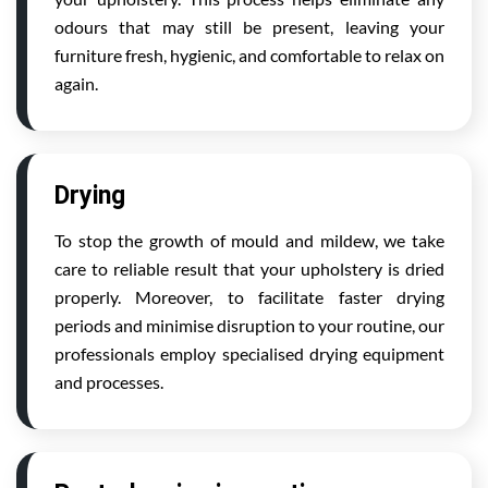
odours that may still be present, leaving your
furniture fresh, hygienic, and comfortable to relax on
again.
Drying
To stop the growth of mould and mildew, we take
care to reliable result that your upholstery is dried
properly. Moreover, to facilitate faster drying
periods and minimise disruption to your routine, our
professionals employ specialised drying equipment
and processes.