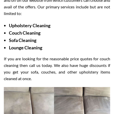
and off on our website from which customers can choose and
avail of the offers. Our primary services include but are not
limited to:
Upholstery Cleaning
Couch Cleaning
Sofa Cleaning
Lounge Cleaning
If you are looking for the reasonable price quotes for couch
cleaning then call us today. We also have huge discounts if
you get your sofa, couches, and other upholstery items
cleaned at once.