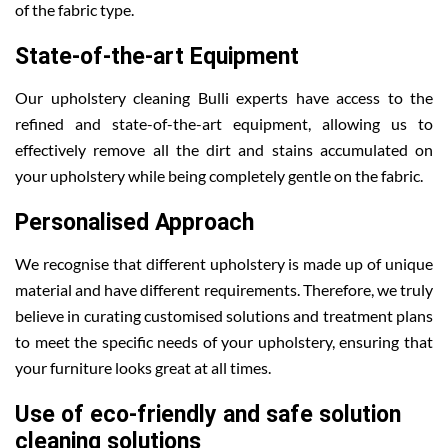
of the fabric type.
State-of-the-art Equipment
Our upholstery cleaning Bulli experts have access to the
refined and state-of-the-art equipment, allowing us to
effectively remove all the dirt and stains accumulated on
your upholstery while being completely gentle on the fabric.
Personalised Approach
We recognise that different upholstery is made up of unique
material and have different requirements. Therefore, we truly
believe in curating customised solutions and treatment plans
to meet the specific needs of your upholstery, ensuring that
your furniture looks great at all times.
Use of eco-friendly and safe solution
cleaning solutions