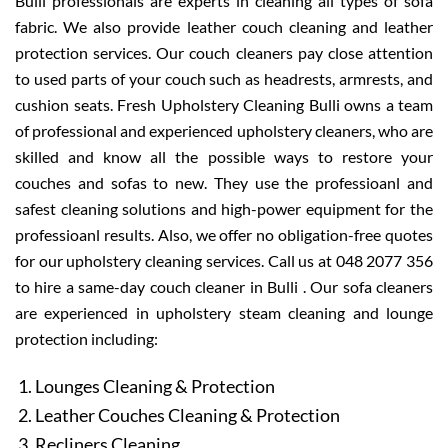
Bulli professionals are experts in cleaning all types of sofa
fabric. We also provide leather couch cleaning and leather
protection services. Our couch cleaners pay close attention
to used parts of your couch such as headrests, armrests, and
cushion seats. Fresh Upholstery Cleaning Bulli owns a team
of professional and experienced upholstery cleaners, who are
skilled and know all the possible ways to restore your
couches and sofas to new. They use the professioanl and
safest cleaning solutions and high-power equipment for the
professioanl results. Also, we offer no obligation-free quotes
for our upholstery cleaning services. Call us at 048 2077 356
to hire a same-day couch cleaner in Bulli . Our sofa cleaners
are experienced in upholstery steam cleaning and lounge
protection including:
Lounges Cleaning & Protection
Leather Couches Cleaning & Protection
Recliners Cleaning