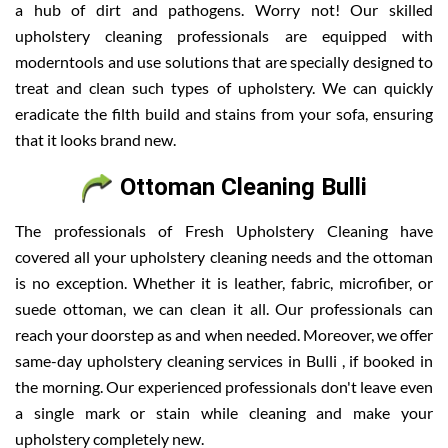
a hub of dirt and pathogens. Worry not! Our skilled
upholstery cleaning professionals are equipped with
moderntools and use solutions that are specially designed to
treat and clean such types of upholstery. We can quickly
eradicate the filth build and stains from your sofa, ensuring
that it looks brand new.
Ottoman Cleaning Bulli
The professionals of Fresh Upholstery Cleaning have
covered all your upholstery cleaning needs and the ottoman
is no exception. Whether it is leather, fabric, microfiber, or
suede ottoman, we can clean it all. Our professionals can
reach your doorstep as and when needed. Moreover, we offer
same-day upholstery cleaning services in Bulli , if booked in
the morning. Our experienced professionals don't leave even
a single mark or stain while cleaning and make your
upholstery completely new.