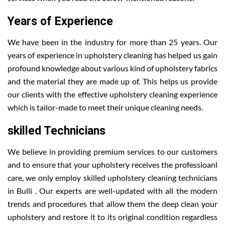
Years of Experience
We have been in the industry for more than 25 years. Our
years of experience in upholstery cleaning has helped us gain
profound knowledge about various kind of upholstery fabrics
and the material they are made up of. This helps us provide
our clients with the effective upholstery cleaning experience
which is tailor-made to meet their unique cleaning needs.
skilled Technicians
We believe in providing premium services to our customers
and to ensure that your upholstery receives the professioanl
care, we only employ skilled upholstery cleaning technicians
in Bulli . Our experts are well-updated with all the modern
trends and procedures that allow them the deep clean your
upholstery and restore it to its original condition regardless