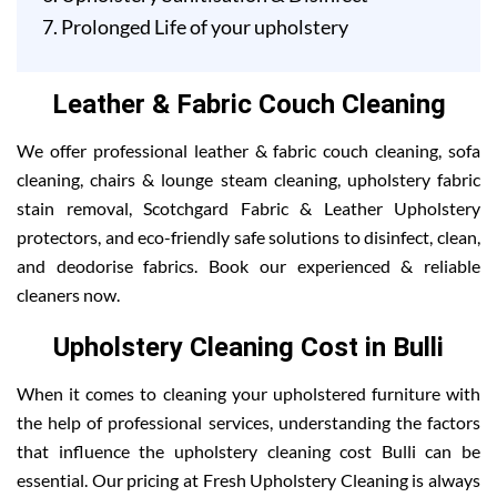
Prolonged Life of your upholstery
Leather & Fabric Couch Cleaning
We offer professional leather & fabric couch cleaning, sofa
cleaning, chairs & lounge steam cleaning, upholstery fabric
stain removal, Scotchgard Fabric & Leather Upholstery
protectors, and eco-friendly safe solutions to disinfect, clean,
and deodorise fabrics. Book our experienced & reliable
cleaners now.
Upholstery Cleaning Cost in Bulli
When it comes to cleaning your upholstered furniture with
the help of professional services, understanding the factors
that influence the upholstery cleaning cost Bulli can be
essential. Our pricing at Fresh Upholstery Cleaning is always