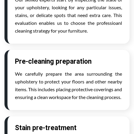
your upholstery, looking for any particular issues,
stains, or delicate spots that need extra care. This
evaluation enables us to choose the professioanl
cleaning strategy for your furniture.
Pre-cleaning preparation
We carefully prepare the area surrounding the
upholstery to protect your floors and other nearby
items. This includes placing protective coverings and
ensuring a clean workspace for the cleaning process.
Stain pre-treatment