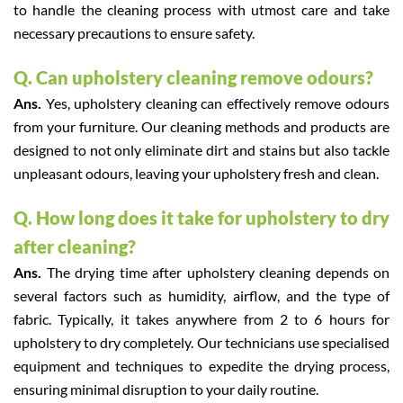
to handle the cleaning process with utmost care and take
necessary precautions to ensure safety.
Q. Can upholstery cleaning remove odours?
Ans.
Yes, upholstery cleaning can effectively remove odours
from your furniture. Our cleaning methods and products are
designed to not only eliminate dirt and stains but also tackle
unpleasant odours, leaving your upholstery fresh and clean.
Q. How long does it take for upholstery to dry
after cleaning?
Ans.
The drying time after upholstery cleaning depends on
several factors such as humidity, airflow, and the type of
fabric. Typically, it takes anywhere from 2 to 6 hours for
upholstery to dry completely. Our technicians use specialised
equipment and techniques to expedite the drying process,
ensuring minimal disruption to your daily routine.