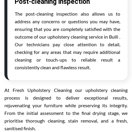
Post-cleaning inspection
The post-cleaning inspection also allows us to
address any concerns or questions you may have,
ensuring that you are completely satisfied with the
outcome of our upholstery cleaning service in Bulli .
Our technicians pay close attention to detail,
checking for any areas that may require additional
cleaning or touch-ups to reliable result a
consistently clean and flawless result.
At Fresh Upholstery Cleaning our upholstery cleaning
process is designed to deliver exceptional results,
rejuvenating your furniture while preserving its integrity.
From the initial assessment to the final drying stage, we
prioritise thorough cleaning, stain removal, and a fresh,
sanitised finish.