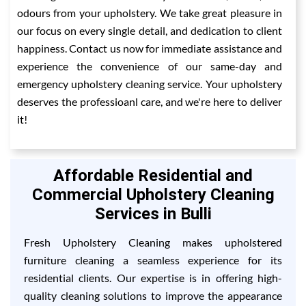
odours from your upholstery. We take great pleasure in
our focus on every single detail, and dedication to client
happiness. Contact us now for immediate assistance and
experience the convenience of our same-day and
emergency upholstery cleaning service. Your upholstery
deserves the professioanl care, and we're here to deliver
it!
Affordable Residential and
Commercial Upholstery Cleaning
Services in Bulli
Fresh Upholstery Cleaning makes upholstered
furniture cleaning a seamless experience for its
residential clients. Our expertise is in offering high-
quality cleaning solutions to improve the appearance