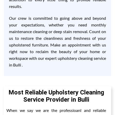
results.
Our crew is committed to going above and beyond
your expectations, whether you need monthly
maintenance cleaning or deep stain removal. Count on
us to restore the cleanliness and freshness of your
upholstered furniture. Make an appointment with us
right now to reclaim the beauty of your home or
workspace with our expert upholstery cleaning service
in Bulli .
Most Reliable Upholstery Cleaning
Service Provider in Bulli
When we say we are the professioanl and reliable