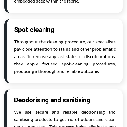
embedded deep within the fabric.
Spot cleaning
Throughout the cleaning procedure, our specialists
pay close attention to stains and other problematic
areas. To remove any last stains or discolourations,
they apply focused spot-cleaning procedures,
producing a thorough and reliable outcome.
Deodorising and sanitising
We use secure and reliable deodorising and
sanitising products to get rid of odours and clean
your upholstery. This process helps eliminate any