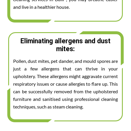
and live in a healthier house.
Eliminating allergens and dust
mites:
Pollen, dust mites, pet dander, and mould spores are
just a few allergens that can thrive in your
upholstery. These allergens might aggravate current
respiratory issues or cause allergies to flare up. This
can be successfully removed from the upholstered
furniture and sanitised using professional cleaning
techniques, such as steam cleaning.