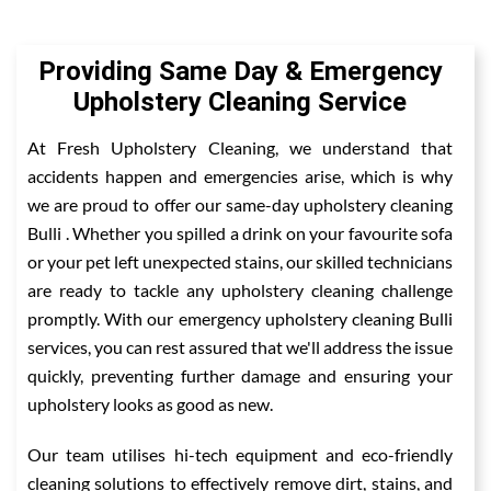
Providing Same Day & Emergency
Upholstery Cleaning Service
At Fresh Upholstery Cleaning, we understand that
accidents happen and emergencies arise, which is why
we are proud to offer our same-day upholstery cleaning
Bulli . Whether you spilled a drink on your favourite sofa
or your pet left unexpected stains, our skilled technicians
are ready to tackle any upholstery cleaning challenge
promptly. With our emergency upholstery cleaning Bulli
services, you can rest assured that we'll address the issue
quickly, preventing further damage and ensuring your
upholstery looks as good as new.
Our team utilises hi-tech equipment and eco-friendly
cleaning solutions to effectively remove dirt, stains, and