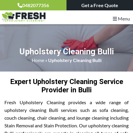
0482077356
Get a Free Quote
Menu
Upholstery Cleaning Bulli
Home
»
Upholstery Cleaning Bulli
Expert Upholstery Cleaning Service
Provider in Bulli
Fresh Upholstery Cleaning provides a wide range of
upholstery cleaning Bulli services such as sofa cleaning,
couch cleaning, chair cleaning, and lounge cleaning including
Stain Removal and Stain Protection. Our upholstery cleaning