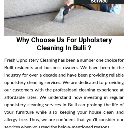
Why Choose Us For Upholstery
Cleaning In Bulli ?
Fresh Upholstery Cleaning has been a number one choice for
Bulli residents and business owners. We have been in the
industry for over a decade and have been providing reliable
upholstery cleaning services. We are dedicated to providing
our customers with the professioanl cleaning experience at
affordable rates. We understand how investing in regular
upholstery cleaning services in Bulli can prolong the life of
your furniture while also keeping your house clean and
allergy-free. Thus, we are confident that you’ll consider our
services when you read the below-mentioned reasons: