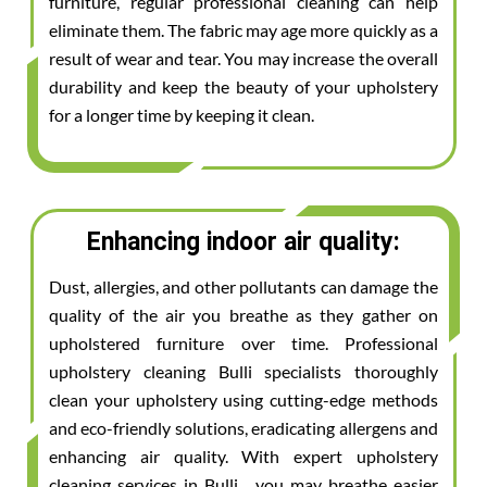
furniture, regular professional cleaning can help
eliminate them. The fabric may age more quickly as a
result of wear and tear. You may increase the overall
durability and keep the beauty of your upholstery
for a longer time by keeping it clean.
Enhancing indoor air quality:
Dust, allergies, and other pollutants can damage the
quality of the air you breathe as they gather on
upholstered furniture over time. Professional
upholstery cleaning Bulli specialists thoroughly
clean your upholstery using cutting-edge methods
and eco-friendly solutions, eradicating allergens and
enhancing air quality. With expert upholstery
cleaning services in Bulli , you may breathe easier