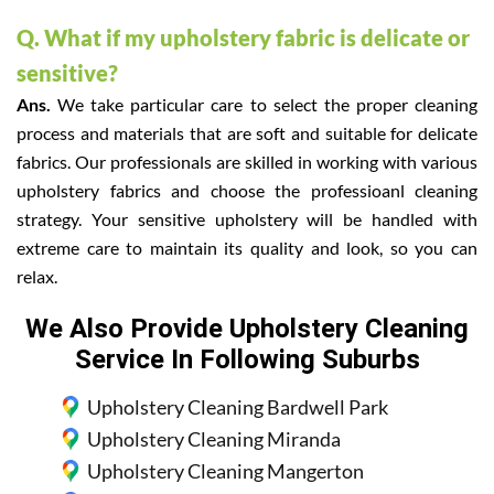
Q. What if my upholstery fabric is delicate or
sensitive?
Ans.
We take particular care to select the proper cleaning
process and materials that are soft and suitable for delicate
fabrics. Our professionals are skilled in working with various
upholstery fabrics and choose the professioanl cleaning
strategy. Your sensitive upholstery will be handled with
extreme care to maintain its quality and look, so you can
relax.
We Also Provide Upholstery Cleaning
Service In Following Suburbs
Upholstery Cleaning Bardwell Park
Upholstery Cleaning Miranda
Upholstery Cleaning Mangerton