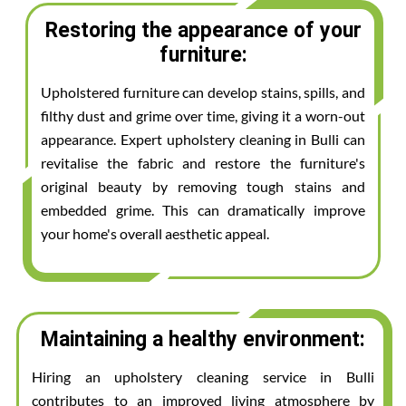
Restoring the appearance of your
furniture:
Upholstered furniture can develop stains, spills, and
filthy dust and grime over time, giving it a worn-out
appearance. Expert upholstery cleaning in Bulli can
revitalise the fabric and restore the furniture's
original beauty by removing tough stains and
embedded grime. This can dramatically improve
your home's overall aesthetic appeal.
Maintaining a healthy environment:
Hiring an upholstery cleaning service in Bulli
contributes to an improved living atmosphere by