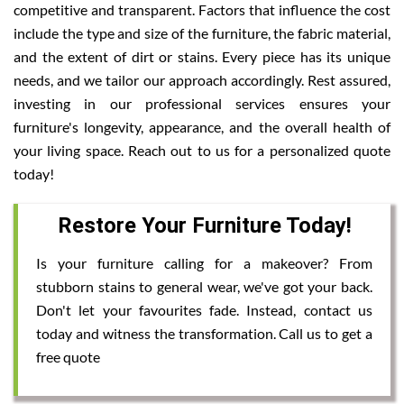
competitive and transparent. Factors that influence the cost
include the type and size of the furniture, the fabric material,
and the extent of dirt or stains. Every piece has its unique
needs, and we tailor our approach accordingly. Rest assured,
investing in our professional services ensures your
furniture's longevity, appearance, and the overall health of
your living space. Reach out to us for a personalized quote
today!
Restore Your Furniture Today!
Is your furniture calling for a makeover? From
stubborn stains to general wear, we've got your back.
Don't let your favourites fade. Instead, contact us
today and witness the transformation. Call us to get a
free quote