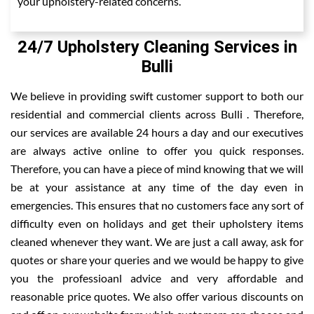
your upholstery-related concerns.
24/7 Upholstery Cleaning Services in
Bulli
We believe in providing swift customer support to both our
residential and commercial clients across Bulli . Therefore,
our services are available 24 hours a day and our executives
are always active online to offer you quick responses.
Therefore, you can have a piece of mind knowing that we will
be at your assistance at any time of the day even in
emergencies. This ensures that no customers face any sort of
difficulty even on holidays and get their upholstery items
cleaned whenever they want. We are just a call away, ask for
quotes or share your queries and we would be happy to give
you the professioanl advice and very affordable and
reasonable price quotes. We also offer various discounts on