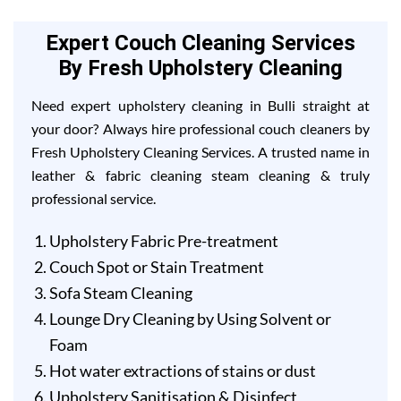
Expert Couch Cleaning Services
By Fresh Upholstery Cleaning
Need expert upholstery cleaning in Bulli straight at
your door? Always hire professional couch cleaners by
Fresh Upholstery Cleaning Services. A trusted name in
leather & fabric cleaning steam cleaning & truly
professional service.
Upholstery Fabric Pre-treatment
Couch Spot or Stain Treatment
Sofa Steam Cleaning
Lounge Dry Cleaning by Using Solvent or
Foam
Hot water extractions of stains or dust
Upholstery Sanitisation & Disinfect