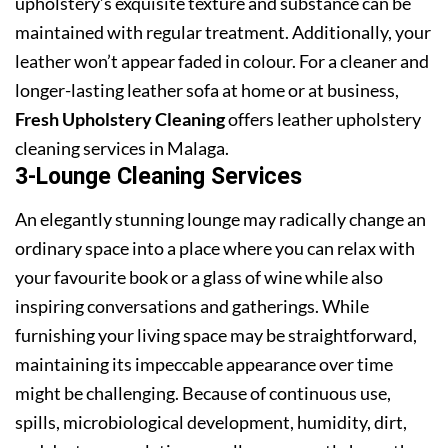
upholstery’s exquisite texture and substance can be
maintained with regular treatment. Additionally, your
leather won’t appear faded in colour. For a cleaner and
longer-lasting leather sofa at home or at business,
Fresh Upholstery Cleaning
offers leather upholstery
cleaning services in Malaga.
3-Lounge Cleaning Services
An elegantly stunning lounge may radically change an
ordinary space into a place where you can relax with
your favourite book or a glass of wine while also
inspiring conversations and gatherings. While
furnishing your living space may be straightforward,
maintaining its impeccable appearance over time
might be challenging. Because of continuous use,
spills, microbiological development, humidity, dirt,