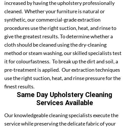
increased by having the upholstery professionally
cleaned. Whether your furniture is natural or
synthetic, our commercial-grade extraction
procedures use the right suction, heat, and rinse to
give the greatest results. To determine whether a
cloth should be cleaned using the dry-cleaning
method or steam washing, our skilled specialists test
it for colourfastness. To break up the dirt and soil, a
pre-treatment is applied. Our extraction techniques
use the right suction, heat, and rinse pressure for the
finest results.
Same Day Upholstery Cleaning
Services Available
Our knowledgeable cleaning specialists execute the
service while preserving the delicate fabric of your