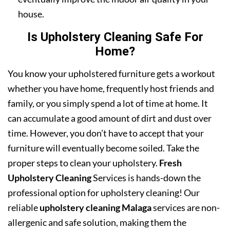
house.
Is Upholstery Cleaning Safe For
Home?
You know your upholstered furniture gets a workout
whether you have home, frequently host friends and
family, or you simply spend a lot of time at home. It
can accumulate a good amount of dirt and dust over
time. However, you don’t have to accept that your
furniture will eventually become soiled. Take the
proper steps to clean your upholstery.
Fresh
Upholstery Cleaning
Services is hands-down the
professional option for upholstery cleaning! Our
reliable
upholstery cleaning Malaga
services are non-
allergenic and safe solution, making them the