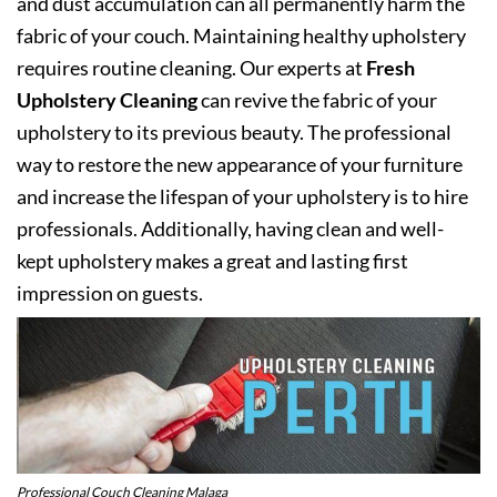
and dust accumulation can all permanently harm the
fabric of your couch. Maintaining healthy upholstery
requires routine cleaning. Our experts at
Fresh
Upholstery Cleaning
can revive the fabric of your
upholstery to its previous beauty. The professional
way to restore the new appearance of your furniture
and increase the lifespan of your upholstery is to hire
professionals. Additionally, having clean and well-
kept upholstery makes a great and lasting first
impression on guests.
Professional Couch Cleaning Malaga