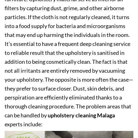
filters by capturing dust, grime, and other airborne
particles. If the cloth is not regularly cleaned, it turns
into a food supply for bacteria and microorganisms
that may end up harming the individuals in the room.
It’s essential to have a frequent deep cleaning service
to reliable result that the upholstery is sanitised in
addition to being cosmetically clean. The fact is that
not all irritants are entirely removed by vacuuming
your upholstery. The opposite is more often the case—
they prefer to surface closer. Dust, skin debris, and
perspiration are efficiently eliminated thanks to a
thorough cleaning procedure. The problem areas that
can be handled by
upholstery cleaning Malaga
experts include: