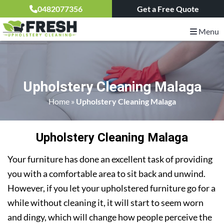
0482077356
Get a Free Quote
Menu
Upholstery Cleaning Malaga
Home
»
Upholstery Cleaning Malaga
Upholstery Cleaning Malaga
Your furniture has done an excellent task of providing
you with a comfortable area to sit back and unwind.
However, if you let your upholstered furniture go for a
while without cleaning it, it will start to seem worn
and dingy, which will change how people perceive the