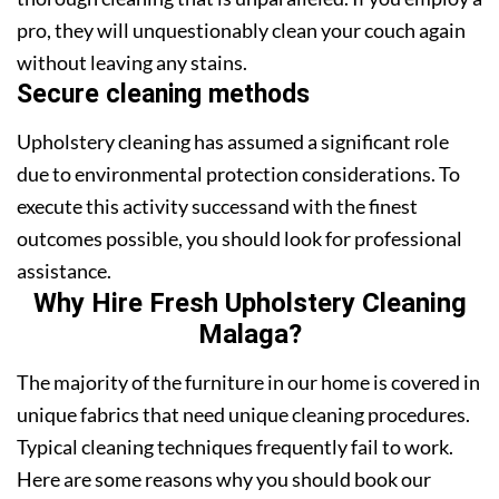
pro, they will unquestionably clean your couch again
without leaving any stains.
Secure cleaning methods
Upholstery cleaning has assumed a significant role
due to environmental protection considerations. To
execute this activity successand with the finest
outcomes possible, you should look for professional
assistance.
Why Hire Fresh Upholstery Cleaning
Malaga?
The majority of the furniture in our home is covered in
unique fabrics that need unique cleaning procedures.
Typical cleaning techniques frequently fail to work.
Here are some reasons why you should book our