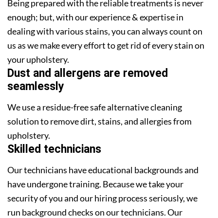
Being prepared with the reliable treatments is never
enough; but, with our experience & expertise in
dealing with various stains, you can always count on
us as we make every effort to get rid of every stain on
your upholstery.
Dust and allergens are removed
seamlessly
We use a residue-free safe alternative cleaning
solution to remove dirt, stains, and allergies from
upholstery.
Skilled technicians
Our technicians have educational backgrounds and
have undergone training. Because we take your
security of you and our hiring process seriously, we
run background checks on our technicians. Our