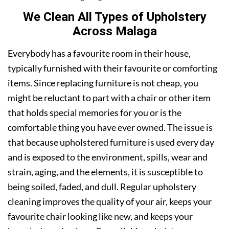
We Clean All Types of Upholstery
Across Malaga
Everybody has a favourite room in their house,
typically furnished with their favourite or comforting
items. Since replacing furniture is not cheap, you
might be reluctant to part with a chair or other item
that holds special memories for you or is the
comfortable thing you have ever owned. The issue is
that because upholstered furniture is used every day
and is exposed to the environment, spills, wear and
strain, aging, and the elements, it is susceptible to
being soiled, faded, and dull. Regular upholstery
cleaning improves the quality of your air, keeps your
favourite chair looking like new, and keeps your