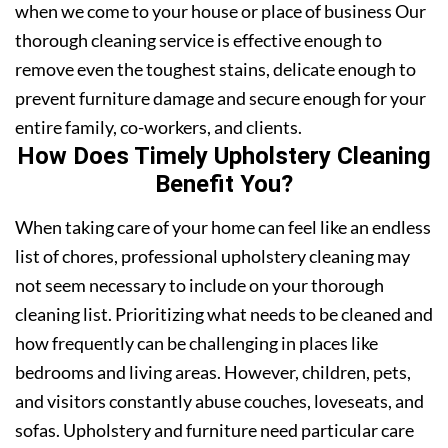
when we come to your house or place of business Our
thorough cleaning service is effective enough to
remove even the toughest stains, delicate enough to
prevent furniture damage and secure enough for your
entire family, co-workers, and clients.
How Does Timely Upholstery Cleaning
Benefit You?
When taking care of your home can feel like an endless
list of chores, professional upholstery cleaning may
not seem necessary to include on your thorough
cleaning list. Prioritizing what needs to be cleaned and
how frequently can be challenging in places like
bedrooms and living areas. However, children, pets,
and visitors constantly abuse couches, loveseats, and
sofas. Upholstery and furniture need particular care