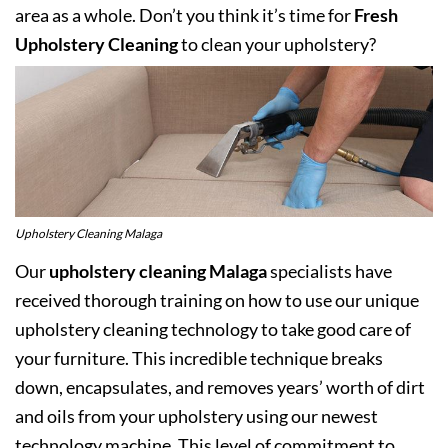
area as a whole. Don’t you think it’s time for
Fresh
Upholstery Cleaning
to clean your upholstery?
Upholstery Cleaning Malaga
Our
upholstery cleaning Malaga
specialists have
received thorough training on how to use our unique
upholstery cleaning technology to take good care of
your furniture. This incredible technique breaks
down, encapsulates, and removes years’ worth of dirt
and oils from your upholstery using our newest
technology machine. This level of commitment to