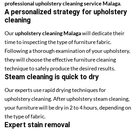
professional upholstery cleaning service Malaga
.
A personalized strategy for upholstery
cleaning
Our
upholstery cleaning Malaga
will dedicate their
time to inspecting the type of furniture fabric.
Following a thorough examination of your upholstery,
they will choose the effective furniture cleaning
technique to safely produce the desired results.
Steam cleaning is quick to dry
Our experts use rapid drying techniques for
upholstery cleaning. After upholstery steam cleaning,
your furniture will be dry in 2 to 4 hours, depending on
the type of fabric.
Expert stain removal