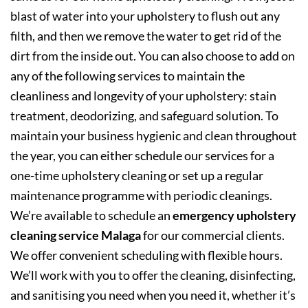
blast of water into your upholstery to flush out any
filth, and then we remove the water to get rid of the
dirt from the inside out. You can also choose to add on
any of the following services to maintain the
cleanliness and longevity of your upholstery: stain
treatment, deodorizing, and safeguard solution. To
maintain your business hygienic and clean throughout
the year, you can either schedule our services for a
one-time upholstery cleaning or set up a regular
maintenance programme with periodic cleanings.
We’re available to schedule an
emergency upholstery
cleaning service Malaga
for our commercial clients.
We offer convenient scheduling with flexible hours.
We’ll work with you to offer the cleaning, disinfecting,
and sanitising you need when you need it, whether it’s