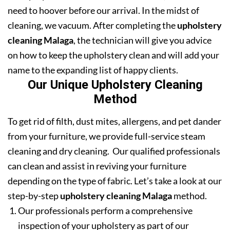
need to hoover before our arrival. In the midst of
cleaning, we vacuum. After completing the
upholstery
cleaning Malaga
, the technician will give you advice
on how to keep the upholstery clean and will add your
name to the expanding list of happy clients.
Our Unique Upholstery Cleaning
Method
To get rid of filth, dust mites, allergens, and pet dander
from your furniture, we provide full-service steam
cleaning and dry cleaning. Our qualified professionals
can clean and assist in reviving your furniture
depending on the type of fabric. Let’s take a look at our
step-by-step
upholstery cleaning Malaga
method.
Our professionals perform a comprehensive
inspection of your upholstery as part of our