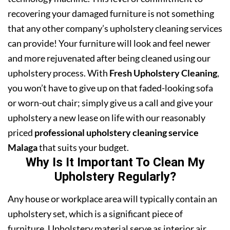
recovering your damaged furniture is not something
that any other company’s upholstery cleaning services
can provide! Your furniture will look and feel newer
and more rejuvenated after being cleaned using our
upholstery process. With
Fresh Upholstery Cleaning
,
you won’t have to give up on that faded-looking sofa
or worn-out chair; simply give us a call and give your
upholstery a new lease on life with our reasonably
priced
professional upholstery cleaning service
Malaga
that suits your budget.
Why Is It Important To Clean My
Upholstery Regularly?
Any house or workplace area will typically contain an
upholstery set, which is a significant piece of
furniture. Upholstery material serve as interior air