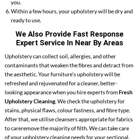
you.
Within a few hours, your upholstery will be dry and
ready to use.
We Also Provide Fast Response
Expert Service In Near By Areas
Upholstery can collect soil, allergies, and other
contaminants that weaken the fibres and detract from
the aesthetic. Your furniture’s upholstery will be
refreshed and rejuvenated for a cleaner, better-
looking appearance when you hire experts from
Fresh
Upholstery Cleaning
. We check the upholstery for
stains, physical flaws, colour fastness, and fibre type.
After that, we utilise cleansers appropriate for fabrics
to careremove the majority of filth. We can take care
of your upholstery cleaning needs for your sectional,