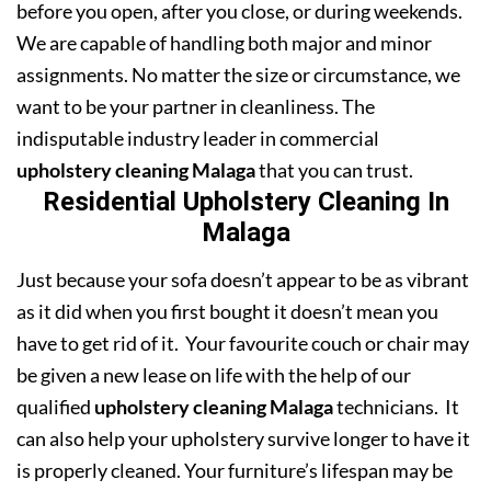
before you open, after you close, or during weekends.
We are capable of handling both major and minor
assignments. No matter the size or circumstance, we
want to be your partner in cleanliness. The
indisputable industry leader in commercial
upholstery cleaning Malaga
that you can trust.
Residential Upholstery Cleaning In
Malaga
Just because your sofa doesn’t appear to be as vibrant
as it did when you first bought it doesn’t mean you
have to get rid of it. Your favourite couch or chair may
be given a new lease on life with the help of our
qualified
upholstery cleaning Malaga
technicians. It
can also help your upholstery survive longer to have it
is properly cleaned. Your furniture’s lifespan may be