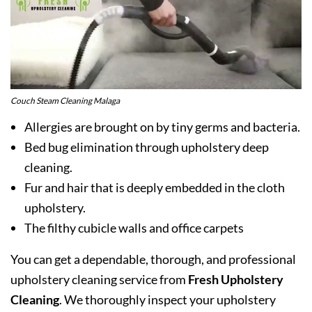
Couch Steam Cleaning Malaga
Allergies are brought on by tiny germs and bacteria.
Bed bug elimination through upholstery deep
cleaning.
Fur and hair that is deeply embedded in the cloth
upholstery.
The filthy cubicle walls and office carpets
You can get a dependable, thorough, and professional
upholstery cleaning service from
Fresh Upholstery
Cleaning
. We thoroughly inspect your upholstery