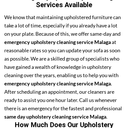
Services Available
We know that maintaining upholstered furniture can
take a lot of time, especially if you already have a lot
on your plate. Because of this, we offer same-day and
emergency upholstery cleaning service Malaga
at
reasonable rates so you can update your sofa as soon
as possible. We are a skilled group of specialists who
have gained a wealth of knowledge in upholstery
cleaning over the years, enabling us to help you with
emergency upholstery cleaning service Malaga
.
After scheduling an appointment, our cleaners are
ready to assist you one hour later. Call us whenever
there is an emergency for the fastest and professional
same day upholstery cleaning service Malaga
.
How Much Does Our Upholstery