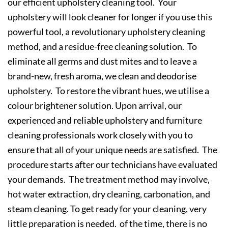
our efficient upholstery cleaning tool. Your
upholstery will look cleaner for longer if you use this
powerful tool, a revolutionary upholstery cleaning
method, and a residue-free cleaning solution. To
eliminate all germs and dust mites and to leave a
brand-new, fresh aroma, we clean and deodorise
upholstery. To restore the vibrant hues, we utilise a
colour brightener solution. Upon arrival, our
experienced and reliable upholstery and furniture
cleaning professionals work closely with you to
ensure that all of your unique needs are satisfied. The
procedure starts after our technicians have evaluated
your demands. The treatment method may involve,
hot water extraction, dry cleaning, carbonation, and
steam cleaning. To get ready for your cleaning, very
little preparation is needed. of the time, there is no