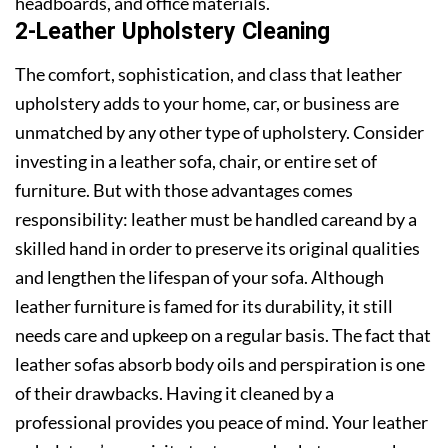
headboards, and office materials.
2-Leather Upholstery Cleaning
The comfort, sophistication, and class that leather
upholstery adds to your home, car, or business are
unmatched by any other type of upholstery. Consider
investing in a leather sofa, chair, or entire set of
furniture. But with those advantages comes
responsibility: leather must be handled careand by a
skilled hand in order to preserve its original qualities
and lengthen the lifespan of your sofa. Although
leather furniture is famed for its durability, it still
needs care and upkeep on a regular basis. The fact that
leather sofas absorb body oils and perspiration is one
of their drawbacks. Having it cleaned by a
professional provides you peace of mind. Your leather