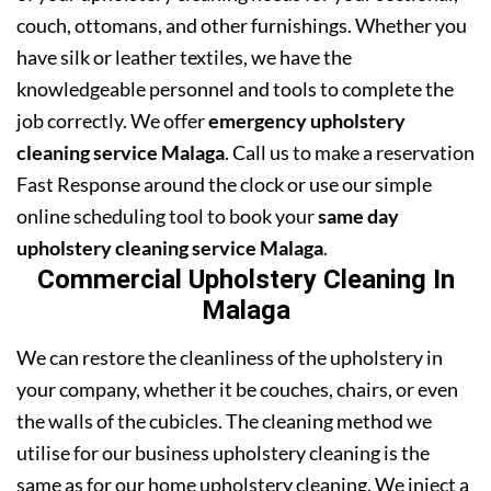
couch, ottomans, and other furnishings. Whether you
have silk or leather textiles, we have the
knowledgeable personnel and tools to complete the
job correctly. We offer
emergency upholstery
cleaning service Malaga
. Call us to make a reservation
Fast Response around the clock or use our simple
online scheduling tool to book your
same day
upholstery cleaning service Malaga
.
Commercial Upholstery Cleaning In
Malaga
We can restore the cleanliness of the upholstery in
your company, whether it be couches, chairs, or even
the walls of the cubicles. The cleaning method we
utilise for our business upholstery cleaning is the
same as for our home upholstery cleaning. We inject a