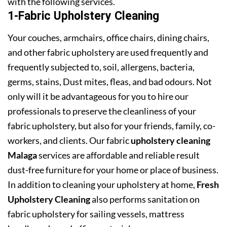
with the following services.
1-Fabric Upholstery Cleaning
Your couches, armchairs, office chairs, dining chairs,
and other fabric upholstery are used frequently and
frequently subjected to, soil, allergens, bacteria,
germs, stains, Dust mites, fleas, and bad odours. Not
only will it be advantageous for you to hire our
professionals to preserve the cleanliness of your
fabric upholstery, but also for your friends, family, co-
workers, and clients. Our fabric
upholstery cleaning
Malaga
services are affordable and reliable result
dust-free furniture for your home or place of business.
In addition to cleaning your upholstery at home,
Fresh
Upholstery Cleaning
also performs sanitation on
fabric upholstery for sailing vessels, mattress