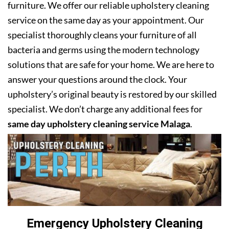
furniture. We offer our reliable upholstery cleaning
service on the same day as your appointment. Our
specialist thoroughly cleans your furniture of all
bacteria and germs using the modern technology
solutions that are safe for your home. We are here to
answer your questions around the clock. Your
upholstery’s original beauty is restored by our skilled
specialist. We don’t charge any additional fees for
same day upholstery cleaning service Malaga
.
Emergency Upholstery Cleaning