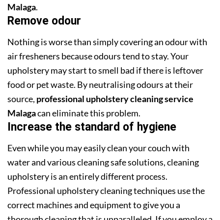
Malaga
.
Remove odour
Nothing is worse than simply covering an odour with
air fresheners because odours tend to stay. Your
upholstery may start to smell bad if there is leftover
food or pet waste. By neutralising odours at their
source,
professional upholstery cleaning service
Malaga
can eliminate this problem.
Increase the standard of hygiene
Even while you may easily clean your couch with
water and various cleaning safe solutions, cleaning
upholstery is an entirely different process.
Professional upholstery cleaning techniques use the
correct machines and equipment to give you a
thorough cleaning that is unparalleled. If you employ a