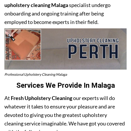
upholstery cleaning Malaga
specialist undergo
onboarding and ongoing training after being
employed to become experts in their field.
Professional Upholstery Cleaning Malaga
Services We Provide In Malaga
At
Fresh Upholstery Cleaning
our experts will do
whatever it takes to ensure your pleasure and are
devoted to giving you the greatest upholstery
cleaning service imaginable. We have got you covered