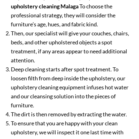
upholstery cleaning Malaga
To choose the
professional strategy, they will consider the
furniture’s age, hues, and fabric kind.
Then, our specialist will give your couches, chairs,
beds, and other upholstered objects a spot
treatment, if any areas appear to need additional
attention.
Deep cleaning starts after spot treatment. To
loosen filth from deep inside the upholstery, our
upholstery cleaning equipment infuses hot water
and our cleansing solution into the pieces of
furniture.
The dirt is then removed by extracting the water.
To ensure that you are happy with your clean
upholstery, we will inspect it one last time with