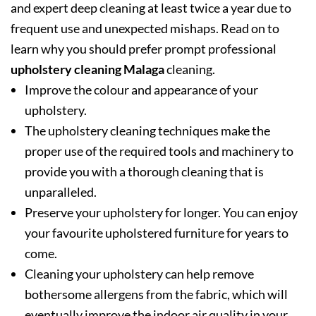
and expert deep cleaning at least twice a year due to
frequent use and unexpected mishaps. Read on to
learn why you should prefer prompt professional
upholstery cleaning Malaga
cleaning.
Improve the colour and appearance of your
upholstery.
The upholstery cleaning techniques make the
proper use of the required tools and machinery to
provide you with a thorough cleaning that is
unparalleled.
Preserve your upholstery for longer. You can enjoy
your favourite upholstered furniture for years to
come.
Cleaning your upholstery can help remove
bothersome allergens from the fabric, which will
eventually improve the indoor air quality in your