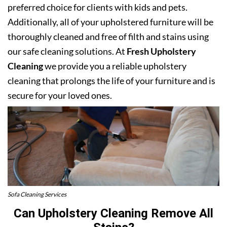
preferred choice for clients with kids and pets.
Additionally, all of your upholstered furniture will be
thoroughly cleaned and free of filth and stains using
our safe cleaning solutions. At
Fresh Upholstery
Cleaning
we provide you a reliable upholstery
cleaning that prolongs the life of your furniture and is
secure for your loved ones.
Sofa Cleaning Services
Can Upholstery Cleaning Remove All