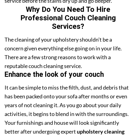
service before the stains dry up and go deeper.
Why Do You Need To Hire
Professional Couch Cleaning
Services?
The cleaning of your upholstery shouldn’t be a
concern given everything else going on in your life.
There are a few strong reasons to work with a
reputable couch cleaning service.
Enhance the look of your couch
It can be simple to miss the filth, dust, and debris that
has been packed onto your sofa after months or even
years of not cleaning it. As you go about your daily
activities, it begins to blend in with the surroundings.
Your furnishings and house will look significantly
better after undergoing expert
upholstery cleaning