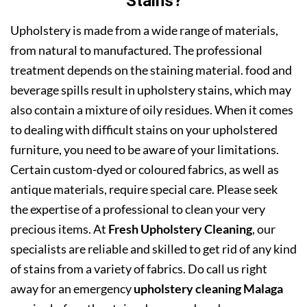
Stains?
Upholstery is made from a wide range of materials,
from natural to manufactured. The professional
treatment depends on the staining material. food and
beverage spills result in upholstery stains, which may
also contain a mixture of oily residues. When it comes
to dealing with difficult stains on your upholstered
furniture, you need to be aware of your limitations.
Certain custom-dyed or coloured fabrics, as well as
antique materials, require special care. Please seek
the expertise of a professional to clean your very
precious items. At
Fresh Upholstery Cleaning
, our
specialists are reliable and skilled to get rid of any kind
of stains from a variety of fabrics. Do call us right
away for an emergency
upholstery cleaning Malaga