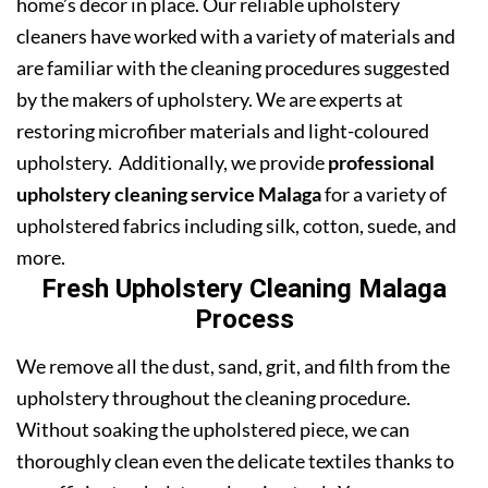
home’s decor in place. Our reliable upholstery
cleaners have worked with a variety of materials and
are familiar with the cleaning procedures suggested
by the makers of upholstery. We are experts at
restoring microfiber materials and light-coloured
upholstery. Additionally, we provide
professional
upholstery cleaning service Malaga
for a variety of
upholstered fabrics including silk, cotton, suede, and
more.
Fresh Upholstery Cleaning Malaga
Process
We remove all the dust, sand, grit, and filth from the
upholstery throughout the cleaning procedure.
Without soaking the upholstered piece, we can
thoroughly clean even the delicate textiles thanks to