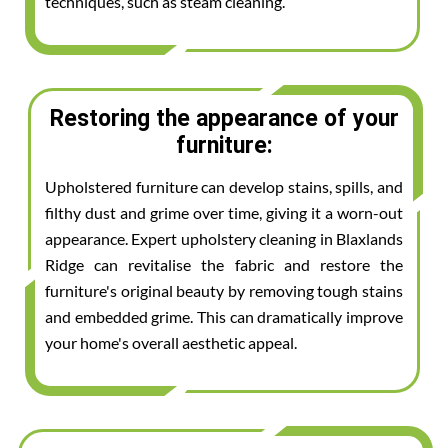
techniques, such as steam cleaning.
Restoring the appearance of your
furniture:
Upholstered furniture can develop stains, spills, and
filthy dust and grime over time, giving it a worn-out
appearance. Expert upholstery cleaning in Blaxlands
Ridge can revitalise the fabric and restore the
furniture's original beauty by removing tough stains
and embedded grime. This can dramatically improve
your home's overall aesthetic appeal.