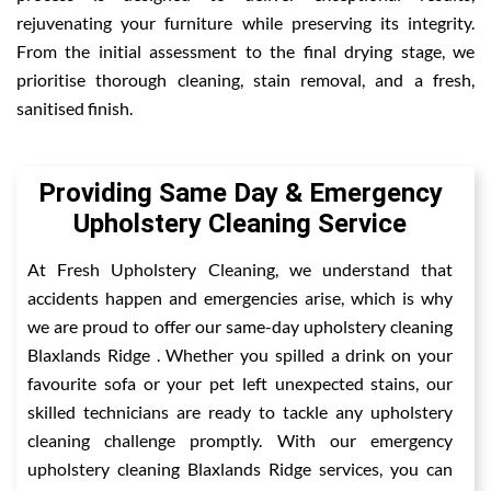
rejuvenating your furniture while preserving its integrity.
From the initial assessment to the final drying stage, we
prioritise thorough cleaning, stain removal, and a fresh,
sanitised finish.
Providing Same Day & Emergency
Upholstery Cleaning Service
At Fresh Upholstery Cleaning, we understand that
accidents happen and emergencies arise, which is why
we are proud to offer our same-day upholstery cleaning
Blaxlands Ridge . Whether you spilled a drink on your
favourite sofa or your pet left unexpected stains, our
skilled technicians are ready to tackle any upholstery
cleaning challenge promptly. With our emergency
upholstery cleaning Blaxlands Ridge services, you can