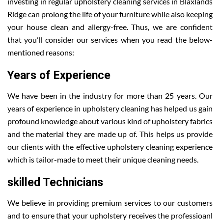
investing in regular upholstery cleaning services in Blaxlands
Ridge can prolong the life of your furniture while also keeping
your house clean and allergy-free. Thus, we are confident
that you’ll consider our services when you read the below-
mentioned reasons:
Years of Experience
We have been in the industry for more than 25 years. Our
years of experience in upholstery cleaning has helped us gain
profound knowledge about various kind of upholstery fabrics
and the material they are made up of. This helps us provide
our clients with the effective upholstery cleaning experience
which is tailor-made to meet their unique cleaning needs.
skilled Technicians
We believe in providing premium services to our customers
and to ensure that your upholstery receives the professioanl