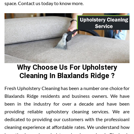
space. Contact us today to know more.
Why Choose Us For Upholstery
Cleaning In Blaxlands Ridge ?
Fresh Upholstery Cleaning has been a number one choice for
Blaxlands Ridge residents and business owners. We have
been in the industry for over a decade and have been
providing reliable upholstery cleaning services. We are
dedicated to providing our customers with the professioanl
cleaning experience at affordable rates. We understand how