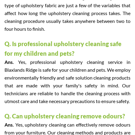
type of upholstery fabric are just a few of the variables that
affect how long the upholstery cleaning process takes. The
cleaning procedure usually takes anywhere between two to
four hours to finish.
Q. Is professional upholstery cleaning safe
for my children and pets?
Ans.
Yes, professional upholstery cleaning service in
Blaxlands Ridge is safe for your children and pets. We employ
environmentally friendly and safe solution cleaning products
that are made with your family's safety in mind. Our
technicians are reliable to handle the cleaning process with
utmost care and take necessary precautions to ensure safety.
Q. Can upholstery cleaning remove odours?
Ans.
Yes, upholstery cleaning can effectively remove odours
from your furniture. Our cleaning methods and products are