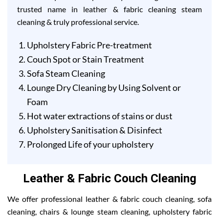
trusted name in leather & fabric cleaning steam
cleaning & truly professional service.
Upholstery Fabric Pre-treatment
Couch Spot or Stain Treatment
Sofa Steam Cleaning
Lounge Dry Cleaning by Using Solvent or
Foam
Hot water extractions of stains or dust
Upholstery Sanitisation & Disinfect
Prolonged Life of your upholstery
Leather & Fabric Couch Cleaning
We offer professional leather & fabric couch cleaning, sofa
cleaning, chairs & lounge steam cleaning, upholstery fabric