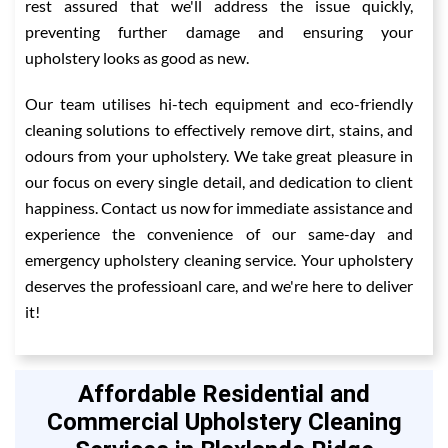
rest assured that we'll address the issue quickly,
preventing further damage and ensuring your
upholstery looks as good as new.
Our team utilises hi-tech equipment and eco-friendly
cleaning solutions to effectively remove dirt, stains, and
odours from your upholstery. We take great pleasure in
our focus on every single detail, and dedication to client
happiness. Contact us now for immediate assistance and
experience the convenience of our same-day and
emergency upholstery cleaning service. Your upholstery
deserves the professioanl care, and we're here to deliver
it!
Affordable Residential and
Commercial Upholstery Cleaning