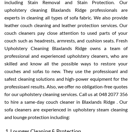
including Stain Removal and Stain Protection. Our
upholstery cleaning Blaxlands Ridge professionals are
experts in cleaning all types of sofa fabric. We also provide
leather couch cleaning and leather protection services. Our
couch cleaners pay close attention to used parts of your
couch such as headrests, armrests, and cushion seats. Fresh
Upholstery Cleaning Blaxlands Ridge owns a team of
professional and experienced upholstery cleaners, who are
skilled and know all the possible ways to restore your
couches and sofas to new. They use the professioanl and
safest cleaning solutions and high-power equipment for the
professioanl results. Also, we offer no obligation-free quotes
for our upholstery cleaning services. Call us at 048 2077 356
to hire a same-day couch cleaner in Blaxlands Ridge . Our
sofa cleaners are experienced in upholstery steam cleaning
and lounge protection including:
Lounges Cleaning & Protection