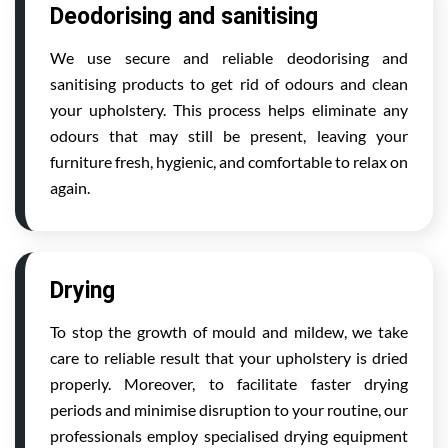
Deodorising and sanitising
We use secure and reliable deodorising and
sanitising products to get rid of odours and clean
your upholstery. This process helps eliminate any
odours that may still be present, leaving your
furniture fresh, hygienic, and comfortable to relax on
again.
Drying
To stop the growth of mould and mildew, we take
care to reliable result that your upholstery is dried
properly. Moreover, to facilitate faster drying
periods and minimise disruption to your routine, our
professionals employ specialised drying equipment