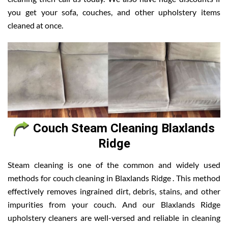
you get your sofa, couches, and other upholstery items
cleaned at once.
Couch Steam Cleaning Blaxlands
Ridge
Steam cleaning is one of the common and widely used
methods for couch cleaning in Blaxlands Ridge . This method
effectively removes ingrained dirt, debris, stains, and other
impurities from your couch. And our Blaxlands Ridge
upholstery cleaners are well-versed and reliable in cleaning