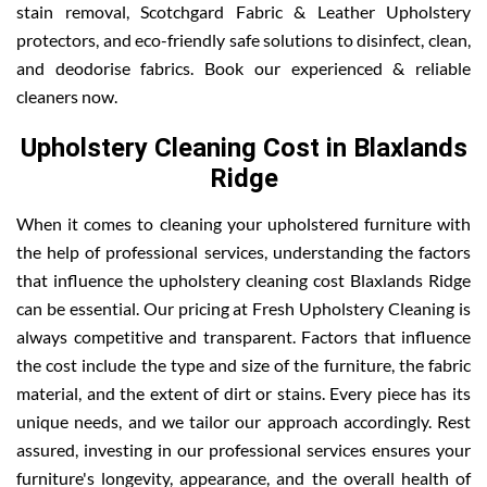
stain removal, Scotchgard Fabric & Leather Upholstery
protectors, and eco-friendly safe solutions to disinfect, clean,
and deodorise fabrics. Book our experienced & reliable
cleaners now.
Upholstery Cleaning Cost in Blaxlands
Ridge
When it comes to cleaning your upholstered furniture with
the help of professional services, understanding the factors
that influence the upholstery cleaning cost Blaxlands Ridge
can be essential. Our pricing at Fresh Upholstery Cleaning is
always competitive and transparent. Factors that influence
the cost include the type and size of the furniture, the fabric
material, and the extent of dirt or stains. Every piece has its
unique needs, and we tailor our approach accordingly. Rest
assured, investing in our professional services ensures your
furniture's longevity, appearance, and the overall health of