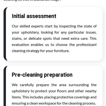
Initial assessment
Our skilled experts start by inspecting the state of
your upholstery, looking for any particular issues,
stains, or delicate spots that need extra care. This
evaluation enables us to choose the professioanl
cleaning strategy for your furniture.
Pre-cleaning preparation
We carefully prepare the area surrounding the
upholstery to protect your floors and other nearby
items. This includes placing protective coverings and
ensuring a clean workspace for the cleaning process.