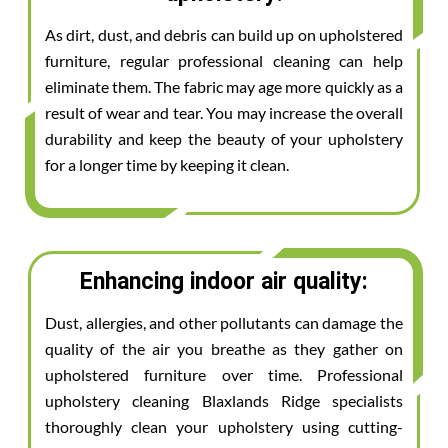
As dirt, dust, and debris can build up on upholstered
furniture, regular professional cleaning can help
eliminate them. The fabric may age more quickly as a
result of wear and tear. You may increase the overall
durability and keep the beauty of your upholstery
for a longer time by keeping it clean.
Enhancing indoor air quality:
Dust, allergies, and other pollutants can damage the
quality of the air you breathe as they gather on
upholstered furniture over time. Professional
upholstery cleaning Blaxlands Ridge specialists
thoroughly clean your upholstery using cutting-