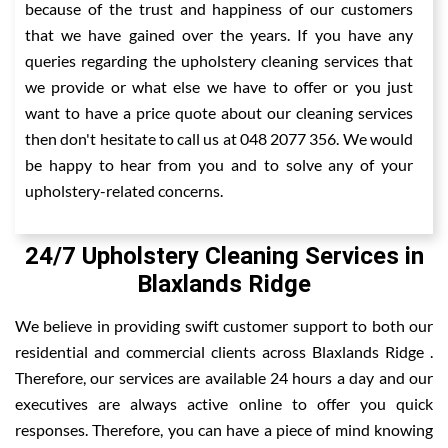
because of the trust and happiness of our customers
that we have gained over the years. If you have any
queries regarding the upholstery cleaning services that
we provide or what else we have to offer or you just
want to have a price quote about our cleaning services
then don't hesitate to call us at 048 2077 356. We would
be happy to hear from you and to solve any of your
upholstery-related concerns.
24/7 Upholstery Cleaning Services in
Blaxlands Ridge
We believe in providing swift customer support to both our
residential and commercial clients across Blaxlands Ridge .
Therefore, our services are available 24 hours a day and our
executives are always active online to offer you quick
responses. Therefore, you can have a piece of mind knowing