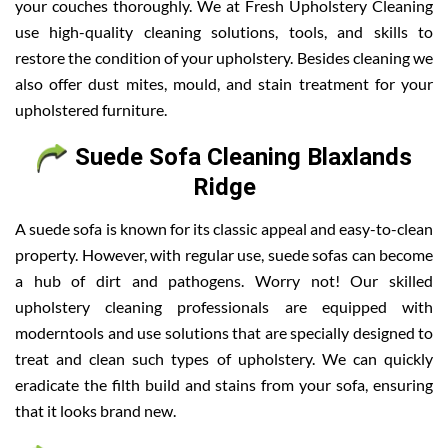
your couches thoroughly. We at Fresh Upholstery Cleaning
use high-quality cleaning solutions, tools, and skills to
restore the condition of your upholstery. Besides cleaning we
also offer dust mites, mould, and stain treatment for your
upholstered furniture.
Suede Sofa Cleaning Blaxlands
Ridge
A suede sofa is known for its classic appeal and easy-to-clean
property. However, with regular use, suede sofas can become
a hub of dirt and pathogens. Worry not! Our skilled
upholstery cleaning professionals are equipped with
moderntools and use solutions that are specially designed to
treat and clean such types of upholstery. We can quickly
eradicate the filth build and stains from your sofa, ensuring
that it looks brand new.