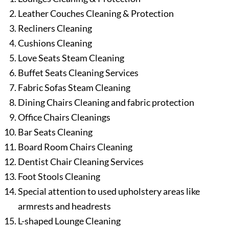
Leather Couches Cleaning & Protection
Recliners Cleaning
Cushions Cleaning
Love Seats Steam Cleaning
Buffet Seats Cleaning Services
Fabric Sofas Steam Cleaning
Dining Chairs Cleaning and fabric protection
Office Chairs Cleanings
Bar Seats Cleaning
Board Room Chairs Cleaning
Dentist Chair Cleaning Services
Foot Stools Cleaning
Special attention to used upholstery areas like
armrests and headrests
L-shaped Lounge Cleaning