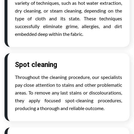
variety of techniques, such as hot water extraction,
dry cleaning, or steam cleaning, depending on the
type of cloth and its state. These techniques
successfully eliminate grime, allergies, and dirt
embedded deep within the fabric.
Spot cleaning
Throughout the cleaning procedure, our specialists
pay close attention to stains and other problematic
areas. To remove any last stains or discolourations,
they apply focused spot-cleaning procedures,
producing a thorough and reliable outcome.