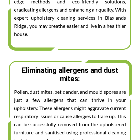
edge methods and eco-friendly solutions,
eradicating allergens and enhancing air quality. With
expert upholstery cleaning services in Blaxlands
Ridge , you may breathe easier and live in a healthier
house.
Eliminating allergens and dust
mites:
Pollen, dust mites, pet dander, and mould spores are
just a few allergens that can thrive in your
upholstery. These allergens might aggravate current
respiratory issues or cause allergies to flare up. This
can be successfully removed from the upholstered
furniture and sanitised using professional cleaning