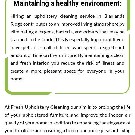
Maintaining a healthy environment:
Hiring an upholstery cleaning service in Blaxlands
Ridge contributes to an improved living atmosphere by
eliminating allergens, bacteria, and odours that may be
trapped in the fabric. This is especially important if you
have pets or small children who spend a significant
amount of time on the furniture. By maintaining a clean
and fresh interior, you reduce the risk of illness and
create a more pleasant space for everyone in your
home.
At
Fresh Upholstery Cleaning
our aim is to prolong the life
of your upholstered furniture and improve the indoor air
quality of your home in addition to enhancing the elegance of
your furniture and ensuring a better and more pleasant living