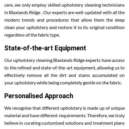
care, we only employ skilled upholstery cleaning technicians
in Blaxlands Ridge . Our experts are well-updated with all the
modern trends and procedures that allow them the deep
clean your upholstery and restore it to its original condition
regardless of the fabric type.
State-of-the-art Equipment
Our upholstery cleaning Blaxlands Ridge experts have access
to the refined and state-of-the-art equipment, allowing us to
effectively remove all the dirt and stains accumulated on
your upholstery while being completely gentle on the fabric.
Personalised Approach
We recognise that different upholstery is made up of unique
material and have different requirements. Therefore, we truly
believe in curating customised solutions and treatment plans