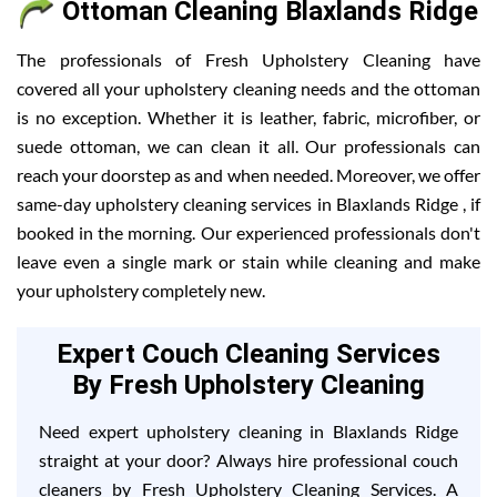
Ottoman Cleaning Blaxlands Ridge
The professionals of Fresh Upholstery Cleaning have
covered all your upholstery cleaning needs and the ottoman
is no exception. Whether it is leather, fabric, microfiber, or
suede ottoman, we can clean it all. Our professionals can
reach your doorstep as and when needed. Moreover, we offer
same-day upholstery cleaning services in Blaxlands Ridge , if
booked in the morning. Our experienced professionals don't
leave even a single mark or stain while cleaning and make
your upholstery completely new.
Expert Couch Cleaning Services
By Fresh Upholstery Cleaning
Need expert upholstery cleaning in Blaxlands Ridge
straight at your door? Always hire professional couch
cleaners by Fresh Upholstery Cleaning Services. A