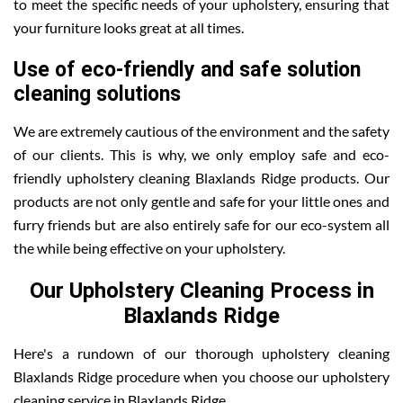
to meet the specific needs of your upholstery, ensuring that
your furniture looks great at all times.
Use of eco-friendly and safe solution
cleaning solutions
We are extremely cautious of the environment and the safety
of our clients. This is why, we only employ safe and eco-
friendly upholstery cleaning Blaxlands Ridge products. Our
products are not only gentle and safe for your little ones and
furry friends but are also entirely safe for our eco-system all
the while being effective on your upholstery.
Our Upholstery Cleaning Process in
Blaxlands Ridge
Here's a rundown of our thorough upholstery cleaning
Blaxlands Ridge procedure when you choose our upholstery
cleaning service in Blaxlands Ridge .