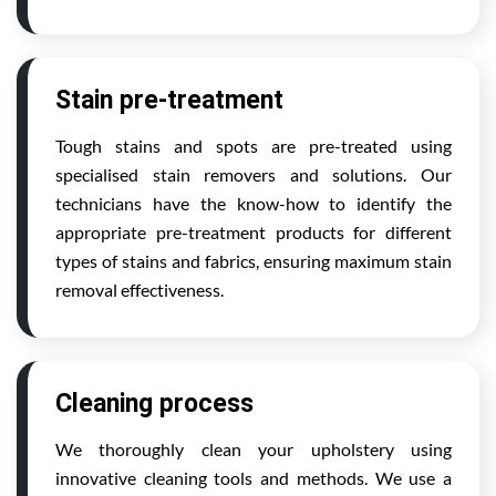
Stain pre-treatment
Tough stains and spots are pre-treated using
specialised stain removers and solutions. Our
technicians have the know-how to identify the
appropriate pre-treatment products for different
types of stains and fabrics, ensuring maximum stain
removal effectiveness.
Cleaning process
We thoroughly clean your upholstery using
innovative cleaning tools and methods. We use a