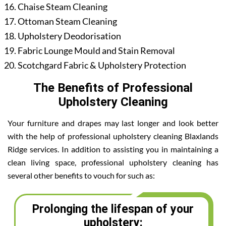
Chaise Steam Cleaning
Ottoman Steam Cleaning
Upholstery Deodorisation
Fabric Lounge Mould and Stain Removal
Scotchgard Fabric & Upholstery Protection
The Benefits of Professional
Upholstery Cleaning
Your furniture and drapes may last longer and look better
with the help of professional upholstery cleaning Blaxlands
Ridge services. In addition to assisting you in maintaining a
clean living space, professional upholstery cleaning has
several other benefits to vouch for such as:
Prolonging the lifespan of your
upholstery: