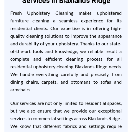
Services in Blaxlands Ridge
Fresh Upholstery Cleaning makes upholstered
furniture cleaning a seamless experience for its
residential clients. Our expertise is in offering high-
quality cleaning solutions to improve the appearance
and durability of your upholstery. Thanks to our state-
of-the-art tools and knowledge, we reliable result a
complete and efficient cleaning process for all
residential upholstery cleaning Blaxlands Ridge needs.
We handle everything carefully and precisely, from
dining chairs, carpets, and ottomans to sofas and
armchairs.
Our services are not only limited to residential spaces,
but we also ensure that we provide our exceptional
services to commercial settings across Blaxlands Ridge .
We know that different fabrics and settings require