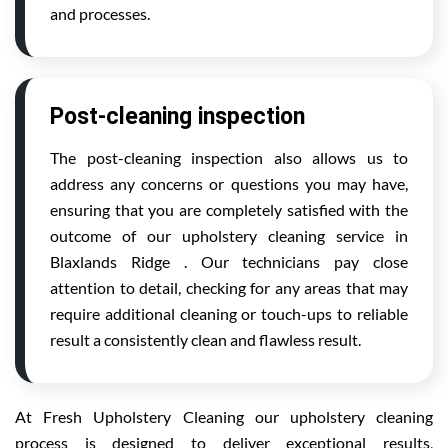
and processes.
Post-cleaning inspection
The post-cleaning inspection also allows us to
address any concerns or questions you may have,
ensuring that you are completely satisfied with the
outcome of our upholstery cleaning service in
Blaxlands Ridge . Our technicians pay close
attention to detail, checking for any areas that may
require additional cleaning or touch-ups to reliable
result a consistently clean and flawless result.
At Fresh Upholstery Cleaning our upholstery cleaning
process is designed to deliver exceptional results,