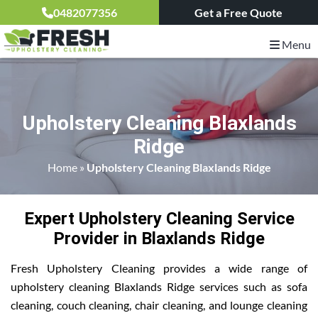
0482077356
Get a Free Quote
Menu
Upholstery Cleaning Blaxlands
Ridge
Home
»
Upholstery Cleaning Blaxlands Ridge
Expert Upholstery Cleaning Service
Provider in Blaxlands Ridge
Fresh Upholstery Cleaning provides a wide range of
upholstery cleaning Blaxlands Ridge services such as sofa
cleaning, couch cleaning, chair cleaning, and lounge cleaning