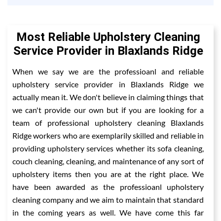
Most Reliable Upholstery Cleaning
Service Provider in Blaxlands Ridge
When we say we are the professioanl and reliable
upholstery service provider in Blaxlands Ridge we
actually mean it. We don't believe in claiming things that
we can't provide our own but if you are looking for a
team of professional upholstery cleaning Blaxlands
Ridge workers who are exemplarily skilled and reliable in
providing upholstery services whether its sofa cleaning,
couch cleaning, cleaning, and maintenance of any sort of
upholstery items then you are at the right place. We
have been awarded as the professioanl upholstery
cleaning company and we aim to maintain that standard
in the coming years as well. We have come this far