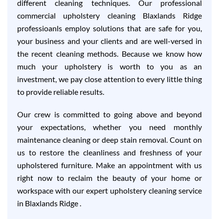
different cleaning techniques. Our professional
commercial upholstery cleaning Blaxlands Ridge
professioanls employ solutions that are safe for you,
your business and your clients and are well-versed in
the recent cleaning methods. Because we know how
much your upholstery is worth to you as an
investment, we pay close attention to every little thing
to provide reliable results.
Our crew is committed to going above and beyond
your expectations, whether you need monthly
maintenance cleaning or deep stain removal. Count on
us to restore the cleanliness and freshness of your
upholstered furniture. Make an appointment with us
right now to reclaim the beauty of your home or
workspace with our expert upholstery cleaning service
in Blaxlands Ridge .