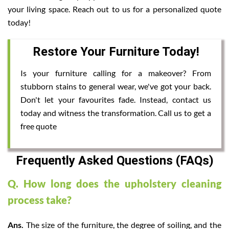
your living space. Reach out to us for a personalized quote
today!
Restore Your Furniture Today!
Is your furniture calling for a makeover? From
stubborn stains to general wear, we've got your back.
Don't let your favourites fade. Instead, contact us
today and witness the transformation. Call us to get a
free quote
Frequently Asked Questions (FAQs)
Q. How long does the upholstery cleaning
process take?
Ans.
The size of the furniture, the degree of soiling, and the