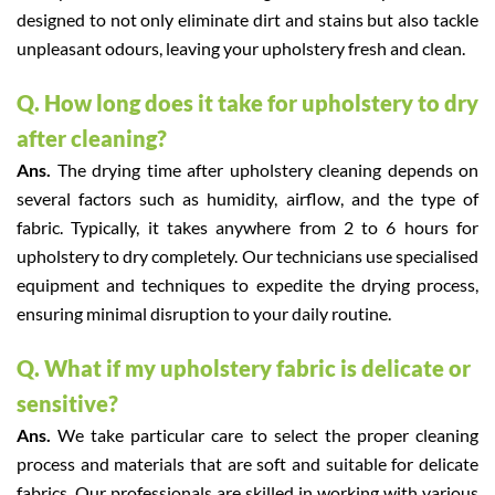
designed to not only eliminate dirt and stains but also tackle
unpleasant odours, leaving your upholstery fresh and clean.
Q. How long does it take for upholstery to dry
after cleaning?
Ans.
The drying time after upholstery cleaning depends on
several factors such as humidity, airflow, and the type of
fabric. Typically, it takes anywhere from 2 to 6 hours for
upholstery to dry completely. Our technicians use specialised
equipment and techniques to expedite the drying process,
ensuring minimal disruption to your daily routine.
Q. What if my upholstery fabric is delicate or
sensitive?
Ans.
We take particular care to select the proper cleaning
process and materials that are soft and suitable for delicate
fabrics. Our professionals are skilled in working with various