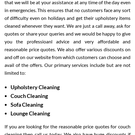
that we will be at your assistance at any time of the day even
in emergencies. This ensures that no customers face any sort
of difficulty even on holidays and get their upholstery items
cleaned whenever they want. We are just a call away, ask for
quotes or share your queries and we would be happy to give
you the professioanl advice and very affordable and
reasonable price quotes. We also offer various discounts on
and off on our website from which customers can choose and
avail of the offers. Our primary services include but are not
limited to:
Upholstery Cleaning
Couch Cleaning
Sofa Cleaning
Lounge Cleaning
If you are looking for the reasonable price quotes for couch
cleaning then call us today. We also have huge discounts if